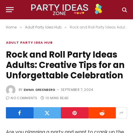
Home
Adult Party Idea Hub
Rock and Roll Party Ideas Adults: Creative Tips for an Unforgettable Celebration
»
»
ADULT PARTY IDEA HUB
Rock and Roll Party Ideas
Adults: Creative Tips for an
Unforgettable Celebration
BY
EMMA GREENBERG
SEPTEMBER 7, 2024
NO COMMENTS
10 MINS READ
Are you planning a party and want to crank up the