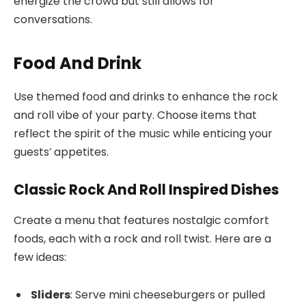
energize the crowd but still allows for
conversations.
Food And Drink
Use themed food and drinks to enhance the rock
and roll vibe of your party. Choose items that
reflect the spirit of the music while enticing your
guests’ appetites.
Classic Rock And Roll Inspired Dishes
Create a menu that features nostalgic comfort
foods, each with a rock and roll twist. Here are a
few ideas:
Sliders
: Serve mini cheeseburgers or pulled