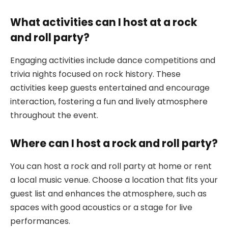
What activities can I host at a rock
and roll party?
Engaging activities include dance competitions and
trivia nights focused on rock history. These
activities keep guests entertained and encourage
interaction, fostering a fun and lively atmosphere
throughout the event.
Where can I host a rock and roll party?
You can host a rock and roll party at home or rent
a local music venue. Choose a location that fits your
guest list and enhances the atmosphere, such as
spaces with good acoustics or a stage for live
performances.