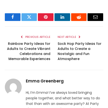
Facebook
Twitter
Pinterest
LinkedIn
Reddit
Email
PREVIOUS ARTICLE
NEXT ARTICLE
Rainbow Party Ideas for
Sock Hop Party Ideas for
Adults to Create Vibrant
Adults to Create a
Celebrations and
Nostalgic and Fun
Memorable Experiences
Atmosphere
Emma Greenberg
Hi, I’m Emma! I’ve always loved bringing
people together, and what better way to do
that than with an awesome party? At Party