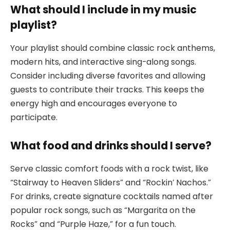
What should I include in my music
playlist?
Your playlist should combine classic rock anthems,
modern hits, and interactive sing-along songs.
Consider including diverse favorites and allowing
guests to contribute their tracks. This keeps the
energy high and encourages everyone to
participate.
What food and drinks should I serve?
Serve classic comfort foods with a rock twist, like
“Stairway to Heaven Sliders” and “Rockin’ Nachos.”
For drinks, create signature cocktails named after
popular rock songs, such as “Margarita on the
Rocks” and “Purple Haze,” for a fun touch.