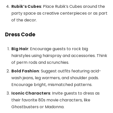
Rubik’s Cubes
: Place Rubik’s Cubes around the
party space as creative centerpieces or as part
of the decor.
Dress Code
Big Hair
: Encourage guests to rock big
hairstyles using hairspray and accessories. Think
of perm rods and scrunchies.
Bold Fashion
: Suggest outfits featuring acid-
wash jeans, leg warmers, and shoulder pads.
Encourage bright, mismatched patterns.
Iconic Characters
: Invite guests to dress as
their favorite 80s movie characters, like
Ghostbusters or Madonna.