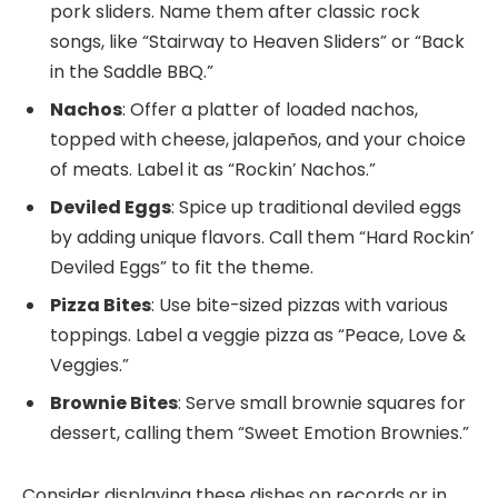
pork sliders. Name them after classic rock
songs, like “Stairway to Heaven Sliders” or “Back
in the Saddle BBQ.”
Nachos
: Offer a platter of loaded nachos,
topped with cheese, jalapeños, and your choice
of meats. Label it as “Rockin’ Nachos.”
Deviled Eggs
: Spice up traditional deviled eggs
by adding unique flavors. Call them “Hard Rockin’
Deviled Eggs” to fit the theme.
Pizza Bites
: Use bite-sized pizzas with various
toppings. Label a veggie pizza as “Peace, Love &
Veggies.”
Brownie Bites
: Serve small brownie squares for
dessert, calling them “Sweet Emotion Brownies.”
Consider displaying these dishes on records or in