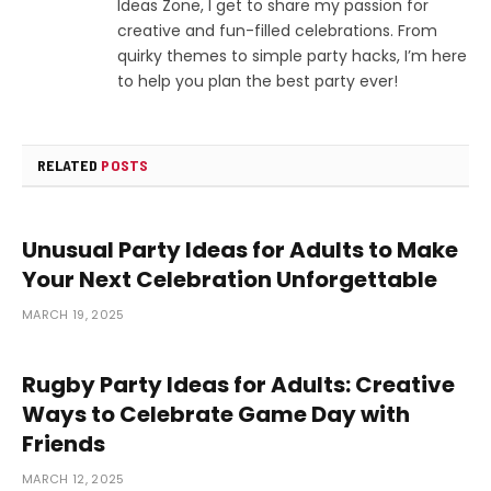
Ideas Zone, I get to share my passion for
creative and fun-filled celebrations. From
quirky themes to simple party hacks, I’m here
to help you plan the best party ever!
RELATED
POSTS
Unusual Party Ideas for Adults to Make
Your Next Celebration Unforgettable
MARCH 19, 2025
Rugby Party Ideas for Adults: Creative
Ways to Celebrate Game Day with
Friends
MARCH 12, 2025