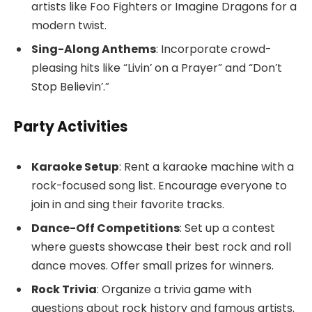
artists like Foo Fighters or Imagine Dragons for a
modern twist.
Sing-Along Anthems
: Incorporate crowd-
pleasing hits like “Livin’ on a Prayer” and “Don’t
Stop Believin’.”
Party Activities
Karaoke Setup
: Rent a karaoke machine with a
rock-focused song list. Encourage everyone to
join in and sing their favorite tracks.
Dance-Off Competitions
: Set up a contest
where guests showcase their best rock and roll
dance moves. Offer small prizes for winners.
Rock Trivia
: Organize a trivia game with
questions about rock history and famous artists.