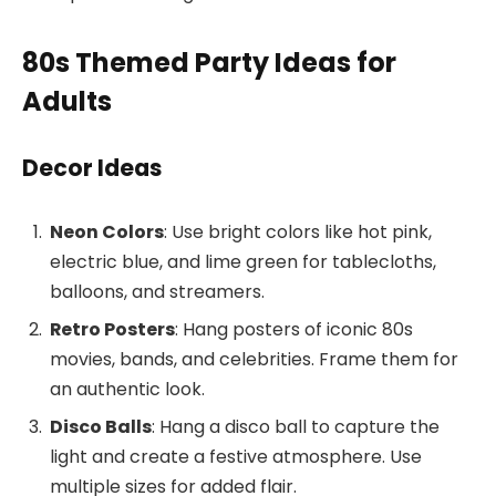
80s Themed Party Ideas for
Adults
Decor Ideas
Neon Colors
: Use bright colors like hot pink,
electric blue, and lime green for tablecloths,
balloons, and streamers.
Retro Posters
: Hang posters of iconic 80s
movies, bands, and celebrities. Frame them for
an authentic look.
Disco Balls
: Hang a disco ball to capture the
light and create a festive atmosphere. Use
multiple sizes for added flair.