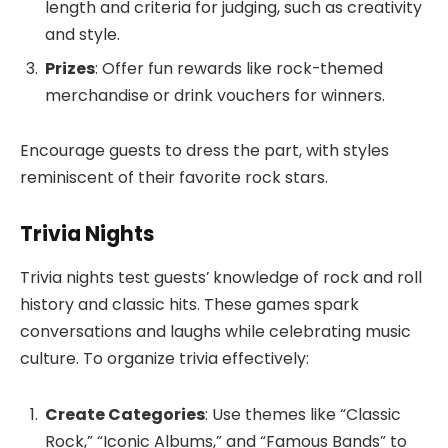
length and criteria for judging, such as creativity
and style.
Prizes
: Offer fun rewards like rock-themed
merchandise or drink vouchers for winners.
Encourage guests to dress the part, with styles
reminiscent of their favorite rock stars.
Trivia Nights
Trivia nights test guests’ knowledge of rock and roll
history and classic hits. These games spark
conversations and laughs while celebrating music
culture. To organize trivia effectively:
Create Categories
: Use themes like “Classic
Rock,” “Iconic Albums,” and “Famous Bands” to