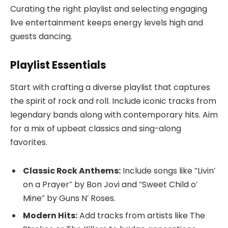
Curating the right playlist and selecting engaging
live entertainment keeps energy levels high and
guests dancing.
Playlist Essentials
Start with crafting a diverse playlist that captures
the spirit of rock and roll. Include iconic tracks from
legendary bands along with contemporary hits. Aim
for a mix of upbeat classics and sing-along
favorites.
Classic Rock Anthems:
Include songs like “Livin’
on a Prayer” by Bon Jovi and “Sweet Child o’
Mine” by Guns N’ Roses.
Modern Hits:
Add tracks from artists like The