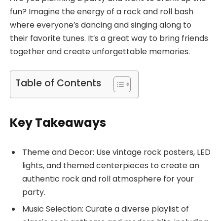
fun? Imagine the energy of a rock and roll bash
where everyone’s dancing and singing along to
their favorite tunes. It’s a great way to bring friends
together and create unforgettable memories.
Table of Contents
Key Takeaways
Theme and Decor: Use vintage rock posters, LED
lights, and themed centerpieces to create an
authentic rock and roll atmosphere for your
party.
Music Selection: Curate a diverse playlist of