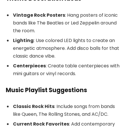
Vintage Rock Posters
: Hang posters of iconic
bands like The Beatles or Led Zeppelin around
the room.
Lighting
: Use colored LED lights to create an
energetic atmosphere. Add disco balls for that
classic dance vibe.
Centerpieces
: Create table centerpieces with
mini guitars or vinyl records.
Music Playlist Suggestions
Classic Rock Hits
: Include songs from bands
like Queen, The Rolling Stones, and AC/DC.
Current Rock Favorites
: Add contemporary