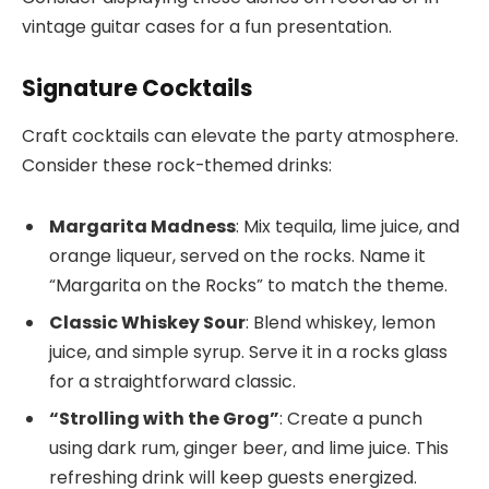
vintage guitar cases for a fun presentation.
Signature Cocktails
Craft cocktails can elevate the party atmosphere.
Consider these rock-themed drinks:
Margarita Madness
: Mix tequila, lime juice, and
orange liqueur, served on the rocks. Name it
“Margarita on the Rocks” to match the theme.
Classic Whiskey Sour
: Blend whiskey, lemon
juice, and simple syrup. Serve it in a rocks glass
for a straightforward classic.
“Strolling with the Grog”
: Create a punch
using dark rum, ginger beer, and lime juice. This
refreshing drink will keep guests energized.