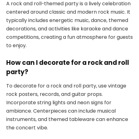
A rock and roll-themed party is a lively celebration
centered around classic and modern rock music. It
typically includes energetic music, dance, themed
decorations, and activities like karaoke and dance
competitions, creating a fun atmosphere for guests
to enjoy.
How can I decorate for a rock and roll
party?
To decorate for a rock and roll party, use vintage
rock posters, records, and guitar props.
Incorporate string lights and neon signs for
ambiance. Centerpieces can include musical
instruments, and themed tableware can enhance
the concert vibe.