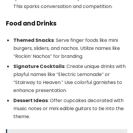
This sparks conversation and competition.
Food and Drinks
Themed Snacks
: Serve finger foods like mini
burgers, sliders, and nachos. Utilize names like
“Rockin’ Nachos” for branding.
Signature Cocktails
: Create unique drinks with
playful names like “Electric Lemonade” or
“Stairway to Heaven.” Use colorful garnishes to
enhance presentation.
Dessert Ideas
: Offer cupcakes decorated with
music notes or mini edible guitars to tie into the
theme.