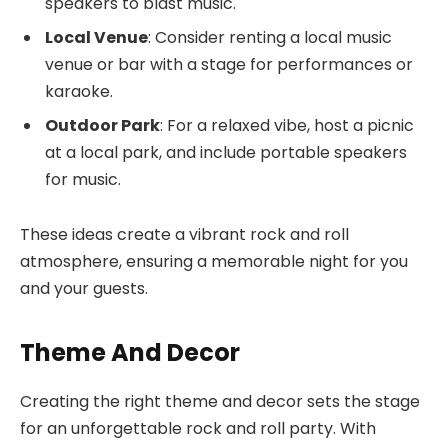
speakers to blast music.
Local Venue
: Consider renting a local music
venue or bar with a stage for performances or
karaoke.
Outdoor Park
: For a relaxed vibe, host a picnic
at a local park, and include portable speakers
for music.
These ideas create a vibrant rock and roll
atmosphere, ensuring a memorable night for you
and your guests.
Theme And Decor
Creating the right theme and decor sets the stage
for an unforgettable rock and roll party. With