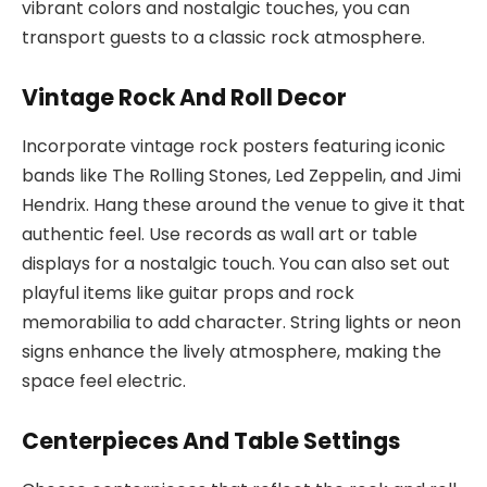
vibrant colors and nostalgic touches, you can
transport guests to a classic rock atmosphere.
Vintage Rock And Roll Decor
Incorporate vintage rock posters featuring iconic
bands like The Rolling Stones, Led Zeppelin, and Jimi
Hendrix. Hang these around the venue to give it that
authentic feel. Use records as wall art or table
displays for a nostalgic touch. You can also set out
playful items like guitar props and rock
memorabilia to add character. String lights or neon
signs enhance the lively atmosphere, making the
space feel electric.
Centerpieces And Table Settings