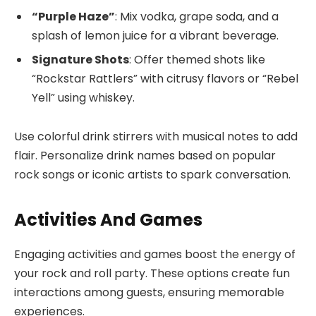
“Purple Haze”
: Mix vodka, grape soda, and a
splash of lemon juice for a vibrant beverage.
Signature Shots
: Offer themed shots like
“Rockstar Rattlers” with citrusy flavors or “Rebel
Yell” using whiskey.
Use colorful drink stirrers with musical notes to add
flair. Personalize drink names based on popular
rock songs or iconic artists to spark conversation.
Activities And Games
Engaging activities and games boost the energy of
your rock and roll party. These options create fun
interactions among guests, ensuring memorable
experiences.