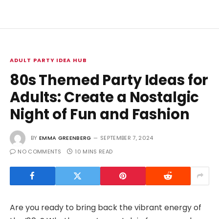
ADULT PARTY IDEA HUB
80s Themed Party Ideas for
Adults: Create a Nostalgic
Night of Fun and Fashion
BY
EMMA GREENBERG
SEPTEMBER 7, 2024
NO COMMENTS
10 MINS READ
Are you ready to bring back the vibrant energy of