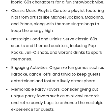
iconic ’80s characters for a fun throwback vibe.
Classic Music Playlist: Curate a playlist featuring
hits from artists like Michael Jackson, Madonna,
and Prince, along with themed sing-alongs to
keep the energy high.
Nostalgic Food and Drinks: Serve classic ’80s
snacks and themed cocktails, including Pop
Rocks, Jell-O shots, and vibrant drinks to spark
memories.
Engaging Activities: Organize fun games such as
karaoke, dance-offs, and trivia to keep guests
entertained and foster a lively atmosphere.
Memorable Party Favors: Consider giving out
unique party favors such as mini vinyl records
and retro candy bags to enhance the nostalgic
experience for guests.