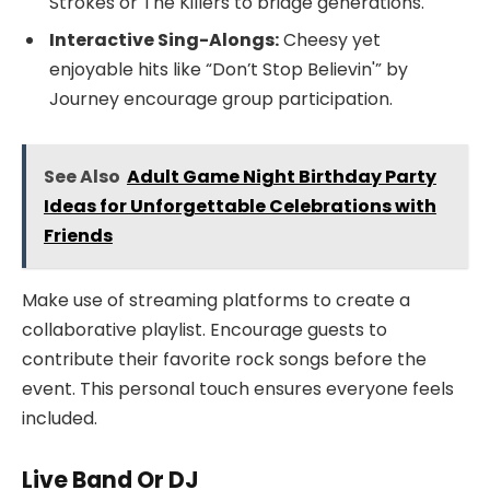
Strokes or The Killers to bridge generations.
Interactive Sing-Alongs:
Cheesy yet
enjoyable hits like “Don’t Stop Believin'” by
Journey encourage group participation.
See Also
Adult Game Night Birthday Party
Ideas for Unforgettable Celebrations with
Friends
Make use of streaming platforms to create a
collaborative playlist. Encourage guests to
contribute their favorite rock songs before the
event. This personal touch ensures everyone feels
included.
Live Band Or DJ