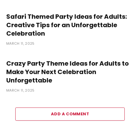
Safari Themed Party Ideas for Adults:
Creative Tips for an Unforgettable
Celebration
MARCH 11, 2025
Crazy Party Theme Ideas for Adults to
Make Your Next Celebration
Unforgettable
MARCH 11, 2025
ADD A COMMENT