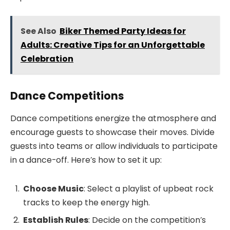
See Also
Biker Themed Party Ideas for
Adults: Creative Tips for an Unforgettable
Celebration
Dance Competitions
Dance competitions energize the atmosphere and
encourage guests to showcase their moves. Divide
guests into teams or allow individuals to participate
in a dance-off. Here’s how to set it up:
Choose Music
: Select a playlist of upbeat rock
tracks to keep the energy high.
Establish Rules
: Decide on the competition’s