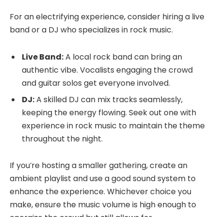
For an electrifying experience, consider hiring a live
band or a DJ who specializes in rock music.
Live Band:
A local rock band can bring an
authentic vibe. Vocalists engaging the crowd
and guitar solos get everyone involved.
DJ:
A skilled DJ can mix tracks seamlessly,
keeping the energy flowing. Seek out one with
experience in rock music to maintain the theme
throughout the night.
If you’re hosting a smaller gathering, create an
ambient playlist and use a good sound system to
enhance the experience. Whichever choice you
make, ensure the music volume is high enough to