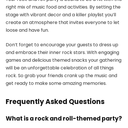
right mix of music food and activities. By setting the
stage with vibrant decor and a killer playlist you’ll
create an atmosphere that invites everyone to let
loose and have fun.
Don’t forget to encourage your guests to dress up
and embrace their inner rock stars. With engaging
games and delicious themed snacks your gathering
will be an unforgettable celebration of all things
rock. So grab your friends crank up the music and
get ready to make some amazing memories.
Frequently Asked Questions
What is a rock and roll-themed party?