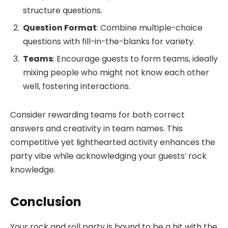
structure questions.
Question Format
: Combine multiple-choice
questions with fill-in-the-blanks for variety.
Teams
: Encourage guests to form teams, ideally
mixing people who might not know each other
well, fostering interactions.
Consider rewarding teams for both correct
answers and creativity in team names. This
competitive yet lighthearted activity enhances the
party vibe while acknowledging your guests’ rock
knowledge.
Conclusion
Your rock and roll party is bound to be a hit with the