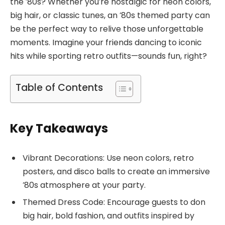
the ’80s? Whether you’re nostalgic for neon colors,
big hair, or classic tunes, an ’80s themed party can
be the perfect way to relive those unforgettable
moments. Imagine your friends dancing to iconic
hits while sporting retro outfits—sounds fun, right?
Table of Contents
Key Takeaways
Vibrant Decorations: Use neon colors, retro
posters, and disco balls to create an immersive
’80s atmosphere at your party.
Themed Dress Code: Encourage guests to don
big hair, bold fashion, and outfits inspired by