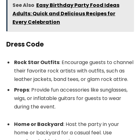
See Also
Easy Birthday Party Food Ideas
Adults: Quick and Delicious Recipes for
Every Celebration
Dress Code
Rock Star Outfits
: Encourage guests to channel
their favorite rock artists with outfits, such as
leather jackets, band tees, or glam rock attire.
Props
: Provide fun accessories like sunglasses,
wigs, or inflatable guitars for guests to wear
during the event.
Home or Backyard
: Host the party in your
home or backyard for a casual feel. Use