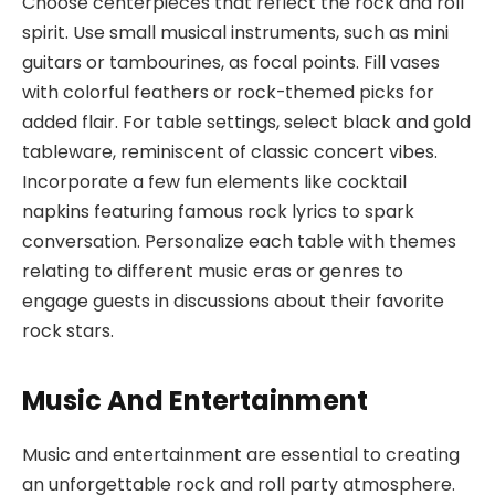
Choose centerpieces that reflect the rock and roll
spirit. Use small musical instruments, such as mini
guitars or tambourines, as focal points. Fill vases
with colorful feathers or rock-themed picks for
added flair. For table settings, select black and gold
tableware, reminiscent of classic concert vibes.
Incorporate a few fun elements like cocktail
napkins featuring famous rock lyrics to spark
conversation. Personalize each table with themes
relating to different music eras or genres to
engage guests in discussions about their favorite
rock stars.
Music And Entertainment
Music and entertainment are essential to creating
an unforgettable rock and roll party atmosphere.