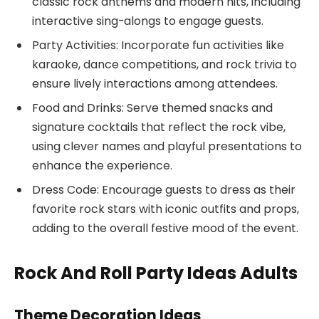
classic rock anthems and modern hits, including
interactive sing-alongs to engage guests.
Party Activities: Incorporate fun activities like
karaoke, dance competitions, and rock trivia to
ensure lively interactions among attendees.
Food and Drinks: Serve themed snacks and
signature cocktails that reflect the rock vibe,
using clever names and playful presentations to
enhance the experience.
Dress Code: Encourage guests to dress as their
favorite rock stars with iconic outfits and props,
adding to the overall festive mood of the event.
Rock And Roll Party Ideas Adults
Theme Decoration Ideas