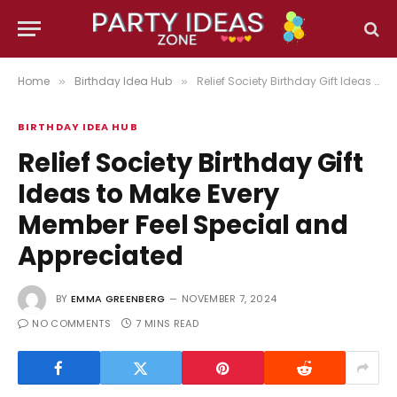
Home
Birthday Idea Hub
Relief Society Birthday Gift Ideas to Make Every Member Feel Special and Appreciated
»
»
BIRTHDAY IDEA HUB
Relief Society Birthday Gift
Ideas to Make Every
Member Feel Special and
Appreciated
BY
EMMA GREENBERG
NOVEMBER 7, 2024
NO COMMENTS
7 MINS READ