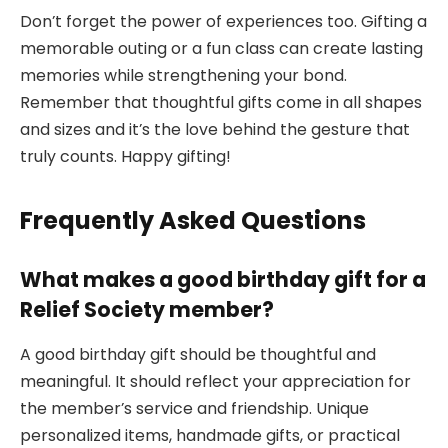
Don’t forget the power of experiences too. Gifting a
memorable outing or a fun class can create lasting
memories while strengthening your bond.
Remember that thoughtful gifts come in all shapes
and sizes and it’s the love behind the gesture that
truly counts. Happy gifting!
Frequently Asked Questions
What makes a good birthday gift for a
Relief Society member?
A good birthday gift should be thoughtful and
meaningful. It should reflect your appreciation for
the member’s service and friendship. Unique
personalized items, handmade gifts, or practical