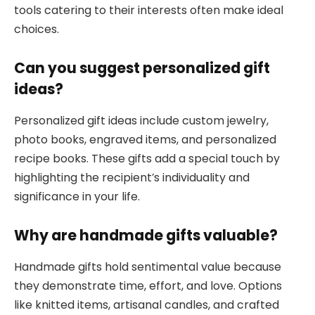
tools catering to their interests often make ideal
choices.
Can you suggest personalized gift
ideas?
Personalized gift ideas include custom jewelry,
photo books, engraved items, and personalized
recipe books. These gifts add a special touch by
highlighting the recipient’s individuality and
significance in your life.
Why are handmade gifts valuable?
Handmade gifts hold sentimental value because
they demonstrate time, effort, and love. Options
like knitted items, artisanal candles, and crafted