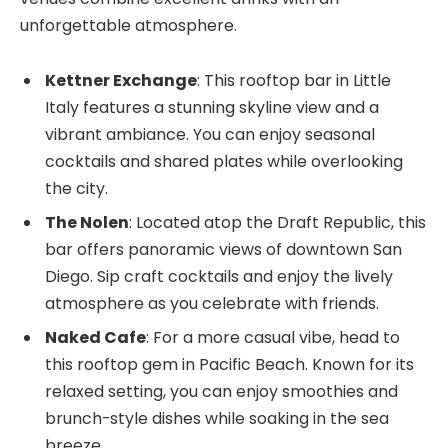
unforgettable atmosphere.
Kettner Exchange
: This rooftop bar in Little
Italy features a stunning skyline view and a
vibrant ambiance. You can enjoy seasonal
cocktails and shared plates while overlooking
the city.
The Nolen
: Located atop the Draft Republic, this
bar offers panoramic views of downtown San
Diego. Sip craft cocktails and enjoy the lively
atmosphere as you celebrate with friends.
Naked Cafe
: For a more casual vibe, head to
this rooftop gem in Pacific Beach. Known for its
relaxed setting, you can enjoy smoothies and
brunch-style dishes while soaking in the sea
breeze.