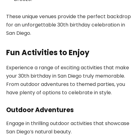
These unique venues provide the perfect backdrop
for an unforgettable 30th birthday celebration in
San Diego.
Fun Activities to Enjoy
Experience a range of exciting activities that make
your 30th birthday in San Diego truly memorable.
From outdoor adventures to themed parties, you
have plenty of options to celebrate in style.
Outdoor Adventures
Engage in thrilling outdoor activities that showcase
San Diego’s natural beauty.