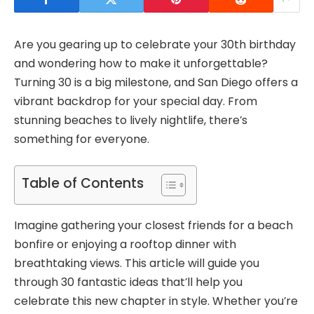
Are you gearing up to celebrate your 30th birthday
and wondering how to make it unforgettable?
Turning 30 is a big milestone, and San Diego offers a
vibrant backdrop for your special day. From
stunning beaches to lively nightlife, there’s
something for everyone.
Table of Contents
Imagine gathering your closest friends for a beach
bonfire or enjoying a rooftop dinner with
breathtaking views. This article will guide you
through 30 fantastic ideas that’ll help you
celebrate this new chapter in style. Whether you’re