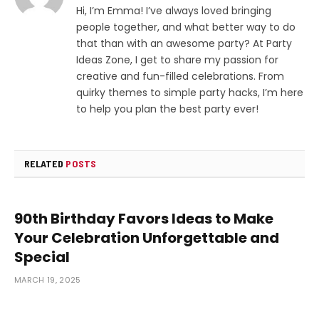
Hi, I’m Emma! I’ve always loved bringing
people together, and what better way to do
that than with an awesome party? At Party
Ideas Zone, I get to share my passion for
creative and fun-filled celebrations. From
quirky themes to simple party hacks, I’m here
to help you plan the best party ever!
RELATED
POSTS
90th Birthday Favors Ideas to Make
Your Celebration Unforgettable and
Special
MARCH 19, 2025