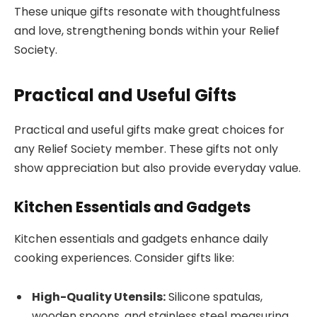
These unique gifts resonate with thoughtfulness
and love, strengthening bonds within your Relief
Society.
Practical and Useful Gifts
Practical and useful gifts make great choices for
any Relief Society member. These gifts not only
show appreciation but also provide everyday value.
Kitchen Essentials and Gadgets
Kitchen essentials and gadgets enhance daily
cooking experiences. Consider gifts like:
High-Quality Utensils:
Silicone spatulas,
wooden spoons, and stainless steel measuring