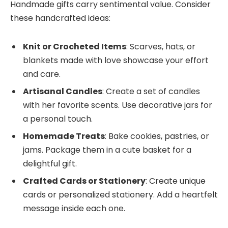
Handmade gifts carry sentimental value. Consider
these handcrafted ideas:
Knit or Crocheted Items
: Scarves, hats, or
blankets made with love showcase your effort
and care.
Artisanal Candles
: Create a set of candles
with her favorite scents. Use decorative jars for
a personal touch.
Homemade Treats
: Bake cookies, pastries, or
jams. Package them in a cute basket for a
delightful gift.
Crafted Cards or Stationery
: Create unique
cards or personalized stationery. Add a heartfelt
message inside each one.