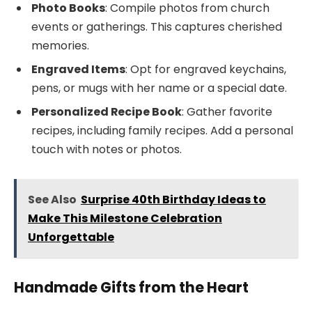
Photo Books
: Compile photos from church
events or gatherings. This captures cherished
memories.
Engraved Items
: Opt for engraved keychains,
pens, or mugs with her name or a special date.
Personalized Recipe Book
: Gather favorite
recipes, including family recipes. Add a personal
touch with notes or photos.
See Also
Surprise 40th Birthday Ideas to
Make This Milestone Celebration
Unforgettable
Handmade Gifts from the Heart