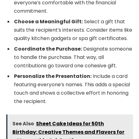
everyone’s comfortable with the financial
commitment.
Choose a Meaningful Gift:
Select a gift that
suits the recipient’s interests. Consider items like
quality kitchen gadgets or spa gift certificates.
Coordinate the Purchase:
Designate someone
to handle the purchase. That way, all
contributions go toward one cohesive gift.
Personalize the Presentation:
Include a card
featuring everyone’s names. This adds a special
touch and shows a collective effort in honoring
the recipient.
See Also
Sheet Cake Ideas for 50th
Birthday: Creative Themes and Flavors for