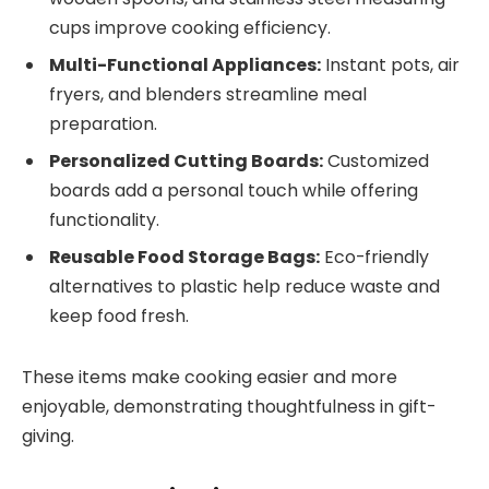
cups improve cooking efficiency.
Multi-Functional Appliances:
Instant pots, air
fryers, and blenders streamline meal
preparation.
Personalized Cutting Boards:
Customized
boards add a personal touch while offering
functionality.
Reusable Food Storage Bags:
Eco-friendly
alternatives to plastic help reduce waste and
keep food fresh.
These items make cooking easier and more
enjoyable, demonstrating thoughtfulness in gift-
giving.