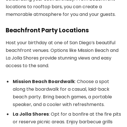
locations to rooftop bars, you can create a
memorable atmosphere for you and your guests.
Beachfront Party Locations
Host your birthday at one of San Diego’s beautiful
beachfront venues. Options like Mission Beach and
La Jolla Shores provide stunning views and easy
access to the sand.
Mission Beach Boardwalk
: Choose a spot
along the boardwalk for a casual, laid-back
beach party. Bring beach games, a portable
speaker, and a cooler with refreshments.
La Jolla Shores
: Opt for a bonfire at the fire pits
or reserve picnic areas. Enjoy barbecue grills