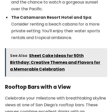
and the chance to watch a gorgeous sunset
over the Pacific.
The Catamaran Resort Hotel and Spa
:
Consider renting a beach cabana for a more
private setting. You’ll enjoy their water sports
rentals and tropical ambiance.
See Also
Sheet Cake Ideas for 50th
Birthday: Creative Themes and Flavors for
a Memorable Celebration
Rooftop Bars with a View
Celebrate your milestone with breathtaking skyline
views at one of San Diego’s rooftop bars. These
venues combine excellent drinks with an