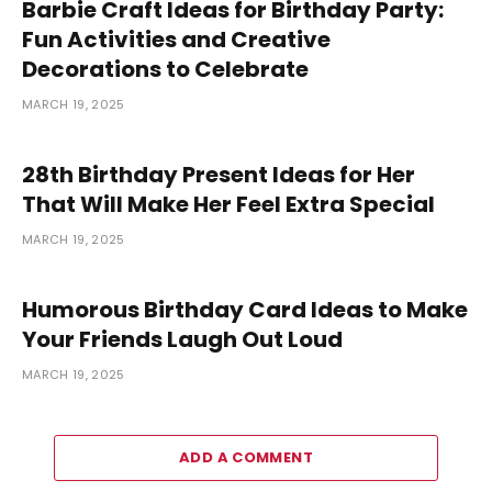
Barbie Craft Ideas for Birthday Party:
Fun Activities and Creative
Decorations to Celebrate
MARCH 19, 2025
28th Birthday Present Ideas for Her
That Will Make Her Feel Extra Special
MARCH 19, 2025
Humorous Birthday Card Ideas to Make
Your Friends Laugh Out Loud
MARCH 19, 2025
ADD A COMMENT