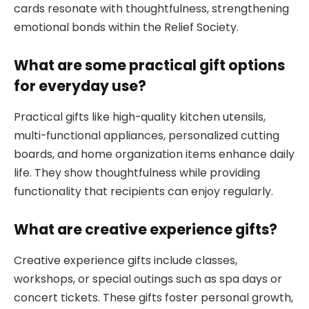
cards resonate with thoughtfulness, strengthening
emotional bonds within the Relief Society.
What are some practical gift options
for everyday use?
Practical gifts like high-quality kitchen utensils,
multi-functional appliances, personalized cutting
boards, and home organization items enhance daily
life. They show thoughtfulness while providing
functionality that recipients can enjoy regularly.
What are creative experience gifts?
Creative experience gifts include classes,
workshops, or special outings such as spa days or
concert tickets. These gifts foster personal growth,