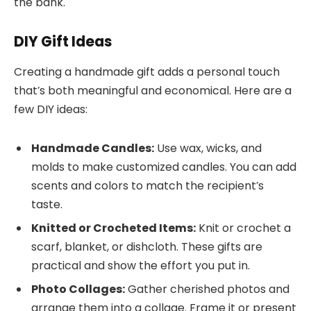
the bank.
DIY Gift Ideas
Creating a handmade gift adds a personal touch
that’s both meaningful and economical. Here are a
few DIY ideas:
Handmade Candles:
Use wax, wicks, and
molds to make customized candles. You can add
scents and colors to match the recipient’s
taste.
Knitted or Crocheted Items:
Knit or crochet a
scarf, blanket, or dishcloth. These gifts are
practical and show the effort you put in.
Photo Collages:
Gather cherished photos and
arrange them into a collage. Frame it or present