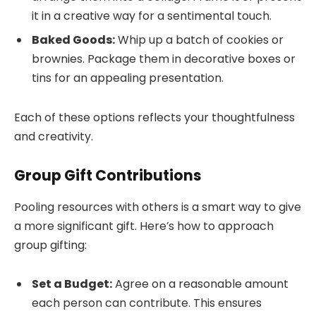
it in a creative way for a sentimental touch.
Baked Goods:
Whip up a batch of cookies or
brownies. Package them in decorative boxes or
tins for an appealing presentation.
Each of these options reflects your thoughtfulness
and creativity.
Group Gift Contributions
Pooling resources with others is a smart way to give
a more significant gift. Here’s how to approach
group gifting:
Set a Budget:
Agree on a reasonable amount
each person can contribute. This ensures