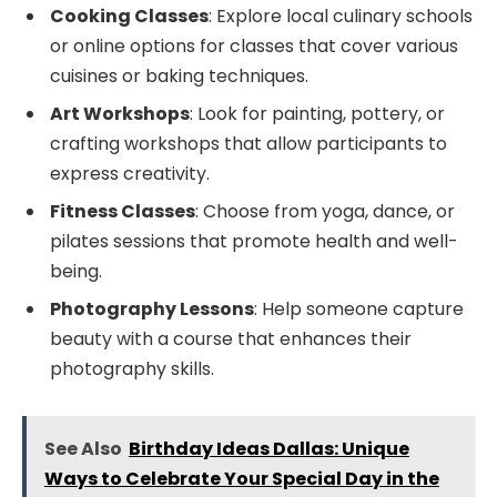
Cooking Classes
: Explore local culinary schools
or online options for classes that cover various
cuisines or baking techniques.
Art Workshops
: Look for painting, pottery, or
crafting workshops that allow participants to
express creativity.
Fitness Classes
: Choose from yoga, dance, or
pilates sessions that promote health and well-
being.
Photography Lessons
: Help someone capture
beauty with a course that enhances their
photography skills.
See Also
Birthday Ideas Dallas: Unique
Ways to Celebrate Your Special Day in the