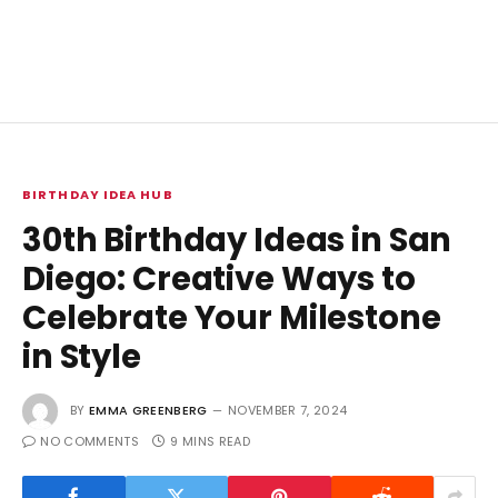
BIRTHDAY IDEA HUB
30th Birthday Ideas in San
Diego: Creative Ways to
Celebrate Your Milestone
in Style
BY
EMMA GREENBERG
NOVEMBER 7, 2024
NO COMMENTS
9 MINS READ