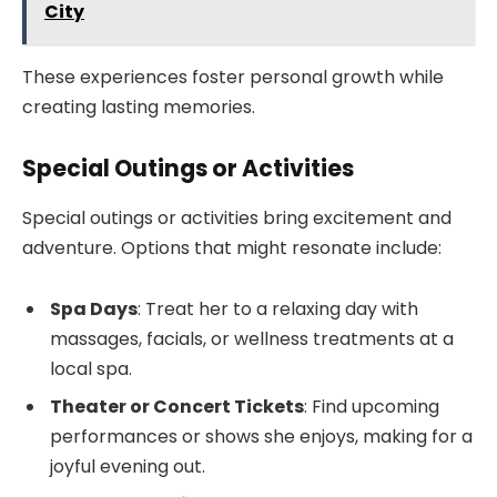
City
These experiences foster personal growth while
creating lasting memories.
Special Outings or Activities
Special outings or activities bring excitement and
adventure. Options that might resonate include:
Spa Days
: Treat her to a relaxing day with
massages, facials, or wellness treatments at a
local spa.
Theater or Concert Tickets
: Find upcoming
performances or shows she enjoys, making for a
joyful evening out.