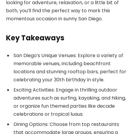
looking for adventure, relaxation, or a little bit of
both, you’ll find the perfect way to mark this
momentous occasion in sunny San Diego.
Key Takeaways
San Diego’s Unique Venues: Explore a variety of
memorable venues, including beachfront
locations and stunning rooftop bars, perfect for
celebrating your 30th birthday in style.
Exciting Activities: Engage in thrilling outdoor
adventures such as surfing, kayaking, and hiking,
or organize fun themed parties like decade
celebrations or tropical luaus.
Dining Options: Choose from top restaurants
that accommodate large groups, ensuring a