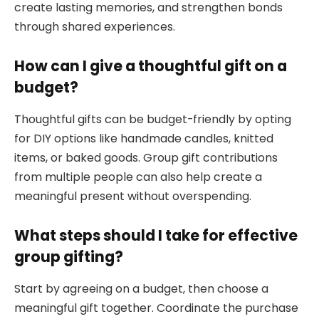
create lasting memories, and strengthen bonds
through shared experiences.
How can I give a thoughtful gift on a
budget?
Thoughtful gifts can be budget-friendly by opting
for DIY options like handmade candles, knitted
items, or baked goods. Group gift contributions
from multiple people can also help create a
meaningful present without overspending.
What steps should I take for effective
group gifting?
Start by agreeing on a budget, then choose a
meaningful gift together. Coordinate the purchase