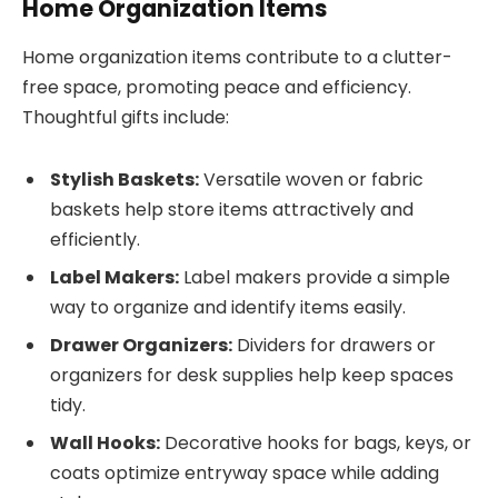
Home Organization Items
Home organization items contribute to a clutter-
free space, promoting peace and efficiency.
Thoughtful gifts include:
Stylish Baskets:
Versatile woven or fabric
baskets help store items attractively and
efficiently.
Label Makers:
Label makers provide a simple
way to organize and identify items easily.
Drawer Organizers:
Dividers for drawers or
organizers for desk supplies help keep spaces
tidy.
Wall Hooks:
Decorative hooks for bags, keys, or
coats optimize entryway space while adding