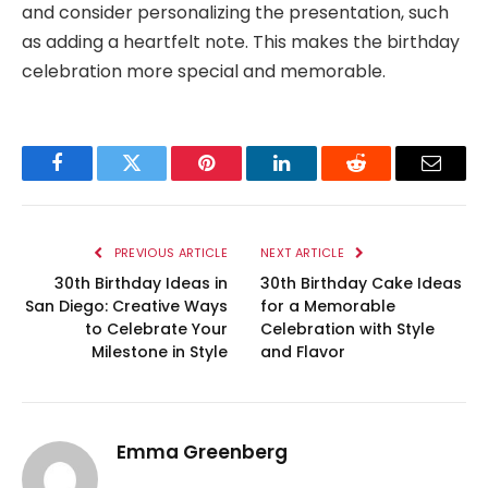
and consider personalizing the presentation, such
as adding a heartfelt note. This makes the birthday
celebration more special and memorable.
Facebook
Twitter
Pinterest
LinkedIn
Reddit
Email
PREVIOUS ARTICLE
NEXT ARTICLE
30th Birthday Ideas in
30th Birthday Cake Ideas
San Diego: Creative Ways
for a Memorable
to Celebrate Your
Celebration with Style
Milestone in Style
and Flavor
Emma Greenberg