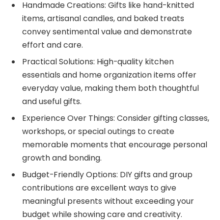
Handmade Creations: Gifts like hand-knitted
items, artisanal candles, and baked treats
convey sentimental value and demonstrate
effort and care.
Practical Solutions: High-quality kitchen
essentials and home organization items offer
everyday value, making them both thoughtful
and useful gifts.
Experience Over Things: Consider gifting classes,
workshops, or special outings to create
memorable moments that encourage personal
growth and bonding.
Budget-Friendly Options: DIY gifts and group
contributions are excellent ways to give
meaningful presents without exceeding your
budget while showing care and creativity.