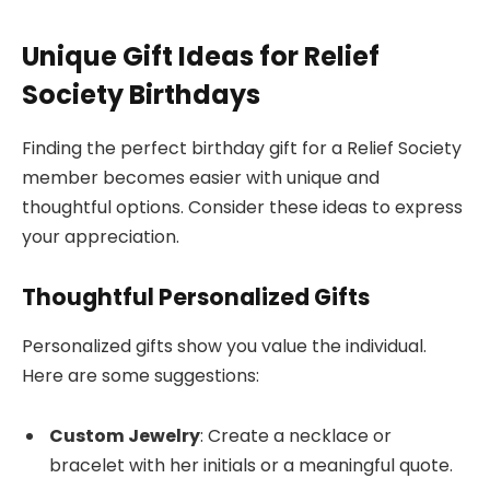
Unique Gift Ideas for Relief
Society Birthdays
Finding the perfect birthday gift for a Relief Society
member becomes easier with unique and
thoughtful options. Consider these ideas to express
your appreciation.
Thoughtful Personalized Gifts
Personalized gifts show you value the individual.
Here are some suggestions:
Custom Jewelry
: Create a necklace or
bracelet with her initials or a meaningful quote.