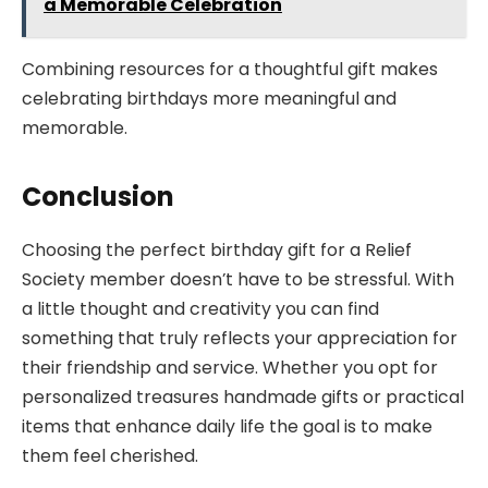
a Memorable Celebration
Combining resources for a thoughtful gift makes
celebrating birthdays more meaningful and
memorable.
Conclusion
Choosing the perfect birthday gift for a Relief
Society member doesn’t have to be stressful. With
a little thought and creativity you can find
something that truly reflects your appreciation for
their friendship and service. Whether you opt for
personalized treasures handmade gifts or practical
items that enhance daily life the goal is to make
them feel cherished.