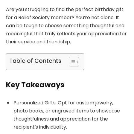
Are you struggling to find the perfect birthday gift
for a Relief Society member? You’re not alone. It
can be tough to choose something thoughtful and
meaningful that truly reflects your appreciation for
their service and friendship.
Table of Contents
Key Takeaways
Personalized Gifts: Opt for custom jewelry,
photo books, or engraved items to showcase
thoughtfulness and appreciation for the
recipient’s individuality.