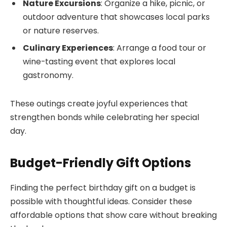
Nature Excursions
: Organize a hike, picnic, or
outdoor adventure that showcases local parks
or nature reserves.
Culinary Experiences
: Arrange a food tour or
wine-tasting event that explores local
gastronomy.
These outings create joyful experiences that
strengthen bonds while celebrating her special
day.
Budget-Friendly Gift Options
Finding the perfect birthday gift on a budget is
possible with thoughtful ideas. Consider these
affordable options that show care without breaking