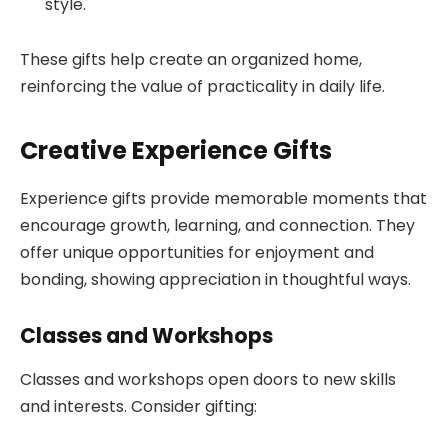
style.
These gifts help create an organized home,
reinforcing the value of practicality in daily life.
Creative Experience Gifts
Experience gifts provide memorable moments that
encourage growth, learning, and connection. They
offer unique opportunities for enjoyment and
bonding, showing appreciation in thoughtful ways.
Classes and Workshops
Classes and workshops open doors to new skills
and interests. Consider gifting: