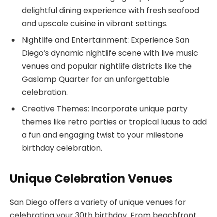
delightful dining experience with fresh seafood
and upscale cuisine in vibrant settings.
Nightlife and Entertainment: Experience San
Diego’s dynamic nightlife scene with live music
venues and popular nightlife districts like the
Gaslamp Quarter for an unforgettable
celebration.
Creative Themes: Incorporate unique party
themes like retro parties or tropical luaus to add
a fun and engaging twist to your milestone
birthday celebration.
Unique Celebration Venues
San Diego offers a variety of unique venues for
celebrating your 30th birthday. From beachfront