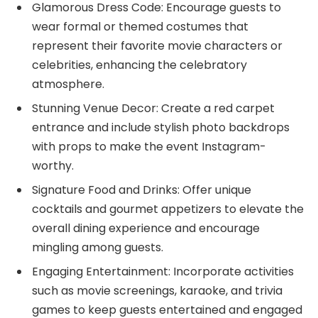
Glamorous Dress Code: Encourage guests to
wear formal or themed costumes that
represent their favorite movie characters or
celebrities, enhancing the celebratory
atmosphere.
Stunning Venue Decor: Create a red carpet
entrance and include stylish photo backdrops
with props to make the event Instagram-
worthy.
Signature Food and Drinks: Offer unique
cocktails and gourmet appetizers to elevate the
overall dining experience and encourage
mingling among guests.
Engaging Entertainment: Incorporate activities
such as movie screenings, karaoke, and trivia
games to keep guests entertained and engaged