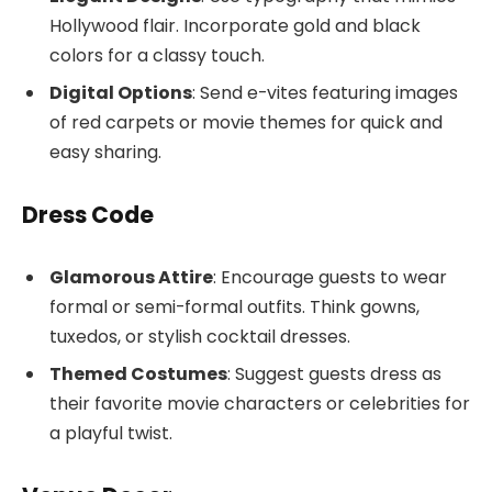
Hollywood flair. Incorporate gold and black
colors for a classy touch.
Digital Options
: Send e-vites featuring images
of red carpets or movie themes for quick and
easy sharing.
Dress Code
Glamorous Attire
: Encourage guests to wear
formal or semi-formal outfits. Think gowns,
tuxedos, or stylish cocktail dresses.
Themed Costumes
: Suggest guests dress as
their favorite movie characters or celebrities for
a playful twist.