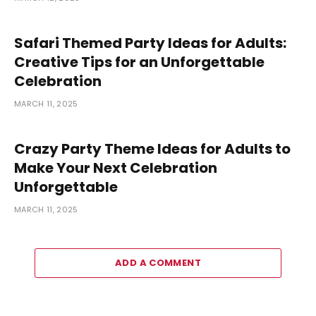
Safari Themed Party Ideas for Adults:
Creative Tips for an Unforgettable
Celebration
MARCH 11, 2025
Crazy Party Theme Ideas for Adults to
Make Your Next Celebration
Unforgettable
MARCH 11, 2025
ADD A COMMENT