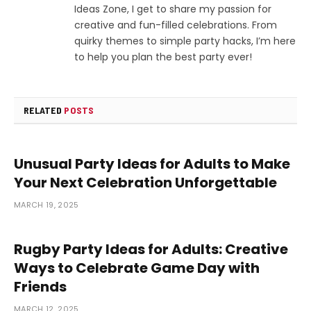
Ideas Zone, I get to share my passion for
creative and fun-filled celebrations. From
quirky themes to simple party hacks, I’m here
to help you plan the best party ever!
RELATED
POSTS
Unusual Party Ideas for Adults to Make
Your Next Celebration Unforgettable
MARCH 19, 2025
Rugby Party Ideas for Adults: Creative
Ways to Celebrate Game Day with
Friends
MARCH 12, 2025