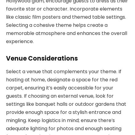
Hollywood glam, encourage guests to dress as their
favorite star or character. Incorporate elements
like classic film posters and themed table settings.
Selecting a cohesive theme helps create a
memorable atmosphere and enhances the overall
experience.
Venue Considerations
Select a venue that complements your theme. If
hosting at home, designate a space for the red
carpet, ensuring it’s easily accessible for your
guests. If choosing an external venue, look for
settings like banquet halls or outdoor gardens that
provide enough space for a stylish entrance and
mingling. Keep logistics in mind; ensure there’s
adequate lighting for photos and enough seating