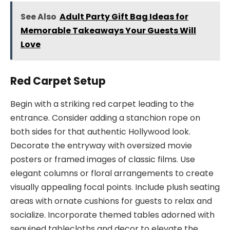
See Also
Adult Party Gift Bag Ideas for
Memorable Takeaways Your Guests Will
Love
Red Carpet Setup
Begin with a striking red carpet leading to the
entrance. Consider adding a stanchion rope on
both sides for that authentic Hollywood look.
Decorate the entryway with oversized movie
posters or framed images of classic films. Use
elegant columns or floral arrangements to create
visually appealing focal points. Include plush seating
areas with ornate cushions for guests to relax and
socialize. Incorporate themed tables adorned with
sequined tablecloths and decor to elevate the