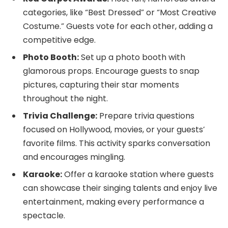
categories, like “Best Dressed” or “Most Creative
Costume.” Guests vote for each other, adding a
competitive edge.
Photo Booth:
Set up a photo booth with
glamorous props. Encourage guests to snap
pictures, capturing their star moments
throughout the night.
Trivia Challenge:
Prepare trivia questions
focused on Hollywood, movies, or your guests’
favorite films. This activity sparks conversation
and encourages mingling.
Karaoke:
Offer a karaoke station where guests
can showcase their singing talents and enjoy live
entertainment, making every performance a
spectacle.