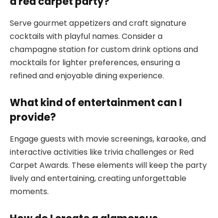
a red carpet party?
Serve gourmet appetizers and craft signature
cocktails with playful names. Consider a
champagne station for custom drink options and
mocktails for lighter preferences, ensuring a
refined and enjoyable dining experience.
What kind of entertainment can I
provide?
Engage guests with movie screenings, karaoke, and
interactive activities like trivia challenges or Red
Carpet Awards. These elements will keep the party
lively and entertaining, creating unforgettable
moments.