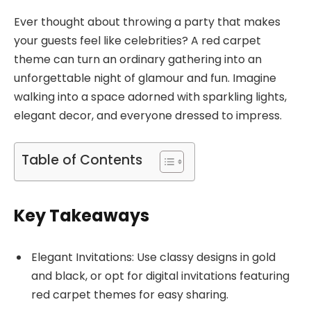
Ever thought about throwing a party that makes
your guests feel like celebrities? A red carpet
theme can turn an ordinary gathering into an
unforgettable night of glamour and fun. Imagine
walking into a space adorned with sparkling lights,
elegant decor, and everyone dressed to impress.
Table of Contents
Key Takeaways
Elegant Invitations: Use classy designs in gold
and black, or opt for digital invitations featuring
red carpet themes for easy sharing.