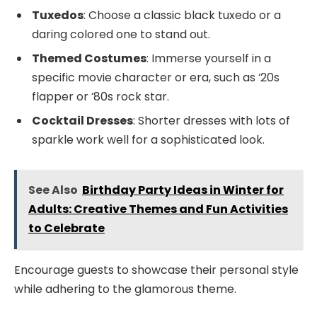
Tuxedos
: Choose a classic black tuxedo or a
daring colored one to stand out.
Themed Costumes
: Immerse yourself in a
specific movie character or era, such as ‘20s
flapper or ‘80s rock star.
Cocktail Dresses
: Shorter dresses with lots of
sparkle work well for a sophisticated look.
See Also
Birthday Party Ideas in Winter for
Adults: Creative Themes and Fun Activities
to Celebrate
Encourage guests to showcase their personal style
while adhering to the glamorous theme.