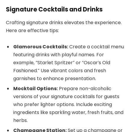
Signature Cocktails and Drinks
Crafting signature drinks elevates the experience.
Here are effective tips:
Glamorous Cocktails:
Create a cocktail menu
featuring drinks with playful names. For
example, “Starlet Spritzer” or “Oscar’s Old
Fashioned.” Use vibrant colors and fresh
garnishes to enhance presentation.
Mocktail Options:
Prepare non-alcoholic
versions of your signature cocktails for guests
who prefer lighter options. Include exciting
ingredients like sparkling water, fresh fruits, and
herbs.
Champagne Station:
Set up a champagne or