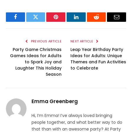
Facebook
Twitter
Pinterest
LinkedIn
Reddit
Email
PREVIOUS ARTICLE
NEXT ARTICLE
Party Game Christmas
Leap Year Birthday Party
Games Ideas for Adults
Ideas for Adults: Unique
to Spark Joy and
Themes and Fun Activities
Laughter This Holiday
to Celebrate
Season
Emma Greenberg
Hi, I’m Emma! I’ve always loved bringing
people together, and what better way to do
that than with an awesome party? At Party