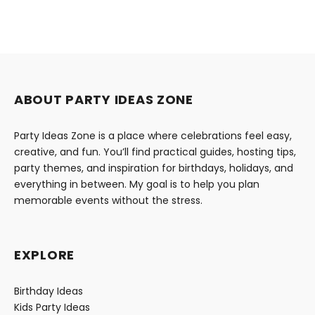
ABOUT PARTY IDEAS ZONE
Party Ideas Zone is a place where celebrations feel easy,
creative, and fun. You’ll find practical guides, hosting tips,
party themes, and inspiration for birthdays, holidays, and
everything in between. My goal is to help you plan
memorable events without the stress.
EXPLORE
Birthday Ideas
Kids Party Ideas