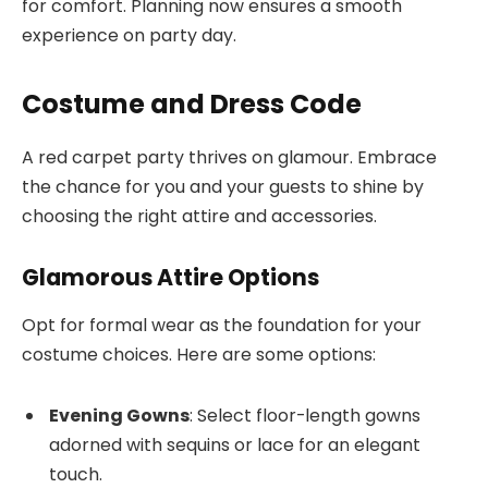
for comfort. Planning now ensures a smooth
experience on party day.
Costume and Dress Code
A red carpet party thrives on glamour. Embrace
the chance for you and your guests to shine by
choosing the right attire and accessories.
Glamorous Attire Options
Opt for formal wear as the foundation for your
costume choices. Here are some options:
Evening Gowns
: Select floor-length gowns
adorned with sequins or lace for an elegant
touch.