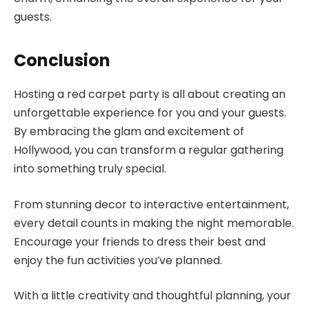
guests.
Conclusion
Hosting a red carpet party is all about creating an
unforgettable experience for you and your guests.
By embracing the glam and excitement of
Hollywood, you can transform a regular gathering
into something truly special.
From stunning decor to interactive entertainment,
every detail counts in making the night memorable.
Encourage your friends to dress their best and
enjoy the fun activities you’ve planned.
With a little creativity and thoughtful planning, your