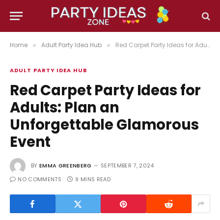
Home
Adult Party Idea Hub
Red Carpet Party Ideas for Adults: Plan an Unforgettable Glamorous Event
»
»
ADULT PARTY IDEA HUB
Red Carpet Party Ideas for
Adults: Plan an
Unforgettable Glamorous
Event
BY
EMMA GREENBERG
SEPTEMBER 7, 2024
NO COMMENTS
9 MINS READ