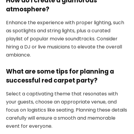
How do I create a glamorous
atmosphere?
Enhance the experience with proper lighting, such
as spotlights and string lights, plus a curated
playlist of popular movie soundtracks. Consider
hiring a DJ or live musicians to elevate the overall
ambiance.
What are some tips for planning a
successful red carpet party?
Select a captivating theme that resonates with
your guests, choose an appropriate venue, and
focus on logistics like seating. Planning these details
carefully will ensure a smooth and memorable
event for everyone.