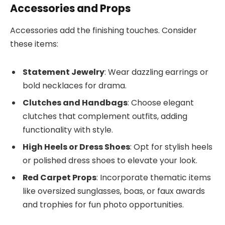
Accessories and Props
Accessories add the finishing touches. Consider
these items:
Statement Jewelry
: Wear dazzling earrings or
bold necklaces for drama.
Clutches and Handbags
: Choose elegant
clutches that complement outfits, adding
functionality with style.
High Heels or Dress Shoes
: Opt for stylish heels
or polished dress shoes to elevate your look.
Red Carpet Props
: Incorporate thematic items
like oversized sunglasses, boas, or faux awards
and trophies for fun photo opportunities.