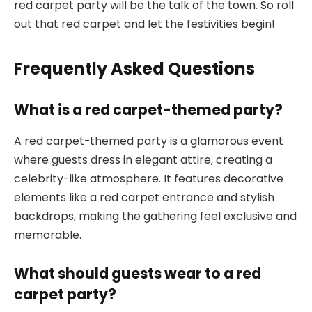
red carpet party will be the talk of the town. So roll
out that red carpet and let the festivities begin!
Frequently Asked Questions
What is a red carpet-themed party?
A red carpet-themed party is a glamorous event
where guests dress in elegant attire, creating a
celebrity-like atmosphere. It features decorative
elements like a red carpet entrance and stylish
backdrops, making the gathering feel exclusive and
memorable.
What should guests wear to a red
carpet party?