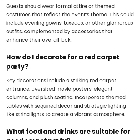
Guests should wear formal attire or themed
costumes that reflect the event’s theme. This could
include evening gowns, tuxedos, or other glamorous
outfits, complemented by accessories that
enhance their overall look.
How do I decorate for a red carpet
party?
Key decorations include a striking red carpet
entrance, oversized movie posters, elegant
columns, and plush seating. Incorporate themed
tables with sequined decor and strategic lighting
like string lights to create a vibrant atmosphere.
What food and drinks are suitable for