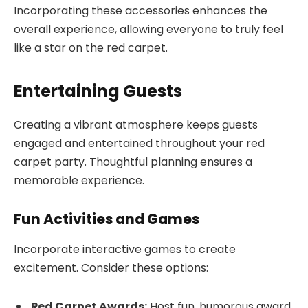
Incorporating these accessories enhances the
overall experience, allowing everyone to truly feel
like a star on the red carpet.
Entertaining Guests
Creating a vibrant atmosphere keeps guests
engaged and entertained throughout your red
carpet party. Thoughtful planning ensures a
memorable experience.
Fun Activities and Games
Incorporate interactive games to create
excitement. Consider these options:
Red Carpet Awards:
Host fun, humorous award