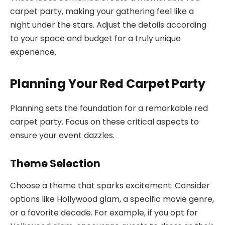
carpet party, making your gathering feel like a
night under the stars. Adjust the details according
to your space and budget for a truly unique
experience.
Planning Your Red Carpet Party
Planning sets the foundation for a remarkable red
carpet party. Focus on these critical aspects to
ensure your event dazzles.
Theme Selection
Choose a theme that sparks excitement. Consider
options like Hollywood glam, a specific movie genre,
or a favorite decade. For example, if you opt for