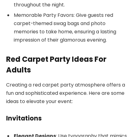
throughout the night.
Memorable Party Favors: Give guests red
carpet-themed swag bags and photo
memories to take home, ensuring a lasting
impression of their glamorous evening.
Red Carpet Party Ideas For
Adults
Creating a red carpet party atmosphere offers a
fun and sophisticated experience. Here are some
ideas to elevate your event:
Invitations
Elegant Designs
: Use typography that mimics