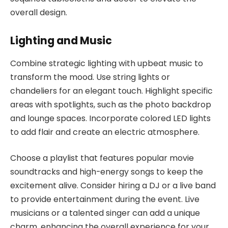
overall design.
Lighting and Music
Combine strategic lighting with upbeat music to
transform the mood. Use string lights or
chandeliers for an elegant touch. Highlight specific
areas with spotlights, such as the photo backdrop
and lounge spaces. Incorporate colored LED lights
to add flair and create an electric atmosphere.
Choose a playlist that features popular movie
soundtracks and high-energy songs to keep the
excitement alive. Consider hiring a DJ or a live band
to provide entertainment during the event. Live
musicians or a talented singer can add a unique
charm, enhancing the overall experience for your