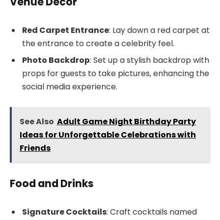
Venue Decor
Red Carpet Entrance
: Lay down a red carpet at
the entrance to create a celebrity feel.
Photo Backdrop
: Set up a stylish backdrop with
props for guests to take pictures, enhancing the
social media experience.
See Also
Adult Game Night Birthday Party
Ideas for Unforgettable Celebrations with
Friends
Food and Drinks
Signature Cocktails
: Craft cocktails named