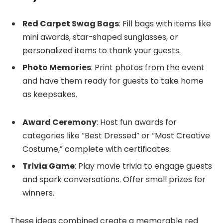
Red Carpet Swag Bags
: Fill bags with items like
mini awards, star-shaped sunglasses, or
personalized items to thank your guests.
Photo Memories
: Print photos from the event
and have them ready for guests to take home
as keepsakes.
Award Ceremony
: Host fun awards for
categories like “Best Dressed” or “Most Creative
Costume,” complete with certificates.
Trivia Game
: Play movie trivia to engage guests
and spark conversations. Offer small prizes for
winners.
These ideas combined create a memorable red