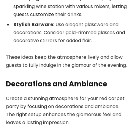
sparkling wine station with various mixers, letting
guests customize their drinks.
Stylish Barware:
Use elegant glassware and
decorations. Consider gold-rimmed glasses and
decorative stirrers for added flair.
These ideas keep the atmosphere lively and allow
guests to fully indulge in the glamour of the evening.
Decorations and Ambiance
Create a stunning atmosphere for your red carpet
party by focusing on decorations and ambiance.
The right setup enhances the glamorous feel and
leaves a lasting impression.