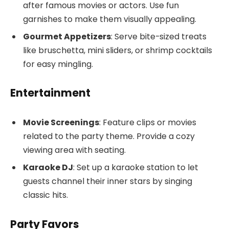
after famous movies or actors. Use fun
garnishes to make them visually appealing.
Gourmet Appetizers
: Serve bite-sized treats
like bruschetta, mini sliders, or shrimp cocktails
for easy mingling.
Entertainment
Movie Screenings
: Feature clips or movies
related to the party theme. Provide a cozy
viewing area with seating.
Karaoke DJ
: Set up a karaoke station to let
guests channel their inner stars by singing
classic hits.
Party Favors