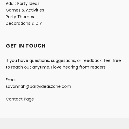
Adult Party Ideas
Games & Activities
Party Themes
Decorations & DIY
GET IN TOUCH
If you have questions, suggestions, or feedback, feel free
to reach out anytime. I love hearing from readers.
Email:
savannah@partyideaszone.com
Contact Page