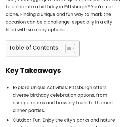
to celebrate a birthday in Pittsburgh? You’re not
alone. Finding a unique and fun way to mark the
occasion can be a challenge, especially in a city
filled with so many options.
Table of Contents
Key Takeaways
Explore Unique Activities: Pittsburgh offers
diverse birthday celebration options, from
escape rooms and brewery tours to themed
dinner parties.
Outdoor Fun: Enjoy the city’s parks and nature