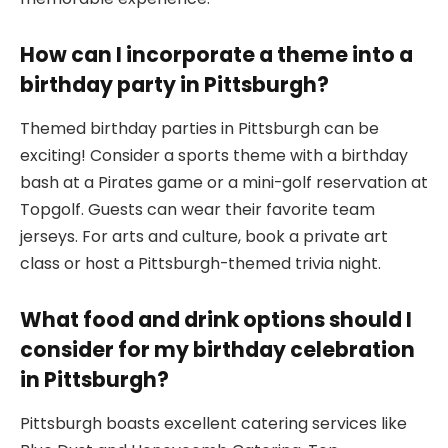
How can I incorporate a theme into a
birthday party in Pittsburgh?
Themed birthday parties in Pittsburgh can be
exciting! Consider a sports theme with a birthday
bash at a Pirates game or a mini-golf reservation at
Topgolf. Guests can wear their favorite team
jerseys. For arts and culture, book a private art
class or host a Pittsburgh-themed trivia night.
What food and drink options should I
consider for my birthday celebration
in Pittsburgh?
Pittsburgh boasts excellent catering services like