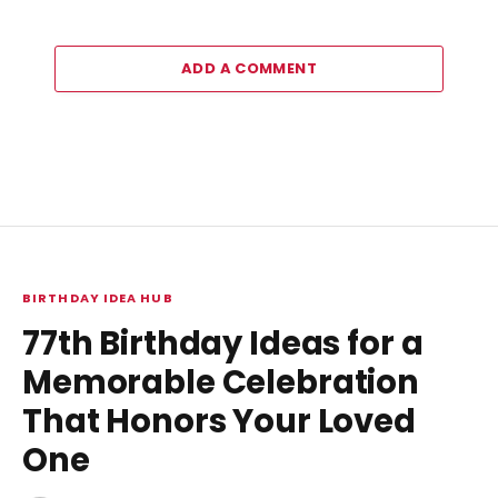
ADD A COMMENT
BIRTHDAY IDEA HUB
77th Birthday Ideas for a
Memorable Celebration
That Honors Your Loved
One