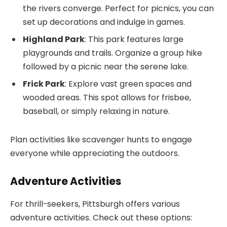
the rivers converge. Perfect for picnics, you can
set up decorations and indulge in games.
Highland Park
: This park features large
playgrounds and trails. Organize a group hike
followed by a picnic near the serene lake.
Frick Park
: Explore vast green spaces and
wooded areas. This spot allows for frisbee,
baseball, or simply relaxing in nature.
Plan activities like scavenger hunts to engage
everyone while appreciating the outdoors.
Adventure Activities
For thrill-seekers, Pittsburgh offers various
adventure activities. Check out these options: