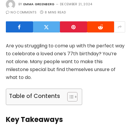
BY
EMMA GREENBERG
DECEMBER 21, 2024
NO COMMENTS
8 MINS READ
Are you struggling to come up with the perfect way
to celebrate a loved one’s 77th birthday? You’re
not alone. Many people want to make this
milestone special but find themselves unsure of
what to do.
Table of Contents
Key Takeaways