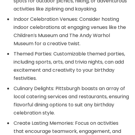
spots for outdoor picnics, hiking, or adventurous
activities like ziplining and kayaking.
Indoor Celebration Venues: Consider hosting
indoor celebrations at engaging venues like the
Children’s Museum and The Andy Warhol
Museum for a creative twist.
Themed Parties: Customizable themed parties,
including sports, arts, and trivia nights, can add
excitement and creativity to your birthday
festivities.
Culinary Delights: Pittsburgh boasts an array of
local catering services and restaurants, ensuring
flavorful dining options to suit any birthday
celebration style.
Create Lasting Memories: Focus on activities
that encourage teamwork, engagement, and