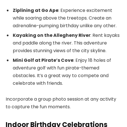
Ziplining at Go Ape
: Experience excitement
while soaring above the treetops. Create an
adrenaline-pumping birthday unlike any other.
Kayaking on the Allegheny River
: Rent kayaks
and paddle along the river. This adventure
provides stunning views of the city skyline.
Mini Golf at Pirate’s Cove
: Enjoy 18 holes of
adventure golf with fun pirate-themed
obstacles. It’s a great way to compete and
celebrate with friends.
Incorporate a group photo session at any activity
to capture the fun moments.
Indoor Birthday Celebrations