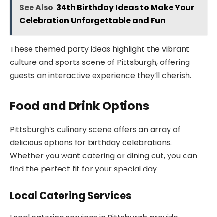
See Also
34th Birthday Ideas to Make Your
Celebration Unforgettable and Fun
These themed party ideas highlight the vibrant
culture and sports scene of Pittsburgh, offering
guests an interactive experience they’ll cherish.
Food and Drink Options
Pittsburgh’s culinary scene offers an array of
delicious options for birthday celebrations.
Whether you want catering or dining out, you can
find the perfect fit for your special day.
Local Catering Services