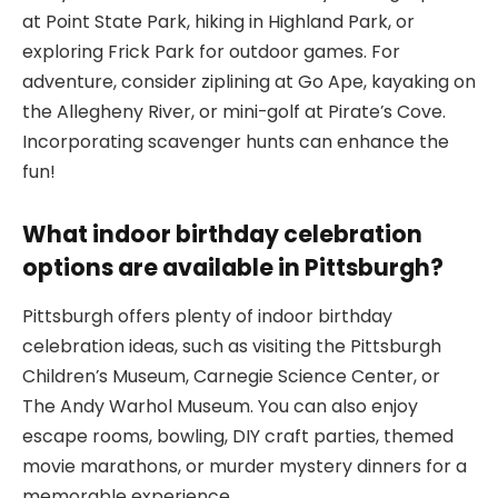
at Point State Park, hiking in Highland Park, or
exploring Frick Park for outdoor games. For
adventure, consider ziplining at Go Ape, kayaking on
the Allegheny River, or mini-golf at Pirate’s Cove.
Incorporating scavenger hunts can enhance the
fun!
What indoor birthday celebration
options are available in Pittsburgh?
Pittsburgh offers plenty of indoor birthday
celebration ideas, such as visiting the Pittsburgh
Children’s Museum, Carnegie Science Center, or
The Andy Warhol Museum. You can also enjoy
escape rooms, bowling, DIY craft parties, themed
movie marathons, or murder mystery dinners for a
memorable experience.