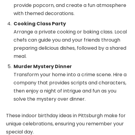
provide popcorn, and create a fun atmosphere
with themed decorations.
Cooking Class Party
Arrange a private cooking or baking class. Local
chefs can guide you and your friends through
preparing delicious dishes, followed by a shared
meal.
Murder Mystery Dinner
Transform your home into a crime scene. Hire a
company that provides scripts and characters,
then enjoy a night of intrigue and fun as you
solve the mystery over dinner.
These indoor birthday ideas in Pittsburgh make for
unique celebrations, ensuring you remember your
special day.