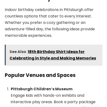
Indoor birthday celebrations in Pittsburgh offer
countless options that cater to every interest.
Whether you prefer a cozy gathering or an
adventure-filled day, the following ideas provide
memorable experiences.
See Also
18th Birthday Shirt Ideas for
Celebrating in Style and Making Memories
Popular Venues and Spaces
Pittsburgh Children’s Museum
Engage kids with hands-on exhibits and
interactive play areas. Book a party package