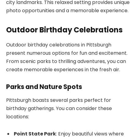
city landmarks. This relaxed setting provides unique
photo opportunities and a memorable experience.
Outdoor Birthday Celebrations
Outdoor birthday celebrations in Pittsburgh
present numerous options for fun and excitement.
From scenic parks to thrilling adventures, you can
create memorable experiences in the fresh air.
Parks and Nature Spots
Pittsburgh boasts several parks perfect for
birthday gatherings. You can consider these
locations:
Point State Park
: Enjoy beautiful views where