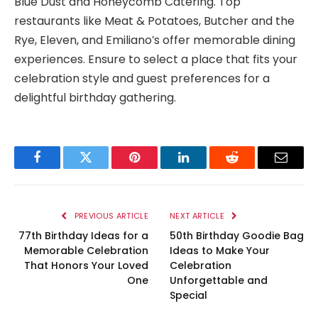
Blue Dust and Honeycomb Catering. Top
restaurants like Meat & Potatoes, Butcher and the
Rye, Eleven, and Emiliano’s offer memorable dining
experiences. Ensure to select a place that fits your
celebration style and guest preferences for a
delightful birthday gathering.
Facebook
Twitter
Pinterest
LinkedIn
Reddit
Email
PREVIOUS ARTICLE
NEXT ARTICLE
77th Birthday Ideas for a
50th Birthday Goodie Bag
Memorable Celebration
Ideas to Make Your
That Honors Your Loved
Celebration
One
Unforgettable and
Special