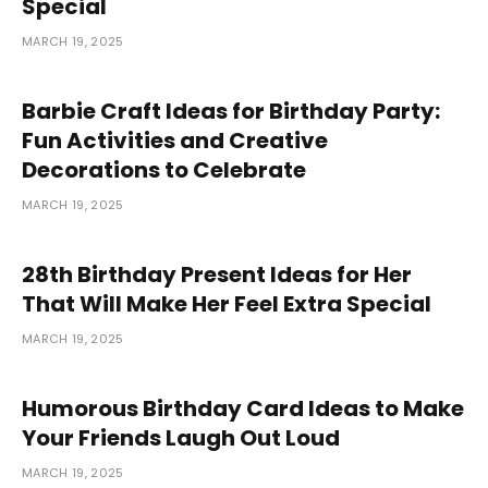
Special
MARCH 19, 2025
Barbie Craft Ideas for Birthday Party:
Fun Activities and Creative
Decorations to Celebrate
MARCH 19, 2025
28th Birthday Present Ideas for Her
That Will Make Her Feel Extra Special
MARCH 19, 2025
Humorous Birthday Card Ideas to Make
Your Friends Laugh Out Loud
MARCH 19, 2025