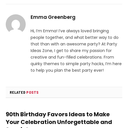
Emma Greenberg
Hi, I’m Emma! I’ve always loved bringing
people together, and what better way to do
that than with an awesome party? At Party
Ideas Zone, I get to share my passion for
creative and fun-filled celebrations. From
quirky themes to simple party hacks, I’m here
to help you plan the best party ever!
RELATED
POSTS
90th Birthday Favors Ideas to Make
Your Celebration Unforgettable and