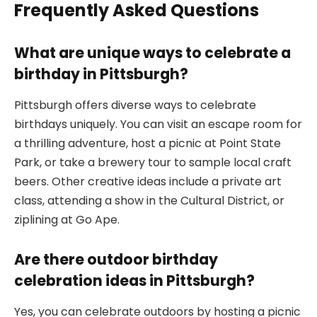
Frequently Asked Questions
What are unique ways to celebrate a
birthday in Pittsburgh?
Pittsburgh offers diverse ways to celebrate
birthdays uniquely. You can visit an escape room for
a thrilling adventure, host a picnic at Point State
Park, or take a brewery tour to sample local craft
beers. Other creative ideas include a private art
class, attending a show in the Cultural District, or
ziplining at Go Ape.
Are there outdoor birthday
celebration ideas in Pittsburgh?
Yes, you can celebrate outdoors by hosting a picnic