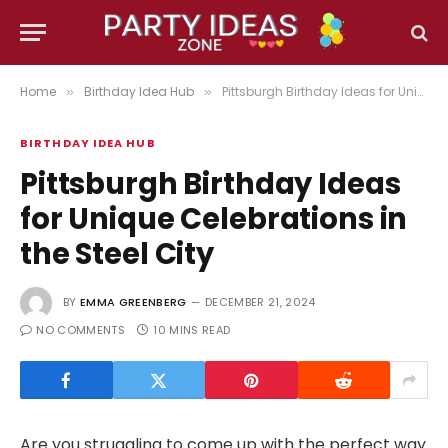
Home
Birthday Idea Hub
Pittsburgh Birthday Ideas for Unique Celebrations in the Steel City
»
»
BIRTHDAY IDEA HUB
Pittsburgh Birthday Ideas
for Unique Celebrations in
the Steel City
BY
EMMA GREENBERG
DECEMBER 21, 2024
NO COMMENTS
10 MINS READ
Are you struggling to come up with the perfect way