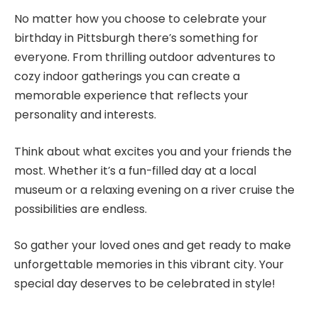
No matter how you choose to celebrate your
birthday in Pittsburgh there’s something for
everyone. From thrilling outdoor adventures to
cozy indoor gatherings you can create a
memorable experience that reflects your
personality and interests.
Think about what excites you and your friends the
most. Whether it’s a fun-filled day at a local
museum or a relaxing evening on a river cruise the
possibilities are endless.
So gather your loved ones and get ready to make
unforgettable memories in this vibrant city. Your
special day deserves to be celebrated in style!