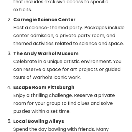
that includes exclusive access to specific
exhibits.
Carnegie Science Center
Host a science-themed party. Packages include
center admission, a private party room, and
themed activities related to science and space.
The Andy Warhol Museum
Celebrate in a unique artistic environment. You
can reserve a space for art projects or guided
tours of Warhol’s iconic work.
Escape Room Pittsburgh
Enjoy a thrilling challenge. Reserve a private
room for your group to find clues and solve
puzzles within a set time.
Local Bowling Alleys
Spend the day bowling with friends. Many