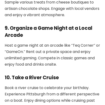
Sample various treats from cheese boutiques to
artisan chocolate shops. Engage with local vendors
and enjoy a vibrant atmosphere.
9. Organize a Game Night at a Local
Arcade
Host a game night at an arcade like “Teq Corner” or
“GameOn.” Rent out a private space and enjoy
unlimited gaming. Compete in classic games and
enjoy food and drinks onsite.
10. Take a River Cruise
Book a river cruise to celebrate your birthday.
Experience Pittsburgh from a different perspective
on a boat. Enjoy dining options while cruising past