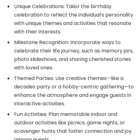
Unique Celebrations: Tailor the birthday
celebration to reflect the individual’s personality
with unique themes and activities that resonate
with their interests.
Milestone Recognition: Incorporate ways to
celebrate their life journey, such as memory jars,
photo slideshows, and sharing cherished stories
with loved ones.
Themed Parties: Use creative themes—like a
decades party or a hobby-centric gathering—to
enhance the atmosphere and engage guests in
interactive activities.
Fun Activities: Plan memorable indoor and
outdoor activities like picnics, game nights, or
scavenger hunts that foster connection and joy
among guests.