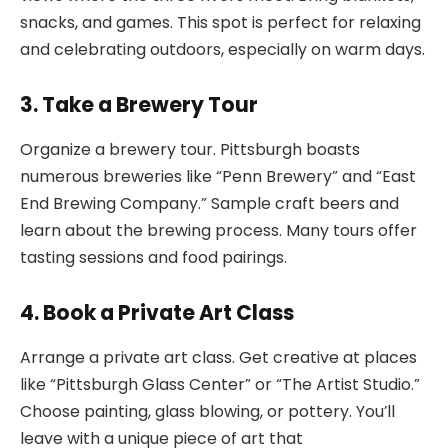
snacks, and games. This spot is perfect for relaxing
and celebrating outdoors, especially on warm days.
3. Take a Brewery Tour
Organize a brewery tour. Pittsburgh boasts
numerous breweries like “Penn Brewery” and “East
End Brewing Company.” Sample craft beers and
learn about the brewing process. Many tours offer
tasting sessions and food pairings.
4. Book a Private Art Class
Arrange a private art class. Get creative at places
like “Pittsburgh Glass Center” or “The Artist Studio.”
Choose painting, glass blowing, or pottery. You’ll
leave with a unique piece of art that