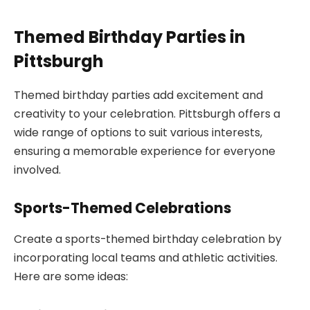
Themed Birthday Parties in
Pittsburgh
Themed birthday parties add excitement and
creativity to your celebration. Pittsburgh offers a
wide range of options to suit various interests,
ensuring a memorable experience for everyone
involved.
Sports-Themed Celebrations
Create a sports-themed birthday celebration by
incorporating local teams and athletic activities.
Here are some ideas: