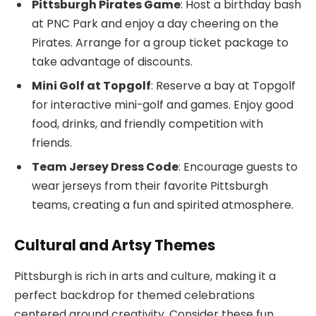
Pittsburgh Pirates Game
: Host a birthday bash
at PNC Park and enjoy a day cheering on the
Pirates. Arrange for a group ticket package to
take advantage of discounts.
Mini Golf at Topgolf
: Reserve a bay at Topgolf
for interactive mini-golf and games. Enjoy good
food, drinks, and friendly competition with
friends.
Team Jersey Dress Code
: Encourage guests to
wear jerseys from their favorite Pittsburgh
teams, creating a fun and spirited atmosphere.
Cultural and Artsy Themes
Pittsburgh is rich in arts and culture, making it a
perfect backdrop for themed celebrations
centered around creativity. Consider these fun