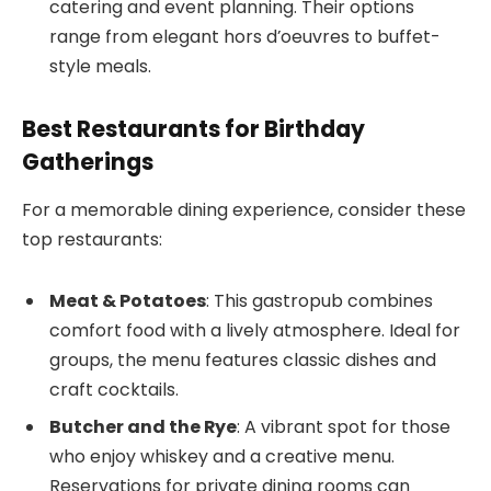
catering and event planning. Their options
range from elegant hors d’oeuvres to buffet-
style meals.
Best Restaurants for Birthday
Gatherings
For a memorable dining experience, consider these
top restaurants:
Meat & Potatoes
: This gastropub combines
comfort food with a lively atmosphere. Ideal for
groups, the menu features classic dishes and
craft cocktails.
Butcher and the Rye
: A vibrant spot for those
who enjoy whiskey and a creative menu.
Reservations for private dining rooms can