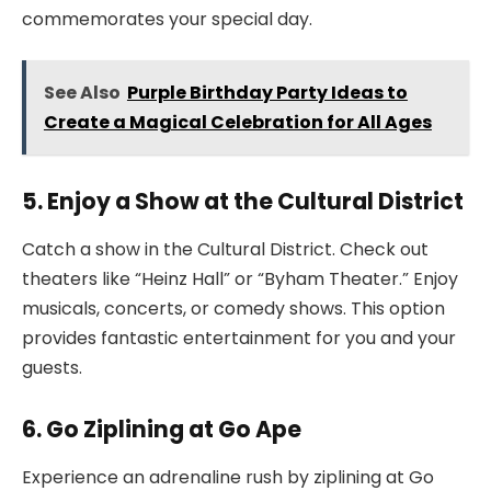
commemorates your special day.
See Also
Purple Birthday Party Ideas to
Create a Magical Celebration for All Ages
5. Enjoy a Show at the Cultural District
Catch a show in the Cultural District. Check out
theaters like “Heinz Hall” or “Byham Theater.” Enjoy
musicals, concerts, or comedy shows. This option
provides fantastic entertainment for you and your
guests.
6. Go Ziplining at Go Ape
Experience an adrenaline rush by ziplining at Go