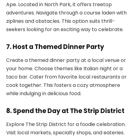
Ape. Located in North Park, it offers treetop
adventures. Navigate through a course laden with
ziplines and obstacles. This option suits thrill-
seekers looking for an exciting way to celebrate.
7. Host a Themed Dinner Party
Create a themed dinner party at a local venue or
your home. Choose themes like Italian night or a
taco bar. Cater from favorite local restaurants or
cook together. This fosters a cozy atmosphere
while indulging in delicious food.
8. Spend the Day at The Strip District
Explore The Strip District for a foodie celebration.
Visit local markets, specialty shops, and eateries.