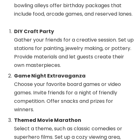
bowling alleys offer birthday packages that
include food, arcade games, and reserved lanes.
DIY Craft Party
Gather your friends for a creative session. Set up
stations for painting, jewelry making, or pottery.
Provide materials and let guests create their
own masterpieces.
Game Night Extravaganza
Choose your favorite board games or video
games. Invite friends for a night of friendly
competition. Offer snacks and prizes for
winners.
Themed Movie Marathon
Select a theme, such as classic comedies or
superhero films. Set up a cozy viewing area,