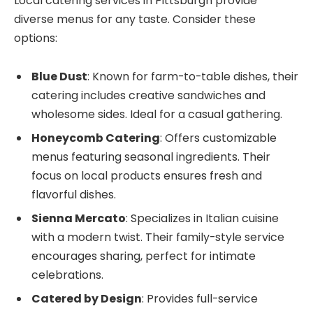
Local catering services in Pittsburgh provide
diverse menus for any taste. Consider these
options:
Blue Dust
: Known for farm-to-table dishes, their
catering includes creative sandwiches and
wholesome sides. Ideal for a casual gathering.
Honeycomb Catering
: Offers customizable
menus featuring seasonal ingredients. Their
focus on local products ensures fresh and
flavorful dishes.
Sienna Mercato
: Specializes in Italian cuisine
with a modern twist. Their family-style service
encourages sharing, perfect for intimate
celebrations.
Catered by Design
: Provides full-service