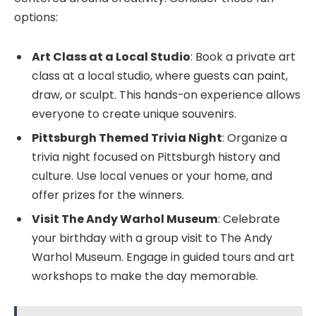
options:
Art Class at a Local Studio
: Book a private art
class at a local studio, where guests can paint,
draw, or sculpt. This hands-on experience allows
everyone to create unique souvenirs.
Pittsburgh Themed Trivia Night
: Organize a
trivia night focused on Pittsburgh history and
culture. Use local venues or your home, and
offer prizes for the winners.
Visit The Andy Warhol Museum
: Celebrate
your birthday with a group visit to The Andy
Warhol Museum. Engage in guided tours and art
workshops to make the day memorable.