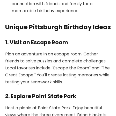
connection with friends and family for a
memorable birthday experience.
Unique Pittsburgh Birthday Ideas
1. Visit an Escape Room
Plan an adventure in an escape room. Gather
friends to solve puzzles and complete challenges.
Local favorites include “Escape the Room” and “The
Great Escape.” You’ll create lasting memories while
testing your teamwork skills.
2. Explore Point State Park
Host a picnic at Point State Park. Enjoy beautiful
views where the three rivers meet. Bring blankets,