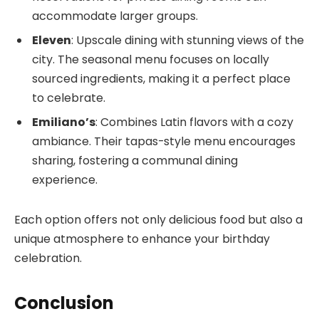
accommodate larger groups.
Eleven
: Upscale dining with stunning views of the
city. The seasonal menu focuses on locally
sourced ingredients, making it a perfect place
to celebrate.
Emiliano’s
: Combines Latin flavors with a cozy
ambiance. Their tapas-style menu encourages
sharing, fostering a communal dining
experience.
Each option offers not only delicious food but also a
unique atmosphere to enhance your birthday
celebration.
Conclusion