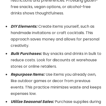
restrictions and preferences. Providing gluten-
free snacks, vegan options, or alcohol-free
drinks shows thoughtfulness.
DIY Elements:
Create items yourself, such as
handmade invitations or craft cocktails. This
approach saves money and allows for personal
creativity.
Bulk Purchases:
Buy snacks and drinks in bulk to
reduce costs. Look for discounts at warehouse
stores or online retailers.
Repurpose Items:
Use items you already own,
like outdoor games or decor from previous
events. This practice minimizes waste and keeps
expenses low.
Utilize Seasonal Sales:
Purchase supplies during