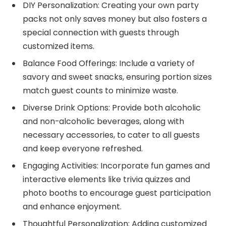
DIY Personalization: Creating your own party
packs not only saves money but also fosters a
special connection with guests through
customized items.
Balance Food Offerings: Include a variety of
savory and sweet snacks, ensuring portion sizes
match guest counts to minimize waste.
Diverse Drink Options: Provide both alcoholic
and non-alcoholic beverages, along with
necessary accessories, to cater to all guests
and keep everyone refreshed.
Engaging Activities: Incorporate fun games and
interactive elements like trivia quizzes and
photo booths to encourage guest participation
and enhance enjoyment.
Thoughtful Personalization: Adding customized