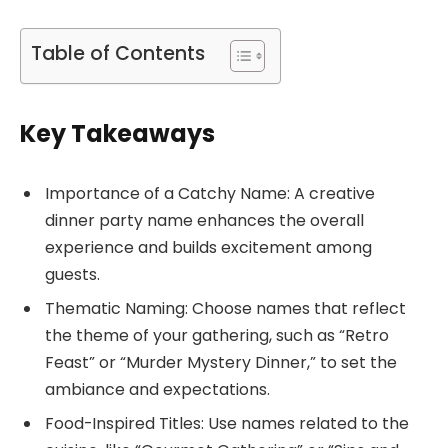
Table of Contents
Key Takeaways
Importance of a Catchy Name: A creative
dinner party name enhances the overall
experience and builds excitement among
guests.
Thematic Naming: Choose names that reflect
the theme of your gathering, such as “Retro
Feast” or “Murder Mystery Dinner,” to set the
ambiance and expectations.
Food-Inspired Titles: Use names related to the