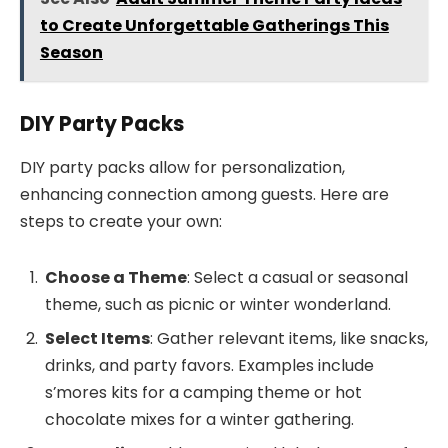
to Create Unforgettable Gatherings This
Season
DIY Party Packs
DIY party packs allow for personalization,
enhancing connection among guests. Here are
steps to create your own:
Choose a Theme
: Select a casual or seasonal
theme, such as picnic or winter wonderland.
Select Items
: Gather relevant items, like snacks,
drinks, and party favors. Examples include
s’mores kits for a camping theme or hot
chocolate mixes for a winter gathering.