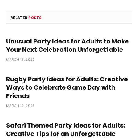
RELATED
POSTS
Unusual Party Ideas for Adults to Make
Your Next Celebration Unforgettable
MARCH 19, 2025
Rugby Party Ideas for Adults: Creative
Ways to Celebrate Game Day with
Friends
MARCH 12, 2025
Safari Themed Party Ideas for Adults:
Creative Tips for an Unforgettable