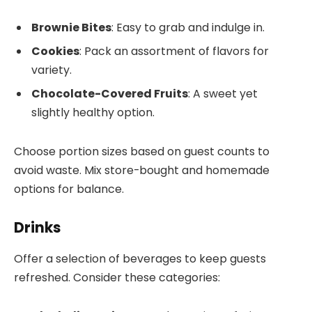
Brownie Bites
: Easy to grab and indulge in.
Cookies
: Pack an assortment of flavors for
variety.
Chocolate-Covered Fruits
: A sweet yet
slightly healthy option.
Choose portion sizes based on guest counts to
avoid waste. Mix store-bought and homemade
options for balance.
Drinks
Offer a selection of beverages to keep guests
refreshed. Consider these categories: