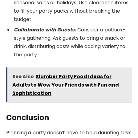
seasonal sales or holidays. Use clearance items
to fill your party packs without breaking the
budget.
Collaborate with Guests:
Consider a potluck-
style gathering. Ask guests to bring a snack or
drink, distributing costs while adding variety to
the party.
See Also
Slumber Party Food Ideas for
Adults to Wow Your Friends with Fun and
Sophistication
Conclusion
Planning a party doesn’t have to be a daunting task.