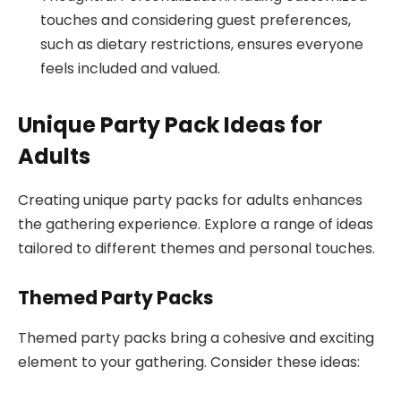
touches and considering guest preferences,
such as dietary restrictions, ensures everyone
feels included and valued.
Unique Party Pack Ideas for
Adults
Creating unique party packs for adults enhances
the gathering experience. Explore a range of ideas
tailored to different themes and personal touches.
Themed Party Packs
Themed party packs bring a cohesive and exciting
element to your gathering. Consider these ideas: