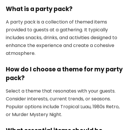
What is a party pack?
A party pack is a collection of themed items
provided to guests at a gathering. It typically
includes snacks, drinks, and activities designed to
enhance the experience and create a cohesive
atmosphere.
How do I choose a theme for my party
pack?
Select a theme that resonates with your guests.
Consider interests, current trends, or seasons.
Popular options include Tropical Luau, 1980s Retro,
or Murder Mystery Night.