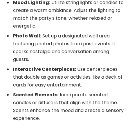
Mood Lighting:
Utilize string lights or candles to
create a warm ambiance. Adjust the lighting to
match the party’s tone, whether relaxed or
energetic.
Photo Wall:
Set up a designated wall area
featuring printed photos from past events. It
sparks nostalgia and conversation among
guests.
Interactive Centerpieces:
Use centerpieces
that double as games or activities, like a deck of
cards for easy entertainment.
Scented Elements:
Incorporate scented
candles or diffusers that align with the theme.
Scents enhance the mood and create a sensory
experience.