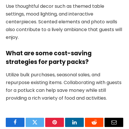
Use thoughtful decor such as themed table
settings, mood lighting, and interactive
centerpieces. Scented elements and photo walls
also contribute to a lively ambiance that guests will
enjoy.
What are some cost-saving
strategies for party packs?
Utilize bulk purchases, seasonal sales, and
repurpose existing items. Collaborating with guests
for a potluck can help save money while still
providing a rich variety of food and activities.
Facebook
Twitter
Pinterest
LinkedIn
Reddit
Email