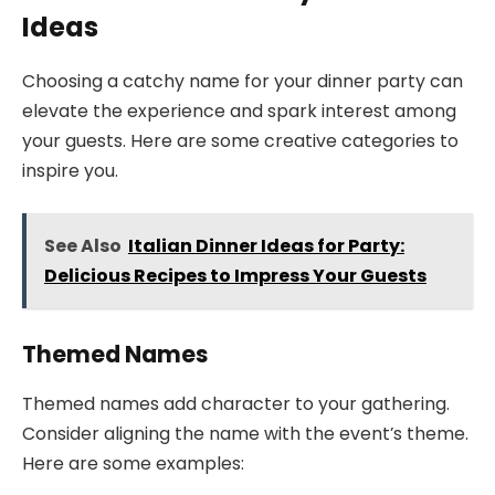
Ideas
Choosing a catchy name for your dinner party can
elevate the experience and spark interest among
your guests. Here are some creative categories to
inspire you.
See Also
Italian Dinner Ideas for Party:
Delicious Recipes to Impress Your Guests
Themed Names
Themed names add character to your gathering.
Consider aligning the name with the event’s theme.
Here are some examples: