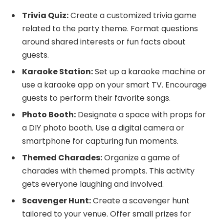
Trivia Quiz:
Create a customized trivia game
related to the party theme. Format questions
around shared interests or fun facts about
guests.
Karaoke Station:
Set up a karaoke machine or
use a karaoke app on your smart TV. Encourage
guests to perform their favorite songs.
Photo Booth:
Designate a space with props for
a DIY photo booth. Use a digital camera or
smartphone for capturing fun moments.
Themed Charades:
Organize a game of
charades with themed prompts. This activity
gets everyone laughing and involved.
Scavenger Hunt:
Create a scavenger hunt
tailored to your venue. Offer small prizes for