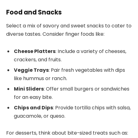
Food and Snacks
Select a mix of savory and sweet snacks to cater to
diverse tastes. Consider finger foods like:
Cheese Platters
: Include a variety of cheeses,
crackers, and fruits.
Veggie Trays
: Pair fresh vegetables with dips
like hummus or ranch.
Mini Sliders
: Offer small burgers or sandwiches
for an easy bite.
Chips and Dips
: Provide tortilla chips with salsa,
guacamole, or queso.
For desserts, think about bite-sized treats such as: