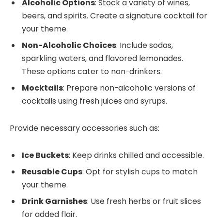
Alcoholic Options
: Stock a variety of wines,
beers, and spirits. Create a signature cocktail for
your theme.
Non-Alcoholic Choices
: Include sodas,
sparkling waters, and flavored lemonades.
These options cater to non-drinkers.
Mocktails
: Prepare non-alcoholic versions of
cocktails using fresh juices and syrups.
Provide necessary accessories such as:
Ice Buckets
: Keep drinks chilled and accessible.
Reusable Cups
: Opt for stylish cups to match
your theme.
Drink Garnishes
: Use fresh herbs or fruit slices
for added flair.