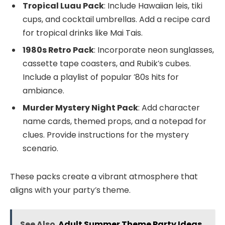
Tropical Luau Pack
: Include Hawaiian leis, tiki
cups, and cocktail umbrellas. Add a recipe card
for tropical drinks like Mai Tais.
1980s Retro Pack
: Incorporate neon sunglasses,
cassette tape coasters, and Rubik’s cubes.
Include a playlist of popular ’80s hits for
ambiance.
Murder Mystery Night Pack
: Add character
name cards, themed props, and a notepad for
clues. Provide instructions for the mystery
scenario.
These packs create a vibrant atmosphere that
aligns with your party’s theme.
See Also
Adult Summer Theme Party Ideas