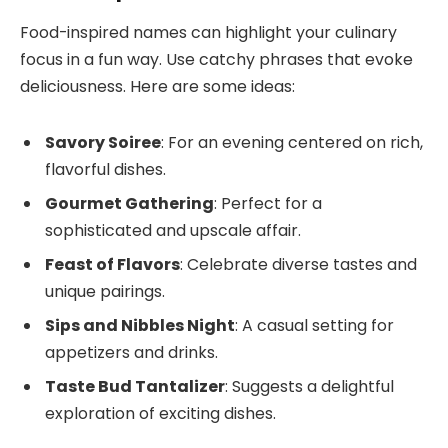
Food-inspired names can highlight your culinary
focus in a fun way. Use catchy phrases that evoke
deliciousness. Here are some ideas:
Savory Soiree
: For an evening centered on rich,
flavorful dishes.
Gourmet Gathering
: Perfect for a
sophisticated and upscale affair.
Feast of Flavors
: Celebrate diverse tastes and
unique pairings.
Sips and Nibbles Night
: A casual setting for
appetizers and drinks.
Taste Bud Tantalizer
: Suggests a delightful
exploration of exciting dishes.