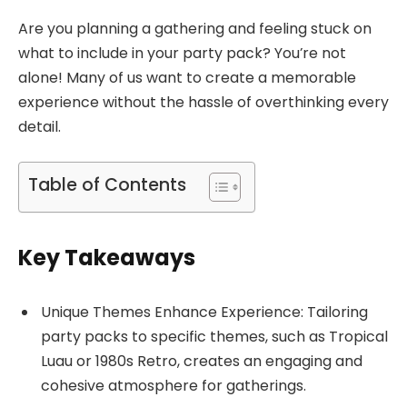
Are you planning a gathering and feeling stuck on
what to include in your party pack? You’re not
alone! Many of us want to create a memorable
experience without the hassle of overthinking every
detail.
Table of Contents
Key Takeaways
Unique Themes Enhance Experience: Tailoring
party packs to specific themes, such as Tropical
Luau or 1980s Retro, creates an engaging and
cohesive atmosphere for gatherings.