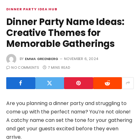
DINNER PARTY IDEA HUB
Dinner Party Name Ideas:
Creative Themes for
Memorable Gatherings
BY
EMMA GREENBERG
NOVEMBER 6, 2024
NO COMMENTS
7 MINS READ
Are you planning a dinner party and struggling to
come up with the perfect name? You’re not alone!
A catchy name can set the tone for your gathering
and get your guests excited before they even
arrive.