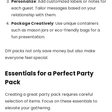
Personalize
: Add customized labels or notes for
each guest. Tailor messages based on your
relationship with them.
Package Creatively
: Use unique containers
such as mason jars or eco-friendly bags for a
fun presentation.
DIY packs not only save money but also make
everyone feel special.
Essentials for a Perfect Party
Pack
Creating a great party pack requires careful
selection of items. Focus on these essentials to
elevate your gathering.