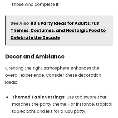
those who complete it.
See Also
80's Party Ideas for Adults: Fun
Themes, Costumes, and Nostalgic Food to
Celebrate the Decade
Decor and Ambiance
Creating the right atmosphere enhances the
overall experience. Consider these decoration
ideas:
Themed Table Settings:
Use tableware that
matches the party theme. For instance, tropical
tablecloths and leis for a luau patty.