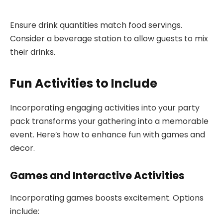
Ensure drink quantities match food servings.
Consider a beverage station to allow guests to mix
their drinks.
Fun Activities to Include
Incorporating engaging activities into your party
pack transforms your gathering into a memorable
event. Here’s how to enhance fun with games and
decor.
Games and Interactive Activities
Incorporating games boosts excitement. Options
include: