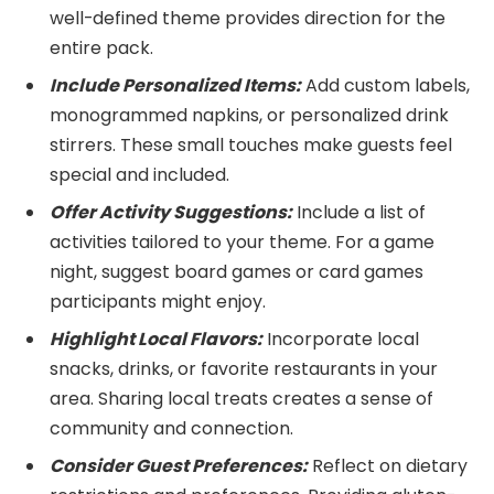
well-defined theme provides direction for the
entire pack.
Include Personalized Items:
Add custom labels,
monogrammed napkins, or personalized drink
stirrers. These small touches make guests feel
special and included.
Offer Activity Suggestions:
Include a list of
activities tailored to your theme. For a game
night, suggest board games or card games
participants might enjoy.
Highlight Local Flavors:
Incorporate local
snacks, drinks, or favorite restaurants in your
area. Sharing local treats creates a sense of
community and connection.
Consider Guest Preferences:
Reflect on dietary