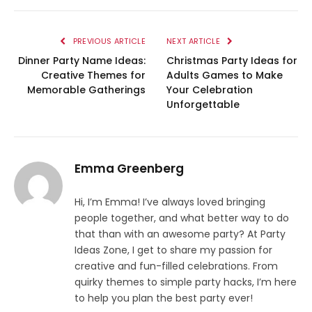
PREVIOUS ARTICLE
NEXT ARTICLE
Dinner Party Name Ideas:
Christmas Party Ideas for
Creative Themes for
Adults Games to Make
Memorable Gatherings
Your Celebration
Unforgettable
Emma Greenberg
Hi, I’m Emma! I’ve always loved bringing
people together, and what better way to do
that than with an awesome party? At Party
Ideas Zone, I get to share my passion for
creative and fun-filled celebrations. From
quirky themes to simple party hacks, I’m here
to help you plan the best party ever!