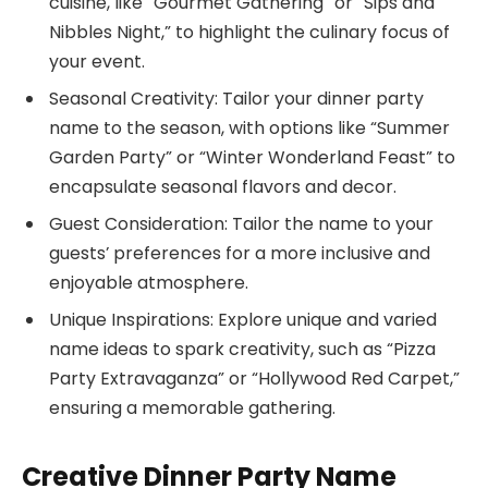
cuisine, like “Gourmet Gathering” or “Sips and
Nibbles Night,” to highlight the culinary focus of
your event.
Seasonal Creativity: Tailor your dinner party
name to the season, with options like “Summer
Garden Party” or “Winter Wonderland Feast” to
encapsulate seasonal flavors and decor.
Guest Consideration: Tailor the name to your
guests’ preferences for a more inclusive and
enjoyable atmosphere.
Unique Inspirations: Explore unique and varied
name ideas to spark creativity, such as “Pizza
Party Extravaganza” or “Hollywood Red Carpet,”
ensuring a memorable gathering.
Creative Dinner Party Name