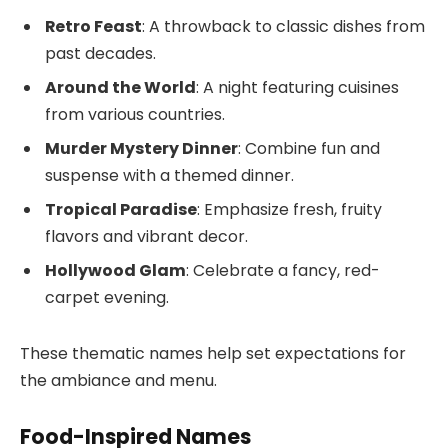
Retro Feast
: A throwback to classic dishes from
past decades.
Around the World
: A night featuring cuisines
from various countries.
Murder Mystery Dinner
: Combine fun and
suspense with a themed dinner.
Tropical Paradise
: Emphasize fresh, fruity
flavors and vibrant decor.
Hollywood Glam
: Celebrate a fancy, red-
carpet evening.
These thematic names help set expectations for
the ambiance and menu.
Food-Inspired Names