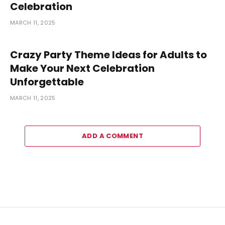
Celebration
MARCH 11, 2025
Crazy Party Theme Ideas for Adults to
Make Your Next Celebration
Unforgettable
MARCH 11, 2025
ADD A COMMENT