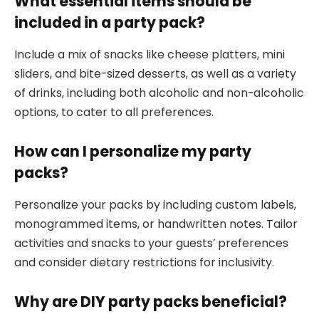
What essential items should be
included in a party pack?
Include a mix of snacks like cheese platters, mini
sliders, and bite-sized desserts, as well as a variety
of drinks, including both alcoholic and non-alcoholic
options, to cater to all preferences.
How can I personalize my party
packs?
Personalize your packs by including custom labels,
monogrammed items, or handwritten notes. Tailor
activities and snacks to your guests’ preferences
and consider dietary restrictions for inclusivity.
Why are DIY party packs beneficial?