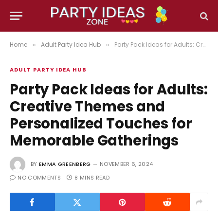
Home
Adult Party Idea Hub
Party Pack Ideas for Adults: Creative Themes and Personalized Touches for Memorable Gatherings
»
»
ADULT PARTY IDEA HUB
Party Pack Ideas for Adults:
Creative Themes and
Personalized Touches for
Memorable Gatherings
BY
EMMA GREENBERG
NOVEMBER 6, 2024
NO COMMENTS
8 MINS READ