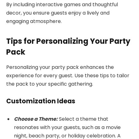
By including interactive games and thoughtful
decor, you ensure guests enjoy a lively and
engaging atmosphere.
Tips for Personalizing Your Party
Pack
Personalizing your party pack enhances the
experience for every guest. Use these tips to tailor
the pack to your specific gathering.
Customization Ideas
Choose a Theme:
Select a theme that
resonates with your guests, such as a movie
night, beach party, or holiday celebration. A