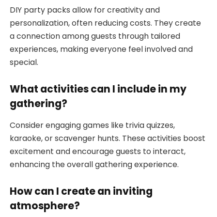
DIY party packs allow for creativity and
personalization, often reducing costs. They create
a connection among guests through tailored
experiences, making everyone feel involved and
special.
What activities can I include in my
gathering?
Consider engaging games like trivia quizzes,
karaoke, or scavenger hunts. These activities boost
excitement and encourage guests to interact,
enhancing the overall gathering experience.
How can I create an inviting
atmosphere?