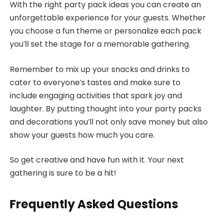
With the right party pack ideas you can create an
unforgettable experience for your guests. Whether
you choose a fun theme or personalize each pack
you’ll set the stage for a memorable gathering.
Remember to mix up your snacks and drinks to
cater to everyone’s tastes and make sure to
include engaging activities that spark joy and
laughter. By putting thought into your party packs
and decorations you’ll not only save money but also
show your guests how much you care.
So get creative and have fun with it. Your next
gathering is sure to be a hit!
Frequently Asked Questions