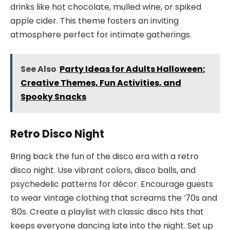
drinks like hot chocolate, mulled wine, or spiked
apple cider. This theme fosters an inviting
atmosphere perfect for intimate gatherings.
See Also
Party Ideas for Adults Halloween:
Creative Themes, Fun Activities, and
Spooky Snacks
Retro Disco Night
Bring back the fun of the disco era with a retro
disco night. Use vibrant colors, disco balls, and
psychedelic patterns for décor. Encourage guests
to wear vintage clothing that screams the ’70s and
’80s. Create a playlist with classic disco hits that
keeps everyone dancing late into the night. Set up