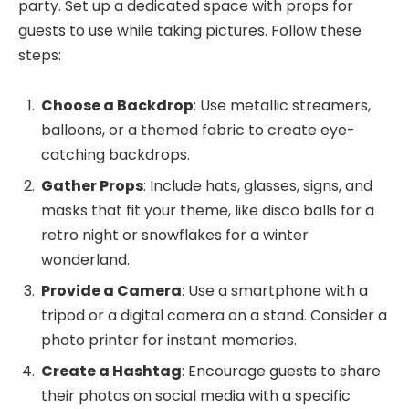
party. Set up a dedicated space with props for
guests to use while taking pictures. Follow these
steps:
Choose a Backdrop
: Use metallic streamers,
balloons, or a themed fabric to create eye-
catching backdrops.
Gather Props
: Include hats, glasses, signs, and
masks that fit your theme, like disco balls for a
retro night or snowflakes for a winter
wonderland.
Provide a Camera
: Use a smartphone with a
tripod or a digital camera on a stand. Consider a
photo printer for instant memories.
Create a Hashtag
: Encourage guests to share
their photos on social media with a specific