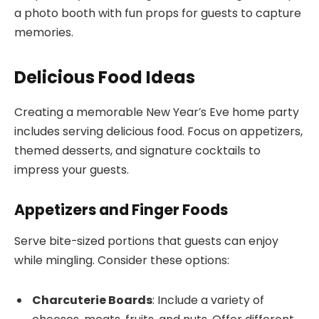
a photo booth with fun props for guests to capture
memories.
Delicious Food Ideas
Creating a memorable New Year’s Eve home party
includes serving delicious food. Focus on appetizers,
themed desserts, and signature cocktails to
impress your guests.
Appetizers and Finger Foods
Serve bite-sized portions that guests can enjoy
while mingling. Consider these options:
Charcuterie Boards
: Include a variety of