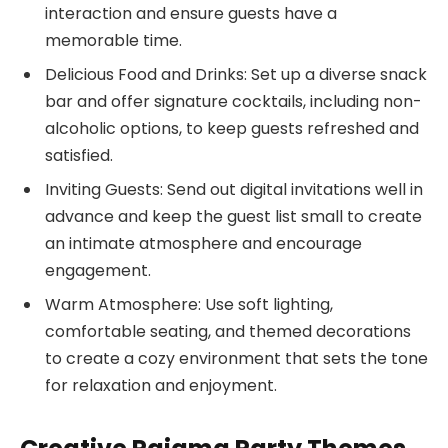
interaction and ensure guests have a
memorable time.
Delicious Food and Drinks: Set up a diverse snack
bar and offer signature cocktails, including non-
alcoholic options, to keep guests refreshed and
satisfied.
Inviting Guests: Send out digital invitations well in
advance and keep the guest list small to create
an intimate atmosphere and encourage
engagement.
Warm Atmosphere: Use soft lighting,
comfortable seating, and themed decorations
to create a cozy environment that sets the tone
for relaxation and enjoyment.