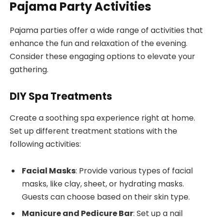
Pajama Party Activities
Pajama parties offer a wide range of activities that
enhance the fun and relaxation of the evening.
Consider these engaging options to elevate your
gathering.
DIY Spa Treatments
Create a soothing spa experience right at home.
Set up different treatment stations with the
following activities:
Facial Masks
: Provide various types of facial
masks, like clay, sheet, or hydrating masks.
Guests can choose based on their skin type.
Manicure and Pedicure Bar
: Set up a nail