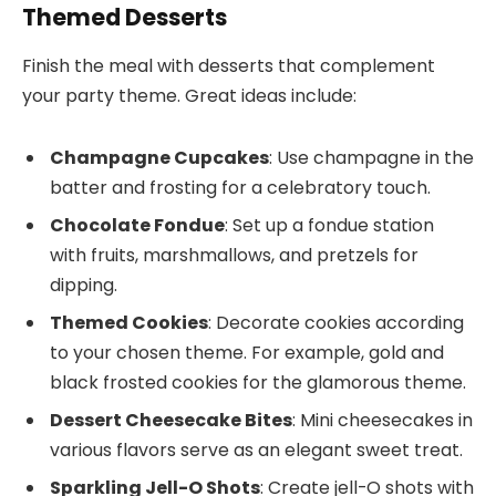
Themed Desserts
Finish the meal with desserts that complement
your party theme. Great ideas include:
Champagne Cupcakes
: Use champagne in the
batter and frosting for a celebratory touch.
Chocolate Fondue
: Set up a fondue station
with fruits, marshmallows, and pretzels for
dipping.
Themed Cookies
: Decorate cookies according
to your chosen theme. For example, gold and
black frosted cookies for the glamorous theme.
Dessert Cheesecake Bites
: Mini cheesecakes in
various flavors serve as an elegant sweet treat.
Sparkling Jell-O Shots
: Create jell-O shots with