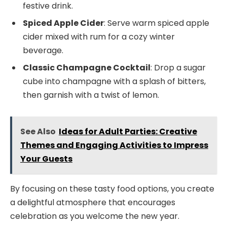
festive drink.
Spiced Apple Cider
: Serve warm spiced apple
cider mixed with rum for a cozy winter
beverage.
Classic Champagne Cocktail
: Drop a sugar
cube into champagne with a splash of bitters,
then garnish with a twist of lemon.
See Also
Ideas for Adult Parties: Creative
Themes and Engaging Activities to Impress
Your Guests
By focusing on these tasty food options, you create
a delightful atmosphere that encourages
celebration as you welcome the new year.