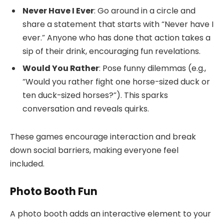
Never Have I Ever
: Go around in a circle and
share a statement that starts with “Never have I
ever.” Anyone who has done that action takes a
sip of their drink, encouraging fun revelations.
Would You Rather
: Pose funny dilemmas (e.g.,
“Would you rather fight one horse-sized duck or
ten duck-sized horses?”). This sparks
conversation and reveals quirks.
These games encourage interaction and break
down social barriers, making everyone feel
included.
Photo Booth Fun
A photo booth adds an interactive element to your