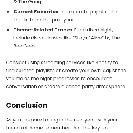
& The Gang.
Current Favorites
: Incorporate popular dance
tracks from the past year.
Theme-Related Tracks
: For a disco night,
include disco classics like “Stayin’ Alive” by the
Bee Gees.
Consider using streaming services like Spotify to
find curated playlists or create your own. Adjust the
volume as the night progresses to encourage
conversation or create a dance party atmosphere.
Conclusion
As you prepare to ring in the new year with your
friends at home remember that the key to a