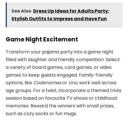
See Also
Dress Up Ideas for Adults Party:
Stylish Outfits to Impress and Have Fun
Game Night Excitement
Transform your pajama party into a game night
filled with laughter and friendly competition. Select
a variety of board games, card games, or video
games to keep guests engaged. Family-friendly
options, like
Codenames
or
Uno
, work well across
age groups. For a twist, incorporate a themed trivia
session based on favourite TV shows or childhood
memories. Reward the winners with small prizes,
such as cozy socks or fun mugs.