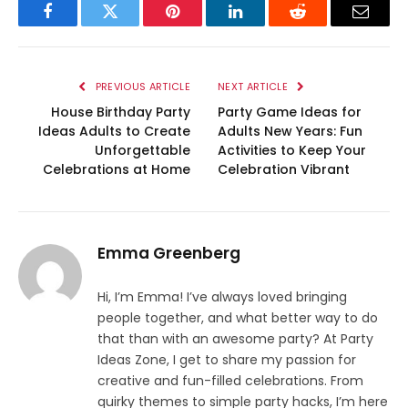
Facebook
Twitter
Pinterest
LinkedIn
Reddit
Email
PREVIOUS ARTICLE
NEXT ARTICLE
House Birthday Party
Party Game Ideas for
Ideas Adults to Create
Adults New Years: Fun
Unforgettable
Activities to Keep Your
Celebrations at Home
Celebration Vibrant
Emma Greenberg
Hi, I’m Emma! I’ve always loved bringing
people together, and what better way to do
that than with an awesome party? At Party
Ideas Zone, I get to share my passion for
creative and fun-filled celebrations. From
quirky themes to simple party hacks, I’m here