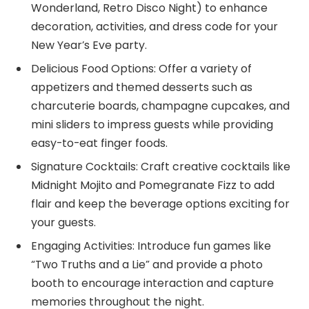
Wonderland, Retro Disco Night) to enhance
decoration, activities, and dress code for your
New Year’s Eve party.
Delicious Food Options: Offer a variety of
appetizers and themed desserts such as
charcuterie boards, champagne cupcakes, and
mini sliders to impress guests while providing
easy-to-eat finger foods.
Signature Cocktails: Craft creative cocktails like
Midnight Mojito and Pomegranate Fizz to add
flair and keep the beverage options exciting for
your guests.
Engaging Activities: Introduce fun games like
“Two Truths and a Lie” and provide a photo
booth to encourage interaction and capture
memories throughout the night.