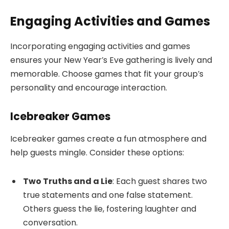
Engaging Activities and Games
Incorporating engaging activities and games
ensures your New Year’s Eve gathering is lively and
memorable. Choose games that fit your group’s
personality and encourage interaction.
Icebreaker Games
Icebreaker games create a fun atmosphere and
help guests mingle. Consider these options:
Two Truths and a Lie
: Each guest shares two
true statements and one false statement.
Others guess the lie, fostering laughter and
conversation.