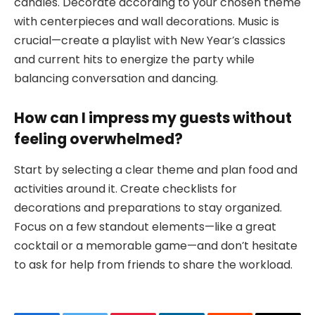
candles. Decorate according to your chosen theme
with centerpieces and wall decorations. Music is
crucial—create a playlist with New Year’s classics
and current hits to energize the party while
balancing conversation and dancing.
How can I impress my guests without
feeling overwhelmed?
Start by selecting a clear theme and plan food and
activities around it. Create checklists for
decorations and preparations to stay organized.
Focus on a few standout elements—like a great
cocktail or a memorable game—and don’t hesitate
to ask for help from friends to share the workload.