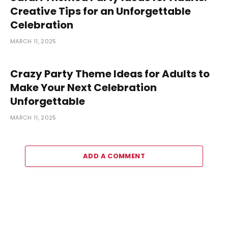
Creative Tips for an Unforgettable
Celebration
MARCH 11, 2025
Crazy Party Theme Ideas for Adults to
Make Your Next Celebration
Unforgettable
MARCH 11, 2025
ADD A COMMENT