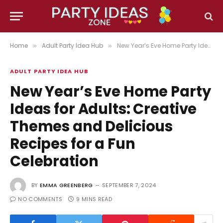
Home
Adult Party Idea Hub
New Year’s Eve Home Party Ideas for Adults: Creative Themes and Delicious Recipes for a Fun Celebration
»
»
ADULT PARTY IDEA HUB
New Year’s Eve Home Party
Ideas for Adults: Creative
Themes and Delicious
Recipes for a Fun
Celebration
BY
EMMA GREENBERG
SEPTEMBER 7, 2024
NO COMMENTS
9 MINS READ