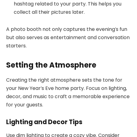
hashtag related to your party. This helps you
collect all their pictures later.
A photo booth not only captures the evening’s fun
but also serves as entertainment and conversation
starters.
Setting the Atmosphere
Creating the right atmosphere sets the tone for
your New Year’s Eve home party. Focus on lighting,
decor, and music to craft a memorable experience
for your guests.
Lighting and Decor Tips
Use dim lighting to create a cozy vibe. Consider