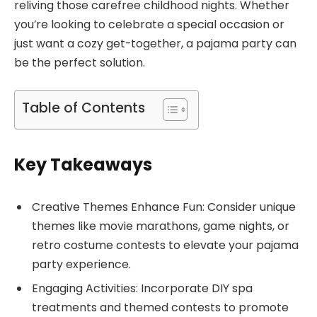
reliving those carefree childhood nights. Whether
you’re looking to celebrate a special occasion or
just want a cozy get-together, a pajama party can
be the perfect solution.
Table of Contents
Key Takeaways
Creative Themes Enhance Fun: Consider unique
themes like movie marathons, game nights, or
retro costume contests to elevate your pajama
party experience.
Engaging Activities: Incorporate DIY spa
treatments and themed contests to promote