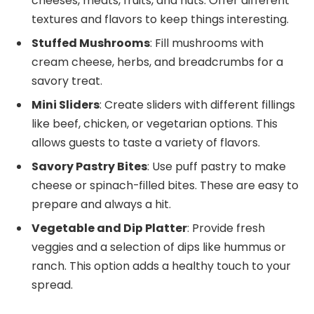
cheeses, meats, fruits, and nuts. Offer different
textures and flavors to keep things interesting.
Stuffed Mushrooms
: Fill mushrooms with
cream cheese, herbs, and breadcrumbs for a
savory treat.
Mini Sliders
: Create sliders with different fillings
like beef, chicken, or vegetarian options. This
allows guests to taste a variety of flavors.
Savory Pastry Bites
: Use puff pastry to make
cheese or spinach-filled bites. These are easy to
prepare and always a hit.
Vegetable and Dip Platter
: Provide fresh
veggies and a selection of dips like hummus or
ranch. This option adds a healthy touch to your
spread.