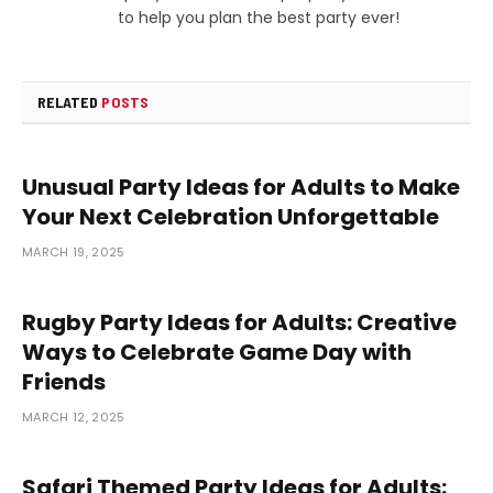
to help you plan the best party ever!
RELATED
POSTS
Unusual Party Ideas for Adults to Make
Your Next Celebration Unforgettable
MARCH 19, 2025
Rugby Party Ideas for Adults: Creative
Ways to Celebrate Game Day with
Friends
MARCH 12, 2025
Safari Themed Party Ideas for Adults: