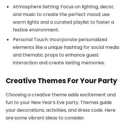
Atmosphere Setting: Focus on lighting, decor,
and music to create the perfect mood; use
warm lights and a curated playlist to foster a
festive environment.
Personal Touch: Incorporate personalized
elements like a unique hashtag for social media
and thematic props to enhance guest
interaction and create lasting memories.
Creative Themes For Your Party
Choosing a creative theme adds excitement and
fun to your New Year’s Eve party. Themes guide
your decorations, activities, and dress code. Here
are some vibrant ideas to consider.