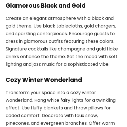
Glamorous Black and Gold
Create an elegant atmosphere with a black and
gold theme. Use black tablecloths, gold chargers,
and sparkling centerpieces. Encourage guests to
dress in glamorous outfits featuring these colors.
Signature cocktails like champagne and gold flake
drinks enhance the theme. Set the mood with soft
lighting and jazz music for a sophisticated vibe.
Cozy Winter Wonderland
Transform your space into a cozy winter
wonderland. Hang white fairy lights for a twinkling
effect. Use fluffy blankets and throw pillows for
added comfort. Decorate with faux snow,
pinecones, and evergreen branches. Offer warm