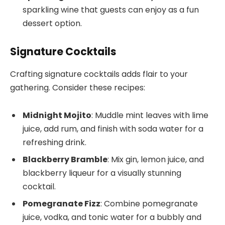
sparkling wine that guests can enjoy as a fun
dessert option.
Signature Cocktails
Crafting signature cocktails adds flair to your
gathering. Consider these recipes:
Midnight Mojito
: Muddle mint leaves with lime
juice, add rum, and finish with soda water for a
refreshing drink.
Blackberry Bramble
: Mix gin, lemon juice, and
blackberry liqueur for a visually stunning
cocktail.
Pomegranate Fizz
: Combine pomegranate
juice, vodka, and tonic water for a bubbly and