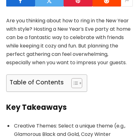
Are you thinking about how to ring in the New Year
with style? Hosting a New Year’s Eve party at home
can be a fantastic way to celebrate with friends
while keeping it cozy and fun. But planning the
perfect gathering can feel overwhelming,
especially when you want to impress your guests.
Table of Contents
Key Takeaways
Creative Themes: Select a unique theme (e.g.,
Glamorous Black and Gold, Cozy Winter