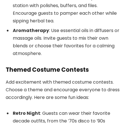
station with polishes, buffers, and files.
Encourage guests to pamper each other while
sipping herbal tea.
Aromatherapy
: Use essential oils in diffusers or
massage oils. Invite guests to mix their own
blends or choose their favorites for a calming
atmosphere.
Themed Costume Contests
Add excitement with themed costume contests.
Choose a theme and encourage everyone to dress
accordingly. Here are some fun ideas:
Retro Night
: Guests can wear their favorite
decade outfits, from the ’70s disco to ’90s