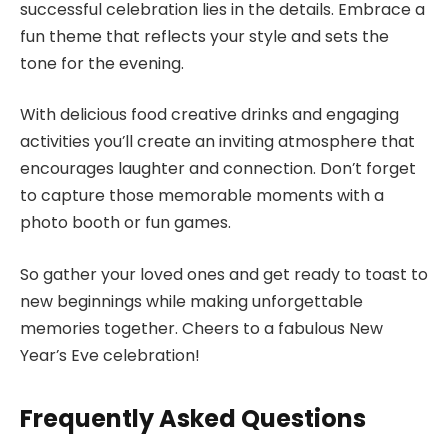
successful celebration lies in the details. Embrace a
fun theme that reflects your style and sets the
tone for the evening.
With delicious food creative drinks and engaging
activities you’ll create an inviting atmosphere that
encourages laughter and connection. Don’t forget
to capture those memorable moments with a
photo booth or fun games.
So gather your loved ones and get ready to toast to
new beginnings while making unforgettable
memories together. Cheers to a fabulous New
Year’s Eve celebration!
Frequently Asked Questions