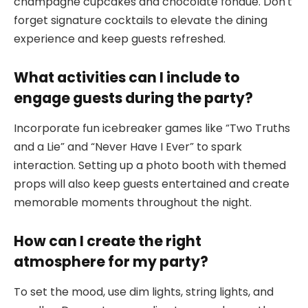
champagne cupcakes and chocolate fondue. Don’t
forget signature cocktails to elevate the dining
experience and keep guests refreshed.
What activities can I include to
engage guests during the party?
Incorporate fun icebreaker games like “Two Truths
and a Lie” and “Never Have I Ever” to spark
interaction. Setting up a photo booth with themed
props will also keep guests entertained and create
memorable moments throughout the night.
How can I create the right
atmosphere for my party?
To set the mood, use dim lights, string lights, and