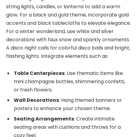
string lights, candles, or lanterns to add a warm
glow. For a black and gold theme, incorporate gold
accents and black tablecloths to elevate elegance.
For a winter wonderland, use white and silver
decorations with faux snow and sparkly ornaments.
A disco night calls for colorful disco balls and bright,
flashing lights. Integrate elements such as:
Table Centerpieces
: Use thematic items like
mini champagne bottles, shimmering confetti,
or fresh flowers.
Wall Decorations
: Hang themed banners or
posters to enhance your chosen theme.
Seating Arrangements
: Create intimate
seating areas with cushions and throws for a
cozy feel.