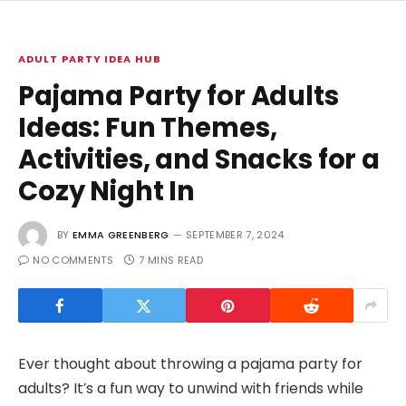
ADULT PARTY IDEA HUB
Pajama Party for Adults
Ideas: Fun Themes,
Activities, and Snacks for a
Cozy Night In
BY
EMMA GREENBERG
SEPTEMBER 7, 2024
NO COMMENTS
7 MINS READ
Ever thought about throwing a pajama party for
adults? It’s a fun way to unwind with friends while