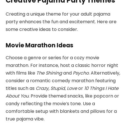
Creative Pajama Party Themes
Creating a unique theme for your adult pajama
party enhances the fun and excitement. Here are
some creative ideas to consider.
Movie Marathon Ideas
Choose a genre or series for a cozy movie
marathon. For instance, host a classic horror night
with films like
The Shining
and
Psycho
. Alternatively,
consider a romantic comedy marathon featuring
titles such as
Crazy, Stupid, Love
or
10 Things I Hate
About You
. Provide themed snacks, like popcorn or
candy reflecting the movie’s tone. Use a
comfortable setup with blankets and pillows for a
true pajama vibe.