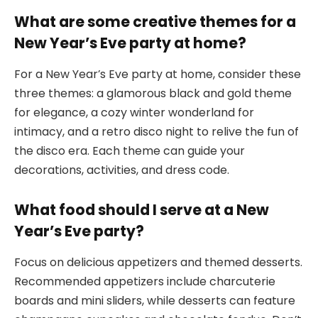
What are some creative themes for a
New Year’s Eve party at home?
For a New Year’s Eve party at home, consider these
three themes: a glamorous black and gold theme
for elegance, a cozy winter wonderland for
intimacy, and a retro disco night to relive the fun of
the disco era. Each theme can guide your
decorations, activities, and dress code.
What food should I serve at a New
Year’s Eve party?
Focus on delicious appetizers and themed desserts.
Recommended appetizers include charcuterie
boards and mini sliders, while desserts can feature