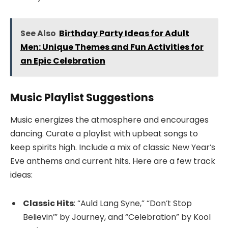
See Also
Birthday Party Ideas for Adult
Men: Unique Themes and Fun Activities for
an Epic Celebration
Music Playlist Suggestions
Music energizes the atmosphere and encourages
dancing. Curate a playlist with upbeat songs to
keep spirits high. Include a mix of classic New Year’s
Eve anthems and current hits. Here are a few track
ideas:
Classic Hits
: “Auld Lang Syne,” “Don’t Stop
Believin’” by Journey, and “Celebration” by Kool