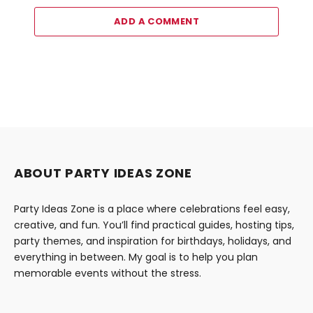
ADD A COMMENT
ABOUT PARTY IDEAS ZONE
Party Ideas Zone is a place where celebrations feel easy,
creative, and fun. You’ll find practical guides, hosting tips,
party themes, and inspiration for birthdays, holidays, and
everything in between. My goal is to help you plan
memorable events without the stress.