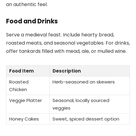
an authentic feel.
Food and Drinks
Serve a medieval feast. Include hearty bread,
roasted meats, and seasonal vegetables. For drinks,
offer tankards filled with mead, ale, or mulled wine.
Food Item
Description
Roasted
Herb-seasoned on skewers
Chicken
Veggie Platter
Seasonal, locally sourced
veggies
Honey Cakes
Sweet, spiced dessert option