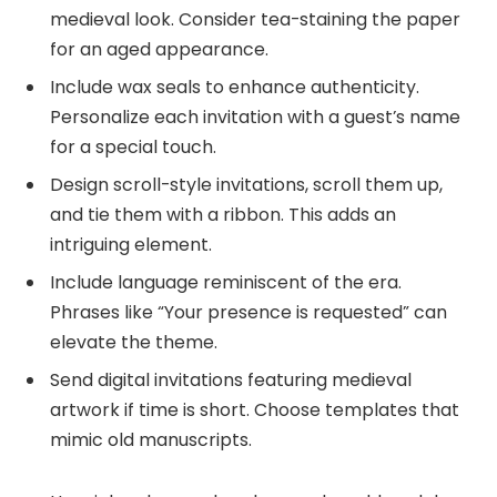
medieval look. Consider tea-staining the paper
for an aged appearance.
Include wax seals to enhance authenticity.
Personalize each invitation with a guest’s name
for a special touch.
Design scroll-style invitations, scroll them up,
and tie them with a ribbon. This adds an
intriguing element.
Include language reminiscent of the era.
Phrases like “Your presence is requested” can
elevate the theme.
Send digital invitations featuring medieval
artwork if time is short. Choose templates that
mimic old manuscripts.