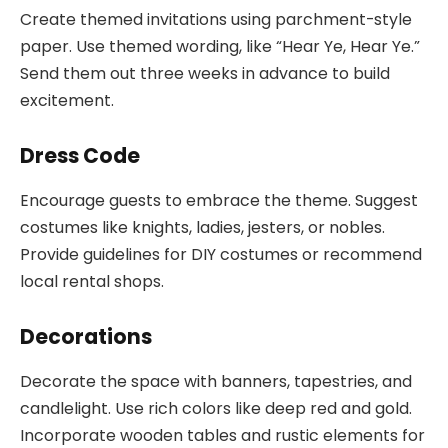
Create themed invitations using parchment-style
paper. Use themed wording, like “Hear Ye, Hear Ye.”
Send them out three weeks in advance to build
excitement.
Dress Code
Encourage guests to embrace the theme. Suggest
costumes like knights, ladies, jesters, or nobles.
Provide guidelines for DIY costumes or recommend
local rental shops.
Decorations
Decorate the space with banners, tapestries, and
candlelight. Use rich colors like deep red and gold.
Incorporate wooden tables and rustic elements for