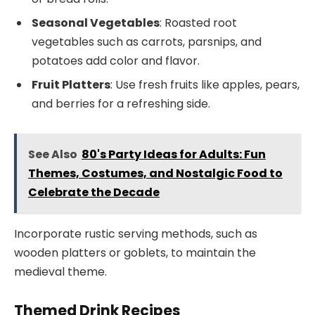
Seasonal Vegetables
: Roasted root
vegetables such as carrots, parsnips, and
potatoes add color and flavor.
Fruit Platters
: Use fresh fruits like apples, pears,
and berries for a refreshing side.
See Also
80's Party Ideas for Adults: Fun
Themes, Costumes, and Nostalgic Food to
Celebrate the Decade
Incorporate rustic serving methods, such as
wooden platters or goblets, to maintain the
medieval theme.
Themed Drink Recipes