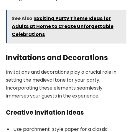
See Also
Exciting Party Theme Ideas for
Adults at Home to Create Unforgettable
Celebrations
Invitations and Decorations
Invitations and decorations play a crucial role in
setting the medieval tone for your party.
Incorporating these elements seamlessly
immerses your guests in the experience.
Creative Invitation Ideas
Use parchment-style paper for a classic