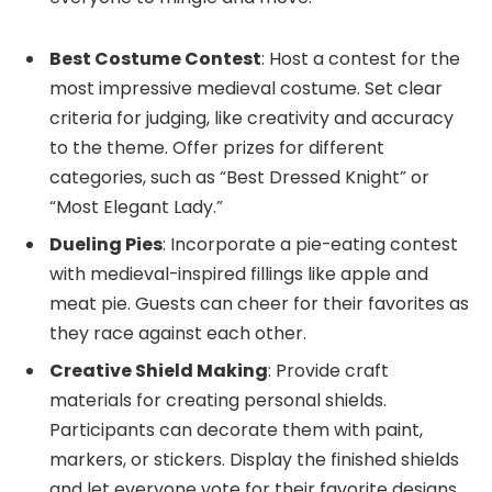
Best Costume Contest
: Host a contest for the
most impressive medieval costume. Set clear
criteria for judging, like creativity and accuracy
to the theme. Offer prizes for different
categories, such as “Best Dressed Knight” or
“Most Elegant Lady.”
Dueling Pies
: Incorporate a pie-eating contest
with medieval-inspired fillings like apple and
meat pie. Guests can cheer for their favorites as
they race against each other.
Creative Shield Making
: Provide craft
materials for creating personal shields.
Participants can decorate them with paint,
markers, or stickers. Display the finished shields
and let everyone vote for their favorite designs.