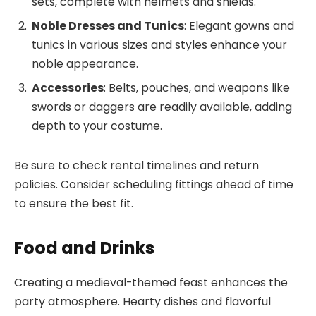
sets, complete with helmets and shields.
Noble Dresses and Tunics
: Elegant gowns and
tunics in various sizes and styles enhance your
noble appearance.
Accessories
: Belts, pouches, and weapons like
swords or daggers are readily available, adding
depth to your costume.
Be sure to check rental timelines and return
policies. Consider scheduling fittings ahead of time
to ensure the best fit.
Food and Drinks
Creating a medieval-themed feast enhances the
party atmosphere. Hearty dishes and flavorful