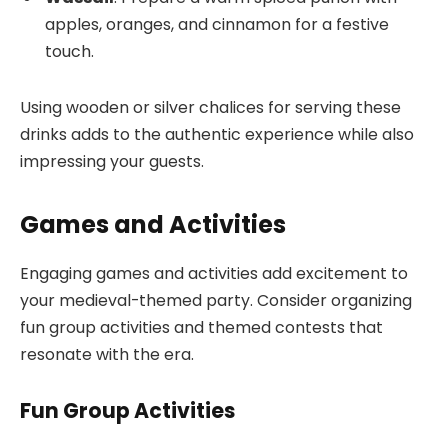
apples, oranges, and cinnamon for a festive
touch.
Using wooden or silver chalices for serving these
drinks adds to the authentic experience while also
impressing your guests.
Games and Activities
Engaging games and activities add excitement to
your medieval-themed party. Consider organizing
fun group activities and themed contests that
resonate with the era.
Fun Group Activities