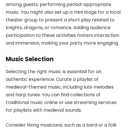
among guests, performing period-appropriate
music. You might also set up a mini stage for a local
theater group to present a short play related to
knights, dragons, or romance. Adding audience
participation to these activities fosters interaction
and immersion, making your party more engaging.
Music Selection
Selecting the right music is essential for an
authentic experience. Curate a playlist of
medieval-themed music, including lute melodies
and harp tunes. You can find collections of
traditional music online or use streaming services
for playlists with medieval sounds.
Consider hiring musicians, such as a bard or a folk