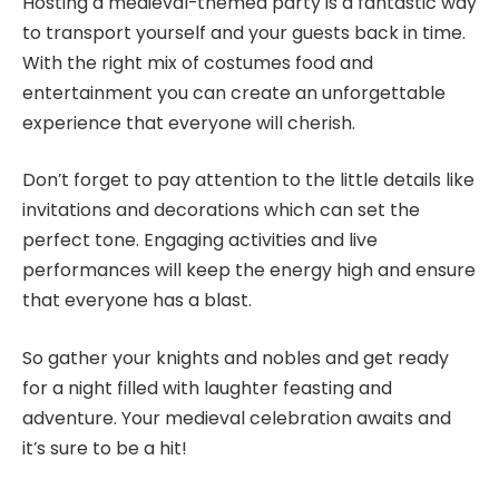
Hosting a medieval-themed party is a fantastic way
to transport yourself and your guests back in time.
With the right mix of costumes food and
entertainment you can create an unforgettable
experience that everyone will cherish.
Don’t forget to pay attention to the little details like
invitations and decorations which can set the
perfect tone. Engaging activities and live
performances will keep the energy high and ensure
that everyone has a blast.
So gather your knights and nobles and get ready
for a night filled with laughter feasting and
adventure. Your medieval celebration awaits and
it’s sure to be a hit!