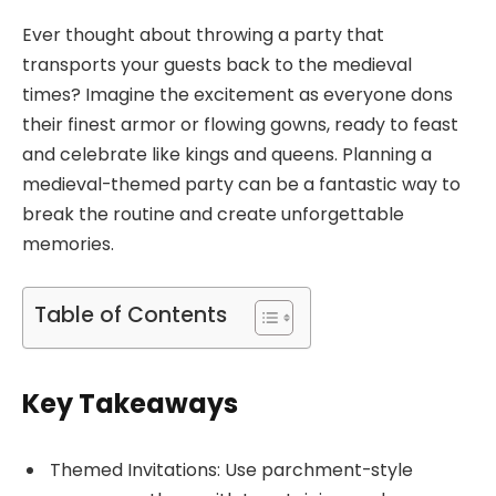
Ever thought about throwing a party that
transports your guests back to the medieval
times? Imagine the excitement as everyone dons
their finest armor or flowing gowns, ready to feast
and celebrate like kings and queens. Planning a
medieval-themed party can be a fantastic way to
break the routine and create unforgettable
memories.
Table of Contents
Key Takeaways
Themed Invitations: Use parchment-style