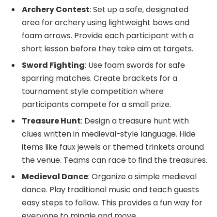
Archery Contest
: Set up a safe, designated
area for archery using lightweight bows and
foam arrows. Provide each participant with a
short lesson before they take aim at targets.
Sword Fighting
: Use foam swords for safe
sparring matches. Create brackets for a
tournament style competition where
participants compete for a small prize.
Treasure Hunt
: Design a treasure hunt with
clues written in medieval-style language. Hide
items like faux jewels or themed trinkets around
the venue. Teams can race to find the treasures.
Medieval Dance
: Organize a simple medieval
dance. Play traditional music and teach guests
easy steps to follow. This provides a fun way for
everyone to mingle and move.