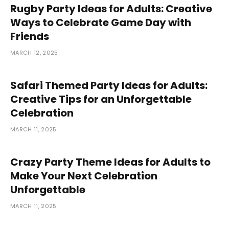
Rugby Party Ideas for Adults: Creative
Ways to Celebrate Game Day with
Friends
MARCH 12, 2025
Safari Themed Party Ideas for Adults:
Creative Tips for an Unforgettable
Celebration
MARCH 11, 2025
Crazy Party Theme Ideas for Adults to
Make Your Next Celebration
Unforgettable
MARCH 11, 2025