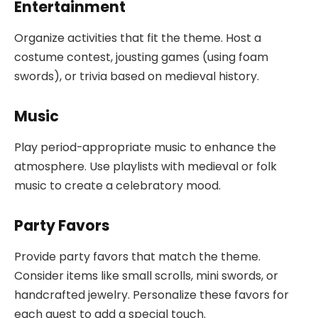
Entertainment
Organize activities that fit the theme. Host a
costume contest, jousting games (using foam
swords), or trivia based on medieval history.
Music
Play period-appropriate music to enhance the
atmosphere. Use playlists with medieval or folk
music to create a celebratory mood.
Party Favors
Provide party favors that match the theme.
Consider items like small scrolls, mini swords, or
handcrafted jewelry. Personalize these favors for
each guest to add a special touch.