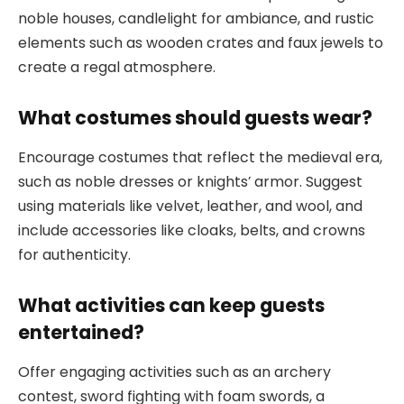
noble houses, candlelight for ambiance, and rustic
elements such as wooden crates and faux jewels to
create a regal atmosphere.
What costumes should guests wear?
Encourage costumes that reflect the medieval era,
such as noble dresses or knights’ armor. Suggest
using materials like velvet, leather, and wool, and
include accessories like cloaks, belts, and crowns
for authenticity.
What activities can keep guests
entertained?
Offer engaging activities such as an archery
contest, sword fighting with foam swords, a