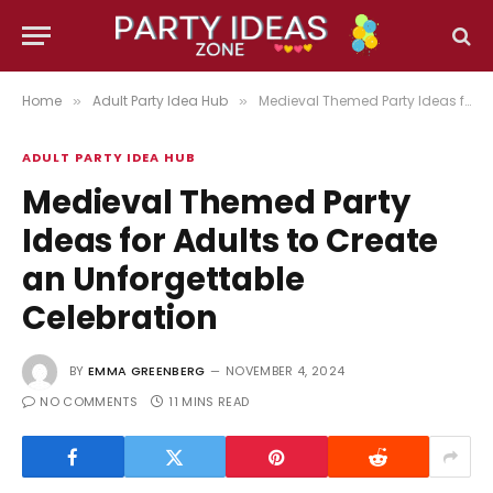
Home
Adult Party Idea Hub
Medieval Themed Party Ideas for Adults to Create an Unforgettable Celebration
»
»
ADULT PARTY IDEA HUB
Medieval Themed Party
Ideas for Adults to Create
an Unforgettable
Celebration
BY
EMMA GREENBERG
NOVEMBER 4, 2024
NO COMMENTS
11 MINS READ