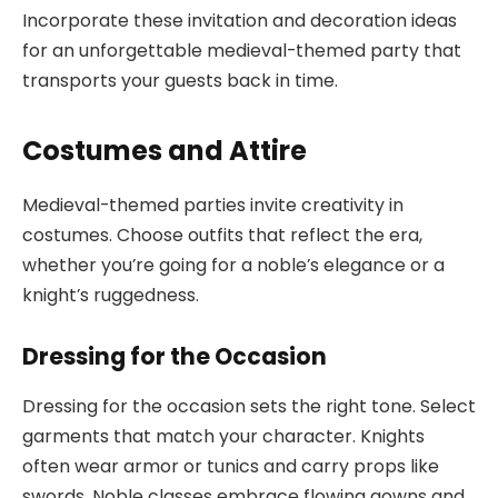
Incorporate these invitation and decoration ideas
for an unforgettable medieval-themed party that
transports your guests back in time.
Costumes and Attire
Medieval-themed parties invite creativity in
costumes. Choose outfits that reflect the era,
whether you’re going for a noble’s elegance or a
knight’s ruggedness.
Dressing for the Occasion
Dressing for the occasion sets the right tone. Select
garments that match your character. Knights
often wear armor or tunics and carry props like
swords. Noble classes embrace flowing gowns and