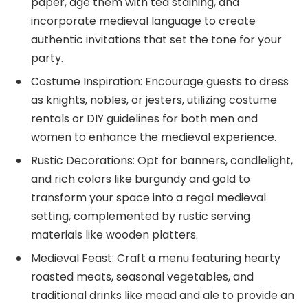
paper, age them with tea staining, and
incorporate medieval language to create
authentic invitations that set the tone for your
party.
Costume Inspiration: Encourage guests to dress
as knights, nobles, or jesters, utilizing costume
rentals or DIY guidelines for both men and
women to enhance the medieval experience.
Rustic Decorations: Opt for banners, candlelight,
and rich colors like burgundy and gold to
transform your space into a regal medieval
setting, complemented by rustic serving
materials like wooden platters.
Medieval Feast: Craft a menu featuring hearty
roasted meats, seasonal vegetables, and
traditional drinks like mead and ale to provide an