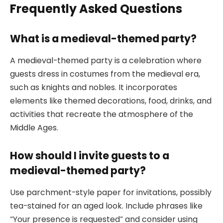
Frequently Asked Questions
What is a medieval-themed party?
A medieval-themed party is a celebration where
guests dress in costumes from the medieval era,
such as knights and nobles. It incorporates
elements like themed decorations, food, drinks, and
activities that recreate the atmosphere of the
Middle Ages.
How should I invite guests to a
medieval-themed party?
Use parchment-style paper for invitations, possibly
tea-stained for an aged look. Include phrases like
“Your presence is requested” and consider using