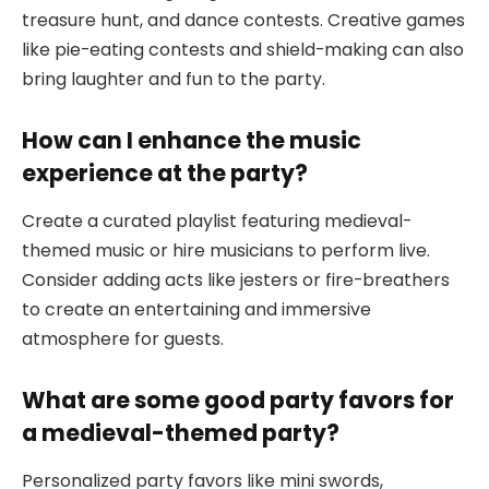
treasure hunt, and dance contests. Creative games
like pie-eating contests and shield-making can also
bring laughter and fun to the party.
How can I enhance the music
experience at the party?
Create a curated playlist featuring medieval-
themed music or hire musicians to perform live.
Consider adding acts like jesters or fire-breathers
to create an entertaining and immersive
atmosphere for guests.
What are some good party favors for
a medieval-themed party?
Personalized party favors like mini swords,