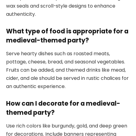
wax seals and scroll-style designs to enhance
authenticity.
What type of food is appropriate for a
medieval-themed party?
Serve hearty dishes such as roasted meats,
pottage, cheese, bread, and seasonal vegetables.
Fruits can be added, and themed drinks like mead,
cider, and ale should be served in rustic chalices for
an authentic experience.
How can I decorate for a medieval-
themed party?
Use rich colors like burgundy, gold, and deep green
for decorations. Include banners representing