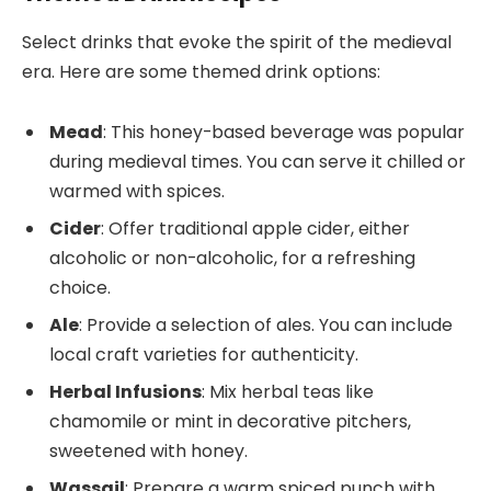
Select drinks that evoke the spirit of the medieval
era. Here are some themed drink options:
Mead
: This honey-based beverage was popular
during medieval times. You can serve it chilled or
warmed with spices.
Cider
: Offer traditional apple cider, either
alcoholic or non-alcoholic, for a refreshing
choice.
Ale
: Provide a selection of ales. You can include
local craft varieties for authenticity.
Herbal Infusions
: Mix herbal teas like
chamomile or mint in decorative pitchers,
sweetened with honey.
Wassail
: Prepare a warm spiced punch with