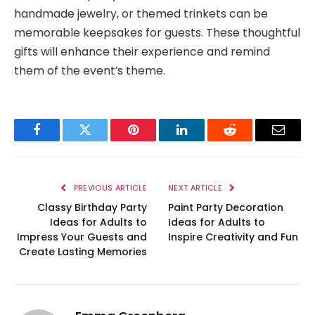
handmade jewelry, or themed trinkets can be
memorable keepsakes for guests. These thoughtful
gifts will enhance their experience and remind
them of the event’s theme.
Facebook
Twitter
Pinterest
LinkedIn
Reddit
Email
PREVIOUS ARTICLE
NEXT ARTICLE
Classy Birthday Party
Paint Party Decoration
Ideas for Adults to
Ideas for Adults to
Impress Your Guests and
Inspire Creativity and Fun
Create Lasting Memories