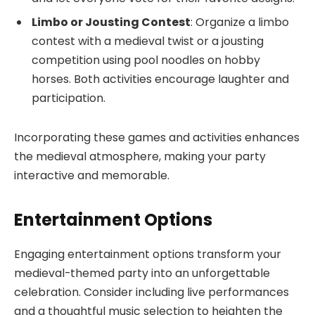
Limbo or Jousting Contest
: Organize a limbo
contest with a medieval twist or a jousting
competition using pool noodles on hobby
horses. Both activities encourage laughter and
participation.
Incorporating these games and activities enhances
the medieval atmosphere, making your party
interactive and memorable.
Entertainment Options
Engaging entertainment options transform your
medieval-themed party into an unforgettable
celebration. Consider including live performances
and a thoughtful music selection to heighten the