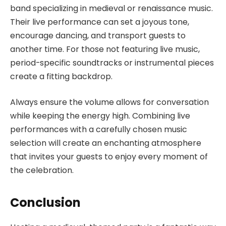
band specializing in medieval or renaissance music.
Their live performance can set a joyous tone,
encourage dancing, and transport guests to
another time. For those not featuring live music,
period-specific soundtracks or instrumental pieces
create a fitting backdrop.
Always ensure the volume allows for conversation
while keeping the energy high. Combining live
performances with a carefully chosen music
selection will create an enchanting atmosphere
that invites your guests to enjoy every moment of
the celebration.
Conclusion