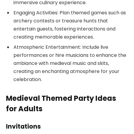
immersive culinary experience.
Engaging Activities: Plan themed games such as
archery contests or treasure hunts that
entertain guests, fostering interactions and
creating memorable experiences.
Atmospheric Entertainment: Include live
performances or hire musicians to enhance the
ambiance with medieval music and skits,
creating an enchanting atmosphere for your
celebration.
Medieval Themed Party Ideas
for Adults
Invitations