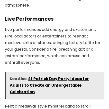
atmosphere.
Live Performances
Live performances add energy and excitement.
Hire local actors or entertainers to reenact
medieval skits or stories, bringing history to life for
your guests. Consider a fire-breathing act or a
jesters’ performance, which can amuse and
enthrall everyone.
See Also
St Patrick Day Party Ideas for
Adults to Create an Unforgettable
Celebration
Rent a medieval-style minstrel band to stroll