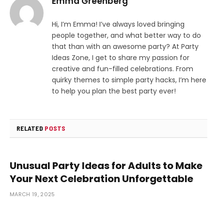
Emma Greenberg
Hi, I’m Emma! I’ve always loved bringing
people together, and what better way to do
that than with an awesome party? At Party
Ideas Zone, I get to share my passion for
creative and fun-filled celebrations. From
quirky themes to simple party hacks, I’m here
to help you plan the best party ever!
RELATED
POSTS
Unusual Party Ideas for Adults to Make
Your Next Celebration Unforgettable
MARCH 19, 2025