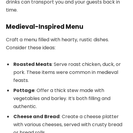
drinks can transport you and your guests back in
time.
Medieval-Inspired Menu
Craft a menu filled with hearty, rustic dishes.
Consider these ideas:
Roasted Meats
: Serve roast chicken, duck, or
pork. These items were common in medieval
feasts.
Pottage
: Offer a thick stew made with
vegetables and barley. It’s both filling and
authentic.
Cheese and Bread
: Create a cheese platter
with various cheeses, served with crusty bread
or bread rolls.