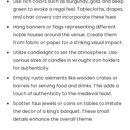
Use rich colors such as burgundy, gold, and deep
green to evoke a regal feel. Tablecloths, drapes,
and chair covers can incorporate these hues.
Hang banners or flags representing different
noble houses around the venue. Create them
from fabric or paper for a striking visual impact.
Utilize candlelight to set the atmosphere. Use
various sizes of candles in wrought iron holders
for authenticity.
Employ rustic elements like wooden crates or
barrels for serving food and drinks. This adds a
touch of authenticity to the medieval feast.
Scatter faux jewels or coins on tables to imitate
the decor of a king’s banquet. These small
details enhance the overall theme.