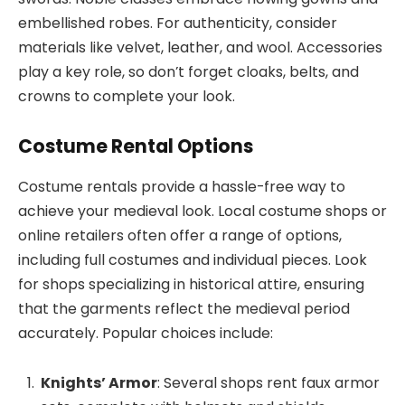
embellished robes. For authenticity, consider
materials like velvet, leather, and wool. Accessories
play a key role, so don’t forget cloaks, belts, and
crowns to complete your look.
Costume Rental Options
Costume rentals provide a hassle-free way to
achieve your medieval look. Local costume shops or
online retailers often offer a range of options,
including full costumes and individual pieces. Look
for shops specializing in historical attire, ensuring
that the garments reflect the medieval period
accurately. Popular choices include:
Knights’ Armor
: Several shops rent faux armor