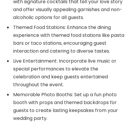
with signature cocktails that tell your love story
and offer visually appealing garnishes and non-
alcoholic options for all guests.
Themed Food Stations: Enhance the dining
experience with themed food stations like pasta
bars or taco stations, encouraging guest
interaction and catering to diverse tastes.
Live Entertainment: Incorporate live music or
special performances to elevate the
celebration and keep guests entertained
throughout the event.
Memorable Photo Booths: Set up a fun photo
booth with props and themed backdrops for
guests to create lasting keepsakes from your
wedding party.