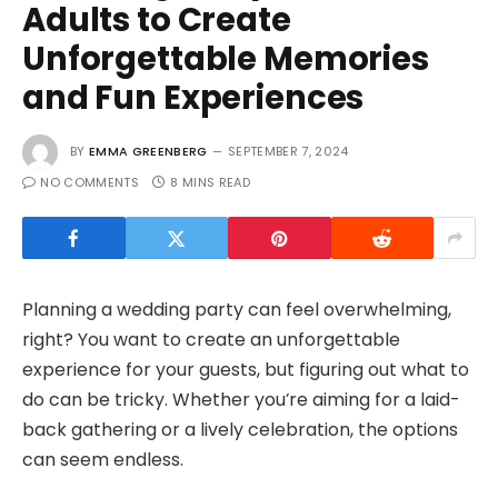
Adults to Create
Unforgettable Memories
and Fun Experiences
BY
EMMA GREENBERG
SEPTEMBER 7, 2024
NO COMMENTS
8 MINS READ
Planning a wedding party can feel overwhelming,
right? You want to create an unforgettable
experience for your guests, but figuring out what to
do can be tricky. Whether you’re aiming for a laid-
back gathering or a lively celebration, the options
can seem endless.