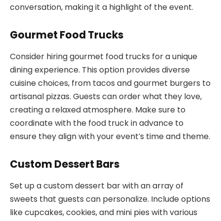
conversation, making it a highlight of the event.
Gourmet Food Trucks
Consider hiring gourmet food trucks for a unique
dining experience. This option provides diverse
cuisine choices, from tacos and gourmet burgers to
artisanal pizzas. Guests can order what they love,
creating a relaxed atmosphere. Make sure to
coordinate with the food truck in advance to
ensure they align with your event’s time and theme.
Custom Dessert Bars
Set up a custom dessert bar with an array of
sweets that guests can personalize. Include options
like cupcakes, cookies, and mini pies with various