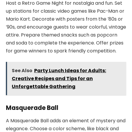
Host a Retro Game Night for nostalgia and fun. Set
up stations for classic video games like Pac-Man or
Mario Kart. Decorate with posters from the ’80s or
’90s, and encourage guests to wear colorful, vintage
attire. Prepare themed snacks such as popcorn
and soda to complete the experience. Offer prizes
for game winners to spark friendly competition.
See Also
Party Lunch Ideas for Adults:
Creative Recipes and Tips for an
Unforgettable Gathering
Masquerade Ball
A Masquerade Ball adds an element of mystery and
elegance. Choose a color scheme, like black and