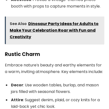
booth with props to capture moments in style.
See Also
Dinosaur Party Ideas for Adults to
Make Your Celebration Roar with Fun and
Creativity
Rustic Charm
Embrace nature’s beauty and earthy elements for
a warm, inviting atmosphere. Key elements include:
Decor
: Use wooden tables, burlap, and mason
jars filled with seasonal flowers.
Attire
: Suggest denim, plaid, or cozy knits for a
laid-back yet chic look.