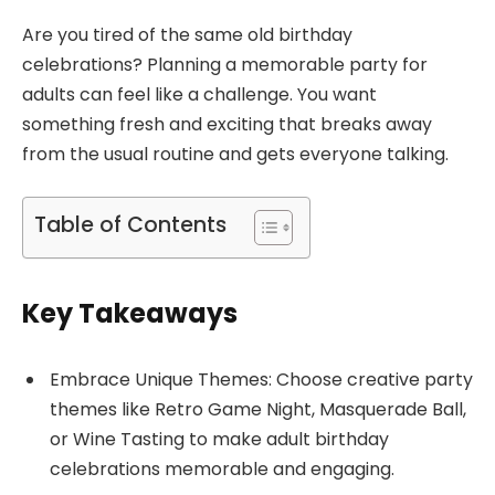
Are you tired of the same old birthday
celebrations? Planning a memorable party for
adults can feel like a challenge. You want
something fresh and exciting that breaks away
from the usual routine and gets everyone talking.
Table of Contents
Key Takeaways
Embrace Unique Themes: Choose creative party
themes like Retro Game Night, Masquerade Ball,
or Wine Tasting to make adult birthday
celebrations memorable and engaging.