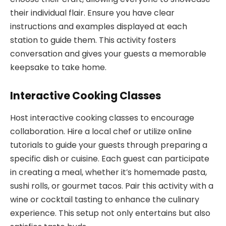
their individual flair. Ensure you have clear
instructions and examples displayed at each
station to guide them. This activity fosters
conversation and gives your guests a memorable
keepsake to take home.
Interactive Cooking Classes
Host interactive cooking classes to encourage
collaboration. Hire a local chef or utilize online
tutorials to guide your guests through preparing a
specific dish or cuisine. Each guest can participate
in creating a meal, whether it’s homemade pasta,
sushi rolls, or gourmet tacos. Pair this activity with a
wine or cocktail tasting to enhance the culinary
experience. This setup not only entertains but also