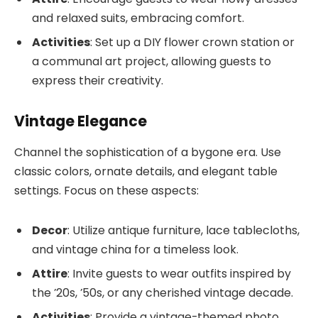
and relaxed suits, embracing comfort.
Activities
: Set up a DIY flower crown station or
a communal art project, allowing guests to
express their creativity.
Vintage Elegance
Channel the sophistication of a bygone era. Use
classic colors, ornate details, and elegant table
settings. Focus on these aspects:
Decor
: Utilize antique furniture, lace tablecloths,
and vintage china for a timeless look.
Attire
: Invite guests to wear outfits inspired by
the ’20s, ’50s, or any cherished vintage decade.
Activities
: Provide a vintage-themed photo