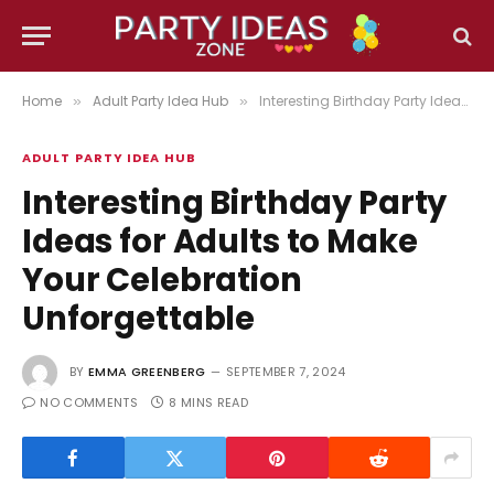
Home
Adult Party Idea Hub
Interesting Birthday Party Ideas for Adults to Make Your Celebration Unforgettable
»
»
ADULT PARTY IDEA HUB
Interesting Birthday Party
Ideas for Adults to Make
Your Celebration
Unforgettable
BY
EMMA GREENBERG
SEPTEMBER 7, 2024
NO COMMENTS
8 MINS READ