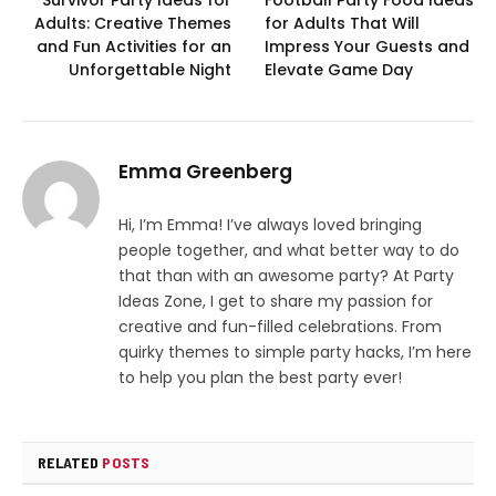
Survivor Party Ideas for
Football Party Food Ideas
Adults: Creative Themes
for Adults That Will
and Fun Activities for an
Impress Your Guests and
Unforgettable Night
Elevate Game Day
Emma Greenberg
Hi, I’m Emma! I’ve always loved bringing
people together, and what better way to do
that than with an awesome party? At Party
Ideas Zone, I get to share my passion for
creative and fun-filled celebrations. From
quirky themes to simple party hacks, I’m here
to help you plan the best party ever!
RELATED
POSTS