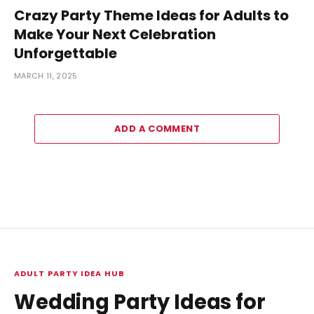
Crazy Party Theme Ideas for Adults to
Make Your Next Celebration
Unforgettable
MARCH 11, 2025
ADD A COMMENT
ADULT PARTY IDEA HUB
Wedding Party Ideas for