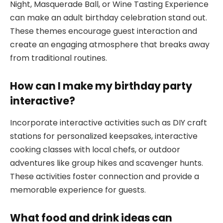
Night, Masquerade Ball, or Wine Tasting Experience
can make an adult birthday celebration stand out.
These themes encourage guest interaction and
create an engaging atmosphere that breaks away
from traditional routines.
How can I make my birthday party
interactive?
Incorporate interactive activities such as DIY craft
stations for personalized keepsakes, interactive
cooking classes with local chefs, or outdoor
adventures like group hikes and scavenger hunts.
These activities foster connection and provide a
memorable experience for guests.
What food and drink ideas can