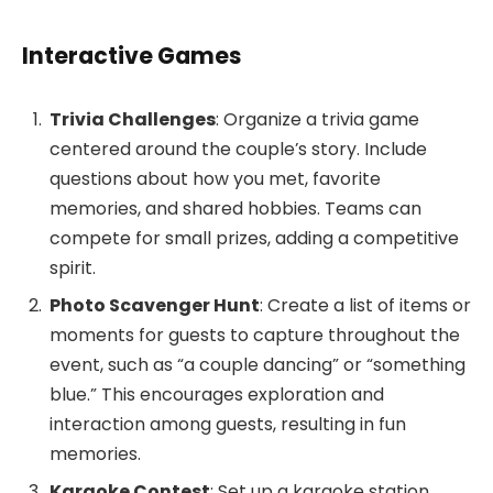
Interactive Games
Trivia Challenges
: Organize a trivia game
centered around the couple’s story. Include
questions about how you met, favorite
memories, and shared hobbies. Teams can
compete for small prizes, adding a competitive
spirit.
Photo Scavenger Hunt
: Create a list of items or
moments for guests to capture throughout the
event, such as “a couple dancing” or “something
blue.” This encourages exploration and
interaction among guests, resulting in fun
memories.
Karaoke Contest
: Set up a karaoke station