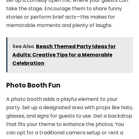
set up a comedy open mic where your guests can
take the stage. Encourage them to share funny
stories or perform brief acts—this makes for
memorable moments and plenty of laughs.
See Also
Beach Themed Party Ideas for
Adults: Creative Tips for a Memorable
Celebration
Photo Booth Fun
A photo booth adds a playful element to your
party. Set up a designated area with props like hats,
glasses, and signs for guests to use. Get a backdrop
that fits your theme to enhance the photos. You
can opt for a traditional camera setup or rent a