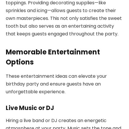
toppings. Providing decorating supplies—like
sprinkles and icing—allows guests to create their
own masterpieces. This not only satisfies the sweet
tooth but also serves as an entertaining activity
that keeps guests engaged throughout the party.
Memorable Entertainment
Options
These entertainment ideas can elevate your
birthday party and ensure guests have an
unforgettable experience.
Live Music or DJ
Hiring a live band or DJ creates an energetic
atmosphere at your party. Music sets the tone and