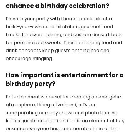
enhance a birthday celebration?
Elevate your party with themed cocktails at a
build-your-own cocktail station, gourmet food
trucks for diverse dining, and custom dessert bars
for personalized sweets. These engaging food and
drink concepts keep guests entertained and
encourage mingling.
How important is entertainment for a
birthday party?
Entertainment is crucial for creating an energetic
atmosphere. Hiring a live band, a DJ, or
incorporating comedy shows and photo booths
keeps guests engaged and adds an element of fun,
ensuring everyone has a memorable time at the