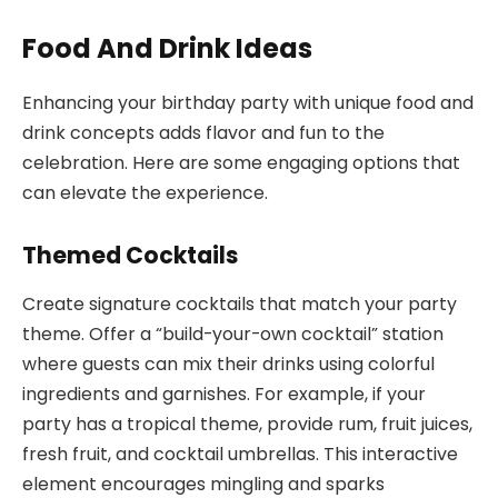
Food And Drink Ideas
Enhancing your birthday party with unique food and
drink concepts adds flavor and fun to the
celebration. Here are some engaging options that
can elevate the experience.
Themed Cocktails
Create signature cocktails that match your party
theme. Offer a “build-your-own cocktail” station
where guests can mix their drinks using colorful
ingredients and garnishes. For example, if your
party has a tropical theme, provide rum, fruit juices,
fresh fruit, and cocktail umbrellas. This interactive
element encourages mingling and sparks