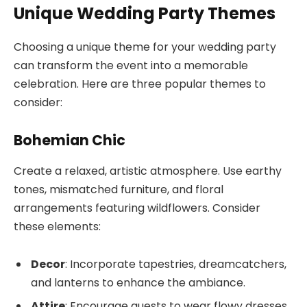
Unique Wedding Party Themes
Choosing a unique theme for your wedding party
can transform the event into a memorable
celebration. Here are three popular themes to
consider:
Bohemian Chic
Create a relaxed, artistic atmosphere. Use earthy
tones, mismatched furniture, and floral
arrangements featuring wildflowers. Consider
these elements:
Decor
: Incorporate tapestries, dreamcatchers,
and lanterns to enhance the ambiance.
Attire
: Encourage guests to wear flowy dresses