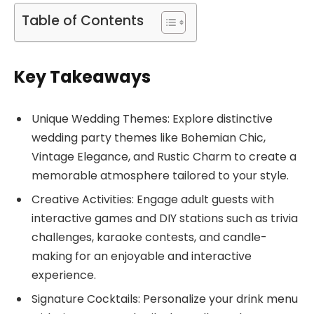
Table of Contents
Key Takeaways
Unique Wedding Themes: Explore distinctive
wedding party themes like Bohemian Chic,
Vintage Elegance, and Rustic Charm to create a
memorable atmosphere tailored to your style.
Creative Activities: Engage adult guests with
interactive games and DIY stations such as trivia
challenges, karaoke contests, and candle-
making for an enjoyable and interactive
experience.
Signature Cocktails: Personalize your drink menu