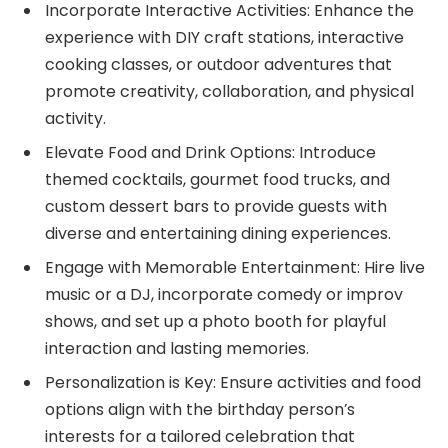
Incorporate Interactive Activities: Enhance the
experience with DIY craft stations, interactive
cooking classes, or outdoor adventures that
promote creativity, collaboration, and physical
activity.
Elevate Food and Drink Options: Introduce
themed cocktails, gourmet food trucks, and
custom dessert bars to provide guests with
diverse and entertaining dining experiences.
Engage with Memorable Entertainment: Hire live
music or a DJ, incorporate comedy or improv
shows, and set up a photo booth for playful
interaction and lasting memories.
Personalization is Key: Ensure activities and food
options align with the birthday person’s
interests for a tailored celebration that