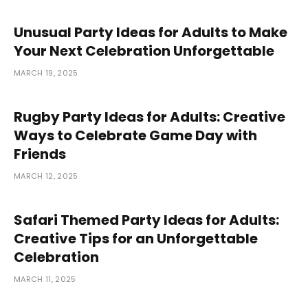
Unusual Party Ideas for Adults to Make
Your Next Celebration Unforgettable
MARCH 19, 2025
Rugby Party Ideas for Adults: Creative
Ways to Celebrate Game Day with
Friends
MARCH 12, 2025
Safari Themed Party Ideas for Adults:
Creative Tips for an Unforgettable
Celebration
MARCH 11, 2025