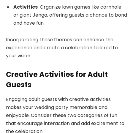
Activities
: Organize lawn games like cornhole
or giant Jenga, offering guests a chance to bond
and have fun.
Incorporating these themes can enhance the
experience and create a celebration tailored to
your vision.
Creative Activities for Adult
Guests
Engaging adult guests with creative activities
makes your wedding party memorable and
enjoyable. Consider these two categories of fun
that encourage interaction and add excitement to
the celebration.