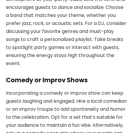
encourages guests to dance and socialize. Choose
a band that matches your theme, whether you
prefer jazz, rock, or acoustic sets. For a DJ, consider
discussing your favorite genres and must-play
songs to craft a personalized playlist. Take breaks
to spotlight party games or interact with guests,
ensuring the energy stays high throughout the
event.
Comedy or Improv Shows
Incorporating a comedy or improv show can keep
guests laughing and engaged. Hire a local comedian
or an improv troupe to add spontaneity and humor
to the celebration. Opt for a set that’s suitable for
your audience to maintain a fun vibe. Alternatively,