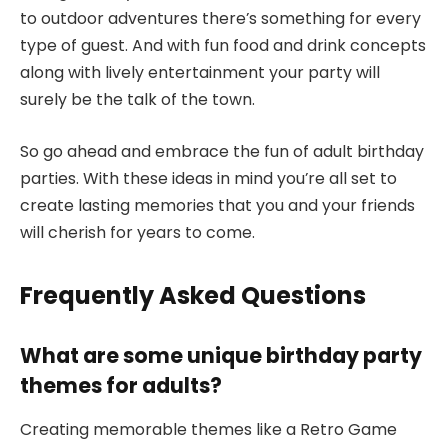
to outdoor adventures there’s something for every
type of guest. And with fun food and drink concepts
along with lively entertainment your party will
surely be the talk of the town.
So go ahead and embrace the fun of adult birthday
parties. With these ideas in mind you’re all set to
create lasting memories that you and your friends
will cherish for years to come.
Frequently Asked Questions
What are some unique birthday party
themes for adults?
Creating memorable themes like a Retro Game