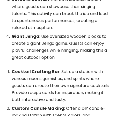
where guests can showcase their singing
talents. This activity can break the ice and lead
to spontaneous performances, creating a
relaxed atmosphere.
Giant Jenga
: Use oversized wooden blocks to
create a giant Jenga game. Guests can enjoy
playful challenges while mingling, making this a
great outdoor option.
Cocktail Crafting Bar
: Set up a station with
various mixers, garnishes, and spirits where
guests can create their own signature cocktails.
Provide recipe cards for inspiration, making it
both interactive and tasty.
Custom Candle Making
: Offer a DIY candle-
making station with scents, colors, and