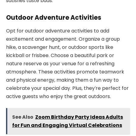
satisfies taste buds.
Outdoor Adventure Activities
Opt for outdoor adventure activities to add
excitement and engagement. Organize a group
hike, a scavenger hunt, or outdoor sports like
kickball or frisbee. Choose a beautiful park or
nature reserve as your venue for a refreshing
atmosphere. These activities promote teamwork
and physical energy, making them a fun way to
celebrate your special day. Plus, they’re perfect for
active guests who enjoy the great outdoors.
See Also
Zoom Birthday Party Ideas Adults
for Fun and Engaging Virtual Celebrations