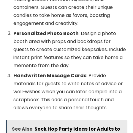
containers. Guests can create their unique
candles to take home as favors, boosting
engagement and creativity.
Personalized Photo Booth
: Design a photo
booth area with props and backdrops for
guests to create customized keepsakes. Include
instant print features so they can take home a
memento from the day.
Handwritten Message Cards
: Provide
materials for guests to write notes of advice or
well-wishes which you can later compile into a
scrapbook. This adds a personal touch and
allows everyone to share their thoughts.
See Also
Sock Hop Party Ideas for Adults to