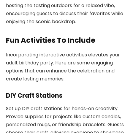
hosting the tasting outdoors for a relaxed vibe,
encouraging guests to discuss their favorites while
enjoying the scenic backdrop.
Fun Activities To Include
Incorporating interactive activities elevates your
adult birthday party. Here are some engaging
options that can enhance the celebration and
create lasting memories.
DIY Craft Stations
Set up DIY craft stations for hands-on creativity.
Provide supplies for projects like custom candles,
personalized mugs, or friendship bracelets. Guests
choose their craft, allowing everyone to showcase