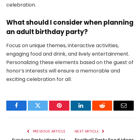
celebration.
What should I consider when planning
an adult birthday party?
Focus on unique themes, interactive activities,
engaging food and drink, and lively entertainment.
Personalizing these elements based on the guest of
honor’s interests will ensure a memorable and
exciting celebration for all.
Facebook
Twitter
Pinterest
LinkedIn
Reddit
Email
PREVIOUS ARTICLE
NEXT ARTICLE