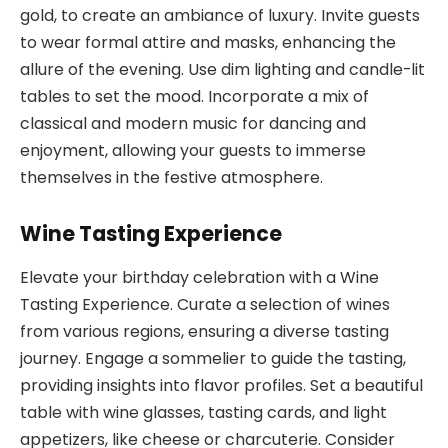
gold, to create an ambiance of luxury. Invite guests
to wear formal attire and masks, enhancing the
allure of the evening. Use dim lighting and candle-lit
tables to set the mood. Incorporate a mix of
classical and modern music for dancing and
enjoyment, allowing your guests to immerse
themselves in the festive atmosphere.
Wine Tasting Experience
Elevate your birthday celebration with a Wine
Tasting Experience. Curate a selection of wines
from various regions, ensuring a diverse tasting
journey. Engage a sommelier to guide the tasting,
providing insights into flavor profiles. Set a beautiful
table with wine glasses, tasting cards, and light
appetizers, like cheese or charcuterie. Consider