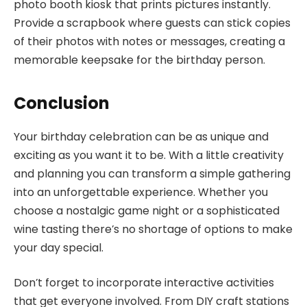
photo booth kiosk that prints pictures instantly.
Provide a scrapbook where guests can stick copies
of their photos with notes or messages, creating a
memorable keepsake for the birthday person.
Conclusion
Your birthday celebration can be as unique and
exciting as you want it to be. With a little creativity
and planning you can transform a simple gathering
into an unforgettable experience. Whether you
choose a nostalgic game night or a sophisticated
wine tasting there’s no shortage of options to make
your day special.
Don’t forget to incorporate interactive activities
that get everyone involved. From DIY craft stations