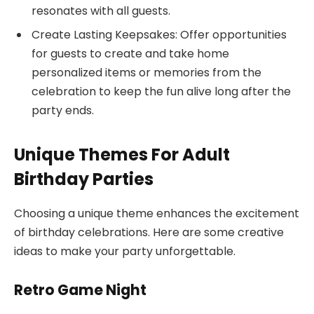
resonates with all guests.
Create Lasting Keepsakes: Offer opportunities
for guests to create and take home
personalized items or memories from the
celebration to keep the fun alive long after the
party ends.
Unique Themes For Adult
Birthday Parties
Choosing a unique theme enhances the excitement
of birthday celebrations. Here are some creative
ideas to make your party unforgettable.
Retro Game Night