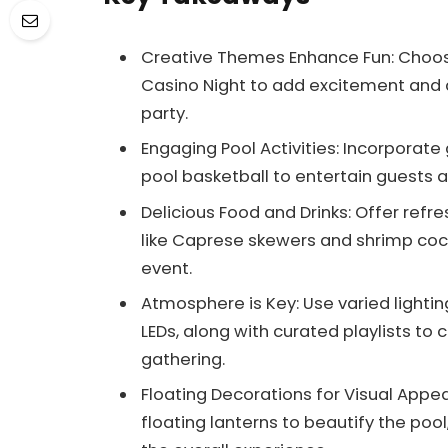
Creative Themes Enhance Fun: Choose 
Casino Night to add excitement and 
party.
Engaging Pool Activities: Incorporate 
pool basketball to entertain guests 
Delicious Food and Drinks: Offer refr
like Caprese skewers and shrimp cock
event.
Atmosphere is Key: Use varied lightin
LEDs, along with curated playlists to
gathering.
Floating Decorations for Visual Appea
floating lanterns to beautify the poo