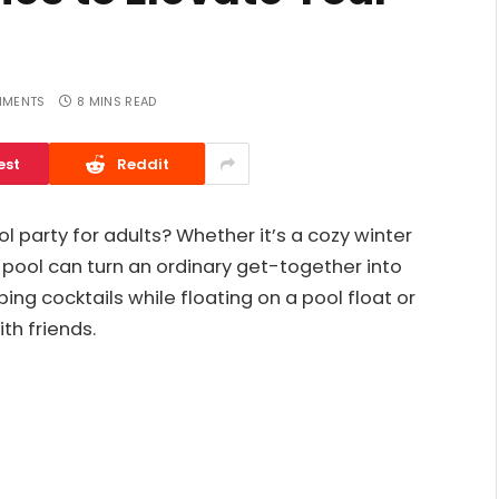
MMENTS
8 MINS READ
est
Reddit
l party for adults? Whether it’s a cozy winter
pool can turn an ordinary get-together into
ng cocktails while floating on a pool float or
th friends.