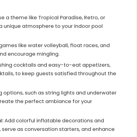
a theme like Tropical Paradise, Retro, or
a unique atmosphere to your indoor pool
games like water volleyball, float races, and
and encourage mingling.
eshing cocktails and easy-to-eat appetizers,
tails, to keep guests satisfied throughout the
g options, such as string lights and underwater
 create the perfect ambiance for your
l: Add colorful inflatable decorations and
l, serve as conversation starters, and enhance