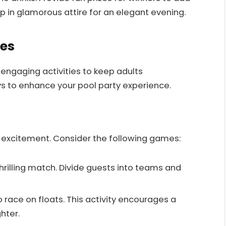
 in glamorous attire for an elegant evening.
ies
 engaging activities to keep adults
s to enhance your pool party experience.
 excitement. Consider the following games:
 thrilling match. Divide guests into teams and
o race on floats. This activity encourages a
hter.