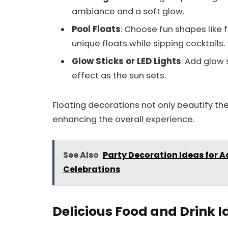
ambiance and a soft glow.
Pool Floats
: Choose fun shapes like 
unique floats while sipping cocktails.
Glow Sticks or LED Lights
: Add glow 
effect as the sun sets.
Floating decorations not only beautify the
enhancing the overall experience.
See Also
Party Decoration Ideas for 
Celebrations
Delicious Food and Drink I