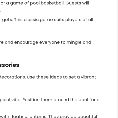
for a game of pool basketball. Guests will
.
argets. This classic game suits players of all
re and encourage everyone to mingle and
ssories
decorations. Use these ideas to set a vibrant
pical vibe. Position them around the pool for a
t with floating lanterns. They provide beautiful