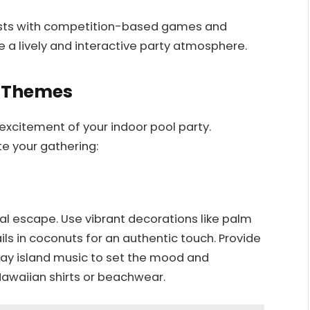
ests with competition-based games and
e a lively and interactive party atmosphere.
y Themes
xcitement of your indoor pool party.
e your gathering:
al escape. Use vibrant decorations like palm
ails in coconuts for an authentic touch. Provide
 Play island music to set the mood and
Hawaiian shirts or beachwear.