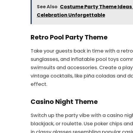
See Also
Costume Party Theme Ideas 
Celebration Unforgettable
Retro Pool Party Theme
Take your guests back in time with a retr
sunglasses, and inflatable pool toys comm
swimsuits and accessories. Create a playl
vintage cocktails, like piña coladas and d
effect.
Casino Night Theme
Switch up the party vibe with a casino nig
blackjack, or roulette. Use poker chips an
in classy glasses resembling popular casin