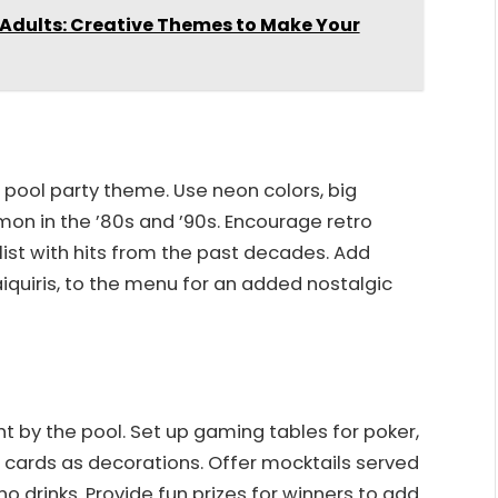
Adults: Creative Themes to Make Your
o pool party theme. Use neon colors, big
on in the ’80s and ’90s. Encourage retro
ist with hits from the past decades. Add
aiquiris, to the menu for an added nostalgic
ht by the pool. Set up gaming tables for poker,
d cards as decorations. Offer mocktails served
o drinks. Provide fun prizes for winners to add