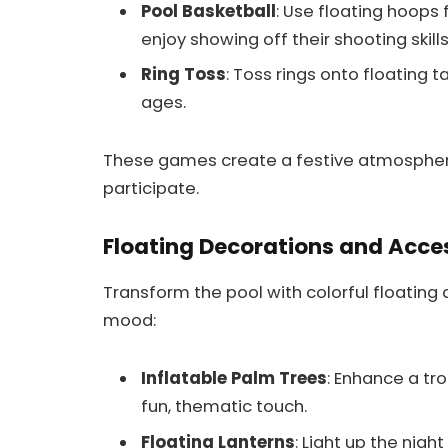
Pool Basketball
: Use floating hoops 
enjoy showing off their shooting skills
Ring Toss
: Toss rings onto floating t
ages.
These games create a festive atmosphe
participate.
Floating Decorations and Acce
Transform the pool with colorful floating 
mood:
Inflatable Palm Trees
: Enhance a tro
fun, thematic touch.
Floating Lanterns
: Light up the nigh