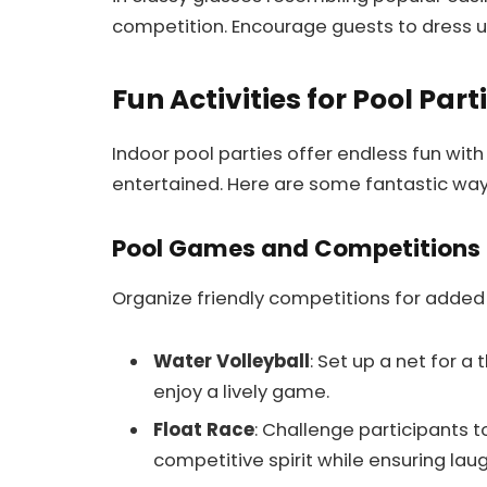
competition. Encourage guests to dress up
Fun Activities for Pool Part
Indoor pool parties offer endless fun with
entertained. Here are some fantastic way
Pool Games and Competitions
Organize friendly competitions for added
Water Volleyball
: Set up a net for a
enjoy a lively game.
Float Race
: Challenge participants t
competitive spirit while ensuring laug