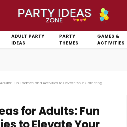
ADULT PARTY
PARTY
GAMES &
IDEAS
THEMES
ACTIVITIES
r Adults: Fun Themes and Activities to Elevate Your Gathering
eas for Adults: Fun
es to Elevate Your