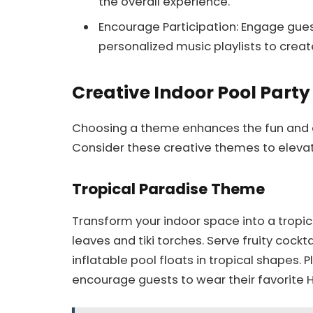
the overall experience.
Encourage Participation: Engage gu
personalized music playlists to creat
Creative Indoor Pool Part
Choosing a theme enhances the fun and e
Consider these creative themes to elevat
Tropical Paradise Theme
Transform your indoor space into a tropic
leaves and tiki torches. Serve fruity cockt
inflatable pool floats in tropical shapes.
encourage guests to wear their favorite 