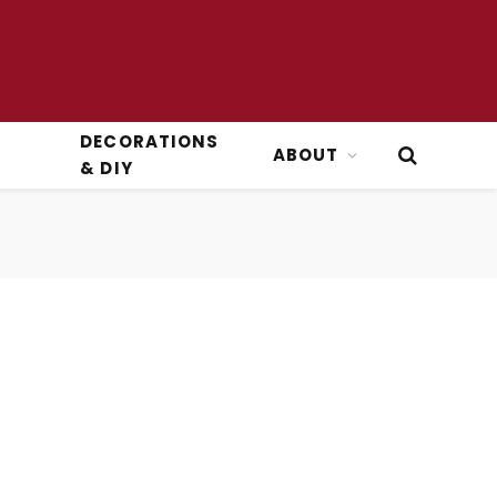
DECORATIONS
ABOUT
& DIY