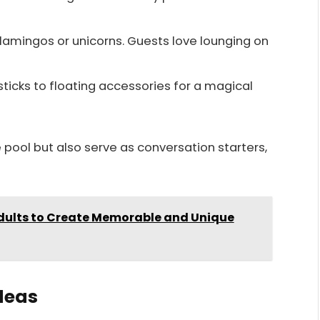
flamingos or unicorns. Guests love lounging on
sticks to floating accessories for a magical
 pool but also serve as conversation starters,
Adults to Create Memorable and Unique
deas