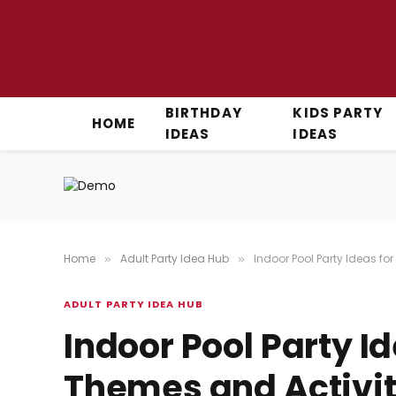
BIRTHDAY
KIDS PARTY
HOME
IDEAS
IDEAS
Home
Adult Party Idea Hub
Indoor Pool Party Ideas fo
»
»
ADULT PARTY IDEA HUB
Indoor Pool Party Id
Themes and Activiti