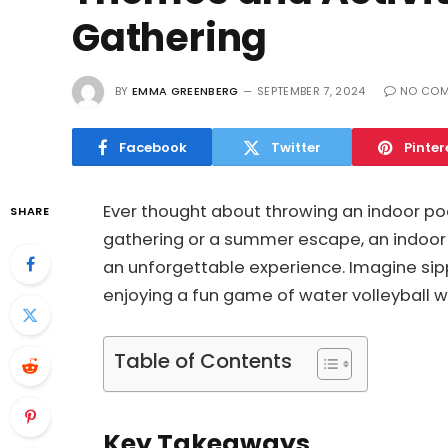
Gathering
BY
EMMA GREENBERG
SEPTEMBER 7, 2024
NO CO
Facebook
Twitter
Pinter
Ever thought about throwing an indoor poo
SHARE
gathering or a summer escape, an indoor 
an unforgettable experience. Imagine sippi
enjoying a fun game of water volleyball wi
Table of Contents
Key Takeaways