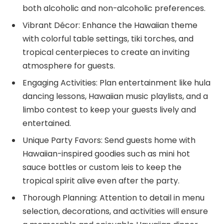
both alcoholic and non-alcoholic preferences.
Vibrant Décor: Enhance the Hawaiian theme
with colorful table settings, tiki torches, and
tropical centerpieces to create an inviting
atmosphere for guests.
Engaging Activities: Plan entertainment like hula
dancing lessons, Hawaiian music playlists, and a
limbo contest to keep your guests lively and
entertained.
Unique Party Favors: Send guests home with
Hawaiian-inspired goodies such as mini hot
sauce bottles or custom leis to keep the
tropical spirit alive even after the party.
Thorough Planning: Attention to detail in menu
selection, decorations, and activities will ensure