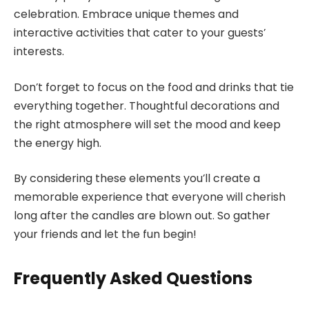
celebration. Embrace unique themes and
interactive activities that cater to your guests’
interests.
Don’t forget to focus on the food and drinks that tie
everything together. Thoughtful decorations and
the right atmosphere will set the mood and keep
the energy high.
By considering these elements you’ll create a
memorable experience that everyone will cherish
long after the candles are blown out. So gather
your friends and let the fun begin!
Frequently Asked Questions