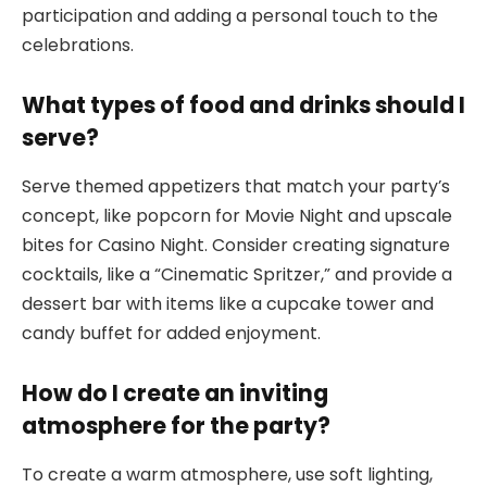
participation and adding a personal touch to the
celebrations.
What types of food and drinks should I
serve?
Serve themed appetizers that match your party’s
concept, like popcorn for Movie Night and upscale
bites for Casino Night. Consider creating signature
cocktails, like a “Cinematic Spritzer,” and provide a
dessert bar with items like a cupcake tower and
candy buffet for added enjoyment.
How do I create an inviting
atmosphere for the party?
To create a warm atmosphere, use soft lighting,