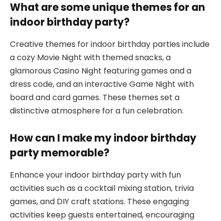
What are some unique themes for an
indoor birthday party?
Creative themes for indoor birthday parties include
a cozy Movie Night with themed snacks, a
glamorous Casino Night featuring games and a
dress code, and an interactive Game Night with
board and card games. These themes set a
distinctive atmosphere for a fun celebration.
How can I make my indoor birthday
party memorable?
Enhance your indoor birthday party with fun
activities such as a cocktail mixing station, trivia
games, and DIY craft stations. These engaging
activities keep guests entertained, encouraging