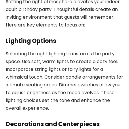
Setting the right atmosphere elevates your indoor
adult birthday party. Thoughtful details create an
inviting environment that guests will remember.
Here are key elements to focus on:
Lighting Options
Selecting the right lighting transforms the party
space. Use soft, warm lights to create a cozy feel.
Incorporate string lights or fairy lights for a
whimsical touch. Consider candle arrangements for
intimate seating areas. Dimmer switches allow you
to adjust brightness as the mood evolves. These
lighting choices set the tone and enhance the
overall experience.
Decorations and Centerpieces