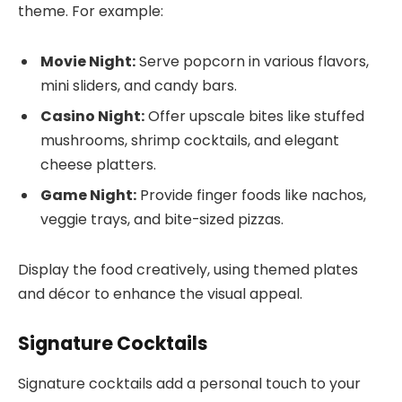
theme. For example:
Movie Night:
Serve popcorn in various flavors,
mini sliders, and candy bars.
Casino Night:
Offer upscale bites like stuffed
mushrooms, shrimp cocktails, and elegant
cheese platters.
Game Night:
Provide finger foods like nachos,
veggie trays, and bite-sized pizzas.
Display the food creatively, using themed plates
and décor to enhance the visual appeal.
Signature Cocktails
Signature cocktails add a personal touch to your