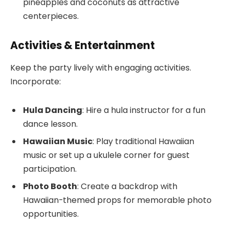
pineapples and coconuts as attractive
centerpieces.
Activities & Entertainment
Keep the party lively with engaging activities.
Incorporate:
Hula Dancing
: Hire a hula instructor for a fun
dance lesson.
Hawaiian Music
: Play traditional Hawaiian
music or set up a ukulele corner for guest
participation.
Photo Booth
: Create a backdrop with
Hawaiian-themed props for memorable photo
opportunities.