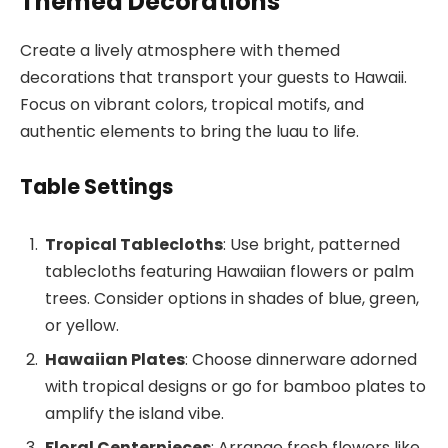
Themed Decorations
Create a lively atmosphere with themed
decorations that transport your guests to Hawaii.
Focus on vibrant colors, tropical motifs, and
authentic elements to bring the luau to life.
Table Settings
Tropical Tablecloths
: Use bright, patterned
tablecloths featuring Hawaiian flowers or palm
trees. Consider options in shades of blue, green,
or yellow.
Hawaiian Plates
: Choose dinnerware adorned
with tropical designs or go for bamboo plates to
amplify the island vibe.
Floral Centerpieces
: Arrange fresh flowers like