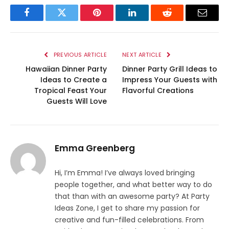
Facebook
Twitter
Pinterest
LinkedIn
Reddit
Email
PREVIOUS ARTICLE
NEXT ARTICLE
Hawaiian Dinner Party
Dinner Party Grill Ideas to
Ideas to Create a
Impress Your Guests with
Tropical Feast Your
Flavorful Creations
Guests Will Love
Emma Greenberg
Hi, I’m Emma! I’ve always loved bringing
people together, and what better way to do
that than with an awesome party? At Party
Ideas Zone, I get to share my passion for
creative and fun-filled celebrations. From