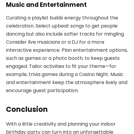
Music and Entertainment
Curating a playlist builds energy throughout the
celebration. Select upbeat songs to get people
dancing but also include softer tracks for mingling.
Consider live musicians or a DJ for a more
interactive experience. Plan entertainment options,
such as games or a photo booth, to keep guests
engaged. Tailor activities to fit your theme—for
example, trivia games during a Casino Night. Music
and entertainment keep the atmosphere lively and
encourage guest participation.
Conclusion
With a little creativity and planning your indoor
birthday party can turn into an unforgettable