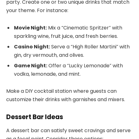
party. Create one or two unique drinks that match
your theme. For instance:
Movie Night:
Mix a “Cinematic Spritzer” with
sparkling wine, fruit juice, and fresh berries.
Casino Night:
Serve a “High Roller Martini” with
gin, dry vermouth, and olives.
Game Night:
Offer a “Lucky Lemonade” with
vodka, lemonade, and mint.
Make a DIY cocktail station where guests can
customize their drinks with garnishes and mixers.
Dessert Bar Ideas
A dessert bar can satisfy sweet cravings and serve
as a focal point. Consider these options: