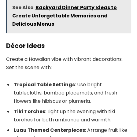
See Also
Backyard Dinner Party Ideas to
Create Unforgettable Memories and
Delicious Menus
Décor Ideas
Create a Hawaiian vibe with vibrant decorations.
Set the scene with:
Tropical Table Settings
: Use bright
tablecloths, bamboo placemats, and fresh
flowers like hibiscus or plumeria.
Tiki Torches
: Light up the evening with tiki
torches for both ambiance and warmth.
Luau Themed Centerpieces
: Arrange fruit like