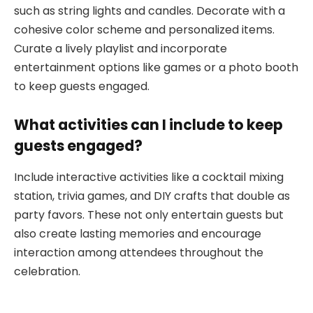
such as string lights and candles. Decorate with a
cohesive color scheme and personalized items.
Curate a lively playlist and incorporate
entertainment options like games or a photo booth
to keep guests engaged.
What activities can I include to keep
guests engaged?
Include interactive activities like a cocktail mixing
station, trivia games, and DIY crafts that double as
party favors. These not only entertain guests but
also create lasting memories and encourage
interaction among attendees throughout the
celebration.