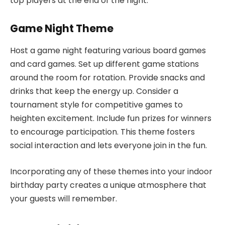
top players at the end of the night.
Game Night Theme
Host a game night featuring various board games
and card games. Set up different game stations
around the room for rotation. Provide snacks and
drinks that keep the energy up. Consider a
tournament style for competitive games to
heighten excitement. Include fun prizes for winners
to encourage participation. This theme fosters
social interaction and lets everyone join in the fun.
Incorporating any of these themes into your indoor
birthday party creates a unique atmosphere that
your guests will remember.