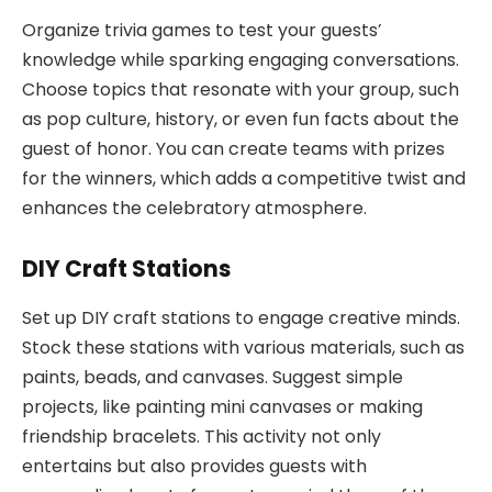
Organize trivia games to test your guests’
knowledge while sparking engaging conversations.
Choose topics that resonate with your group, such
as pop culture, history, or even fun facts about the
guest of honor. You can create teams with prizes
for the winners, which adds a competitive twist and
enhances the celebratory atmosphere.
DIY Craft Stations
Set up DIY craft stations to engage creative minds.
Stock these stations with various materials, such as
paints, beads, and canvases. Suggest simple
projects, like painting mini canvases or making
friendship bracelets. This activity not only
entertains but also provides guests with