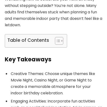
without stepping outside? You’re not alone. Many
adults find themselves stuck when planning a fun
and memorable indoor party that doesn’t feel like a
letdown.
Table of Contents
Key Takeaways
Creative Themes: Choose unique themes like
Movie Night, Casino Night, or Game Night to
create a memorable atmosphere for your
indoor birthday celebration.
Engaging Activities: Incorporate fun activities