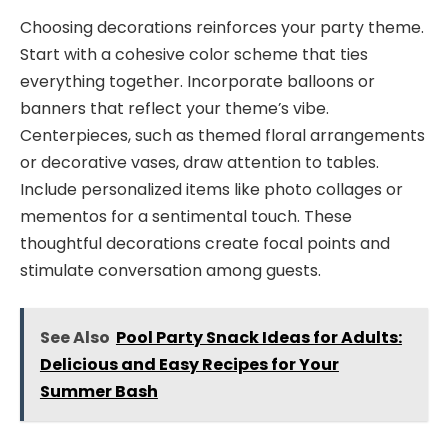
Choosing decorations reinforces your party theme.
Start with a cohesive color scheme that ties
everything together. Incorporate balloons or
banners that reflect your theme’s vibe.
Centerpieces, such as themed floral arrangements
or decorative vases, draw attention to tables.
Include personalized items like photo collages or
mementos for a sentimental touch. These
thoughtful decorations create focal points and
stimulate conversation among guests.
See Also
Pool Party Snack Ideas for Adults:
Delicious and Easy Recipes for Your
Summer Bash