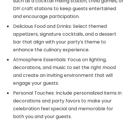
such as a cocktail mixing station, trivia games, or
DIY craft stations to keep guests entertained
and encourage participation.
Delicious Food and Drinks: Select themed
appetizers, signature cocktails, and a dessert
bar that align with your party’s theme to
enhance the culinary experience.
Atmosphere Essentials: Focus on lighting,
decorations, and music to set the right mood
and create an inviting environment that will
engage your guests.
Personal Touches: Include personalized items in
decorations and party favors to make your
celebration feel special and memorable for
both you and your guests.