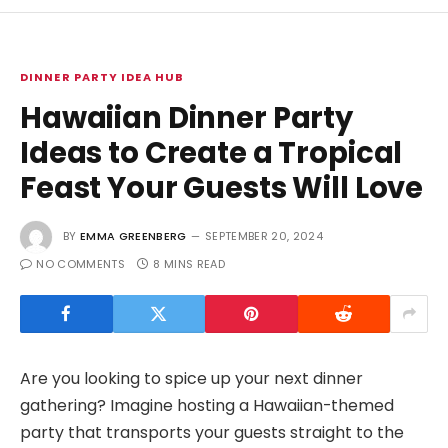
DINNER PARTY IDEA HUB
Hawaiian Dinner Party
Ideas to Create a Tropical
Feast Your Guests Will Love
BY
EMMA GREENBERG
SEPTEMBER 20, 2024
NO COMMENTS
8 MINS READ
Are you looking to spice up your next dinner
gathering? Imagine hosting a Hawaiian-themed
party that transports your guests straight to the