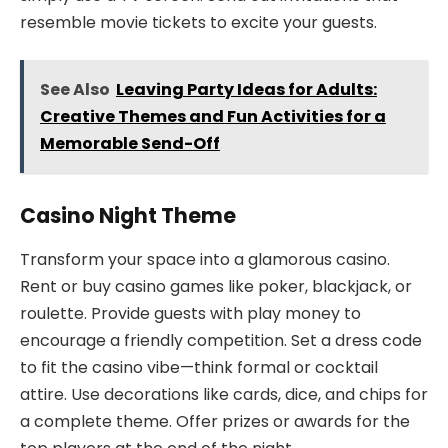
resemble movie tickets to excite your guests.
See Also
Leaving Party Ideas for Adults:
Creative Themes and Fun Activities for a
Memorable Send-Off
Casino Night Theme
Transform your space into a glamorous casino.
Rent or buy casino games like poker, blackjack, or
roulette. Provide guests with play money to
encourage a friendly competition. Set a dress code
to fit the casino vibe—think formal or cocktail
attire. Use decorations like cards, dice, and chips for
a complete theme. Offer prizes or awards for the