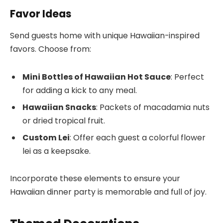
Favor Ideas
Send guests home with unique Hawaiian-inspired
favors. Choose from:
Mini Bottles of Hawaiian Hot Sauce
: Perfect
for adding a kick to any meal.
Hawaiian Snacks
: Packets of macadamia nuts
or dried tropical fruit.
Custom Lei
: Offer each guest a colorful flower
lei as a keepsake.
Incorporate these elements to ensure your
Hawaiian dinner party is memorable and full of joy.