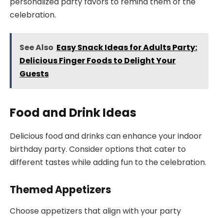
personalized party favors to remind them of the
celebration.
See Also
Easy Snack Ideas for Adults Party:
Delicious Finger Foods to Delight Your
Guests
Food and Drink Ideas
Delicious food and drinks can enhance your indoor
birthday party. Consider options that cater to
different tastes while adding fun to the celebration.
Themed Appetizers
Choose appetizers that align with your party