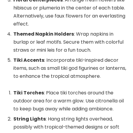
hibiscus or plumeria in the center of each table.
Alternatively, use faux flowers for an everlasting
effect.
Themed Napkin Holders
: Wrap napkins in
burlap or leaf motifs. Secure them with colorful
straws or mini leis for a fun touch.
Tiki Accents
: Incorporate tiki-inspired decor
items, such as small tiki god figurines or lanterns,
to enhance the tropical atmosphere.
Tiki Torches
: Place tiki torches around the
outdoor area for a warm glow. Use citronella oil
to keep bugs away while adding ambiance.
String Lights
: Hang string lights overhead,
possibly with tropical-themed designs or soft