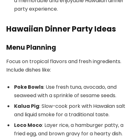
a memorable and enjoyable Hawaiian dinner
party experience.
Hawaiian Dinner Party Ideas
Menu Planning
Focus on tropical flavors and fresh ingredients.
Include dishes like:
Poke Bowls
: Use fresh tuna, avocado, and
seaweed with a sprinkle of sesame seeds.
Kalua Pig
: Slow-cook pork with Hawaiian salt
and liquid smoke for a traditional taste.
Loco Moco
: Layer rice, a hamburger patty, a
fried egg, and brown gravy for a hearty dish.