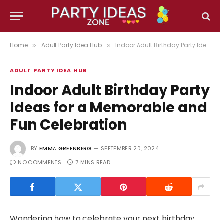
Home
Adult Party Idea Hub
Indoor Adult Birthday Party Ideas for a Memorable and Fun Celebration
»
»
ADULT PARTY IDEA HUB
Indoor Adult Birthday Party
Ideas for a Memorable and
Fun Celebration
BY
EMMA GREENBERG
SEPTEMBER 20, 2024
NO COMMENTS
7 MINS READ
Wondering how to celebrate your next birthday