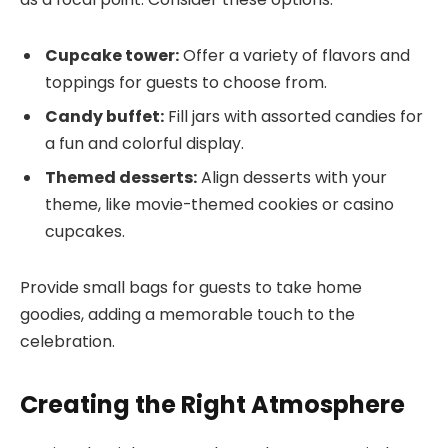
Cupcake tower:
Offer a variety of flavors and
toppings for guests to choose from.
Candy buffet:
Fill jars with assorted candies for
a fun and colorful display.
Themed desserts:
Align desserts with your
theme, like movie-themed cookies or casino
cupcakes.
Provide small bags for guests to take home
goodies, adding a memorable touch to the
celebration.
Creating the Right Atmosphere