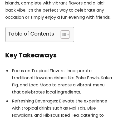
islands, complete with vibrant flavors and a laid-
back vibe. It’s the perfect way to celebrate any
occasion or simply enjoy a fun evening with friends.
Table of Contents
Key Takeaways
Focus on Tropical Flavors: Incorporate
traditional Hawaiian dishes like Poke Bowls, Kalua
Pig, and Loco Moco to create a vibrant menu
that celebrates local ingredients.
Refreshing Beverages: Elevate the experience
with tropical drinks such as Mai Tais, Blue
Hawaiians, and Hibiscus Iced Tea, catering to