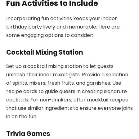
Fun Activities to Include
Incorporating fun activities keeps your indoor
birthday party lively and memorable. Here are
some engaging options to consider:
Cocktail Mixing Station
Set up a cocktail mixing station to let guests
unleash their inner mixologists. Provide a selection
of spirits, mixers, fresh fruits, and garnishes. Use
recipe cards to guide guests in creating signature
cocktails. For non-drinkers, offer mocktail recipes
that use similar ingredients to ensure everyone joins
in on the fun.
Trivia Games