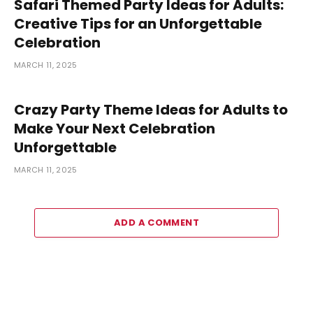
Safari Themed Party Ideas for Adults:
Creative Tips for an Unforgettable
Celebration
MARCH 11, 2025
Crazy Party Theme Ideas for Adults to
Make Your Next Celebration
Unforgettable
MARCH 11, 2025
ADD A COMMENT