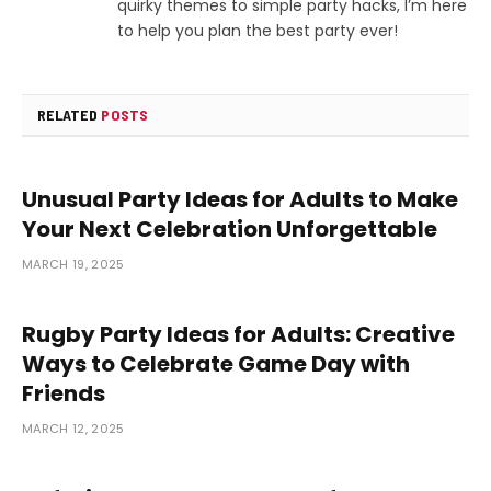
quirky themes to simple party hacks, I’m here
to help you plan the best party ever!
RELATED
POSTS
Unusual Party Ideas for Adults to Make
Your Next Celebration Unforgettable
MARCH 19, 2025
Rugby Party Ideas for Adults: Creative
Ways to Celebrate Game Day with
Friends
MARCH 12, 2025