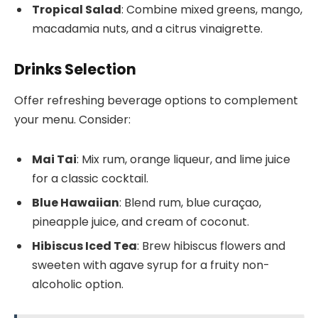
Tropical Salad
: Combine mixed greens, mango,
macadamia nuts, and a citrus vinaigrette.
Drinks Selection
Offer refreshing beverage options to complement
your menu. Consider:
Mai Tai
: Mix rum, orange liqueur, and lime juice
for a classic cocktail.
Blue Hawaiian
: Blend rum, blue curaçao,
pineapple juice, and cream of coconut.
Hibiscus Iced Tea
: Brew hibiscus flowers and
sweeten with agave syrup for a fruity non-
alcoholic option.