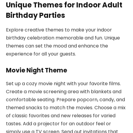
Unique Themes for Indoor Adult
Birthday Parties
Explore creative themes to make your indoor
birthday celebration memorable and fun. Unique
themes can set the mood and enhance the
experience for all your guests.
Movie Night Theme
Set up a cozy movie night with your favorite films.
Create a movie screening area with blankets and
comfortable seating. Prepare popcorn, candy, and
themed snacks to match the movies. Choose a mix
of classic favorites and new releases for varied
tastes. Add a projector for an outdoor feel or
simply use a TV screen. Send out invitations that