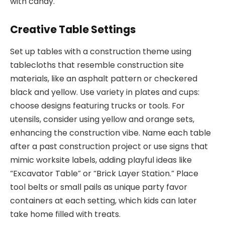
with candy.
Creative Table Settings
Set up tables with a construction theme using
tablecloths that resemble construction site
materials, like an asphalt pattern or checkered
black and yellow. Use variety in plates and cups:
choose designs featuring trucks or tools. For
utensils, consider using yellow and orange sets,
enhancing the construction vibe. Name each table
after a past construction project or use signs that
mimic worksite labels, adding playful ideas like
“Excavator Table” or “Brick Layer Station.” Place
tool belts or small pails as unique party favor
containers at each setting, which kids can later
take home filled with treats.