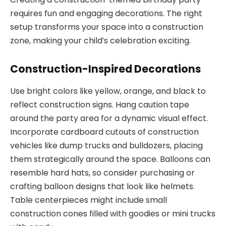
requires fun and engaging decorations. The right
setup transforms your space into a construction
zone, making your child’s celebration exciting.
Construction-Inspired Decorations
Use bright colors like yellow, orange, and black to
reflect construction signs. Hang caution tape
around the party area for a dynamic visual effect.
Incorporate cardboard cutouts of construction
vehicles like dump trucks and bulldozers, placing
them strategically around the space. Balloons can
resemble hard hats, so consider purchasing or
crafting balloon designs that look like helmets.
Table centerpieces might include small
construction cones filled with goodies or mini trucks