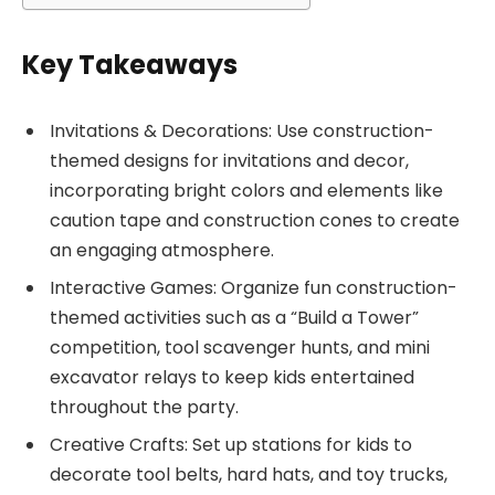
Key Takeaways
Invitations & Decorations: Use construction-
themed designs for invitations and decor,
incorporating bright colors and elements like
caution tape and construction cones to create
an engaging atmosphere.
Interactive Games: Organize fun construction-
themed activities such as a “Build a Tower”
competition, tool scavenger hunts, and mini
excavator relays to keep kids entertained
throughout the party.
Creative Crafts: Set up stations for kids to
decorate tool belts, hard hats, and toy trucks,