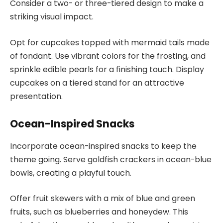
Consider a two- or three-tiered design to make a
striking visual impact.
Opt for cupcakes topped with mermaid tails made
of fondant. Use vibrant colors for the frosting, and
sprinkle edible pearls for a finishing touch. Display
cupcakes on a tiered stand for an attractive
presentation.
Ocean-Inspired Snacks
Incorporate ocean-inspired snacks to keep the
theme going. Serve goldfish crackers in ocean-blue
bowls, creating a playful touch.
Offer fruit skewers with a mix of blue and green
fruits, such as blueberries and honeydew. This