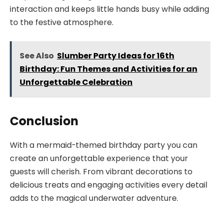
interaction and keeps little hands busy while adding
to the festive atmosphere.
See Also
Slumber Party Ideas for 16th
Birthday: Fun Themes and Activities for an
Unforgettable Celebration
Conclusion
With a mermaid-themed birthday party you can
create an unforgettable experience that your
guests will cherish. From vibrant decorations to
delicious treats and engaging activities every detail
adds to the magical underwater adventure.