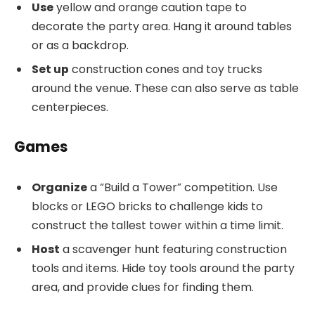
Use
yellow and orange caution tape to
decorate the party area. Hang it around tables
or as a backdrop.
Set up
construction cones and toy trucks
around the venue. These can also serve as table
centerpieces.
Games
Organize
a “Build a Tower” competition. Use
blocks or LEGO bricks to challenge kids to
construct the tallest tower within a time limit.
Host
a scavenger hunt featuring construction
tools and items. Hide toy tools around the party
area, and provide clues for finding them.