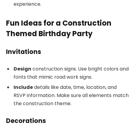
experience.
Fun Ideas for a Construction
Themed Birthday Party
Invitations
Design
construction signs. Use bright colors and
fonts that mimic road work signs.
Include
details like date, time, location, and
RSVP information. Make sure all elements match
the construction theme.
Decorations