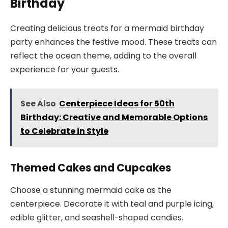
Birthday
Creating delicious treats for a mermaid birthday
party enhances the festive mood. These treats can
reflect the ocean theme, adding to the overall
experience for your guests.
See Also
Centerpiece Ideas for 50th
Birthday: Creative and Memorable Options
to Celebrate in Style
Themed Cakes and Cupcakes
Choose a stunning mermaid cake as the
centerpiece. Decorate it with teal and purple icing,
edible glitter, and seashell-shaped candies.