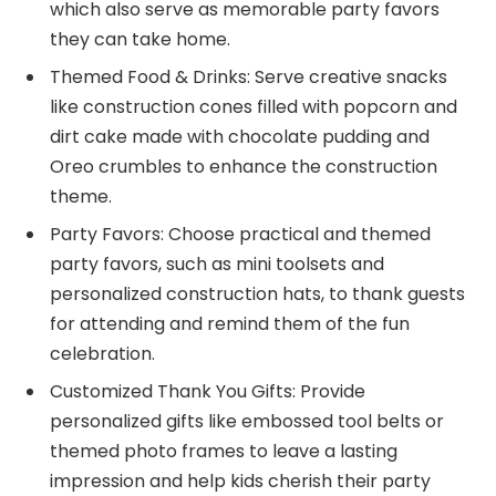
which also serve as memorable party favors
they can take home.
Themed Food & Drinks: Serve creative snacks
like construction cones filled with popcorn and
dirt cake made with chocolate pudding and
Oreo crumbles to enhance the construction
theme.
Party Favors: Choose practical and themed
party favors, such as mini toolsets and
personalized construction hats, to thank guests
for attending and remind them of the fun
celebration.
Customized Thank You Gifts: Provide
personalized gifts like embossed tool belts or
themed photo frames to leave a lasting
impression and help kids cherish their party