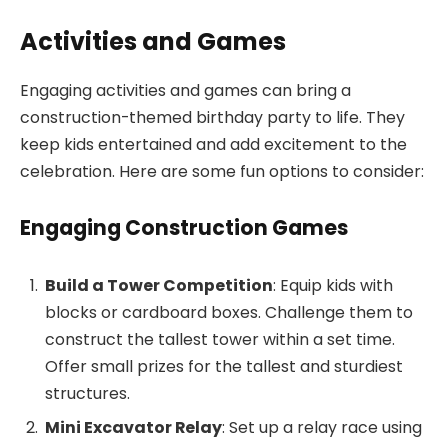
Activities and Games
Engaging activities and games can bring a
construction-themed birthday party to life. They
keep kids entertained and add excitement to the
celebration. Here are some fun options to consider:
Engaging Construction Games
Build a Tower Competition
: Equip kids with
blocks or cardboard boxes. Challenge them to
construct the tallest tower within a set time.
Offer small prizes for the tallest and sturdiest
structures.
Mini Excavator Relay
: Set up a relay race using