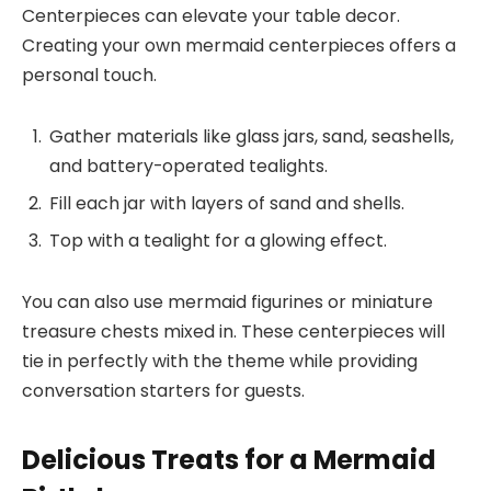
Centerpieces can elevate your table decor.
Creating your own mermaid centerpieces offers a
personal touch.
Gather materials like glass jars, sand, seashells,
and battery-operated tealights.
Fill each jar with layers of sand and shells.
Top with a tealight for a glowing effect.
You can also use mermaid figurines or miniature
treasure chests mixed in. These centerpieces will
tie in perfectly with the theme while providing
conversation starters for guests.
Delicious Treats for a Mermaid