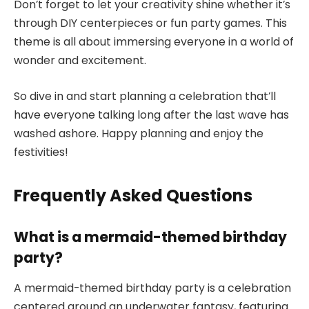
Don’t forget to let your creativity shine whether it’s
through DIY centerpieces or fun party games. This
theme is all about immersing everyone in a world of
wonder and excitement.
So dive in and start planning a celebration that’ll
have everyone talking long after the last wave has
washed ashore. Happy planning and enjoy the
festivities!
Frequently Asked Questions
What is a mermaid-themed birthday
party?
A mermaid-themed birthday party is a celebration
centered around an underwater fantasy, featuring