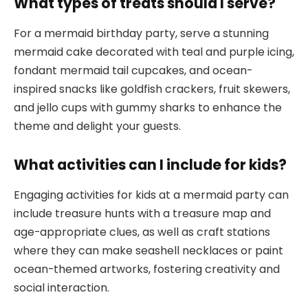
What types of treats should I serve?
For a mermaid birthday party, serve a stunning
mermaid cake decorated with teal and purple icing,
fondant mermaid tail cupcakes, and ocean-
inspired snacks like goldfish crackers, fruit skewers,
and jello cups with gummy sharks to enhance the
theme and delight your guests.
What activities can I include for kids?
Engaging activities for kids at a mermaid party can
include treasure hunts with a treasure map and
age-appropriate clues, as well as craft stations
where they can make seashell necklaces or paint
ocean-themed artworks, fostering creativity and
social interaction.