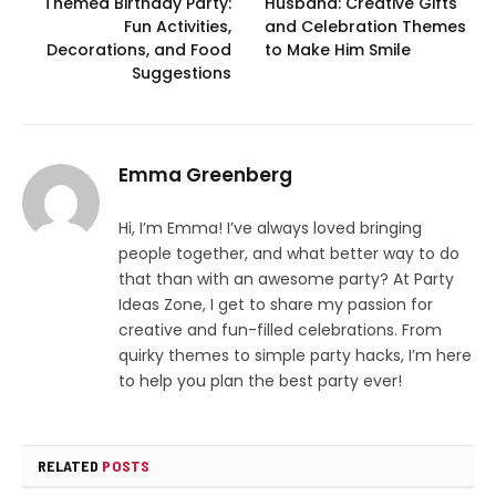
Themed Birthday Party:
Husband: Creative Gifts
Fun Activities,
and Celebration Themes
Decorations, and Food
to Make Him Smile
Suggestions
Emma Greenberg
Hi, I’m Emma! I’ve always loved bringing
people together, and what better way to do
that than with an awesome party? At Party
Ideas Zone, I get to share my passion for
creative and fun-filled celebrations. From
quirky themes to simple party hacks, I’m here
to help you plan the best party ever!
RELATED
POSTS