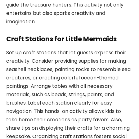
guide the treasure hunters. This activity not only
entertains but also sparks creativity and
imagination.
Craft Stations for Little Mermaids
Set up craft stations that let guests express their
creativity. Consider providing supplies for making
seashell necklaces, painting rocks to resemble sea
creatures, or creating colorful ocean-themed
paintings. Arrange tables with all necessary
materials, such as beads, strings, paints, and
brushes. Label each station clearly for easy
navigation. This hands-on activity allows kids to
take home their creations as party favors. Also,
share tips on displaying their crafts for a charming
keepsake. Organizing craft stations fosters social