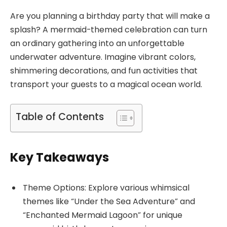
Are you planning a birthday party that will make a
splash? A mermaid-themed celebration can turn
an ordinary gathering into an unforgettable
underwater adventure. Imagine vibrant colors,
shimmering decorations, and fun activities that
transport your guests to a magical ocean world.
Table of Contents
Key Takeaways
Theme Options: Explore various whimsical
themes like “Under the Sea Adventure” and
“Enchanted Mermaid Lagoon” for unique