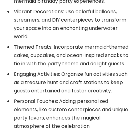
mermaid birthday party experiences.
Vibrant Decorations: Use colorful balloons,
streamers, and DIY centerpieces to transform
your space into an enchanting underwater
world.
Themed Treats: Incorporate mermaid-themed
cakes, cupcakes, and ocean-inspired snacks to
tie in with the party theme and delight guests.
Engaging Activities: Organize fun activities such
as a treasure hunt and craft stations to keep
guests entertained and foster creativity.
Personal Touches: Adding personalized
elements, like custom centerpieces and unique
party favors, enhances the magical
atmosphere of the celebration.