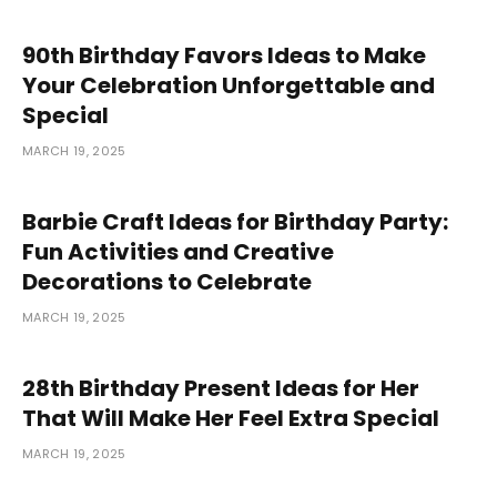
90th Birthday Favors Ideas to Make
Your Celebration Unforgettable and
Special
MARCH 19, 2025
Barbie Craft Ideas for Birthday Party:
Fun Activities and Creative
Decorations to Celebrate
MARCH 19, 2025
28th Birthday Present Ideas for Her
That Will Make Her Feel Extra Special
MARCH 19, 2025