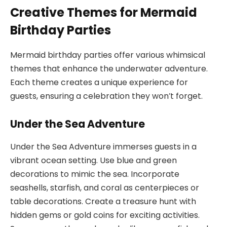
Creative Themes for Mermaid
Birthday Parties
Mermaid birthday parties offer various whimsical
themes that enhance the underwater adventure.
Each theme creates a unique experience for
guests, ensuring a celebration they won’t forget.
Under the Sea Adventure
Under the Sea Adventure immerses guests in a
vibrant ocean setting. Use blue and green
decorations to mimic the sea. Incorporate
seashells, starfish, and coral as centerpieces or
table decorations. Create a treasure hunt with
hidden gems or gold coins for exciting activities.