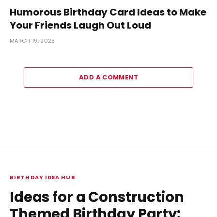
Humorous Birthday Card Ideas to Make
Your Friends Laugh Out Loud
MARCH 19, 2025
ADD A COMMENT
BIRTHDAY IDEA HUB
Ideas for a Construction
Themed Birthday Party: