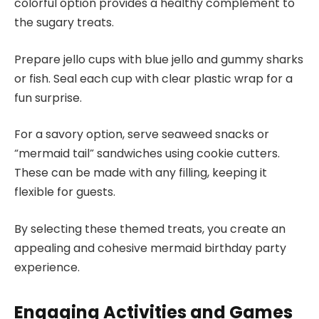
colorful option provides a healthy complement to
the sugary treats.
Prepare jello cups with blue jello and gummy sharks
or fish. Seal each cup with clear plastic wrap for a
fun surprise.
For a savory option, serve seaweed snacks or
“mermaid tail” sandwiches using cookie cutters.
These can be made with any filling, keeping it
flexible for guests.
By selecting these themed treats, you create an
appealing and cohesive mermaid birthday party
experience.
Engaging Activities and Games