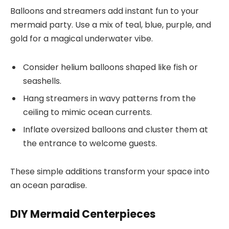
Balloons and streamers add instant fun to your
mermaid party. Use a mix of teal, blue, purple, and
gold for a magical underwater vibe.
Consider helium balloons shaped like fish or
seashells.
Hang streamers in wavy patterns from the
ceiling to mimic ocean currents.
Inflate oversized balloons and cluster them at
the entrance to welcome guests.
These simple additions transform your space into
an ocean paradise.
DIY Mermaid Centerpieces