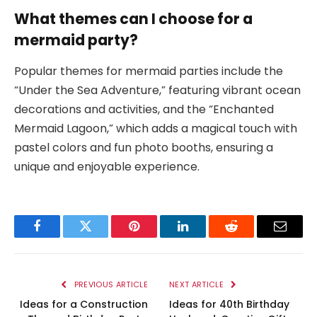
What themes can I choose for a
mermaid party?
Popular themes for mermaid parties include the
“Under the Sea Adventure,” featuring vibrant ocean
decorations and activities, and the “Enchanted
Mermaid Lagoon,” which adds a magical touch with
pastel colors and fun photo booths, ensuring a
unique and enjoyable experience.
Facebook
Twitter
Pinterest
LinkedIn
Reddit
Email
PREVIOUS ARTICLE
NEXT ARTICLE
Ideas for a Construction
Ideas for 40th Birthday