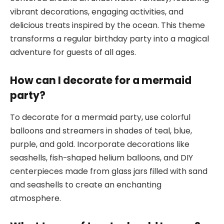
vibrant decorations, engaging activities, and
delicious treats inspired by the ocean. This theme
transforms a regular birthday party into a magical
adventure for guests of all ages.
How can I decorate for a mermaid
party?
To decorate for a mermaid party, use colorful
balloons and streamers in shades of teal, blue,
purple, and gold. Incorporate decorations like
seashells, fish-shaped helium balloons, and DIY
centerpieces made from glass jars filled with sand
and seashells to create an enchanting
atmosphere.