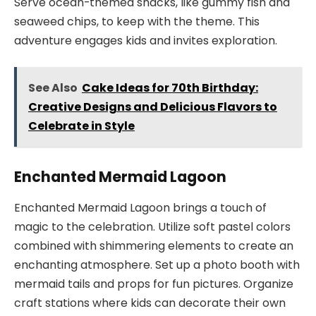
Serve ocean-themed snacks, like gummy fish and
seaweed chips, to keep with the theme. This
adventure engages kids and invites exploration.
See Also
Cake Ideas for 70th Birthday:
Creative Designs and Delicious Flavors to
Celebrate in Style
Enchanted Mermaid Lagoon
Enchanted Mermaid Lagoon brings a touch of
magic to the celebration. Utilize soft pastel colors
combined with shimmering elements to create an
enchanting atmosphere. Set up a photo booth with
mermaid tails and props for fun pictures. Organize
craft stations where kids can decorate their own