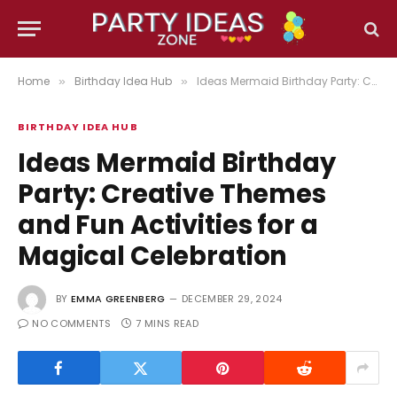
Home
Birthday Idea Hub
Ideas Mermaid Birthday Party: Creative Themes and Fun Activities for a Magical Celebration
»
»
BIRTHDAY IDEA HUB
Ideas Mermaid Birthday
Party: Creative Themes
and Fun Activities for a
Magical Celebration
BY
EMMA GREENBERG
DECEMBER 29, 2024
NO COMMENTS
7 MINS READ