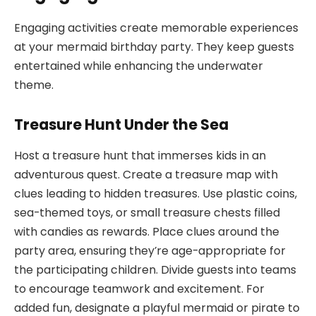
Engaging activities create memorable experiences
at your mermaid birthday party. They keep guests
entertained while enhancing the underwater
theme.
Treasure Hunt Under the Sea
Host a treasure hunt that immerses kids in an
adventurous quest. Create a treasure map with
clues leading to hidden treasures. Use plastic coins,
sea-themed toys, or small treasure chests filled
with candies as rewards. Place clues around the
party area, ensuring they’re age-appropriate for
the participating children. Divide guests into teams
to encourage teamwork and excitement. For
added fun, designate a playful mermaid or pirate to