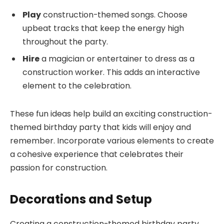
Play
construction-themed songs. Choose
upbeat tracks that keep the energy high
throughout the party.
Hire
a magician or entertainer to dress as a
construction worker. This adds an interactive
element to the celebration.
These fun ideas help build an exciting construction-
themed birthday party that kids will enjoy and
remember. Incorporate various elements to create
a cohesive experience that celebrates their
passion for construction.
Decorations and Setup
Creating a construction-themed birthday party