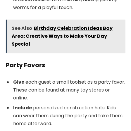
worms for a playful touch.
See Also
Birthday Celebration Ideas Bay
Area: Creative Ways to Make Your Day
Special
Party Favors
Give
each guest a small toolset as a party favor.
These can be found at many toy stores or
online.
Include
personalized construction hats. Kids
can wear them during the party and take them
home afterward.