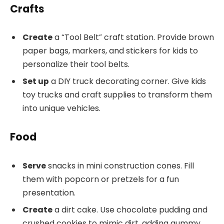
Crafts
Create
a “Tool Belt” craft station. Provide brown
paper bags, markers, and stickers for kids to
personalize their tool belts.
Set up
a DIY truck decorating corner. Give kids
toy trucks and craft supplies to transform them
into unique vehicles.
Food
Serve
snacks in mini construction cones. Fill
them with popcorn or pretzels for a fun
presentation.
Create
a dirt cake. Use chocolate pudding and
crushed cookies to mimic dirt, adding gummy