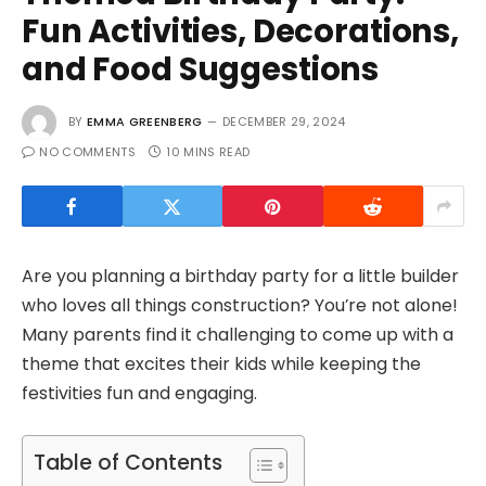
Fun Activities, Decorations,
and Food Suggestions
BY
EMMA GREENBERG
DECEMBER 29, 2024
NO COMMENTS
10 MINS READ
Are you planning a birthday party for a little builder
who loves all things construction? You’re not alone!
Many parents find it challenging to come up with a
theme that excites their kids while keeping the
festivities fun and engaging.
Table of Contents