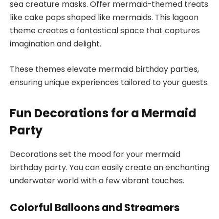
sea creature masks. Offer mermaid-themed treats
like cake pops shaped like mermaids. This lagoon
theme creates a fantastical space that captures
imagination and delight.
These themes elevate mermaid birthday parties,
ensuring unique experiences tailored to your guests.
Fun Decorations for a Mermaid
Party
Decorations set the mood for your mermaid
birthday party. You can easily create an enchanting
underwater world with a few vibrant touches.
Colorful Balloons and Streamers