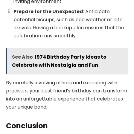
inviting environment.
Prepare for the Unexpected
: Anticipate
potential hiccups, such as bad weather or late
arrivals. Having a backup plan ensures that the
celebration runs smoothly.
See Also
1974 Birthday Party Ideas to
Celebrate with Nostalgia and Fun
By carefully involving others and executing with
precision, your best friend’s birthday can transform
into an unforgettable experience that celebrates
your unique bond.
Conclusion