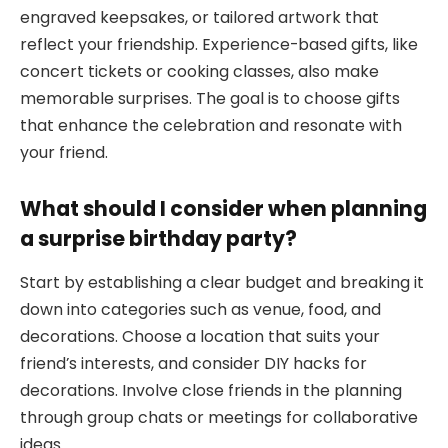
engraved keepsakes, or tailored artwork that
reflect your friendship. Experience-based gifts, like
concert tickets or cooking classes, also make
memorable surprises. The goal is to choose gifts
that enhance the celebration and resonate with
your friend.
What should I consider when planning
a surprise birthday party?
Start by establishing a clear budget and breaking it
down into categories such as venue, food, and
decorations. Choose a location that suits your
friend’s interests, and consider DIY hacks for
decorations. Involve close friends in the planning
through group chats or meetings for collaborative
ideas.