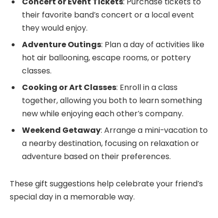
Concert or Event Tickets
: Purchase tickets to
their favorite band’s concert or a local event
they would enjoy.
Adventure Outings
: Plan a day of activities like
hot air ballooning, escape rooms, or pottery
classes.
Cooking or Art Classes
: Enroll in a class
together, allowing you both to learn something
new while enjoying each other’s company.
Weekend Getaway
: Arrange a mini-vacation to
a nearby destination, focusing on relaxation or
adventure based on their preferences.
These gift suggestions help celebrate your friend’s
special day in a memorable way.