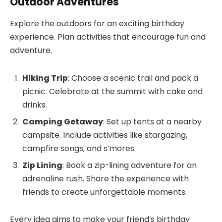
Outdoor Adventures
Explore the outdoors for an exciting birthday
experience. Plan activities that encourage fun and
adventure.
Hiking Trip
: Choose a scenic trail and pack a
picnic. Celebrate at the summit with cake and
drinks.
Camping Getaway
: Set up tents at a nearby
campsite. Include activities like stargazing,
campfire songs, and s’mores.
Zip Lining
: Book a zip-lining adventure for an
adrenaline rush. Share the experience with
friends to create unforgettable moments.
Every idea aims to make your friend’s birthday