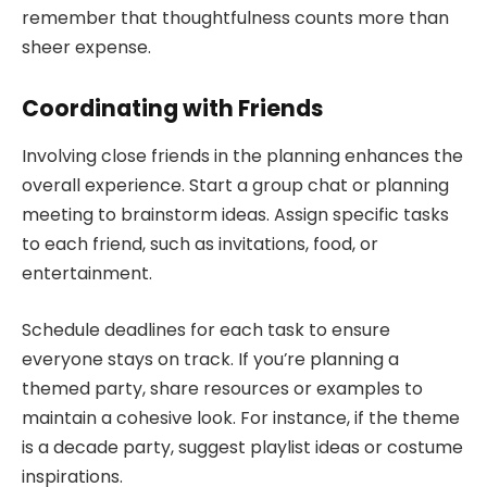
remember that thoughtfulness counts more than
sheer expense.
Coordinating with Friends
Involving close friends in the planning enhances the
overall experience. Start a group chat or planning
meeting to brainstorm ideas. Assign specific tasks
to each friend, such as invitations, food, or
entertainment.
Schedule deadlines for each task to ensure
everyone stays on track. If you’re planning a
themed party, share resources or examples to
maintain a cohesive look. For instance, if the theme
is a decade party, suggest playlist ideas or costume
inspirations.