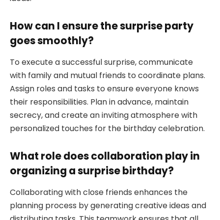
How can I ensure the surprise party
goes smoothly?
To execute a successful surprise, communicate
with family and mutual friends to coordinate plans.
Assign roles and tasks to ensure everyone knows
their responsibilities. Plan in advance, maintain
secrecy, and create an inviting atmosphere with
personalized touches for the birthday celebration.
What role does collaboration play in
organizing a surprise birthday?
Collaborating with close friends enhances the
planning process by generating creative ideas and
distributing tasks. This teamwork ensures that all