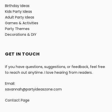
Birthday Ideas
Kids Party Ideas
Adult Party Ideas
Games & Activities
Party Themes
Decorations & DIY
GET IN TOUCH
If you have questions, suggestions, or feedback, feel free
to reach out anytime. I love hearing from readers.
Email:
savannah@partyideaszone.com
Contact Page