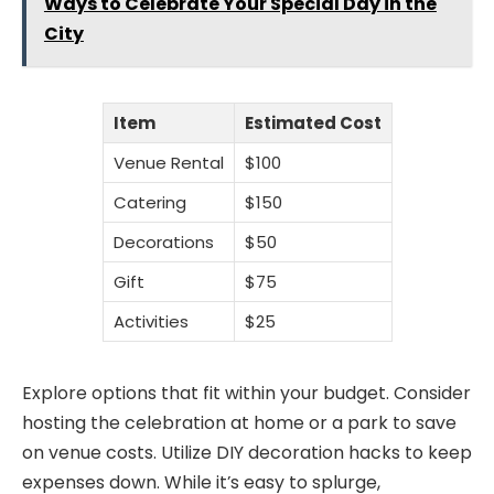
Ways to Celebrate Your Special Day in the
City
Item
Estimated Cost
Venue Rental
$100
Catering
$150
Decorations
$50
Gift
$75
Activities
$25
Explore options that fit within your budget. Consider
hosting the celebration at home or a park to save
on venue costs. Utilize DIY decoration hacks to keep
expenses down. While it’s easy to splurge,