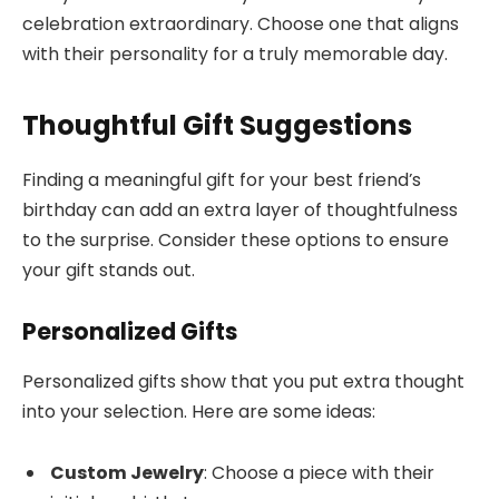
celebration extraordinary. Choose one that aligns
with their personality for a truly memorable day.
Thoughtful Gift Suggestions
Finding a meaningful gift for your best friend’s
birthday can add an extra layer of thoughtfulness
to the surprise. Consider these options to ensure
your gift stands out.
Personalized Gifts
Personalized gifts show that you put extra thought
into your selection. Here are some ideas:
Custom Jewelry
: Choose a piece with their