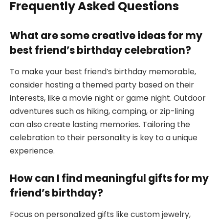
Frequently Asked Questions
What are some creative ideas for my
best friend’s birthday celebration?
To make your best friend’s birthday memorable,
consider hosting a themed party based on their
interests, like a movie night or game night. Outdoor
adventures such as hiking, camping, or zip-lining
can also create lasting memories. Tailoring the
celebration to their personality is key to a unique
experience.
How can I find meaningful gifts for my
friend’s birthday?
Focus on personalized gifts like custom jewelry,