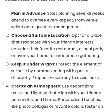
Plan in Advance
: Start planning several weeks
ahead to oversee every aspect, from venue
selection to guest list management.
Choose a Suitable Location
: Opt for a place
that resonates with your friend’s interests—
consider their favorite restaurant, a local park,
or even your home for an intimate gathering.
Keep It Under Wraps
: Protect the element of
surprise by communicating with guests
discreetly. Emphasize secrecy to avoid leaks.
Create an Atmosphere
: Use decorations,
music, and lighting that align with your friend’s
personality and theme. Personalized touches,
like photo collages or favorite colors, foster an