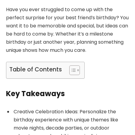
Have you ever struggled to come up with the
perfect surprise for your best friend’s birthday? You
want it to be memorable and special, but ideas can
be hard to come by. Whether it’s a milestone
birthday or just another year, planning something
unique shows how much you care.
Table of Contents
Key Takeaways
Creative Celebration Ideas: Personalize the
birthday experience with unique themes like
movie nights, decade parties, or outdoor