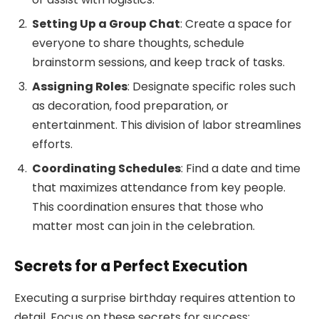
Setting Up a Group Chat
: Create a space for
everyone to share thoughts, schedule
brainstorm sessions, and keep track of tasks.
Assigning Roles
: Designate specific roles such
as decoration, food preparation, or
entertainment. This division of labor streamlines
efforts.
Coordinating Schedules
: Find a date and time
that maximizes attendance from key people.
This coordination ensures that those who
matter most can join in the celebration.
Secrets for a Perfect Execution
Executing a surprise birthday requires attention to
detail. Focus on these secrets for success: