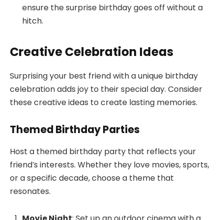
ensure the surprise birthday goes off without a
hitch.
Creative Celebration Ideas
Surprising your best friend with a unique birthday
celebration adds joy to their special day. Consider
these creative ideas to create lasting memories.
Themed Birthday Parties
Host a themed birthday party that reflects your
friend’s interests. Whether they love movies, sports,
or a specific decade, choose a theme that
resonates.
Movie Night
: Set up an outdoor cinema with a