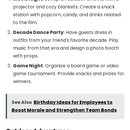
projector and cozy blankets. Create a snack
station with popcorn, candy, and drinks related
to the film.
Decade Dance Party
: Have guests dress in
outfits from your friend’s favorite decade. Play
music from that era and design a photo booth
with props.
Game Night
: Organize a board game or video
game tournament. Provide snacks and prizes for
winners.
See Also
Birthday Ideas for Employees to
Boost Morale and Strengthen Team Bonds