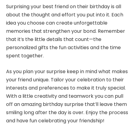
Surprising your best friend on their birthday is all
about the thought and effort you put into it. Each
idea you choose can create unforgettable
memories that strengthen your bond. Remember
that it’s the little details that count—the
personalized gifts the fun activities and the time
spent together.
As you plan your surprise keep in mind what makes
your friend unique. Tailor your celebration to their
interests and preferences to make it truly special.
With a little creativity and teamwork you can pull
off an amazing birthday surprise that’ll leave them
smiling long after the day is over. Enjoy the process
and have fun celebrating your friendship!