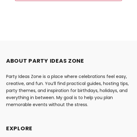
ABOUT PARTY IDEAS ZONE
Party Ideas Zone is a place where celebrations feel easy,
creative, and fun. You’ll find practical guides, hosting tips,
party themes, and inspiration for birthdays, holidays, and
everything in between. My goal is to help you plan
memorable events without the stress.
EXPLORE