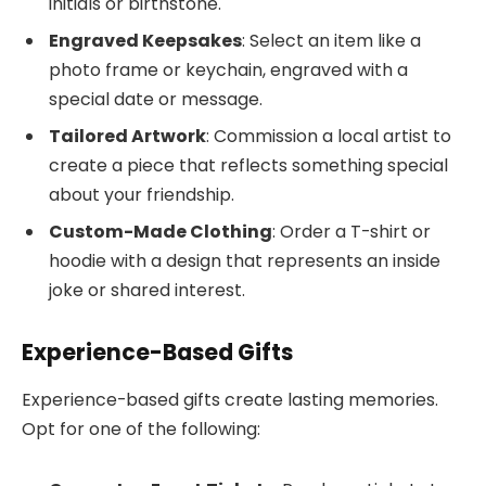
initials or birthstone.
Engraved Keepsakes
: Select an item like a
photo frame or keychain, engraved with a
special date or message.
Tailored Artwork
: Commission a local artist to
create a piece that reflects something special
about your friendship.
Custom-Made Clothing
: Order a T-shirt or
hoodie with a design that represents an inside
joke or shared interest.
Experience-Based Gifts
Experience-based gifts create lasting memories.
Opt for one of the following: