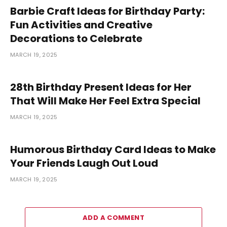
Barbie Craft Ideas for Birthday Party:
Fun Activities and Creative
Decorations to Celebrate
MARCH 19, 2025
28th Birthday Present Ideas for Her
That Will Make Her Feel Extra Special
MARCH 19, 2025
Humorous Birthday Card Ideas to Make
Your Friends Laugh Out Loud
MARCH 19, 2025
ADD A COMMENT