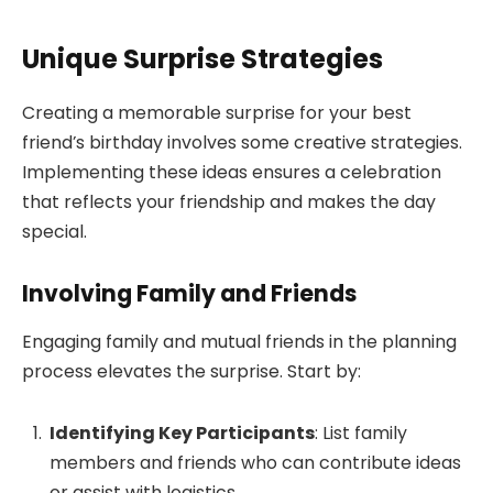
Unique Surprise Strategies
Creating a memorable surprise for your best
friend’s birthday involves some creative strategies.
Implementing these ideas ensures a celebration
that reflects your friendship and makes the day
special.
Involving Family and Friends
Engaging family and mutual friends in the planning
process elevates the surprise. Start by:
Identifying Key Participants
: List family
members and friends who can contribute ideas
or assist with logistics.