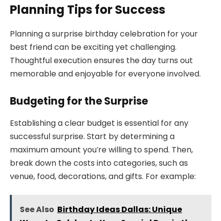
Planning Tips for Success
Planning a surprise birthday celebration for your
best friend can be exciting yet challenging.
Thoughtful execution ensures the day turns out
memorable and enjoyable for everyone involved.
Budgeting for the Surprise
Establishing a clear budget is essential for any
successful surprise. Start by determining a
maximum amount you’re willing to spend. Then,
break down the costs into categories, such as
venue, food, decorations, and gifts. For example:
See Also
Birthday Ideas Dallas: Unique