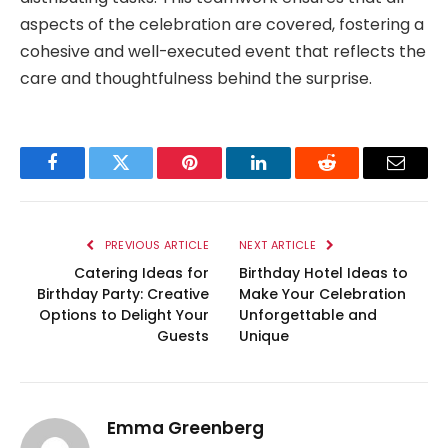
aspects of the celebration are covered, fostering a
cohesive and well-executed event that reflects the
care and thoughtfulness behind the surprise.
Facebook
Twitter
Pinterest
LinkedIn
Reddit
Email
PREVIOUS ARTICLE
NEXT ARTICLE
Catering Ideas for
Birthday Hotel Ideas to
Birthday Party: Creative
Make Your Celebration
Options to Delight Your
Unforgettable and
Guests
Unique
Emma Greenberg