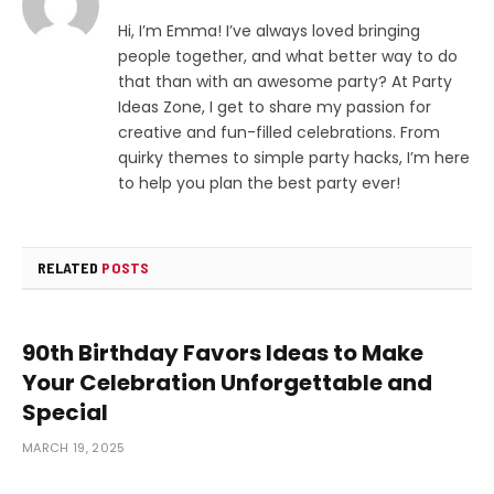
Hi, I’m Emma! I’ve always loved bringing
people together, and what better way to do
that than with an awesome party? At Party
Ideas Zone, I get to share my passion for
creative and fun-filled celebrations. From
quirky themes to simple party hacks, I’m here
to help you plan the best party ever!
RELATED
POSTS
90th Birthday Favors Ideas to Make
Your Celebration Unforgettable and
Special
MARCH 19, 2025