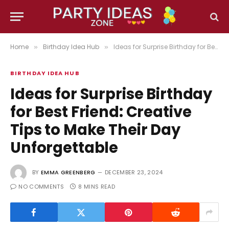
Home
Birthday Idea Hub
Ideas for Surprise Birthday for Best Friend: Creative Tips to Make Their Day Unforgettable
»
»
BIRTHDAY IDEA HUB
Ideas for Surprise Birthday
for Best Friend: Creative
Tips to Make Their Day
Unforgettable
BY
EMMA GREENBERG
DECEMBER 23, 2024
NO COMMENTS
8 MINS READ