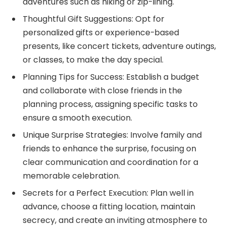
adventures such as hiking or zip-lining.
Thoughtful Gift Suggestions: Opt for
personalized gifts or experience-based
presents, like concert tickets, adventure outings,
or classes, to make the day special.
Planning Tips for Success: Establish a budget
and collaborate with close friends in the
planning process, assigning specific tasks to
ensure a smooth execution.
Unique Surprise Strategies: Involve family and
friends to enhance the surprise, focusing on
clear communication and coordination for a
memorable celebration.
Secrets for a Perfect Execution: Plan well in
advance, choose a fitting location, maintain
secrecy, and create an inviting atmosphere to