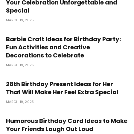
Your Celebration Unforgettable and
Special
MARCH 19, 2025
Barbie Craft Ideas for Birthday Party:
Fun Activities and Creative
Decorations to Celebrate
MARCH 19, 2025
28th Birthday Present Ideas for Her
That Will Make Her Feel Extra Special
MARCH 19, 2025
Humorous Birthday Card Ideas to Make
Your Friends Laugh Out Loud