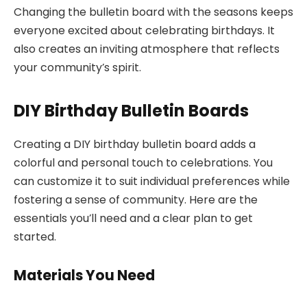
Changing the bulletin board with the seasons keeps
everyone excited about celebrating birthdays. It
also creates an inviting atmosphere that reflects
your community’s spirit.
DIY Birthday Bulletin Boards
Creating a DIY birthday bulletin board adds a
colorful and personal touch to celebrations. You
can customize it to suit individual preferences while
fostering a sense of community. Here are the
essentials you’ll need and a clear plan to get
started.
Materials You Need