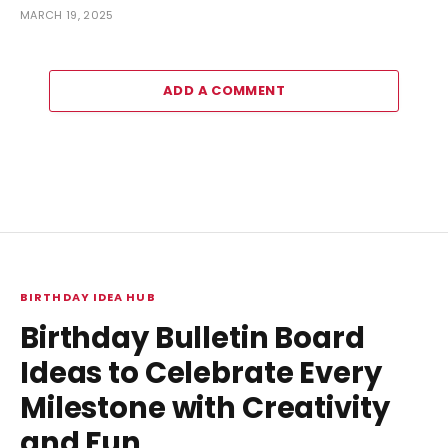
MARCH 19, 2025
ADD A COMMENT
BIRTHDAY IDEA HUB
Birthday Bulletin Board
Ideas to Celebrate Every
Milestone with Creativity
and Fun