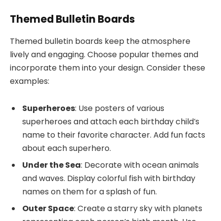
Themed Bulletin Boards
Themed bulletin boards keep the atmosphere
lively and engaging. Choose popular themes and
incorporate them into your design. Consider these
examples:
Superheroes
: Use posters of various
superheroes and attach each birthday child’s
name to their favorite character. Add fun facts
about each superhero.
Under the Sea
: Decorate with ocean animals
and waves. Display colorful fish with birthday
names on them for a splash of fun.
Outer Space
: Create a starry sky with planets