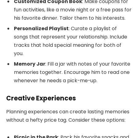
Customized Coupon Book
: Make coupons for
fun activities, like a movie night or a free pass for
his favorite dinner. Tailor them to his interests.
Personalized Playlist
: Curate a playlist of
songs that represent your relationship. Include
tracks that hold special meaning for both of
you.
Memory Jar
: Fill a jar with notes of your favorite
memories together. Encourage him to read one
whenever he needs a pick-me-up.
Creative Experiences
Planning experiences can create lasting memories
without a hefty price tag. Consider these options:
Picnic in the Park
: Pack his favorite snacks and