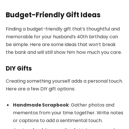
Budget-Friendly Gift Ideas
Finding a budget-friendly gift that’s thoughtful and
memorable for your husband’s 40th birthday can
be simple. Here are some ideas that won’t break
the bank and will still show him how much you care.
DIY Gifts
Creating something yourself adds a personal touch.
Here are a few DIY gift options:
Handmade Scrapbook
: Gather photos and
mementos from your time together. Write notes
or captions to add a sentimental touch.