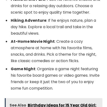
drinks for a relaxing day outdoors. Choose a
scenic spot to enjoy quality time together.
Hiking Adventure
: If he enjoys nature, plan a
day hike. Explore a local trail and take in the
beautiful views.
At-Home Movie Night
: Create a cozy
atmosphere at home with his favorite films,
snacks, and drinks. Pick a theme for the night,
like classic comedies or action flicks.
Game Night
: Organize a game night featuring
his favorite board games or video games. Invite
friends or keep it just the two of you to enjoy
some fun competition.
See Also
Birthday Ideas for 15 Year Old Girl: