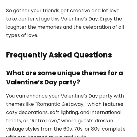
So gather your friends get creative and let love
take center stage this Valentine’s Day. Enjoy the
laughter the memories and the celebration of all
types of love.
Frequently Asked Questions
What are some unique themes for a
Valentine’s Day party?
You can enhance your Valentine’s Day party with
themes like “Romantic Getaway,” which features
cozy decorations, soft lighting, and international
treats, or “Retro Love,” where guests dress in
vintage styles from the 60s, 70s, or 80s, complete