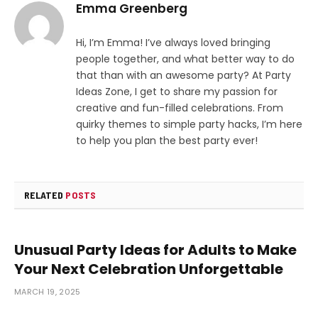
Emma Greenberg
Hi, I’m Emma! I’ve always loved bringing
people together, and what better way to do
that than with an awesome party? At Party
Ideas Zone, I get to share my passion for
creative and fun-filled celebrations. From
quirky themes to simple party hacks, I’m here
to help you plan the best party ever!
RELATED
POSTS
Unusual Party Ideas for Adults to Make
Your Next Celebration Unforgettable
MARCH 19, 2025