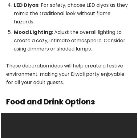
LED Diyas
: For safety, choose LED diyas as they
mimic the traditional look without flame
hazards.
Mood Lighting
: Adjust the overall lighting to
create a cozy, intimate atmosphere. Consider
using dimmers or shaded lamps.
These decoration ideas will help create a festive
environment, making your Diwali party enjoyable
for all your adult guests.
Food and Drink Options