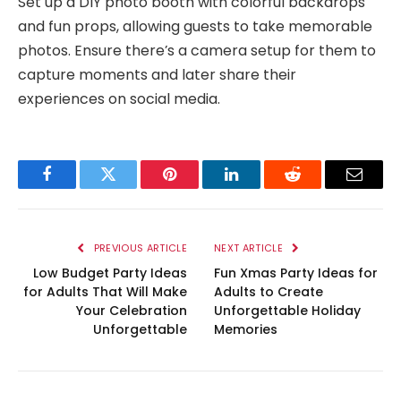
Set up a DIY photo booth with colorful backdrops
and fun props, allowing guests to take memorable
photos. Ensure there’s a camera setup for them to
capture moments and later share their
experiences on social media.
Facebook
Twitter
Pinterest
LinkedIn
Reddit
Email
PREVIOUS ARTICLE
NEXT ARTICLE
Low Budget Party Ideas
Fun Xmas Party Ideas for
for Adults That Will Make
Adults to Create
Your Celebration
Unforgettable Holiday
Unforgettable
Memories