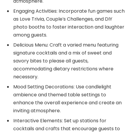
atmosphere.
Engaging Activities: Incorporate fun games such
as Love Trivia, Couple’s Challenges, and DIY
photo booths to foster interaction and laughter
among guests.
Delicious Menu: Craft a varied menu featuring
signature cocktails and a mix of sweet and
savory bites to please all guests,
accommodating dietary restrictions where
necessary.
Mood Setting Decorations: Use candlelight
ambience and themed table settings to
enhance the overall experience and create an
inviting atmosphere.
Interactive Elements: Set up stations for
cocktails and crafts that encourage guests to