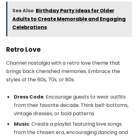
See Also
Birthday Party Ideas for Older
Adults to Create Memorable and Engaging
Celebrations
Retro Love
Channel nostalgia with a retro love theme that
brings back cherished memories. Embrace the
styles of the 60s, 70s, or 80s.
Dress Code
: Encourage guests to wear outfits
from their favorite decade. Think bell-bottoms,
vintage dresses, or bold patterns.
Music
: Create a playlist featuring love songs
from the chosen era, encouraging dancing and