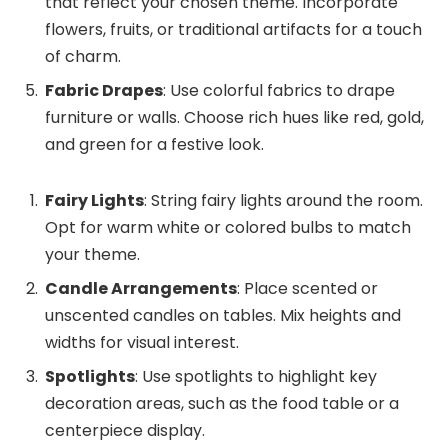
that reflect your chosen theme. Incorporate
flowers, fruits, or traditional artifacts for a touch
of charm.
Fabric Drapes
: Use colorful fabrics to drape
furniture or walls. Choose rich hues like red, gold,
and green for a festive look.
Fairy Lights
: String fairy lights around the room.
Opt for warm white or colored bulbs to match
your theme.
Candle Arrangements
: Place scented or
unscented candles on tables. Mix heights and
widths for visual interest.
Spotlights
: Use spotlights to highlight key
decoration areas, such as the food table or a
centerpiece display.