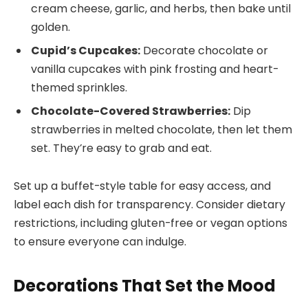
cream cheese, garlic, and herbs, then bake until
golden.
Cupid’s Cupcakes:
Decorate chocolate or
vanilla cupcakes with pink frosting and heart-
themed sprinkles.
Chocolate-Covered Strawberries:
Dip
strawberries in melted chocolate, then let them
set. They’re easy to grab and eat.
Set up a buffet-style table for easy access, and
label each dish for transparency. Consider dietary
restrictions, including gluten-free or vegan options
to ensure everyone can indulge.
Decorations That Set the Mood