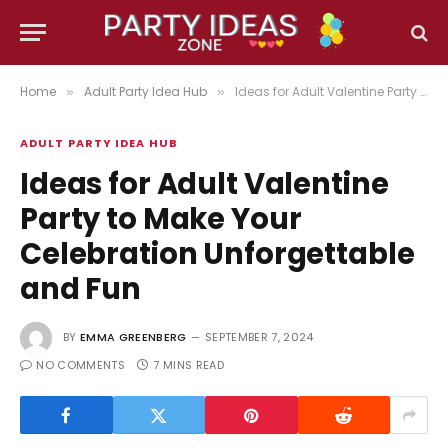
Home
Adult Party Idea Hub
Ideas for Adult Valentine Party to Make Your Celebration Unforgettable and Fun
»
»
ADULT PARTY IDEA HUB
Ideas for Adult Valentine
Party to Make Your
Celebration Unforgettable
and Fun
BY
EMMA GREENBERG
SEPTEMBER 7, 2024
NO COMMENTS
7 MINS READ