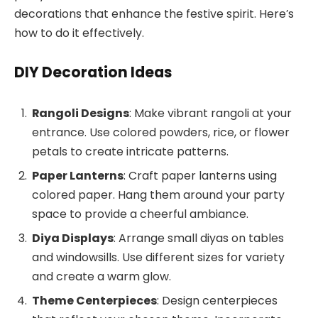
decorations that enhance the festive spirit. Here’s
how to do it effectively.
DIY Decoration Ideas
Rangoli Designs
: Make vibrant rangoli at your
entrance. Use colored powders, rice, or flower
petals to create intricate patterns.
Paper Lanterns
: Craft paper lanterns using
colored paper. Hang them around your party
space to provide a cheerful ambiance.
Diya Displays
: Arrange small diyas on tables
and windowsills. Use different sizes for variety
and create a warm glow.
Theme Centerpieces
: Design centerpieces