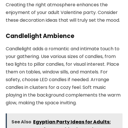
Creating the right atmosphere enhances the
enjoyment of your adult Valentine party. Consider
these decoration ideas that will truly set the mood.
Candlelight Ambience
Candlelight adds a romantic and intimate touch to
your gathering. Use various sizes of candles, from
tea lights to pillar candles, for visual interest. Place
them on tables, window sills, and mantels. For
safety, choose LED candles if needed. Arrange
candles in clusters for a cozy feel. Soft music
playing in the background complements the warm
glow, making the space inviting.
See Also
Egyptian Party Ideas for Adults: