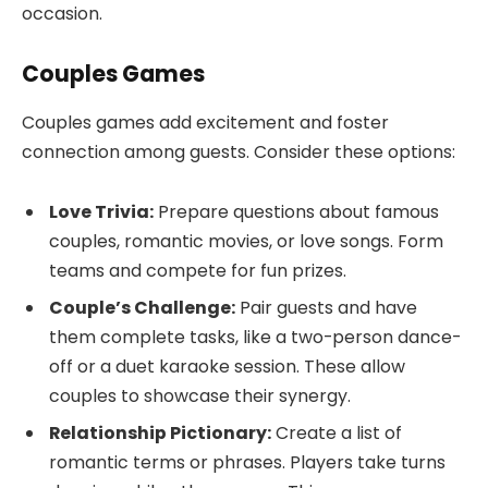
occasion.
Couples Games
Couples games add excitement and foster
connection among guests. Consider these options:
Love Trivia:
Prepare questions about famous
couples, romantic movies, or love songs. Form
teams and compete for fun prizes.
Couple’s Challenge:
Pair guests and have
them complete tasks, like a two-person dance-
off or a duet karaoke session. These allow
couples to showcase their synergy.
Relationship Pictionary:
Create a list of
romantic terms or phrases. Players take turns