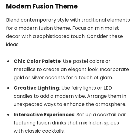
Modern Fusion Theme
Blend contemporary style with traditional elements
for a modern fusion theme. Focus on minimalist
decor with a sophisticated touch. Consider these
ideas:
Chic Color Palette
: Use pastel colors or
metallics to create an elegant look. Incorporate
gold or silver accents for a touch of glam.
Creative Lighting
: Use fairy lights or LED
candles to add a modern vibe. Arrange them in
unexpected ways to enhance the atmosphere.
Interactive Experiences
: Set up a cocktail bar
featuring fusion drinks that mix Indian spices
with classic cocktails.