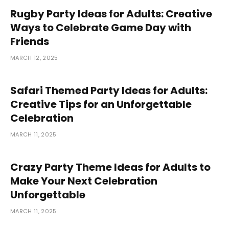
Rugby Party Ideas for Adults: Creative
Ways to Celebrate Game Day with
Friends
MARCH 12, 2025
Safari Themed Party Ideas for Adults:
Creative Tips for an Unforgettable
Celebration
MARCH 11, 2025
Crazy Party Theme Ideas for Adults to
Make Your Next Celebration
Unforgettable
MARCH 11, 2025