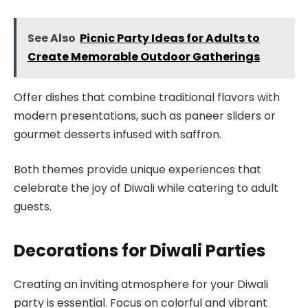
See Also
Picnic Party Ideas for Adults to
Create Memorable Outdoor Gatherings
Offer dishes that combine traditional flavors with
modern presentations, such as paneer sliders or
gourmet desserts infused with saffron.
Both themes provide unique experiences that
celebrate the joy of Diwali while catering to adult
guests.
Decorations for Diwali Parties
Creating an inviting atmosphere for your Diwali
party is essential. Focus on colorful and vibrant