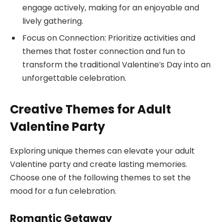
engage actively, making for an enjoyable and
lively gathering.
Focus on Connection: Prioritize activities and
themes that foster connection and fun to
transform the traditional Valentine’s Day into an
unforgettable celebration.
Creative Themes for Adult
Valentine Party
Exploring unique themes can elevate your adult
Valentine party and create lasting memories.
Choose one of the following themes to set the
mood for a fun celebration.
Romantic Getaway