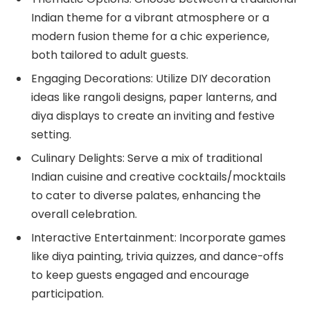
Indian theme for a vibrant atmosphere or a
modern fusion theme for a chic experience,
both tailored to adult guests.
Engaging Decorations: Utilize DIY decoration
ideas like rangoli designs, paper lanterns, and
diya displays to create an inviting and festive
setting.
Culinary Delights: Serve a mix of traditional
Indian cuisine and creative cocktails/mocktails
to cater to diverse palates, enhancing the
overall celebration.
Interactive Entertainment: Incorporate games
like diya painting, trivia quizzes, and dance-offs
to keep guests engaged and encourage
participation.