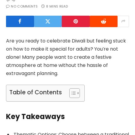
NO COMMENTS
8 MINS READ
Are you ready to celebrate Diwali but feeling stuck
on how to make it special for adults? You’re not
alone! Many people want to create a festive
atmosphere at home without the hassle of
extravagant planning.
Table of Contents
Key Takeaways
Thematic Options: Choose between a traditional