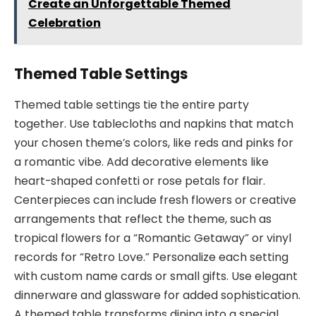
Create an Unforgettable Themed
Celebration
Themed Table Settings
Themed table settings tie the entire party
together. Use tablecloths and napkins that match
your chosen theme’s colors, like reds and pinks for
a romantic vibe. Add decorative elements like
heart-shaped confetti or rose petals for flair.
Centerpieces can include fresh flowers or creative
arrangements that reflect the theme, such as
tropical flowers for a “Romantic Getaway” or vinyl
records for “Retro Love.” Personalize each setting
with custom name cards or small gifts. Use elegant
dinnerware and glassware for added sophistication.
A themed table transforms dining into a special