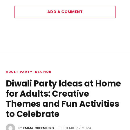
ADD A COMMENT
ADULT PARTY IDEA HUB
Diwali Party Ideas at Home
for Adults: Creative
Themes and Fun Activities
to Celebrate
BY
EMMA GREENBERG
SEPTEMBER 7, 2024