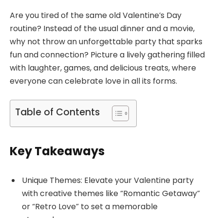
Are you tired of the same old Valentine’s Day
routine? Instead of the usual dinner and a movie,
why not throw an unforgettable party that sparks
fun and connection? Picture a lively gathering filled
with laughter, games, and delicious treats, where
everyone can celebrate love in all its forms.
Table of Contents
Key Takeaways
Unique Themes: Elevate your Valentine party
with creative themes like “Romantic Getaway”
or “Retro Love” to set a memorable