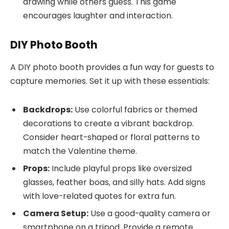
drawing while others guess. This game
encourages laughter and interaction.
DIY Photo Booth
A DIY photo booth provides a fun way for guests to
capture memories. Set it up with these essentials:
Backdrops:
Use colorful fabrics or themed
decorations to create a vibrant backdrop.
Consider heart-shaped or floral patterns to
match the Valentine theme.
Props:
Include playful props like oversized
glasses, feather boas, and silly hats. Add signs
with love-related quotes for extra fun.
Camera Setup:
Use a good-quality camera or
smartphone on a tripod. Provide a remote