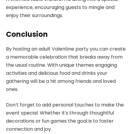
experience, encouraging guests to mingle and
enjoy their surroundings.
Conclusion
By hosting an adult Valentine party you can create
a memorable celebration that breaks away from
the usual routine. With unique themes engaging
activities and delicious food and drinks your
gathering will be a hit among friends and loved
ones.
Don’t forget to add personal touches to make the
event special. Whether it’s through thoughtful
decorations or fun games the goal is to foster
connection and joy.