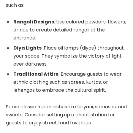
such as:
Rangoli Designs
: Use colored powders, flowers,
or rice to create detailed rangoli at the
entrance.
Diya Lights
: Place oil lamps (diyas) throughout
your space. They symbolize the victory of light
over darkness.
Traditional Attire
: Encourage guests to wear
ethnic clothing such as sarees, kurtas, or
lehengas to embrace the cultural spirit.
Serve classic Indian dishes like biryani, samosas, and
sweets. Consider setting up a chaat station for
guests to enjoy street food favorites.