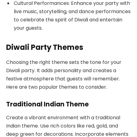
Cultural Performances: Enhance your party with
live music, storytelling, and dance performances
to celebrate the spirit of Diwali and entertain
your guests.
Diwali Party Themes
Choosing the right theme sets the tone for your
Diwali party. It adds personality and creates a
festive atmosphere that guests will remember.
Here are two popular themes to consider.
Traditional Indian Theme
Create a vibrant environment with a traditional
Indian theme. Use rich colors like red, gold, and
deep green for decorations. Incorporate elements