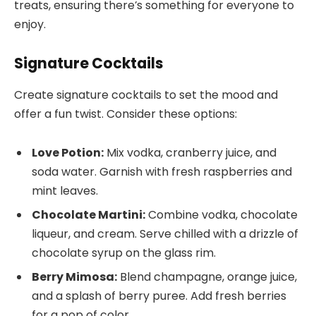
treats, ensuring there’s something for everyone to
enjoy.
Signature Cocktails
Create signature cocktails to set the mood and
offer a fun twist. Consider these options:
Love Potion:
Mix vodka, cranberry juice, and
soda water. Garnish with fresh raspberries and
mint leaves.
Chocolate Martini:
Combine vodka, chocolate
liqueur, and cream. Serve chilled with a drizzle of
chocolate syrup on the glass rim.
Berry Mimosa:
Blend champagne, orange juice,
and a splash of berry puree. Add fresh berries
for a pop of color.