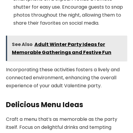
shutter for easy use. Encourage guests to snap
photos throughout the night, allowing them to
share their favorites on social media.
See Also
Adult Winter Party Ideas for
Memorable Gatherings and Festive Fun
Incorporating these activities fosters a lively and
connected environment, enhancing the overall
experience of your adult Valentine party.
Delicious Menu Ideas
Craft a menu that’s as memorable as the party
itself. Focus on delightful drinks and tempting