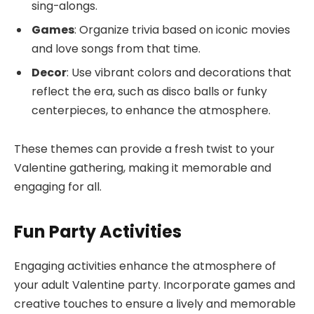
sing-alongs.
Games
: Organize trivia based on iconic movies
and love songs from that time.
Decor
: Use vibrant colors and decorations that
reflect the era, such as disco balls or funky
centerpieces, to enhance the atmosphere.
These themes can provide a fresh twist to your
Valentine gathering, making it memorable and
engaging for all.
Fun Party Activities
Engaging activities enhance the atmosphere of
your adult Valentine party. Incorporate games and
creative touches to ensure a lively and memorable