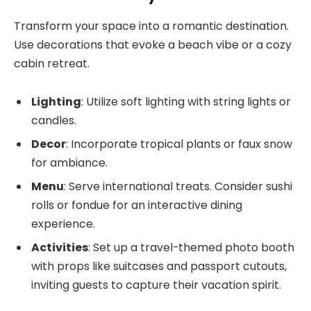
Transform your space into a romantic destination.
Use decorations that evoke a beach vibe or a cozy
cabin retreat.
Lighting
: Utilize soft lighting with string lights or
candles.
Decor
: Incorporate tropical plants or faux snow
for ambiance.
Menu
: Serve international treats. Consider sushi
rolls or fondue for an interactive dining
experience.
Activities
: Set up a travel-themed photo booth
with props like suitcases and passport cutouts,
inviting guests to capture their vacation spirit.