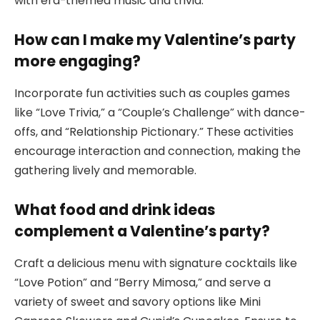
with era-themed music and trivia.
How can I make my Valentine’s party
more engaging?
Incorporate fun activities such as couples games
like “Love Trivia,” a “Couple’s Challenge” with dance-
offs, and “Relationship Pictionary.” These activities
encourage interaction and connection, making the
gathering lively and memorable.
What food and drink ideas
complement a Valentine’s party?
Craft a delicious menu with signature cocktails like
“Love Potion” and “Berry Mimosa,” and serve a
variety of sweet and savory options like Mini