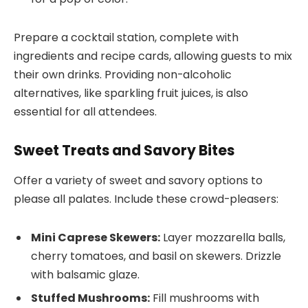
Prepare a cocktail station, complete with
ingredients and recipe cards, allowing guests to mix
their own drinks. Providing non-alcoholic
alternatives, like sparkling fruit juices, is also
essential for all attendees.
Sweet Treats and Savory Bites
Offer a variety of sweet and savory options to
please all palates. Include these crowd-pleasers:
Mini Caprese Skewers:
Layer mozzarella balls,
cherry tomatoes, and basil on skewers. Drizzle
with balsamic glaze.
Stuffed Mushrooms:
Fill mushrooms with