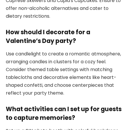
Caprese Skewers and Cupid’s Cupcakes. Ensure to
offer non-alcoholic alternatives and cater to
dietary restrictions.
How should I decorate for a
Valentine’s Day party?
Use candlelight to create a romantic atmosphere,
arranging candles in clusters for a cozy feel.
Consider themed table settings with matching
tablecloths and decorative elements like heart-
shaped confetti, and choose centerpieces that
reflect your party theme.
What activities can I set up for guests
to capture memories?