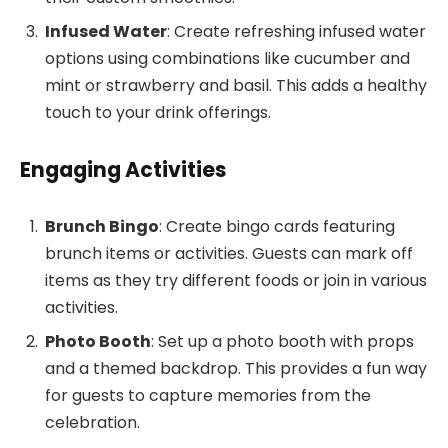
Infused Water
: Create refreshing infused water
options using combinations like cucumber and
mint or strawberry and basil. This adds a healthy
touch to your drink offerings.
Engaging Activities
Brunch Bingo
: Create bingo cards featuring
brunch items or activities. Guests can mark off
items as they try different foods or join in various
activities.
Photo Booth
: Set up a photo booth with props
and a themed backdrop. This provides a fun way
for guests to capture memories from the
celebration.