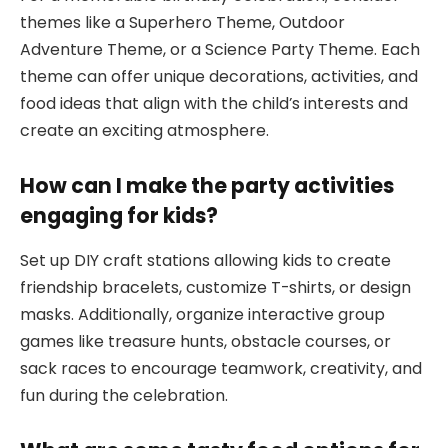
themes like a Superhero Theme, Outdoor
Adventure Theme, or a Science Party Theme. Each
theme can offer unique decorations, activities, and
food ideas that align with the child’s interests and
create an exciting atmosphere.
How can I make the party activities
engaging for kids?
Set up DIY craft stations allowing kids to create
friendship bracelets, customize T-shirts, or design
masks. Additionally, organize interactive group
games like treasure hunts, obstacle courses, or
sack races to encourage teamwork, creativity, and
fun during the celebration.