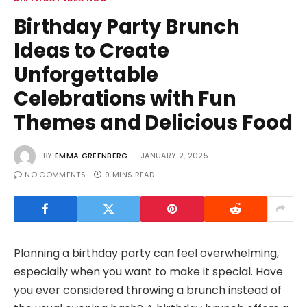
Birthday Party Brunch
Ideas to Create
Unforgettable
Celebrations with Fun
Themes and Delicious Food
BY
EMMA GREENBERG
JANUARY 2, 2025
NO COMMENTS
9 MINS READ
Planning a birthday party can feel overwhelming,
especially when you want to make it special. Have
you ever considered throwing a brunch instead of