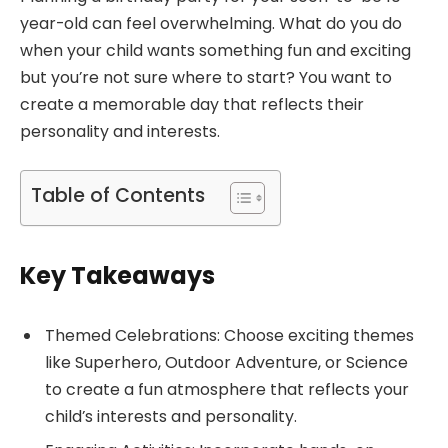
year-old can feel overwhelming. What do you do
when your child wants something fun and exciting
but you’re not sure where to start? You want to
create a memorable day that reflects their
personality and interests.
Table of Contents
Key Takeaways
Themed Celebrations: Choose exciting themes
like Superhero, Outdoor Adventure, or Science
to create a fun atmosphere that reflects your
child’s interests and personality.