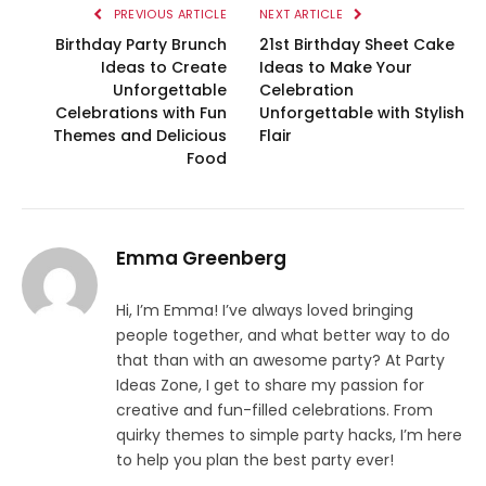
PREVIOUS ARTICLE
NEXT ARTICLE
Birthday Party Brunch
21st Birthday Sheet Cake
Ideas to Create
Ideas to Make Your
Unforgettable
Celebration
Celebrations with Fun
Unforgettable with Stylish
Themes and Delicious
Flair
Food
Emma Greenberg
Hi, I’m Emma! I’ve always loved bringing
people together, and what better way to do
that than with an awesome party? At Party
Ideas Zone, I get to share my passion for
creative and fun-filled celebrations. From
quirky themes to simple party hacks, I’m here
to help you plan the best party ever!