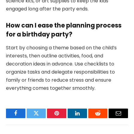
science kits, or art supplies to keep the kids
engaged long after the party ends.
How can I ease the planning process
for a birthday party?
Start by choosing a theme based on the child’s
interests, then outline activities, food, and
decoration ideas in advance. Use checklists to
organize tasks and delegate responsibilities to
family or friends to reduce stress and ensure
everything comes together smoothly.
Facebook
Twitter
Pinterest
LinkedIn
Reddit
Email