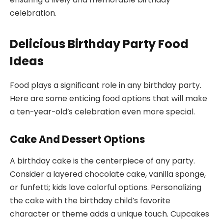
celebration.
Delicious Birthday Party Food
Ideas
Food plays a significant role in any birthday party.
Here are some enticing food options that will make
a ten-year-old’s celebration even more special.
Cake And Dessert Options
A birthday cake is the centerpiece of any party.
Consider a layered chocolate cake, vanilla sponge,
or funfetti; kids love colorful options. Personalizing
the cake with the birthday child’s favorite
character or theme adds a unique touch. Cupcakes