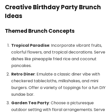
Creative Birthday Party Brunch
Ideas
Themed Brunch Concepts
Tropical Paradise
: Incorporate vibrant fruits,
colorful flowers, and tropical decorations. Serve
dishes like pineapple fried rice and coconut
pancakes.
Retro Diner
: Emulate a classic diner vibe with
checkered tablecloths, milkshakes, and mini
burgers. Offer a variety of toppings for a fun DIY
sundae bar.
Garden Tea Party
: Choose a picturesque
outdoor setting with floral arrangements. Serve