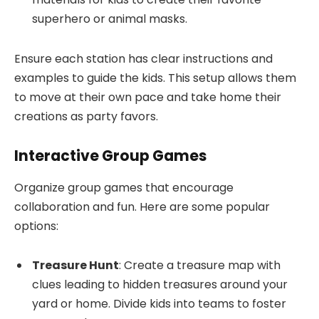
superhero or animal masks.
Ensure each station has clear instructions and
examples to guide the kids. This setup allows them
to move at their own pace and take home their
creations as party favors.
Interactive Group Games
Organize group games that encourage
collaboration and fun. Here are some popular
options:
Treasure Hunt
: Create a treasure map with
clues leading to hidden treasures around your
yard or home. Divide kids into teams to foster