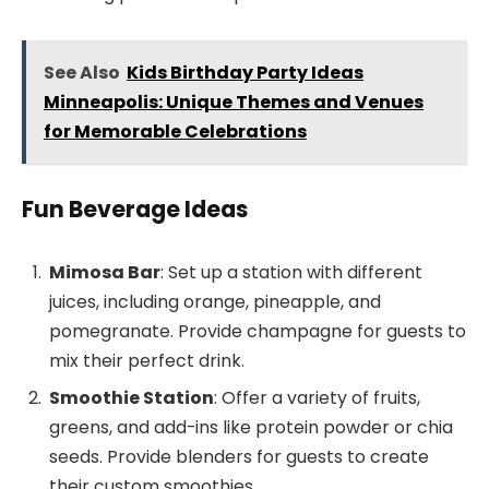
See Also
Kids Birthday Party Ideas
Minneapolis: Unique Themes and Venues
for Memorable Celebrations
Fun Beverage Ideas
Mimosa Bar
: Set up a station with different
juices, including orange, pineapple, and
pomegranate. Provide champagne for guests to
mix their perfect drink.
Smoothie Station
: Offer a variety of fruits,
greens, and add-ins like protein powder or chia
seeds. Provide blenders for guests to create
their custom smoothies.