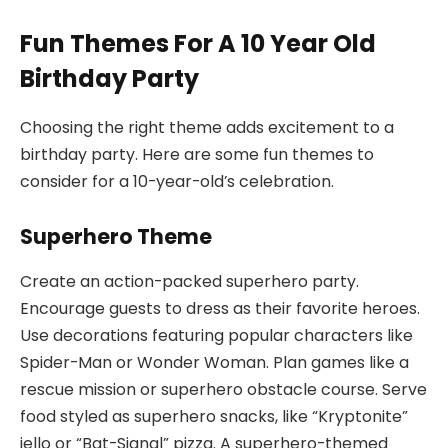
Fun Themes For A 10 Year Old
Birthday Party
Choosing the right theme adds excitement to a
birthday party. Here are some fun themes to
consider for a 10-year-old’s celebration.
Superhero Theme
Create an action-packed superhero party.
Encourage guests to dress as their favorite heroes.
Use decorations featuring popular characters like
Spider-Man or Wonder Woman. Plan games like a
rescue mission or superhero obstacle course. Serve
food styled as superhero snacks, like “Kryptonite”
jello or “Bat-Signal” pizza. A superhero-themed