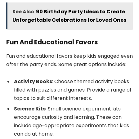
See Also
90 Birthday Party Ideas to Create
Unforgettable Celebrations for Loved Ones
Fun And Educational Favors
Fun and educational favors keep kids engaged even
after the party ends. Some great options include:
Activity Books
: Choose themed activity books
filled with puzzles and games. Provide a range of
topics to suit different interests.
Science Kits
: Small science experiment kits
encourage curiosity and learning. These can
include age-appropriate experiments that kids
can do at home.