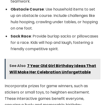
teamwork.
Obstacle Course
: Use household items to set
up an obstacle course. Include challenges like
hula hooping, crawling under tables, or hopping
on one foot.
Sack Race
: Provide burlap sacks or pillowcases
for a race. Kids will hop and laugh, fostering a
friendly competitive spirit.
See Also
7 Year Old Girl Birthday Ideas That
Will Make Her Celebration Unforgettable
Incorporate prizes for game winners, such as
stickers or small toys, to heighten excitement.
These interactive games benefit everyone,
ensuring a lively and memorable birthday