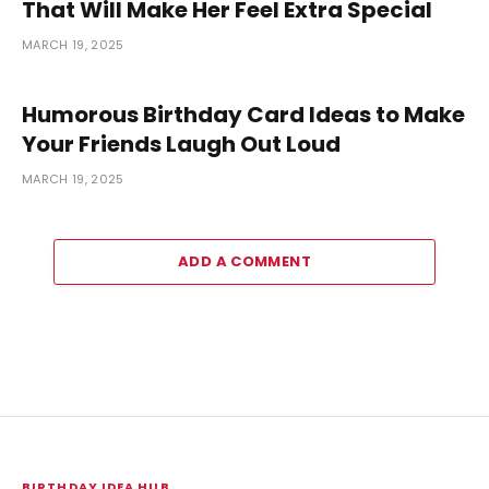
That Will Make Her Feel Extra Special
MARCH 19, 2025
Humorous Birthday Card Ideas to Make
Your Friends Laugh Out Loud
MARCH 19, 2025
ADD A COMMENT
BIRTHDAY IDEA HUB