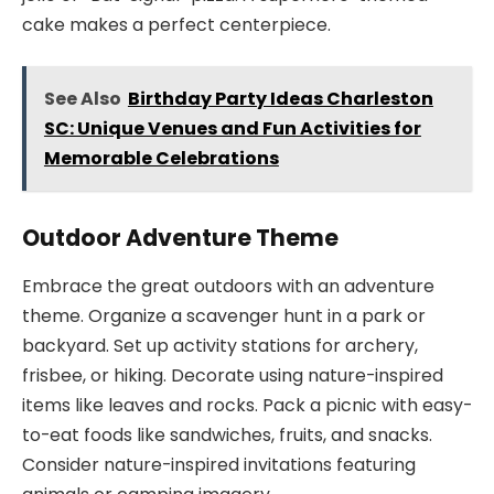
cake makes a perfect centerpiece.
See Also
Birthday Party Ideas Charleston
SC: Unique Venues and Fun Activities for
Memorable Celebrations
Outdoor Adventure Theme
Embrace the great outdoors with an adventure
theme. Organize a scavenger hunt in a park or
backyard. Set up activity stations for archery,
frisbee, or hiking. Decorate using nature-inspired
items like leaves and rocks. Pack a picnic with easy-
to-eat foods like sandwiches, fruits, and snacks.
Consider nature-inspired invitations featuring