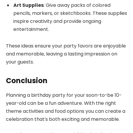
Art Supplies
: Give away packs of colored
pencils, markers, or sketchbooks. These supplies
inspire creativity and provide ongoing
entertainment.
These ideas ensure your party favors are enjoyable
and memorable, leaving a lasting impression on
your guests.
Conclusion
Planning a birthday party for your soon-to-be 10-
year-old can be a fun adventure. With the right
theme activities and food options you can create a
celebration that’s both exciting and memorable.