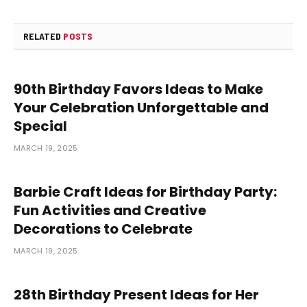
RELATED
POSTS
90th Birthday Favors Ideas to Make
Your Celebration Unforgettable and
Special
MARCH 19, 2025
Barbie Craft Ideas for Birthday Party:
Fun Activities and Creative
Decorations to Celebrate
MARCH 19, 2025
28th Birthday Present Ideas for Her