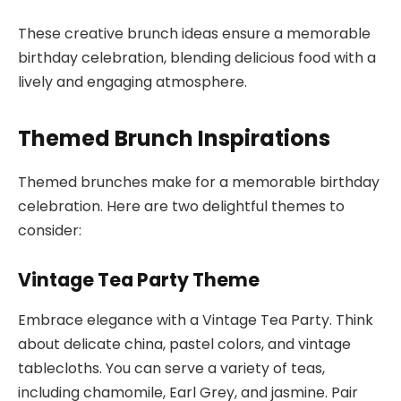
These creative brunch ideas ensure a memorable
birthday celebration, blending delicious food with a
lively and engaging atmosphere.
Themed Brunch Inspirations
Themed brunches make for a memorable birthday
celebration. Here are two delightful themes to
consider:
Vintage Tea Party Theme
Embrace elegance with a Vintage Tea Party. Think
about delicate china, pastel colors, and vintage
tablecloths. You can serve a variety of teas,
including chamomile, Earl Grey, and jasmine. Pair