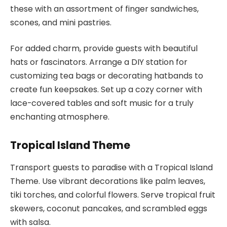
these with an assortment of finger sandwiches,
scones, and mini pastries.
For added charm, provide guests with beautiful
hats or fascinators. Arrange a DIY station for
customizing tea bags or decorating hatbands to
create fun keepsakes. Set up a cozy corner with
lace-covered tables and soft music for a truly
enchanting atmosphere.
Tropical Island Theme
Transport guests to paradise with a Tropical Island
Theme. Use vibrant decorations like palm leaves,
tiki torches, and colorful flowers. Serve tropical fruit
skewers, coconut pancakes, and scrambled eggs
with salsa.