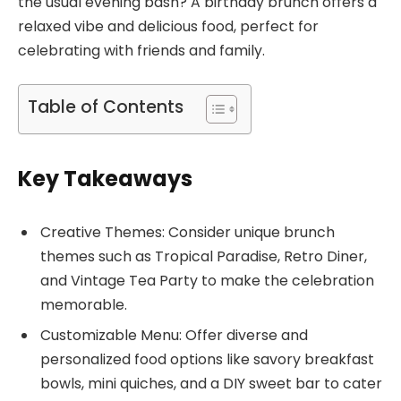
the usual evening bash? A birthday brunch offers a
relaxed vibe and delicious food, perfect for
celebrating with friends and family.
Table of Contents
Key Takeaways
Creative Themes: Consider unique brunch
themes such as Tropical Paradise, Retro Diner,
and Vintage Tea Party to make the celebration
memorable.
Customizable Menu: Offer diverse and
personalized food options like savory breakfast
bowls, mini quiches, and a DIY sweet bar to cater