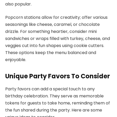
also popular.
Popcorn stations allow for creativity; offer various
seasonings like cheese, caramel, or chocolate
drizzle. For something heartier, consider mini
sandwiches or wraps filled with turkey, cheese, and
veggies cut into fun shapes using cookie cutters.
These options keep the menu balanced and
enjoyable.
Unique Party Favors To Consider
Party favors can add a special touch to any
birthday celebration. They serve as memorable
tokens for guests to take home, reminding them of
the fun shared during the party. Here are some