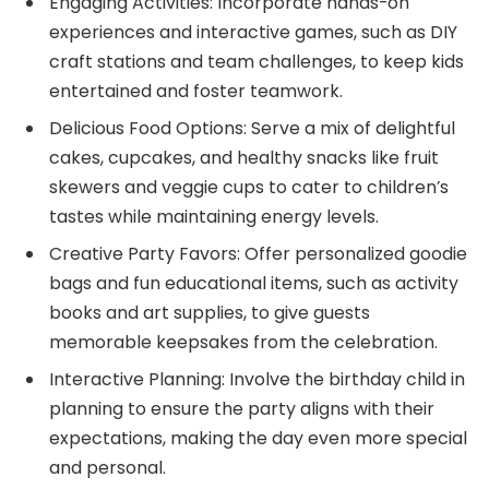
Engaging Activities: Incorporate hands-on
experiences and interactive games, such as DIY
craft stations and team challenges, to keep kids
entertained and foster teamwork.
Delicious Food Options: Serve a mix of delightful
cakes, cupcakes, and healthy snacks like fruit
skewers and veggie cups to cater to children’s
tastes while maintaining energy levels.
Creative Party Favors: Offer personalized goodie
bags and fun educational items, such as activity
books and art supplies, to give guests
memorable keepsakes from the celebration.
Interactive Planning: Involve the birthday child in
planning to ensure the party aligns with their
expectations, making the day even more special
and personal.