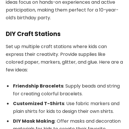
ideas focus on hands-on experiences and active
participation, making them perfect for a 10-year-
old’s birthday party.
DIY Craft Stations
Set up multiple craft stations where kids can
express their creativity. Provide supplies like
colored paper, markers, glitter, and glue. Here are a
few ideas:
Friendship Bracelets
: Supply beads and string
for creating colorful bracelets.
Customized T-Shirts
: Use fabric markers and
plain shirts for kids to design their own shirts.
DIY Mask Making
: Offer masks and decoration
materials for kids to create their favorite