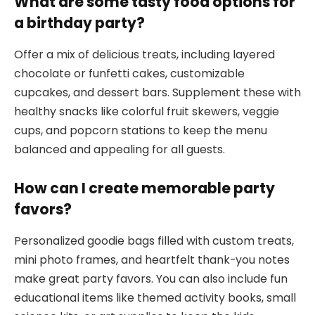
What are some tasty food options for
a birthday party?
Offer a mix of delicious treats, including layered
chocolate or funfetti cakes, customizable
cupcakes, and dessert bars. Supplement these with
healthy snacks like colorful fruit skewers, veggie
cups, and popcorn stations to keep the menu
balanced and appealing for all guests.
How can I create memorable party
favors?
Personalized goodie bags filled with custom treats,
mini photo frames, and heartfelt thank-you notes
make great party favors. You can also include fun
educational items like themed activity books, small