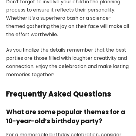
Don’t forget to involve your child in the planning
process to ensure it reflects their personality.
Whether it’s a superhero bash or a science-
themed gathering the joy on their face will make all
the effort worthwhile.
As you finalize the details remember that the best
parties are those filled with laughter creativity and
connection. Enjoy the celebration and make lasting
memories together!
Frequently Asked Questions
What are some popular themes for a
10-year-old’s birthday party?
For a memorable birthday celebration, consider