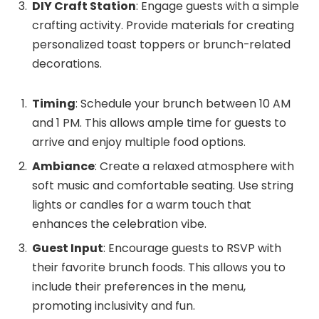
DIY Craft Station
: Engage guests with a simple
crafting activity. Provide materials for creating
personalized toast toppers or brunch-related
decorations.
Timing
: Schedule your brunch between 10 AM
and 1 PM. This allows ample time for guests to
arrive and enjoy multiple food options.
Ambiance
: Create a relaxed atmosphere with
soft music and comfortable seating. Use string
lights or candles for a warm touch that
enhances the celebration vibe.
Guest Input
: Encourage guests to RSVP with
their favorite brunch foods. This allows you to
include their preferences in the menu,
promoting inclusivity and fun.