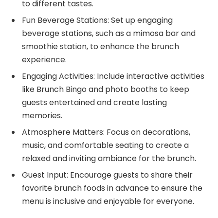
to different tastes.
Fun Beverage Stations: Set up engaging
beverage stations, such as a mimosa bar and
smoothie station, to enhance the brunch
experience.
Engaging Activities: Include interactive activities
like Brunch Bingo and photo booths to keep
guests entertained and create lasting
memories.
Atmosphere Matters: Focus on decorations,
music, and comfortable seating to create a
relaxed and inviting ambiance for the brunch.
Guest Input: Encourage guests to share their
favorite brunch foods in advance to ensure the
menu is inclusive and enjoyable for everyone.