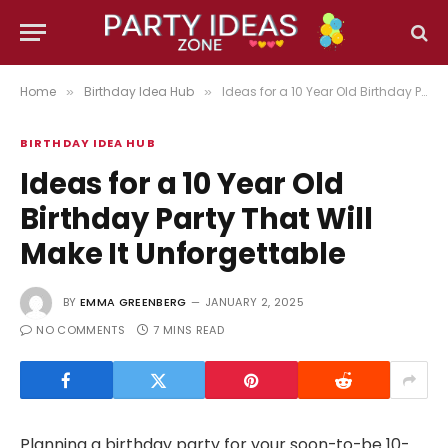
Home
Birthday Idea Hub
Ideas for a 10 Year Old Birthday Party That Will Make It Unforgettable
»
»
BIRTHDAY IDEA HUB
Ideas for a 10 Year Old
Birthday Party That Will
Make It Unforgettable
BY
EMMA GREENBERG
JANUARY 2, 2025
NO COMMENTS
7 MINS READ
Planning a birthday party for your soon-to-be 10-