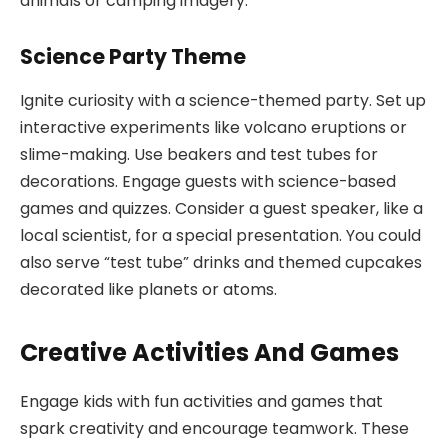
animals or camping imagery.
Science Party Theme
Ignite curiosity with a science-themed party. Set up
interactive experiments like volcano eruptions or
slime-making. Use beakers and test tubes for
decorations. Engage guests with science-based
games and quizzes. Consider a guest speaker, like a
local scientist, for a special presentation. You could
also serve “test tube” drinks and themed cupcakes
decorated like planets or atoms.
Creative Activities And Games
Engage kids with fun activities and games that
spark creativity and encourage teamwork. These