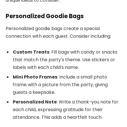
unique ideas to consider.
Personalized Goodie Bags
Personalized goodie bags create a special
connection with each guest. Consider including:
Custom Treats
: Fill bags with candy or snacks
that match the party’s theme. Use stickers or
labels with each child’s name.
Mini Photo Frames
: Include a small photo
frame with a picture from the party, giving
guests a keepsake.
Personalized Note
: Write a thank-you note for
each child, expressing gratitude for their
attendance. This adds a heartfelt touch.