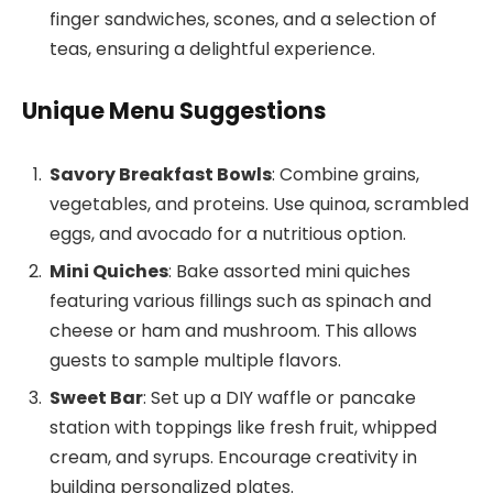
finger sandwiches, scones, and a selection of
teas, ensuring a delightful experience.
Unique Menu Suggestions
Savory Breakfast Bowls
: Combine grains,
vegetables, and proteins. Use quinoa, scrambled
eggs, and avocado for a nutritious option.
Mini Quiches
: Bake assorted mini quiches
featuring various fillings such as spinach and
cheese or ham and mushroom. This allows
guests to sample multiple flavors.
Sweet Bar
: Set up a DIY waffle or pancake
station with toppings like fresh fruit, whipped
cream, and syrups. Encourage creativity in
building personalized plates.