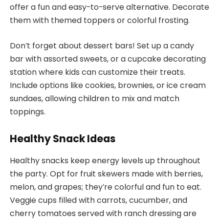
offer a fun and easy-to-serve alternative. Decorate
them with themed toppers or colorful frosting.
Don’t forget about dessert bars! Set up a candy
bar with assorted sweets, or a cupcake decorating
station where kids can customize their treats.
Include options like cookies, brownies, or ice cream
sundaes, allowing children to mix and match
toppings.
Healthy Snack Ideas
Healthy snacks keep energy levels up throughout
the party. Opt for fruit skewers made with berries,
melon, and grapes; they’re colorful and fun to eat.
Veggie cups filled with carrots, cucumber, and
cherry tomatoes served with ranch dressing are