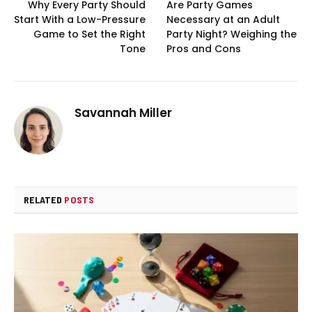
Why Every Party Should
Are Party Games
Start With a Low-Pressure
Necessary at an Adult
Game to Set the Right
Party Night? Weighing the
Tone
Pros and Cons
Savannah Miller
RELATED
POSTS