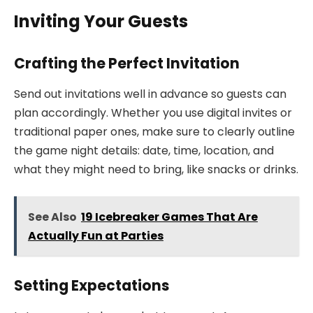
Inviting Your Guests
Crafting the Perfect Invitation
Send out invitations well in advance so guests can
plan accordingly. Whether you use digital invites or
traditional paper ones, make sure to clearly outline
the game night details: date, time, location, and
what they might need to bring, like snacks or drinks.
See Also
19 Icebreaker Games That Are
Actually Fun at Parties
Setting Expectations