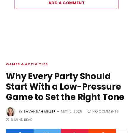
ADD A COMMENT
GAMES & ACTIVITIES
Why Every Party Should
Start With a Low-Pressure
Game to Set the Right Tone
BY
SAVANNAH MILLER
MAY 3, 2025
NO COMMENTS
6 MINS READ