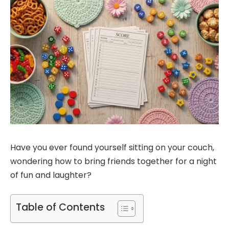
Have you ever found yourself sitting on your couch,
wondering how to bring friends together for a night
of fun and laughter?
Table of Contents