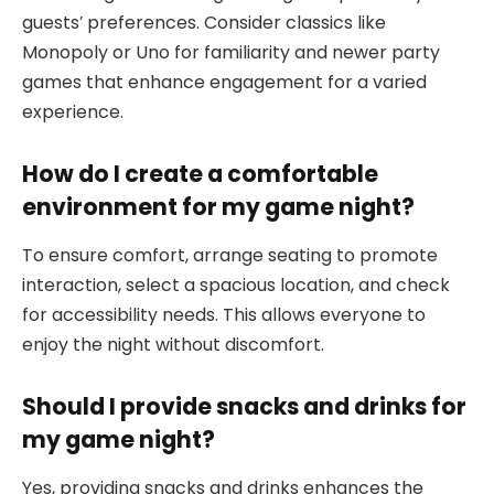
guests’ preferences. Consider classics like
Monopoly or Uno for familiarity and newer party
games that enhance engagement for a varied
experience.
How do I create a comfortable
environment for my game night?
To ensure comfort, arrange seating to promote
interaction, select a spacious location, and check
for accessibility needs. This allows everyone to
enjoy the night without discomfort.
Should I provide snacks and drinks for
my game night?
Yes, providing snacks and drinks enhances the