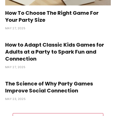
How To Choose The Right Game For
Your Party Size
MAY 27, 2025
How to Adapt Classic Kids Games for
Adults at a Party to Spark Fun and
Connection
MAY 27, 2025
The Science of Why Party Games
Improve Social Connection
MAY 23, 2025