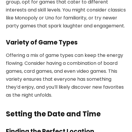
group, opt for games that cater to different
interests and skill levels. You might consider classics
like Monopoly or Uno for familiarity, or try newer
party games that spark laughter and engagement.
Variety of Game Types
Offering a mix of game types can keep the energy
flowing. Consider having a combination of board
games, card games, and even video games. This
variety ensures that everyone has something
they’d enjoy, and you’ll likely discover new favorites
as the night unfolds.
Setting the Date and Time
Finding the Perfect Location