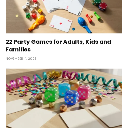
22 Party Games for Adults, Kids and
Families
NOVEMBER 4, 2025