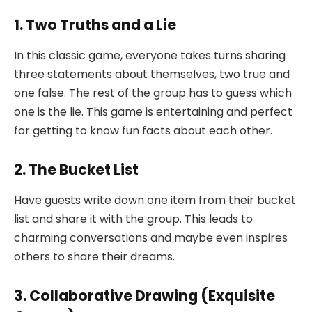
1. Two Truths and a Lie
In this classic game, everyone takes turns sharing
three statements about themselves, two true and
one false. The rest of the group has to guess which
one is the lie. This game is entertaining and perfect
for getting to know fun facts about each other.
2. The Bucket List
Have guests write down one item from their bucket
list and share it with the group. This leads to
charming conversations and maybe even inspires
others to share their dreams.
3. Collaborative Drawing (Exquisite