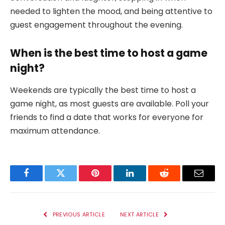
needed to lighten the mood, and being attentive to
guest engagement throughout the evening.
When is the best time to host a game
night?
Weekends are typically the best time to host a
game night, as most guests are available. Poll your
friends to find a date that works for everyone for
maximum attendance.
Facebook
Twitter
Pinterest
LinkedIn
Reddit
Email
PREVIOUS ARTICLE
NEXT ARTICLE