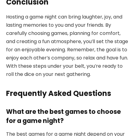
Conclusion
Hosting a game night can bring laughter, joy, and
lasting memories to you and your friends. By
carefully choosing games, planning for comfort,
and creating a fun atmosphere, you’ll set the stage
for an enjoyable evening. Remember, the goal is to
enjoy each other’s company, so relax and have fun.
With these steps under your belt, you’re ready to
roll the dice on your next gathering.
Frequently Asked Questions
What are the best games to choose
for a game night?
The best games for a game night depend on your