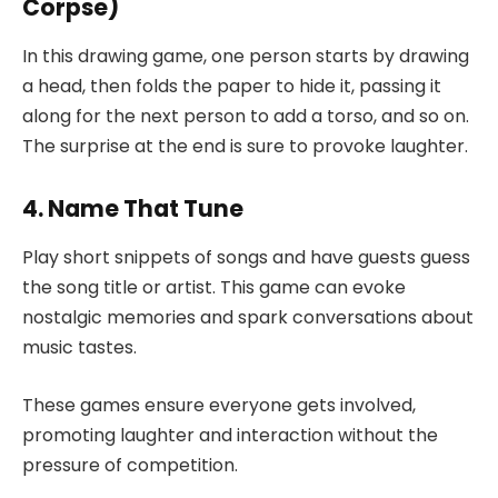
Corpse)
In this drawing game, one person starts by drawing
a head, then folds the paper to hide it, passing it
along for the next person to add a torso, and so on.
The surprise at the end is sure to provoke laughter.
4. Name That Tune
Play short snippets of songs and have guests guess
the song title or artist. This game can evoke
nostalgic memories and spark conversations about
music tastes.
These games ensure everyone gets involved,
promoting laughter and interaction without the
pressure of competition.