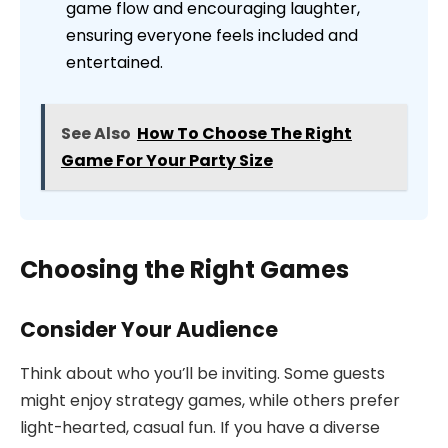
game flow and encouraging laughter,
ensuring everyone feels included and
entertained.
See Also
How To Choose The Right
Game For Your Party Size
Choosing the Right Games
Consider Your Audience
Think about who you’ll be inviting. Some guests
might enjoy strategy games, while others prefer
light-hearted, casual fun. If you have a diverse