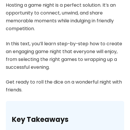
Hosting a game night is a perfect solution. It’s an
opportunity to connect, unwind, and share
memorable moments while indulging in friendly
competition.
In this text, you’ll learn step-by-step how to create
an engaging game night that everyone will enjoy,
from selecting the right games to wrapping up a
successful evening.
Get ready to roll the dice on a wonderful night with
friends.
Key Takeaways