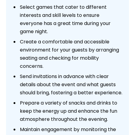
Select games that cater to different
interests and skill levels to ensure
everyone has a great time during your
game night.
Create a comfortable and accessible
environment for your guests by arranging
seating and checking for mobility
concerns.
Send invitations in advance with clear
details about the event and what guests
should bring, fostering a better experience.
Prepare a variety of snacks and drinks to
keep the energy up and enhance the fun
atmosphere throughout the evening.
Maintain engagement by monitoring the