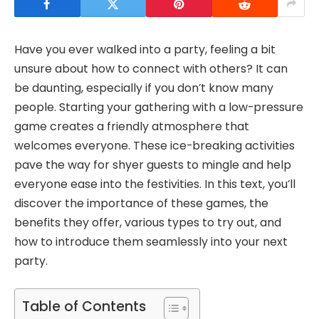
Have you ever walked into a party, feeling a bit
unsure about how to connect with others? It can
be daunting, especially if you don’t know many
people. Starting your gathering with a low-pressure
game creates a friendly atmosphere that
welcomes everyone. These ice-breaking activities
pave the way for shyer guests to mingle and help
everyone ease into the festivities. In this text, you’ll
discover the importance of these games, the
benefits they offer, various types to try out, and
how to introduce them seamlessly into your next
party.
Table of Contents