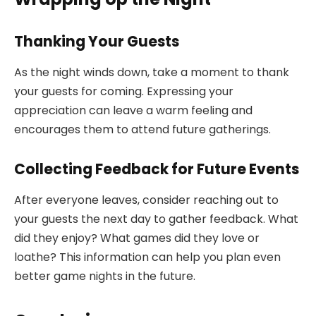
Thanking Your Guests
As the night winds down, take a moment to thank
your guests for coming. Expressing your
appreciation can leave a warm feeling and
encourages them to attend future gatherings.
Collecting Feedback for Future Events
After everyone leaves, consider reaching out to
your guests the next day to gather feedback. What
did they enjoy? What games did they love or
loathe? This information can help you plan even
better game nights in the future.