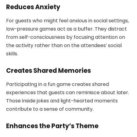
Reduces Anxiety
For guests who might feel anxious in social settings,
low-pressure games act as a buffer. They distract
from self-consciousness by focusing attention on
the activity rather than on the attendees’ social
skills.
Creates Shared Memories
Participating in a fun game creates shared
experiences that guests can reminisce about later.
Those inside jokes and light-hearted moments
contribute to a sense of community.
Enhances the Party’s Theme