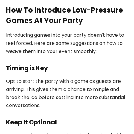
How To Introduce Low-Pressure
Games At Your Party
Introducing games into your party doesn’t have to
feel forced. Here are some suggestions on how to
weave them into your event smoothly:
Timing is Key
Opt to start the party with a game as guests are
arriving. This gives them a chance to mingle and
break the ice before settling into more substantial
conversations.
Keep It Optional