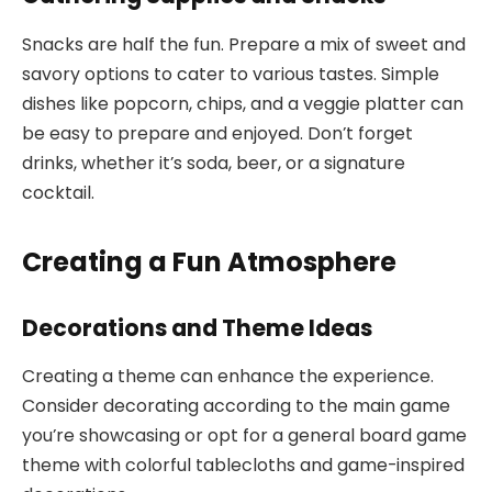
Snacks are half the fun. Prepare a mix of sweet and
savory options to cater to various tastes. Simple
dishes like popcorn, chips, and a veggie platter can
be easy to prepare and enjoyed. Don’t forget
drinks, whether it’s soda, beer, or a signature
cocktail.
Creating a Fun Atmosphere
Decorations and Theme Ideas
Creating a theme can enhance the experience.
Consider decorating according to the main game
you’re showcasing or opt for a general board game
theme with colorful tablecloths and game-inspired