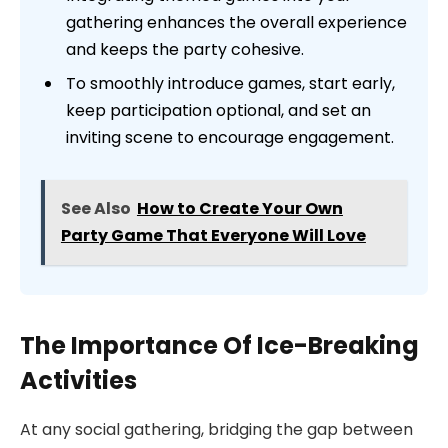
gathering enhances the overall experience
and keeps the party cohesive.
To smoothly introduce games, start early,
keep participation optional, and set an
inviting scene to encourage engagement.
See Also
How to Create Your Own
Party Game That Everyone Will Love
The Importance Of Ice-Breaking
Activities
At any social gathering, bridging the gap between