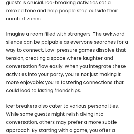
guests is crucial. Ice-breaking activities set a
relaxed tone and help people step outside their
comfort zones.
Imagine a room filled with strangers. The awkward
silence can be palpable as everyone searches for a
way to connect. Low-pressure games dissolve that
tension, creating a space where laughter and
conversation flow easily. When you integrate these
activities into your party, you’re not just making it
more enjoyable: you’re fostering connections that
could lead to lasting friendships.
Ice-breakers also cater to various personalities.
While some guests might relish diving into
conversation, others may prefer a more subtle
approach. By starting with a game, you offer a