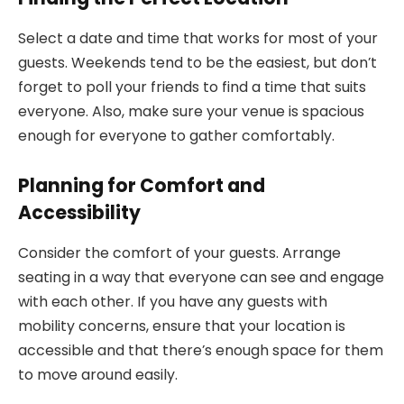
Select a date and time that works for most of your
guests. Weekends tend to be the easiest, but don’t
forget to poll your friends to find a time that suits
everyone. Also, make sure your venue is spacious
enough for everyone to gather comfortably.
Planning for Comfort and
Accessibility
Consider the comfort of your guests. Arrange
seating in a way that everyone can see and engage
with each other. If you have any guests with
mobility concerns, ensure that your location is
accessible and that there’s enough space for them
to move around easily.