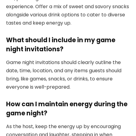
experience. Offer a mix of sweet and savory snacks
alongside various drink options to cater to diverse
tastes and keep energy up.
What should I include in my game
night invitations?
Game night invitations should clearly outline the
date, time, location, and any items guests should
bring, like games, snacks, or drinks, to ensure
everyone is well-prepared.
How can I maintain energy during the
game night?
As the host, keep the energy up by encouraging
conversation and laughter, stepping in when