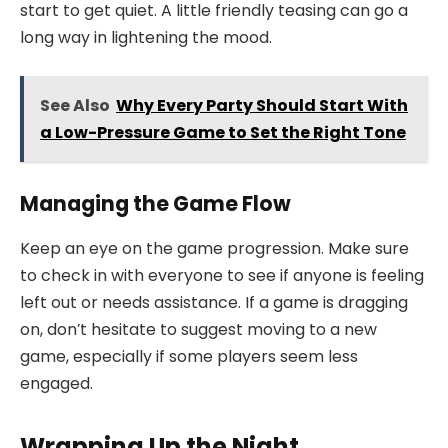
start to get quiet. A little friendly teasing can go a
long way in lightening the mood.
See Also
Why Every Party Should Start With
a Low-Pressure Game to Set the Right Tone
Managing the Game Flow
Keep an eye on the game progression. Make sure
to check in with everyone to see if anyone is feeling
left out or needs assistance. If a game is dragging
on, don’t hesitate to suggest moving to a new
game, especially if some players seem less
engaged.
Wrapping Up the Night