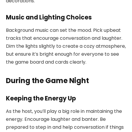
decorations.
Music and Lighting Choices
Background music can set the mood. Pick upbeat
tracks that encourage conversation and laughter.
Dim the lights slightly to create a cozy atmosphere,
but ensure it’s bright enough for everyone to see
the game board and cards clearly.
During the Game Night
Keeping the Energy Up
As the host, you’ll play a big role in maintaining the
energy. Encourage laughter and banter. Be
prepared to step in and help conversation if things