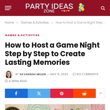
Home
Games & Activities
How to Host a Game Night Step by Step to Create Lasting Memories
»
»
GAMES & ACTIVITIES
How to Host a Game Night
Step by Step to Create
Lasting Memories
BY
SAVANNAH MILLER
MAY 6, 2025
NO COMMENTS
6 MINS READ