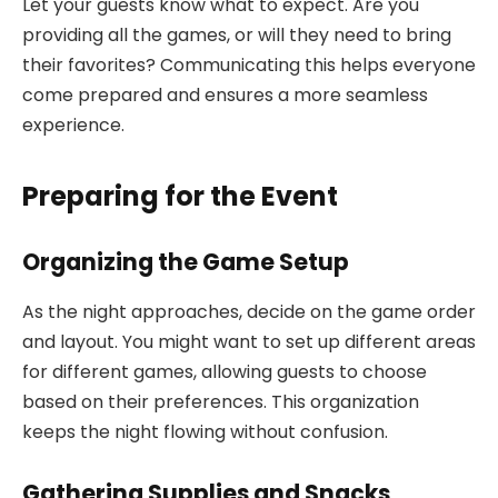
Let your guests know what to expect. Are you
providing all the games, or will they need to bring
their favorites? Communicating this helps everyone
come prepared and ensures a more seamless
experience.
Preparing for the Event
Organizing the Game Setup
As the night approaches, decide on the game order
and layout. You might want to set up different areas
for different games, allowing guests to choose
based on their preferences. This organization
keeps the night flowing without confusion.
Gathering Supplies and Snacks