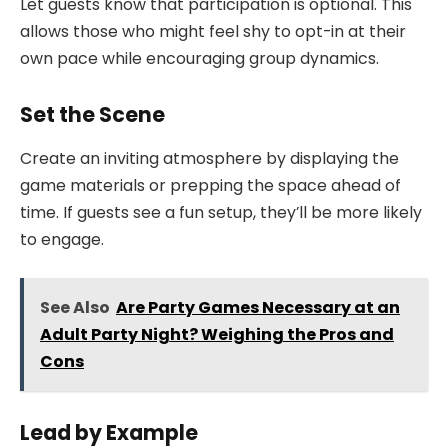
Let guests know that participation is optional. This
allows those who might feel shy to opt-in at their
own pace while encouraging group dynamics.
Set the Scene
Create an inviting atmosphere by displaying the
game materials or prepping the space ahead of
time. If guests see a fun setup, they’ll be more likely
to engage.
See Also
Are Party Games Necessary at an
Adult Party Night? Weighing the Pros and
Cons
Lead by Example