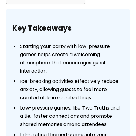
Key Takeaways
Starting your party with low-pressure
games helps create a welcoming
atmosphere that encourages guest
interaction.
Ice-breaking activities effectively reduce
anxiety, allowing guests to feel more
comfortable in social settings.
Low-pressure games, like ‘Two Truths and
a Lie,’ foster connections and promote
shared memories among attendees.
Integrating themed games into your