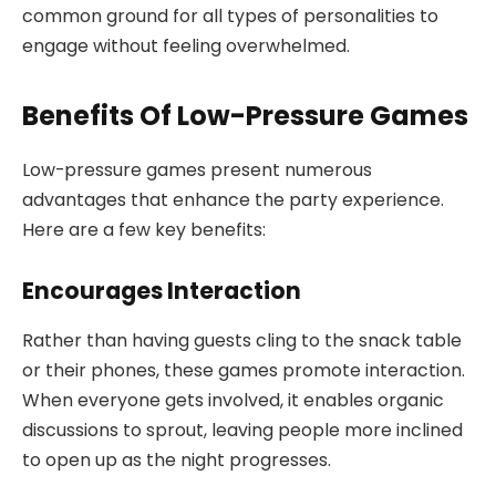
common ground for all types of personalities to
engage without feeling overwhelmed.
Benefits Of Low-Pressure Games
Low-pressure games present numerous
advantages that enhance the party experience.
Here are a few key benefits:
Encourages Interaction
Rather than having guests cling to the snack table
or their phones, these games promote interaction.
When everyone gets involved, it enables organic
discussions to sprout, leaving people more inclined
to open up as the night progresses.