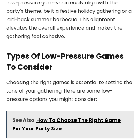
Low-pressure games can easily align with the
party’s theme, be it a festive holiday gathering or a
laid-back summer barbecue. This alignment
elevates the overall experience and makes the
gathering feel cohesive.
Types Of Low-Pressure Games
To Consider
Choosing the right games is essential to setting the
tone of your gathering. Here are some low-
pressure options you might consider:
See Also
How To Choose The Right Game
For Your Party Size