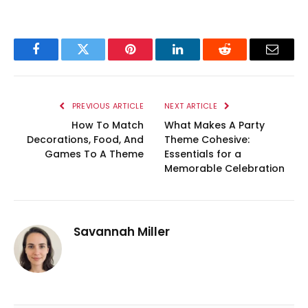
Facebook
Twitter
Pinterest
LinkedIn
Reddit
Email
PREVIOUS ARTICLE
NEXT ARTICLE
How To Match
What Makes A Party
Decorations, Food, And
Theme Cohesive:
Games To A Theme
Essentials for a
Memorable Celebration
Savannah Miller