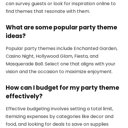
can survey guests or look for inspiration online to
find themes that resonate with them.
What are some popular party theme
ideas?
Popular party themes include Enchanted Garden,
Casino Night, Hollywood Glam, Fiesta, and
Masquerade Ball. Select one that aligns with your
vision and the occasion to maximize enjoyment.
How can I budget for my party theme
effectively?
Effective budgeting involves setting a total limit,
itemizing expenses by categories like decor and
food, and looking for deals to save on supplies