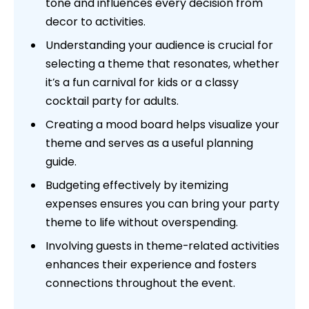
tone and influences every decision from
decor to activities.
Understanding your audience is crucial for
selecting a theme that resonates, whether
it’s a fun carnival for kids or a classy
cocktail party for adults.
Creating a mood board helps visualize your
theme and serves as a useful planning
guide.
Budgeting effectively by itemizing
expenses ensures you can bring your party
theme to life without overspending.
Involving guests in theme-related activities
enhances their experience and fosters
connections throughout the event.