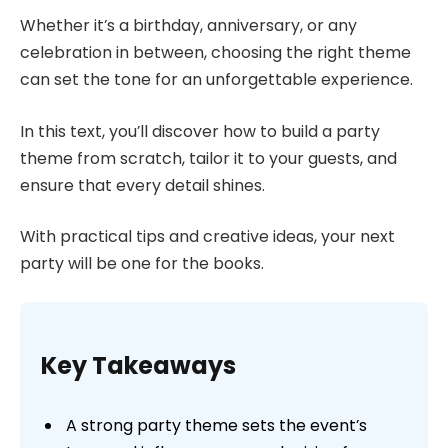
Whether it’s a birthday, anniversary, or any
celebration in between, choosing the right theme
can set the tone for an unforgettable experience.
In this text, you’ll discover how to build a party
theme from scratch, tailor it to your guests, and
ensure that every detail shines.
With practical tips and creative ideas, your next
party will be one for the books.
Key Takeaways
A strong party theme sets the event’s