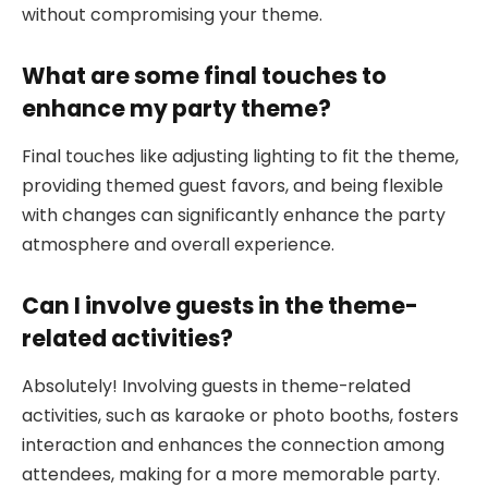
without compromising your theme.
What are some final touches to
enhance my party theme?
Final touches like adjusting lighting to fit the theme,
providing themed guest favors, and being flexible
with changes can significantly enhance the party
atmosphere and overall experience.
Can I involve guests in the theme-
related activities?
Absolutely! Involving guests in theme-related
activities, such as karaoke or photo booths, fosters
interaction and enhances the connection among
attendees, making for a more memorable party.