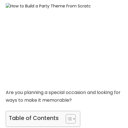
Are you planning a special occasion and looking for
ways to make it memorable?
Table of Contents