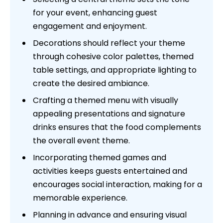
for your event, enhancing guest
engagement and enjoyment.
Decorations should reflect your theme
through cohesive color palettes, themed
table settings, and appropriate lighting to
create the desired ambiance.
Crafting a themed menu with visually
appealing presentations and signature
drinks ensures that the food complements
the overall event theme.
Incorporating themed games and
activities keeps guests entertained and
encourages social interaction, making for a
memorable experience.
Planning in advance and ensuring visual