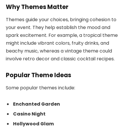
Why Themes Matter
Themes guide your choices, bringing cohesion to
your event. They help establish the mood and
spark excitement. For example, a tropical theme
might include vibrant colors, fruity drinks, and
beachy music, whereas a vintage theme could
involve retro decor and classic cocktail recipes.
Popular Theme Ideas
Some popular themes include:
Enchanted Garden
Casino Night
Hollywood Glam