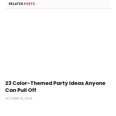
RELATED
POSTS
23 Color-Themed Party Ideas Anyone
Can Pull Off
OCTOBER 15, 2025