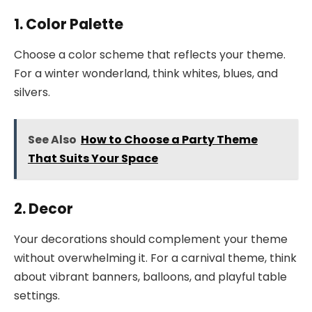
1. Color Palette
Choose a color scheme that reflects your theme.
For a winter wonderland, think whites, blues, and
silvers.
See Also
How to Choose a Party Theme
That Suits Your Space
2. Decor
Your decorations should complement your theme
without overwhelming it. For a carnival theme, think
about vibrant banners, balloons, and playful table
settings.