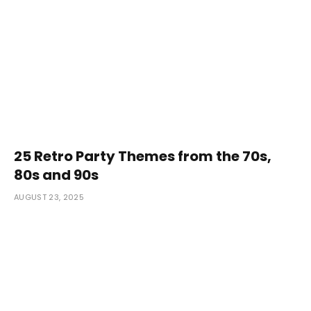
25 Retro Party Themes from the 70s,
80s and 90s
AUGUST 23, 2025