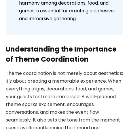
harmony among decorations, food, and
games is essential for creating a cohesive
and immersive gathering.
Understanding the Importance
of Theme Coordination
Theme coordination is not merely about aesthetics:
it’s about creating a memorable experience. When
everything aligns, decorations, food, and games,
your guests feel more immersed. A well-planned
theme sparks excitement, encourages
conversations, and makes the event flow
seamlessly. It also sets the tone from the moment
guests walk in, influencing their mood and