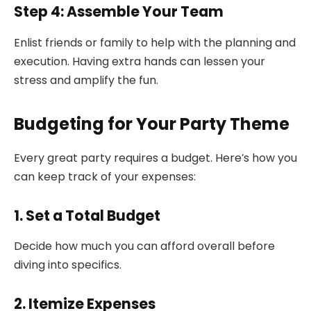
Step 4: Assemble Your Team
Enlist friends or family to help with the planning and
execution. Having extra hands can lessen your
stress and amplify the fun.
Budgeting for Your Party Theme
Every great party requires a budget. Here’s how you
can keep track of your expenses:
1. Set a Total Budget
Decide how much you can afford overall before
diving into specifics.
2. Itemize Expenses