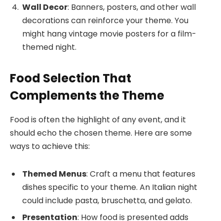
Wall Decor
: Banners, posters, and other wall
decorations can reinforce your theme. You
might hang vintage movie posters for a film-
themed night.
Food Selection That
Complements the Theme
Food is often the highlight of any event, and it
should echo the chosen theme. Here are some
ways to achieve this:
Themed Menus
: Craft a menu that features
dishes specific to your theme. An Italian night
could include pasta, bruschetta, and gelato.
Presentation
: How food is presented adds