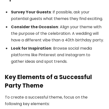
Survey Your Guests
: If possible, ask your
potential guests what themes they find exciting.
Consider the Occasion
: Align your theme with
the purpose of the celebration. A wedding will
have a different vibe than a 40th birthday party.
Look for Inspiration
: Browse social media
platforms like Pinterest and Instagram to
gather ideas and spot trends.
Key Elements of a Successful
Party Theme
To create a successful theme, focus on the
following key elements: