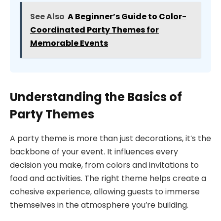
See Also
A Beginner’s Guide to Color-
Coordinated Party Themes for
Memorable Events
Understanding the Basics of
Party Themes
A party theme is more than just decorations, it’s the
backbone of your event. It influences every
decision you make, from colors and invitations to
food and activities. The right theme helps create a
cohesive experience, allowing guests to immerse
themselves in the atmosphere you’re building.