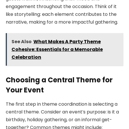
engagement throughout the occasion. Think of it
like storytelling: each element contributes to the
narrative, making for a more impactful gathering.
See Also
What Makes A Party Theme
Cohesive: Essentials for a Memorable
Celebration
Choosing a Central Theme for
Your Event
The first step in theme coordination is selecting a
central theme. Consider an event’s purpose: is it a
birthday, holiday gathering, or an informal get-
together? Common themes might include: