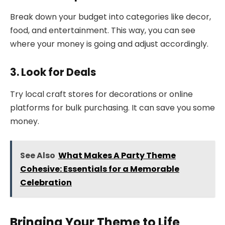
Break down your budget into categories like decor,
food, and entertainment. This way, you can see
where your money is going and adjust accordingly.
3. Look for Deals
Try local craft stores for decorations or online
platforms for bulk purchasing. It can save you some
money.
See Also
What Makes A Party Theme
Cohesive: Essentials for a Memorable
Celebration
Bringing Your Theme to Life