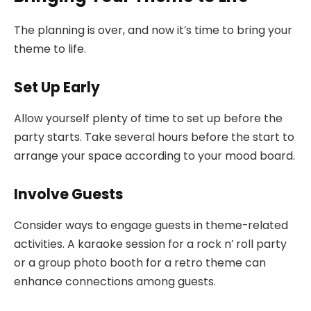
The planning is over, and now it’s time to bring your
theme to life.
Set Up Early
Allow yourself plenty of time to set up before the
party starts. Take several hours before the start to
arrange your space according to your mood board.
Involve Guests
Consider ways to engage guests in theme-related
activities. A karaoke session for a rock n’ roll party
or a group photo booth for a retro theme can
enhance connections among guests.