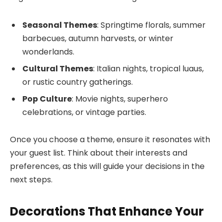
Seasonal Themes
: Springtime florals, summer
barbecues, autumn harvests, or winter
wonderlands.
Cultural Themes
: Italian nights, tropical luaus,
or rustic country gatherings.
Pop Culture
: Movie nights, superhero
celebrations, or vintage parties.
Once you choose a theme, ensure it resonates with
your guest list. Think about their interests and
preferences, as this will guide your decisions in the
next steps.
Decorations That Enhance Your