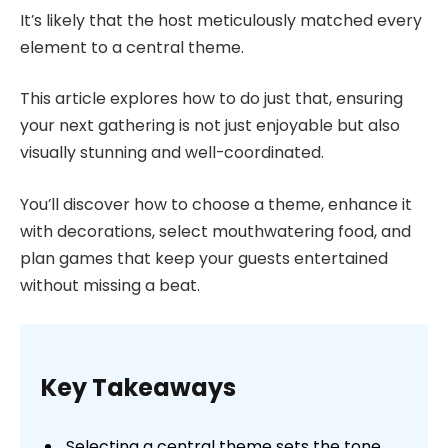
It’s likely that the host meticulously matched every
element to a central theme.
This article explores how to do just that, ensuring
your next gathering is not just enjoyable but also
visually stunning and well-coordinated.
You’ll discover how to choose a theme, enhance it
with decorations, select mouthwatering food, and
plan games that keep your guests entertained
without missing a beat.
Key Takeaways
Selecting a central theme sets the tone