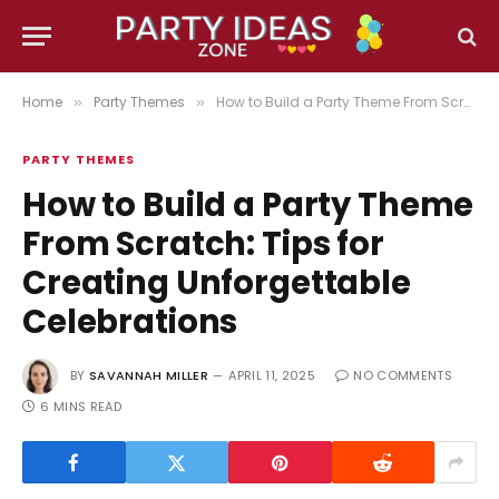
Home
Party Themes
How to Build a Party Theme From Scratch: Tips for Creating Unforgettable Celebrations
»
»
PARTY THEMES
How to Build a Party Theme
From Scratch: Tips for
Creating Unforgettable
Celebrations
BY
SAVANNAH MILLER
APRIL 11, 2025
NO COMMENTS
6 MINS READ