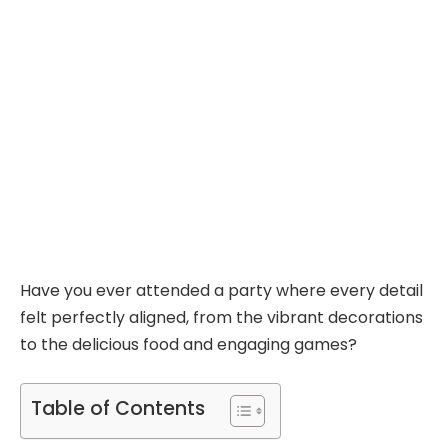
Have you ever attended a party where every detail
felt perfectly aligned, from the vibrant decorations
to the delicious food and engaging games?
Table of Contents