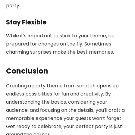
party.
Stay Flexible
While it’s important to stick to your theme, be
prepared for changes on the fly. Sometimes
charming surprises make the best memories.
Conclusion
Creating a party theme from scratch opens up
endless possibilities for fun and creativity. By
understanding the basics, considering your
audience, and focusing on the details, you’ll craft a
memorable experience your guests won’t forget.
Get ready to celebrate, your perfect party is just
around the corner.