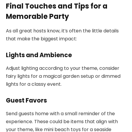
Final Touches and Tips for a
Memorable Party
As all great hosts know, it’s often the little details
that make the biggest impact:
Lights and Ambience
Adjust lighting according to your theme, consider
fairy lights for a magical garden setup or dimmed
lights for a classy event.
Guest Favors
Send guests home with a small reminder of the
experience. These could be items that align with
your theme, like mini beach toys for a seaside