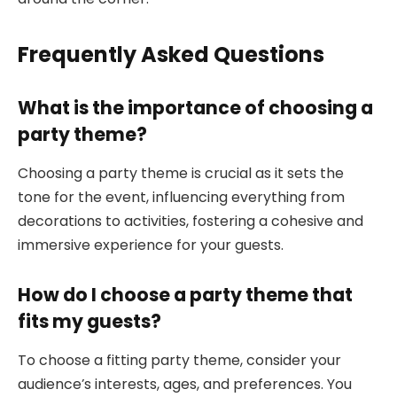
Frequently Asked Questions
What is the importance of choosing a
party theme?
Choosing a party theme is crucial as it sets the
tone for the event, influencing everything from
decorations to activities, fostering a cohesive and
immersive experience for your guests.
How do I choose a party theme that
fits my guests?
To choose a fitting party theme, consider your
audience’s interests, ages, and preferences. You