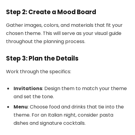
Step 2: Create a Mood Board
Gather images, colors, and materials that fit your
chosen theme. This will serve as your visual guide
throughout the planning process.
Step 3: Plan the Details
Work through the specifics:
Invitations
: Design them to match your theme
and set the tone.
Menu
: Choose food and drinks that tie into the
theme. For an Italian night, consider pasta
dishes and signature cocktails.