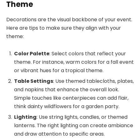
Theme
Decorations are the visual backbone of your event.
Here are tips to make sure they align with your
theme:
Color Palette
: Select colors that reflect your
theme. For instance, warm colors for a fall event
or vibrant hues for a tropical theme.
Table Settings
: Use themed tablecloths, plates,
and napkins that enhance the overall look.
Simple touches like centerpieces can add flair,
think dainty wildflowers for a garden party.
Lighting
: Use string lights, candles, or themed
lanterns. The right lighting can create ambiance
and draw attention to specific areas.