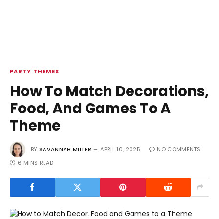
PARTY THEMES
How To Match Decorations,
Food, And Games To A
Theme
BY
SAVANNAH MILLER
APRIL 10, 2025
NO COMMENTS
6 MINS READ