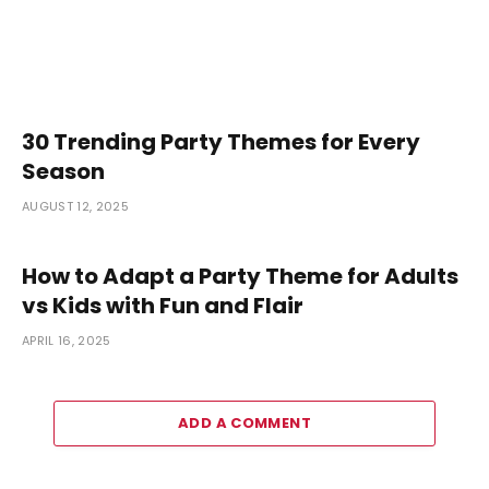
30 Trending Party Themes for Every
Season
AUGUST 12, 2025
How to Adapt a Party Theme for Adults
vs Kids with Fun and Flair
APRIL 16, 2025
ADD A COMMENT