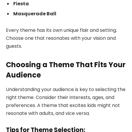
Fiesta
Masquerade Ball
Every theme has its own unique flair and setting.
Choose one that resonates with your vision and
guests.
Choosing a Theme That Fits Your
Audience
Understanding your audience is key to selecting the
right theme. Consider their interests, ages, and
preferences. A theme that excites kids might not
resonate with adults, and vice versa.
Tips for Theme Selection: