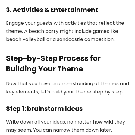
3. Activities & Entertainment
Engage your guests with activities that reflect the
theme. A beach party might include games like
beach volleyball or a sandcastle competition.
Step-by-Step Process for
Building Your Theme
Now that you have an understanding of themes and
key elements, let’s build your theme step by step:
Step 1: brainstorm Ideas
Write down all your ideas, no matter how wild they
may seem. You can narrow them down later.