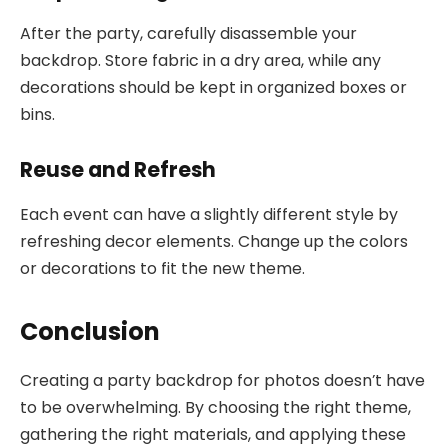
After the party, carefully disassemble your
backdrop. Store fabric in a dry area, while any
decorations should be kept in organized boxes or
bins.
Reuse and Refresh
Each event can have a slightly different style by
refreshing decor elements. Change up the colors
or decorations to fit the new theme.
Conclusion
Creating a party backdrop for photos doesn’t have
to be overwhelming. By choosing the right theme,
gathering the right materials, and applying these