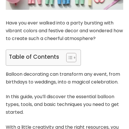
Have you ever walked into a party bursting with
vibrant colors and festive decor and wondered how
to create such a cheerful atmosphere?
Table of Contents
Balloon decorating can transform any event, from
birthdays to weddings, into a magical celebration.
In this guide, you’ll discover the essential balloon
types, tools, and basic techniques you need to get
started.
With a little creativity and the right resources, you