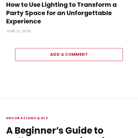
How to Use Lighting to Transform a
Party Space for an Unforgettable
Experience
JUNE 21, 2025
ADD A COMMENT
DECORATIONS & DIY
A Beginner’s Guide to