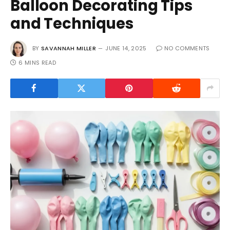
Balloon Decorating Tips
and Techniques
BY
SAVANNAH MILLER
JUNE 14, 2025
NO COMMENTS
6 MINS READ