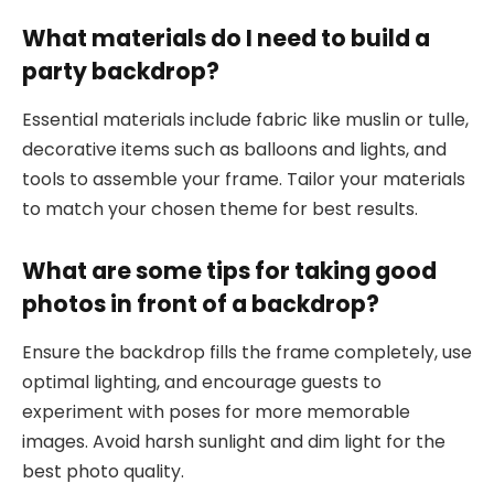
What materials do I need to build a
party backdrop?
Essential materials include fabric like muslin or tulle,
decorative items such as balloons and lights, and
tools to assemble your frame. Tailor your materials
to match your chosen theme for best results.
What are some tips for taking good
photos in front of a backdrop?
Ensure the backdrop fills the frame completely, use
optimal lighting, and encourage guests to
experiment with poses for more memorable
images. Avoid harsh sunlight and dim light for the
best photo quality.