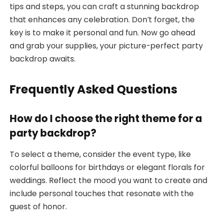
tips and steps, you can craft a stunning backdrop
that enhances any celebration. Don’t forget, the
key is to make it personal and fun. Now go ahead
and grab your supplies, your picture-perfect party
backdrop awaits.
Frequently Asked Questions
How do I choose the right theme for a
party backdrop?
To select a theme, consider the event type, like
colorful balloons for birthdays or elegant florals for
weddings. Reflect the mood you want to create and
include personal touches that resonate with the
guest of honor.