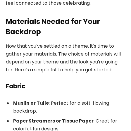
feel connected to those celebrating.
Materials Needed for Your
Backdrop
Now that you’ve settled on a theme, it’s time to
gather your materials. The choice of materials will
depend on your theme and the look you’re going
for. Here’s a simple list to help you get started:
Fabric
Muslin or Tulle
: Perfect for a soft, flowing
backdrop.
Paper Streamers or Tissue Paper
: Great for
colorful, fun designs.