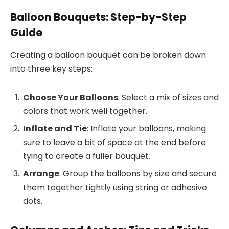
Balloon Bouquets: Step-by-Step
Guide
Creating a balloon bouquet can be broken down
into three key steps:
Choose Your Balloons
: Select a mix of sizes and
colors that work well together.
Inflate and Tie
: Inflate your balloons, making
sure to leave a bit of space at the end before
tying to create a fuller bouquet.
Arrange
: Group the balloons by size and secure
them together tightly using string or adhesive
dots.