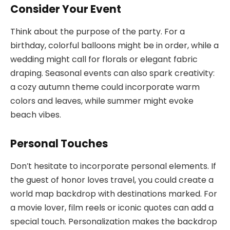
Consider Your Event
Think about the purpose of the party. For a
birthday, colorful balloons might be in order, while a
wedding might call for florals or elegant fabric
draping. Seasonal events can also spark creativity:
a cozy autumn theme could incorporate warm
colors and leaves, while summer might evoke
beach vibes.
Personal Touches
Don’t hesitate to incorporate personal elements. If
the guest of honor loves travel, you could create a
world map backdrop with destinations marked. For
a movie lover, film reels or iconic quotes can add a
special touch. Personalization makes the backdrop