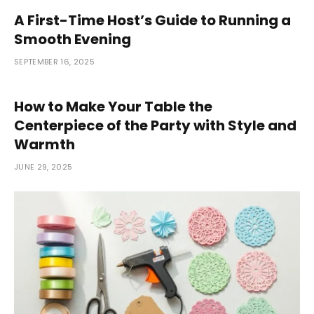
A First-Time Host’s Guide to Running a
Smooth Evening
SEPTEMBER 16, 2025
How to Make Your Table the
Centerpiece of the Party with Style and
Warmth
JUNE 29, 2025