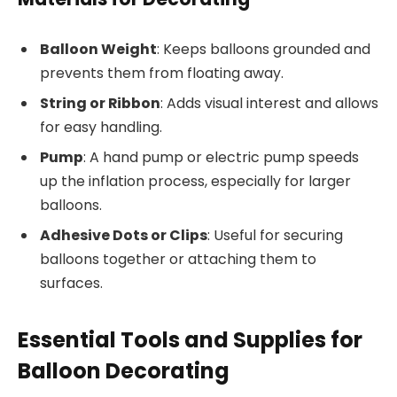
Balloon Weight
: Keeps balloons grounded and
prevents them from floating away.
String or Ribbon
: Adds visual interest and allows
for easy handling.
Pump
: A hand pump or electric pump speeds
up the inflation process, especially for larger
balloons.
Adhesive Dots or Clips
: Useful for securing
balloons together or attaching them to
surfaces.
Essential Tools and Supplies for
Balloon Decorating