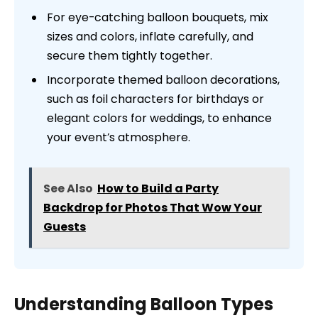
For eye-catching balloon bouquets, mix
sizes and colors, inflate carefully, and
secure them tightly together.
Incorporate themed balloon decorations,
such as foil characters for birthdays or
elegant colors for weddings, to enhance
your event’s atmosphere.
See Also
How to Build a Party
Backdrop for Photos That Wow Your
Guests
Understanding Balloon Types