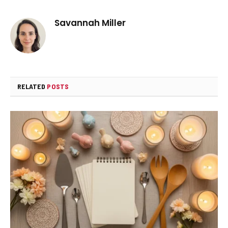
Savannah Miller
RELATED
POSTS