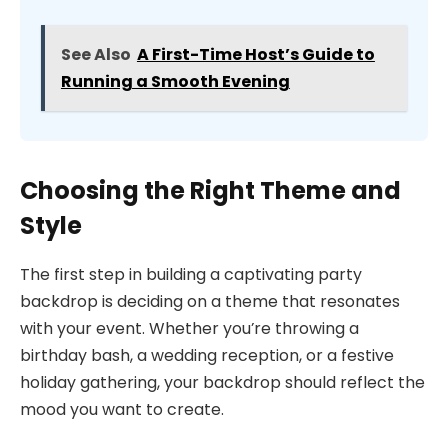
See Also
A First-Time Host’s Guide to
Running a Smooth Evening
Choosing the Right Theme and
Style
The first step in building a captivating party
backdrop is deciding on a theme that resonates
with your event. Whether you’re throwing a
birthday bash, a wedding reception, or a festive
holiday gathering, your backdrop should reflect the
mood you want to create.