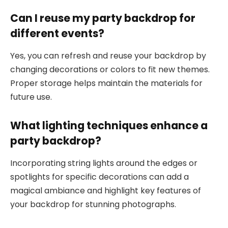
Can I reuse my party backdrop for
different events?
Yes, you can refresh and reuse your backdrop by
changing decorations or colors to fit new themes.
Proper storage helps maintain the materials for
future use.
What lighting techniques enhance a
party backdrop?
Incorporating string lights around the edges or
spotlights for specific decorations can add a
magical ambiance and highlight key features of
your backdrop for stunning photographs.