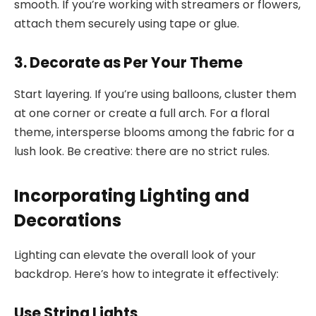
smooth. If you’re working with streamers or flowers,
attach them securely using tape or glue.
3. Decorate as Per Your Theme
Start layering. If you’re using balloons, cluster them
at one corner or create a full arch. For a floral
theme, intersperse blooms among the fabric for a
lush look. Be creative: there are no strict rules.
Incorporating Lighting and
Decorations
Lighting can elevate the overall look of your
backdrop. Here’s how to integrate it effectively:
Use String Lights