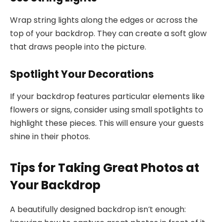
Wrap string lights along the edges or across the
top of your backdrop. They can create a soft glow
that draws people into the picture.
Spotlight Your Decorations
If your backdrop features particular elements like
flowers or signs, consider using small spotlights to
highlight these pieces. This will ensure your guests
shine in their photos.
Tips for Taking Great Photos at
Your Backdrop
A beautifully designed backdrop isn’t enough: