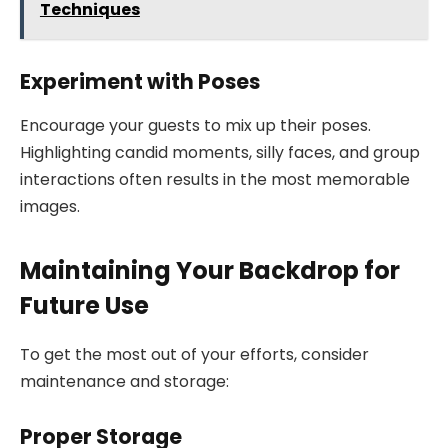
Techniques
Experiment with Poses
Encourage your guests to mix up their poses.
Highlighting candid moments, silly faces, and group
interactions often results in the most memorable
images.
Maintaining Your Backdrop for
Future Use
To get the most out of your efforts, consider
maintenance and storage:
Proper Storage