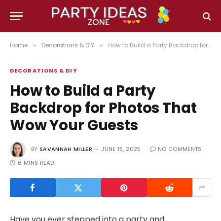
Home
Decorations & DIY
How to Build a Party Backdrop for Photos That Wow Your Guests
»
»
DECORATIONS & DIY
How to Build a Party
Backdrop for Photos That
Wow Your Guests
BY
SAVANNAH MILLER
JUNE 15, 2025
NO COMMENTS
6 MINS READ
Have you ever stepped into a party and