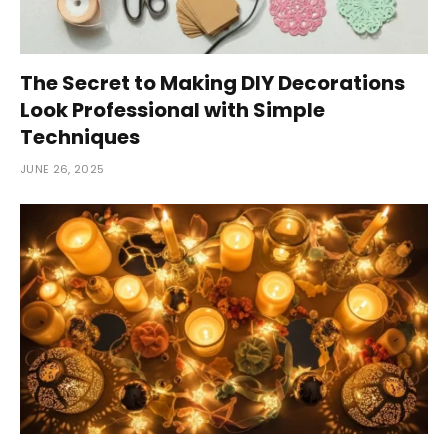
The Secret to Making DIY Decorations
Look Professional with Simple
Techniques
JUNE 26, 2025