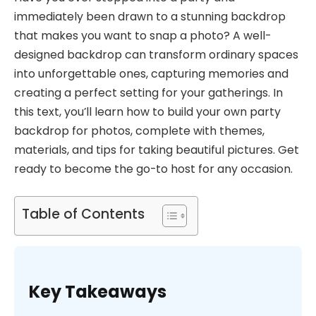
immediately been drawn to a stunning backdrop
that makes you want to snap a photo? A well-
designed backdrop can transform ordinary spaces
into unforgettable ones, capturing memories and
creating a perfect setting for your gatherings. In
this text, you’ll learn how to build your own party
backdrop for photos, complete with themes,
materials, and tips for taking beautiful pictures. Get
ready to become the go-to host for any occasion.
Table of Contents
Key Takeaways