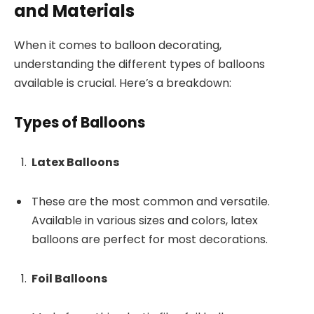
and Materials
When it comes to balloon decorating,
understanding the different types of balloons
available is crucial. Here’s a breakdown:
Types of Balloons
Latex Balloons
These are the most common and versatile.
Available in various sizes and colors, latex
balloons are perfect for most decorations.
Foil Balloons