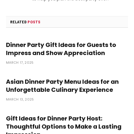
RELATED
POSTS
Dinner Party Gift Ideas for Guests to
Impress and Show Appreciation
MARCH 17, 2025
Asian Dinner Party Menu Ideas for an
Unforgettable Culinary Experience
MARCH 13, 2025
Gift Ideas for Dinner Party Host:
Thoughtful Options to Make a Lasting