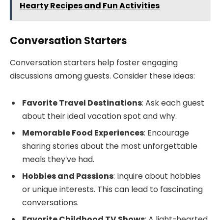
Hearty Recipes and Fun Activities
Conversation Starters
Conversation starters help foster engaging
discussions among guests. Consider these ideas:
Favorite Travel Destinations
: Ask each guest
about their ideal vacation spot and why.
Memorable Food Experiences
: Encourage
sharing stories about the most unforgettable
meals they’ve had.
Hobbies and Passions
: Inquire about hobbies
or unique interests. This can lead to fascinating
conversations.
Favorite Childhood TV Shows
: A light-hearted