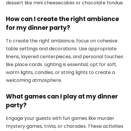
dessert like mini cheesecakes or chocolate fondue.
How can I create the right ambiance
for my dinner party?
To create the right ambiance, focus on cohesive
table settings and decorations. Use appropriate
linens, layered centerpieces, and personal touches
like place cards. Lighting is essential; opt for soft,
warm lights, candles, or string lights to create a
welcoming atmosphere.
What games can I play at my dinner
party?
Engage your guests with fun games like murder
mystery games, trivia, or charades. These activities