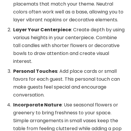
placemats that match your theme. Neutral
colors often work well as a base, allowing you to
layer vibrant napkins or decorative elements.
Layer Your Centerpiece
: Create depth by using
various heights in your centerpiece. Combine
tall candles with shorter flowers or decorative
bowls to draw attention and create visual
interest.
Personal Touches
: Add place cards or small
favors for each guest. This personal touch can
make guests feel special and encourage
conversation.
Incorporate Nature
: Use seasonal flowers or
greenery to bring freshness to your space.
Simple arrangements in small vases keep the
table from feeling cluttered while adding a pop