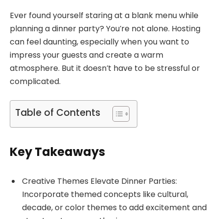
Ever found yourself staring at a blank menu while
planning a dinner party? You’re not alone. Hosting
can feel daunting, especially when you want to
impress your guests and create a warm
atmosphere. But it doesn’t have to be stressful or
complicated.
Table of Contents
Key Takeaways
Creative Themes Elevate Dinner Parties:
Incorporate themed concepts like cultural,
decade, or color themes to add excitement and