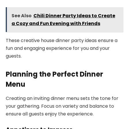
See Also
Chili Dinner Party Ideas to Create
a Cozy and Fun Evening with Friends
These creative house dinner party ideas ensure a
fun and engaging experience for you and your
guests.
Planning the Perfect Dinner
Menu
Creating an inviting dinner menu sets the tone for
your gathering. Focus on variety and balance to
ensure all guests enjoy the experience.