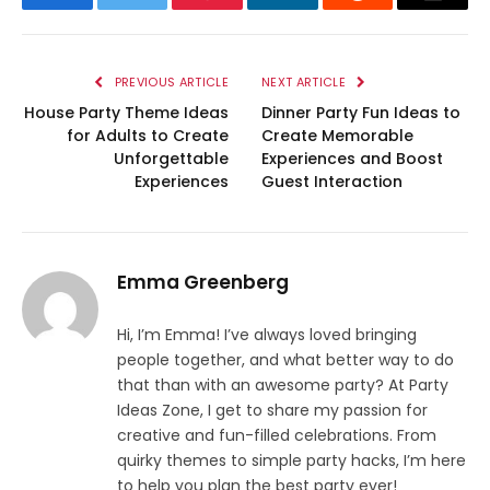
Facebook
Twitter
Pinterest
LinkedIn
Reddit
Email
PREVIOUS ARTICLE
NEXT ARTICLE
House Party Theme Ideas
Dinner Party Fun Ideas to
for Adults to Create
Create Memorable
Unforgettable
Experiences and Boost
Experiences
Guest Interaction
Emma Greenberg
Hi, I’m Emma! I’ve always loved bringing
people together, and what better way to do
that than with an awesome party? At Party
Ideas Zone, I get to share my passion for
creative and fun-filled celebrations. From
quirky themes to simple party hacks, I’m here
to help you plan the best party ever!