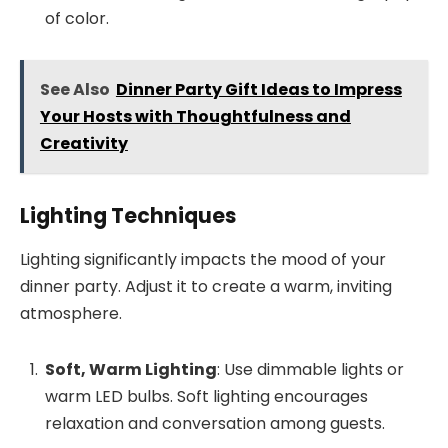
of color.
See Also
Dinner Party Gift Ideas to Impress
Your Hosts with Thoughtfulness and
Creativity
Lighting Techniques
Lighting significantly impacts the mood of your
dinner party. Adjust it to create a warm, inviting
atmosphere.
Soft, Warm Lighting
: Use dimmable lights or
warm LED bulbs. Soft lighting encourages
relaxation and conversation among guests.