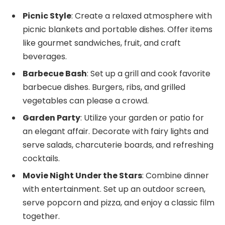
Picnic Style
: Create a relaxed atmosphere with
picnic blankets and portable dishes. Offer items
like gourmet sandwiches, fruit, and craft
beverages.
Barbecue Bash
: Set up a grill and cook favorite
barbecue dishes. Burgers, ribs, and grilled
vegetables can please a crowd.
Garden Party
: Utilize your garden or patio for
an elegant affair. Decorate with fairy lights and
serve salads, charcuterie boards, and refreshing
cocktails.
Movie Night Under the Stars
: Combine dinner
with entertainment. Set up an outdoor screen,
serve popcorn and pizza, and enjoy a classic film
together.