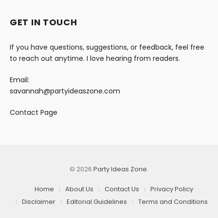
GET IN TOUCH
If you have questions, suggestions, or feedback, feel free
to reach out anytime. I love hearing from readers.
Email:
savannah@partyideaszone.com
Contact Page
© 2026
Party Ideas Zone
.
Home
About Us
Contact Us
Privacy Policy
Disclaimer
Editorial Guidelines
Terms and Conditions