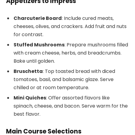
Appetizers to Impress
Charcuterie Board
: Include cured meats,
cheeses, olives, and crackers. Add fruit and nuts
for contrast.
Stuffed Mushrooms
: Prepare mushrooms filled
with cream cheese, herbs, and breadcrumbs.
Bake until golden.
Bruschetta
: Top toasted bread with diced
tomatoes, basil, and balsamic glaze. Serve
chilled or at room temperature.
Mini Quiches
: Offer assorted flavors like
spinach, cheese, and bacon. Serve warm for the
best flavor.
Main Course Selections