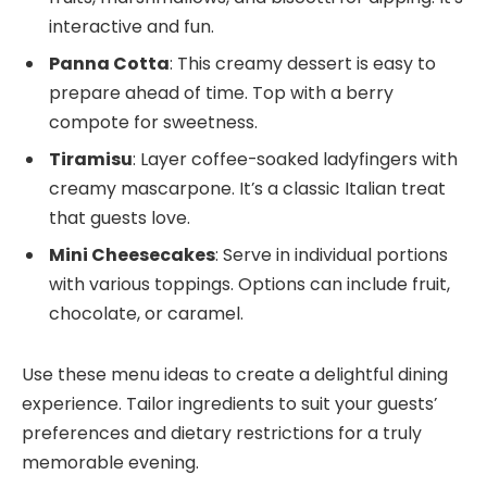
interactive and fun.
Panna Cotta
: This creamy dessert is easy to
prepare ahead of time. Top with a berry
compote for sweetness.
Tiramisu
: Layer coffee-soaked ladyfingers with
creamy mascarpone. It’s a classic Italian treat
that guests love.
Mini Cheesecakes
: Serve in individual portions
with various toppings. Options can include fruit,
chocolate, or caramel.
Use these menu ideas to create a delightful dining
experience. Tailor ingredients to suit your guests’
preferences and dietary restrictions for a truly
memorable evening.