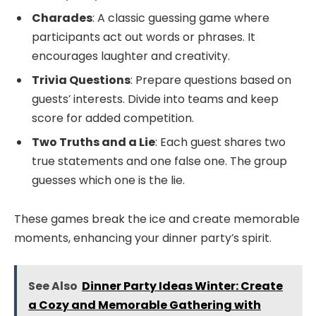
Charades
: A classic guessing game where
participants act out words or phrases. It
encourages laughter and creativity.
Trivia Questions
: Prepare questions based on
guests’ interests. Divide into teams and keep
score for added competition.
Two Truths and a Lie
: Each guest shares two
true statements and one false one. The group
guesses which one is the lie.
These games break the ice and create memorable
moments, enhancing your dinner party’s spirit.
See Also
Dinner Party Ideas Winter: Create
a Cozy and Memorable Gathering with