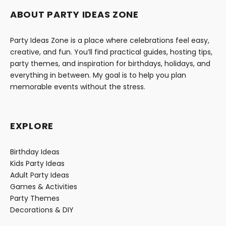
ABOUT PARTY IDEAS ZONE
Party Ideas Zone is a place where celebrations feel easy,
creative, and fun. You’ll find practical guides, hosting tips,
party themes, and inspiration for birthdays, holidays, and
everything in between. My goal is to help you plan
memorable events without the stress.
EXPLORE
Birthday Ideas
Kids Party Ideas
Adult Party Ideas
Games & Activities
Party Themes
Decorations & DIY