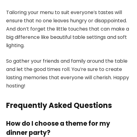
Tailoring your menu to suit everyone’s tastes will
ensure that no one leaves hungry or disappointed.
And don’t forget the little touches that can make a
big difference like beautiful table settings and soft
lighting.
So gather your friends and family around the table
and let the good times roll. You’re sure to create
lasting memories that everyone will cherish. Happy
hosting!
Frequently Asked Questions
How do I choose a theme for my
dinner party?