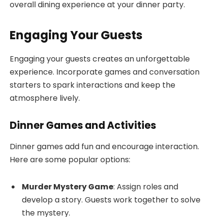
overall dining experience at your dinner party.
Engaging Your Guests
Engaging your guests creates an unforgettable
experience. Incorporate games and conversation
starters to spark interactions and keep the
atmosphere lively.
Dinner Games and Activities
Dinner games add fun and encourage interaction.
Here are some popular options:
Murder Mystery Game
: Assign roles and
develop a story. Guests work together to solve
the mystery.