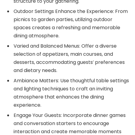
structure to your gathering.
Outdoor Settings Enhance the Experience: From
picnics to garden parties, utilizing outdoor
spaces creates a refreshing and memorable
dining atmosphere.
Varied and Balanced Menus: Offer a diverse
selection of appetizers, main courses, and
desserts, accommodating guests’ preferences
and dietary needs.
Ambiance Matters: Use thoughtful table settings
and lighting techniques to craft an inviting
atmosphere that enhances the dining
experience.
Engage Your Guests: Incorporate dinner games
and conversation starters to encourage
interaction and create memorable moments