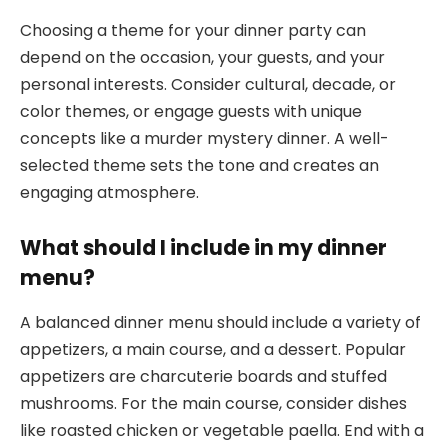
Choosing a theme for your dinner party can
depend on the occasion, your guests, and your
personal interests. Consider cultural, decade, or
color themes, or engage guests with unique
concepts like a murder mystery dinner. A well-
selected theme sets the tone and creates an
engaging atmosphere.
What should I include in my dinner
menu?
A balanced dinner menu should include a variety of
appetizers, a main course, and a dessert. Popular
appetizers are charcuterie boards and stuffed
mushrooms. For the main course, consider dishes
like roasted chicken or vegetable paella. End with a