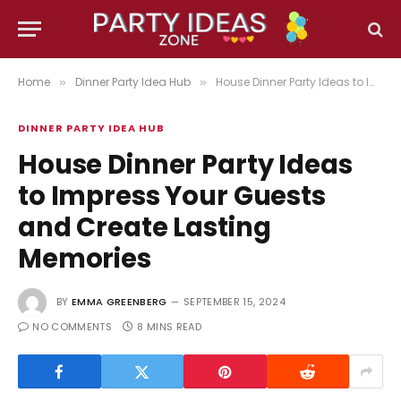
Home
Dinner Party Idea Hub
House Dinner Party Ideas to Impress Your Guests and Create Lasting Memories
»
»
DINNER PARTY IDEA HUB
House Dinner Party Ideas
to Impress Your Guests
and Create Lasting
Memories
BY
EMMA GREENBERG
SEPTEMBER 15, 2024
NO COMMENTS
8 MINS READ