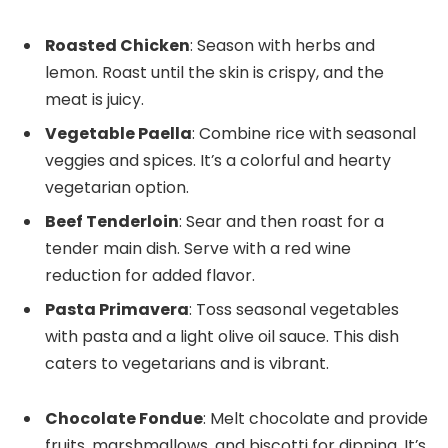
Roasted Chicken
: Season with herbs and
lemon. Roast until the skin is crispy, and the
meat is juicy.
Vegetable Paella
: Combine rice with seasonal
veggies and spices. It’s a colorful and hearty
vegetarian option.
Beef Tenderloin
: Sear and then roast for a
tender main dish. Serve with a red wine
reduction for added flavor.
Pasta Primavera
: Toss seasonal vegetables
with pasta and a light olive oil sauce. This dish
caters to vegetarians and is vibrant.
Chocolate Fondue
: Melt chocolate and provide
fruits, marshmallows, and biscotti for dipping. It’s