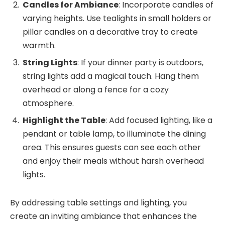
Candles for Ambiance
: Incorporate candles of
varying heights. Use tealights in small holders or
pillar candles on a decorative tray to create
warmth.
String Lights
: If your dinner party is outdoors,
string lights add a magical touch. Hang them
overhead or along a fence for a cozy
atmosphere.
Highlight the Table
: Add focused lighting, like a
pendant or table lamp, to illuminate the dining
area. This ensures guests can see each other
and enjoy their meals without harsh overhead
lights.
By addressing table settings and lighting, you
create an inviting ambiance that enhances the