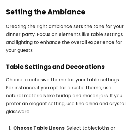
Setting the Ambiance
Creating the right ambiance sets the tone for your
dinner party. Focus on elements like table settings
and lighting to enhance the overall experience for
your guests.
Table Settings and Decorations
Choose a cohesive theme for your table settings.
For instance, if you opt for a rustic theme, use
natural materials like burlap and mason jars. If you
prefer an elegant setting, use fine china and crystal
glassware.
Choose Table Linens
: Select tablecloths or