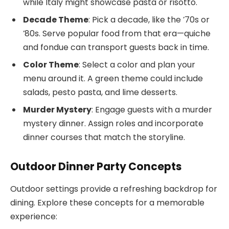
while Italy might showcase pasta or risotto.
Decade Theme
: Pick a decade, like the ’70s or
’80s. Serve popular food from that era—quiche
and fondue can transport guests back in time.
Color Theme
: Select a color and plan your
menu around it. A green theme could include
salads, pesto pasta, and lime desserts.
Murder Mystery
: Engage guests with a murder
mystery dinner. Assign roles and incorporate
dinner courses that match the storyline.
Outdoor Dinner Party Concepts
Outdoor settings provide a refreshing backdrop for
dining. Explore these concepts for a memorable
experience: