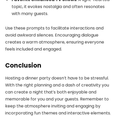
topic, it evokes nostalgia and often resonates
with many guests.
Use these prompts to facilitate interactions and
avoid awkward silences. Encouraging dialogue
creates a warm atmosphere, ensuring everyone
feels included and engaged.
Conclusion
Hosting a dinner party doesn’t have to be stressful.
With the right planning and a dash of creativity you
can create a night that’s both enjoyable and
memorable for you and your guests. Remember to
keep the atmosphere inviting and engaging by
incorporating fun themes and interactive elements.