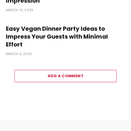
Impression
MARCH 10, 2025
Easy Vegan Dinner Party Ideas to
Impress Your Guests with Minimal
Effort
MARCH 9, 2025
ADD A COMMENT