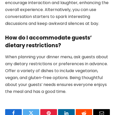
encourage interaction and laughter, enhancing the
overall experience. Alternatively, you can use
conversation starters to spark interesting
discussions and keep awkward silences at bay.
How do I accommodate guests’
dietary restrictions?
When planning your dinner menu, ask guests about
any dietary restrictions or preferences in advance.
Offer a variety of dishes to include vegetarian,
vegan, and gluten-free options. Being thoughtful
about your guests’ needs ensures everyone enjoys
the meal and has a good time.