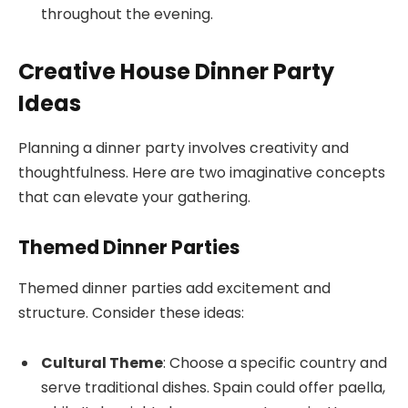
throughout the evening.
Creative House Dinner Party
Ideas
Planning a dinner party involves creativity and
thoughtfulness. Here are two imaginative concepts
that can elevate your gathering.
Themed Dinner Parties
Themed dinner parties add excitement and
structure. Consider these ideas:
Cultural Theme
: Choose a specific country and
serve traditional dishes. Spain could offer paella,