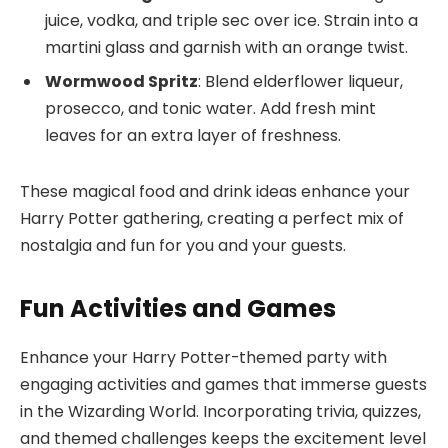
juice, vodka, and triple sec over ice. Strain into a
martini glass and garnish with an orange twist.
Wormwood Spritz
: Blend elderflower liqueur,
prosecco, and tonic water. Add fresh mint
leaves for an extra layer of freshness.
These magical food and drink ideas enhance your
Harry Potter gathering, creating a perfect mix of
nostalgia and fun for you and your guests.
Fun Activities and Games
Enhance your Harry Potter-themed party with
engaging activities and games that immerse guests
in the Wizarding World. Incorporating trivia, quizzes,
and themed challenges keeps the excitement level