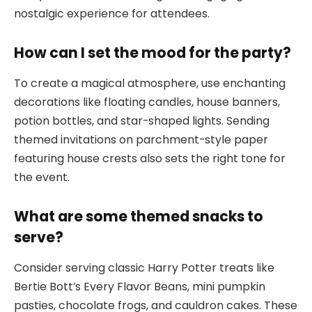
nostalgic experience for attendees.
How can I set the mood for the party?
To create a magical atmosphere, use enchanting
decorations like floating candles, house banners,
potion bottles, and star-shaped lights. Sending
themed invitations on parchment-style paper
featuring house crests also sets the right tone for
the event.
What are some themed snacks to
serve?
Consider serving classic Harry Potter treats like
Bertie Bott’s Every Flavor Beans, mini pumpkin
pasties, chocolate frogs, and cauldron cakes. These