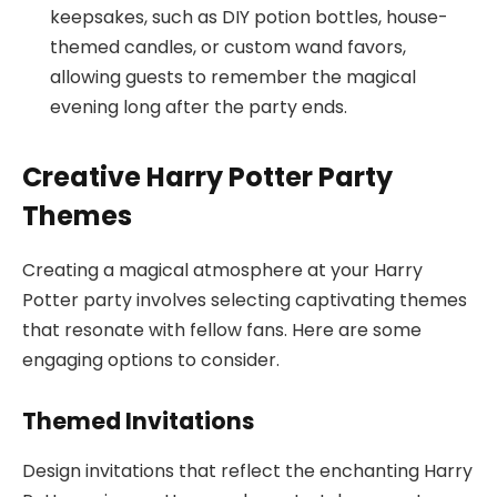
keepsakes, such as DIY potion bottles, house-
themed candles, or custom wand favors,
allowing guests to remember the magical
evening long after the party ends.
Creative Harry Potter Party
Themes
Creating a magical atmosphere at your Harry
Potter party involves selecting captivating themes
that resonate with fellow fans. Here are some
engaging options to consider.
Themed Invitations
Design invitations that reflect the enchanting Harry