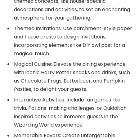
themed concepts, like house-specific
decorations and activities, to set an enchanting
atmosphere for your gathering.
Themed Invitations: Use parchment-style paper
and house crests to design invitations,
incorporating elements like DIY owl post for a
magical touch.
Magical Cuisine: Elevate the dining experience
with iconic Harry Potter snacks and drinks, such
as Chocolate Frogs, Butterbeer, and Pumpkin
Pasties, to delight your guests.
Interactive Activities: Include fun games like
trivia, Potions-making challenges, or Quidditch-
inspired activities to immerse guests in the
Wizarding World experience.
Memorable Favors: Create unforgettable