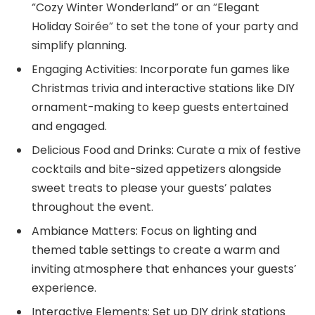
“Cozy Winter Wonderland” or an “Elegant
Holiday Soirée” to set the tone of your party and
simplify planning.
Engaging Activities: Incorporate fun games like
Christmas trivia and interactive stations like DIY
ornament-making to keep guests entertained
and engaged.
Delicious Food and Drinks: Curate a mix of festive
cocktails and bite-sized appetizers alongside
sweet treats to please your guests’ palates
throughout the event.
Ambiance Matters: Focus on lighting and
themed table settings to create a warm and
inviting atmosphere that enhances your guests’
experience.
Interactive Elements: Set up DIY drink stations