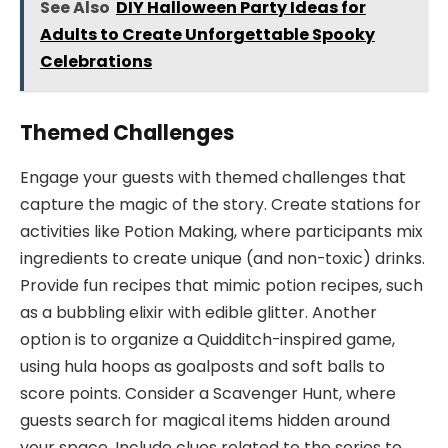
See Also
DIY Halloween Party Ideas for
Adults to Create Unforgettable Spooky
Celebrations
Themed Challenges
Engage your guests with themed challenges that
capture the magic of the story. Create stations for
activities like Potion Making, where participants mix
ingredients to create unique (and non-toxic) drinks.
Provide fun recipes that mimic potion recipes, such
as a bubbling elixir with edible glitter. Another
option is to organize a Quidditch-inspired game,
using hula hoops as goalposts and soft balls to
score points. Consider a Scavenger Hunt, where
guests search for magical items hidden around
your space. Include clues related to the series to