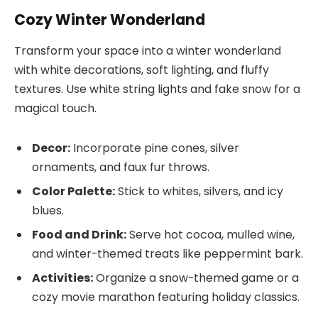
Cozy Winter Wonderland
Transform your space into a winter wonderland
with white decorations, soft lighting, and fluffy
textures. Use white string lights and fake snow for a
magical touch.
Decor:
Incorporate pine cones, silver
ornaments, and faux fur throws.
Color Palette:
Stick to whites, silvers, and icy
blues.
Food and Drink:
Serve hot cocoa, mulled wine,
and winter-themed treats like peppermint bark.
Activities:
Organize a snow-themed game or a
cozy movie marathon featuring holiday classics.