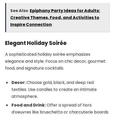
See Also
Epiphany Party Ideas for Adults:
Creative Themes, Food, and Activities to
Inspire Connection
Elegant Holiday Soirée
A sophisticated holiday soirée emphasizes
elegance and style. Focus on chic decor, gourmet
food, and signature cocktails.
Decor:
Choose gold, black, and deep red
textiles. Use candles to create an intimate
atmosphere.
Food and Drink:
Offer a spread of hors
d’oeuvres like bruschetta or charcuterie boards