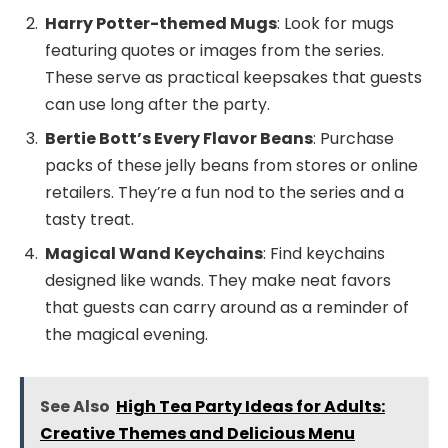
Harry Potter-themed Mugs
: Look for mugs
featuring quotes or images from the series.
These serve as practical keepsakes that guests
can use long after the party.
Bertie Bott’s Every Flavor Beans
: Purchase
packs of these jelly beans from stores or online
retailers. They’re a fun nod to the series and a
tasty treat.
Magical Wand Keychains
: Find keychains
designed like wands. They make neat favors
that guests can carry around as a reminder of
the magical evening.
See Also
High Tea Party Ideas for Adults:
Creative Themes and Delicious Menu