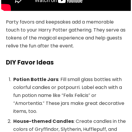
Party favors and keepsakes add a memorable
touch to your Harry Potter gathering. They serve as
tokens of the magical experience and help guests
relive the fun after the event.
DIY Favor Ideas
Potion Bottle Jars
: Fill small glass bottles with
colorful candies or potpourri. Label each with a
fun potion name like “Felix Felicis” or
“Amortentia.” These jars make great decorative
items, too.
House-themed Candles
: Create candles in the
colors of Gryffindor, Slytherin, Hufflepuff, and