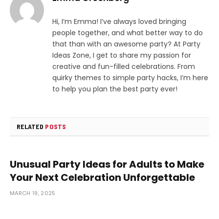
Hi, I’m Emma! I’ve always loved bringing
people together, and what better way to do
that than with an awesome party? At Party
Ideas Zone, I get to share my passion for
creative and fun-filled celebrations. From
quirky themes to simple party hacks, I’m here
to help you plan the best party ever!
RELATED
POSTS
Unusual Party Ideas for Adults to Make
Your Next Celebration Unforgettable
MARCH 19, 2025