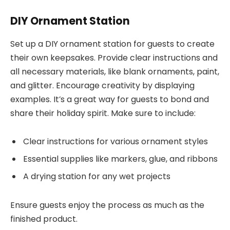
DIY Ornament Station
Set up a DIY ornament station for guests to create
their own keepsakes. Provide clear instructions and
all necessary materials, like blank ornaments, paint,
and glitter. Encourage creativity by displaying
examples. It’s a great way for guests to bond and
share their holiday spirit. Make sure to include:
Clear instructions for various ornament styles
Essential supplies like markers, glue, and ribbons
A drying station for any wet projects
Ensure guests enjoy the process as much as the
finished product.