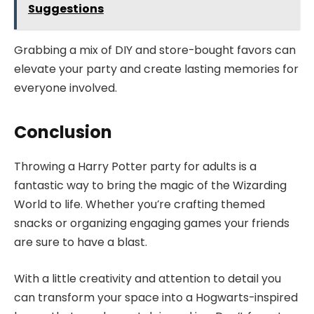
Suggestions
Grabbing a mix of DIY and store-bought favors can
elevate your party and create lasting memories for
everyone involved.
Conclusion
Throwing a Harry Potter party for adults is a
fantastic way to bring the magic of the Wizarding
World to life. Whether you’re crafting themed
snacks or organizing engaging games your friends
are sure to have a blast.
With a little creativity and attention to detail you
can transform your space into a Hogwarts-inspired