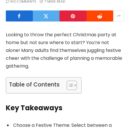
NO COMMENTS
7 MINS READ
Looking to throw the perfect Christmas party at
home but not sure where to start? You’re not
alone! Many adults find themselves juggling festive
cheer with the challenge of planning a memorable
gathering.
Table of Contents
Key Takeaways
Choose a Festive Theme: Select between a