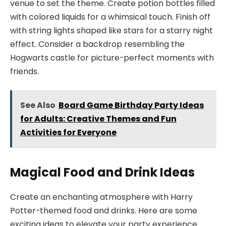
venue to set the theme. Create potion bottles filled
with colored liquids for a whimsical touch. Finish off
with string lights shaped like stars for a starry night
effect. Consider a backdrop resembling the
Hogwarts castle for picture-perfect moments with
friends.
See Also
Board Game Birthday Party Ideas
for Adults: Creative Themes and Fun
Activities for Everyone
Magical Food and Drink Ideas
Create an enchanting atmosphere with Harry
Potter-themed food and drinks. Here are some
exciting ideas to elevate your party experience.