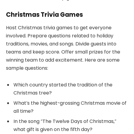
Christmas Trivia Games
Host Christmas trivia games to get everyone
involved. Prepare questions related to holiday
traditions, movies, and songs. Divide guests into
teams and keep score. Offer small prizes for the
winning team to add excitement. Here are some
sample questions:
Which country started the tradition of the
Christmas tree?
What’s the highest-grossing Christmas movie of
all time?
In the song “The Twelve Days of Christmas,”
what gift is given on the fifth day?