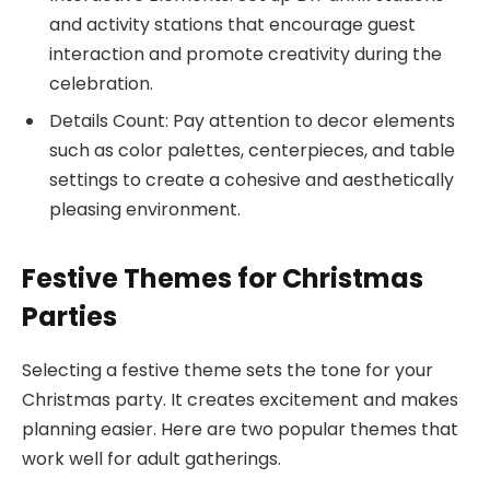
and activity stations that encourage guest
interaction and promote creativity during the
celebration.
Details Count: Pay attention to decor elements
such as color palettes, centerpieces, and table
settings to create a cohesive and aesthetically
pleasing environment.
Festive Themes for Christmas
Parties
Selecting a festive theme sets the tone for your
Christmas party. It creates excitement and makes
planning easier. Here are two popular themes that
work well for adult gatherings.