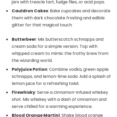
jars with treacle tart, fudge flies, or acid pops.
Cauldron Cakes
: Bake cupcakes and decorate
them with dark chocolate frosting and edible
glitter for that magical touch.
Butterbeer
: Mix butterscotch schnapps and
cream soda for a simple version. Top with
whipped cream to mimic the frothy brew from
the wizarding world.
Polyjuice Potion
: Combine vodka, green apple
schnapps, and lemon-lime soda. Add a splash of
lemon juice for a refreshing twist.
Firewhisky
: Serve a cinnamon-infused whiskey
shot. Mix whiskey with a dash of cinnamon and
serve chilled for a warming experience.
Blood Orange Martini
: Shake blood orange