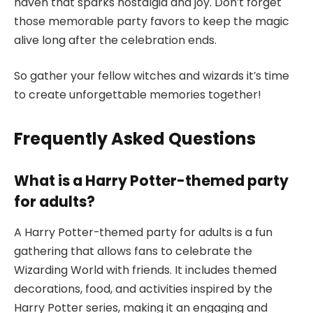
haven that sparks nostalgia and joy. Don’t forget
those memorable party favors to keep the magic
alive long after the celebration ends.
So gather your fellow witches and wizards it’s time
to create unforgettable memories together!
Frequently Asked Questions
What is a Harry Potter-themed party
for adults?
A Harry Potter-themed party for adults is a fun
gathering that allows fans to celebrate the
Wizarding World with friends. It includes themed
decorations, food, and activities inspired by the
Harry Potter series, making it an engaging and