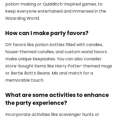
potion-making or Quidditch-inspired games, to
keep everyone entertained and immersed in the
Wizarding World.
How can I make party favors?
DIY favors like potion bottles filled with candies,
house-themed candles, and custom wand favors
make unique keepsakes. You can also consider
store-bought items like Harry Potter-themed mugs
or Bertie Bott’s Beans. Mix and match for a
memorable touch.
What are some activities to enhance
the party experience?
Incorporate activities like scavenger hunts or