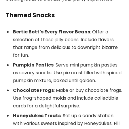
Themed Snacks
Bertie Bott’s Every Flavor Beans
: Offer a
selection of these jelly beans. Include flavors
that range from delicious to downright bizarre
for fun.
Pumpkin Pasties
: Serve mini pumpkin pasties
as savory snacks. Use pie crust filled with spiced
pumpkin mixture, baked until golden.
Chocolate Frogs
: Make or buy chocolate frogs.
Use frog-shaped molds and include collectible
cards for a delightful surprise.
Honeydukes Treats
: Set up a candy station
with various sweets inspired by Honeydukes. Fill