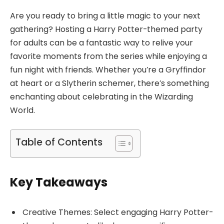
Are you ready to bring a little magic to your next
gathering? Hosting a Harry Potter-themed party
for adults can be a fantastic way to relive your
favorite moments from the series while enjoying a
fun night with friends. Whether you’re a Gryffindor
at heart or a Slytherin schemer, there’s something
enchanting about celebrating in the Wizarding
World.
Table of Contents
Key Takeaways
Creative Themes: Select engaging Harry Potter-