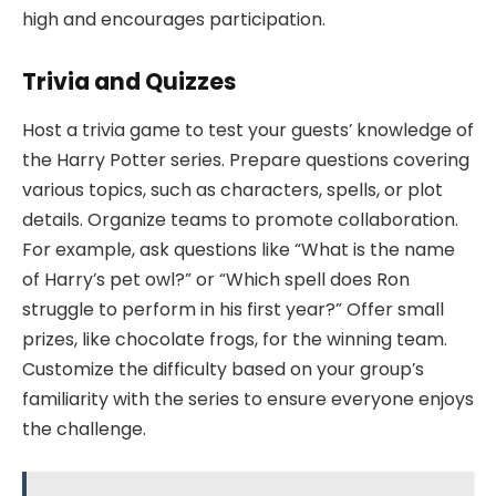
high and encourages participation.
Trivia and Quizzes
Host a trivia game to test your guests’ knowledge of
the Harry Potter series. Prepare questions covering
various topics, such as characters, spells, or plot
details. Organize teams to promote collaboration.
For example, ask questions like “What is the name
of Harry’s pet owl?” or “Which spell does Ron
struggle to perform in his first year?” Offer small
prizes, like chocolate frogs, for the winning team.
Customize the difficulty based on your group’s
familiarity with the series to ensure everyone enjoys
the challenge.