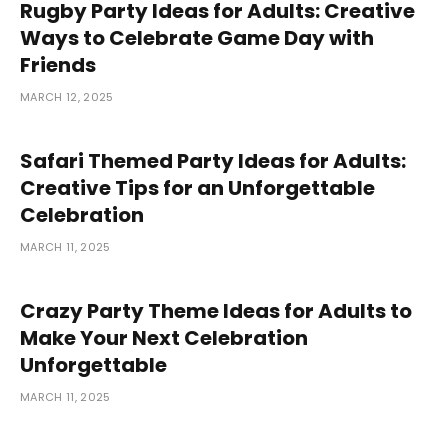
Rugby Party Ideas for Adults: Creative
Ways to Celebrate Game Day with
Friends
MARCH 12, 2025
Safari Themed Party Ideas for Adults:
Creative Tips for an Unforgettable
Celebration
MARCH 11, 2025
Crazy Party Theme Ideas for Adults to
Make Your Next Celebration
Unforgettable
MARCH 11, 2025