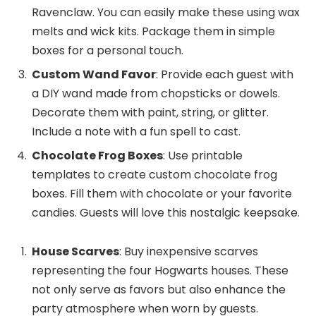
Ravenclaw. You can easily make these using wax
melts and wick kits. Package them in simple
boxes for a personal touch.
Custom Wand Favor
: Provide each guest with
a DIY wand made from chopsticks or dowels.
Decorate them with paint, string, or glitter.
Include a note with a fun spell to cast.
Chocolate Frog Boxes
: Use printable
templates to create custom chocolate frog
boxes. Fill them with chocolate or your favorite
candies. Guests will love this nostalgic keepsake.
House Scarves
: Buy inexpensive scarves
representing the four Hogwarts houses. These
not only serve as favors but also enhance the
party atmosphere when worn by guests.