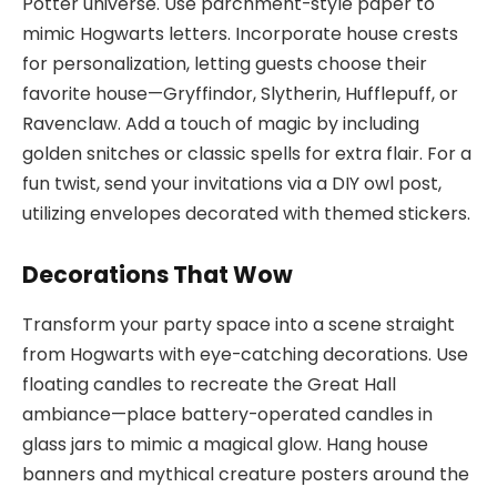
Potter universe. Use parchment-style paper to
mimic Hogwarts letters. Incorporate house crests
for personalization, letting guests choose their
favorite house—Gryffindor, Slytherin, Hufflepuff, or
Ravenclaw. Add a touch of magic by including
golden snitches or classic spells for extra flair. For a
fun twist, send your invitations via a DIY owl post,
utilizing envelopes decorated with themed stickers.
Decorations That Wow
Transform your party space into a scene straight
from Hogwarts with eye-catching decorations. Use
floating candles to recreate the Great Hall
ambiance—place battery-operated candles in
glass jars to mimic a magical glow. Hang house
banners and mythical creature posters around the