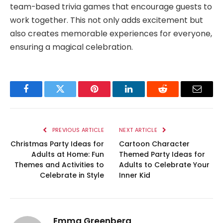
team-based trivia games that encourage guests to
work together. This not only adds excitement but
also creates memorable experiences for everyone,
ensuring a magical celebration.
Facebook
Twitter
Pinterest
LinkedIn
Reddit
Email
PREVIOUS ARTICLE
NEXT ARTICLE
Christmas Party Ideas for
Cartoon Character
Adults at Home: Fun
Themed Party Ideas for
Themes and Activities to
Adults to Celebrate Your
Celebrate in Style
Inner Kid
Emma Greenberg