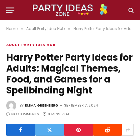
Home
Adult Party Idea Hub
Harry Potter Party Ideas for Adults: Magical Themes, Food, and Games for a Spellbinding Night
»
»
ADULT PARTY IDEA HUB
Harry Potter Party Ideas for
Adults: Magical Themes,
Food, and Games for a
Spellbinding Night
BY
EMMA GREENBERG
SEPTEMBER 7, 2024
NO COMMENTS
8 MINS READ