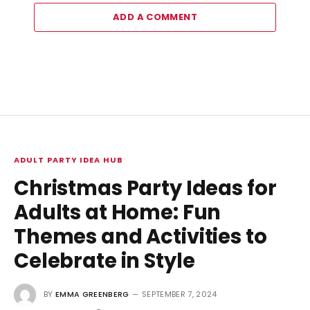
ADD A COMMENT
ADULT PARTY IDEA HUB
Christmas Party Ideas for
Adults at Home: Fun
Themes and Activities to
Celebrate in Style
BY
EMMA GREENBERG
SEPTEMBER 7, 2024