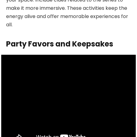
make it more immersive. These activities keep the
energy alive and offer memorable experiences for
all.
Party Favors and Keepsakes