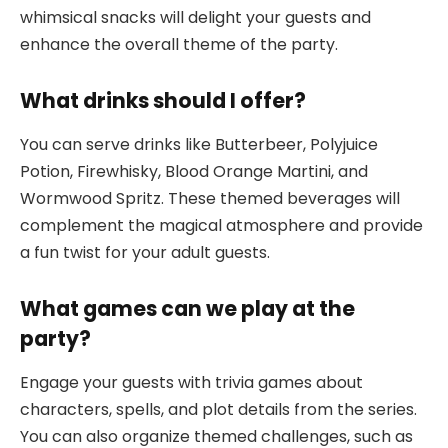
whimsical snacks will delight your guests and
enhance the overall theme of the party.
What drinks should I offer?
You can serve drinks like Butterbeer, Polyjuice
Potion, Firewhisky, Blood Orange Martini, and
Wormwood Spritz. These themed beverages will
complement the magical atmosphere and provide
a fun twist for your adult guests.
What games can we play at the
party?
Engage your guests with trivia games about
characters, spells, and plot details from the series.
You can also organize themed challenges, such as