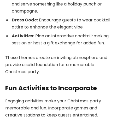
and serve something like a holiday punch or
champagne.
Dress Code:
Encourage guests to wear cocktail
attire to enhance the elegant vibe.
Activities:
Plan an interactive cocktail-making
session or host a gift exchange for added fun.
These themes create an inviting atmosphere and
provide a solid foundation for a memorable
Christmas party.
Fun Activities to Incorporate
Engaging activities make your Christmas party
memorable and fun. Incorporate games and
creative stations to keep guests entertained.