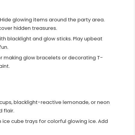
: Hide glowing items around the party area.
scover hidden treasures.
ith blacklight and glow sticks. Play upbeat
un.
for making glow bracelets or decorating T-
int.
o cups, blacklight-reactive lemonade, or neon
flair.
n ice cube trays for colorful glowing ice. Add