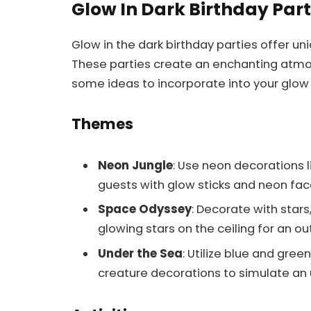
Glow In Dark Birthday Par
Glow in the dark birthday parties offer u
These parties create an enchanting atmo
some ideas to incorporate into your glow i
Themes
Neon Jungle
: Use neon decorations l
guests with glow sticks and neon face
Space Odyssey
: Decorate with stars
glowing stars on the ceiling for an o
Under the Sea
: Utilize blue and gre
creature decorations to simulate an