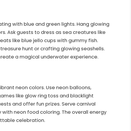
ing with blue and green lights. Hang glowing
s. Ask guests to dress as sea creatures like
ats like blue jello cups with gummy fish.
treasure hunt or crafting glowing seashells.
 create a magical underwater experience.
ibrant neon colors. Use neon balloons,
games like glow ring toss and blacklight
ests and offer fun prizes. Serve carnival
with neon food coloring. The overall energy
ttable celebration.