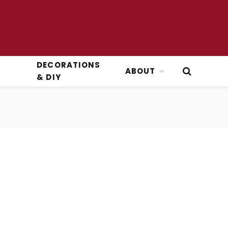
DECORATIONS
ABOUT
& DIY