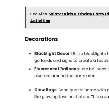
See Also
Winter Kids Birthday Party 
Activities
Decorations
Blacklight Decor
: Utilize blackligh
garlands and signs to create a festi
Fluorescent Balloons
: Use balloons 
clusters around the party area.
Glow Bags
: Send guests home with g
like glowing toys or stickers. This cr