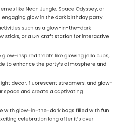
hemes like Neon Jungle, Space Odyssey, or
 engaging glow in the dark birthday party.
 activities such as a glow-in-the-dark
sticks, or a DIY craft station for interactive
glow-inspired treats like glowing jello cups,
de to enhance the party’s atmosphere and
ight decor, fluorescent streamers, and glow-
ur space and create a captivating
with glow-in-the-dark bags filled with fun
iting celebration long after it’s over.