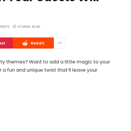
ENTS
10 MINS READ
est
Reddit
rty themes? Want to add a little magic to your
 a fun and unique twist that’ll leave your