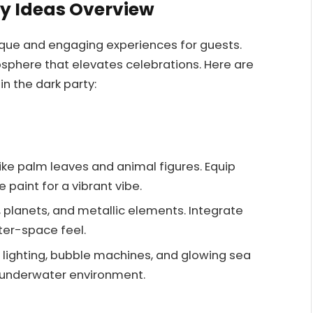
ty Ideas Overview
nique and engaging experiences for guests.
sphere that elevates celebrations. Here are
n the dark party:
ike palm leaves and animal figures. Equip
 paint for a vibrant vibe.
, planets, and metallic elements. Integrate
uter-space feel.
en lighting, bubble machines, and glowing sea
 underwater environment.