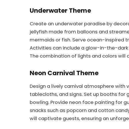
Underwater Theme
Create an underwater paradise by decorat
jellyfish made from balloons and streamer
mermaids or fish. Serve ocean-inspired tre
Activities can include a glow-in-the-dark 
The combination of lights and colors will
Neon Carnival Theme
Design a lively carnival atmosphere with v
tablecloths, and signs. Set up booths for 
bowling. Provide neon face painting for gu
snacks such as popcorn and cotton candy 
will captivate guests, ensuring an unforge