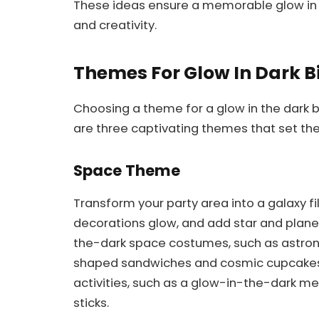
These ideas ensure a memorable glow in t
and creativity.
Themes For Glow In Dark B
Choosing a theme for a glow in the dark 
are three captivating themes that set th
Space Theme
Transform your party area into a galaxy fi
decorations glow, and add star and plane
the-dark space costumes, such as astrona
shaped sandwiches and cosmic cupcakes 
activities, such as a glow-in-the-dark m
sticks.