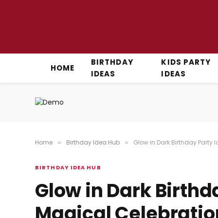
BIRTHDAY
KIDS PARTY
HOME
IDEAS
IDEAS
Home
Birthday Idea Hub
Glow in Dark Birthday Party 
»
»
BIRTHDAY IDEA HUB
Glow in Dark Birthd
Magical Celebratio