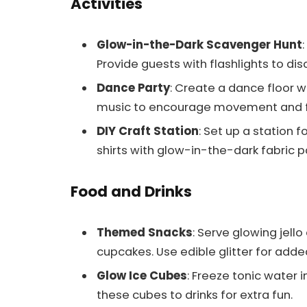
Activities
Glow-in-the-Dark Scavenger Hunt
Provide guests with flashlights to di
Dance Party
: Create a dance floor w
music to encourage movement and f
DIY Craft Station
: Set up a station 
shirts with glow-in-the-dark fabric pa
Food and Drinks
Themed Snacks
: Serve glowing jell
cupcakes. Use edible glitter for added 
Glow Ice Cubes
: Freeze tonic water i
these cubes to drinks for extra fun.