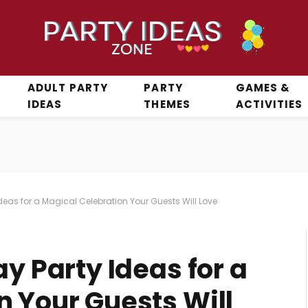
ADULT PARTY
PARTY
GAMES &
IDEAS
THEMES
ACTIVITIES
Ideas for a Magical Celebration Your Guests Will Love
ay Party Ideas for a
n Your Guests Will