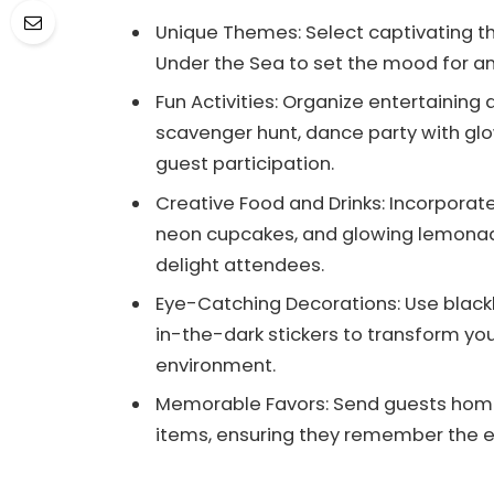
Unique Themes: Select captivating t
Under the Sea to set the mood for an
Fun Activities: Organize entertaining
scavenger hunt, dance party with glow 
guest participation.
Creative Food and Drinks: Incorporate 
neon cupcakes, and glowing lemona
delight attendees.
Eye-Catching Decorations: Use blackl
in-the-dark stickers to transform yo
environment.
Memorable Favors: Send guests home 
items, ensuring they remember the exc