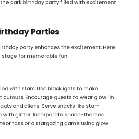
he dark birthday party filled with excitement
irthday Parties
birthday party enhances the excitement. Here
e stage for memorable fun.
lled with stars. Use blacklights to make
t cutouts. Encourage guests to wear glow-in-
uts and aliens. Serve snacks like star-
with glitter. Incorporate space-themed
eteor toss or a stargazing game using glow