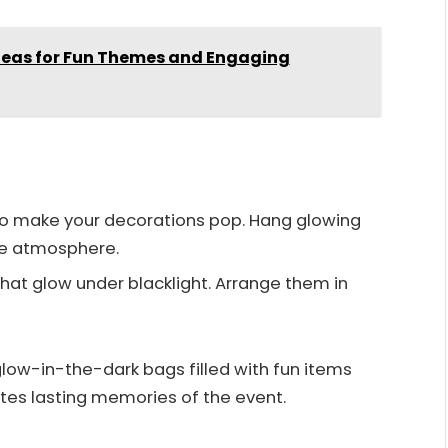
Ideas for Fun Themes and Engaging
ts to make your decorations pop. Hang glowing
ve atmosphere.
that glow under blacklight. Arrange them in
low-in-the-dark bags filled with fun items
eates lasting memories of the event.