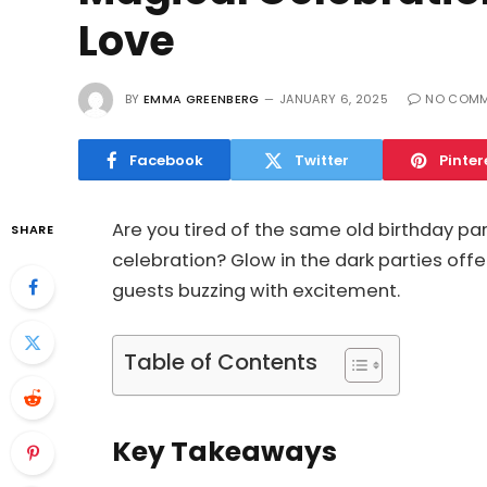
Love
BY
EMMA GREENBERG
JANUARY 6, 2025
NO COMM
Facebook
Twitter
Pinter
Are you tired of the same old birthday pa
SHARE
celebration? Glow in the dark parties offer
guests buzzing with excitement.
Table of Contents
Key Takeaways