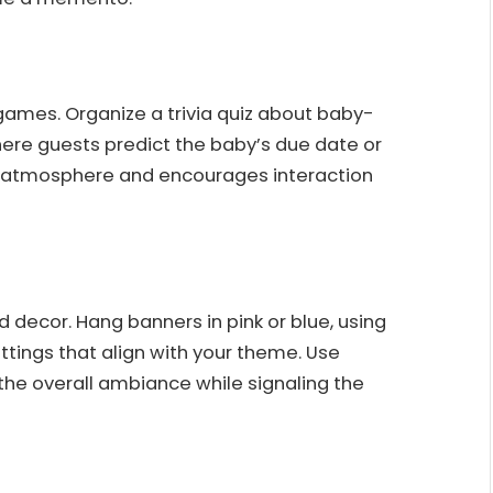
 games. Organize a trivia quiz about baby-
ere guests predict the baby’s due date or
ly atmosphere and encourages interaction
ecor. Hang banners in pink or blue, using
ettings that align with your theme. Use
he overall ambiance while signaling the