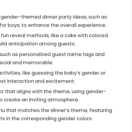
 gender-themed dinner party ideas, such as
” for boys, to enhance the overall experience.
e fun reveal methods, like a cake with colored
 build anticipation among guests.
, such as personalized guest name tags and
pecial and memorable.
ctivities, like guessing the baby’s gender or
t interaction and excitement.
r that aligns with the theme, using gender-
to create an inviting atmosphere.
nu that matches the dinner’s theme, featuring
ts in the corresponding gender colors.