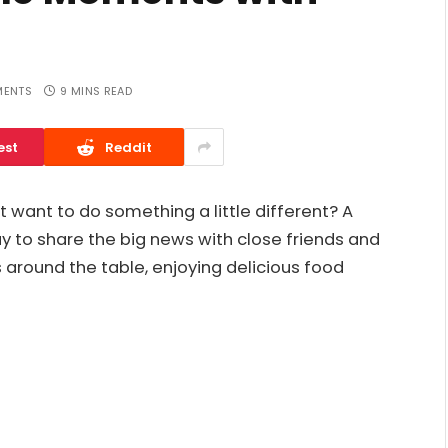
ENTS
9 MINS READ
est
Reddit
 want to do something a little different? A
y to share the big news with close friends and
 around the table, enjoying delicious food