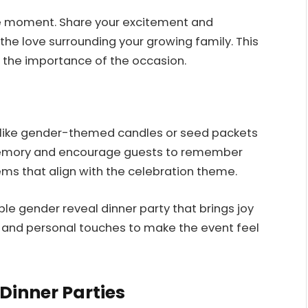
he moment. Share your excitement and
the love surrounding your growing family. This
 the importance of the occasion.
 like gender-themed candles or seed packets
g memory and encourage guests to remember
ms that align with the celebration theme.
e gender reveal dinner party that brings joy
y and personal touches to make the event feel
Dinner Parties