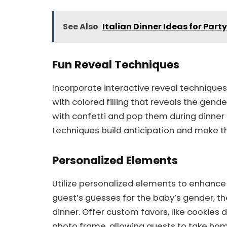
See Also
Italian Dinner Ideas for Part
Fun Reveal Techniques
Incorporate interactive reveal techniques 
with colored filling that reveals the gende
with confetti and pop them during dinner f
techniques build anticipation and make
Personalized Elements
Utilize personalized elements to enhanc
guest’s guesses for the baby’s gender, th
dinner. Offer custom favors, like cookies d
photo frame, allowing guests to take h