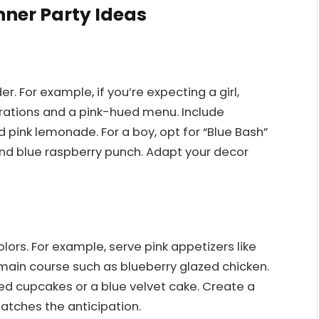
nner Party Ideas
 For example, if you’re expecting a girl,
orations and a pink-hued menu. Include
 pink lemonade. For a boy, opt for “Blue Bash”
and blue raspberry punch. Adapt your decor
ors. For example, serve pink appetizers like
main course such as blueberry glazed chicken.
ted cupcakes or a blue velvet cake. Create a
matches the anticipation.