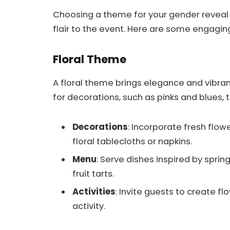
Choosing a theme for your gender reveal
flair to the event. Here are some engagin
Floral Theme
A floral theme brings elegance and vibran
for decorations, such as pinks and blues, 
Decorations
: Incorporate fresh flo
floral tablecloths or napkins.
Menu
: Serve dishes inspired by spring
fruit tarts.
Activities
: Invite guests to create f
activity.