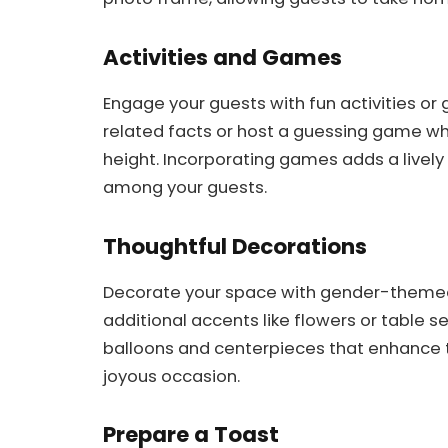
Activities and Games
Engage your guests with fun activities or
related facts or host a guessing game wh
height. Incorporating games adds a live
among your guests.
Thoughtful Decorations
Decorate your space with gender-themed d
additional accents like flowers or table s
balloons and centerpieces that enhance t
joyous occasion.
Prepare a Toast