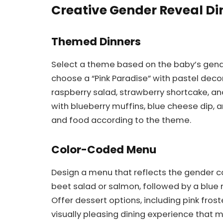
Creative Gender Reveal Di
Themed Dinners
Select a theme based on the baby’s gender.
choose a “Pink Paradise” with pastel dec
raspberry salad, strawberry shortcake, and
with blueberry muffins, blue cheese dip, 
and food according to the theme.
Color-Coded Menu
Design a menu that reflects the gender col
beet salad or salmon, followed by a blue 
Offer dessert options, including pink fros
visually pleasing dining experience that 