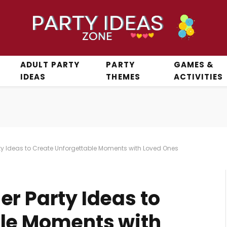
ADULT PARTY
PARTY
GAMES &
IDEAS
THEMES
ACTIVITIES
ty Ideas to Create Unforgettable Moments with Loved Ones
r Party Ideas to
ble Moments with