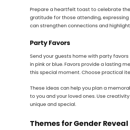
Prepare a heartfelt toast to celebrate t
gratitude for those attending, expressing 
can strengthen connections and highlight
Party Favors
Send your guests home with party favors
in pink or blue. Favors provide a lastin
this special moment. Choose practical ite
These ideas can help you plan a memorabl
to you and your loved ones. Use creativit
unique and special.
Themes for Gender Reveal 