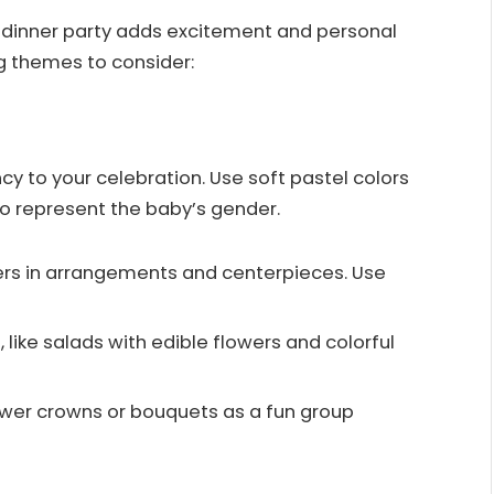
 dinner party adds excitement and personal
g themes to consider:
cy to your celebration. Use soft pastel colors
to represent the baby’s gender.
wers in arrangements and centerpieces. Use
, like salads with edible flowers and colorful
lower crowns or bouquets as a fun group