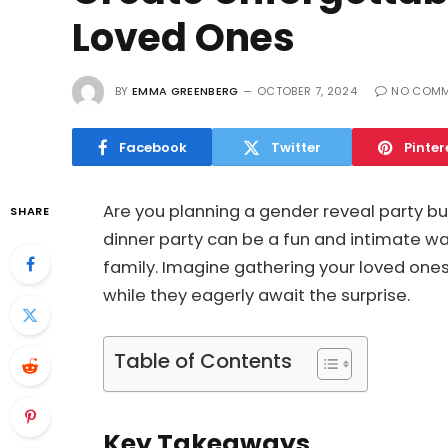
Loved Ones
BY
EMMA GREENBERG
OCTOBER 7, 2024
NO COMM
Facebook
Twitter
Pinter
Are you planning a gender reveal party but
SHARE
dinner party can be a fun and intimate wa
family. Imagine gathering your loved ones
while they eagerly await the surprise.
Table of Contents
Key Takeaways