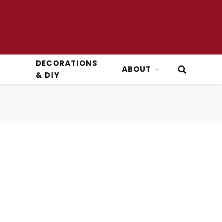
DECORATIONS
ABOUT
& DIY