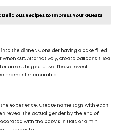
y: Delicious Recipes to Impress Your Guests
into the dinner. Consider having a cake filled
r when cut. Alternatively, create balloons filled
or an exciting surprise. These reveal
 the moment memorable.
e the experience. Create name tags with each
en reveal the actual gender by the end of
ecorated with the baby’s initials or a mini
ome a memento.