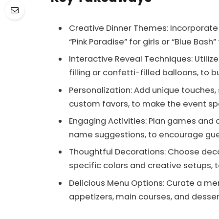
Creative Dinner Themes: Incorporate
“Pink Paradise” for girls or “Blue Bash
Interactive Reveal Techniques: Utiliz
filling or confetti-filled balloons, to
Personalization: Add unique touches
custom favors, to make the event s
Engaging Activities: Plan games and a
name suggestions, to encourage gues
Thoughtful Decorations: Choose deco
specific colors and creative setups, 
Delicious Menu Options: Curate a me
appetizers, main courses, and desser