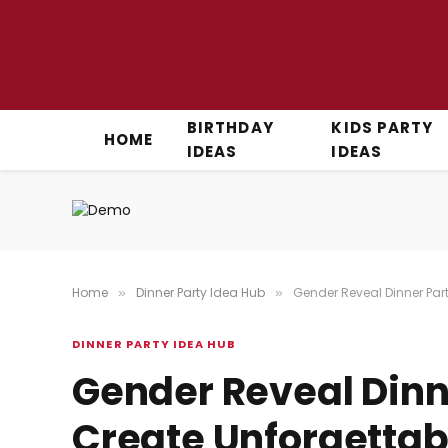
BIRTHDAY
KIDS PARTY
HOME
IDEAS
IDEAS
Home
Dinner Party Idea Hub
Gender Reveal Dinner Par
»
»
DINNER PARTY IDEA HUB
Gender Reveal Dinne
Create Unforgetta