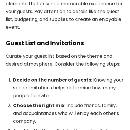
elements that ensure a memorable experience for
your guests. Pay attention to details like the guest
list, budgeting, and supplies to create an enjoyable
event.
Guest List and Invitations
Curate your guest list based on the theme and
desired atmosphere. Consider the following steps:
Decide on the number of guests
: Knowing your
space limitations helps determine how many
people to invite.
Choose the right mix
: Include friends, family,
and acquaintances who will enjoy each other’s
company.