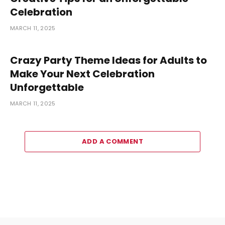
Celebration
MARCH 11, 2025
Crazy Party Theme Ideas for Adults to
Make Your Next Celebration
Unforgettable
MARCH 11, 2025
ADD A COMMENT