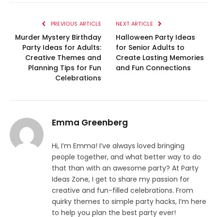
PREVIOUS ARTICLE
NEXT ARTICLE
Murder Mystery Birthday
Halloween Party Ideas
Party Ideas for Adults:
for Senior Adults to
Creative Themes and
Create Lasting Memories
Planning Tips for Fun
and Fun Connections
Celebrations
Emma Greenberg
Hi, I’m Emma! I’ve always loved bringing
people together, and what better way to do
that than with an awesome party? At Party
Ideas Zone, I get to share my passion for
creative and fun-filled celebrations. From
quirky themes to simple party hacks, I’m here
to help you plan the best party ever!