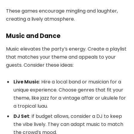
These games encourage mingling and laughter,
creating a lively atmosphere.
Music and Dance
Music elevates the party’s energy. Create a playlist
that matches your theme and appeals to your
guests. Consider these ideas:
Live Music
: Hire a local band or musician for a
unique experience. Choose genres that fit your
theme, like jazz for a vintage affair or ukulele for
a tropical luau.
DJ Set
: If budget allows, consider a DJ to keep
the vibe lively. They can adapt music to match
the crowd’s mood.