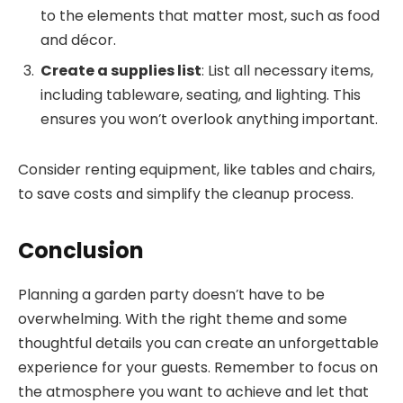
to the elements that matter most, such as food
and décor.
Create a supplies list
: List all necessary items,
including tableware, seating, and lighting. This
ensures you won’t overlook anything important.
Consider renting equipment, like tables and chairs,
to save costs and simplify the cleanup process.
Conclusion
Planning a garden party doesn’t have to be
overwhelming. With the right theme and some
thoughtful details you can create an unforgettable
experience for your guests. Remember to focus on
the atmosphere you want to achieve and let that