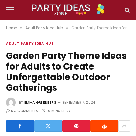
Home
Adult Party Idea Hub
Garden Party Theme Ideas for Adults to Create Unforgettable Outdoor Gatherings
»
»
ADULT PARTY IDEA HUB
Garden Party Theme Ideas
for Adults to Create
Unforgettable Outdoor
Gatherings
BY
EMMA GREENBERG
SEPTEMBER 7, 2024
NO COMMENTS
10 MINS READ