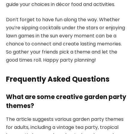
guide your choices in décor food and activities.
Don’t forget to have fun along the way. Whether
you’re sipping cocktails under the stars or enjoying
lawn games in the sun every moment can be a
chance to connect and create lasting memories.
So gather your friends pick a theme and let the
good times roll. Happy party planning!
Frequently Asked Questions
What are some creative garden party
themes?
The article suggests various garden party themes
for adults, including a vintage tea party, tropical