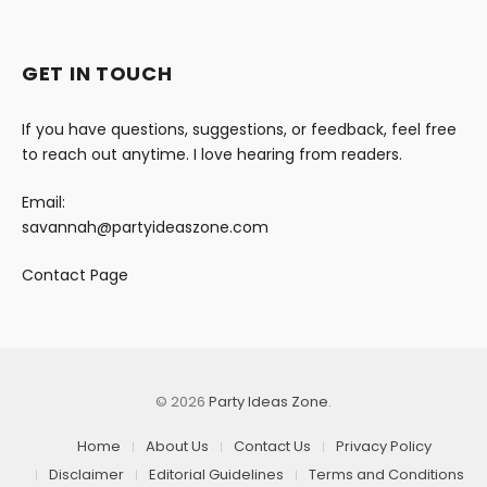
GET IN TOUCH
If you have questions, suggestions, or feedback, feel free
to reach out anytime. I love hearing from readers.
Email:
savannah@partyideaszone.com
Contact Page
© 2026
Party Ideas Zone
.
Home
About Us
Contact Us
Privacy Policy
Disclaimer
Editorial Guidelines
Terms and Conditions