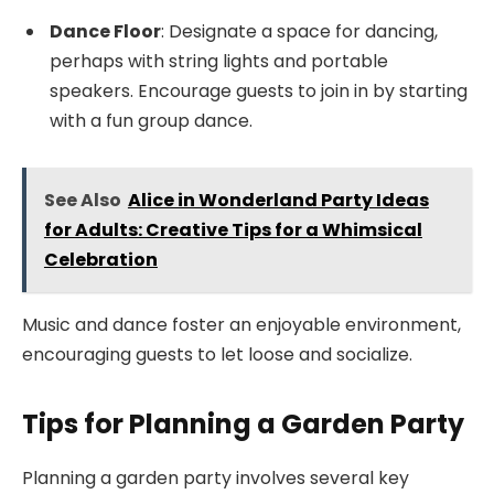
Dance Floor
: Designate a space for dancing,
perhaps with string lights and portable
speakers. Encourage guests to join in by starting
with a fun group dance.
See Also
Alice in Wonderland Party Ideas
for Adults: Creative Tips for a Whimsical
Celebration
Music and dance foster an enjoyable environment,
encouraging guests to let loose and socialize.
Tips for Planning a Garden Party
Planning a garden party involves several key