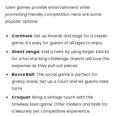
Lawn games provide entertainment while
promoting friendly competition. Here are some
popular options:
Cornhole
: Set up boards and bags for a classic
game. It’s easy for guests of all ages to enjoy.
Giant Jenga
: Add a twist by using larger blocks
for a fun stacking challenge. Guests will love the
suspense as they pull out pieces.
Bocce Ball
: This social game is perfect for
grassy areas. Set up a court and let guests take
turns.
Croquet
: Bring a vintage touch with this
timeless lawn game. Offer mallets and balls for
a leisurely yet competitive experience.