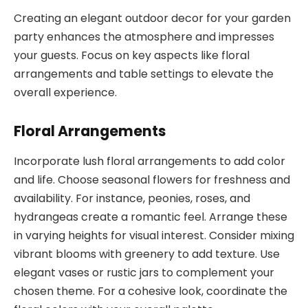
Creating an elegant outdoor decor for your garden
party enhances the atmosphere and impresses
your guests. Focus on key aspects like floral
arrangements and table settings to elevate the
overall experience.
Floral Arrangements
Incorporate lush floral arrangements to add color
and life. Choose seasonal flowers for freshness and
availability. For instance, peonies, roses, and
hydrangeas create a romantic feel. Arrange these
in varying heights for visual interest. Consider mixing
vibrant blooms with greenery to add texture. Use
elegant vases or rustic jars to complement your
chosen theme. For a cohesive look, coordinate the