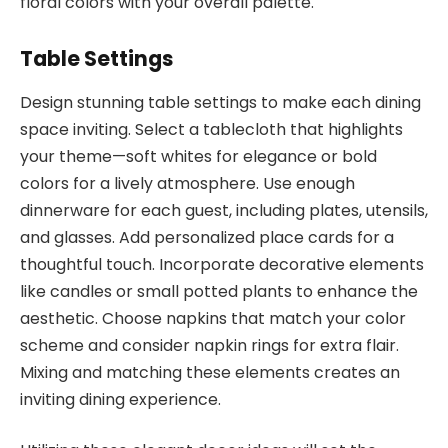
floral colors with your overall palette.
Table Settings
Design stunning table settings to make each dining
space inviting. Select a tablecloth that highlights
your theme—soft whites for elegance or bold
colors for a lively atmosphere. Use enough
dinnerware for each guest, including plates, utensils,
and glasses. Add personalized place cards for a
thoughtful touch. Incorporate decorative elements
like candles or small potted plants to enhance the
aesthetic. Choose napkins that match your color
scheme and consider napkin rings for extra flair.
Mixing and matching these elements creates an
inviting dining experience.