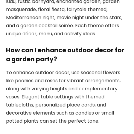
luau, rustic barnyard, enchanted garden, garden
masquerade, floral fiesta, fairytale themed,
Mediterranean night, movie night under the stars,
and a garden cocktail soirée. Each theme offers
unique décor, menu, and activity ideas.
How can I enhance outdoor decor for
a garden party?
To enhance outdoor decor, use seasonal flowers
like peonies and roses for vibrant arrangements,
along with varying heights and complementary
vases. Elegant table settings with themed
tablecloths, personalized place cards, and
decorative elements such as candles or small
potted plants can set the perfect tone.