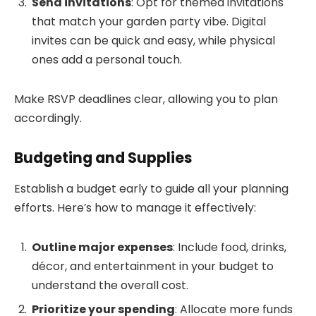
Send invitations
: Opt for themed invitations
that match your garden party vibe. Digital
invites can be quick and easy, while physical
ones add a personal touch.
Make RSVP deadlines clear, allowing you to plan
accordingly.
Budgeting and Supplies
Establish a budget early to guide all your planning
efforts. Here’s how to manage it effectively:
Outline major expenses
: Include food, drinks,
décor, and entertainment in your budget to
understand the overall cost.
Prioritize your spending
: Allocate more funds