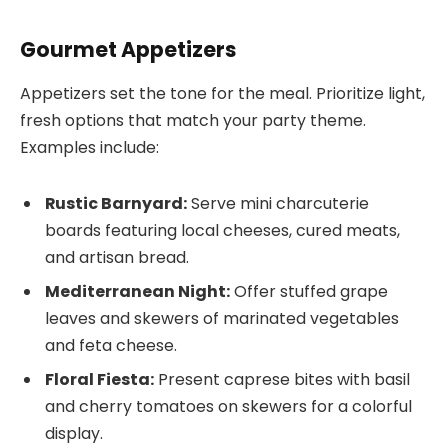
Gourmet Appetizers
Appetizers set the tone for the meal. Prioritize light,
fresh options that match your party theme.
Examples include:
Rustic Barnyard:
Serve mini charcuterie
boards featuring local cheeses, cured meats,
and artisan bread.
Mediterranean Night:
Offer stuffed grape
leaves and skewers of marinated vegetables
and feta cheese.
Floral Fiesta:
Present caprese bites with basil
and cherry tomatoes on skewers for a colorful
display.