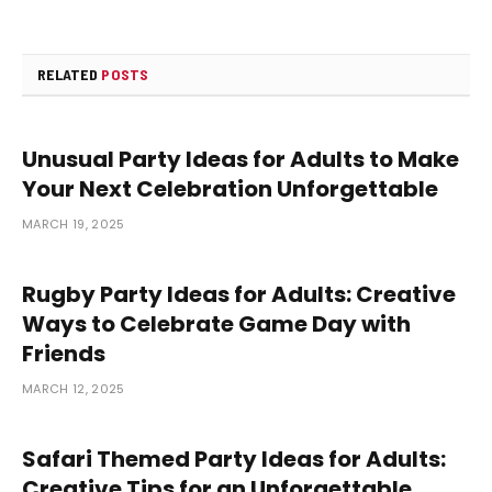
RELATED
POSTS
Unusual Party Ideas for Adults to Make
Your Next Celebration Unforgettable
MARCH 19, 2025
Rugby Party Ideas for Adults: Creative
Ways to Celebrate Game Day with
Friends
MARCH 12, 2025
Safari Themed Party Ideas for Adults:
Creative Tips for an Unforgettable