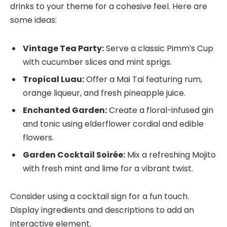
drinks to your theme for a cohesive feel. Here are
some ideas:
Vintage Tea Party:
Serve a classic Pimm’s Cup
with cucumber slices and mint sprigs.
Tropical Luau:
Offer a Mai Tai featuring rum,
orange liqueur, and fresh pineapple juice.
Enchanted Garden:
Create a floral-infused gin
and tonic using elderflower cordial and edible
flowers.
Garden Cocktail Soirée:
Mix a refreshing Mojito
with fresh mint and lime for a vibrant twist.
Consider using a cocktail sign for a fun touch.
Display ingredients and descriptions to add an
interactive element.