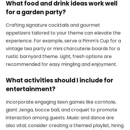
What food and drink ideas work well
for a garden party?
Crafting signature cocktails and gourmet
appetizers tailored to your theme can elevate the
experience. For example, serve a Pimm’s Cup for a
vintage tea party or mini charcuterie boards for a
rustic barnyard theme. Light, fresh options are
recommended for easy mingling and enjoyment.
What activities should I include for
entertainment?
Incorporate engaging lawn games like cornhole,
giant Jenga, bocce ball, and croquet to promote
interaction among guests. Music and dance are
also vital; consider creating a themed playlist, hiring