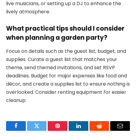
live musicians, or setting up a DJ to enhance the
lively atmosphere.
What practical tips should I consider
when planning a garden party?
Focus on details such as the guest list, budget, and
supplies. Curate a guest list that matches your
theme, send themed invitations, and set RSVP
deadlines. Budget for major expenses like food and
décor, and create a supplies list to ensure nothing is
overlooked. Consider renting equipment for easier
cleanup.
Facebook
Twitter
Pinterest
LinkedIn
Reddit
Email