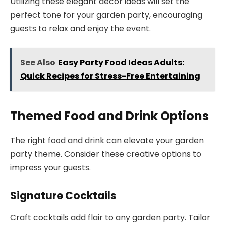
Utilizing these elegant decor ideas will set the
perfect tone for your garden party, encouraging
guests to relax and enjoy the event.
See Also
Easy Party Food Ideas Adults:
Quick Recipes for Stress-Free Entertaining
Themed Food and Drink Options
The right food and drink can elevate your garden
party theme. Consider these creative options to
impress your guests.
Signature Cocktails
Craft cocktails add flair to any garden party. Tailor