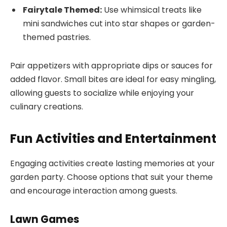
Fairytale Themed:
Use whimsical treats like
mini sandwiches cut into star shapes or garden-
themed pastries.
Pair appetizers with appropriate dips or sauces for
added flavor. Small bites are ideal for easy mingling,
allowing guests to socialize while enjoying your
culinary creations.
Fun Activities and Entertainment
Engaging activities create lasting memories at your
garden party. Choose options that suit your theme
and encourage interaction among guests.
Lawn Games