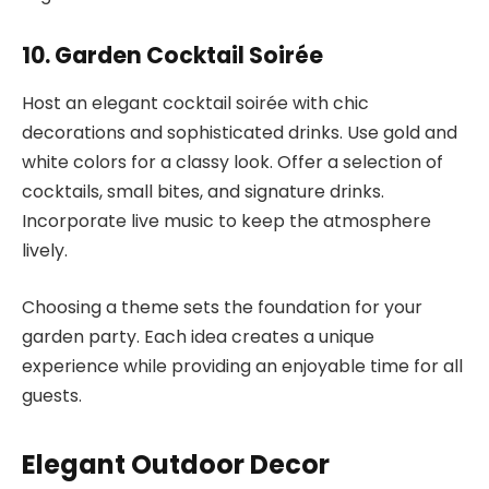
10. Garden Cocktail Soirée
Host an elegant cocktail soirée with chic
decorations and sophisticated drinks. Use gold and
white colors for a classy look. Offer a selection of
cocktails, small bites, and signature drinks.
Incorporate live music to keep the atmosphere
lively.
Choosing a theme sets the foundation for your
garden party. Each idea creates a unique
experience while providing an enjoyable time for all
guests.
Elegant Outdoor Decor