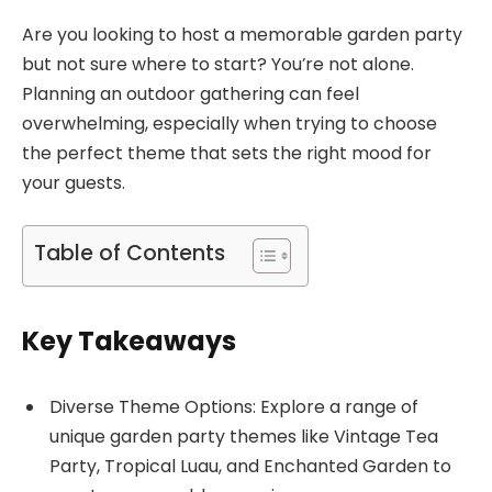
Are you looking to host a memorable garden party
but not sure where to start? You’re not alone.
Planning an outdoor gathering can feel
overwhelming, especially when trying to choose
the perfect theme that sets the right mood for
your guests.
Table of Contents
Key Takeaways
Diverse Theme Options: Explore a range of
unique garden party themes like Vintage Tea
Party, Tropical Luau, and Enchanted Garden to