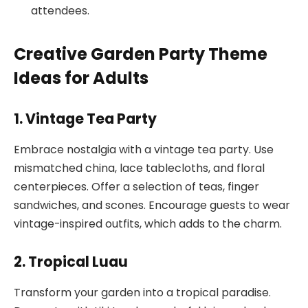
attendees.
Creative Garden Party Theme
Ideas for Adults
1. Vintage Tea Party
Embrace nostalgia with a vintage tea party. Use
mismatched china, lace tablecloths, and floral
centerpieces. Offer a selection of teas, finger
sandwiches, and scones. Encourage guests to wear
vintage-inspired outfits, which adds to the charm.
2. Tropical Luau
Transform your garden into a tropical paradise.