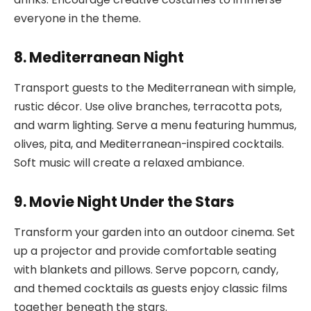
everyone in the theme.
8. Mediterranean Night
Transport guests to the Mediterranean with simple,
rustic décor. Use olive branches, terracotta pots,
and warm lighting. Serve a menu featuring hummus,
olives, pita, and Mediterranean-inspired cocktails.
Soft music will create a relaxed ambiance.
9. Movie Night Under the Stars
Transform your garden into an outdoor cinema. Set
up a projector and provide comfortable seating
with blankets and pillows. Serve popcorn, candy,
and themed cocktails as guests enjoy classic films
together beneath the stars.