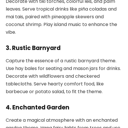
Decorate with tiki torches, colorful leis, and palm
leaves. Serve tropical drinks like piña coladas and
mai tais, paired with pineapple skewers and
coconut shrimp. Play island music to enhance the
vibe.
3. Rustic Barnyard
Capture the essence of a rustic barnyard theme.
Use hay bales for seating and mason jars for drinks.
Decorate with wildflowers and checkered
tablecloths. Serve hearty comfort food, like
barbecue or potato salad, to fit the theme.
4. Enchanted Garden
Create a magical atmosphere with an enchanted
garden theme. Hang fairy lights from trees and use