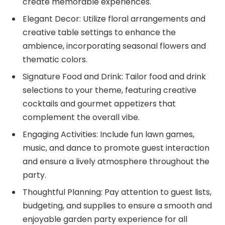
create memorable experiences.
Elegant Decor: Utilize floral arrangements and
creative table settings to enhance the
ambience, incorporating seasonal flowers and
thematic colors.
Signature Food and Drink: Tailor food and drink
selections to your theme, featuring creative
cocktails and gourmet appetizers that
complement the overall vibe.
Engaging Activities: Include fun lawn games,
music, and dance to promote guest interaction
and ensure a lively atmosphere throughout the
party.
Thoughtful Planning: Pay attention to guest lists,
budgeting, and supplies to ensure a smooth and
enjoyable garden party experience for all