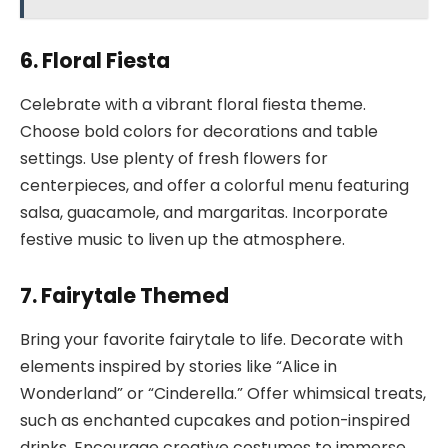
6. Floral Fiesta
Celebrate with a vibrant floral fiesta theme.
Choose bold colors for decorations and table
settings. Use plenty of fresh flowers for
centerpieces, and offer a colorful menu featuring
salsa, guacamole, and margaritas. Incorporate
festive music to liven up the atmosphere.
7. Fairytale Themed
Bring your favorite fairytale to life. Decorate with
elements inspired by stories like “Alice in
Wonderland” or “Cinderella.” Offer whimsical treats,
such as enchanted cupcakes and potion-inspired
drinks. Encourage creative costumes to immerse