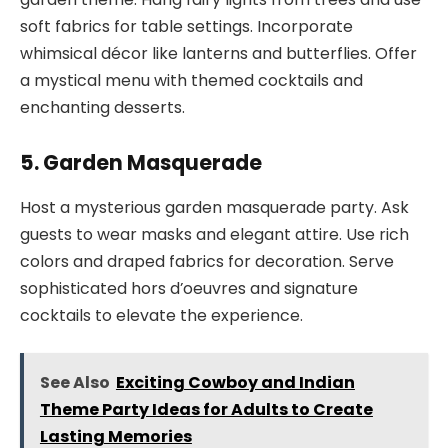
soft fabrics for table settings. Incorporate
whimsical décor like lanterns and butterflies. Offer
a mystical menu with themed cocktails and
enchanting desserts.
5. Garden Masquerade
Host a mysterious garden masquerade party. Ask
guests to wear masks and elegant attire. Use rich
colors and draped fabrics for decoration. Serve
sophisticated hors d’oeuvres and signature
cocktails to elevate the experience.
See Also
Exciting Cowboy and Indian
Theme Party Ideas for Adults to Create
Lasting Memories