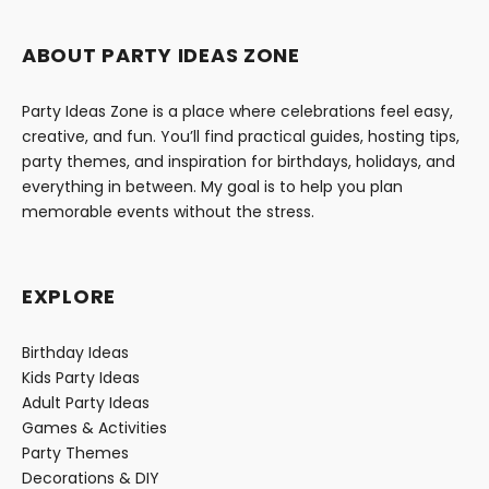
ABOUT PARTY IDEAS ZONE
Party Ideas Zone is a place where celebrations feel easy,
creative, and fun. You’ll find practical guides, hosting tips,
party themes, and inspiration for birthdays, holidays, and
everything in between. My goal is to help you plan
memorable events without the stress.
EXPLORE
Birthday Ideas
Kids Party Ideas
Adult Party Ideas
Games & Activities
Party Themes
Decorations & DIY