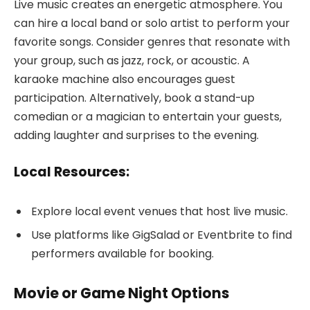
Live music creates an energetic atmosphere. You
can hire a local band or solo artist to perform your
favorite songs. Consider genres that resonate with
your group, such as jazz, rock, or acoustic. A
karaoke machine also encourages guest
participation. Alternatively, book a stand-up
comedian or a magician to entertain your guests,
adding laughter and surprises to the evening.
Local Resources:
Explore local event venues that host live music.
Use platforms like GigSalad or Eventbrite to find
performers available for booking.
Movie or Game Night Options