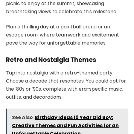
picnic to enjoy at the summit, showcasing
breathtaking views to celebrate this milestone.
Plan a thrilling day at a paintball arena or an
escape room, where teamwork and excitement
pave the way for unforgettable memories.
Retro and Nostalgia Themes
Tap into nostalgia with a retro-themed party.
Choose a decade that resonates. You could opt for
the ‘80s or ‘90s, complete with era-specific music,
outfits, and decorations.
See Also
Birthday Ideas 10 Year Old Boy:
Creative Themes and Fun Activities for an
Unforgettable Celebration