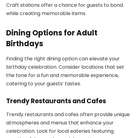
Craft stations offer a chance for guests to bond
while creating memorable items.
Dining Options for Adult
Birthdays
Finding the right dining option can elevate your
birthday celebration. Consider locations that set
the tone for a fun and memorable experience,
catering to your guests’ tastes.
Trendy Restaurants and Cafes
Trendy restaurants and cafes often provide unique
atmospheres and menus that enhance your
celebration. Look for local eateries featuring