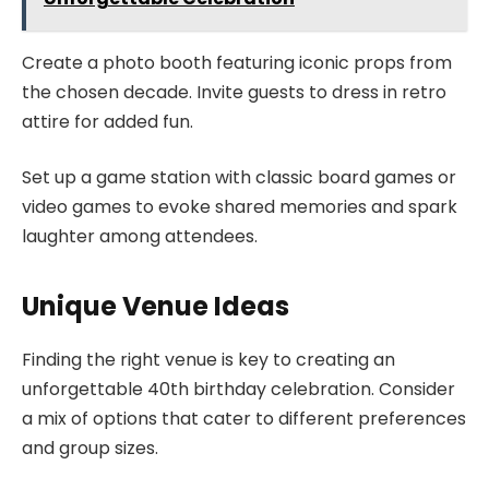
Create a photo booth featuring iconic props from
the chosen decade. Invite guests to dress in retro
attire for added fun.
Set up a game station with classic board games or
video games to evoke shared memories and spark
laughter among attendees.
Unique Venue Ideas
Finding the right venue is key to creating an
unforgettable 40th birthday celebration. Consider
a mix of options that cater to different preferences
and group sizes.