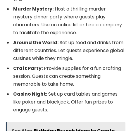
Murder Mystery:
Host a thrilling murder
mystery dinner party where guests play
characters. Use an online kit or hire a company
to facilitate the experience.
Around the World:
Set up food and drinks from
different countries. Let guests experience global
cuisines while they mingle.
Craft Party:
Provide supplies for a fun crafting
session. Guests can create something
memorable to take home.
Casino Night:
Set up card tables and games
like poker and blackjack. Offer fun prizes to
engage guests.
See Also
Birthday Brunch Ideas to Create