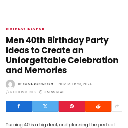
BIRTHDAY IDEA HUB
Men 40th Birthday Party
Ideas to Create an
Unforgettable Celebration
and Memories
BY
EMMA GREENBERG
NOVEMBER 23, 2024
NO COMMENTS
9 MINS READ
Turning 40 is a big deal, and planning the perfect