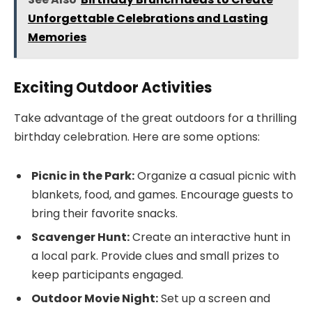
Unforgettable Celebrations and Lasting
Memories
Exciting Outdoor Activities
Take advantage of the great outdoors for a thrilling
birthday celebration. Here are some options:
Picnic in the Park:
Organize a casual picnic with
blankets, food, and games. Encourage guests to
bring their favorite snacks.
Scavenger Hunt:
Create an interactive hunt in
a local park. Provide clues and small prizes to
keep participants engaged.
Outdoor Movie Night:
Set up a screen and