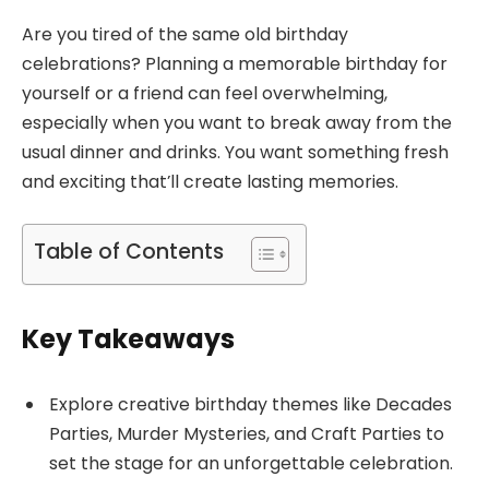
Are you tired of the same old birthday
celebrations? Planning a memorable birthday for
yourself or a friend can feel overwhelming,
especially when you want to break away from the
usual dinner and drinks. You want something fresh
and exciting that’ll create lasting memories.
Table of Contents
Key Takeaways
Explore creative birthday themes like Decades
Parties, Murder Mysteries, and Craft Parties to
set the stage for an unforgettable celebration.