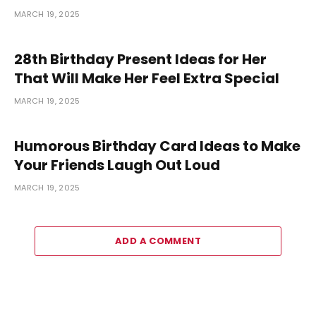
MARCH 19, 2025
28th Birthday Present Ideas for Her
That Will Make Her Feel Extra Special
MARCH 19, 2025
Humorous Birthday Card Ideas to Make
Your Friends Laugh Out Loud
MARCH 19, 2025
ADD A COMMENT