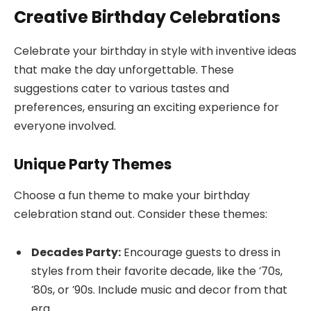
Creative Birthday Celebrations
Celebrate your birthday in style with inventive ideas
that make the day unforgettable. These
suggestions cater to various tastes and
preferences, ensuring an exciting experience for
everyone involved.
Unique Party Themes
Choose a fun theme to make your birthday
celebration stand out. Consider these themes:
Decades Party:
Encourage guests to dress in
styles from their favorite decade, like the ’70s,
’80s, or ’90s. Include music and decor from that
era.