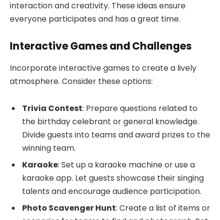
interaction and creativity. These ideas ensure
everyone participates and has a great time.
Interactive Games and Challenges
Incorporate interactive games to create a lively
atmosphere. Consider these options:
Trivia Contest
: Prepare questions related to
the birthday celebrant or general knowledge.
Divide guests into teams and award prizes to the
winning team.
Karaoke
: Set up a karaoke machine or use a
karaoke app. Let guests showcase their singing
talents and encourage audience participation.
Photo Scavenger Hunt
: Create a list of items or