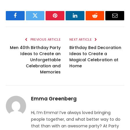
Facebook
Twitter
Pinterest
LinkedIn
Reddit
Email
PREVIOUS ARTICLE
NEXT ARTICLE
Men 40th Birthday Party
Birthday Bed Decoration
Ideas to Create an
Ideas to Create a
Unforgettable
Magical Celebration at
Celebration and
Home
Memories
Emma Greenberg
Hi, I’m Emma! I’ve always loved bringing
people together, and what better way to do
that than with an awesome party? At Party