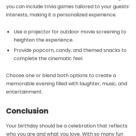
you can include trivia games tailored to your guests’
interests, making it a personalized experience.
Use a projector for outdoor movie screening to
heighten the experience.
Provide popcorn, candy, and themed snacks to
complete the cinematic feel.
Choose one or blend both options to create a
memorable evening filled with laughter, music, and
entertainment.
Conclusion
Your birthday should be a celebration that reflects
who you are and what you love. With so many fun