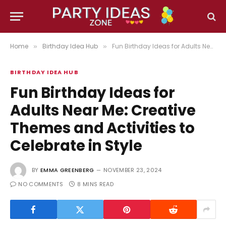
Home
Birthday Idea Hub
Fun Birthday Ideas for Adults Near Me: Creative Themes and Activities to Celebrate in Style
»
»
BIRTHDAY IDEA HUB
Fun Birthday Ideas for
Adults Near Me: Creative
Themes and Activities to
Celebrate in Style
BY
EMMA GREENBERG
NOVEMBER 23, 2024
NO COMMENTS
8 MINS READ