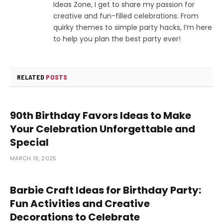
Ideas Zone, I get to share my passion for
creative and fun-filled celebrations. From
quirky themes to simple party hacks, I’m here
to help you plan the best party ever!
RELATED
POSTS
90th Birthday Favors Ideas to Make
Your Celebration Unforgettable and
Special
MARCH 19, 2025
Barbie Craft Ideas for Birthday Party:
Fun Activities and Creative
Decorations to Celebrate