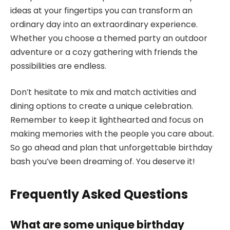
ideas at your fingertips you can transform an
ordinary day into an extraordinary experience.
Whether you choose a themed party an outdoor
adventure or a cozy gathering with friends the
possibilities are endless.
Don’t hesitate to mix and match activities and
dining options to create a unique celebration.
Remember to keep it lighthearted and focus on
making memories with the people you care about.
So go ahead and plan that unforgettable birthday
bash you’ve been dreaming of. You deserve it!
Frequently Asked Questions
What are some unique birthday