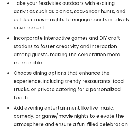
Take your festivities outdoors with exciting
activities such as picnics, scavenger hunts, and
outdoor movie nights to engage guests in a lively
environment.
Incorporate interactive games and DIY craft
stations to foster creativity and interaction
among guests, making the celebration more
memorable.
Choose dining options that enhance the
experience, including trendy restaurants, food
trucks, or private catering for a personalized
touch.
Add evening entertainment like live music,
comedy, or game/movie nights to elevate the
atmosphere and ensure a fun-filled celebration.