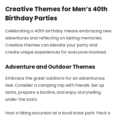
Creative Themes for Men’s 40th
Birthday Parties
Celebrating a 40th birthday means embracing new
adventures and reflecting on lasting memories.
Creative themes can elevate your party and
create unique experiences for everyone involved.
Adventure and Outdoor Themes
Embrace the great outdoors for an adventurous
feel. Consider a camping trip with friends. Set up
tents, prepare a bonfire, and enjoy storytelling
under the stars.
Host a hiking excursion at a local state park. Pack a