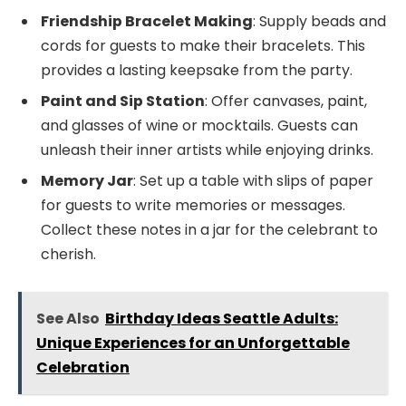
Friendship Bracelet Making
: Supply beads and
cords for guests to make their bracelets. This
provides a lasting keepsake from the party.
Paint and Sip Station
: Offer canvases, paint,
and glasses of wine or mocktails. Guests can
unleash their inner artists while enjoying drinks.
Memory Jar
: Set up a table with slips of paper
for guests to write memories or messages.
Collect these notes in a jar for the celebrant to
cherish.
See Also
Birthday Ideas Seattle Adults:
Unique Experiences for an Unforgettable
Celebration