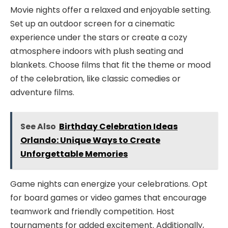
Movie nights offer a relaxed and enjoyable setting.
Set up an outdoor screen for a cinematic
experience under the stars or create a cozy
atmosphere indoors with plush seating and
blankets. Choose films that fit the theme or mood
of the celebration, like classic comedies or
adventure films.
See Also
Birthday Celebration Ideas
Orlando: Unique Ways to Create
Unforgettable Memories
Game nights can energize your celebrations. Opt
for board games or video games that encourage
teamwork and friendly competition. Host
tournaments for added excitement. Additionally,