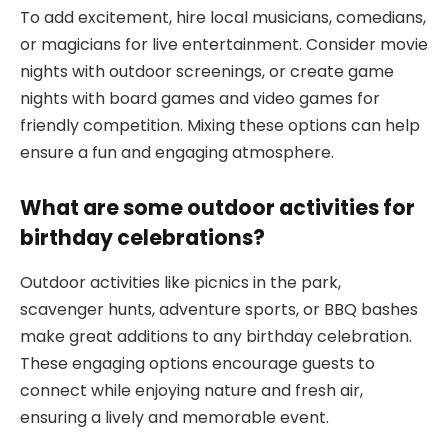
To add excitement, hire local musicians, comedians,
or magicians for live entertainment. Consider movie
nights with outdoor screenings, or create game
nights with board games and video games for
friendly competition. Mixing these options can help
ensure a fun and engaging atmosphere.
What are some outdoor activities for
birthday celebrations?
Outdoor activities like picnics in the park,
scavenger hunts, adventure sports, or BBQ bashes
make great additions to any birthday celebration.
These engaging options encourage guests to
connect while enjoying nature and fresh air,
ensuring a lively and memorable event.