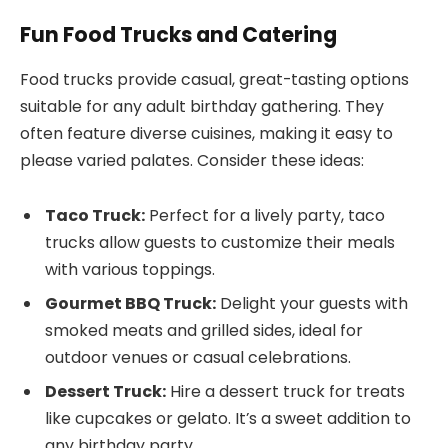
Fun Food Trucks and Catering
Food trucks provide casual, great-tasting options
suitable for any adult birthday gathering. They
often feature diverse cuisines, making it easy to
please varied palates. Consider these ideas:
Taco Truck:
Perfect for a lively party, taco
trucks allow guests to customize their meals
with various toppings.
Gourmet BBQ Truck:
Delight your guests with
smoked meats and grilled sides, ideal for
outdoor venues or casual celebrations.
Dessert Truck:
Hire a dessert truck for treats
like cupcakes or gelato. It’s a sweet addition to
any birthday party.