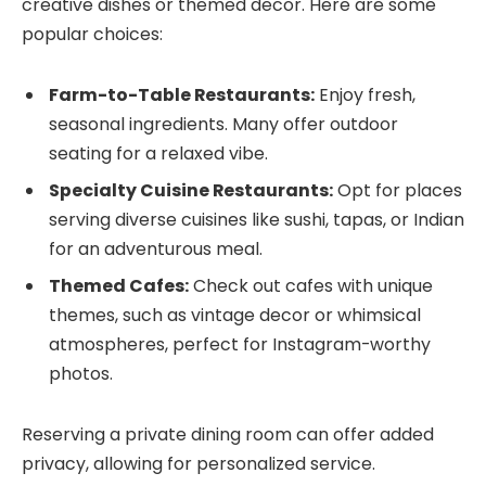
creative dishes or themed decor. Here are some
popular choices:
Farm-to-Table Restaurants:
Enjoy fresh,
seasonal ingredients. Many offer outdoor
seating for a relaxed vibe.
Specialty Cuisine Restaurants:
Opt for places
serving diverse cuisines like sushi, tapas, or Indian
for an adventurous meal.
Themed Cafes:
Check out cafes with unique
themes, such as vintage decor or whimsical
atmospheres, perfect for Instagram-worthy
photos.
Reserving a private dining room can offer added
privacy, allowing for personalized service.