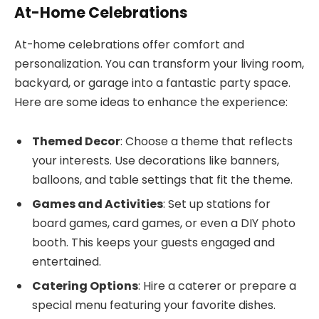
At-Home Celebrations
At-home celebrations offer comfort and
personalization. You can transform your living room,
backyard, or garage into a fantastic party space.
Here are some ideas to enhance the experience:
Themed Decor
: Choose a theme that reflects
your interests. Use decorations like banners,
balloons, and table settings that fit the theme.
Games and Activities
: Set up stations for
board games, card games, or even a DIY photo
booth. This keeps your guests engaged and
entertained.
Catering Options
: Hire a caterer or prepare a
special menu featuring your favorite dishes.