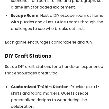
scenarios for teams to find and photograph. Set
a time limit for added excitement.
Escape Room
: Host a DIY escape room at home
with puzzles and clues. Guide teams through the
challenges to see who breaks out first.
Each game encourages camaraderie and fun.
DIY Craft Stations
Set up DIY craft stations for a hands-on experience
that encourages creativity:
Customized T-Shirt Station
: Provide plain t-
shirts and fabric markers. Guests create
personalized designs to wear during the
celebration.