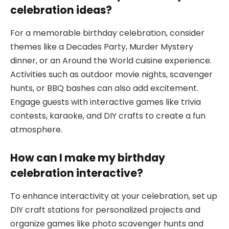
celebration ideas?
For a memorable birthday celebration, consider
themes like a Decades Party, Murder Mystery
dinner, or an Around the World cuisine experience.
Activities such as outdoor movie nights, scavenger
hunts, or BBQ bashes can also add excitement.
Engage guests with interactive games like trivia
contests, karaoke, and DIY crafts to create a fun
atmosphere.
How can I make my birthday
celebration interactive?
To enhance interactivity at your celebration, set up
DIY craft stations for personalized projects and
organize games like photo scavenger hunts and