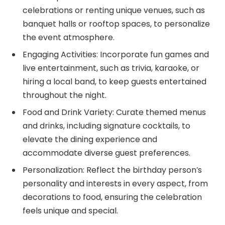
celebrations or renting unique venues, such as
banquet halls or rooftop spaces, to personalize
the event atmosphere.
Engaging Activities: Incorporate fun games and
live entertainment, such as trivia, karaoke, or
hiring a local band, to keep guests entertained
throughout the night.
Food and Drink Variety: Curate themed menus
and drinks, including signature cocktails, to
elevate the dining experience and
accommodate diverse guest preferences.
Personalization: Reflect the birthday person’s
personality and interests in every aspect, from
decorations to food, ensuring the celebration
feels unique and special.