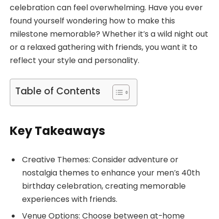
celebration can feel overwhelming. Have you ever
found yourself wondering how to make this
milestone memorable? Whether it’s a wild night out
or a relaxed gathering with friends, you want it to
reflect your style and personality.
Table of Contents
Key Takeaways
Creative Themes: Consider adventure or
nostalgia themes to enhance your men’s 40th
birthday celebration, creating memorable
experiences with friends.
Venue Options: Choose between at-home