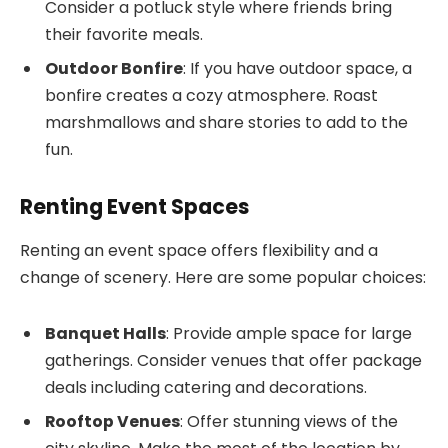
Consider a potluck style where friends bring
their favorite meals.
Outdoor Bonfire
: If you have outdoor space, a
bonfire creates a cozy atmosphere. Roast
marshmallows and share stories to add to the
fun.
Renting Event Spaces
Renting an event space offers flexibility and a
change of scenery. Here are some popular choices:
Banquet Halls
: Provide ample space for large
gatherings. Consider venues that offer package
deals including catering and decorations.
Rooftop Venues
: Offer stunning views of the