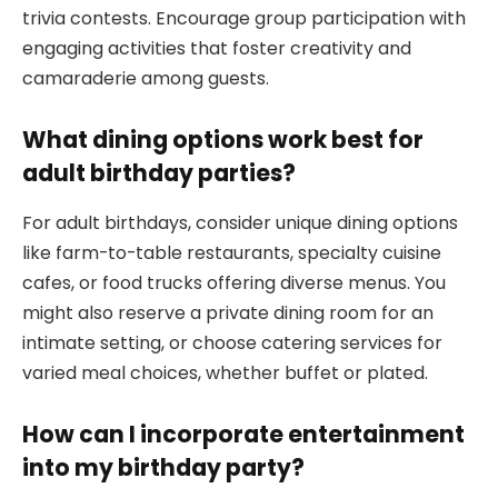
trivia contests. Encourage group participation with
engaging activities that foster creativity and
camaraderie among guests.
What dining options work best for
adult birthday parties?
For adult birthdays, consider unique dining options
like farm-to-table restaurants, specialty cuisine
cafes, or food trucks offering diverse menus. You
might also reserve a private dining room for an
intimate setting, or choose catering services for
varied meal choices, whether buffet or plated.
How can I incorporate entertainment
into my birthday party?