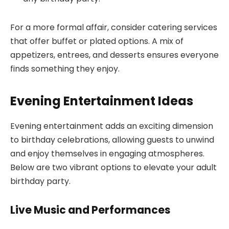
For a more formal affair, consider catering services
that offer buffet or plated options. A mix of
appetizers, entrees, and desserts ensures everyone
finds something they enjoy.
Evening Entertainment Ideas
Evening entertainment adds an exciting dimension
to birthday celebrations, allowing guests to unwind
and enjoy themselves in engaging atmospheres.
Below are two vibrant options to elevate your adult
birthday party.
Live Music and Performances