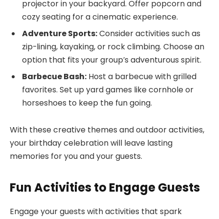
projector in your backyard. Offer popcorn and
cozy seating for a cinematic experience.
Adventure Sports:
Consider activities such as
zip-lining, kayaking, or rock climbing. Choose an
option that fits your group’s adventurous spirit.
Barbecue Bash:
Host a barbecue with grilled
favorites. Set up yard games like cornhole or
horseshoes to keep the fun going.
With these creative themes and outdoor activities,
your birthday celebration will leave lasting
memories for you and your guests.
Fun Activities to Engage Guests
Engage your guests with activities that spark