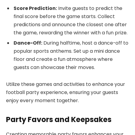
Score Prediction:
Invite guests to predict the
final score before the game starts. Collect
predictions and announce the closest one after
the game, rewarding the winner with a fun prize.
Dance-Off:
During halftime, host a dance-off to
popular sports anthems. Set up a mini dance
floor and create a fun atmosphere where
guests can showcase their moves.
Utilize these games and activities to enhance your
football party experience, ensuring your guests
enjoy every moment together.
Party Favors and Keepsakes
Creating memorable party favors enhances your