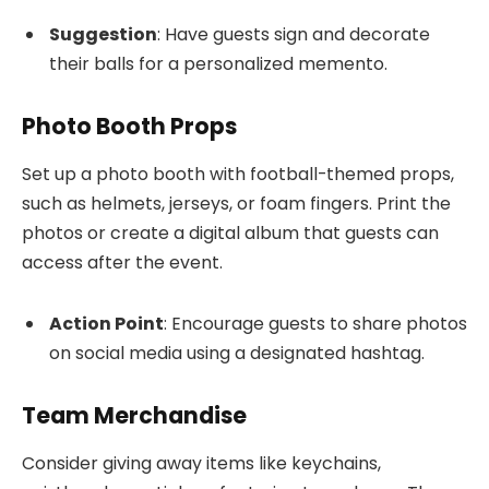
Suggestion
: Have guests sign and decorate
their balls for a personalized memento.
Photo Booth Props
Set up a photo booth with football-themed props,
such as helmets, jerseys, or foam fingers. Print the
photos or create a digital album that guests can
access after the event.
Action Point
: Encourage guests to share photos
on social media using a designated hashtag.
Team Merchandise
Consider giving away items like keychains,