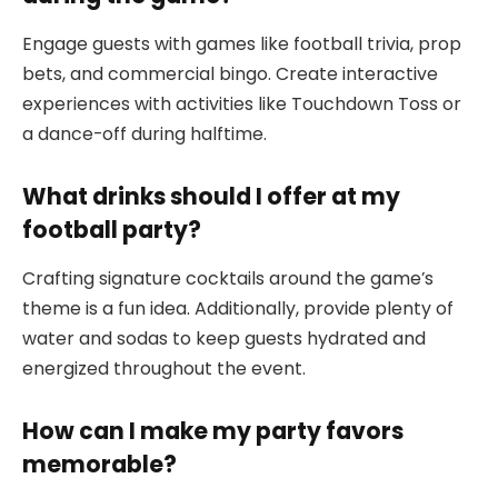
Engage guests with games like football trivia, prop
bets, and commercial bingo. Create interactive
experiences with activities like Touchdown Toss or
a dance-off during halftime.
What drinks should I offer at my
football party?
Crafting signature cocktails around the game’s
theme is a fun idea. Additionally, provide plenty of
water and sodas to keep guests hydrated and
energized throughout the event.
How can I make my party favors
memorable?