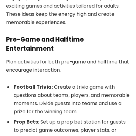
exciting games and activities tailored for adults.
These ideas keep the energy high and create
memorable experiences.
Pre-Game and Halftime
Entertainment
Plan activities for both pre-game and halftime that
encourage interaction.
Football Trivia:
Create a trivia game with
questions about teams, players, and memorable
moments. Divide guests into teams and use a
prize for the winning team.
Prop Bets:
Set up a prop bet station for guests
to predict game outcomes, player stats, or