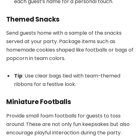
each guest’s name for a personal touch.
Themed Snacks
Send guests home with a sample of the snacks
served at your party. Package items such as
homemade cookies shaped like footballs or bags of
popcorn in team colors.
Tip
: Use clear bags tied with team-themed
ribbons for a festive look.
Miniature Footballs
Provide small foam footballs for guests to toss
around. These are not only fun keepsakes but also
encourage playful interaction during the party.