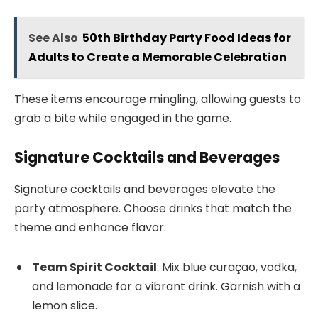
See Also
50th Birthday Party Food Ideas for
Adults to Create a Memorable Celebration
These items encourage mingling, allowing guests to
grab a bite while engaged in the game.
Signature Cocktails and Beverages
Signature cocktails and beverages elevate the
party atmosphere. Choose drinks that match the
theme and enhance flavor.
Team Spirit Cocktail
: Mix blue curaçao, vodka,
and lemonade for a vibrant drink. Garnish with a
lemon slice.