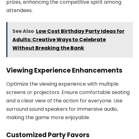
prizes, enhancing the competitive spirit among
attendees.
See Also
Low Cost Birthday Party Ideas for
Adults: Creative Ways to Celebrate
Without Breaking the Bank
Viewing Experience Enhancements
Optimize the viewing experience with multiple
screens or projectors. Ensure comfortable seating
and a clear view of the action for everyone. Use
surround sound speakers for immersive audio,
making the game more enjoyable.
Customized Party Favors