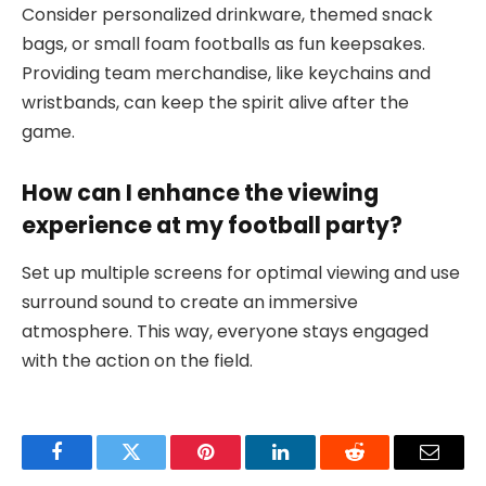
Consider personalized drinkware, themed snack
bags, or small foam footballs as fun keepsakes.
Providing team merchandise, like keychains and
wristbands, can keep the spirit alive after the
game.
How can I enhance the viewing
experience at my football party?
Set up multiple screens for optimal viewing and use
surround sound to create an immersive
atmosphere. This way, everyone stays engaged
with the action on the field.
Facebook
Twitter
Pinterest
LinkedIn
Reddit
Email