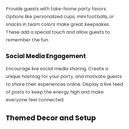
Provide guests with take-home party favors.
Options like personalized cups, mini footballs, or
snacks in team colors make great keepsakes.
These add a special touch and allow guests to
remember the fun.
Social Media Engagement
Encourage live social media sharing. Create a
unique hashtag for your party, and motivate guests
to share their experiences online. Display a live feed
of posts to keep the energy high and make
everyone feel connected.
Themed Decor and Setup