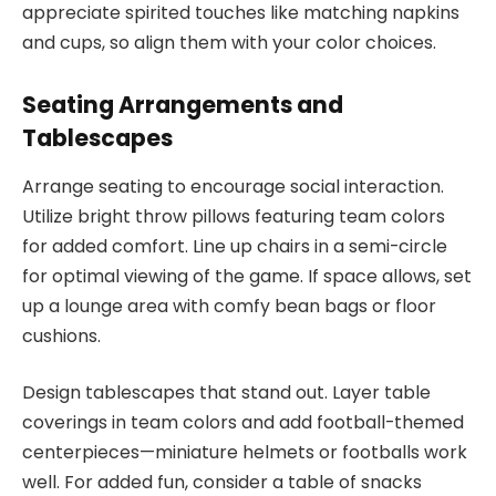
appreciate spirited touches like matching napkins
and cups, so align them with your color choices.
Seating Arrangements and
Tablescapes
Arrange seating to encourage social interaction.
Utilize bright throw pillows featuring team colors
for added comfort. Line up chairs in a semi-circle
for optimal viewing of the game. If space allows, set
up a lounge area with comfy bean bags or floor
cushions.
Design tablescapes that stand out. Layer table
coverings in team colors and add football-themed
centerpieces—miniature helmets or footballs work
well. For added fun, consider a table of snacks