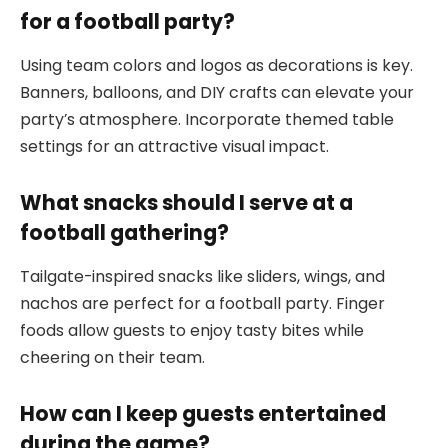
for a football party?
Using team colors and logos as decorations is key.
Banners, balloons, and DIY crafts can elevate your
party’s atmosphere. Incorporate themed table
settings for an attractive visual impact.
What snacks should I serve at a
football gathering?
Tailgate-inspired snacks like sliders, wings, and
nachos are perfect for a football party. Finger
foods allow guests to enjoy tasty bites while
cheering on their team.
How can I keep guests entertained
during the game?