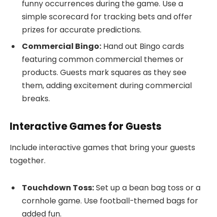
funny occurrences during the game. Use a
simple scorecard for tracking bets and offer
prizes for accurate predictions.
Commercial Bingo:
Hand out Bingo cards
featuring common commercial themes or
products. Guests mark squares as they see
them, adding excitement during commercial
breaks.
Interactive Games for Guests
Include interactive games that bring your guests
together.
Touchdown Toss:
Set up a bean bag toss or a
cornhole game. Use football-themed bags for
added fun.