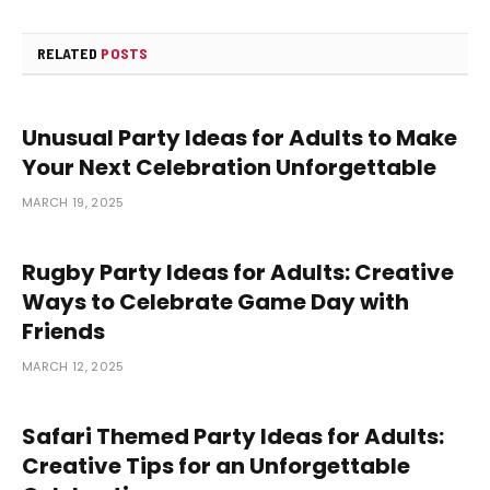
RELATED
POSTS
Unusual Party Ideas for Adults to Make
Your Next Celebration Unforgettable
MARCH 19, 2025
Rugby Party Ideas for Adults: Creative
Ways to Celebrate Game Day with
Friends
MARCH 12, 2025
Safari Themed Party Ideas for Adults:
Creative Tips for an Unforgettable