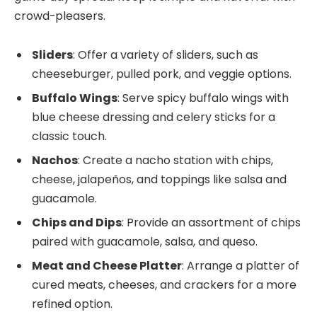
crowd-pleasers.
Sliders
: Offer a variety of sliders, such as
cheeseburger, pulled pork, and veggie options.
Buffalo Wings
: Serve spicy buffalo wings with
blue cheese dressing and celery sticks for a
classic touch.
Nachos
: Create a nacho station with chips,
cheese, jalapeños, and toppings like salsa and
guacamole.
Chips and Dips
: Provide an assortment of chips
paired with guacamole, salsa, and queso.
Meat and Cheese Platter
: Arrange a platter of
cured meats, cheeses, and crackers for a more
refined option.