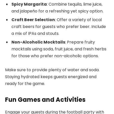
Spicy Margarita
: Combine tequila, lime juice,
and jalapeño for a refreshing yet spicy option.
Craft Beer Selection
: Offer a variety of local
craft beers for guests who prefer beer. Include
a mix of IPAs and stouts.
Non-Alcoholic Mocktails
: Prepare fruity
mocktails using soda, fruit juice, and fresh herbs
for those who prefer non-alcoholic options.
Make sure to provide plenty of water and soda.
Staying hydrated keeps guests energized and
ready for the game.
Fun Games and Activities
Engage your guests during the football party with