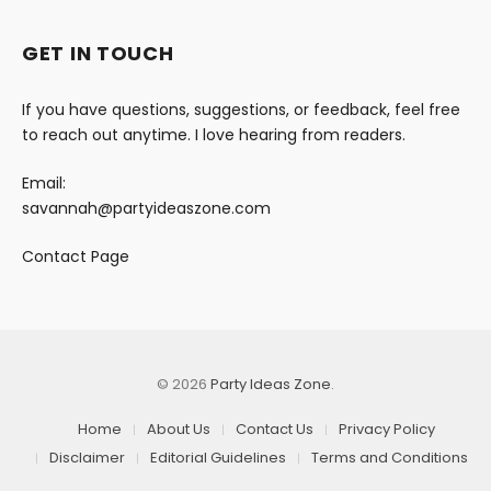
GET IN TOUCH
If you have questions, suggestions, or feedback, feel free
to reach out anytime. I love hearing from readers.
Email:
savannah@partyideaszone.com
Contact Page
© 2026
Party Ideas Zone
.
Home
About Us
Contact Us
Privacy Policy
Disclaimer
Editorial Guidelines
Terms and Conditions