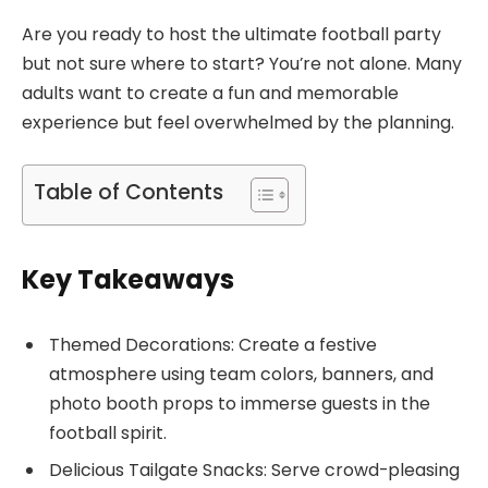
Are you ready to host the ultimate football party
but not sure where to start? You’re not alone. Many
adults want to create a fun and memorable
experience but feel overwhelmed by the planning.
Table of Contents
Key Takeaways
Themed Decorations: Create a festive
atmosphere using team colors, banners, and
photo booth props to immerse guests in the
football spirit.
Delicious Tailgate Snacks: Serve crowd-pleasing