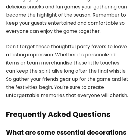
delicious snacks and fun games your gathering can
become the highlight of the season. Remember to
keep your guests entertained and comfortable so
everyone can enjoy the game together.
Don’t forget those thoughtful party favors to leave
a lasting impression. Whether it’s personalized
items or team merchandise these little touches
can keep the spirit alive long after the final whistle.
So gather your friends gear up for the game and let
the festivities begin. You’re sure to create
unforgettable memories that everyone will cherish.
Frequently Asked Questions
What are some essential decorations