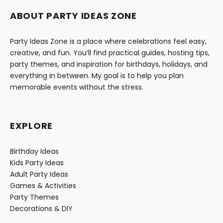
ABOUT PARTY IDEAS ZONE
Party Ideas Zone is a place where celebrations feel easy,
creative, and fun. You’ll find practical guides, hosting tips,
party themes, and inspiration for birthdays, holidays, and
everything in between. My goal is to help you plan
memorable events without the stress.
EXPLORE
Birthday Ideas
Kids Party Ideas
Adult Party Ideas
Games & Activities
Party Themes
Decorations & DIY