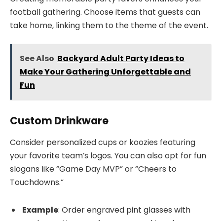
football gathering. Choose items that guests can
take home, linking them to the theme of the event.
See Also
Backyard Adult Party Ideas to
Make Your Gathering Unforgettable and
Fun
Custom Drinkware
Consider personalized cups or koozies featuring
your favorite team’s logos. You can also opt for fun
slogans like “Game Day MVP” or “Cheers to
Touchdowns.”
Example
: Order engraved pint glasses with