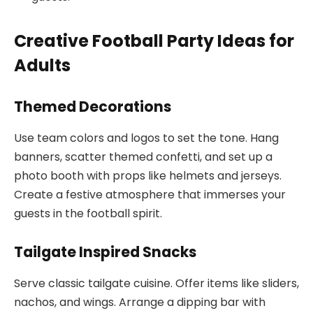
Creative Football Party Ideas for
Adults
Themed Decorations
Use team colors and logos to set the tone. Hang
banners, scatter themed confetti, and set up a
photo booth with props like helmets and jerseys.
Create a festive atmosphere that immerses your
guests in the football spirit.
Tailgate Inspired Snacks
Serve classic tailgate cuisine. Offer items like sliders,
nachos, and wings. Arrange a dipping bar with