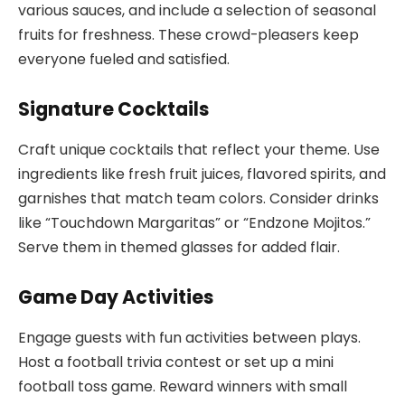
various sauces, and include a selection of seasonal
fruits for freshness. These crowd-pleasers keep
everyone fueled and satisfied.
Signature Cocktails
Craft unique cocktails that reflect your theme. Use
ingredients like fresh fruit juices, flavored spirits, and
garnishes that match team colors. Consider drinks
like “Touchdown Margaritas” or “Endzone Mojitos.”
Serve them in themed glasses for added flair.
Game Day Activities
Engage guests with fun activities between plays.
Host a football trivia contest or set up a mini
football toss game. Reward winners with small