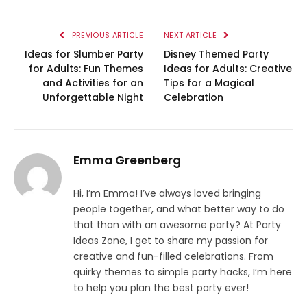
PREVIOUS ARTICLE
NEXT ARTICLE
Ideas for Slumber Party
Disney Themed Party
for Adults: Fun Themes
Ideas for Adults: Creative
and Activities for an
Tips for a Magical
Unforgettable Night
Celebration
Emma Greenberg
Hi, I’m Emma! I’ve always loved bringing
people together, and what better way to do
that than with an awesome party? At Party
Ideas Zone, I get to share my passion for
creative and fun-filled celebrations. From
quirky themes to simple party hacks, I’m here
to help you plan the best party ever!