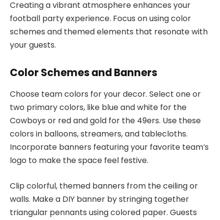
Creating a vibrant atmosphere enhances your
football party experience. Focus on using color
schemes and themed elements that resonate with
your guests.
Color Schemes and Banners
Choose team colors for your decor. Select one or
two primary colors, like blue and white for the
Cowboys or red and gold for the 49ers. Use these
colors in balloons, streamers, and tablecloths.
Incorporate banners featuring your favorite team’s
logo to make the space feel festive.
Clip colorful, themed banners from the ceiling or
walls. Make a DIY banner by stringing together
triangular pennants using colored paper. Guests