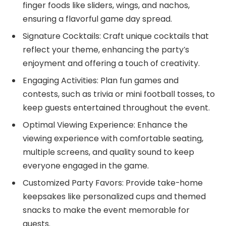
finger foods like sliders, wings, and nachos,
ensuring a flavorful game day spread.
Signature Cocktails: Craft unique cocktails that
reflect your theme, enhancing the party’s
enjoyment and offering a touch of creativity.
Engaging Activities: Plan fun games and
contests, such as trivia or mini football tosses, to
keep guests entertained throughout the event.
Optimal Viewing Experience: Enhance the
viewing experience with comfortable seating,
multiple screens, and quality sound to keep
everyone engaged in the game.
Customized Party Favors: Provide take-home
keepsakes like personalized cups and themed
snacks to make the event memorable for
guests.