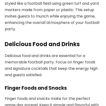
styled like a football field using green turf and yard
markers made from paper or plastic. This setup
invites guests to munch while enjoying the game,
enhancing the overall atmosphere of your football
party.
Delicious Food and Drinks
Delicious food and drinks are essential for a
memorable football party. Focus on finger foods
and signature cocktails that keep the energy high
and guests satisfied.
Finger Foods and Snacks
Finger foods and snacks make for the perfect
game day spread. Keep it simple and flavorful with