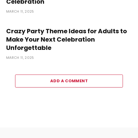
Celebration
MARCH 11, 2025
Crazy Party Theme Ideas for Adults to
Make Your Next Celebration
Unforgettable
MARCH 11, 2025
ADD A COMMENT