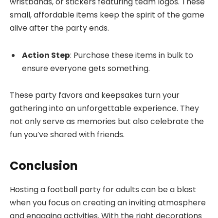
wristbands, or stickers featuring team logos. These
small, affordable items keep the spirit of the game
alive after the party ends.
Action Step
: Purchase these items in bulk to
ensure everyone gets something.
These party favors and keepsakes turn your
gathering into an unforgettable experience. They
not only serve as memories but also celebrate the
fun you’ve shared with friends.
Conclusion
Hosting a football party for adults can be a blast
when you focus on creating an inviting atmosphere
and engaging activities. With the right decorations