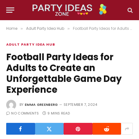
Home
Adult Party Idea Hub
Football Party Ideas for Adults to Create an Unforgettable Game Day Experience
»
»
ADULT PARTY IDEA HUB
Football Party Ideas for
Adults to Create an
Unforgettable Game Day
Experience
BY
EMMA GREENBERG
SEPTEMBER 7, 2024
NO COMMENTS
9 MINS READ