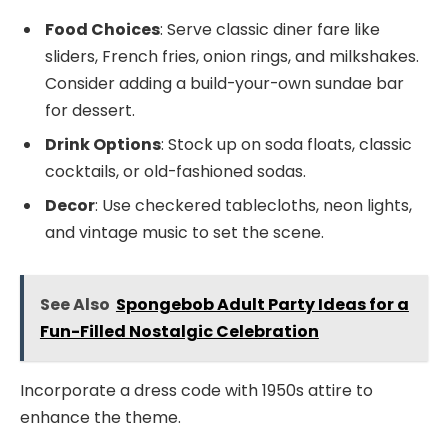
Food Choices
: Serve classic diner fare like
sliders, French fries, onion rings, and milkshakes.
Consider adding a build-your-own sundae bar
for dessert.
Drink Options
: Stock up on soda floats, classic
cocktails, or old-fashioned sodas.
Decor
: Use checkered tablecloths, neon lights,
and vintage music to set the scene.
See Also
Spongebob Adult Party Ideas for a
Fun-Filled Nostalgic Celebration
Incorporate a dress code with 1950s attire to
enhance the theme.