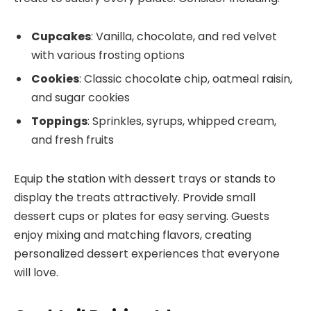
Cupcakes
: Vanilla, chocolate, and red velvet
with various frosting options
Cookies
: Classic chocolate chip, oatmeal raisin,
and sugar cookies
Toppings
: Sprinkles, syrups, whipped cream,
and fresh fruits
Equip the station with dessert trays or stands to
display the treats attractively. Provide small
dessert cups or plates for easy serving. Guests
enjoy mixing and matching flavors, creating
personalized dessert experiences that everyone
will love.