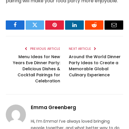
pairing will make your food party more enjoyable.
Facebook
Twitter
Pinterest
LinkedIn
Reddit
Email
PREVIOUS ARTICLE
NEXT ARTICLE
Menu Ideas for New
Around the World Dinner
Years Eve Dinner Party:
Party Ideas to Create a
Delicious Dishes &
Memorable Global
Cocktail Pairings for
Culinary Experience
Celebration
Emma Greenberg
Hi, I’m Emma! I’ve always loved bringing
people together, and what better way to do