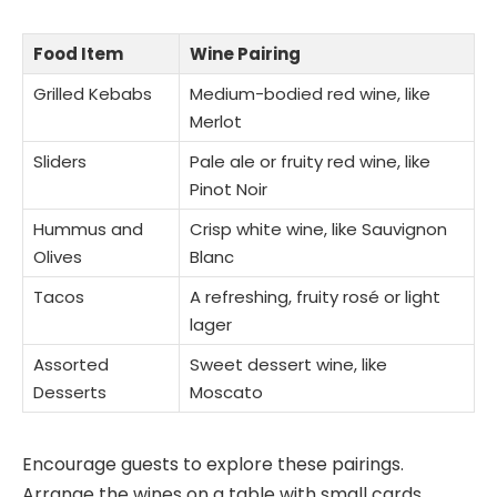
Food Item
Wine Pairing
Grilled Kebabs
Medium-bodied red wine, like
Merlot
Sliders
Pale ale or fruity red wine, like
Pinot Noir
Hummus and
Crisp white wine, like Sauvignon
Olives
Blanc
Tacos
A refreshing, fruity rosé or light
lager
Assorted
Sweet dessert wine, like
Desserts
Moscato
Encourage guests to explore these pairings.
Arrange the wines on a table with small cards