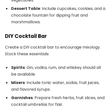
vegetables.
Dessert Table
: Include cupcakes, cookies, and a
chocolate fountain for dipping fruit and
marshmallows.
DIY Cocktail Bar
Create a DIY cocktail bar to encourage mixology.
Stock these essentials:
Spirits
: Gin, vodka, rum, and whiskey should all
be available.
Mixers
: Include tonic water, sodas, fruit juices,
and flavored syrups.
Garnishes
: Prepare fresh herbs, fruit slices, and
cocktail umbrellas for flair.