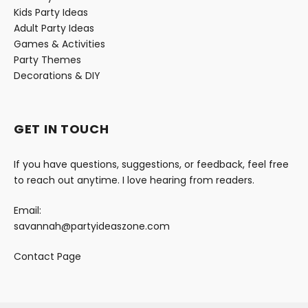
Kids Party Ideas
Adult Party Ideas
Games & Activities
Party Themes
Decorations & DIY
GET IN TOUCH
If you have questions, suggestions, or feedback, feel free
to reach out anytime. I love hearing from readers.
Email:
savannah@partyideaszone.com
Contact Page