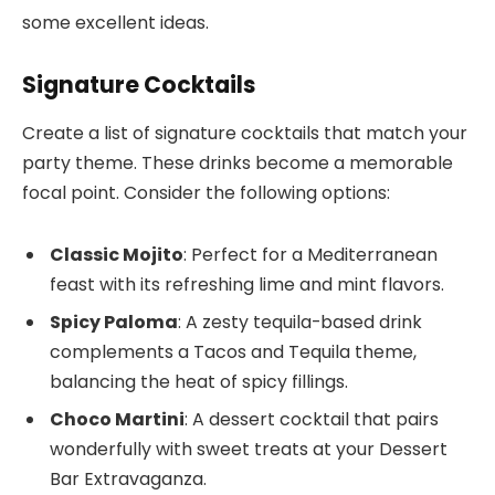
some excellent ideas.
Signature Cocktails
Create a list of signature cocktails that match your
party theme. These drinks become a memorable
focal point. Consider the following options:
Classic Mojito
: Perfect for a Mediterranean
feast with its refreshing lime and mint flavors.
Spicy Paloma
: A zesty tequila-based drink
complements a Tacos and Tequila theme,
balancing the heat of spicy fillings.
Choco Martini
: A dessert cocktail that pairs
wonderfully with sweet treats at your Dessert
Bar Extravaganza.