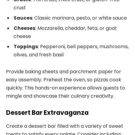
crust
Sauces
: Classic marinara, pesto, or white sauce
Cheeses
: Mozzarella, cheddar, feta, or goat
cheese
Toppings
: Pepperoni, bell peppers, mushrooms,
olives, and fresh basil
Provide baking sheets and parchment paper for
easy assembly. Preheat the oven, so pizzas cook
quickly. This hands-on experience allows guests to
mingle and showcase their culinary creativity.
Dessert Bar Extravaganza
Create a dessert bar filled with a variety of sweet
treats to satisfy every palate. Consider including: