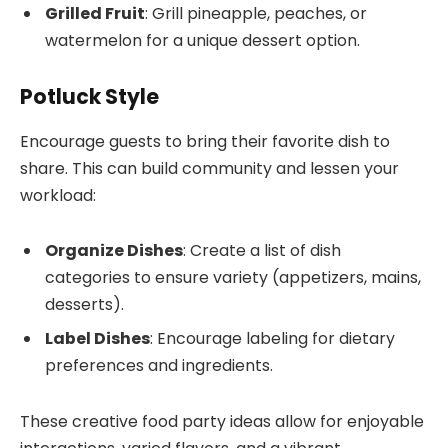
Grilled Fruit
: Grill pineapple, peaches, or
watermelon for a unique dessert option.
Potluck Style
Encourage guests to bring their favorite dish to
share. This can build community and lessen your
workload:
Organize Dishes
: Create a list of dish
categories to ensure variety (appetizers, mains,
desserts).
Label Dishes
: Encourage labeling for dietary
preferences and ingredients.
These creative food party ideas allow for enjoyable