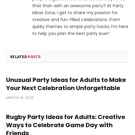
that than with an awesome party? At Party
Ideas Zone, I get to share my passion for
creative and fun-filled celebrations. From
quirky themes to simple party hacks, I’m here
to help you plan the best party ever!
RELATED
POSTS
Unusual Party Ideas for Adults to Make
Your Next Celebration Unforgettable
MARCH 19, 2025
Rugby Party Ideas for Adults: Creative
Ways to Celebrate Game Day with
Friends