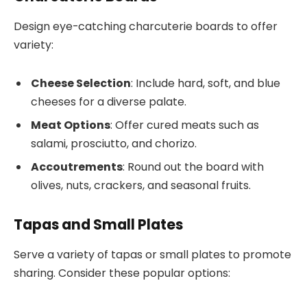
Design eye-catching charcuterie boards to offer
variety:
Cheese Selection
: Include hard, soft, and blue
cheeses for a diverse palate.
Meat Options
: Offer cured meats such as
salami, prosciutto, and chorizo.
Accoutrements
: Round out the board with
olives, nuts, crackers, and seasonal fruits.
Tapas and Small Plates
Serve a variety of tapas or small plates to promote
sharing. Consider these popular options: