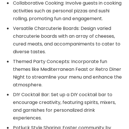
Collaborative Cooking: Involve guests in cooking
activities such as personal pizzas and sushi
rolling, promoting fun and engagement.
Versatile Charcuterie Boards: Design varied
charcuterie boards with an array of cheeses,
cured meats, and accompaniments to cater to
diverse tastes.
Themed Party Concepts: Incorporate fun
themes like Mediterranean Feast or Retro Diner
Night to streamline your menu and enhance the
atmosphere.
DIY Cocktail Bar: Set up a DIY cocktail bar to
encourage creativity, featuring spirits, mixers,
and garnishes for personalized drink
experiences.
Potluck Style Sharing: Foster community by