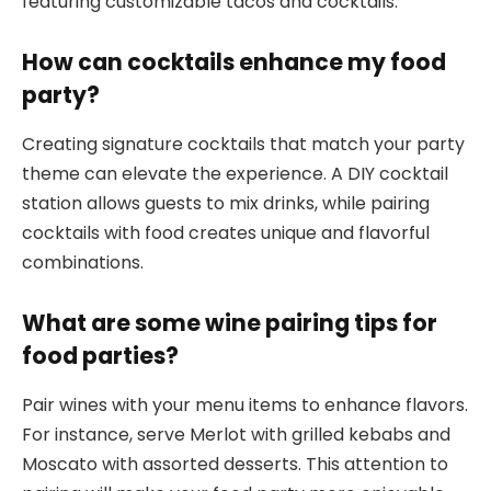
featuring customizable tacos and cocktails.
How can cocktails enhance my food
party?
Creating signature cocktails that match your party
theme can elevate the experience. A DIY cocktail
station allows guests to mix drinks, while pairing
cocktails with food creates unique and flavorful
combinations.
What are some wine pairing tips for
food parties?
Pair wines with your menu items to enhance flavors.
For instance, serve Merlot with grilled kebabs and
Moscato with assorted desserts. This attention to