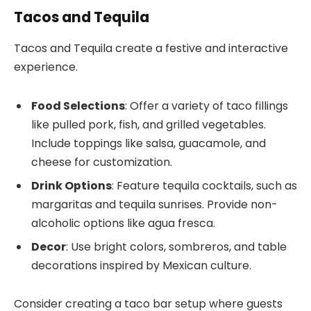
Tacos and Tequila
Tacos and Tequila create a festive and interactive
experience.
Food Selections
: Offer a variety of taco fillings
like pulled pork, fish, and grilled vegetables.
Include toppings like salsa, guacamole, and
cheese for customization.
Drink Options
: Feature tequila cocktails, such as
margaritas and tequila sunrises. Provide non-
alcoholic options like agua fresca.
Decor
: Use bright colors, sombreros, and table
decorations inspired by Mexican culture.
Consider creating a taco bar setup where guests