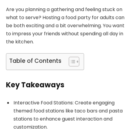
Are you planning a gathering and feeling stuck on
what to serve? Hosting a food party for adults can
be both exciting and a bit overwhelming. You want
to impress your friends without spending all day in
the kitchen.
Table of Contents
Key Takeaways
Interactive Food Stations: Create engaging
themed food stations like taco bars and pasta
stations to enhance guest interaction and
customization.