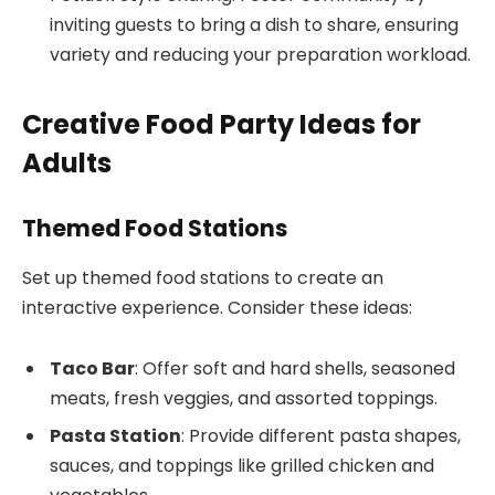
inviting guests to bring a dish to share, ensuring
variety and reducing your preparation workload.
Creative Food Party Ideas for
Adults
Themed Food Stations
Set up themed food stations to create an
interactive experience. Consider these ideas:
Taco Bar
: Offer soft and hard shells, seasoned
meats, fresh veggies, and assorted toppings.
Pasta Station
: Provide different pasta shapes,
sauces, and toppings like grilled chicken and