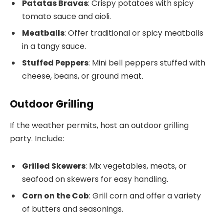
Patatas Bravas
: Crispy potatoes with spicy
tomato sauce and aioli.
Meatballs
: Offer traditional or spicy meatballs
in a tangy sauce.
Stuffed Peppers
: Mini bell peppers stuffed with
cheese, beans, or ground meat.
Outdoor Grilling
If the weather permits, host an outdoor grilling
party. Include:
Grilled Skewers
: Mix vegetables, meats, or
seafood on skewers for easy handling.
Corn on the Cob
: Grill corn and offer a variety
of butters and seasonings.