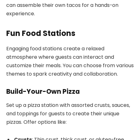
can assemble their own tacos for a hands-on
experience.
Fun Food Stations
Engaging food stations create a relaxed
atmosphere where guests can interact and
customize their meals. You can choose from various
themes to spark creativity and collaboration.
Build-Your-Own Pizza
Set up a pizza station with assorted crusts, sauces,
and toppings for guests to create their unique
pizzas. Offer options like:
Crusts
: Thin crust, thick crust, or gluten-free