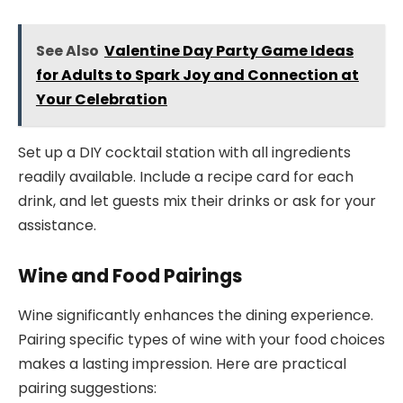
See Also
Valentine Day Party Game Ideas
for Adults to Spark Joy and Connection at
Your Celebration
Set up a DIY cocktail station with all ingredients
readily available. Include a recipe card for each
drink, and let guests mix their drinks or ask for your
assistance.
Wine and Food Pairings
Wine significantly enhances the dining experience.
Pairing specific types of wine with your food choices
makes a lasting impression. Here are practical
pairing suggestions: