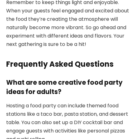
Remember to keep things light and enjoyable.
When your guests feel engaged and excited about
the food they’re creating the atmosphere will
naturally become more vibrant. So go ahead and
experiment with different ideas and flavors. Your
next gathering is sure to be a hit!
Frequently Asked Questions
What are some creative food party
ideas for adults?
Hosting a food party can include themed food
stations like a taco bar, pasta station, and dessert
table. You can also set up a DIY cocktail bar and
engage guests with activities like personal pizzas