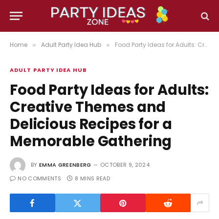
Home
Adult Party Idea Hub
Food Party Ideas for Adults: Creative Themes and Delicious Recipes for a Memorable Gathering
»
»
ADULT PARTY IDEA HUB
Food Party Ideas for Adults:
Creative Themes and
Delicious Recipes for a
Memorable Gathering
BY
EMMA GREENBERG
OCTOBER 9, 2024
NO COMMENTS
8 MINS READ