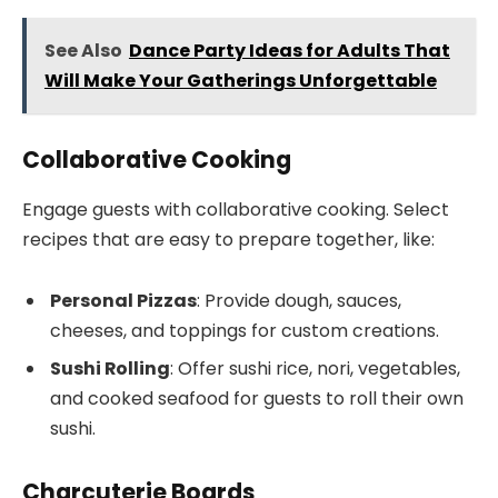
See Also
Dance Party Ideas for Adults That
Will Make Your Gatherings Unforgettable
Collaborative Cooking
Engage guests with collaborative cooking. Select
recipes that are easy to prepare together, like:
Personal Pizzas
: Provide dough, sauces,
cheeses, and toppings for custom creations.
Sushi Rolling
: Offer sushi rice, nori, vegetables,
and cooked seafood for guests to roll their own
sushi.
Charcuterie Boards