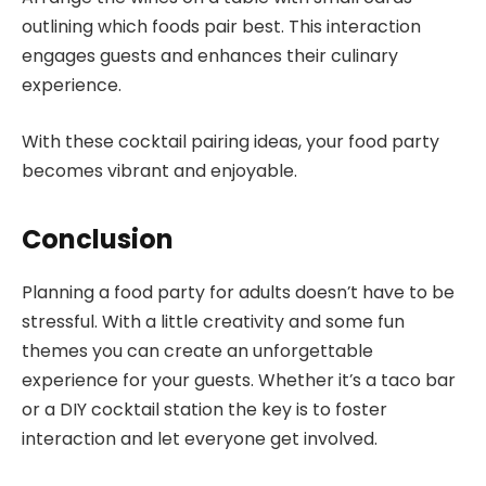
outlining which foods pair best. This interaction
engages guests and enhances their culinary
experience.
With these cocktail pairing ideas, your food party
becomes vibrant and enjoyable.
Conclusion
Planning a food party for adults doesn’t have to be
stressful. With a little creativity and some fun
themes you can create an unforgettable
experience for your guests. Whether it’s a taco bar
or a DIY cocktail station the key is to foster
interaction and let everyone get involved.