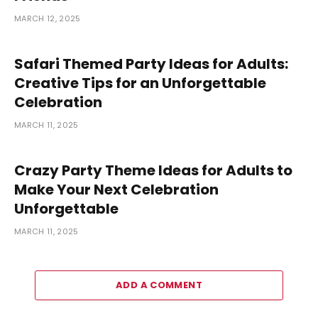
MARCH 12, 2025
Safari Themed Party Ideas for Adults:
Creative Tips for an Unforgettable
Celebration
MARCH 11, 2025
Crazy Party Theme Ideas for Adults to
Make Your Next Celebration
Unforgettable
MARCH 11, 2025
ADD A COMMENT