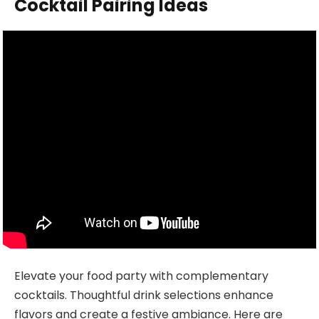
Cocktail Pairing Ideas
Elevate your food party with complementary
cocktails. Thoughtful drink selections enhance
flavors and create a festive ambiance. Here are