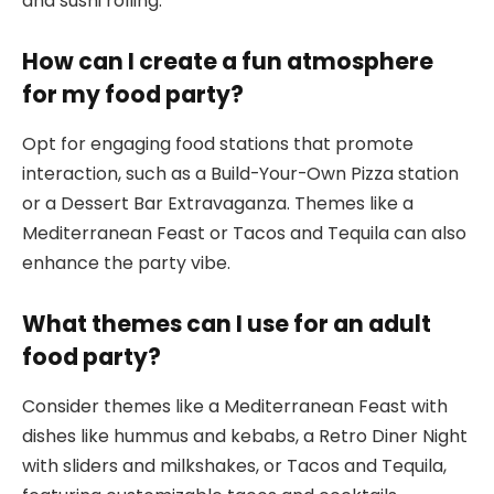
and sushi rolling.
How can I create a fun atmosphere
for my food party?
Opt for engaging food stations that promote
interaction, such as a Build-Your-Own Pizza station
or a Dessert Bar Extravaganza. Themes like a
Mediterranean Feast or Tacos and Tequila can also
enhance the party vibe.
What themes can I use for an adult
food party?
Consider themes like a Mediterranean Feast with
dishes like hummus and kebabs, a Retro Diner Night
with sliders and milkshakes, or Tacos and Tequila,