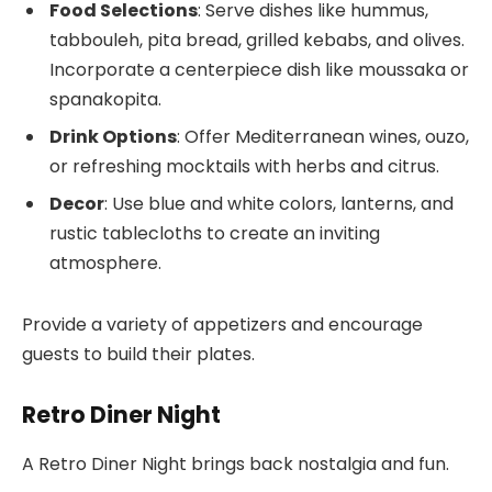
Food Selections
: Serve dishes like hummus,
tabbouleh, pita bread, grilled kebabs, and olives.
Incorporate a centerpiece dish like moussaka or
spanakopita.
Drink Options
: Offer Mediterranean wines, ouzo,
or refreshing mocktails with herbs and citrus.
Decor
: Use blue and white colors, lanterns, and
rustic tablecloths to create an inviting
atmosphere.
Provide a variety of appetizers and encourage
guests to build their plates.
Retro Diner Night
A Retro Diner Night brings back nostalgia and fun.