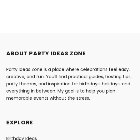
ABOUT PARTY IDEAS ZONE
Party Ideas Zone is a place where celebrations feel easy,
creative, and fun. You’ll find practical guides, hosting tips,
party themes, and inspiration for birthdays, holidays, and
everything in between. My goal is to help you plan
memorable events without the stress.
EXPLORE
Birthday Ideas