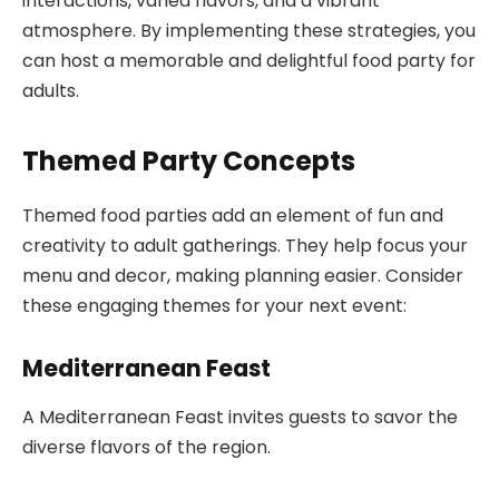
interactions, varied flavors, and a vibrant
atmosphere. By implementing these strategies, you
can host a memorable and delightful food party for
adults.
Themed Party Concepts
Themed food parties add an element of fun and
creativity to adult gatherings. They help focus your
menu and decor, making planning easier. Consider
these engaging themes for your next event:
Mediterranean Feast
A Mediterranean Feast invites guests to savor the
diverse flavors of the region.