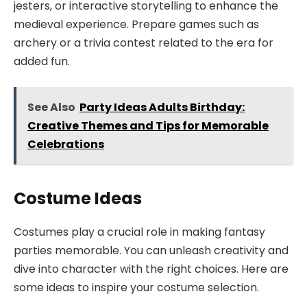
jesters, or interactive storytelling to enhance the
medieval experience. Prepare games such as
archery or a trivia contest related to the era for
added fun.
See Also
Party Ideas Adults Birthday:
Creative Themes and Tips for Memorable
Celebrations
Costume Ideas
Costumes play a crucial role in making fantasy
parties memorable. You can unleash creativity and
dive into character with the right choices. Here are
some ideas to inspire your costume selection.