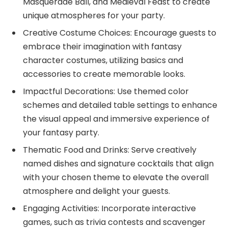
Masquerade Ball, and Medieval Feast to create
unique atmospheres for your party.
Creative Costume Choices: Encourage guests to
embrace their imagination with fantasy
character costumes, utilizing basics and
accessories to create memorable looks.
Impactful Decorations: Use themed color
schemes and detailed table settings to enhance
the visual appeal and immersive experience of
your fantasy party.
Thematic Food and Drinks: Serve creatively
named dishes and signature cocktails that align
with your chosen theme to elevate the overall
atmosphere and delight your guests.
Engaging Activities: Incorporate interactive
games, such as trivia contests and scavenger