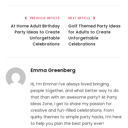
PREVIOUS ARTICLE
NEXT ARTICLE
At Home Adult Birthday
Golf Themed Party Ideas
Party Ideas to Create
for Adults to Create
Unforgettable
Unforgettable
Celebrations
Celebrations
Emma Greenberg
Hi, I’m Emma! I’ve always loved bringing
people together, and what better way to do
that than with an awesome party? At Party
Ideas Zone, I get to share my passion for
creative and fun-filled celebrations. From
quirky themes to simple party hacks, I’m here
to help you plan the best party ever!