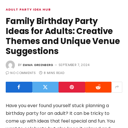
ADULT PARTY IDEA HUB
Family Birthday Party
Ideas for Adults: Creative
Themes and Unique Venue
Suggestions
BY
EMMA GREENBERG
SEPTEMBER 7, 2024
NO COMMENTS
8 MINS READ
Have you ever found yourself stuck planning a
birthday party for an adult? It can be tricky to
come up with ideas that feel special and fun. You