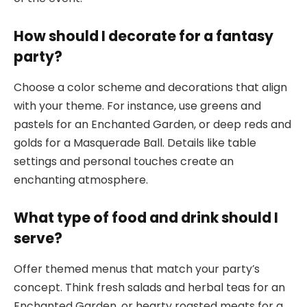
How should I decorate for a fantasy
party?
Choose a color scheme and decorations that align
with your theme. For instance, use greens and
pastels for an Enchanted Garden, or deep reds and
golds for a Masquerade Ball. Details like table
settings and personal touches create an
enchanting atmosphere.
What type of food and drink should I
serve?
Offer themed menus that match your party’s
concept. Think fresh salads and herbal teas for an
Enchanted Garden, or hearty roasted meats for a