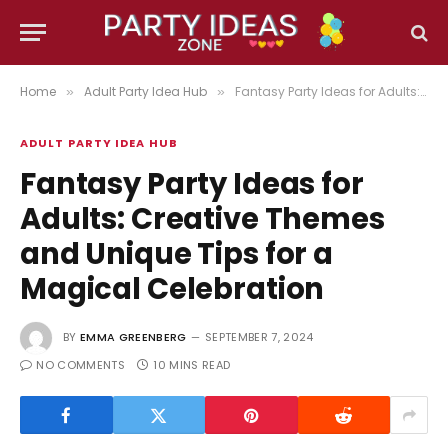
Home
Adult Party Idea Hub
Fantasy Party Ideas for Adults: Creative Themes and Unique Tips for a Magical Celebration
»
»
ADULT PARTY IDEA HUB
Fantasy Party Ideas for
Adults: Creative Themes
and Unique Tips for a
Magical Celebration
BY
EMMA GREENBERG
SEPTEMBER 7, 2024
NO COMMENTS
10 MINS READ