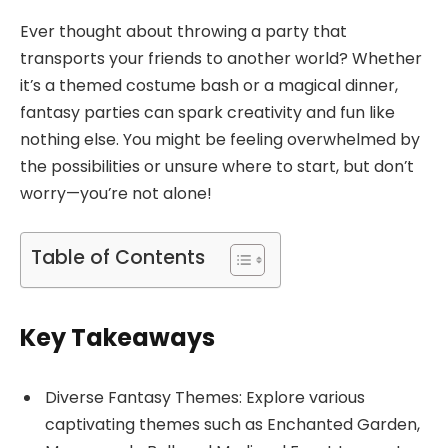
Ever thought about throwing a party that
transports your friends to another world? Whether
it’s a themed costume bash or a magical dinner,
fantasy parties can spark creativity and fun like
nothing else. You might be feeling overwhelmed by
the possibilities or unsure where to start, but don’t
worry—you’re not alone!
Table of Contents
Key Takeaways
Diverse Fantasy Themes: Explore various
captivating themes such as Enchanted Garden,