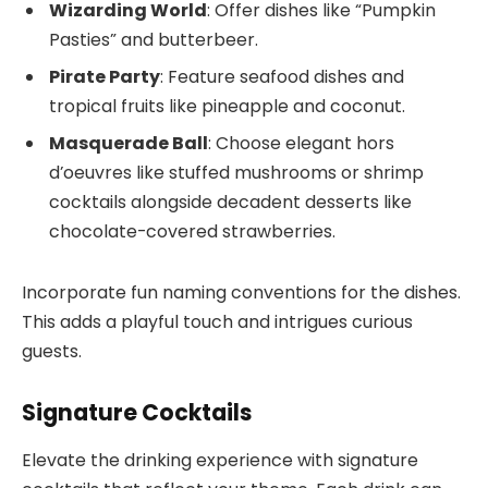
Wizarding World
: Offer dishes like “Pumpkin
Pasties” and butterbeer.
Pirate Party
: Feature seafood dishes and
tropical fruits like pineapple and coconut.
Masquerade Ball
: Choose elegant hors
d’oeuvres like stuffed mushrooms or shrimp
cocktails alongside decadent desserts like
chocolate-covered strawberries.
Incorporate fun naming conventions for the dishes.
This adds a playful touch and intrigues curious
guests.
Signature Cocktails
Elevate the drinking experience with signature