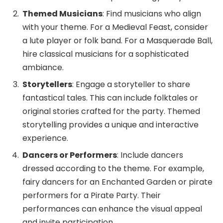
Themed Musicians
: Find musicians who align
with your theme. For a Medieval Feast, consider
a lute player or folk band. For a Masquerade Ball,
hire classical musicians for a sophisticated
ambiance.
Storytellers
: Engage a storyteller to share
fantastical tales. This can include folktales or
original stories crafted for the party. Themed
storytelling provides a unique and interactive
experience.
Dancers or Performers
: Include dancers
dressed according to the theme. For example,
fairy dancers for an Enchanted Garden or pirate
performers for a Pirate Party. Their
performances can enhance the visual appeal
and invite participation.