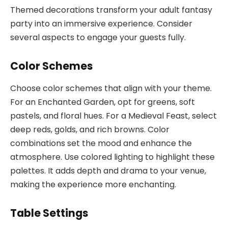
Themed decorations transform your adult fantasy
party into an immersive experience. Consider
several aspects to engage your guests fully.
Color Schemes
Choose color schemes that align with your theme.
For an Enchanted Garden, opt for greens, soft
pastels, and floral hues. For a Medieval Feast, select
deep reds, golds, and rich browns. Color
combinations set the mood and enhance the
atmosphere. Use colored lighting to highlight these
palettes. It adds depth and drama to your venue,
making the experience more enchanting.
Table Settings