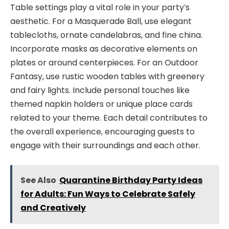
Table settings play a vital role in your party’s
aesthetic. For a Masquerade Ball, use elegant
tablecloths, ornate candelabras, and fine china.
Incorporate masks as decorative elements on
plates or around centerpieces. For an Outdoor
Fantasy, use rustic wooden tables with greenery
and fairy lights. Include personal touches like
themed napkin holders or unique place cards
related to your theme. Each detail contributes to
the overall experience, encouraging guests to
engage with their surroundings and each other.
See Also
Quarantine Birthday Party Ideas
for Adults: Fun Ways to Celebrate Safely
and Creatively