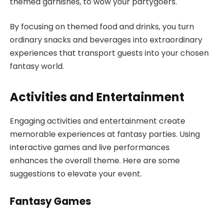
themed garnishes, to wow your partygoers.
By focusing on themed food and drinks, you turn
ordinary snacks and beverages into extraordinary
experiences that transport guests into your chosen
fantasy world.
Activities and Entertainment
Engaging activities and entertainment create
memorable experiences at fantasy parties. Using
interactive games and live performances
enhances the overall theme. Here are some
suggestions to elevate your event.
Fantasy Games