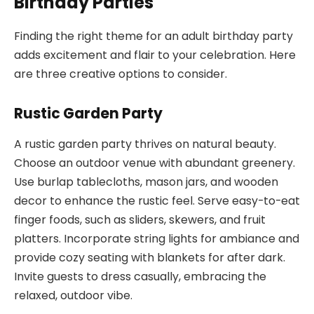
Birthday Parties
Finding the right theme for an adult birthday party
adds excitement and flair to your celebration. Here
are three creative options to consider.
Rustic Garden Party
A rustic garden party thrives on natural beauty.
Choose an outdoor venue with abundant greenery.
Use burlap tablecloths, mason jars, and wooden
decor to enhance the rustic feel. Serve easy-to-eat
finger foods, such as sliders, skewers, and fruit
platters. Incorporate string lights for ambiance and
provide cozy seating with blankets for after dark.
Invite guests to dress casually, embracing the
relaxed, outdoor vibe.