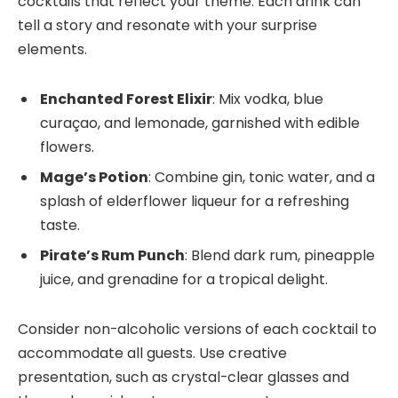
cocktails that reflect your theme. Each drink can
tell a story and resonate with your surprise
elements.
Enchanted Forest Elixir
: Mix vodka, blue
curaçao, and lemonade, garnished with edible
flowers.
Mage’s Potion
: Combine gin, tonic water, and a
splash of elderflower liqueur for a refreshing
taste.
Pirate’s Rum Punch
: Blend dark rum, pineapple
juice, and grenadine for a tropical delight.
Consider non-alcoholic versions of each cocktail to
accommodate all guests. Use creative
presentation, such as crystal-clear glasses and