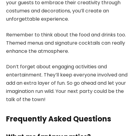
your guests to embrace their creativity through
costumes and decorations, you’ll create an
unforgettable experience.
Remember to think about the food and drinks too.
Themed menus and signature cocktails can really
enhance the atmosphere.
Don’t forget about engaging activities and
entertainment. They’ll keep everyone involved and
add an extra layer of fun. So go ahead and let your
imagination run wild. Your next party could be the
talk of the town!
Frequently Asked Questions