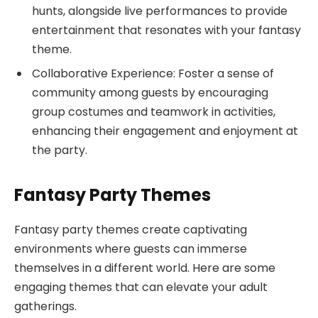
hunts, alongside live performances to provide
entertainment that resonates with your fantasy
theme.
Collaborative Experience: Foster a sense of
community among guests by encouraging
group costumes and teamwork in activities,
enhancing their engagement and enjoyment at
the party.
Fantasy Party Themes
Fantasy party themes create captivating
environments where guests can immerse
themselves in a different world. Here are some
engaging themes that can elevate your adult
gatherings.