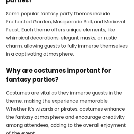
parties?
Some popular fantasy party themes include
Enchanted Garden, Masquerade Ball, and Medieval
Feast. Each theme offers unique elements, like
whimsical decorations, elegant masks, or rustic
charm, allowing guests to fully immerse themselves
in a captivating atmosphere.
Why are costumes important for
fantasy parties?
Costumes are vital as they immerse guests in the
theme, making the experience memorable.
Whether it’s wizards or pirates, costumes enhance
the fantasy atmosphere and encourage creativity
among attendees, adding to the overall enjoyment
of the event.