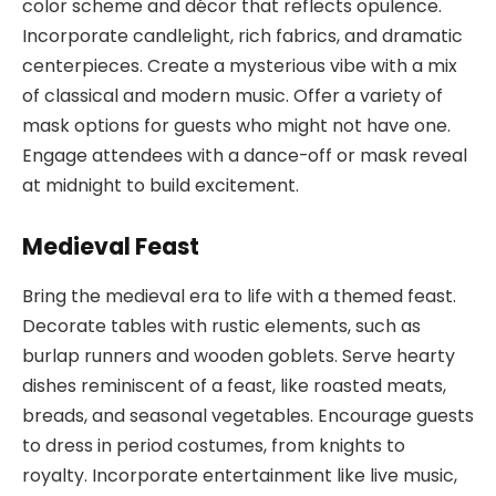
color scheme and décor that reflects opulence.
Incorporate candlelight, rich fabrics, and dramatic
centerpieces. Create a mysterious vibe with a mix
of classical and modern music. Offer a variety of
mask options for guests who might not have one.
Engage attendees with a dance-off or mask reveal
at midnight to build excitement.
Medieval Feast
Bring the medieval era to life with a themed feast.
Decorate tables with rustic elements, such as
burlap runners and wooden goblets. Serve hearty
dishes reminiscent of a feast, like roasted meats,
breads, and seasonal vegetables. Encourage guests
to dress in period costumes, from knights to
royalty. Incorporate entertainment like live music,