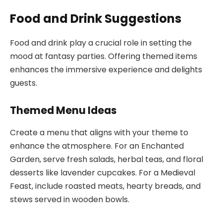
Food and Drink Suggestions
Food and drink play a crucial role in setting the
mood at fantasy parties. Offering themed items
enhances the immersive experience and delights
guests.
Themed Menu Ideas
Create a menu that aligns with your theme to
enhance the atmosphere. For an Enchanted
Garden, serve fresh salads, herbal teas, and floral
desserts like lavender cupcakes. For a Medieval
Feast, include roasted meats, hearty breads, and
stews served in wooden bowls.