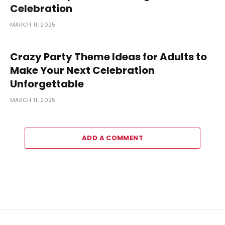
Celebration
MARCH 11, 2025
Crazy Party Theme Ideas for Adults to
Make Your Next Celebration
Unforgettable
MARCH 11, 2025
ADD A COMMENT