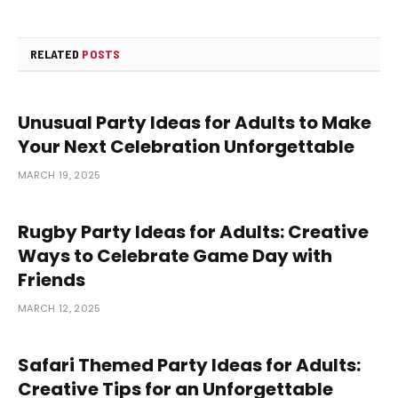
RELATED
POSTS
Unusual Party Ideas for Adults to Make
Your Next Celebration Unforgettable
MARCH 19, 2025
Rugby Party Ideas for Adults: Creative
Ways to Celebrate Game Day with
Friends
MARCH 12, 2025
Safari Themed Party Ideas for Adults:
Creative Tips for an Unforgettable