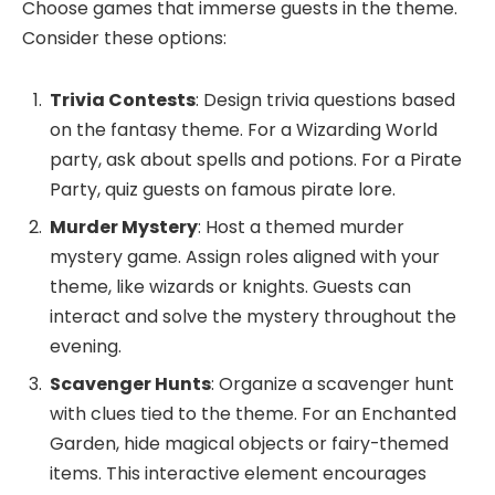
Choose games that immerse guests in the theme.
Consider these options:
Trivia Contests
: Design trivia questions based
on the fantasy theme. For a Wizarding World
party, ask about spells and potions. For a Pirate
Party, quiz guests on famous pirate lore.
Murder Mystery
: Host a themed murder
mystery game. Assign roles aligned with your
theme, like wizards or knights. Guests can
interact and solve the mystery throughout the
evening.
Scavenger Hunts
: Organize a scavenger hunt
with clues tied to the theme. For an Enchanted
Garden, hide magical objects or fairy-themed
items. This interactive element encourages