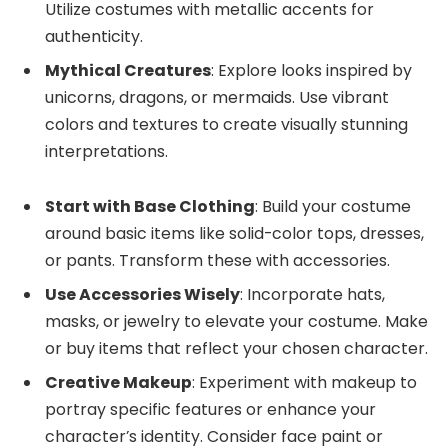
Utilize costumes with metallic accents for
authenticity.
Mythical Creatures
: Explore looks inspired by
unicorns, dragons, or mermaids. Use vibrant
colors and textures to create visually stunning
interpretations.
Start with Base Clothing
: Build your costume
around basic items like solid-color tops, dresses,
or pants. Transform these with accessories.
Use Accessories Wisely
: Incorporate hats,
masks, or jewelry to elevate your costume. Make
or buy items that reflect your chosen character.
Creative Makeup
: Experiment with makeup to
portray specific features or enhance your
character’s identity. Consider face paint or