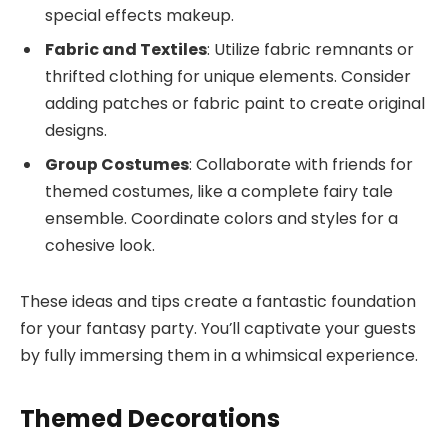
special effects makeup.
Fabric and Textiles
: Utilize fabric remnants or
thrifted clothing for unique elements. Consider
adding patches or fabric paint to create original
designs.
Group Costumes
: Collaborate with friends for
themed costumes, like a complete fairy tale
ensemble. Coordinate colors and styles for a
cohesive look.
These ideas and tips create a fantastic foundation
for your fantasy party. You’ll captivate your guests
by fully immersing them in a whimsical experience.
Themed Decorations