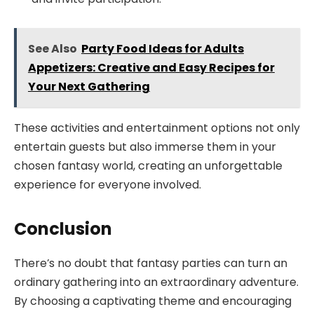
See Also
Party Food Ideas for Adults
Appetizers: Creative and Easy Recipes for
Your Next Gathering
These activities and entertainment options not only
entertain guests but also immerse them in your
chosen fantasy world, creating an unforgettable
experience for everyone involved.
Conclusion
There’s no doubt that fantasy parties can turn an
ordinary gathering into an extraordinary adventure.
By choosing a captivating theme and encouraging