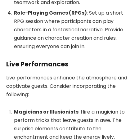
teamwork and exploration.
Role-Playing Games (RPGs)
: Set up a short
RPG session where participants can play
characters in a fantastical narrative. Provide
guidance on character creation and rules,
ensuring everyone can join in.
Live Performances
Live performances enhance the atmosphere and
captivate guests. Consider incorporating the
following:
Magicians or Illusionists
: Hire a magician to
perform tricks that leave guests in awe. The
surprise elements contribute to the
enchantment and keep the energy lively.