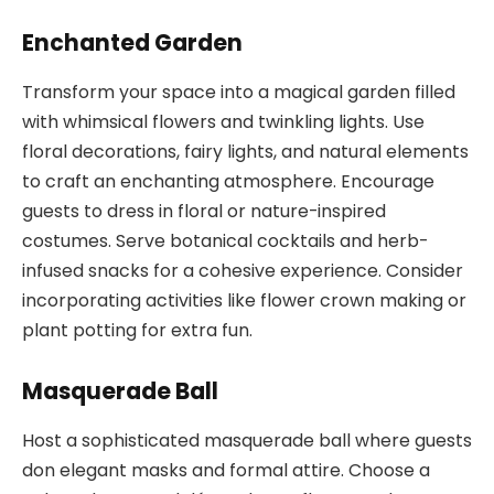
Enchanted Garden
Transform your space into a magical garden filled
with whimsical flowers and twinkling lights. Use
floral decorations, fairy lights, and natural elements
to craft an enchanting atmosphere. Encourage
guests to dress in floral or nature-inspired
costumes. Serve botanical cocktails and herb-
infused snacks for a cohesive experience. Consider
incorporating activities like flower crown making or
plant potting for extra fun.
Masquerade Ball
Host a sophisticated masquerade ball where guests
don elegant masks and formal attire. Choose a