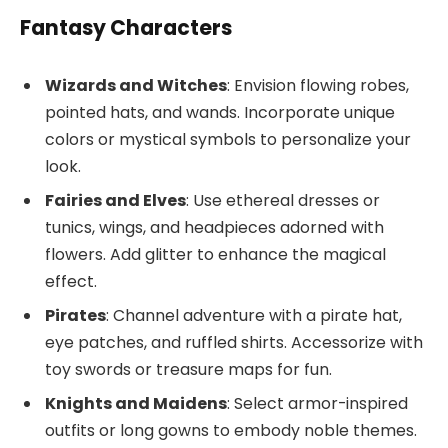
Fantasy Characters
Wizards and Witches
: Envision flowing robes,
pointed hats, and wands. Incorporate unique
colors or mystical symbols to personalize your
look.
Fairies and Elves
: Use ethereal dresses or
tunics, wings, and headpieces adorned with
flowers. Add glitter to enhance the magical
effect.
Pirates
: Channel adventure with a pirate hat,
eye patches, and ruffled shirts. Accessorize with
toy swords or treasure maps for fun.
Knights and Maidens
: Select armor-inspired
outfits or long gowns to embody noble themes.