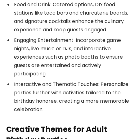
Food and Drink: Catered options, DIY food
stations like taco bars and charcuterie boards,
and signature cocktails enhance the culinary
experience and keep guests engaged.
Engaging Entertainment: Incorporate game
nights, live music or DJs, and interactive
experiences such as photo booths to ensure
guests are entertained and actively
participating.
Interactive and Thematic Touches: Personalize
parties further with activities tailored to the
birthday honoree, creating a more memorable
celebration.
Creative Themes for Adult