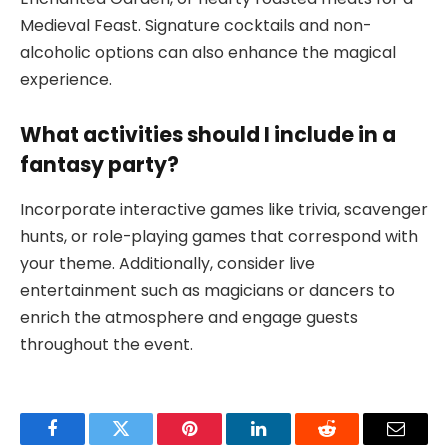
Medieval Feast. Signature cocktails and non-
alcoholic options can also enhance the magical
experience.
What activities should I include in a
fantasy party?
Incorporate interactive games like trivia, scavenger
hunts, or role-playing games that correspond with
your theme. Additionally, consider live
entertainment such as magicians or dancers to
enrich the atmosphere and engage guests
throughout the event.
Facebook
Twitter
Pinterest
LinkedIn
Reddit
Email