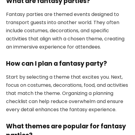
What are fantasy parties?
Fantasy parties are themed events designed to
transport guests into another world. They often
include costumes, decorations, and specific
activities that align with a chosen theme, creating
an immersive experience for attendees.
How can I plan a fantasy party?
Start by selecting a theme that excites you. Next,
focus on costumes, decorations, food, and activities
that match the theme. Organizing a planning
checklist can help reduce overwhelm and ensure
every detail enhances the fantasy experience.
What themes are popular for fantasy