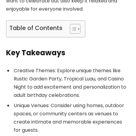
want to celebrate but also keep it relaxed and
enjoyable for everyone involved.
Table of Contents
Key Takeaways
Creative Themes: Explore unique themes like
Rustic Garden Party, Tropical Luau, and Casino
Night to add excitement and personalization to
adult birthday celebrations.
Unique Venues: Consider using homes, outdoor
spaces, or community centers as venues to
create intimate and memorable experiences
for guests.