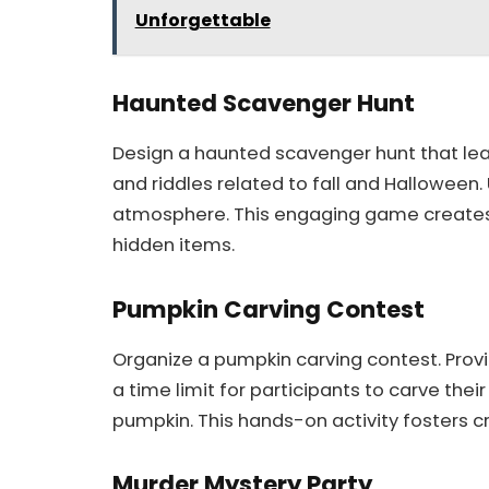
Unforgettable
Haunted Scavenger Hunt
Design a haunted scavenger hunt that lea
and riddles related to fall and Halloween
atmosphere. This engaging game create
hidden items.
Pumpkin Carving Contest
Organize a pumpkin carving contest. Provi
a time limit for participants to carve the
pumpkin. This hands-on activity fosters c
Murder Mystery Party