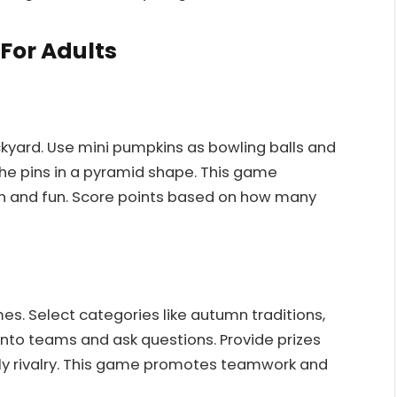
For Adults
ckyard. Use mini pumpkins as bowling balls and
the pins in a pyramid shape. This game
on and fun. Score points based on how many
es. Select categories like autumn traditions,
into teams and ask questions. Provide prizes
ly rivalry. This game promotes teamwork and