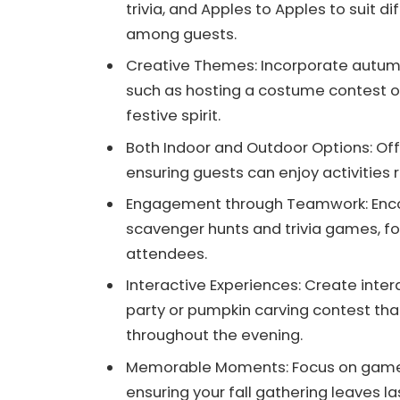
trivia, and Apples to Apples to suit d
among guests.
Creative Themes: Incorporate autumn
such as hosting a costume contest o
festive spirit.
Both Indoor and Outdoor Options: Of
ensuring guests can enjoy activities 
Engagement through Teamwork: Encou
scavenger hunts and trivia games, f
attendees.
Interactive Experiences: Create inte
party or pumpkin carving contest th
throughout the evening.
Memorable Moments: Focus on games 
ensuring your fall gathering leaves l