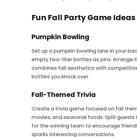
Fun Fall Party Game Ideas 
Pumpkin Bowling
Set up a pumpkin bowling lane in your ba
empty two-liter bottles as pins. Arrange 
combines fall aesthetics with competiti
bottles you knock over.
Fall-Themed Trivia
Create a trivia game focused on fall them
movies, and seasonal foods. Split guests 
for the winning team to encourage friend
sparks interesting conversations.