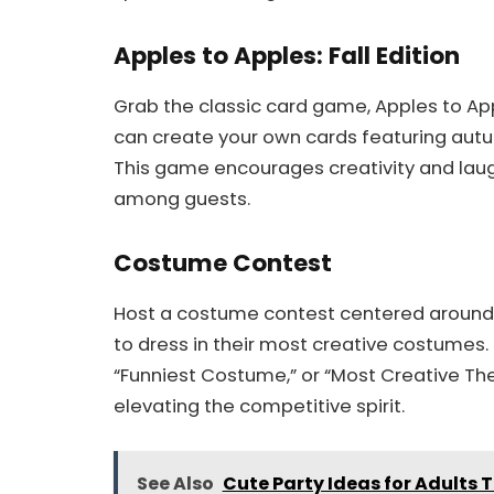
Apples to Apples: Fall Edition
Grab the classic card game, Apples to Ap
can create your own cards featuring aut
This game encourages creativity and laught
among guests.
Costume Contest
Host a costume contest centered around 
to dress in their most creative costumes. 
“Funniest Costume,” or “Most Creative The
elevating the competitive spirit.
See Also
Cute Party Ideas for Adults 