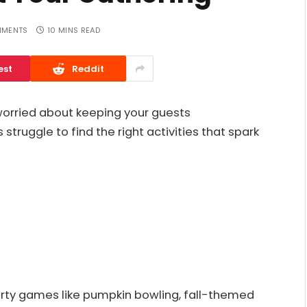
MMENTS
10 MINS READ
est
Reddit
 worried about keeping your guests
struggle to find the right activities that spark
party games like pumpkin bowling, fall-themed