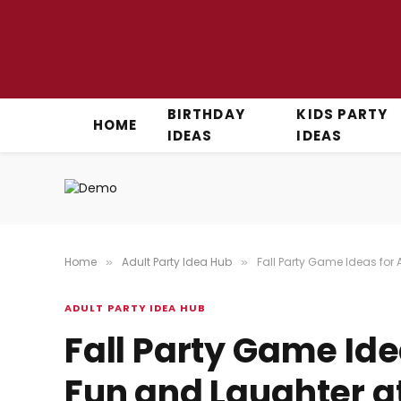
BIRTHDAY
KIDS PARTY
HOME
IDEAS
IDEAS
Home
Adult Party Idea Hub
Fall Party Game Ideas for 
»
»
ADULT PARTY IDEA HUB
Fall Party Game Ide
Fun and Laughter a