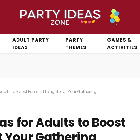
ADULT PARTY
PARTY
GAMES &
IDEAS
THEMES
ACTIVITIES
Adults to Boost Fun and Laughter at Your Gathering
as for Adults to Boost
t Your Gathering