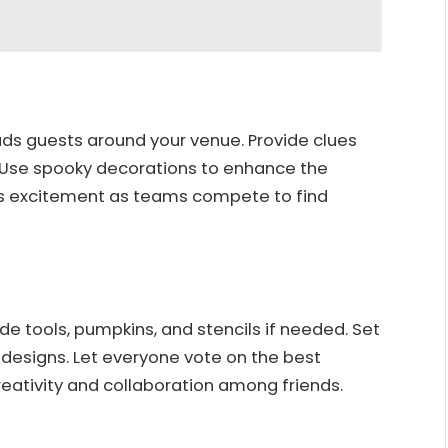
ds guests around your venue. Provide clues
. Use spooky decorations to enhance the
s excitement as teams compete to find
de tools, pumpkins, and stencils if needed. Set
ir designs. Let everyone vote on the best
reativity and collaboration among friends.