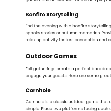
Bonfire Storytelling
End the evening with a bonfire storytelling
spooky stories or autumn memories. Provi
relaxing activity fosters connection and 
Outdoor Games
Fall gatherings create a perfect backdro
engage your guests. Here are some great 
Cornhole
Cornhole is a classic outdoor game that co
simple. Place two platforms facing each o