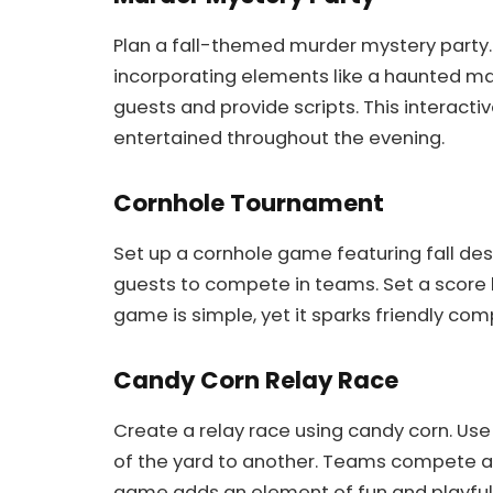
Plan a fall-themed murder mystery party.
incorporating elements like a haunted ma
guests and provide scripts. This intera
entertained throughout the evening.
Cornhole Tournament
Set up a cornhole game featuring fall des
guests to compete in teams. Set a score l
game is simple, yet it sparks friendly com
Candy Corn Relay Race
Create a relay race using candy corn. Us
of the yard to another. Teams compete ag
game adds an element of fun and playfuln