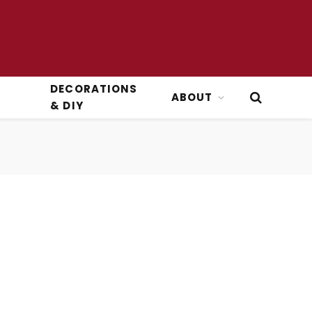
DECORATIONS
ABOUT
& DIY