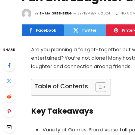
BY
EMMA GREENBERG
SEPTEMBER 7, 2024
NO CO
Facebook
Twitter
Pinter
Are you planning a fall get-together but
SHARE
entertained? You’re not alone! Many hosts 
laughter and connection among friends.
Table of Contents
Key Takeaways
Variety of Games: Plan diverse fall 