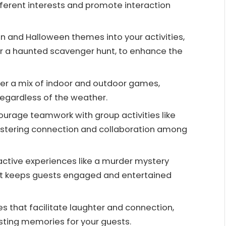
ifferent interests and promote interaction
 and Halloween themes into your activities,
r a haunted scavenger hunt, to enhance the
fer a mix of indoor and outdoor games,
regardless of the weather.
rage teamwork with group activities like
ostering connection and collaboration among
ractive experiences like a murder mystery
at keeps guests engaged and entertained
that facilitate laughter and connection,
asting memories for your guests.