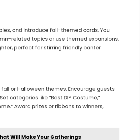
ples, and introduce fall-themed cards. You
umn-related topics or use themed expansions.
er, perfect for stirring friendly banter
fall or Halloween themes. Encourage guests
Set categories like “Best DIY Costume,”
me.” Award prizes or ribbons to winners,
That Will Make Your Gatherings