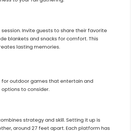
 session. Invite guests to share their favorite
de blankets and snacks for comfort. This
creates lasting memories.
p for outdoor games that entertain and
options to consider.
mbines strategy and skill. Setting it up is
ther, around 27 feet apart. Each platform has