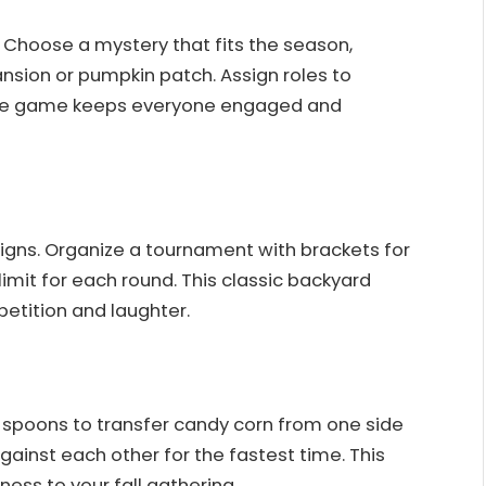
 Choose a mystery that fits the season,
nsion or pumpkin patch. Assign roles to
ctive game keeps everyone engaged and
igns. Organize a tournament with brackets for
imit for each round. This classic backyard
petition and laughter.
e spoons to transfer candy corn from one side
ainst each other for the fastest time. This
ess to your fall gathering.