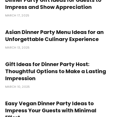
Impress and Show Appreciation
MARCH 17, 2025
Asian Dinner Party Menu Ideas for an
Unforgettable Culinary Experience
MARCH 13, 2025
Gift Ideas for Dinner Party Host:
Thoughtful Options to Make a Lasting
Impression
MARCH 10, 2025
Easy Vegan Dinner Party Ideas to
Impress Your Guests with Minimal