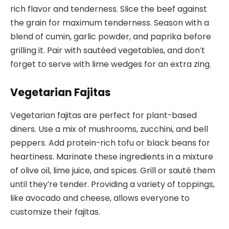
rich flavor and tenderness. Slice the beef against
the grain for maximum tenderness. Season with a
blend of cumin, garlic powder, and paprika before
grilling it. Pair with sautéed vegetables, and don’t
forget to serve with lime wedges for an extra zing.
Vegetarian Fajitas
Vegetarian fajitas are perfect for plant-based
diners. Use a mix of mushrooms, zucchini, and bell
peppers. Add protein-rich tofu or black beans for
heartiness. Marinate these ingredients in a mixture
of olive oil, lime juice, and spices. Grill or sauté them
until they’re tender. Providing a variety of toppings,
like avocado and cheese, allows everyone to
customize their fajitas.