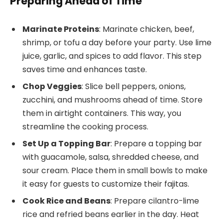
Preparing Ahead of Time
Marinate Proteins
: Marinate chicken, beef,
shrimp, or tofu a day before your party. Use lime
juice, garlic, and spices to add flavor. This step
saves time and enhances taste.
Chop Veggies
: Slice bell peppers, onions,
zucchini, and mushrooms ahead of time. Store
them in airtight containers. This way, you
streamline the cooking process.
Set Up a Topping Bar
: Prepare a topping bar
with guacamole, salsa, shredded cheese, and
sour cream. Place them in small bowls to make
it easy for guests to customize their fajitas.
Cook Rice and Beans
: Prepare cilantro-lime
rice and refried beans earlier in the day. Heat