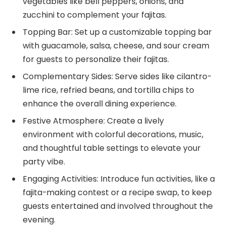
vegetables like bell peppers, onions, and
zucchini to complement your fajitas.
Topping Bar: Set up a customizable topping bar
with guacamole, salsa, cheese, and sour cream
for guests to personalize their fajitas.
Complementary Sides: Serve sides like cilantro-
lime rice, refried beans, and tortilla chips to
enhance the overall dining experience.
Festive Atmosphere: Create a lively
environment with colorful decorations, music,
and thoughtful table settings to elevate your
party vibe.
Engaging Activities: Introduce fun activities, like a
fajita-making contest or a recipe swap, to keep
guests entertained and involved throughout the
evening.