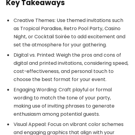
Key Takeaways
Creative Themes: Use themed invitations such
as Tropical Paradise, Retro Pool Party, Casino
Night, or Cocktail Soirée to add excitement and
set the atmosphere for your gathering.
Digital vs. Printed: Weigh the pros and cons of
digital and printed invitations, considering speed,
cost-effectiveness, and personal touch to
choose the best format for your event.
Engaging Wording: Craft playful or formal
wording to match the tone of your party,
making use of inviting phrases to generate
enthusiasm among potential guests.
Visual Appeal: Focus on vibrant color schemes
and engaging graphics that align with your