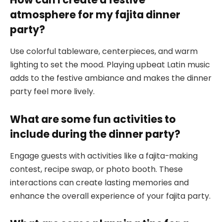
atmosphere for my fajita dinner
party?
Use colorful tableware, centerpieces, and warm
lighting to set the mood. Playing upbeat Latin music
adds to the festive ambiance and makes the dinner
party feel more lively.
What are some fun activities to
include during the dinner party?
Engage guests with activities like a fajita-making
contest, recipe swap, or photo booth. These
interactions can create lasting memories and
enhance the overall experience of your fajita party.