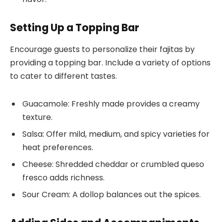
Setting Up a Topping Bar
Encourage guests to personalize their fajitas by
providing a topping bar. Include a variety of options
to cater to different tastes.
Guacamole: Freshly made provides a creamy
texture.
Salsa: Offer mild, medium, and spicy varieties for
heat preferences.
Cheese: Shredded cheddar or crumbled queso
fresco adds richness.
Sour Cream: A dollop balances out the spices.