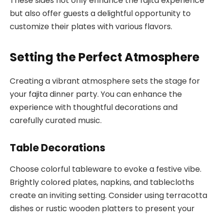
These sides not only enhance the fajita experience
but also offer guests a delightful opportunity to
customize their plates with various flavors.
Setting the Perfect Atmosphere
Creating a vibrant atmosphere sets the stage for
your fajita dinner party. You can enhance the
experience with thoughtful decorations and
carefully curated music.
Table Decorations
Choose colorful tableware to evoke a festive vibe.
Brightly colored plates, napkins, and tablecloths
create an inviting setting. Consider using terracotta
dishes or rustic wooden platters to present your