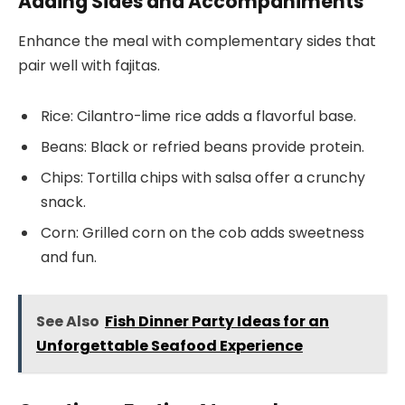
Adding Sides and Accompaniments
Enhance the meal with complementary sides that
pair well with fajitas.
Rice: Cilantro-lime rice adds a flavorful base.
Beans: Black or refried beans provide protein.
Chips: Tortilla chips with salsa offer a crunchy
snack.
Corn: Grilled corn on the cob adds sweetness
and fun.
See Also
Fish Dinner Party Ideas for an
Unforgettable Seafood Experience