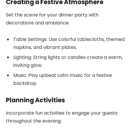
Creating a Festive Atmosphere
Set the scene for your dinner party with
decorations and ambiance.
Table Settings: Use colorful tablecloths, themed
napkins, and vibrant plates.
Lighting: String lights or candles create a warm,
inviting glow.
Music: Play upbeat Latin music for a festive
backdrop.
Planning Activities
Incorporate fun activities to engage your guests
throughout the evening.