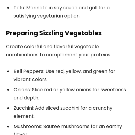
Tofu: Marinate in soy sauce and grill for a
satisfying vegetarian option.
Preparing Sizzling Vegetables
Create colorful and flavorful vegetable
combinations to complement your proteins.
Bell Peppers: Use red, yellow, and green for
vibrant colors.
Onions: Slice red or yellow onions for sweetness
and depth.
Zucchini: Add sliced zucchini for a crunchy
element.
Mushrooms: Sautee mushrooms for an earthy
flavor.