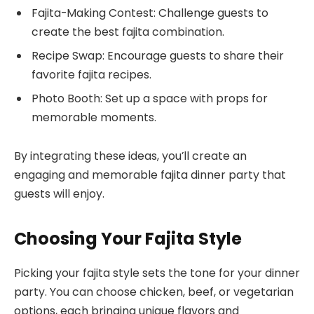
Fajita-Making Contest: Challenge guests to
create the best fajita combination.
Recipe Swap: Encourage guests to share their
favorite fajita recipes.
Photo Booth: Set up a space with props for
memorable moments.
By integrating these ideas, you’ll create an
engaging and memorable fajita dinner party that
guests will enjoy.
Choosing Your Fajita Style
Picking your fajita style sets the tone for your dinner
party. You can choose chicken, beef, or vegetarian
options, each bringing unique flavors and