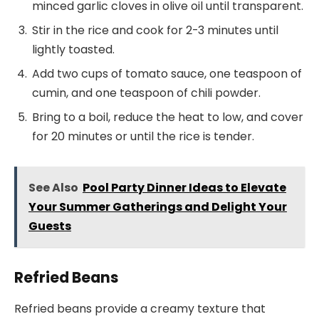
minced garlic cloves in olive oil until transparent.
Stir in the rice and cook for 2-3 minutes until
lightly toasted.
Add two cups of tomato sauce, one teaspoon of
cumin, and one teaspoon of chili powder.
Bring to a boil, reduce the heat to low, and cover
for 20 minutes or until the rice is tender.
See Also
Pool Party Dinner Ideas to Elevate
Your Summer Gatherings and Delight Your
Guests
Refried Beans
Refried beans provide a creamy texture that