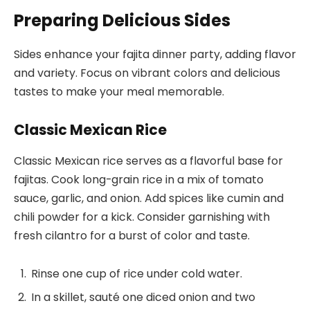
Preparing Delicious Sides
Sides enhance your fajita dinner party, adding flavor
and variety. Focus on vibrant colors and delicious
tastes to make your meal memorable.
Classic Mexican Rice
Classic Mexican rice serves as a flavorful base for
fajitas. Cook long-grain rice in a mix of tomato
sauce, garlic, and onion. Add spices like cumin and
chili powder for a kick. Consider garnishing with
fresh cilantro for a burst of color and taste.
Rinse one cup of rice under cold water.
In a skillet, sauté one diced onion and two