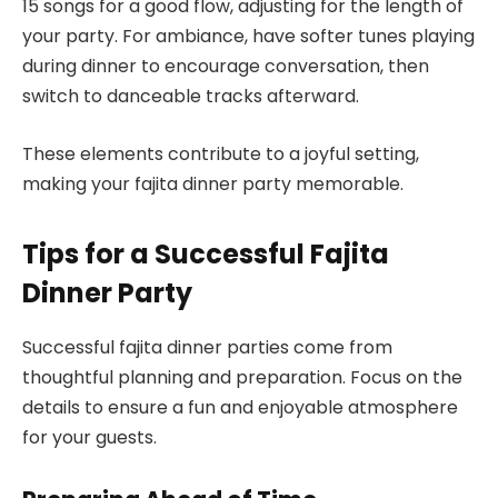
15 songs for a good flow, adjusting for the length of
your party. For ambiance, have softer tunes playing
during dinner to encourage conversation, then
switch to danceable tracks afterward.
These elements contribute to a joyful setting,
making your fajita dinner party memorable.
Tips for a Successful Fajita
Dinner Party
Successful fajita dinner parties come from
thoughtful planning and preparation. Focus on the
details to ensure a fun and enjoyable atmosphere
for your guests.