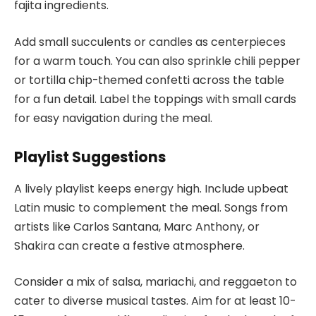
fajita ingredients.
Add small succulents or candles as centerpieces
for a warm touch. You can also sprinkle chili pepper
or tortilla chip-themed confetti across the table
for a fun detail. Label the toppings with small cards
for easy navigation during the meal.
Playlist Suggestions
A lively playlist keeps energy high. Include upbeat
Latin music to complement the meal. Songs from
artists like Carlos Santana, Marc Anthony, or
Shakira can create a festive atmosphere.
Consider a mix of salsa, mariachi, and reggaeton to
cater to diverse musical tastes. Aim for at least 10-