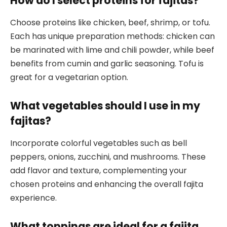
How do I select proteins for fajitas?
Choose proteins like chicken, beef, shrimp, or tofu.
Each has unique preparation methods: chicken can
be marinated with lime and chili powder, while beef
benefits from cumin and garlic seasoning. Tofu is
great for a vegetarian option.
What vegetables should I use in my
fajitas?
Incorporate colorful vegetables such as bell
peppers, onions, zucchini, and mushrooms. These
add flavor and texture, complementing your
chosen proteins and enhancing the overall fajita
experience.
What toppings are ideal for a fajita