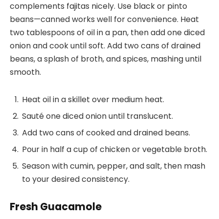
complements fajitas nicely. Use black or pinto
beans—canned works well for convenience. Heat
two tablespoons of oil in a pan, then add one diced
onion and cook until soft. Add two cans of drained
beans, a splash of broth, and spices, mashing until
smooth.
Heat oil in a skillet over medium heat.
Sauté one diced onion until translucent.
Add two cans of cooked and drained beans.
Pour in half a cup of chicken or vegetable broth.
Season with cumin, pepper, and salt, then mash
to your desired consistency.
Fresh Guacamole