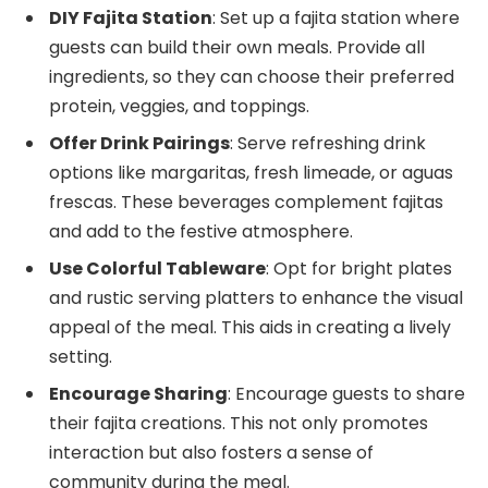
DIY Fajita Station
: Set up a fajita station where
guests can build their own meals. Provide all
ingredients, so they can choose their preferred
protein, veggies, and toppings.
Offer Drink Pairings
: Serve refreshing drink
options like margaritas, fresh limeade, or aguas
frescas. These beverages complement fajitas
and add to the festive atmosphere.
Use Colorful Tableware
: Opt for bright plates
and rustic serving platters to enhance the visual
appeal of the meal. This aids in creating a lively
setting.
Encourage Sharing
: Encourage guests to share
their fajita creations. This not only promotes
interaction but also fosters a sense of
community during the meal.