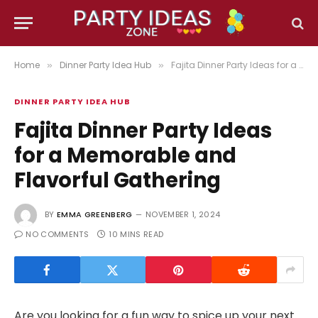
Home
Dinner Party Idea Hub
Fajita Dinner Party Ideas for a Memorable and Flavorful Gathering
»
»
DINNER PARTY IDEA HUB
Fajita Dinner Party Ideas
for a Memorable and
Flavorful Gathering
BY
EMMA GREENBERG
NOVEMBER 1, 2024
NO COMMENTS
10 MINS READ
Are you looking for a fun way to spice up your next