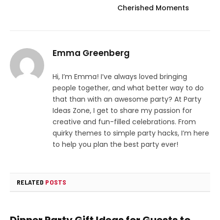
Cherished Moments
Emma Greenberg
Hi, I’m Emma! I’ve always loved bringing
people together, and what better way to do
that than with an awesome party? At Party
Ideas Zone, I get to share my passion for
creative and fun-filled celebrations. From
quirky themes to simple party hacks, I’m here
to help you plan the best party ever!
RELATED
POSTS
Dinner Party Gift Ideas for Guests to