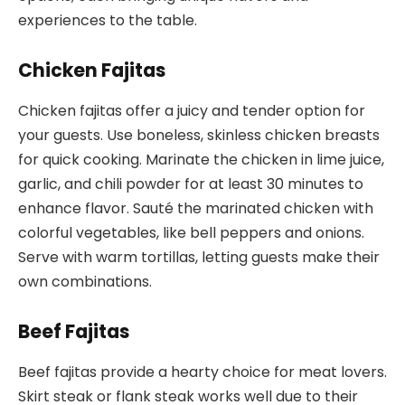
experiences to the table.
Chicken Fajitas
Chicken fajitas offer a juicy and tender option for
your guests. Use boneless, skinless chicken breasts
for quick cooking. Marinate the chicken in lime juice,
garlic, and chili powder for at least 30 minutes to
enhance flavor. Sauté the marinated chicken with
colorful vegetables, like bell peppers and onions.
Serve with warm tortillas, letting guests make their
own combinations.
Beef Fajitas
Beef fajitas provide a hearty choice for meat lovers.
Skirt steak or flank steak works well due to their