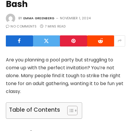
Bash
BY
EMMA GREENBERG
NOVEMBER 1, 2024
NO COMMENTS
7 MINS READ
Are you planning a pool party but struggling to
come up with the perfect invitation? You’re not
alone. Many people find it tough to strike the right
tone for an adult gathering, wanting it to be fun yet
classy.
Table of Contents