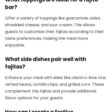
bar?
Offer a variety of toppings like guacamole, salsa,
shredded cheese, and sour cream. This allows
guests to customize their fajitas according to their
taste preferences, making the meal more
enjoyable.
What side dishes pair well with
fajitas?
Enhance your meal with sides like cilantro-lime rice,
refried beans, tortilla chips, and grilled corn. These
complement the fajitas and provide additional
flavor options for your guests.
How can I create a festive