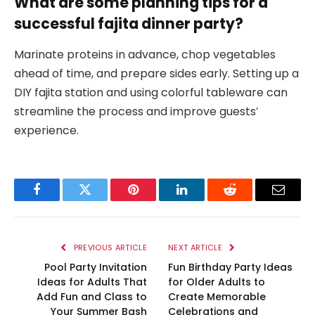
What are some planning tips for a
successful fajita dinner party?
Marinate proteins in advance, chop vegetables
ahead of time, and prepare sides early. Setting up a
DIY fajita station and using colorful tableware can
streamline the process and improve guests’
experience.
Facebook
Twitter
Pinterest
LinkedIn
Reddit
Email
PREVIOUS ARTICLE
NEXT ARTICLE
Pool Party Invitation
Fun Birthday Party Ideas
Ideas for Adults That
for Older Adults to
Add Fun and Class to
Create Memorable
Your Summer Bash
Celebrations and