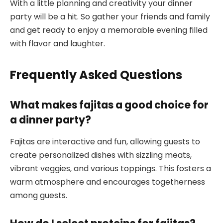
With a little planning and creativity your dinner
party will be a hit. So gather your friends and family
and get ready to enjoy a memorable evening filled
with flavor and laughter.
Frequently Asked Questions
What makes fajitas a good choice for
a dinner party?
Fajitas are interactive and fun, allowing guests to
create personalized dishes with sizzling meats,
vibrant veggies, and various toppings. This fosters a
warm atmosphere and encourages togetherness
among guests.