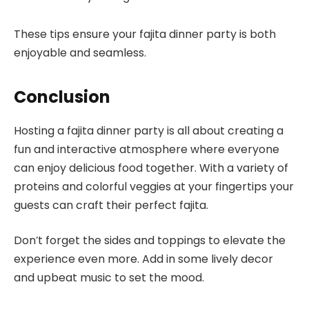
These tips ensure your fajita dinner party is both
enjoyable and seamless.
Conclusion
Hosting a fajita dinner party is all about creating a
fun and interactive atmosphere where everyone
can enjoy delicious food together. With a variety of
proteins and colorful veggies at your fingertips your
guests can craft their perfect fajita.
Don’t forget the sides and toppings to elevate the
experience even more. Add in some lively decor
and upbeat music to set the mood.