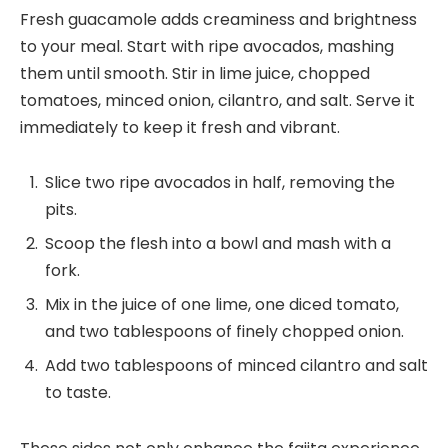
Fresh guacamole adds creaminess and brightness
to your meal. Start with ripe avocados, mashing
them until smooth. Stir in lime juice, chopped
tomatoes, minced onion, cilantro, and salt. Serve it
immediately to keep it fresh and vibrant.
Slice two ripe avocados in half, removing the
pits.
Scoop the flesh into a bowl and mash with a
fork.
Mix in the juice of one lime, one diced tomato,
and two tablespoons of finely chopped onion.
Add two tablespoons of minced cilantro and salt
to taste.