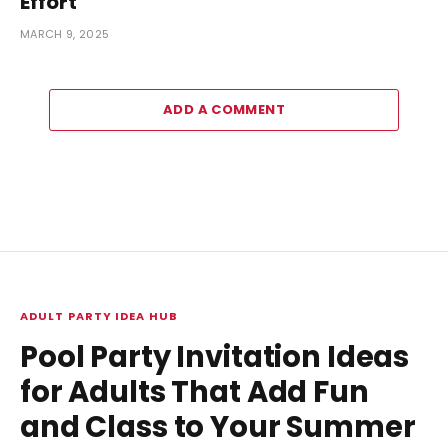
Effort
MARCH 9, 2025
ADD A COMMENT
ADULT PARTY IDEA HUB
Pool Party Invitation Ideas
for Adults That Add Fun
and Class to Your Summer