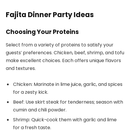
Fajita Dinner Party Ideas
Choosing Your Proteins
Select from a variety of proteins to satisfy your
guests’ preferences. Chicken, beef, shrimp, and tofu
make excellent choices. Each offers unique flavors
and textures.
Chicken: Marinate in lime juice, garlic, and spices
for a zesty kick.
Beef: Use skirt steak for tenderness; season with
cumin and chili powder.
Shrimp: Quick-cook them with garlic and lime
for a fresh taste.