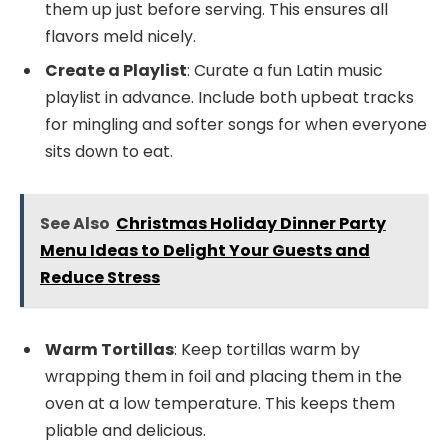
them up just before serving. This ensures all
flavors meld nicely.
Create a Playlist
: Curate a fun Latin music
playlist in advance. Include both upbeat tracks
for mingling and softer songs for when everyone
sits down to eat.
See Also
Christmas Holiday Dinner Party
Menu Ideas to Delight Your Guests and
Reduce Stress
Warm Tortillas
: Keep tortillas warm by
wrapping them in foil and placing them in the
oven at a low temperature. This keeps them
pliable and delicious.