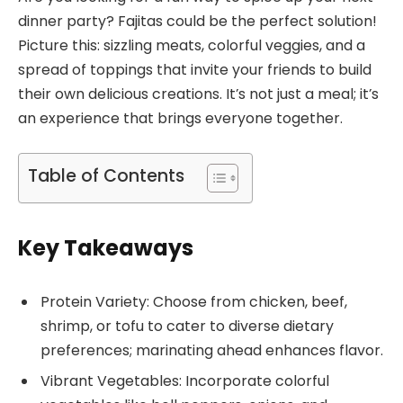
dinner party? Fajitas could be the perfect solution!
Picture this: sizzling meats, colorful veggies, and a
spread of toppings that invite your friends to build
their own delicious creations. It’s not just a meal; it’s
an experience that brings everyone together.
Table of Contents
Key Takeaways
Protein Variety: Choose from chicken, beef,
shrimp, or tofu to cater to diverse dietary
preferences; marinating ahead enhances flavor.
Vibrant Vegetables: Incorporate colorful