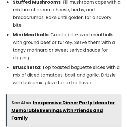
Stuffed Mushrooms
: Fill mushroom caps with a
mixture of cream cheese, herbs, and
breadcrumbs. Bake until golden for a savory
bite.
Mini Meatballs
: Create bite-sized meatballs
with ground beef or turkey. Serve them with a
tangy marinara or sweet teriyaki sauce for
dipping.
Bruschetta
: Top toasted baguette slices with a
mix of diced tomatoes, basil, and garlic. Drizzle
with balsamic glaze for extra flavor.
See Also
Inexpensive Dinner Party Ideas for
Memorable Evenings with Friends and
Family