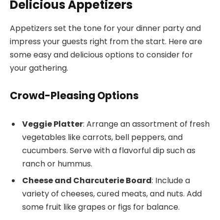
Delicious Appetizers
Appetizers set the tone for your dinner party and
impress your guests right from the start. Here are
some easy and delicious options to consider for
your gathering.
Crowd-Pleasing Options
Veggie Platter
: Arrange an assortment of fresh
vegetables like carrots, bell peppers, and
cucumbers. Serve with a flavorful dip such as
ranch or hummus.
Cheese and Charcuterie Board
: Include a
variety of cheeses, cured meats, and nuts. Add
some fruit like grapes or figs for balance.