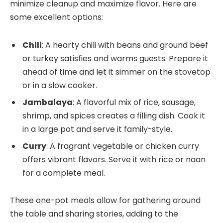
minimize cleanup and maximize flavor. Here are
some excellent options:
Chili
: A hearty chili with beans and ground beef
or turkey satisfies and warms guests. Prepare it
ahead of time and let it simmer on the stovetop
or in a slow cooker.
Jambalaya
: A flavorful mix of rice, sausage,
shrimp, and spices creates a filling dish. Cook it
in a large pot and serve it family-style.
Curry
: A fragrant vegetable or chicken curry
offers vibrant flavors. Serve it with rice or naan
for a complete meal.
These one-pot meals allow for gathering around
the table and sharing stories, adding to the