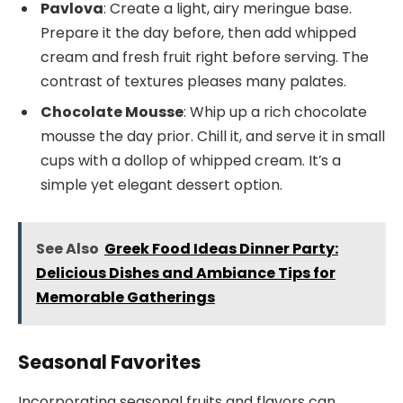
Pavlova
: Create a light, airy meringue base.
Prepare it the day before, then add whipped
cream and fresh fruit right before serving. The
contrast of textures pleases many palates.
Chocolate Mousse
: Whip up a rich chocolate
mousse the day prior. Chill it, and serve it in small
cups with a dollop of whipped cream. It’s a
simple yet elegant dessert option.
See Also
Greek Food Ideas Dinner Party:
Delicious Dishes and Ambiance Tips for
Memorable Gatherings
Seasonal Favorites
Incorporating seasonal fruits and flavors can