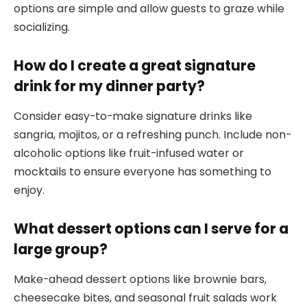
options are simple and allow guests to graze while
socializing.
How do I create a great signature
drink for my dinner party?
Consider easy-to-make signature drinks like
sangria, mojitos, or a refreshing punch. Include non-
alcoholic options like fruit-infused water or
mocktails to ensure everyone has something to
enjoy.
What dessert options can I serve for a
large group?
Make-ahead dessert options like brownie bars,
cheesecake bites, and seasonal fruit salads work