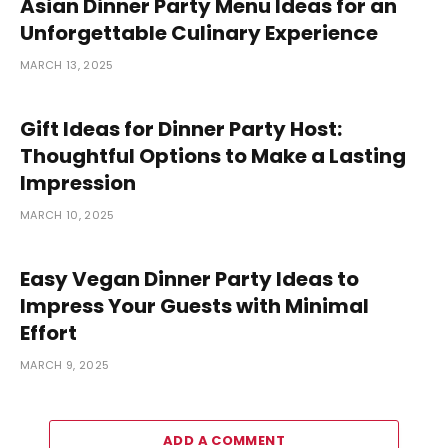
Asian Dinner Party Menu Ideas for an
Unforgettable Culinary Experience
MARCH 13, 2025
Gift Ideas for Dinner Party Host:
Thoughtful Options to Make a Lasting
Impression
MARCH 10, 2025
Easy Vegan Dinner Party Ideas to
Impress Your Guests with Minimal
Effort
MARCH 9, 2025
ADD A COMMENT