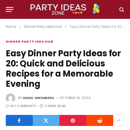
Home
Dinner Party Idea Hub
Easy Dinner Party Ideas for 20: Quick and Delicious Recipes for a Memorable Evening
»
»
DINNER PARTY IDEA HUB
Easy Dinner Party Ideas for
20: Quick and Delicious
Recipes for a Memorable
Evening
BY
EMMA GREENBERG
OCTOBER 16, 2024
NO COMMENTS
11 MINS READ