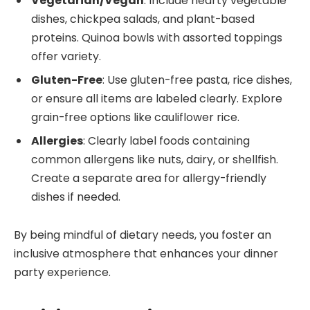
Vegetarian/Vegan
: Include hearty vegetable
dishes, chickpea salads, and plant-based
proteins. Quinoa bowls with assorted toppings
offer variety.
Gluten-Free
: Use gluten-free pasta, rice dishes,
or ensure all items are labeled clearly. Explore
grain-free options like cauliflower rice.
Allergies
: Clearly label foods containing
common allergens like nuts, dairy, or shellfish.
Create a separate area for allergy-friendly
dishes if needed.
By being mindful of dietary needs, you foster an
inclusive atmosphere that enhances your dinner
party experience.