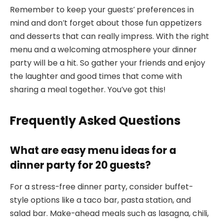
Remember to keep your guests’ preferences in
mind and don’t forget about those fun appetizers
and desserts that can really impress. With the right
menu and a welcoming atmosphere your dinner
party will be a hit. So gather your friends and enjoy
the laughter and good times that come with
sharing a meal together. You’ve got this!
Frequently Asked Questions
What are easy menu ideas for a
dinner party for 20 guests?
For a stress-free dinner party, consider buffet-
style options like a taco bar, pasta station, and
salad bar. Make-ahead meals such as lasagna, chili,