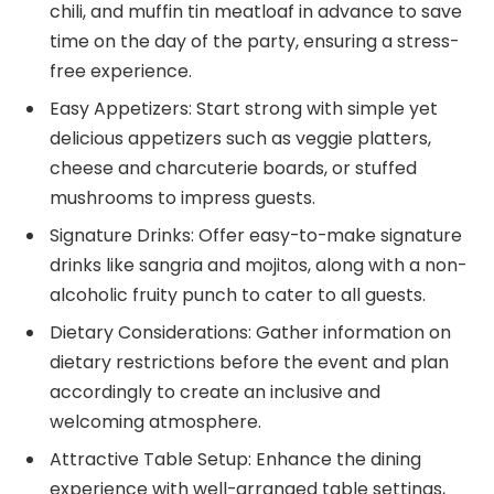
chili, and muffin tin meatloaf in advance to save
time on the day of the party, ensuring a stress-
free experience.
Easy Appetizers: Start strong with simple yet
delicious appetizers such as veggie platters,
cheese and charcuterie boards, or stuffed
mushrooms to impress guests.
Signature Drinks: Offer easy-to-make signature
drinks like sangria and mojitos, along with a non-
alcoholic fruity punch to cater to all guests.
Dietary Considerations: Gather information on
dietary restrictions before the event and plan
accordingly to create an inclusive and
welcoming atmosphere.
Attractive Table Setup: Enhance the dining
experience with well-arranged table settings,