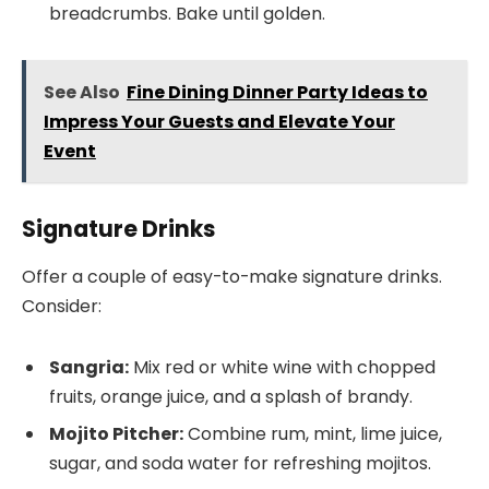
breadcrumbs. Bake until golden.
See Also
Fine Dining Dinner Party Ideas to
Impress Your Guests and Elevate Your
Event
Signature Drinks
Offer a couple of easy-to-make signature drinks.
Consider:
Sangria:
Mix red or white wine with chopped
fruits, orange juice, and a splash of brandy.
Mojito Pitcher:
Combine rum, mint, lime juice,
sugar, and soda water for refreshing mojitos.