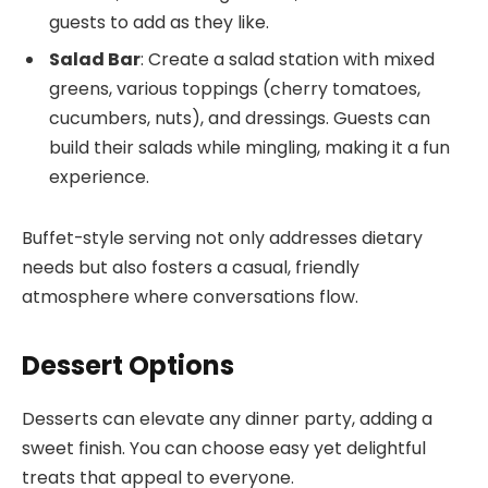
guests to add as they like.
Salad Bar
: Create a salad station with mixed
greens, various toppings (cherry tomatoes,
cucumbers, nuts), and dressings. Guests can
build their salads while mingling, making it a fun
experience.
Buffet-style serving not only addresses dietary
needs but also fosters a casual, friendly
atmosphere where conversations flow.
Dessert Options
Desserts can elevate any dinner party, adding a
sweet finish. You can choose easy yet delightful
treats that appeal to everyone.