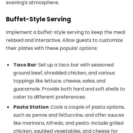
evening’s atmosphere.
Buffet-Style Serving
Implement a buffet-style serving to keep the meal
relaxed and interactive. Allow guests to customize
their plates with these popular options:
Taco Bar
: Set up a taco bar with seasoned
ground beef, shredded chicken, and various
toppings like lettuce, cheese, salsa, and
guacamole. Provide both hard and soft shells to
cater to different preferences.
Pasta Station
: Cook a couple of pasta options,
such as penne and fettuccine, and offer sauces
like marinara, Alfredo, and pesto. Include grilled
chicken, sautéed vegetables, and cheese for