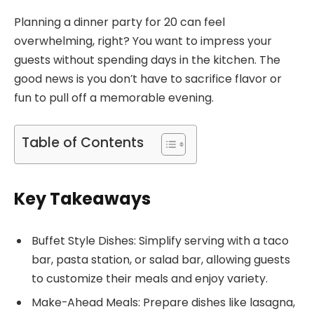
Planning a dinner party for 20 can feel
overwhelming, right? You want to impress your
guests without spending days in the kitchen. The
good news is you don’t have to sacrifice flavor or
fun to pull off a memorable evening.
Table of Contents
Key Takeaways
Buffet Style Dishes: Simplify serving with a taco
bar, pasta station, or salad bar, allowing guests
to customize their meals and enjoy variety.
Make-Ahead Meals: Prepare dishes like lasagna,