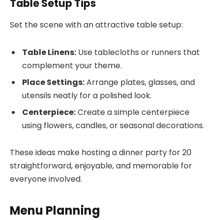
Table Setup Tips
Set the scene with an attractive table setup:
Table Linens:
Use tablecloths or runners that
complement your theme.
Place Settings:
Arrange plates, glasses, and
utensils neatly for a polished look.
Centerpiece:
Create a simple centerpiece
using flowers, candles, or seasonal decorations.
These ideas make hosting a dinner party for 20
straightforward, enjoyable, and memorable for
everyone involved.
Menu Planning