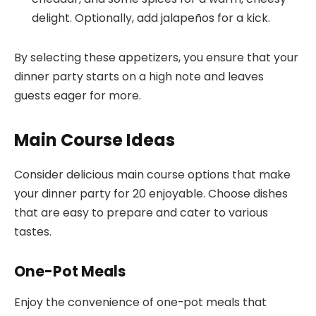
delight. Optionally, add jalapeños for a kick.
By selecting these appetizers, you ensure that your
dinner party starts on a high note and leaves
guests eager for more.
Main Course Ideas
Consider delicious main course options that make
your dinner party for 20 enjoyable. Choose dishes
that are easy to prepare and cater to various
tastes.
One-Pot Meals
Enjoy the convenience of one-pot meals that