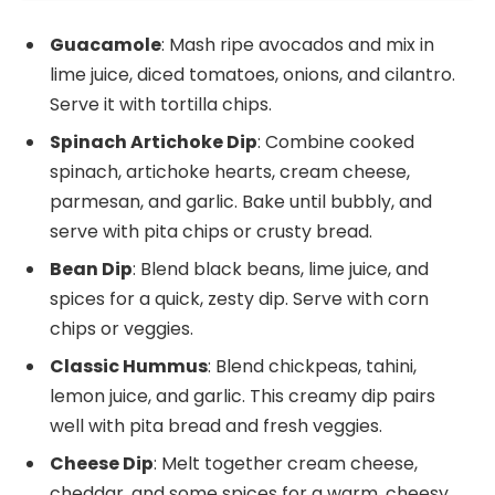
Guacamole
: Mash ripe avocados and mix in
lime juice, diced tomatoes, onions, and cilantro.
Serve it with tortilla chips.
Spinach Artichoke Dip
: Combine cooked
spinach, artichoke hearts, cream cheese,
parmesan, and garlic. Bake until bubbly, and
serve with pita chips or crusty bread.
Bean Dip
: Blend black beans, lime juice, and
spices for a quick, zesty dip. Serve with corn
chips or veggies.
Classic Hummus
: Blend chickpeas, tahini,
lemon juice, and garlic. This creamy dip pairs
well with pita bread and fresh veggies.
Cheese Dip
: Melt together cream cheese,
cheddar, and some spices for a warm, cheesy