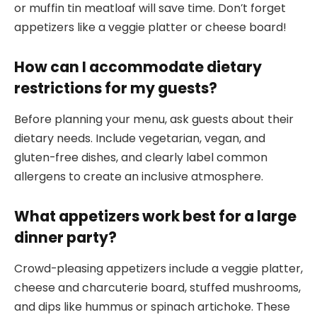
or muffin tin meatloaf will save time. Don’t forget
appetizers like a veggie platter or cheese board!
How can I accommodate dietary
restrictions for my guests?
Before planning your menu, ask guests about their
dietary needs. Include vegetarian, vegan, and
gluten-free dishes, and clearly label common
allergens to create an inclusive atmosphere.
What appetizers work best for a large
dinner party?
Crowd-pleasing appetizers include a veggie platter,
cheese and charcuterie board, stuffed mushrooms,
and dips like hummus or spinach artichoke. These