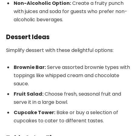
Non-Alcoholic Option:
Create a fruity punch
with juices and soda for guests who prefer non-
alcoholic beverages.
Dessert Ideas
Simplify dessert with these delightful options:
Brownie Bar:
Serve assorted brownie types with
toppings like whipped cream and chocolate
sauce.
Fruit Salad:
Choose fresh, seasonal fruit and
serve it in a large bowl.
Cupcake Tower:
Bake or buy a selection of
cupcakes to cater to different tastes.