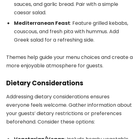
sauces, and garlic bread. Pair with a simple
caesar salad.
Mediterranean Feast
: Feature grilled kebabs,
couscous, and fresh pita with hummus. Add
Greek salad for a refreshing side.
Themes help guide your menu choices and create a
more enjoyable atmosphere for guests.
Dietary Considerations
Addressing dietary considerations ensures
everyone feels welcome. Gather information about
your guests’ dietary restrictions or preferences
beforehand. Consider these options: