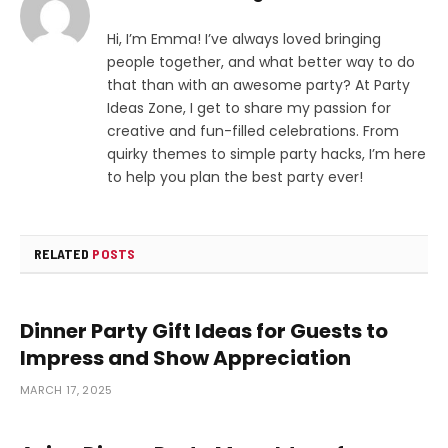
Hi, I’m Emma! I’ve always loved bringing
people together, and what better way to do
that than with an awesome party? At Party
Ideas Zone, I get to share my passion for
creative and fun-filled celebrations. From
quirky themes to simple party hacks, I’m here
to help you plan the best party ever!
RELATED
POSTS
Dinner Party Gift Ideas for Guests to
Impress and Show Appreciation
MARCH 17, 2025