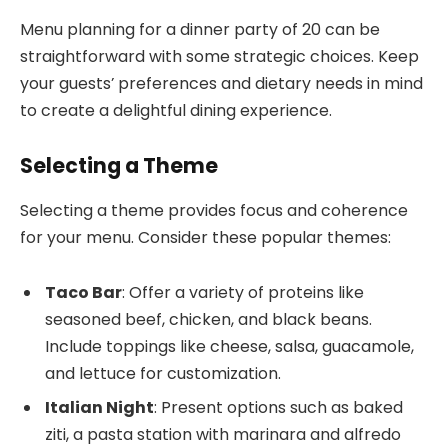
Menu planning for a dinner party of 20 can be
straightforward with some strategic choices. Keep
your guests’ preferences and dietary needs in mind
to create a delightful dining experience.
Selecting a Theme
Selecting a theme provides focus and coherence
for your menu. Consider these popular themes:
Taco Bar
: Offer a variety of proteins like
seasoned beef, chicken, and black beans.
Include toppings like cheese, salsa, guacamole,
and lettuce for customization.
Italian Night
: Present options such as baked
ziti, a pasta station with marinara and alfredo