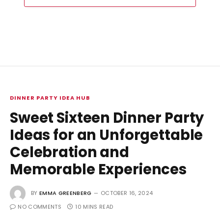
DINNER PARTY IDEA HUB
Sweet Sixteen Dinner Party
Ideas for an Unforgettable
Celebration and
Memorable Experiences
BY
EMMA GREENBERG
OCTOBER 16, 2024
NO COMMENTS
10 MINS READ