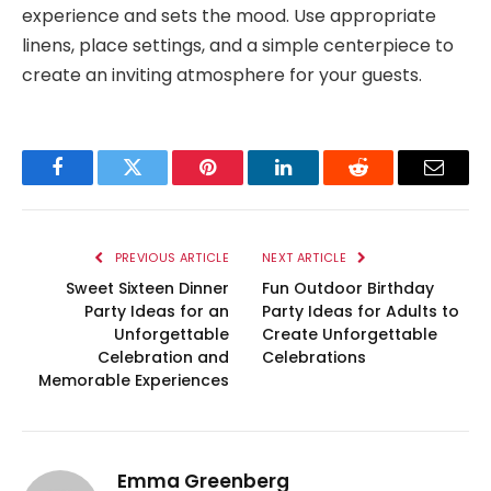
experience and sets the mood. Use appropriate
linens, place settings, and a simple centerpiece to
create an inviting atmosphere for your guests.
Facebook
Twitter
Pinterest
LinkedIn
Reddit
Email
PREVIOUS ARTICLE
NEXT ARTICLE
Sweet Sixteen Dinner
Fun Outdoor Birthday
Party Ideas for an
Party Ideas for Adults to
Unforgettable
Create Unforgettable
Celebration and
Celebrations
Memorable Experiences
Emma Greenberg