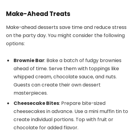
Make-Ahead Treats
Make-ahead desserts save time and reduce stress
on the party day. You might consider the following
options:
Brownie Bar
: Bake a batch of fudgy brownies
ahead of time. Serve them with toppings like
whipped cream, chocolate sauce, and nuts.
Guests can create their own dessert
masterpieces.
Cheesecake Bites
: Prepare bite-sized
cheesecakes in advance. Use a mini muffin tin to
create individual portions. Top with fruit or
chocolate for added flavor.