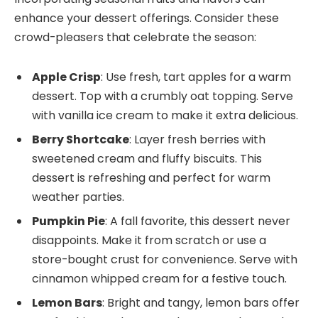
enhance your dessert offerings. Consider these
crowd-pleasers that celebrate the season:
Apple Crisp
: Use fresh, tart apples for a warm
dessert. Top with a crumbly oat topping. Serve
with vanilla ice cream to make it extra delicious.
Berry Shortcake
: Layer fresh berries with
sweetened cream and fluffy biscuits. This
dessert is refreshing and perfect for warm
weather parties.
Pumpkin Pie
: A fall favorite, this dessert never
disappoints. Make it from scratch or use a
store-bought crust for convenience. Serve with
cinnamon whipped cream for a festive touch.
Lemon Bars
: Bright and tangy, lemon bars offer