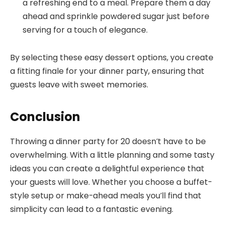
a refreshing end to a meal. Prepare them a day
ahead and sprinkle powdered sugar just before
serving for a touch of elegance.
By selecting these easy dessert options, you create
a fitting finale for your dinner party, ensuring that
guests leave with sweet memories.
Conclusion
Throwing a dinner party for 20 doesn’t have to be
overwhelming. With a little planning and some tasty
ideas you can create a delightful experience that
your guests will love. Whether you choose a buffet-
style setup or make-ahead meals you’ll find that
simplicity can lead to a fantastic evening.