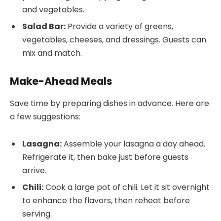
and vegetables.
Salad Bar:
Provide a variety of greens,
vegetables, cheeses, and dressings. Guests can
mix and match.
Make-Ahead Meals
Save time by preparing dishes in advance. Here are
a few suggestions:
Lasagna:
Assemble your lasagna a day ahead.
Refrigerate it, then bake just before guests
arrive.
Chili:
Cook a large pot of chili. Let it sit overnight
to enhance the flavors, then reheat before
serving.