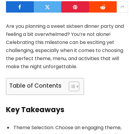
Are you planning a sweet sixteen dinner party and
feeling a bit overwhelmed? You’re not alone!
Celebrating this milestone can be exciting yet
challenging, especially when it comes to choosing
the perfect theme, menu, and activities that will
make the night unforgettable.
Table of Contents
Key Takeaways
Theme Selection: Choose an engaging theme,