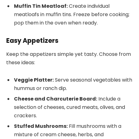
Muffin Tin Meatloaf:
Create individual
meatloafs in muffin tins. Freeze before cooking;
pop them in the oven when ready.
Easy Appetizers
Keep the appetizers simple yet tasty. Choose from
these ideas:
Veggie Platter:
Serve seasonal vegetables with
hummus or ranch dip.
Cheese and Charcuterie Board:
Include a
selection of cheeses, cured meats, olives, and
crackers.
Stuffed Mushrooms:
Fill mushrooms with a
mixture of cream cheese, herbs, and