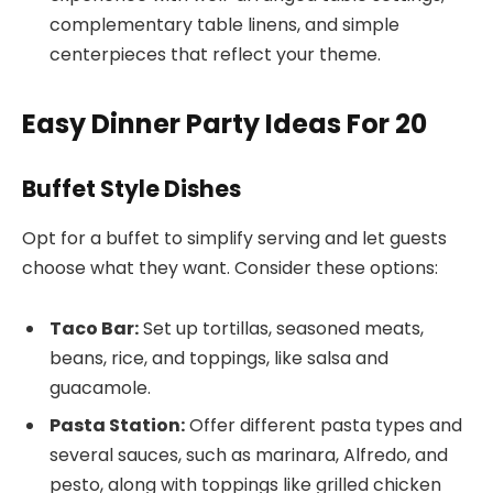
complementary table linens, and simple
centerpieces that reflect your theme.
Easy Dinner Party Ideas For 20
Buffet Style Dishes
Opt for a buffet to simplify serving and let guests
choose what they want. Consider these options:
Taco Bar:
Set up tortillas, seasoned meats,
beans, rice, and toppings, like salsa and
guacamole.
Pasta Station:
Offer different pasta types and
several sauces, such as marinara, Alfredo, and
pesto, along with toppings like grilled chicken