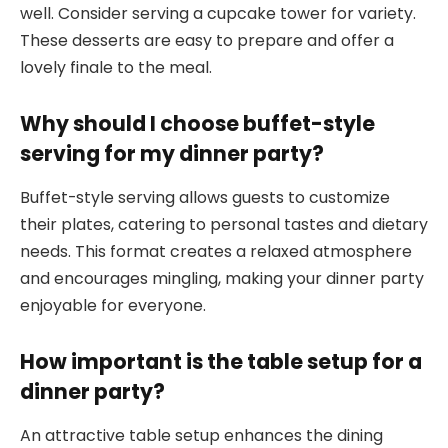
well. Consider serving a cupcake tower for variety.
These desserts are easy to prepare and offer a
lovely finale to the meal.
Why should I choose buffet-style
serving for my dinner party?
Buffet-style serving allows guests to customize
their plates, catering to personal tastes and dietary
needs. This format creates a relaxed atmosphere
and encourages mingling, making your dinner party
enjoyable for everyone.
How important is the table setup for a
dinner party?
An attractive table setup enhances the dining