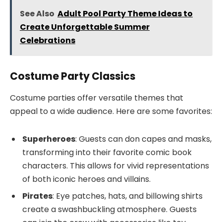
See Also
Adult Pool Party Theme Ideas to
Create Unforgettable Summer
Celebrations
Costume Party Classics
Costume parties offer versatile themes that
appeal to a wide audience. Here are some favorites:
Superheroes
: Guests can don capes and masks,
transforming into their favorite comic book
characters. This allows for vivid representations
of both iconic heroes and villains.
Pirates
: Eye patches, hats, and billowing shirts
create a swashbuckling atmosphere. Guests