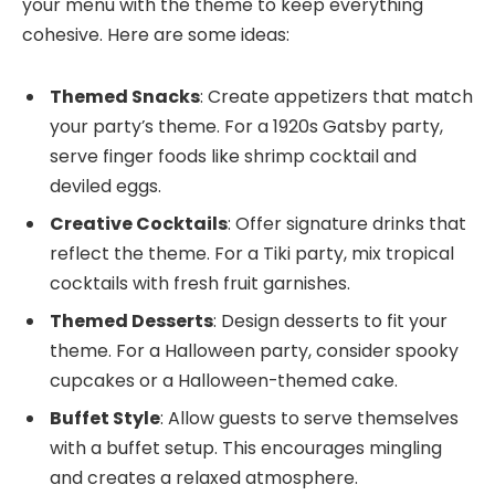
your menu with the theme to keep everything
cohesive. Here are some ideas:
Themed Snacks
: Create appetizers that match
your party’s theme. For a 1920s Gatsby party,
serve finger foods like shrimp cocktail and
deviled eggs.
Creative Cocktails
: Offer signature drinks that
reflect the theme. For a Tiki party, mix tropical
cocktails with fresh fruit garnishes.
Themed Desserts
: Design desserts to fit your
theme. For a Halloween party, consider spooky
cupcakes or a Halloween-themed cake.
Buffet Style
: Allow guests to serve themselves
with a buffet setup. This encourages mingling
and creates a relaxed atmosphere.