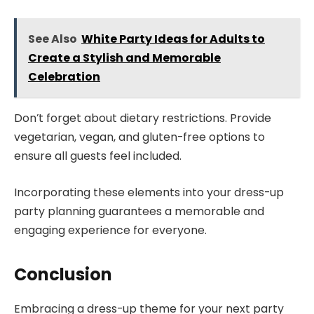
See Also
White Party Ideas for Adults to
Create a Stylish and Memorable
Celebration
Don’t forget about dietary restrictions. Provide
vegetarian, vegan, and gluten-free options to
ensure all guests feel included.
Incorporating these elements into your dress-up
party planning guarantees a memorable and
engaging experience for everyone.
Conclusion
Embracing a dress-up theme for your next party