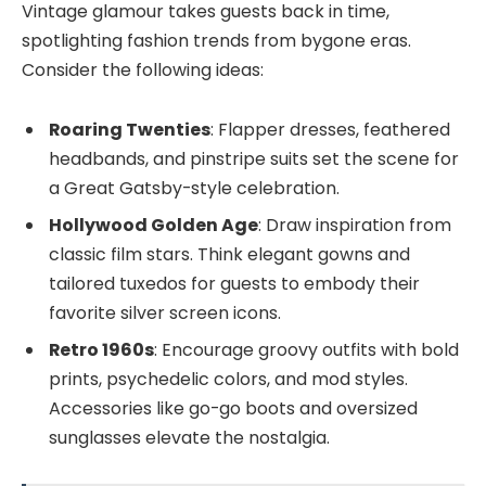
Vintage glamour takes guests back in time,
spotlighting fashion trends from bygone eras.
Consider the following ideas:
Roaring Twenties
: Flapper dresses, feathered
headbands, and pinstripe suits set the scene for
a Great Gatsby-style celebration.
Hollywood Golden Age
: Draw inspiration from
classic film stars. Think elegant gowns and
tailored tuxedos for guests to embody their
favorite silver screen icons.
Retro 1960s
: Encourage groovy outfits with bold
prints, psychedelic colors, and mod styles.
Accessories like go-go boots and oversized
sunglasses elevate the nostalgia.