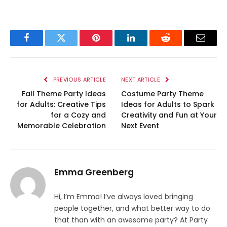
Facebook
Twitter
Pinterest
LinkedIn
Reddit
Email
PREVIOUS ARTICLE
NEXT ARTICLE
Fall Theme Party Ideas
Costume Party Theme
for Adults: Creative Tips
Ideas for Adults to Spark
for a Cozy and
Creativity and Fun at Your
Memorable Celebration
Next Event
Emma Greenberg
Hi, I’m Emma! I’ve always loved bringing
people together, and what better way to do
that than with an awesome party? At Party