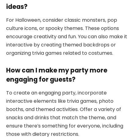
ideas?
For Halloween, consider classic monsters, pop
culture icons, or spooky themes. These options
encourage creativity and fun. You can also make it
interactive by creating themed backdrops or
organizing trivia games related to costumes.
How can I make my party more
engaging for guests?
To create an engaging party, incorporate
interactive elements like trivia games, photo
booths, and themed activities. Offer a variety of
snacks and drinks that match the theme, and
ensure there’s something for everyone, including
those with dietary restrictions.