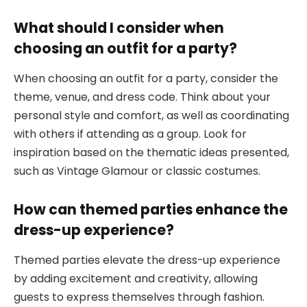
What should I consider when
choosing an outfit for a party?
When choosing an outfit for a party, consider the
theme, venue, and dress code. Think about your
personal style and comfort, as well as coordinating
with others if attending as a group. Look for
inspiration based on the thematic ideas presented,
such as Vintage Glamour or classic costumes.
How can themed parties enhance the
dress-up experience?
Themed parties elevate the dress-up experience
by adding excitement and creativity, allowing
guests to express themselves through fashion.