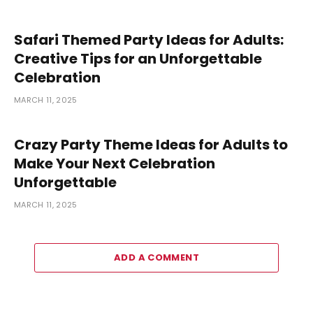
Safari Themed Party Ideas for Adults:
Creative Tips for an Unforgettable
Celebration
MARCH 11, 2025
Crazy Party Theme Ideas for Adults to
Make Your Next Celebration
Unforgettable
MARCH 11, 2025
ADD A COMMENT