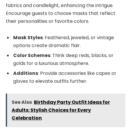
fabrics and candlelight, enhancing the intrigue.
Encourage guests to choose masks that reflect
their personalities or favorite colors.
Mask Styles
: Feathered, jeweled, or vintage
options create dramatic flair.
Color Schemes
: Think deep reds, blacks, or
golds for a luxurious atmosphere.
Additions
: Provide accessories like capes or
gloves to elevate outfits further.
See Also
Birthday Party Outfit Ideas for
Adults: Stylish Choices for Every
Celebration