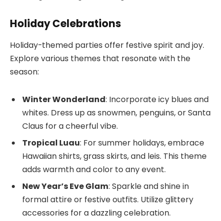
Holiday Celebrations
Holiday-themed parties offer festive spirit and joy.
Explore various themes that resonate with the
season:
Winter Wonderland
: Incorporate icy blues and
whites. Dress up as snowmen, penguins, or Santa
Claus for a cheerful vibe.
Tropical Luau
: For summer holidays, embrace
Hawaiian shirts, grass skirts, and leis. This theme
adds warmth and color to any event.
New Year’s Eve Glam
: Sparkle and shine in
formal attire or festive outfits. Utilize glittery
accessories for a dazzling celebration.