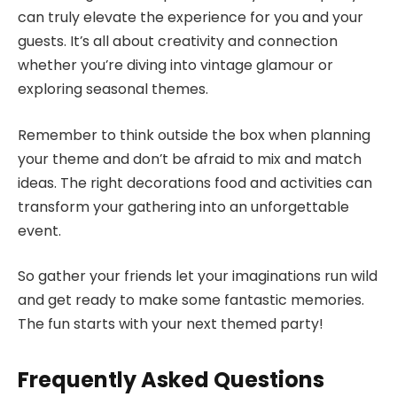
can truly elevate the experience for you and your
guests. It’s all about creativity and connection
whether you’re diving into vintage glamour or
exploring seasonal themes.
Remember to think outside the box when planning
your theme and don’t be afraid to mix and match
ideas. The right decorations food and activities can
transform your gathering into an unforgettable
event.
So gather your friends let your imaginations run wild
and get ready to make some fantastic memories.
The fun starts with your next themed party!
Frequently Asked Questions