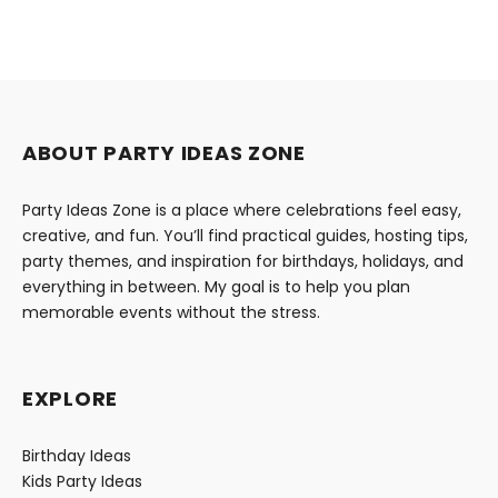
ABOUT PARTY IDEAS ZONE
Party Ideas Zone is a place where celebrations feel easy,
creative, and fun. You’ll find practical guides, hosting tips,
party themes, and inspiration for birthdays, holidays, and
everything in between. My goal is to help you plan
memorable events without the stress.
EXPLORE
Birthday Ideas
Kids Party Ideas