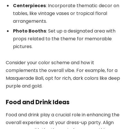
Centerpieces
: Incorporate thematic decor on
tables, like vintage vases or tropical floral
arrangements.
Photo Booths
: Set up a designated area with
props related to the theme for memorable
pictures.
Consider your color scheme and how it
complements the overall vibe. For example, for a
Masquerade Ball, opt for rich, dark colors like deep
purple and gold.
Food and Drink Ideas
Food and drink play a crucial role in enhancing the
overall experience at your dress-up party. Align