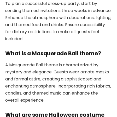
To plan a successful dress-up party, start by
sending themed invitations three weeks in advance.
Enhance the atmosphere with decorations, lighting,
and themed food and drinks. Ensure accessibility
for dietary restrictions to make all guests feel
included.
What is a Masquerade Ball theme?
A Masquerade Ball theme is characterized by
mystery and elegance. Guests wear ornate masks
and formal attire, creating a sophisticated and
enchanting atmosphere. Incorporating rich fabrics,
candles, and themed music can enhance the
overall experience.
What are some Halloween costume