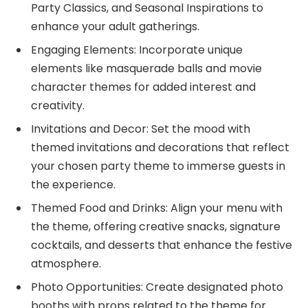
Party Classics, and Seasonal Inspirations to
enhance your adult gatherings.
Engaging Elements: Incorporate unique
elements like masquerade balls and movie
character themes for added interest and
creativity.
Invitations and Decor: Set the mood with
themed invitations and decorations that reflect
your chosen party theme to immerse guests in
the experience.
Themed Food and Drinks: Align your menu with
the theme, offering creative snacks, signature
cocktails, and desserts that enhance the festive
atmosphere.
Photo Opportunities: Create designated photo
booths with props related to the theme for