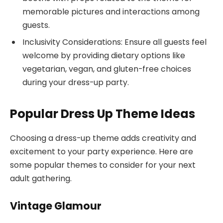
memorable pictures and interactions among
guests.
Inclusivity Considerations: Ensure all guests feel
welcome by providing dietary options like
vegetarian, vegan, and gluten-free choices
during your dress-up party.
Popular Dress Up Theme Ideas
Choosing a dress-up theme adds creativity and
excitement to your party experience. Here are
some popular themes to consider for your next
adult gathering.
Vintage Glamour