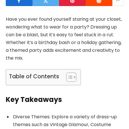
Have you ever found yourself staring at your closet,
wondering what to wear for a party? Dressing up
can be a blast, but it’s easy to feel stuck in a rut.
Whether it’s a birthday bash or a holiday gathering,
a themed party adds excitement and creativity to
the mix.
Table of Contents
Key Takeaways
Diverse Themes: Explore a variety of dress-up
themes such as Vintage Glamour, Costume