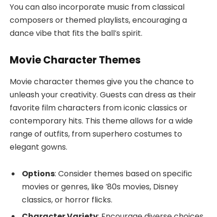
You can also incorporate music from classical
composers or themed playlists, encouraging a
dance vibe that fits the ball’s spirit.
Movie Character Themes
Movie character themes give you the chance to
unleash your creativity. Guests can dress as their
favorite film characters from iconic classics or
contemporary hits. This theme allows for a wide
range of outfits, from superhero costumes to
elegant gowns.
Options
: Consider themes based on specific
movies or genres, like ’80s movies, Disney
classics, or horror flicks.
Character Variety
: Encourage diverse choices,