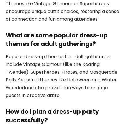
Themes like Vintage Glamour or Superheroes
encourage unique outfit choices, fostering a sense
of connection and fun among attendees.
What are some popular dress-up
themes for adult gatherings?
Popular dress-up themes for adult gatherings
include Vintage Glamour (like the Roaring
Twenties), Superheroes, Pirates, and Masquerade
Balls. Seasonal themes like Halloween and Winter
Wonderland also provide fun ways to engage
guests in creative attire.
How do I plan a dress-up party
successfully?