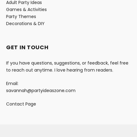
Adult Party Ideas
Games & Activities
Party Themes
Decorations & DIY
GET IN TOUCH
If you have questions, suggestions, or feedback, feel free
to reach out anytime. I love hearing from readers.
Email:
savannah@partyideaszone.com
Contact Page