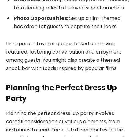
from leading roles to beloved side characters.
Photo Opportunities
: Set up a film-themed
backdrop for guests to capture their looks.
Incorporate trivia or games based on movies
featured, fostering conversation and enjoyment
among guests. You might also create a themed
snack bar with foods inspired by popular films.
Planning the Perfect Dress Up
Party
Planning the perfect dress-up party involves
careful consideration of various elements, from
invitations to food. Each detail contributes to the