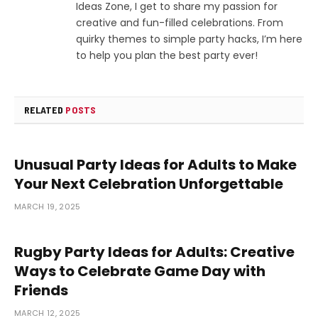
Ideas Zone, I get to share my passion for
creative and fun-filled celebrations. From
quirky themes to simple party hacks, I’m here
to help you plan the best party ever!
RELATED
POSTS
Unusual Party Ideas for Adults to Make
Your Next Celebration Unforgettable
MARCH 19, 2025
Rugby Party Ideas for Adults: Creative
Ways to Celebrate Game Day with
Friends
MARCH 12, 2025