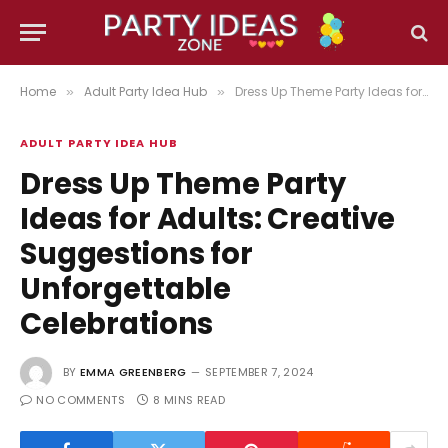
Home
Adult Party Idea Hub
Dress Up Theme Party Ideas for Adults: Creative Suggestions for Unforgettable Celebrations
»
»
ADULT PARTY IDEA HUB
Dress Up Theme Party
Ideas for Adults: Creative
Suggestions for
Unforgettable
Celebrations
BY
EMMA GREENBERG
SEPTEMBER 7, 2024
NO COMMENTS
8 MINS READ