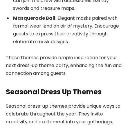
can join the crew with accessories like toy
swords and treasure maps.
Masquerade Ball
: Elegant masks paired with
formal wear lend an air of mystery. Encourage
guests to express their creativity through
elaborate mask designs.
These themes provide ample inspiration for your
next dress-up theme party, enhancing the fun and
connection among guests.
Seasonal Dress Up Themes
Seasonal dress-up themes provide unique ways to
celebrate throughout the year. They invite
creativity and excitement into your gatherings.