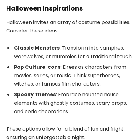
Halloween Inspirations
Halloween invites an array of costume possibilities.
Consider these ideas:
Classic Monsters
: Transform into vampires,
werewolves, or mummies for a traditional touch.
Pop Culture Icons
: Dress as characters from
movies, series, or music. Think superheroes,
witches, or famous film characters.
Spooky Themes
: Embrace haunted house
elements with ghostly costumes, scary props,
and eerie decorations.
These options allow for a blend of fun and fright,
ensuring an unforgettable night.