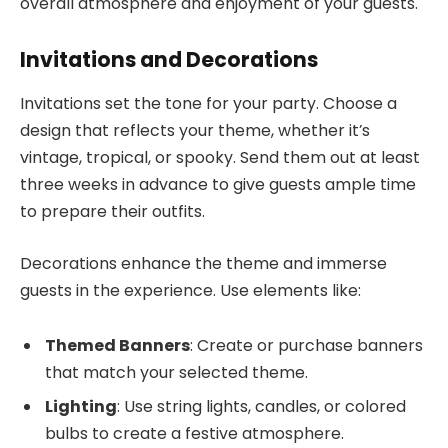
overall atmosphere and enjoyment of your guests.
Invitations and Decorations
Invitations set the tone for your party. Choose a
design that reflects your theme, whether it’s
vintage, tropical, or spooky. Send them out at least
three weeks in advance to give guests ample time
to prepare their outfits.
Decorations enhance the theme and immerse
guests in the experience. Use elements like:
Themed Banners
: Create or purchase banners
that match your selected theme.
Lighting
: Use string lights, candles, or colored
bulbs to create a festive atmosphere.