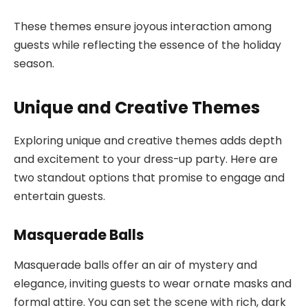
These themes ensure joyous interaction among
guests while reflecting the essence of the holiday
season.
Unique and Creative Themes
Exploring unique and creative themes adds depth
and excitement to your dress-up party. Here are
two standout options that promise to engage and
entertain guests.
Masquerade Balls
Masquerade balls offer an air of mystery and
elegance, inviting guests to wear ornate masks and
formal attire. You can set the scene with rich, dark