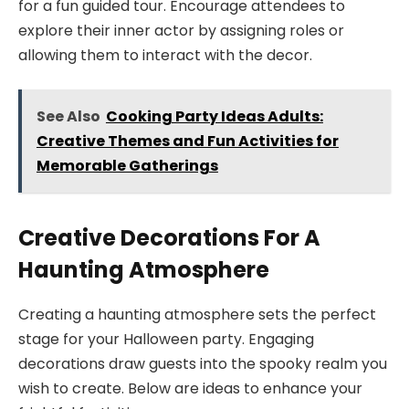
for a fun guided tour. Encourage attendees to
explore their inner actor by assigning roles or
allowing them to interact with the decor.
See Also
Cooking Party Ideas Adults:
Creative Themes and Fun Activities for
Memorable Gatherings
Creative Decorations For A
Haunting Atmosphere
Creating a haunting atmosphere sets the perfect
stage for your Halloween party. Engaging
decorations draw guests into the spooky realm you
wish to create. Below are ideas to enhance your