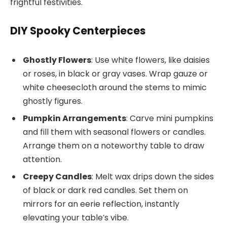
frightful festivities.
DIY Spooky Centerpieces
Ghostly Flowers
: Use white flowers, like daisies
or roses, in black or gray vases. Wrap gauze or
white cheesecloth around the stems to mimic
ghostly figures.
Pumpkin Arrangements
: Carve mini pumpkins
and fill them with seasonal flowers or candles.
Arrange them on a noteworthy table to draw
attention.
Creepy Candles
: Melt wax drips down the sides
of black or dark red candles. Set them on
mirrors for an eerie reflection, instantly
elevating your table’s vibe.