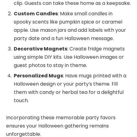
clip. Guests can take these home as a keepsake.
Custom Candles
: Make small candles in
spooky scents like pumpkin spice or caramel
apple. Use mason jars and add labels with your
party date and a fun Halloween message.
Decorative Magnets
: Create fridge magnets
using simple DIY kits. Use Halloween images or
guest photos to stay in theme.
Personalized Mugs
: Have mugs printed with a
Halloween design or your party’s theme. Fill
them with candy or herbal tea for a delightful
touch.
Incorporating these memorable party favors
ensures your Halloween gathering remains
unforgettable.