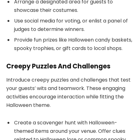
Arrange a designated area for guests to
showcase their costumes.
Use social media for voting, or enlist a panel of
judges to determine winners.
Provide fun prizes like Halloween candy baskets,
spooky trophies, or gift cards to local shops.
Creepy Puzzles And Challenges
Introduce creepy puzzles and challenges that test
your guests’ wits and teamwork. These engaging
activities encourage interaction while fitting the
Halloween theme.
Create a scavenger hunt with Halloween-
themed items around your venue. Offer clues
related to Halloween lore or common spooky