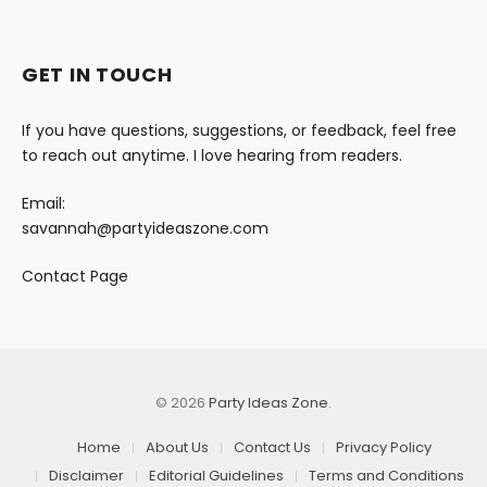
GET IN TOUCH
If you have questions, suggestions, or feedback, feel free
to reach out anytime. I love hearing from readers.
Email:
savannah@partyideaszone.com
Contact Page
© 2026
Party Ideas Zone
.
Home
About Us
Contact Us
Privacy Policy
Disclaimer
Editorial Guidelines
Terms and Conditions