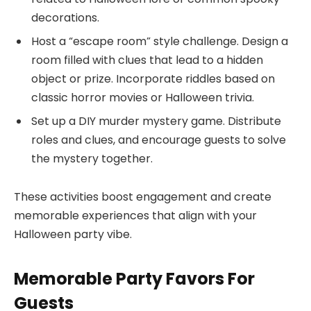
decorations.
Host a “escape room” style challenge. Design a
room filled with clues that lead to a hidden
object or prize. Incorporate riddles based on
classic horror movies or Halloween trivia.
Set up a DIY murder mystery game. Distribute
roles and clues, and encourage guests to solve
the mystery together.
These activities boost engagement and create
memorable experiences that align with your
Halloween party vibe.
Memorable Party Favors For
Guests