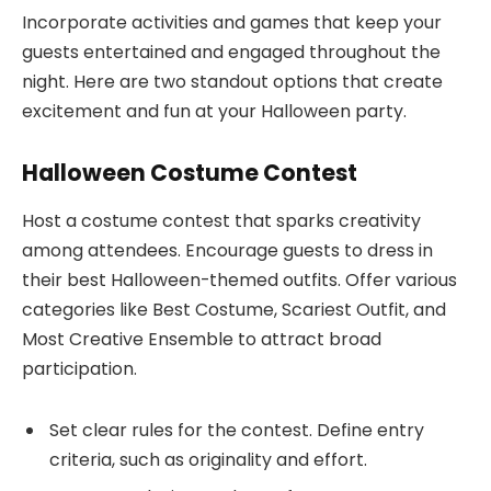
Incorporate activities and games that keep your
guests entertained and engaged throughout the
night. Here are two standout options that create
excitement and fun at your Halloween party.
Halloween Costume Contest
Host a costume contest that sparks creativity
among attendees. Encourage guests to dress in
their best Halloween-themed outfits. Offer various
categories like Best Costume, Scariest Outfit, and
Most Creative Ensemble to attract broad
participation.
Set clear rules for the contest. Define entry
criteria, such as originality and effort.