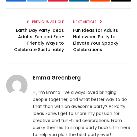
Facebook
Twitter
Pinterest
LinkedIn
Reddit
Email
PREVIOUS ARTICLE
NEXT ARTICLE
Earth Day Party Ideas
Fun Ideas for Adults
Adults: Fun and Eco-
Halloween Party to
Friendly Ways to
Elevate Your Spooky
Celebrate Sustainably
Celebrations
Emma Greenberg
Hi, I’m Emma! I’ve always loved bringing
people together, and what better way to do
that than with an awesome party? At Party
Ideas Zone, I get to share my passion for
creative and fun-filled celebrations. From
quirky themes to simple party hacks, I’m here
to help you plan the best party ever!