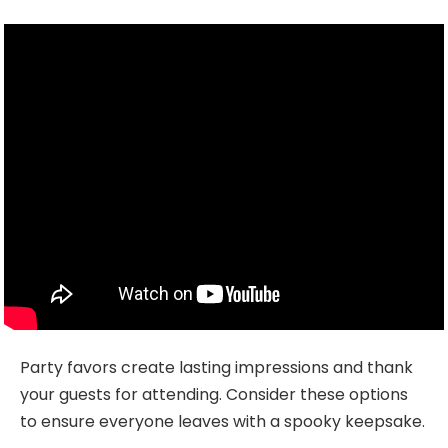
Party favors create lasting impressions and thank
your guests for attending. Consider these options
to ensure everyone leaves with a spooky keepsake.