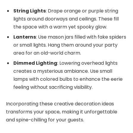
String Lights
: Drape orange or purple string
lights around doorways and ceilings. These fill
the space with a warm yet spooky glow.
Lanterns
: Use mason jars filled with fake spiders
or small lights. Hang them around your party
area for an old-world charm.
Dimmed Lighting
: Lowering overhead lights
creates a mysterious ambiance. Use small
lamps with colored bulbs to enhance the eerie
feeling without sacrificing visibility.
Incorporating these creative decoration ideas
transforms your space, making it unforgettable
and spine-chilling for your guests.