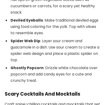
cucumbers or carrots, for a scary yet healthy
snack.
Deviled Eyeballs
: Make traditional deviled eggs
using food coloring for the yolk. Top with olives
to resemble eyes.
Spider Web Dip
: Layer sour cream and
guacamole in a dish. Use sour cream to create a
spider web design and place a plastic spider on
top.
Ghostly Popcorn
: Drizzle white chocolate over
popcorn and add candy eyes for a cute and
crunchy treat.
Scary Cocktails And Mocktails
Craft spine-chilling cocktails and mocktails that set