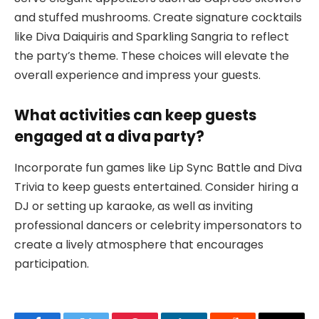
and stuffed mushrooms. Create signature cocktails
like Diva Daiquiris and Sparkling Sangria to reflect
the party’s theme. These choices will elevate the
overall experience and impress your guests.
What activities can keep guests
engaged at a diva party?
Incorporate fun games like Lip Sync Battle and Diva
Trivia to keep guests entertained. Consider hiring a
DJ or setting up karaoke, as well as inviting
professional dancers or celebrity impersonators to
create a lively atmosphere that encourages
participation.