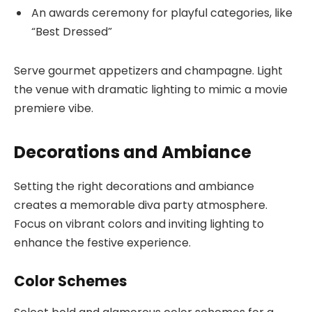
An awards ceremony for playful categories, like
“Best Dressed”
Serve gourmet appetizers and champagne. Light
the venue with dramatic lighting to mimic a movie
premiere vibe.
Decorations and Ambiance
Setting the right decorations and ambiance
creates a memorable diva party atmosphere.
Focus on vibrant colors and inviting lighting to
enhance the festive experience.
Color Schemes