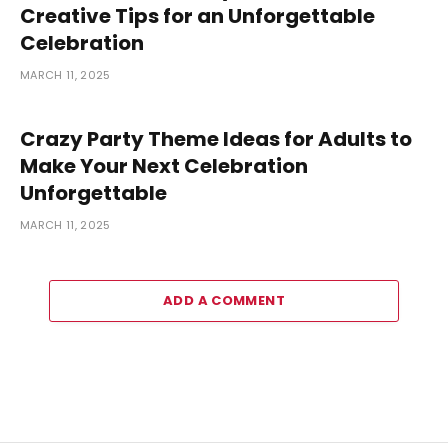
Creative Tips for an Unforgettable
Celebration
MARCH 11, 2025
Crazy Party Theme Ideas for Adults to
Make Your Next Celebration
Unforgettable
MARCH 11, 2025
ADD A COMMENT