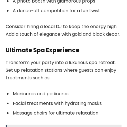
A photo booth with glamorous props
A dance-off competition for a fun twist
Consider hiring a local DJ to keep the energy high.
Add a touch of elegance with gold and black decor.
Ultimate Spa Experience
Transform your party into a luxurious spa retreat.
Set up relaxation stations where guests can enjoy
treatments such as:
Manicures and pedicures
Facial treatments with hydrating masks
Massage chairs for ultimate relaxation