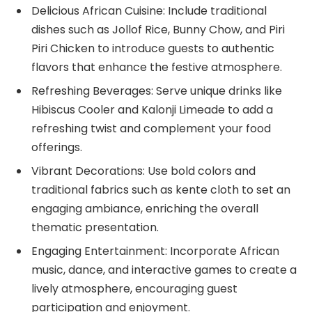
Delicious African Cuisine: Include traditional
dishes such as Jollof Rice, Bunny Chow, and Piri
Piri Chicken to introduce guests to authentic
flavors that enhance the festive atmosphere.
Refreshing Beverages: Serve unique drinks like
Hibiscus Cooler and Kalonji Limeade to add a
refreshing twist and complement your food
offerings.
Vibrant Decorations: Use bold colors and
traditional fabrics such as kente cloth to set an
engaging ambiance, enriching the overall
thematic presentation.
Engaging Entertainment: Incorporate African
music, dance, and interactive games to create a
lively atmosphere, encouraging guest
participation and enjoyment.