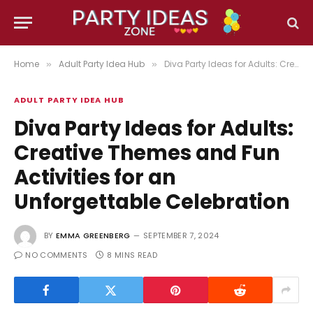
Home
Adult Party Idea Hub
Diva Party Ideas for Adults: Creative Themes and Fun Activities for an Unforgettable Celebration
»
»
ADULT PARTY IDEA HUB
Diva Party Ideas for Adults:
Creative Themes and Fun
Activities for an
Unforgettable Celebration
BY
EMMA GREENBERG
SEPTEMBER 7, 2024
NO COMMENTS
8 MINS READ