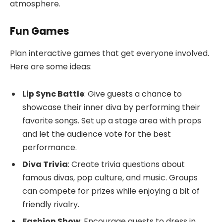
atmosphere.
Fun Games
Plan interactive games that get everyone involved.
Here are some ideas:
Lip Sync Battle
: Give guests a chance to
showcase their inner diva by performing their
favorite songs. Set up a stage area with props
and let the audience vote for the best
performance.
Diva Trivia
: Create trivia questions about
famous divas, pop culture, and music. Groups
can compete for prizes while enjoying a bit of
friendly rivalry.
Fashion Show
: Encourage guests to dress in