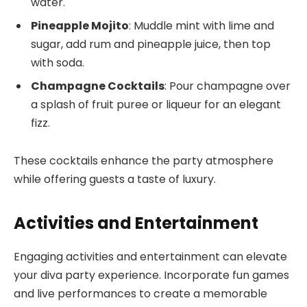
water.
Pineapple Mojito
: Muddle mint with lime and
sugar, add rum and pineapple juice, then top
with soda.
Champagne Cocktails
: Pour champagne over
a splash of fruit puree or liqueur for an elegant
fizz.
These cocktails enhance the party atmosphere
while offering guests a taste of luxury.
Activities and Entertainment
Engaging activities and entertainment can elevate
your diva party experience. Incorporate fun games
and live performances to create a memorable