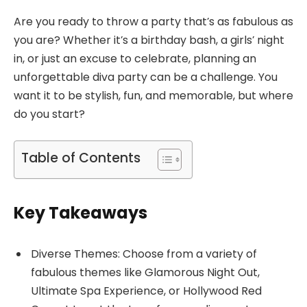
Are you ready to throw a party that’s as fabulous as
you are? Whether it’s a birthday bash, a girls’ night
in, or just an excuse to celebrate, planning an
unforgettable diva party can be a challenge. You
want it to be stylish, fun, and memorable, but where
do you start?
Table of Contents
Key Takeaways
Diverse Themes: Choose from a variety of
fabulous themes like Glamorous Night Out,
Ultimate Spa Experience, or Hollywood Red