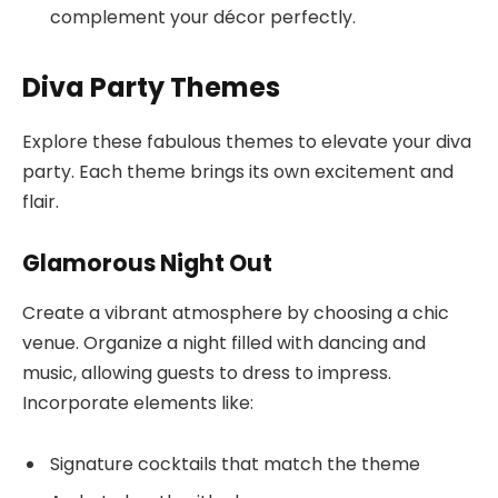
complement your décor perfectly.
Diva Party Themes
Explore these fabulous themes to elevate your diva
party. Each theme brings its own excitement and
flair.
Glamorous Night Out
Create a vibrant atmosphere by choosing a chic
venue. Organize a night filled with dancing and
music, allowing guests to dress to impress.
Incorporate elements like:
Signature cocktails that match the theme