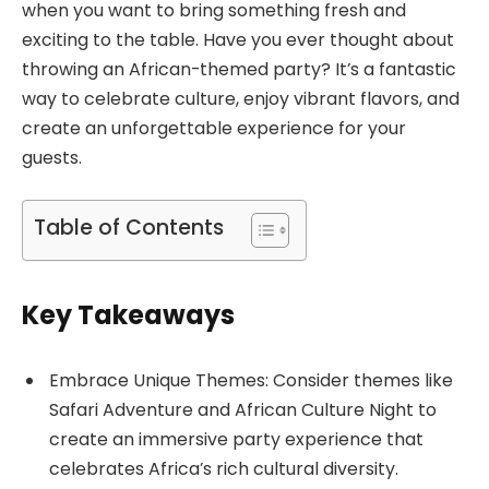
when you want to bring something fresh and
exciting to the table. Have you ever thought about
throwing an African-themed party? It’s a fantastic
way to celebrate culture, enjoy vibrant flavors, and
create an unforgettable experience for your
guests.
Table of Contents
Key Takeaways
Embrace Unique Themes: Consider themes like
Safari Adventure and African Culture Night to
create an immersive party experience that
celebrates Africa’s rich cultural diversity.