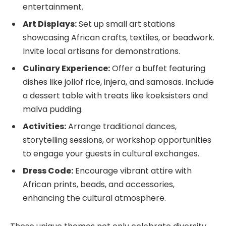
entertainment.
Art Displays:
Set up small art stations
showcasing African crafts, textiles, or beadwork.
Invite local artisans for demonstrations.
Culinary Experience:
Offer a buffet featuring
dishes like jollof rice, injera, and samosas. Include
a dessert table with treats like koeksisters and
malva pudding.
Activities:
Arrange traditional dances,
storytelling sessions, or workshop opportunities
to engage your guests in cultural exchanges.
Dress Code:
Encourage vibrant attire with
African prints, beads, and accessories,
enhancing the cultural atmosphere.