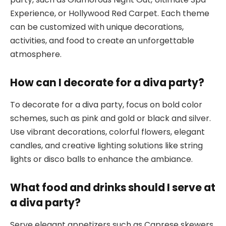
Experience, or Hollywood Red Carpet. Each theme
can be customized with unique decorations,
activities, and food to create an unforgettable
atmosphere.
How can I decorate for a diva party?
To decorate for a diva party, focus on bold color
schemes, such as pink and gold or black and silver.
Use vibrant decorations, colorful flowers, elegant
candles, and creative lighting solutions like string
lights or disco balls to enhance the ambiance.
What food and drinks should I serve at
a diva party?
Serve elegant appetizers such as Caprese skewers