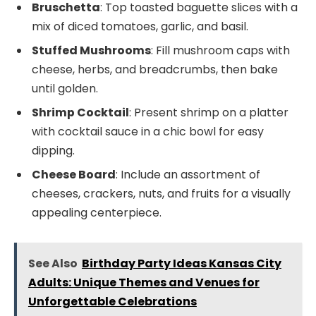
Bruschetta
: Top toasted baguette slices with a
mix of diced tomatoes, garlic, and basil.
Stuffed Mushrooms
: Fill mushroom caps with
cheese, herbs, and breadcrumbs, then bake
until golden.
Shrimp Cocktail
: Present shrimp on a platter
with cocktail sauce in a chic bowl for easy
dipping.
Cheese Board
: Include an assortment of
cheeses, crackers, nuts, and fruits for a visually
appealing centerpiece.
See Also
Birthday Party Ideas Kansas City
Adults: Unique Themes and Venues for
Unforgettable Celebrations