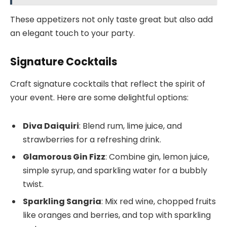
These appetizers not only taste great but also add
an elegant touch to your party.
Signature Cocktails
Craft signature cocktails that reflect the spirit of
your event. Here are some delightful options:
Diva Daiquiri
: Blend rum, lime juice, and
strawberries for a refreshing drink.
Glamorous Gin Fizz
: Combine gin, lemon juice,
simple syrup, and sparkling water for a bubbly
twist.
Sparkling Sangria
: Mix red wine, chopped fruits
like oranges and berries, and top with sparkling