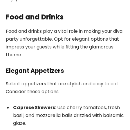
Food and Drinks
Food and drinks play a vital role in making your diva
party unforgettable. Opt for elegant options that
impress your guests while fitting the glamorous
theme.
Elegant Appetizers
Select appetizers that are stylish and easy to eat.
Consider these options:
Caprese Skewers
: Use cherry tomatoes, fresh
basil, and mozzarella balls drizzled with balsamic
glaze.