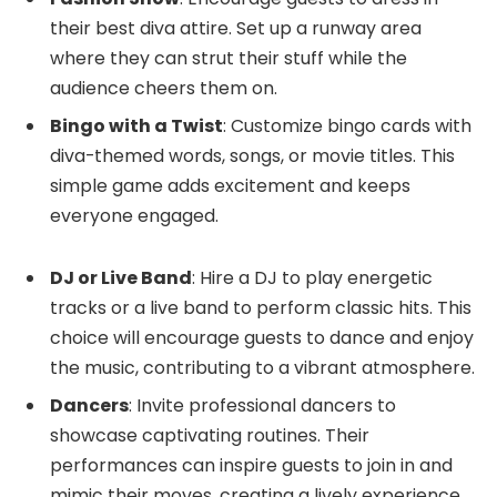
their best diva attire. Set up a runway area
where they can strut their stuff while the
audience cheers them on.
Bingo with a Twist
: Customize bingo cards with
diva-themed words, songs, or movie titles. This
simple game adds excitement and keeps
everyone engaged.
DJ or Live Band
: Hire a DJ to play energetic
tracks or a live band to perform classic hits. This
choice will encourage guests to dance and enjoy
the music, contributing to a vibrant atmosphere.
Dancers
: Invite professional dancers to
showcase captivating routines. Their
performances can inspire guests to join in and
mimic their moves, creating a lively experience.