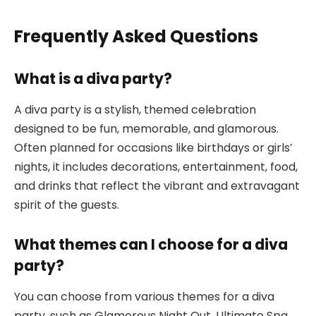
Frequently Asked Questions
What is a diva party?
A diva party is a stylish, themed celebration
designed to be fun, memorable, and glamorous.
Often planned for occasions like birthdays or girls’
nights, it includes decorations, entertainment, food,
and drinks that reflect the vibrant and extravagant
spirit of the guests.
What themes can I choose for a diva
party?
You can choose from various themes for a diva
party, such as Glamorous Night Out, Ultimate Spa