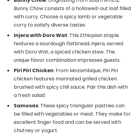
Bunny Chow
: Originating from South Africa,
Bunny Chow consists of a hollowed-out loaf filled
with curry. Choose a spicy lamb or vegetable
curry to satisfy diverse tastes.
Injera with Doro Wat
: This Ethiopian staple
features a sourdough flatbread, injera, served
with Doro Wat, a spiced chicken stew. The
unique flavor combination impresses guests.
Piri Piri Chicken
: From Mozambique, Piri Piri
chicken features marinated grilled chicken
brushed with spicy chili sauce. Pair this dish with
a fresh salad.
Samosas
: These spicy triangular pastries can
be filled with vegetables or meat. They make for
excellent finger food and can be served with
chutney or yogurt.