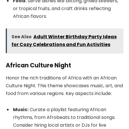
Food:
Serve dishes like biltong, grilled skewers,
or tropical fruits, and craft drinks reflecting
African flavors.
See Also
Adult Winter Birthday Party Ideas
for Cozy Celebrations and Fun Activities
African Culture Night
Honor the rich traditions of Africa with an African
Culture Night. This theme showcases music, art, and
food from various regions. Key aspects include:
Music:
Curate a playlist featuring African
rhythms, from Afrobeats to traditional songs.
Consider hiring local artists or DJs for live