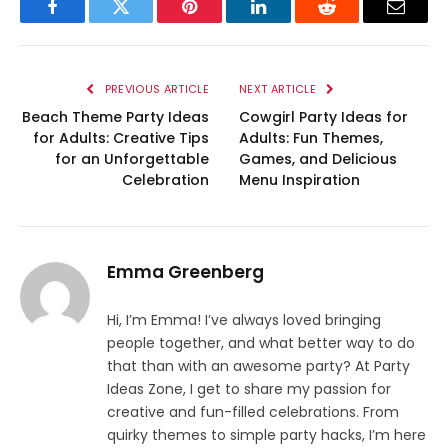
Facebook
Twitter
Pinterest
LinkedIn
Reddit
Email
PREVIOUS ARTICLE
NEXT ARTICLE
Beach Theme Party Ideas
Cowgirl Party Ideas for
for Adults: Creative Tips
Adults: Fun Themes,
for an Unforgettable
Games, and Delicious
Celebration
Menu Inspiration
Emma Greenberg
Hi, I’m Emma! I’ve always loved bringing
people together, and what better way to do
that than with an awesome party? At Party
Ideas Zone, I get to share my passion for
creative and fun-filled celebrations. From
quirky themes to simple party hacks, I’m here