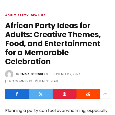
ADULT PARTY IDEA HUB
African Party Ideas for
Adults: Creative Themes,
Food, and Entertainment
for a Memorable
Celebration
BY
EMMA GREENBERG
SEPTEMBER 7, 2024
NO COMMENTS
8 MINS READ
Planning a party can feel overwhelming, especially