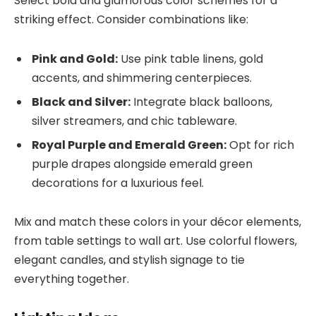
Select bold and glamorous color schemes for a
striking effect. Consider combinations like:
Pink and Gold:
Use pink table linens, gold
accents, and shimmering centerpieces.
Black and Silver:
Integrate black balloons,
silver streamers, and chic tableware.
Royal Purple and Emerald Green:
Opt for rich
purple drapes alongside emerald green
decorations for a luxurious feel.
Mix and match these colors in your décor elements,
from table settings to wall art. Use colorful flowers,
elegant candles, and stylish signage to tie
everything together.