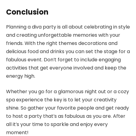
Conclusion
Planning a diva party is all about celebrating in style
and creating unforgettable memories with your
friends. With the right themes decorations and
delicious food and drinks you can set the stage for a
fabulous event. Don’t forget to include engaging
activities that get everyone involved and keep the
energy high.
Whether you go for a glamorous night out or a cozy
spa experience the key is to let your creativity
shine. So gather your favorite people and get ready
to host a party that’s as fabulous as you are. After
all it’s your time to sparkle and enjoy every
moment!