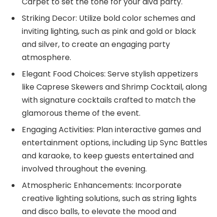
Carpet to set the tone for your diva party.
Striking Decor: Utilize bold color schemes and
inviting lighting, such as pink and gold or black
and silver, to create an engaging party
atmosphere.
Elegant Food Choices: Serve stylish appetizers
like Caprese Skewers and Shrimp Cocktail, along
with signature cocktails crafted to match the
glamorous theme of the event.
Engaging Activities: Plan interactive games and
entertainment options, including Lip Sync Battles
and karaoke, to keep guests entertained and
involved throughout the evening.
Atmospheric Enhancements: Incorporate
creative lighting solutions, such as string lights
and disco balls, to elevate the mood and