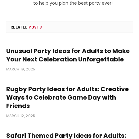
to help you plan the best party ever!
RELATED
POSTS
Unusual Party Ideas for Adults to Make
Your Next Celebration Unforgettable
MARCH 19, 2025
Rugby Party Ideas for Adults: Creative
Ways to Celebrate Game Day with
Friends
MARCH 12, 2025
Safari Themed Party Ideas for Adults: