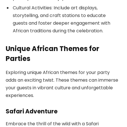
Cultural Activities: Include art displays,
storytelling, and craft stations to educate
guests and foster deeper engagement with
African traditions during the celebration.
Unique African Themes for
Parties
Exploring unique African themes for your party
adds an exciting twist. These themes can immerse
your guests in vibrant culture and unforgettable
experiences.
Safari Adventure
Embrace the thrill of the wild with a Safari