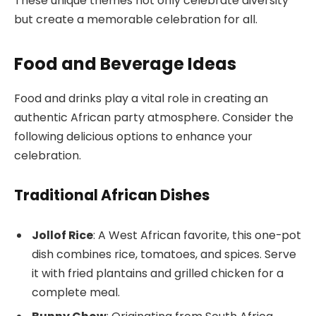
These unique themes not only celebrate diversity
but create a memorable celebration for all.
Food and Beverage Ideas
Food and drinks play a vital role in creating an
authentic African party atmosphere. Consider the
following delicious options to enhance your
celebration.
Traditional African Dishes
Jollof Rice
: A West African favorite, this one-pot
dish combines rice, tomatoes, and spices. Serve
it with fried plantains and grilled chicken for a
complete meal.