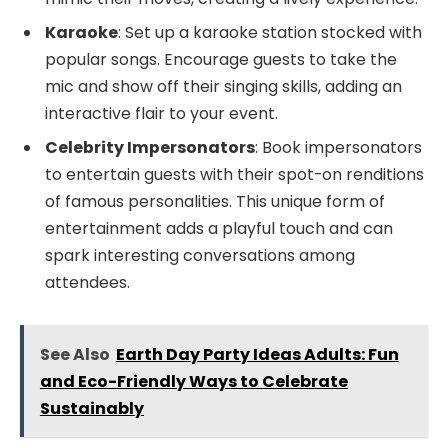
Karaoke
: Set up a karaoke station stocked with
popular songs. Encourage guests to take the
mic and show off their singing skills, adding an
interactive flair to your event.
Celebrity Impersonators
: Book impersonators
to entertain guests with their spot-on renditions
of famous personalities. This unique form of
entertainment adds a playful touch and can
spark interesting conversations among
attendees.
See Also
Earth Day Party Ideas Adults: Fun
and Eco-Friendly Ways to Celebrate
Sustainably