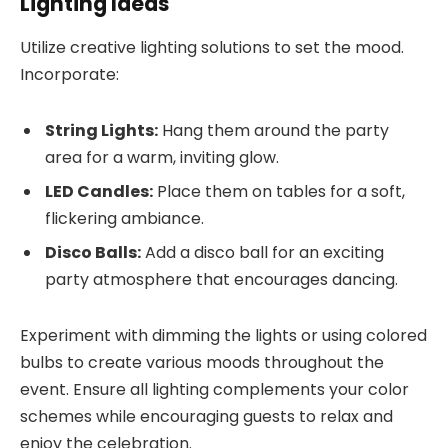
Lighting Ideas
Utilize creative lighting solutions to set the mood.
Incorporate:
String Lights:
Hang them around the party
area for a warm, inviting glow.
LED Candles:
Place them on tables for a soft,
flickering ambiance.
Disco Balls:
Add a disco ball for an exciting
party atmosphere that encourages dancing.
Experiment with dimming the lights or using colored
bulbs to create various moods throughout the
event. Ensure all lighting complements your color
schemes while encouraging guests to relax and
enjoy the celebration.