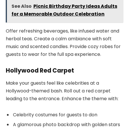
See Also
Picnic Birthday Party Ideas Adults
for a Memorable Outdoor Celebration
Offer refreshing beverages, like infused water and
herbal teas. Create a calm ambiance with soft
music and scented candles. Provide cozy robes for
guests to wear for the full spa experience.
Hollywood Red Carpet
Make your guests feel like celebrities at a
Hollywood-themed bash. Roll out a red carpet
leading to the entrance. Enhance the theme with:
Celebrity costumes for guests to don
A glamorous photo backdrop with golden stars