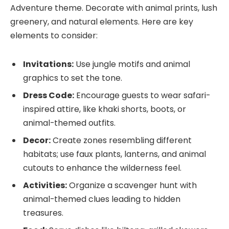
Adventure theme. Decorate with animal prints, lush
greenery, and natural elements. Here are key
elements to consider:
Invitations:
Use jungle motifs and animal
graphics to set the tone.
Dress Code:
Encourage guests to wear safari-
inspired attire, like khaki shorts, boots, or
animal-themed outfits.
Decor:
Create zones resembling different
habitats; use faux plants, lanterns, and animal
cutouts to enhance the wilderness feel.
Activities:
Organize a scavenger hunt with
animal-themed clues leading to hidden
treasures.