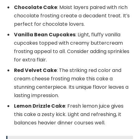
Chocolate Cake
: Moist layers paired with rich
chocolate frosting create a decadent treat. It’s
perfect for chocolate lovers.
Vanilla Bean Cupcakes
: Light, fluffy vanilla
cupcakes topped with creamy buttercream
frosting appeal to all. Consider adding sprinkles
for extra flair.
Red Velvet Cake
: The striking red color and
cream cheese frosting make this cake a
stunning centerpiece. Its unique flavor leaves a
lasting impression.
Lemon Drizzle Cake
: Fresh lemon juice gives
this cake a zesty kick. Light and refreshing, it
balances heavier dinner courses well.