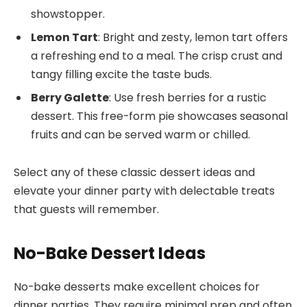
showstopper.
Lemon Tart
: Bright and zesty, lemon tart offers
a refreshing end to a meal. The crisp crust and
tangy filling excite the taste buds.
Berry Galette
: Use fresh berries for a rustic
dessert. This free-form pie showcases seasonal
fruits and can be served warm or chilled.
Select any of these classic dessert ideas and
elevate your dinner party with delectable treats
that guests will remember.
No-Bake Dessert Ideas
No-bake desserts make excellent choices for
dinner parties. They require minimal prep and often