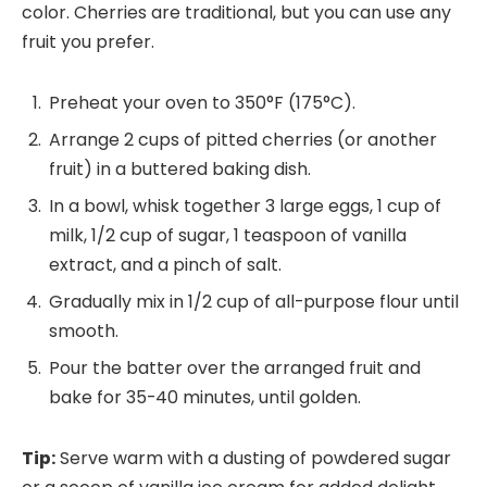
color. Cherries are traditional, but you can use any
fruit you prefer.
Preheat your oven to 350°F (175°C).
Arrange 2 cups of pitted cherries (or another
fruit) in a buttered baking dish.
In a bowl, whisk together 3 large eggs, 1 cup of
milk, 1/2 cup of sugar, 1 teaspoon of vanilla
extract, and a pinch of salt.
Gradually mix in 1/2 cup of all-purpose flour until
smooth.
Pour the batter over the arranged fruit and
bake for 35-40 minutes, until golden.
Tip:
Serve warm with a dusting of powdered sugar