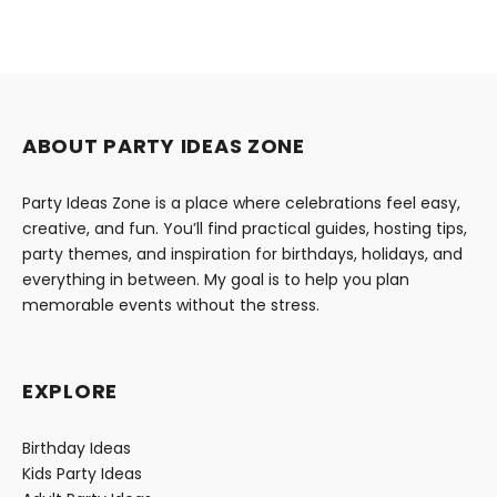
ABOUT PARTY IDEAS ZONE
Party Ideas Zone is a place where celebrations feel easy,
creative, and fun. You’ll find practical guides, hosting tips,
party themes, and inspiration for birthdays, holidays, and
everything in between. My goal is to help you plan
memorable events without the stress.
EXPLORE
Birthday Ideas
Kids Party Ideas