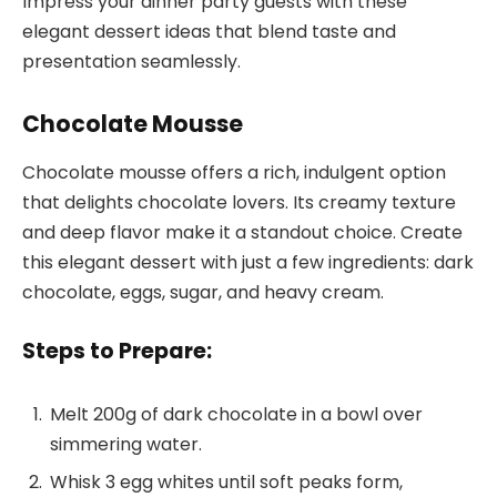
Impress your dinner party guests with these
elegant dessert ideas that blend taste and
presentation seamlessly.
Chocolate Mousse
Chocolate mousse offers a rich, indulgent option
that delights chocolate lovers. Its creamy texture
and deep flavor make it a standout choice. Create
this elegant dessert with just a few ingredients: dark
chocolate, eggs, sugar, and heavy cream.
Steps to Prepare:
Melt 200g of dark chocolate in a bowl over
simmering water.
Whisk 3 egg whites until soft peaks form,