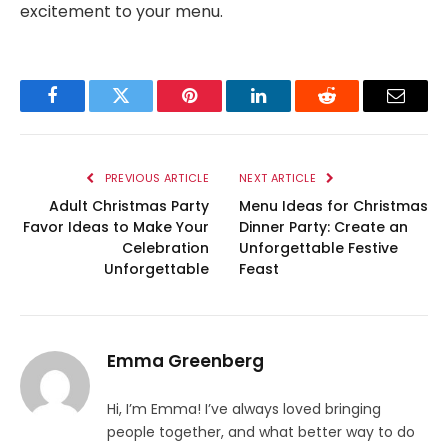
excitement to your menu.
Facebook
Twitter
Pinterest
LinkedIn
Reddit
Email
PREVIOUS ARTICLE
NEXT ARTICLE
Adult Christmas Party
Menu Ideas for Christmas
Favor Ideas to Make Your
Dinner Party: Create an
Celebration
Unforgettable Festive
Unforgettable
Feast
Emma Greenberg
Hi, I’m Emma! I’ve always loved bringing
people together, and what better way to do