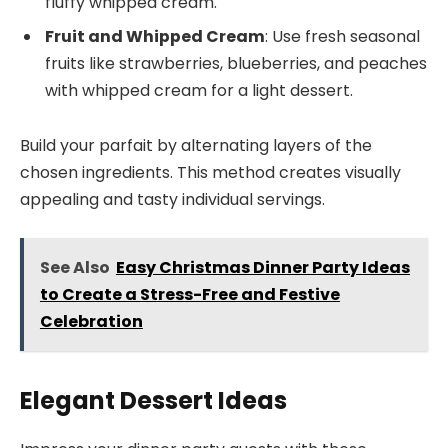
fluffy whipped cream.
Fruit and Whipped Cream
: Use fresh seasonal
fruits like strawberries, blueberries, and peaches
with whipped cream for a light dessert.
Build your parfait by alternating layers of the
chosen ingredients. This method creates visually
appealing and tasty individual servings.
See Also
Easy Christmas Dinner Party Ideas
to Create a Stress-Free and Festive
Celebration
Elegant Dessert Ideas