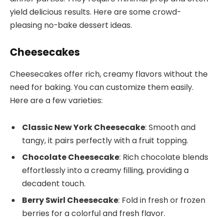
yield delicious results. Here are some crowd-
pleasing no-bake dessert ideas.
Cheesecakes
Cheesecakes offer rich, creamy flavors without the
need for baking. You can customize them easily.
Here are a few varieties:
Classic New York Cheesecake
: Smooth and
tangy, it pairs perfectly with a fruit topping.
Chocolate Cheesecake
: Rich chocolate blends
effortlessly into a creamy filling, providing a
decadent touch.
Berry Swirl Cheesecake
: Fold in fresh or frozen
berries for a colorful and fresh flavor.