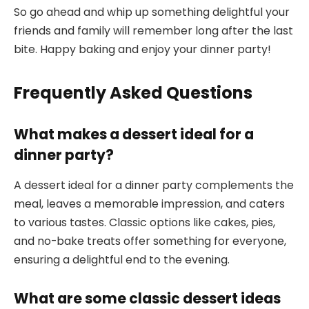
So go ahead and whip up something delightful your
friends and family will remember long after the last
bite. Happy baking and enjoy your dinner party!
Frequently Asked Questions
What makes a dessert ideal for a
dinner party?
A dessert ideal for a dinner party complements the
meal, leaves a memorable impression, and caters
to various tastes. Classic options like cakes, pies,
and no-bake treats offer something for everyone,
ensuring a delightful end to the evening.
What are some classic dessert ideas