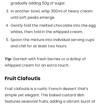
gradually adding 50g of sugar.
In another bowl, whip 300ml of heavy cream
until soft peaks emerge.
Gently fold the melted chocolate into the egg
whites, then fold in the whipped cream.
Spoon the mixture into individual serving cups
and chill for at least two hours.
Tip:
Garnish with fresh berries or a dollop of
whipped cream for an extra touch.
Fruit Clafoutis
Fruit clafoutis is a rustic French dessert that’s
simple yet elegant. This baked custard dish
features seasonal fruits, adding a vibrant burst of