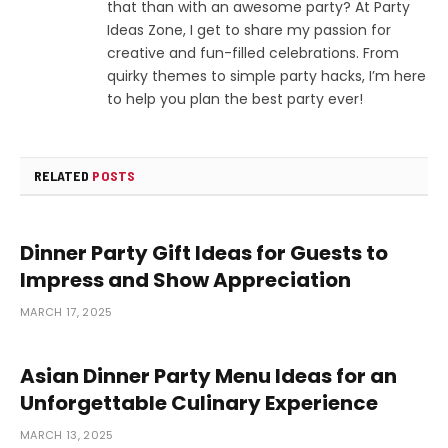
that than with an awesome party? At Party
Ideas Zone, I get to share my passion for
creative and fun-filled celebrations. From
quirky themes to simple party hacks, I’m here
to help you plan the best party ever!
RELATED
POSTS
Dinner Party Gift Ideas for Guests to
Impress and Show Appreciation
MARCH 17, 2025
Asian Dinner Party Menu Ideas for an
Unforgettable Culinary Experience
MARCH 13, 2025