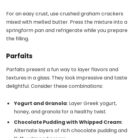
For an easy crust, use crushed graham crackers
mixed with melted butter. Press the mixture into a
springform pan and refrigerate while you prepare
the filling.
Parfaits
Parfaits present a fun way to layer flavors and
textures in a glass. They look impressive and taste
delightful. Consider these combinations:
Yogurt and Granola
: Layer Greek yogurt,
honey, and granola for a healthy twist.
Chocolate Pudding with Whipped Cream
:
Alternate layers of rich chocolate pudding and