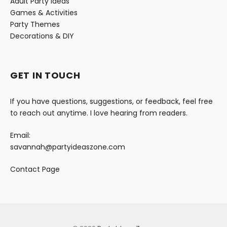
Adult Party Ideas
Games & Activities
Party Themes
Decorations & DIY
GET IN TOUCH
If you have questions, suggestions, or feedback, feel free
to reach out anytime. I love hearing from readers.
Email:
savannah@partyideaszone.com
Contact Page