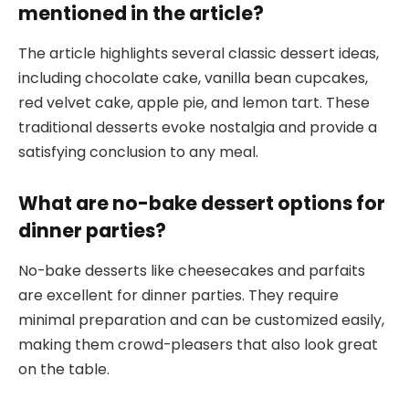
mentioned in the article?
The article highlights several classic dessert ideas,
including chocolate cake, vanilla bean cupcakes,
red velvet cake, apple pie, and lemon tart. These
traditional desserts evoke nostalgia and provide a
satisfying conclusion to any meal.
What are no-bake dessert options for
dinner parties?
No-bake desserts like cheesecakes and parfaits
are excellent for dinner parties. They require
minimal preparation and can be customized easily,
making them crowd-pleasers that also look great
on the table.