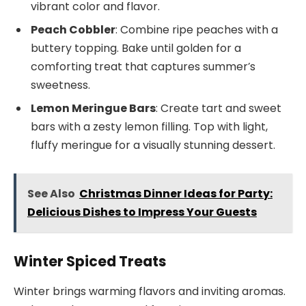
vibrant color and flavor.
Peach Cobbler
: Combine ripe peaches with a
buttery topping. Bake until golden for a
comforting treat that captures summer’s
sweetness.
Lemon Meringue Bars
: Create tart and sweet
bars with a zesty lemon filling. Top with light,
fluffy meringue for a visually stunning dessert.
See Also
Christmas Dinner Ideas for Party:
Delicious Dishes to Impress Your Guests
Winter Spiced Treats
Winter brings warming flavors and inviting aromas.