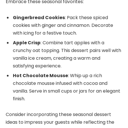
Embrace these seasonal favorites:
Gingerbread Cookies
: Pack these spiced
cookies with ginger and cinnamon. Decorate
with icing for a festive touch.
Apple Crisp
: Combine tart apples with a
crunchy oat topping. This dessert pairs well with
vanilla ice cream, creating a warm and
satisfying experience.
Hot Chocolate Mousse
: Whip up a rich
chocolate mousse infused with cocoa and
vanilla. Serve in small cups or jars for an elegant
finish.
Consider incorporating these seasonal dessert
ideas to impress your guests while reflecting the