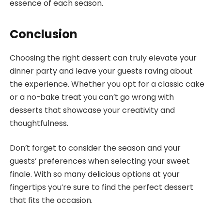
essence of each season.
Conclusion
Choosing the right dessert can truly elevate your
dinner party and leave your guests raving about
the experience. Whether you opt for a classic cake
or a no-bake treat you can’t go wrong with
desserts that showcase your creativity and
thoughtfulness.
Don’t forget to consider the season and your
guests’ preferences when selecting your sweet
finale. With so many delicious options at your
fingertips you’re sure to find the perfect dessert
that fits the occasion.