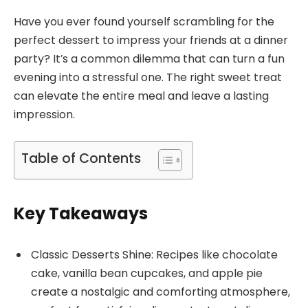
Have you ever found yourself scrambling for the
perfect dessert to impress your friends at a dinner
party? It’s a common dilemma that can turn a fun
evening into a stressful one. The right sweet treat
can elevate the entire meal and leave a lasting
impression.
Table of Contents
Key Takeaways
Classic Desserts Shine: Recipes like chocolate
cake, vanilla bean cupcakes, and apple pie
create a nostalgic and comforting atmosphere,