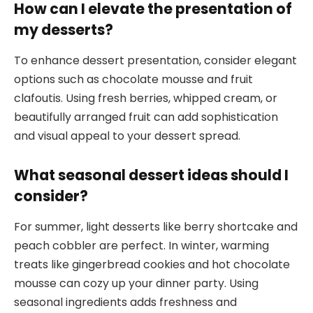
How can I elevate the presentation of
my desserts?
To enhance dessert presentation, consider elegant
options such as chocolate mousse and fruit
clafoutis. Using fresh berries, whipped cream, or
beautifully arranged fruit can add sophistication
and visual appeal to your dessert spread.
What seasonal dessert ideas should I
consider?
For summer, light desserts like berry shortcake and
peach cobbler are perfect. In winter, warming
treats like gingerbread cookies and hot chocolate
mousse can cozy up your dinner party. Using
seasonal ingredients adds freshness and