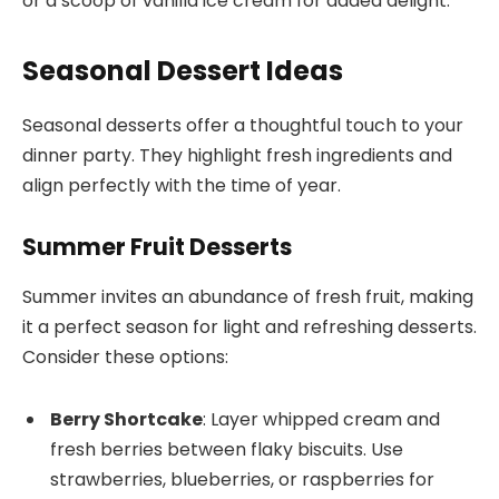
or a scoop of vanilla ice cream for added delight.
Seasonal Dessert Ideas
Seasonal desserts offer a thoughtful touch to your
dinner party. They highlight fresh ingredients and
align perfectly with the time of year.
Summer Fruit Desserts
Summer invites an abundance of fresh fruit, making
it a perfect season for light and refreshing desserts.
Consider these options:
Berry Shortcake
: Layer whipped cream and
fresh berries between flaky biscuits. Use
strawberries, blueberries, or raspberries for