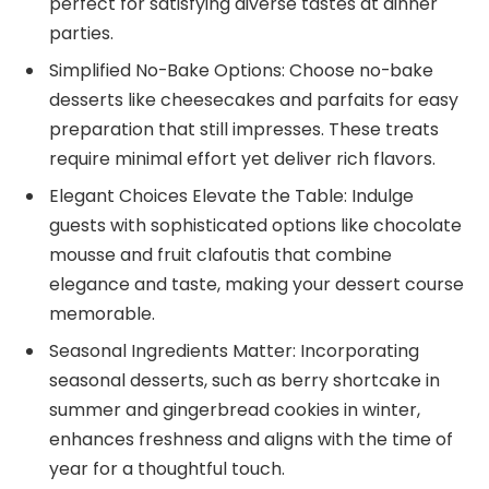
perfect for satisfying diverse tastes at dinner
parties.
Simplified No-Bake Options: Choose no-bake
desserts like cheesecakes and parfaits for easy
preparation that still impresses. These treats
require minimal effort yet deliver rich flavors.
Elegant Choices Elevate the Table: Indulge
guests with sophisticated options like chocolate
mousse and fruit clafoutis that combine
elegance and taste, making your dessert course
memorable.
Seasonal Ingredients Matter: Incorporating
seasonal desserts, such as berry shortcake in
summer and gingerbread cookies in winter,
enhances freshness and aligns with the time of
year for a thoughtful touch.