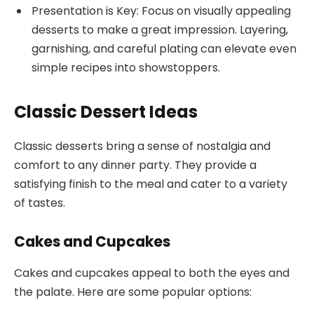
Presentation is Key: Focus on visually appealing
desserts to make a great impression. Layering,
garnishing, and careful plating can elevate even
simple recipes into showstoppers.
Classic Dessert Ideas
Classic desserts bring a sense of nostalgia and
comfort to any dinner party. They provide a
satisfying finish to the meal and cater to a variety
of tastes.
Cakes and Cupcakes
Cakes and cupcakes appeal to both the eyes and
the palate. Here are some popular options: