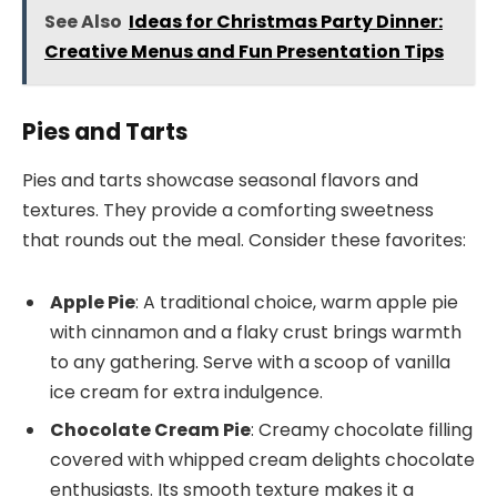
See Also
Ideas for Christmas Party Dinner:
Creative Menus and Fun Presentation Tips
Pies and Tarts
Pies and tarts showcase seasonal flavors and
textures. They provide a comforting sweetness
that rounds out the meal. Consider these favorites:
Apple Pie
: A traditional choice, warm apple pie
with cinnamon and a flaky crust brings warmth
to any gathering. Serve with a scoop of vanilla
ice cream for extra indulgence.
Chocolate Cream Pie
: Creamy chocolate filling
covered with whipped cream delights chocolate
enthusiasts. Its smooth texture makes it a