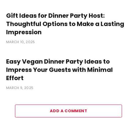
Gift Ideas for Dinner Party Host:
Thoughtful Options to Make a Lasting
Impression
MARCH 10, 2025
Easy Vegan Dinner Party Ideas to
Impress Your Guests with Minimal
Effort
MARCH 9, 2025
ADD A COMMENT