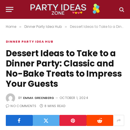
Home
Dinner Party Idea Hub
Dessert Ideas to Take to a Dinner Party: Classic and No-Bake Treats to Impress Your Guests
»
»
DINNER PARTY IDEA HUB
Dessert Ideas to Take to a
Dinner Party: Classic and
No-Bake Treats to Impress
Your Guests
BY
EMMA GREENBERG
OCTOBER 1, 2024
NO COMMENTS
8 MINS READ