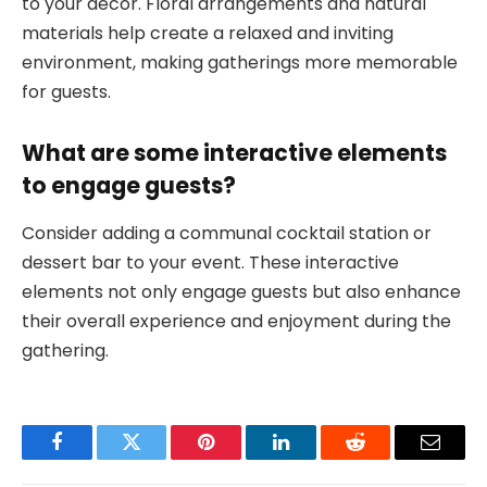
to your decor. Floral arrangements and natural
materials help create a relaxed and inviting
environment, making gatherings more memorable
for guests.
What are some interactive elements
to engage guests?
Consider adding a communal cocktail station or
dessert bar to your event. These interactive
elements not only engage guests but also enhance
their overall experience and enjoyment during the
gathering.
Facebook
Twitter
Pinterest
LinkedIn
Reddit
Email