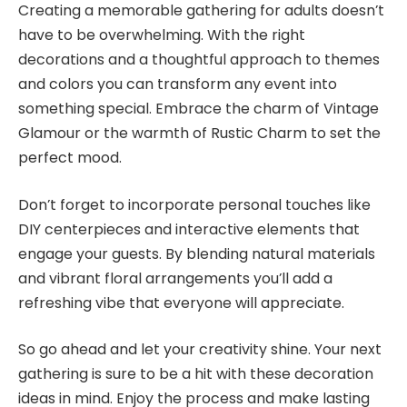
Creating a memorable gathering for adults doesn’t
have to be overwhelming. With the right
decorations and a thoughtful approach to themes
and colors you can transform any event into
something special. Embrace the charm of Vintage
Glamour or the warmth of Rustic Charm to set the
perfect mood.
Don’t forget to incorporate personal touches like
DIY centerpieces and interactive elements that
engage your guests. By blending natural materials
and vibrant floral arrangements you’ll add a
refreshing vibe that everyone will appreciate.
So go ahead and let your creativity shine. Your next
gathering is sure to be a hit with these decoration
ideas in mind. Enjoy the process and make lasting