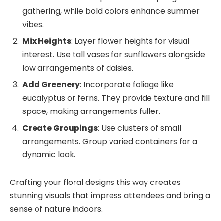
gathering, while bold colors enhance summer
vibes.
Mix Heights
: Layer flower heights for visual
interest. Use tall vases for sunflowers alongside
low arrangements of daisies.
Add Greenery
: Incorporate foliage like
eucalyptus or ferns. They provide texture and fill
space, making arrangements fuller.
Create Groupings
: Use clusters of small
arrangements. Group varied containers for a
dynamic look.
Crafting your floral designs this way creates
stunning visuals that impress attendees and bring a
sense of nature indoors.