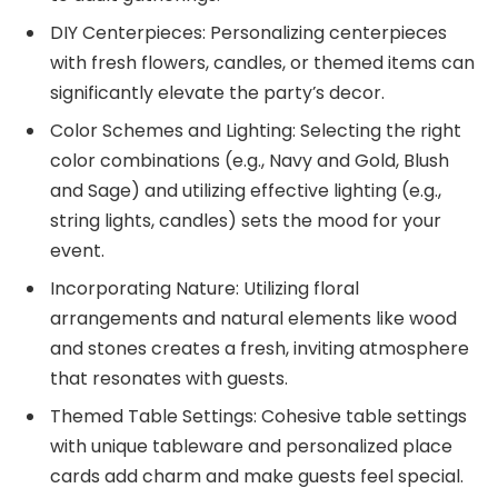
DIY Centerpieces: Personalizing centerpieces
with fresh flowers, candles, or themed items can
significantly elevate the party’s decor.
Color Schemes and Lighting: Selecting the right
color combinations (e.g., Navy and Gold, Blush
and Sage) and utilizing effective lighting (e.g.,
string lights, candles) sets the mood for your
event.
Incorporating Nature: Utilizing floral
arrangements and natural elements like wood
and stones creates a fresh, inviting atmosphere
that resonates with guests.
Themed Table Settings: Cohesive table settings
with unique tableware and personalized place
cards add charm and make guests feel special.