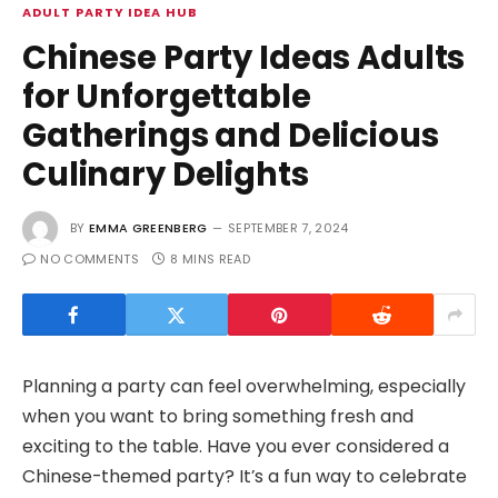
ADULT PARTY IDEA HUB
Chinese Party Ideas Adults
for Unforgettable
Gatherings and Delicious
Culinary Delights
BY
EMMA GREENBERG
SEPTEMBER 7, 2024
NO COMMENTS
8 MINS READ
Planning a party can feel overwhelming, especially
when you want to bring something fresh and
exciting to the table. Have you ever considered a
Chinese-themed party? It’s a fun way to celebrate