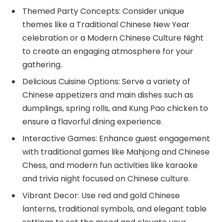
Themed Party Concepts: Consider unique
themes like a Traditional Chinese New Year
celebration or a Modern Chinese Culture Night
to create an engaging atmosphere for your
gathering.
Delicious Cuisine Options: Serve a variety of
Chinese appetizers and main dishes such as
dumplings, spring rolls, and Kung Pao chicken to
ensure a flavorful dining experience.
Interactive Games: Enhance guest engagement
with traditional games like Mahjong and Chinese
Chess, and modern fun activities like karaoke
and trivia night focused on Chinese culture.
Vibrant Decor: Use red and gold Chinese
lanterns, traditional symbols, and elegant table