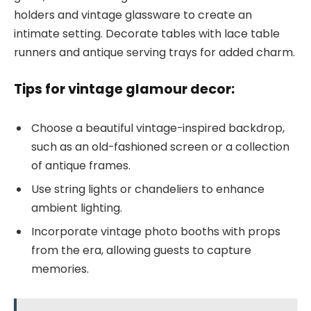
holders and vintage glassware to create an
intimate setting. Decorate tables with lace table
runners and antique serving trays for added charm.
Tips for vintage glamour decor:
Choose a beautiful vintage-inspired backdrop,
such as an old-fashioned screen or a collection
of antique frames.
Use string lights or chandeliers to enhance
ambient lighting.
Incorporate vintage photo booths with props
from the era, allowing guests to capture
memories.