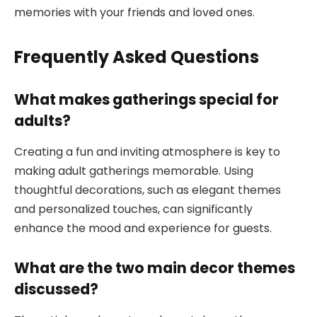
memories with your friends and loved ones.
Frequently Asked Questions
What makes gatherings special for
adults?
Creating a fun and inviting atmosphere is key to
making adult gatherings memorable. Using
thoughtful decorations, such as elegant themes
and personalized touches, can significantly
enhance the mood and experience for guests.
What are the two main decor themes
discussed?