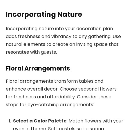
Incorporating Nature
Incorporating nature into your decoration plan
adds freshness and vibrancy to any gathering. Use
natural elements to create an inviting space that
resonates with guests.
Floral Arrangements
Floral arrangements transform tables and
enhance overall decor. Choose seasonal flowers
for freshness and affordability. Consider these
steps for eye-catching arrangements:
Select a Color Palette
: Match flowers with your
event’s theme. Soft pastels suit a spring