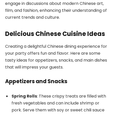
engage in discussions about modern Chinese art,
film, and fashion, enhancing their understanding of
current trends and culture.
Delicious Chinese Cuisine Ideas
Creating a delightful Chinese dining experience for
your party offers fun and flavor. Here are some
tasty ideas for appetizers, snacks, and main dishes
that will impress your guests.
Appetizers and Snacks
Spring Rolls
: These crispy treats are filled with
fresh vegetables and can include shrimp or
pork. Serve them with soy or sweet chili sauce