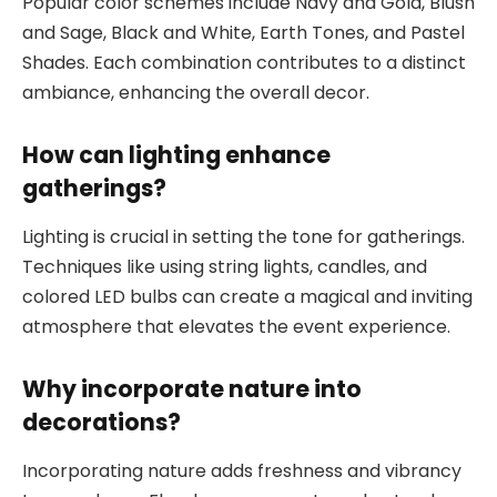
Popular color schemes include Navy and Gold, Blush
and Sage, Black and White, Earth Tones, and Pastel
Shades. Each combination contributes to a distinct
ambiance, enhancing the overall decor.
How can lighting enhance
gatherings?
Lighting is crucial in setting the tone for gatherings.
Techniques like using string lights, candles, and
colored LED bulbs can create a magical and inviting
atmosphere that elevates the event experience.
Why incorporate nature into
decorations?
Incorporating nature adds freshness and vibrancy