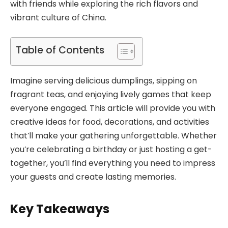
with friends while exploring the rich flavors and
vibrant culture of China.
Table of Contents
Imagine serving delicious dumplings, sipping on
fragrant teas, and enjoying lively games that keep
everyone engaged. This article will provide you with
creative ideas for food, decorations, and activities
that’ll make your gathering unforgettable. Whether
you’re celebrating a birthday or just hosting a get-
together, you’ll find everything you need to impress
your guests and create lasting memories.
Key Takeaways