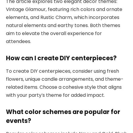
The article explores two elegant decor themes:
Vintage Glamour, featuring rich colors and ornate
elements, and Rustic Charm, which incorporates
natural elements and earthy tones. Both themes
aim to elevate the overall experience for
attendees.
How can I create DIY centerpieces?
To create DIY centerpieces, consider using fresh
flowers, unique candle arrangements, and theme-
related items. Choose a cohesive style that aligns
with your party’s theme for added impact.
What color schemes are popular for
events?