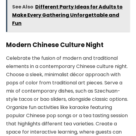
See Also
Different Party Ideas for Adults to
Make Every Gathering Unforgettable and
Fun
Modern Chinese Culture Night
Celebrate the fusion of modern and traditional
elements in a contemporary Chinese culture night.
Choose a sleek, minimalist décor approach with
pops of color from traditional art pieces. Serve a
mix of contemporary dishes, such as Szechuan-
style tacos or bao sliders, alongside classic options.
Organize fun activities like karaoke featuring
popular Chinese pop songs or a tea tasting session
that highlights different tea varieties. Create a
space for interactive learning, where guests can