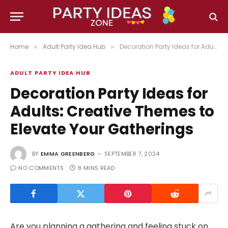
Home
Adult Party Idea Hub
Decoration Party Ideas for Adults: Creative Themes to Elevate Your Gatherings
»
»
ADULT PARTY IDEA HUB
Decoration Party Ideas for
Adults: Creative Themes to
Elevate Your Gatherings
BY
EMMA GREENBERG
SEPTEMBER 7, 2024
NO COMMENTS
8 MINS READ
Are you planning a gathering and feeling stuck on