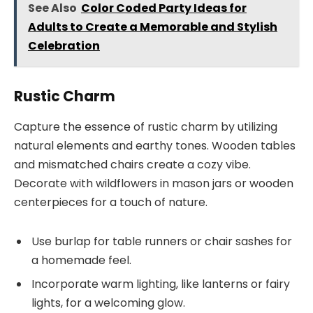
See Also
Color Coded Party Ideas for
Adults to Create a Memorable and Stylish
Celebration
Rustic Charm
Capture the essence of rustic charm by utilizing
natural elements and earthy tones. Wooden tables
and mismatched chairs create a cozy vibe.
Decorate with wildflowers in mason jars or wooden
centerpieces for a touch of nature.
Use burlap for table runners or chair sashes for
a homemade feel.
Incorporate warm lighting, like lanterns or fairy
lights, for a welcoming glow.