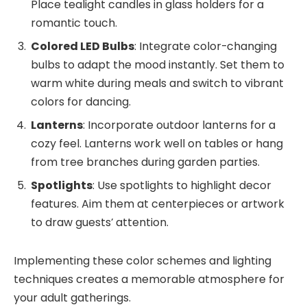
Place tealight candles in glass holders for a
romantic touch.
Colored LED Bulbs
: Integrate color-changing
bulbs to adapt the mood instantly. Set them to
warm white during meals and switch to vibrant
colors for dancing.
Lanterns
: Incorporate outdoor lanterns for a
cozy feel. Lanterns work well on tables or hang
from tree branches during garden parties.
Spotlights
: Use spotlights to highlight decor
features. Aim them at centerpieces or artwork
to draw guests’ attention.
Implementing these color schemes and lighting
techniques creates a memorable atmosphere for
your adult gatherings.