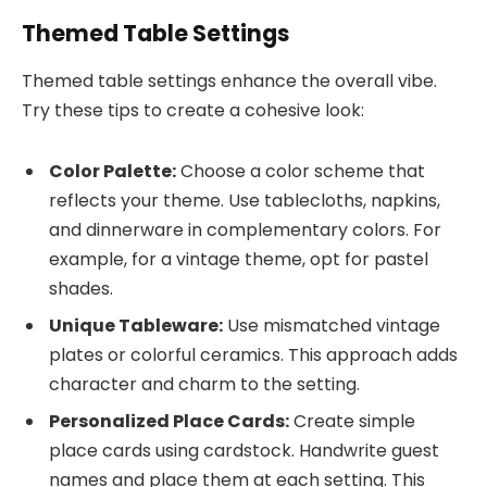
Themed Table Settings
Themed table settings enhance the overall vibe.
Try these tips to create a cohesive look:
Color Palette:
Choose a color scheme that
reflects your theme. Use tablecloths, napkins,
and dinnerware in complementary colors. For
example, for a vintage theme, opt for pastel
shades.
Unique Tableware:
Use mismatched vintage
plates or colorful ceramics. This approach adds
character and charm to the setting.
Personalized Place Cards:
Create simple
place cards using cardstock. Handwrite guest
names and place them at each setting. This