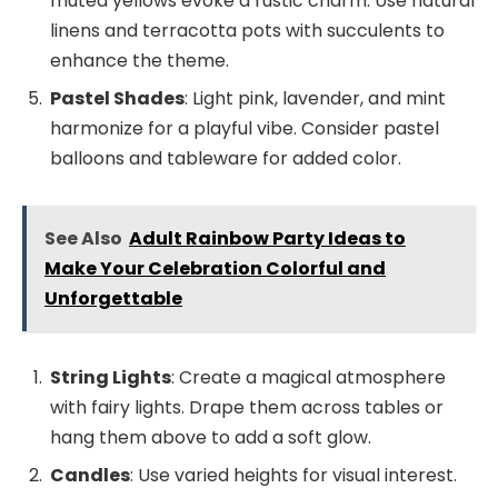
muted yellows evoke a rustic charm. Use natural
linens and terracotta pots with succulents to
enhance the theme.
Pastel Shades
: Light pink, lavender, and mint
harmonize for a playful vibe. Consider pastel
balloons and tableware for added color.
See Also
Adult Rainbow Party Ideas to
Make Your Celebration Colorful and
Unforgettable
String Lights
: Create a magical atmosphere
with fairy lights. Drape them across tables or
hang them above to add a soft glow.
Candles
: Use varied heights for visual interest.