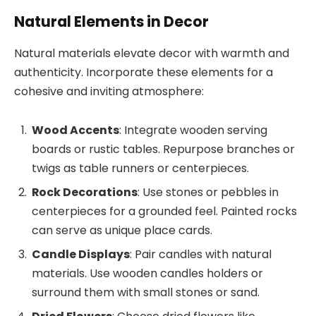
Natural Elements in Decor
Natural materials elevate decor with warmth and
authenticity. Incorporate these elements for a
cohesive and inviting atmosphere:
Wood Accents
: Integrate wooden serving
boards or rustic tables. Repurpose branches or
twigs as table runners or centerpieces.
Rock Decorations
: Use stones or pebbles in
centerpieces for a grounded feel. Painted rocks
can serve as unique place cards.
Candle Displays
: Pair candles with natural
materials. Use wooden candles holders or
surround them with small stones or sand.