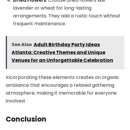
Dried Flowers
: Choose dried flowers like
lavender or wheat for long-lasting
arrangements. They add a rustic touch without
frequent maintenance.
See Also
Adult Birthday Party Ideas
Atlanta: Creative Themes and Unique
Venues for an Unforgettable Celebration
Incorporating these elements creates an organic
ambiance that encourages a relaxed gathering
atmosphere, making it memorable for everyone
involved.
Conclusion