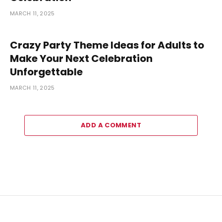
MARCH 11, 2025
Crazy Party Theme Ideas for Adults to
Make Your Next Celebration
Unforgettable
MARCH 11, 2025
ADD A COMMENT