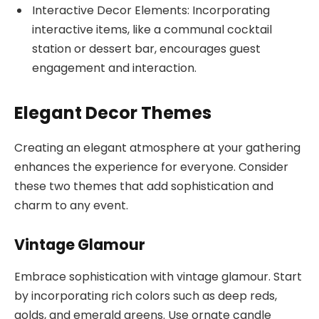
Interactive Decor Elements: Incorporating
interactive items, like a communal cocktail
station or dessert bar, encourages guest
engagement and interaction.
Elegant Decor Themes
Creating an elegant atmosphere at your gathering
enhances the experience for everyone. Consider
these two themes that add sophistication and
charm to any event.
Vintage Glamour
Embrace sophistication with vintage glamour. Start
by incorporating rich colors such as deep reds,
golds, and emerald greens. Use ornate candle