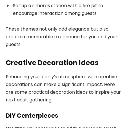
Set up a s’mores station with a fire pit to
encourage interaction among guests.
These themes not only add elegance but also
create a memorable experience for you and your
guests.
Creative Decoration Ideas
Enhancing your party’s atmosphere with creative
decorations can make a significant impact. Here
are some practical decoration ideas to inspire your
next adult gathering.
DIY Centerpieces