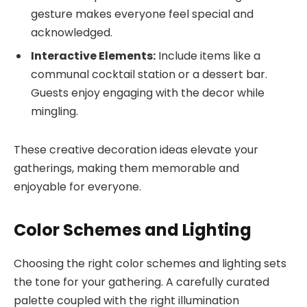
gesture makes everyone feel special and
acknowledged.
Interactive Elements:
Include items like a
communal cocktail station or a dessert bar.
Guests enjoy engaging with the decor while
mingling.
These creative decoration ideas elevate your
gatherings, making them memorable and
enjoyable for everyone.
Color Schemes and Lighting
Choosing the right color schemes and lighting sets
the tone for your gathering. A carefully curated
palette coupled with the right illumination