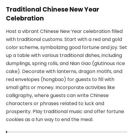
Traditional Chinese New Year
Celebration
Host a vibrant Chinese New Year celebration filled
with traditional customs. Start with a red and gold
color scheme, symbolizing good fortune and joy. Set
up a table with various traditional dishes, including
dumplings, spring rolls, and Nian Gao (glutinous rice
cake). Decorate with lanterns, dragon motifs, and
red envelopes (hongbao) for guests to fill with
small gifts or money. Incorporate activities like
calligraphy, where guests can write Chinese
characters or phrases related to luck and
prosperity. Play traditional music and offer fortune
cookies as a fun way to end the meal.