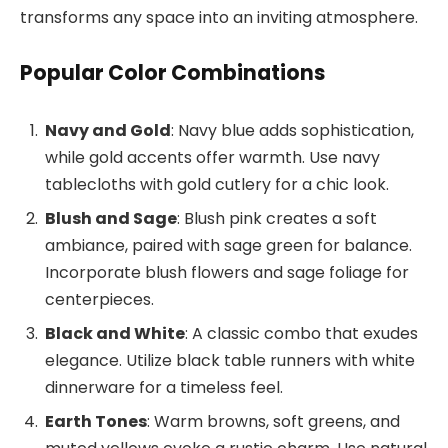
transforms any space into an inviting atmosphere.
Popular Color Combinations
Navy and Gold
: Navy blue adds sophistication,
while gold accents offer warmth. Use navy
tablecloths with gold cutlery for a chic look.
Blush and Sage
: Blush pink creates a soft
ambiance, paired with sage green for balance.
Incorporate blush flowers and sage foliage for
centerpieces.
Black and White
: A classic combo that exudes
elegance. Utilize black table runners with white
dinnerware for a timeless feel.
Earth Tones
: Warm browns, soft greens, and