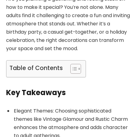
how to make it special? You’re not alone. Many
adults find it challenging to create a fun and inviting
atmosphere that stands out. Whether it’s a
birthday party, a casual get-together, or a holiday
celebration, the right decorations can transform
your space and set the mood.
Table of Contents
Key Takeaways
Elegant Themes: Choosing sophisticated
themes like Vintage Glamour and Rustic Charm
enhances the atmosphere and adds character
to adult gatherings.