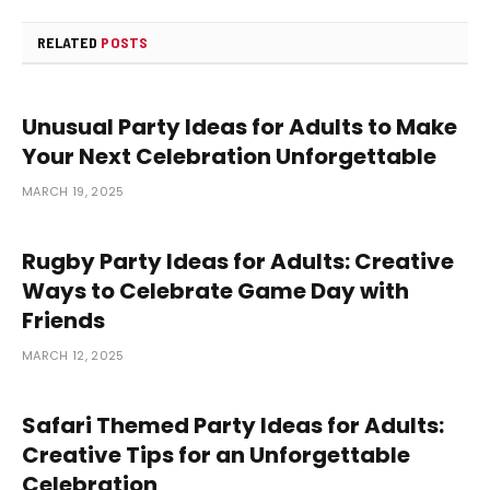
RELATED
POSTS
Unusual Party Ideas for Adults to Make
Your Next Celebration Unforgettable
MARCH 19, 2025
Rugby Party Ideas for Adults: Creative
Ways to Celebrate Game Day with
Friends
MARCH 12, 2025
Safari Themed Party Ideas for Adults:
Creative Tips for an Unforgettable
Celebration