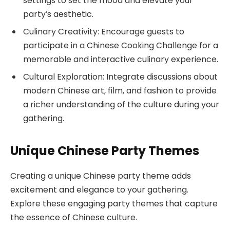
settings to set the mood and elevate your
party’s aesthetic.
Culinary Creativity: Encourage guests to
participate in a Chinese Cooking Challenge for a
memorable and interactive culinary experience.
Cultural Exploration: Integrate discussions about
modern Chinese art, film, and fashion to provide
a richer understanding of the culture during your
gathering.
Unique Chinese Party Themes
Creating a unique Chinese party theme adds
excitement and elegance to your gathering.
Explore these engaging party themes that capture
the essence of Chinese culture.