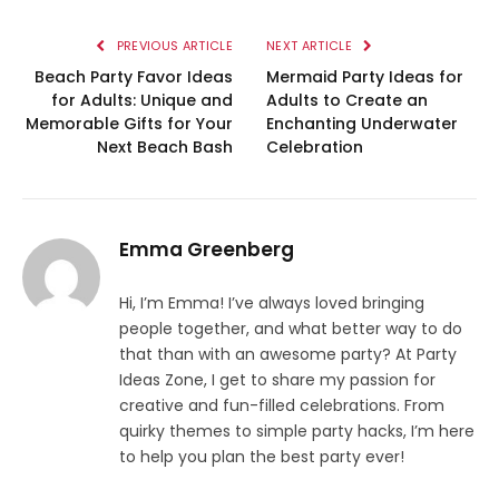
PREVIOUS ARTICLE
NEXT ARTICLE
Beach Party Favor Ideas
Mermaid Party Ideas for
for Adults: Unique and
Adults to Create an
Memorable Gifts for Your
Enchanting Underwater
Next Beach Bash
Celebration
Emma Greenberg
Hi, I’m Emma! I’ve always loved bringing
people together, and what better way to do
that than with an awesome party? At Party
Ideas Zone, I get to share my passion for
creative and fun-filled celebrations. From
quirky themes to simple party hacks, I’m here
to help you plan the best party ever!