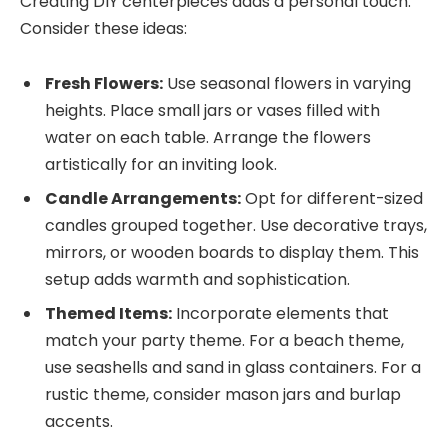
Creating DIY centerpieces adds a personal touch.
Consider these ideas:
Fresh Flowers:
Use seasonal flowers in varying
heights. Place small jars or vases filled with
water on each table. Arrange the flowers
artistically for an inviting look.
Candle Arrangements:
Opt for different-sized
candles grouped together. Use decorative trays,
mirrors, or wooden boards to display them. This
setup adds warmth and sophistication.
Themed Items:
Incorporate elements that
match your party theme. For a beach theme,
use seashells and sand in glass containers. For a
rustic theme, consider mason jars and burlap
accents.