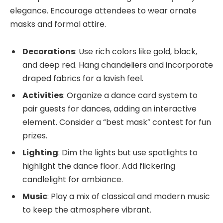
elegance. Encourage attendees to wear ornate
masks and formal attire.
Decorations
: Use rich colors like gold, black,
and deep red. Hang chandeliers and incorporate
draped fabrics for a lavish feel.
Activities
: Organize a dance card system to
pair guests for dances, adding an interactive
element. Consider a “best mask” contest for fun
prizes.
Lighting
: Dim the lights but use spotlights to
highlight the dance floor. Add flickering
candlelight for ambiance.
Music
: Play a mix of classical and modern music
to keep the atmosphere vibrant.