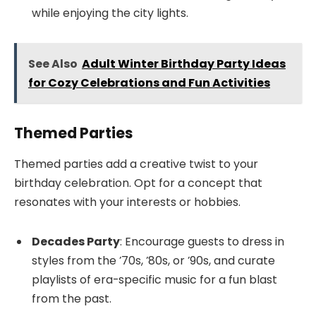
while enjoying the city lights.
See Also
Adult Winter Birthday Party Ideas
for Cozy Celebrations and Fun Activities
Themed Parties
Themed parties add a creative twist to your
birthday celebration. Opt for a concept that
resonates with your interests or hobbies.
Decades Party
: Encourage guests to dress in
styles from the ’70s, ’80s, or ’90s, and curate
playlists of era-specific music for a fun blast
from the past.