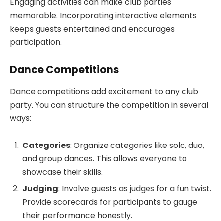
Engaging activities can make club parties
memorable. Incorporating interactive elements
keeps guests entertained and encourages
participation.
Dance Competitions
Dance competitions add excitement to any club
party. You can structure the competition in several
ways:
Categories
: Organize categories like solo, duo,
and group dances. This allows everyone to
showcase their skills.
Judging
: Involve guests as judges for a fun twist.
Provide scorecards for participants to gauge
their performance honestly.