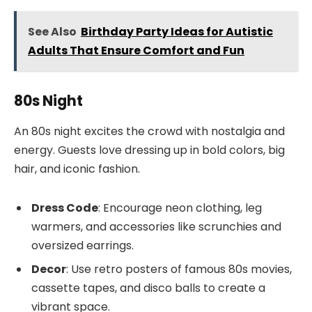
See Also
Birthday Party Ideas for Autistic
Adults That Ensure Comfort and Fun
80s Night
An 80s night excites the crowd with nostalgia and
energy. Guests love dressing up in bold colors, big
hair, and iconic fashion.
Dress Code
: Encourage neon clothing, leg
warmers, and accessories like scrunchies and
oversized earrings.
Decor
: Use retro posters of famous 80s movies,
cassette tapes, and disco balls to create a
vibrant space.