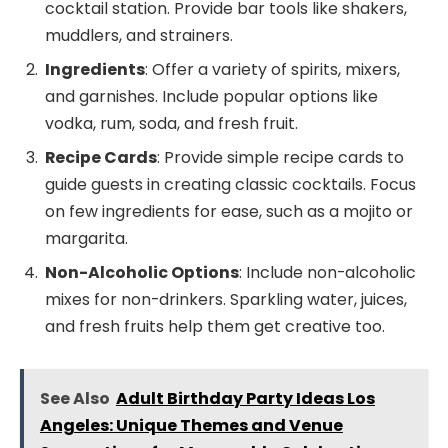
cocktail station. Provide bar tools like shakers,
muddlers, and strainers.
Ingredients
: Offer a variety of spirits, mixers,
and garnishes. Include popular options like
vodka, rum, soda, and fresh fruit.
Recipe Cards
: Provide simple recipe cards to
guide guests in creating classic cocktails. Focus
on few ingredients for ease, such as a mojito or
margarita.
Non-Alcoholic Options
: Include non-alcoholic
mixes for non-drinkers. Sparkling water, juices,
and fresh fruits help them get creative too.
See Also
Adult Birthday Party Ideas Los
Angeles: Unique Themes and Venue