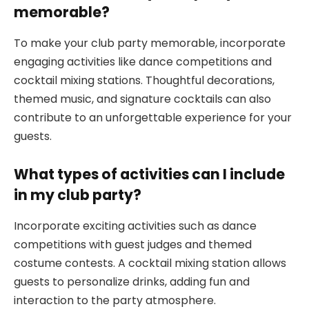
memorable?
To make your club party memorable, incorporate
engaging activities like dance competitions and
cocktail mixing stations. Thoughtful decorations,
themed music, and signature cocktails can also
contribute to an unforgettable experience for your
guests.
What types of activities can I include
in my club party?
Incorporate exciting activities such as dance
competitions with guest judges and themed
costume contests. A cocktail mixing station allows
guests to personalize drinks, adding fun and
interaction to the party atmosphere.