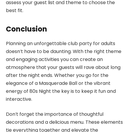
assess your guest list and theme to choose the
best fit.
Conclusion
Planning an unforgettable club party for adults
doesn’t have to be daunting. With the right theme
and engaging activities you can create an
atmosphere that your guests will rave about long
after the night ends. Whether you go for the
elegance of a Masquerade Ball or the vibrant
energy of 80s Night the key is to keep it fun and
interactive.
Don’t forget the importance of thoughtful
decorations and a delicious menu. These elements
tie everything together and elevate the