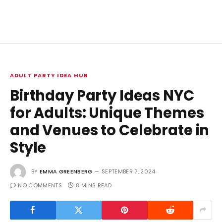
ADULT PARTY IDEA HUB
Birthday Party Ideas NYC
for Adults: Unique Themes
and Venues to Celebrate in
Style
BY
EMMA GREENBERG
SEPTEMBER 7, 2024
NO COMMENTS
8 MINS READ