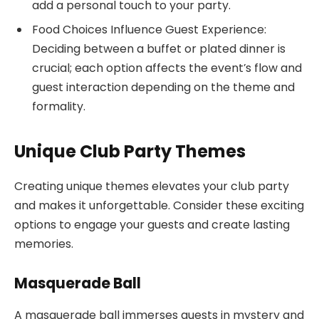
add a personal touch to your party.
Food Choices Influence Guest Experience:
Deciding between a buffet or plated dinner is
crucial; each option affects the event’s flow and
guest interaction depending on the theme and
formality.
Unique Club Party Themes
Creating unique themes elevates your club party
and makes it unforgettable. Consider these exciting
options to engage your guests and create lasting
memories.
Masquerade Ball
A masquerade ball immerses guests in mystery and