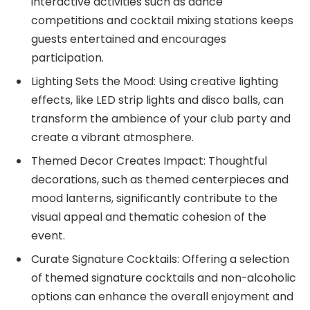
interactive activities such as dance
competitions and cocktail mixing stations keeps
guests entertained and encourages
participation.
Lighting Sets the Mood: Using creative lighting
effects, like LED strip lights and disco balls, can
transform the ambience of your club party and
create a vibrant atmosphere.
Themed Decor Creates Impact: Thoughtful
decorations, such as themed centerpieces and
mood lanterns, significantly contribute to the
visual appeal and thematic cohesion of the
event.
Curate Signature Cocktails: Offering a selection
of themed signature cocktails and non-alcoholic
options can enhance the overall enjoyment and