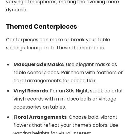
varying atmospheres, making the evening more
dynamic.
Themed Centerpieces
Centerpieces can make or break your table
settings. Incorporate these themed ideas:
Masquerade Masks
: Use elegant masks as
table centerpieces. Pair them with feathers or
floral arrangements for added flair.
Vinyl Records
: For an 80s Night, stack colorful
vinyl records with mini disco balls or vintage
accessories on tables.
Floral Arrangements
: Choose bold, vibrant
flowers that reflect your theme’s colors. Use
varying heights for visual interest.