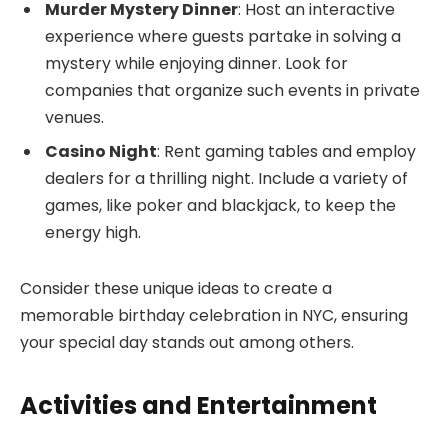
Murder Mystery Dinner
: Host an interactive
experience where guests partake in solving a
mystery while enjoying dinner. Look for
companies that organize such events in private
venues.
Casino Night
: Rent gaming tables and employ
dealers for a thrilling night. Include a variety of
games, like poker and blackjack, to keep the
energy high.
Consider these unique ideas to create a
memorable birthday celebration in NYC, ensuring
your special day stands out among others.
Activities and Entertainment