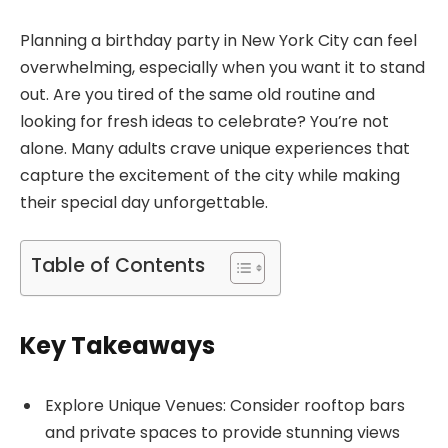
Planning a birthday party in New York City can feel
overwhelming, especially when you want it to stand
out. Are you tired of the same old routine and
looking for fresh ideas to celebrate? You’re not
alone. Many adults crave unique experiences that
capture the excitement of the city while making
their special day unforgettable.
Table of Contents
Key Takeaways
Explore Unique Venues: Consider rooftop bars
and private spaces to provide stunning views