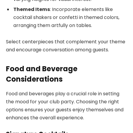
Themed Items
: Incorporate elements like
cocktail shakers or confetti in themed colors,
arranging them artfully on tables.
Select centerpieces that complement your theme
and encourage conversation among guests.
Food and Beverage
Considerations
Food and beverages play a crucial role in setting
the mood for your club party. Choosing the right
options ensures your guests enjoy themselves and
enhances the overall experience.