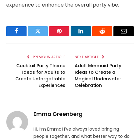
experience to enhance the overall party vibe.
Facebook
Twitter
Pinterest
LinkedIn
Reddit
Email
PREVIOUS ARTICLE
NEXT ARTICLE
Cocktail Party Theme
Adult Mermaid Party
Ideas for Adults to
Ideas to Create a
Create Unforgettable
Magical Underwater
Experiences
Celebration
Emma Greenberg
Hi, I’m Emma! I’ve always loved bringing
people together, and what better way to do