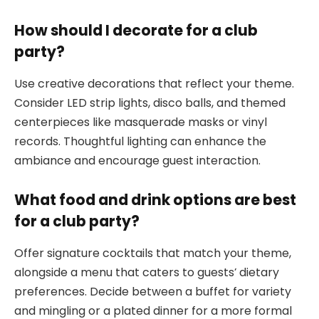
How should I decorate for a club
party?
Use creative decorations that reflect your theme.
Consider LED strip lights, disco balls, and themed
centerpieces like masquerade masks or vinyl
records. Thoughtful lighting can enhance the
ambiance and encourage guest interaction.
What food and drink options are best
for a club party?
Offer signature cocktails that match your theme,
alongside a menu that caters to guests’ dietary
preferences. Decide between a buffet for variety
and mingling or a plated dinner for a more formal