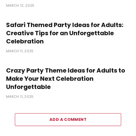
MARCH 12, 2025
Safari Themed Party Ideas for Adults:
Creative Tips for an Unforgettable
Celebration
MARCH 11, 2025
Crazy Party Theme Ideas for Adults to
Make Your Next Celebration
Unforgettable
MARCH 11, 2025
ADD A COMMENT