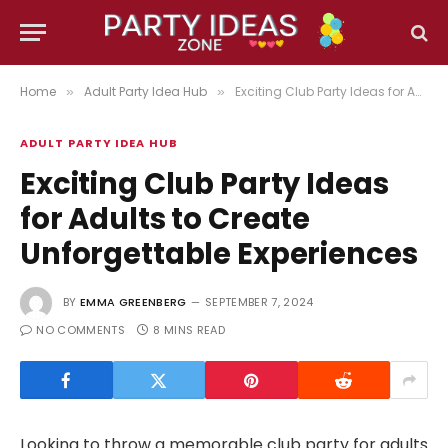
Home
Adult Party Idea Hub
Exciting Club Party Ideas for Adults to Create Unforgettable Experiences
»
»
ADULT PARTY IDEA HUB
Exciting Club Party Ideas
for Adults to Create
Unforgettable Experiences
BY
EMMA GREENBERG
SEPTEMBER 7, 2024
NO COMMENTS
8 MINS READ
Looking to throw a memorable club party for adults