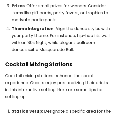
Prizes
: Offer small prizes for winners. Consider
items like gift cards, party favors, or trophies to
motivate participants.
Theme Integration
: Align the dance styles with
your party theme. For instance, hip-hop fits well
with an 80s Night, while elegant ballroom
dances suit a Masquerade Ball.
Cocktail Mixing Stations
Cocktail mixing stations enhance the social
experience. Guests enjoy personalizing their drinks
in this interactive setting. Here are some tips for
setting up:
Station Setup
: Designate a specific area for the