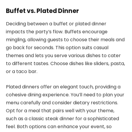
Buffet vs. Plated Dinner
Deciding between a buffet or plated dinner
impacts the party’s flow. Buffets encourage
mingling, allowing guests to choose their meals and
go back for seconds. This option suits casual
themes and lets you serve various dishes to cater
to different tastes. Choose dishes like sliders, pasta,
or a taco bar.
Plated dinners offer an elegant touch, providing a
cohesive dining experience. You’ll need to plan your
menu carefully and consider dietary restrictions.
Opt for a meal that pairs well with your theme,
such as a classic steak dinner for a sophisticated
feel. Both options can enhance your event, so