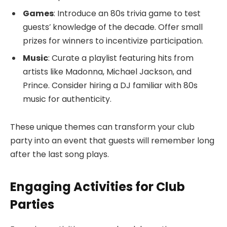
Games
: Introduce an 80s trivia game to test
guests’ knowledge of the decade. Offer small
prizes for winners to incentivize participation.
Music
: Curate a playlist featuring hits from
artists like Madonna, Michael Jackson, and
Prince. Consider hiring a DJ familiar with 80s
music for authenticity.
These unique themes can transform your club
party into an event that guests will remember long
after the last song plays.
Engaging Activities for Club
Parties