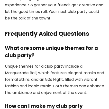
experience. So gather your friends get creative and
let the good times roll. Your next club party could
be the talk of the town!
Frequently Asked Questions
What are some unique themes for a
club party?
Unique themes for a club party include a
Masquerade Ball, which features elegant masks and
formal attire, and an 80s Night, filled with vibrant
fashion and iconic music. Both themes can enhance
the ambiance and enjoyment of the event.
How can I make my club party