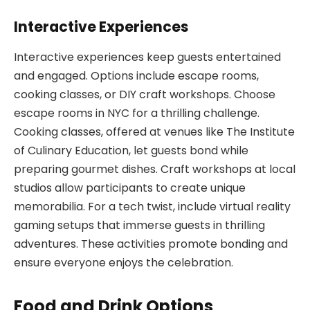
Interactive Experiences
Interactive experiences keep guests entertained
and engaged. Options include escape rooms,
cooking classes, or DIY craft workshops. Choose
escape rooms in NYC for a thrilling challenge.
Cooking classes, offered at venues like The Institute
of Culinary Education, let guests bond while
preparing gourmet dishes. Craft workshops at local
studios allow participants to create unique
memorabilia. For a tech twist, include virtual reality
gaming setups that immerse guests in thrilling
adventures. These activities promote bonding and
ensure everyone enjoys the celebration.
Food and Drink Options