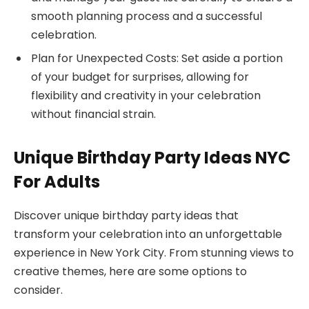
smooth planning process and a successful
celebration.
Plan for Unexpected Costs: Set aside a portion
of your budget for surprises, allowing for
flexibility and creativity in your celebration
without financial strain.
Unique Birthday Party Ideas NYC
For Adults
Discover unique birthday party ideas that
transform your celebration into an unforgettable
experience in New York City. From stunning views to
creative themes, here are some options to
consider.