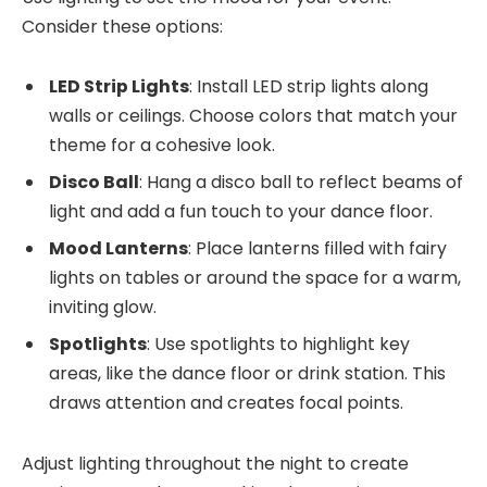
Consider these options:
LED Strip Lights
: Install LED strip lights along
walls or ceilings. Choose colors that match your
theme for a cohesive look.
Disco Ball
: Hang a disco ball to reflect beams of
light and add a fun touch to your dance floor.
Mood Lanterns
: Place lanterns filled with fairy
lights on tables or around the space for a warm,
inviting glow.
Spotlights
: Use spotlights to highlight key
areas, like the dance floor or drink station. This
draws attention and creates focal points.
Adjust lighting throughout the night to create