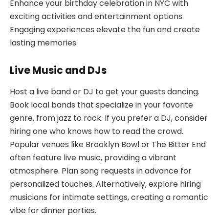
Enhance your birthday celebration in NYC with
exciting activities and entertainment options.
Engaging experiences elevate the fun and create
lasting memories.
Live Music and DJs
Host a live band or DJ to get your guests dancing.
Book local bands that specialize in your favorite
genre, from jazz to rock. If you prefer a DJ, consider
hiring one who knows how to read the crowd.
Popular venues like Brooklyn Bowl or The Bitter End
often feature live music, providing a vibrant
atmosphere. Plan song requests in advance for
personalized touches. Alternatively, explore hiring
musicians for intimate settings, creating a romantic
vibe for dinner parties.