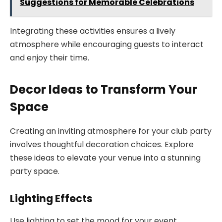
Suggestions for Memorable Celebrations
Integrating these activities ensures a lively
atmosphere while encouraging guests to interact
and enjoy their time.
Decor Ideas to Transform Your
Space
Creating an inviting atmosphere for your club party
involves thoughtful decoration choices. Explore
these ideas to elevate your venue into a stunning
party space.
Lighting Effects
Use lighting to set the mood for your event.