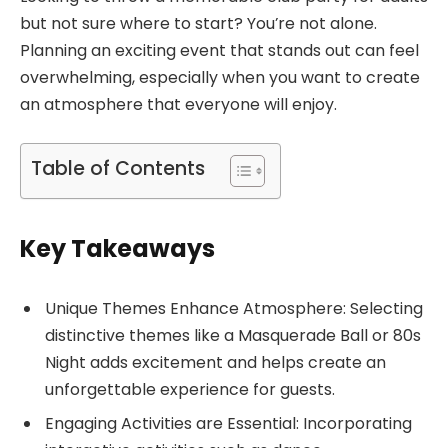
but not sure where to start? You’re not alone.
Planning an exciting event that stands out can feel
overwhelming, especially when you want to create
an atmosphere that everyone will enjoy.
Table of Contents
Key Takeaways
Unique Themes Enhance Atmosphere: Selecting
distinctive themes like a Masquerade Ball or 80s
Night adds excitement and helps create an
unforgettable experience for guests.
Engaging Activities are Essential: Incorporating