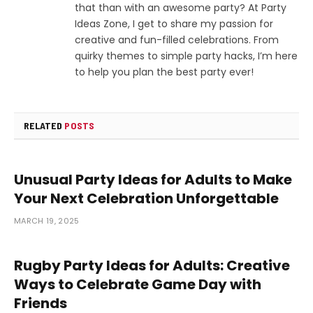
that than with an awesome party? At Party
Ideas Zone, I get to share my passion for
creative and fun-filled celebrations. From
quirky themes to simple party hacks, I’m here
to help you plan the best party ever!
RELATED
POSTS
Unusual Party Ideas for Adults to Make
Your Next Celebration Unforgettable
MARCH 19, 2025
Rugby Party Ideas for Adults: Creative
Ways to Celebrate Game Day with
Friends