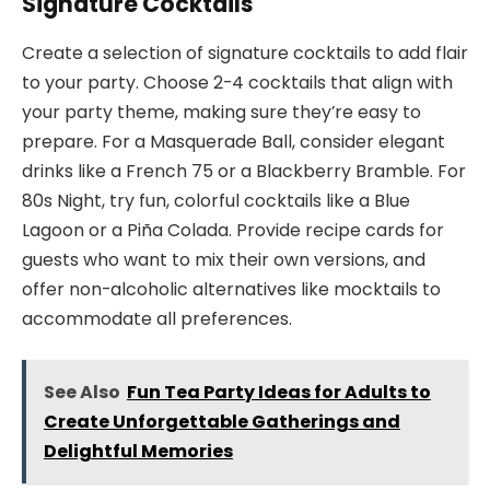
Signature Cocktails
Create a selection of signature cocktails to add flair
to your party. Choose 2-4 cocktails that align with
your party theme, making sure they’re easy to
prepare. For a Masquerade Ball, consider elegant
drinks like a French 75 or a Blackberry Bramble. For
80s Night, try fun, colorful cocktails like a Blue
Lagoon or a Piña Colada. Provide recipe cards for
guests who want to mix their own versions, and
offer non-alcoholic alternatives like mocktails to
accommodate all preferences.
See Also
Fun Tea Party Ideas for Adults to
Create Unforgettable Gatherings and
Delightful Memories