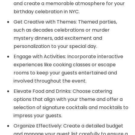
and create a memorable atmosphere for your
birthday celebration in NYC.
Get Creative with Themes: Themed parties,
such as decades celebrations or murder
mystery dinners, add excitement and
personalization to your special day.
Engage with Activities: Incorporate interactive
experiences like cooking classes or escape
rooms to keep your guests entertained and
involved throughout the event.
Elevate Food and Drinks: Choose catering
options that align with your theme and offer a
selection of signature cocktails and mocktails to
impress your guests.
Organize Effectively: Create a detailed budget
and manage your guest list carefully to ensure a