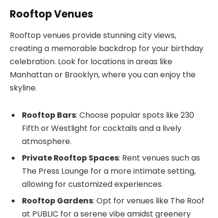
Rooftop Venues
Rooftop venues provide stunning city views,
creating a memorable backdrop for your birthday
celebration. Look for locations in areas like
Manhattan or Brooklyn, where you can enjoy the
skyline.
Rooftop Bars
: Choose popular spots like 230
Fifth or Westlight for cocktails and a lively
atmosphere.
Private Rooftop Spaces
: Rent venues such as
The Press Lounge for a more intimate setting,
allowing for customized experiences.
Rooftop Gardens
: Opt for venues like The Roof
at PUBLIC for a serene vibe amidst greenery