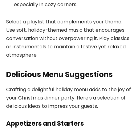
especially in cozy corners.
Select a playlist that complements your theme.
Use soft, holiday-themed music that encourages
conversation without overpowering it. Play classics
or instrumentals to maintain a festive yet relaxed
atmosphere.
Delicious Menu Suggestions
Crafting a delightful holiday menu adds to the joy of
your Christmas dinner party. Here’s a selection of
delicious ideas to impress your guests.
Appetizers and Starters