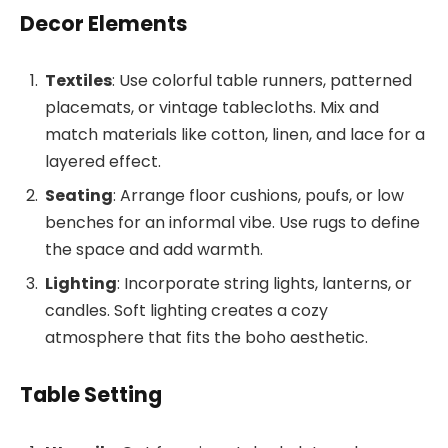
Decor Elements
Textiles
: Use colorful table runners, patterned
placemats, or vintage tablecloths. Mix and
match materials like cotton, linen, and lace for a
layered effect.
Seating
: Arrange floor cushions, poufs, or low
benches for an informal vibe. Use rugs to define
the space and add warmth.
Lighting
: Incorporate string lights, lanterns, or
candles. Soft lighting creates a cozy
atmosphere that fits the boho aesthetic.
Table Setting