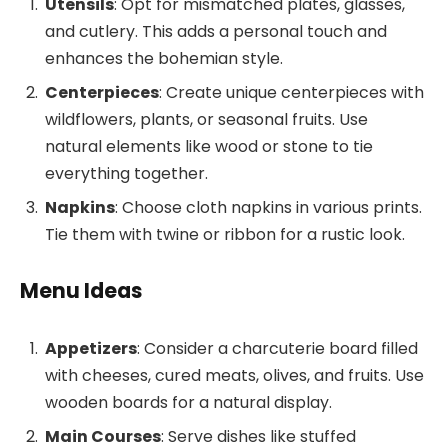
Utensils
: Opt for mismatched plates, glasses,
and cutlery. This adds a personal touch and
enhances the bohemian style.
Centerpieces
: Create unique centerpieces with
wildflowers, plants, or seasonal fruits. Use
natural elements like wood or stone to tie
everything together.
Napkins
: Choose cloth napkins in various prints.
Tie them with twine or ribbon for a rustic look.
Menu Ideas
Appetizers
: Consider a charcuterie board filled
with cheeses, cured meats, olives, and fruits. Use
wooden boards for a natural display.
Main Courses
: Serve dishes like stuffed