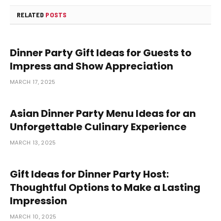
RELATED
POSTS
Dinner Party Gift Ideas for Guests to
Impress and Show Appreciation
MARCH 17, 2025
Asian Dinner Party Menu Ideas for an
Unforgettable Culinary Experience
MARCH 13, 2025
Gift Ideas for Dinner Party Host:
Thoughtful Options to Make a Lasting
Impression
MARCH 10, 2025