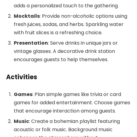
adds a personalized touch to the gathering.
Mocktails
: Provide non-alcoholic options using
fresh juices, sodas, and herbs. Sparkling water
with fruit slices is a refreshing choice.
Presentation
: Serve drinks in unique jars or
vintage glasses. A decorative drink station
encourages guests to help themselves.
Activities
Games
: Plan simple games like trivia or card
games for added entertainment. Choose games
that encourage interaction among guests.
Music
: Create a bohemian playlist featuring
acoustic or folk music. Background music