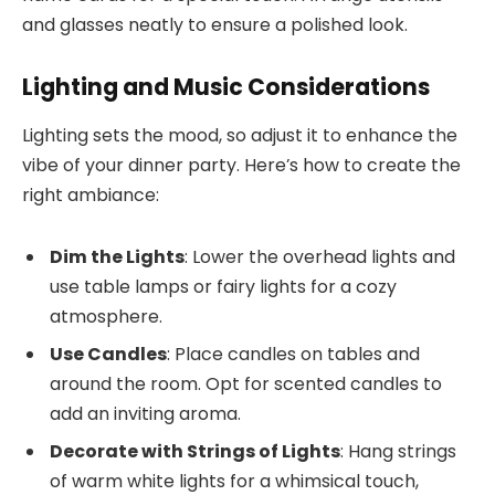
and glasses neatly to ensure a polished look.
Lighting and Music Considerations
Lighting sets the mood, so adjust it to enhance the
vibe of your dinner party. Here’s how to create the
right ambiance:
Dim the Lights
: Lower the overhead lights and
use table lamps or fairy lights for a cozy
atmosphere.
Use Candles
: Place candles on tables and
around the room. Opt for scented candles to
add an inviting aroma.
Decorate with Strings of Lights
: Hang strings
of warm white lights for a whimsical touch,