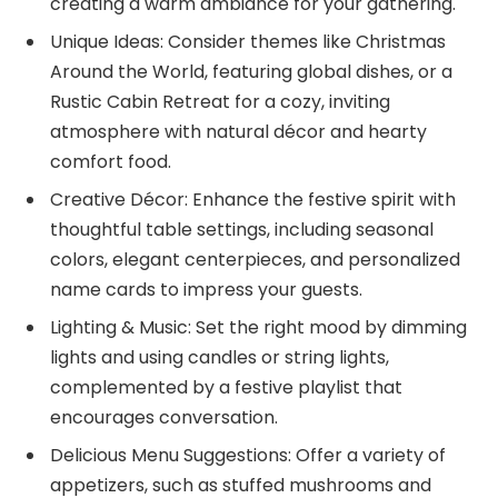
creating a warm ambiance for your gathering.
Unique Ideas: Consider themes like Christmas
Around the World, featuring global dishes, or a
Rustic Cabin Retreat for a cozy, inviting
atmosphere with natural décor and hearty
comfort food.
Creative Décor: Enhance the festive spirit with
thoughtful table settings, including seasonal
colors, elegant centerpieces, and personalized
name cards to impress your guests.
Lighting & Music: Set the right mood by dimming
lights and using candles or string lights,
complemented by a festive playlist that
encourages conversation.
Delicious Menu Suggestions: Offer a variety of
appetizers, such as stuffed mushrooms and