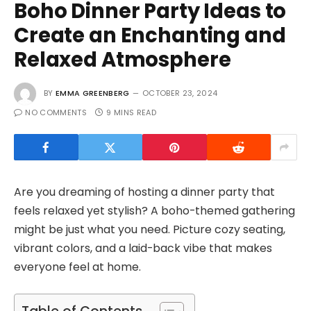
Boho Dinner Party Ideas to
Create an Enchanting and
Relaxed Atmosphere
BY
EMMA GREENBERG
OCTOBER 23, 2024
NO COMMENTS
9 MINS READ
Are you dreaming of hosting a dinner party that
feels relaxed yet stylish? A boho-themed gathering
might be just what you need. Picture cozy seating,
vibrant colors, and a laid-back vibe that makes
everyone feel at home.