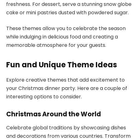
freshness. For dessert, serve a stunning snow globe
cake or mini pastries dusted with powdered sugar.
These themes allow you to celebrate the season
while indulging in delicious food and creating a
memorable atmosphere for your guests.
Fun and Unique Theme Ideas
Explore creative themes that add excitement to
your Christmas dinner party. Here are a couple of
interesting options to consider.
Christmas Around the World
Celebrate global traditions by showcasing dishes
and decorations from various countries. Transform