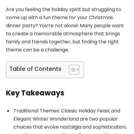
Are you feeling the holiday spirit but struggling to
come up with a fun theme for your Christmas
dinner party? You’re not alone! Many people want
to create a memorable atmosphere that brings
family and friends together, but finding the right
theme can be a challenge.
Table of Contents
Key Takeaways
Traditional Themes: Classic Holiday Feast and
Elegant Winter Wonderland are two popular
choices that evoke nostalgia and sophistication,