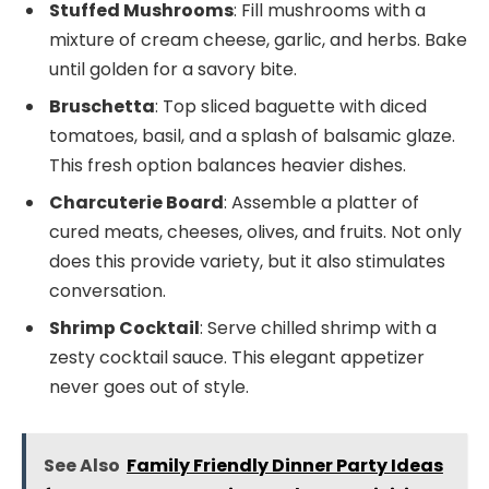
Stuffed Mushrooms
: Fill mushrooms with a
mixture of cream cheese, garlic, and herbs. Bake
until golden for a savory bite.
Bruschetta
: Top sliced baguette with diced
tomatoes, basil, and a splash of balsamic glaze.
This fresh option balances heavier dishes.
Charcuterie Board
: Assemble a platter of
cured meats, cheeses, olives, and fruits. Not only
does this provide variety, but it also stimulates
conversation.
Shrimp Cocktail
: Serve chilled shrimp with a
zesty cocktail sauce. This elegant appetizer
never goes out of style.
See Also
Family Friendly Dinner Party Ideas