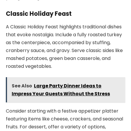
Classic Holiday Feast
A Classic Holiday Feast highlights traditional dishes
that evoke nostalgia. Include a fully roasted turkey
as the centerpiece, accompanied by stuffing,
cranberry sauce, and gravy. Serve classic sides like
mashed potatoes, green bean casserole, and
roasted vegetables.
See Also
Large Party Dinner Ideas to
Impress Your Guests Without the Stress
Consider starting with a festive appetizer platter
featuring items like cheese, crackers, and seasonal
fruits. For dessert, offer a variety of options,