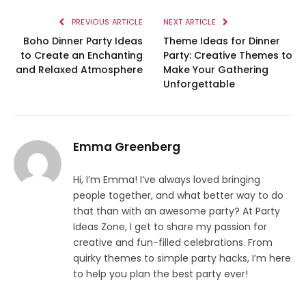
PREVIOUS ARTICLE
NEXT ARTICLE
Boho Dinner Party Ideas
Theme Ideas for Dinner
to Create an Enchanting
Party: Creative Themes to
and Relaxed Atmosphere
Make Your Gathering
Unforgettable
Emma Greenberg
Hi, I’m Emma! I’ve always loved bringing
people together, and what better way to do
that than with an awesome party? At Party
Ideas Zone, I get to share my passion for
creative and fun-filled celebrations. From
quirky themes to simple party hacks, I’m here
to help you plan the best party ever!