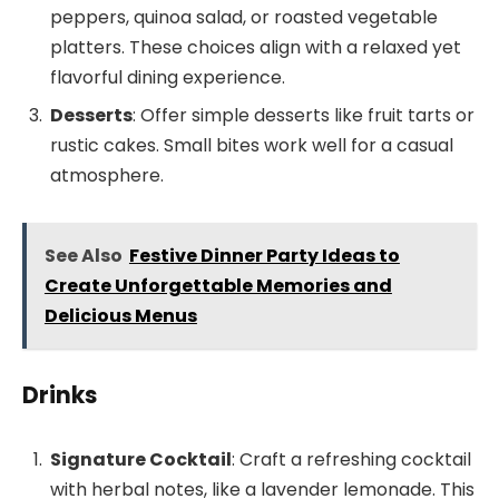
peppers, quinoa salad, or roasted vegetable
platters. These choices align with a relaxed yet
flavorful dining experience.
Desserts
: Offer simple desserts like fruit tarts or
rustic cakes. Small bites work well for a casual
atmosphere.
See Also
Festive Dinner Party Ideas to
Create Unforgettable Memories and
Delicious Menus
Drinks
Signature Cocktail
: Craft a refreshing cocktail
with herbal notes, like a lavender lemonade. This