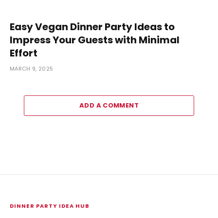
Easy Vegan Dinner Party Ideas to
Impress Your Guests with Minimal
Effort
MARCH 9, 2025
ADD A COMMENT
DINNER PARTY IDEA HUB