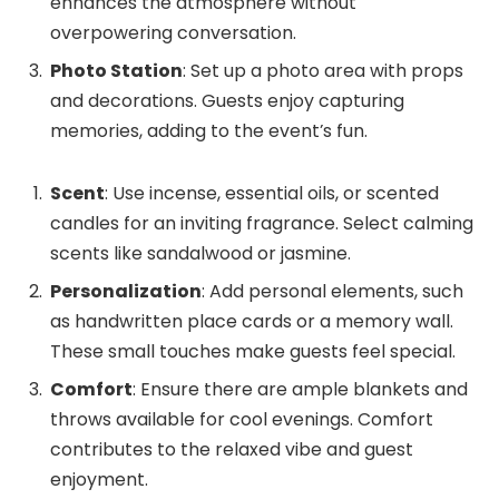
enhances the atmosphere without
overpowering conversation.
Photo Station
: Set up a photo area with props
and decorations. Guests enjoy capturing
memories, adding to the event’s fun.
Scent
: Use incense, essential oils, or scented
candles for an inviting fragrance. Select calming
scents like sandalwood or jasmine.
Personalization
: Add personal elements, such
as handwritten place cards or a memory wall.
These small touches make guests feel special.
Comfort
: Ensure there are ample blankets and
throws available for cool evenings. Comfort
contributes to the relaxed vibe and guest
enjoyment.