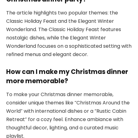
The article highlights two popular themes: the
Classic Holiday Feast and the Elegant Winter
Wonderland. The Classic Holiday Feast features
nostalgic dishes, while the Elegant Winter
Wonderland focuses on a sophisticated setting with
refined menus and elegant decor.
How can I make my Christmas dinner
more memorable?
To make your Christmas dinner memorable,
consider unique themes like “Christmas Around the
World” with international dishes or a “Rustic Cabin
Retreat” for a cozy feel. Enhance ambiance with
thoughtful decor, lighting, and a curated music
playlist.