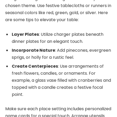
chosen theme. Use festive tablecloths or runners in
seasonal colors like red, green, gold, or silver. Here
are some tips to elevate your table:
Layer Plates
: Utilize charger plates beneath
dinner plates for an elegant touch.
Incorporate Nature
: Add pinecones, evergreen
sprigs, or holly for a rustic feel.
Create Centerpieces
: Use arrangements of
fresh flowers, candles, or ornaments. For
example, a glass vase filled with cranberries and
topped with a candle creates a festive focal
point.
Make sure each place setting includes personalized
name cards for a special touch. Arrange utensils