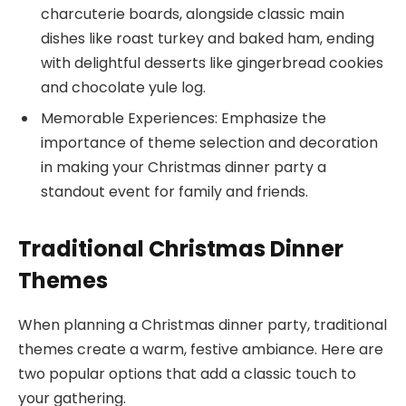
charcuterie boards, alongside classic main
dishes like roast turkey and baked ham, ending
with delightful desserts like gingerbread cookies
and chocolate yule log.
Memorable Experiences: Emphasize the
importance of theme selection and decoration
in making your Christmas dinner party a
standout event for family and friends.
Traditional Christmas Dinner
Themes
When planning a Christmas dinner party, traditional
themes create a warm, festive ambiance. Here are
two popular options that add a classic touch to
your gathering.