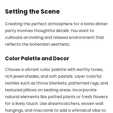
Setting the Scene
Creating the perfect atmosphere for a boho dinner
party involves thoughtful details. You want to
cultivate an inviting and relaxed environment that
reflects the bohemian aesthetic.
Color Palette and Decor
Choose a vibrant color palette with earthy tones,
rich jewel shades, and soft pastels. Layer colorful
textiles such as throw blankets, patterned rugs, and
textured pillows on seating areas. Incorporate
natural elements like potted plants or fresh flowers
for a lively touch. Use dreamcatchers, woven wall
hangings, and macramé to add a whimsical vibe to