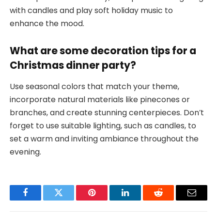
with candles and play soft holiday music to
enhance the mood.
What are some decoration tips for a
Christmas dinner party?
Use seasonal colors that match your theme,
incorporate natural materials like pinecones or
branches, and create stunning centerpieces. Don’t
forget to use suitable lighting, such as candles, to
set a warm and inviting ambiance throughout the
evening.
Facebook
Twitter
Pinterest
LinkedIn
Reddit
Email