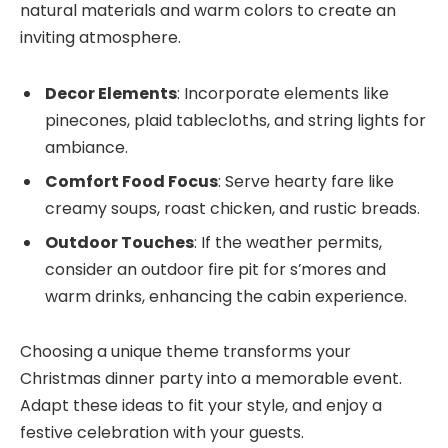
natural materials and warm colors to create an
inviting atmosphere.
Decor Elements
: Incorporate elements like
pinecones, plaid tablecloths, and string lights for
ambiance.
Comfort Food Focus
: Serve hearty fare like
creamy soups, roast chicken, and rustic breads.
Outdoor Touches
: If the weather permits,
consider an outdoor fire pit for s’mores and
warm drinks, enhancing the cabin experience.
Choosing a unique theme transforms your
Christmas dinner party into a memorable event.
Adapt these ideas to fit your style, and enjoy a
festive celebration with your guests.