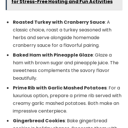
for Stress-Free Hosting and Fun Activities
Roasted Turkey with Cranberry Sauce
: A
classic choice, roast a turkey seasoned with
herbs and serve alongside homemade
cranberry sauce for a flavorful pairing.
Baked Ham with Pineapple Glaze
: Glaze a
ham with brown sugar and pineapple juice. The
sweetness complements the savory flavor
beautifully.
Prime Rib with Garlic Mashed Potatoes
: For a
luxurious option, prepare a prime rib served with
creamy garlic mashed potatoes. Both make an
impressive centerpiece.
Gingerbread Cookies
: Bake gingerbread