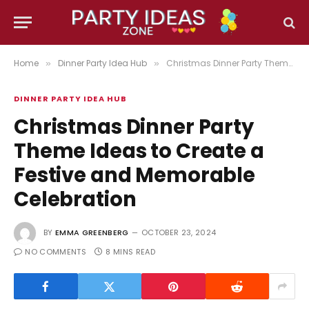
Home
Dinner Party Idea Hub
Christmas Dinner Party Theme Ideas to Create a Festive and Memorable Celebration
»
»
DINNER PARTY IDEA HUB
Christmas Dinner Party
Theme Ideas to Create a
Festive and Memorable
Celebration
BY
EMMA GREENBERG
OCTOBER 23, 2024
NO COMMENTS
8 MINS READ