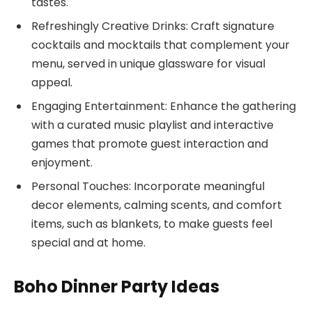
tastes.
Refreshingly Creative Drinks: Craft signature
cocktails and mocktails that complement your
menu, served in unique glassware for visual
appeal.
Engaging Entertainment: Enhance the gathering
with a curated music playlist and interactive
games that promote guest interaction and
enjoyment.
Personal Touches: Incorporate meaningful
decor elements, calming scents, and comfort
items, such as blankets, to make guests feel
special and at home.
Boho Dinner Party Ideas