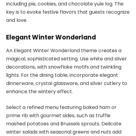
including pie, cookies, and chocolate yule log. The
key is to evoke festive flavors that guests recognize
and love.
Elegant Winter Wonderland
An Elegant Winter Wonderland theme creates a
magical, sophisticated setting. Use white and silver
decorations, with snowflake motifs and twinkling
lights. For the dining table, incorporate elegant
dinnerware, crystal glassware, and silver cutlery to
enhance the wintery effect.
Select a refined menu featuring baked ham or
prime rib with gourmet sides, such as truffle
mashed potatoes and Brussels sprouts. Delicate
winter salads with seasonal greens and nuts add