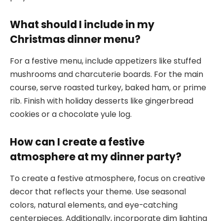
What should I include in my
Christmas dinner menu?
For a festive menu, include appetizers like stuffed
mushrooms and charcuterie boards. For the main
course, serve roasted turkey, baked ham, or prime
rib. Finish with holiday desserts like gingerbread
cookies or a chocolate yule log.
How can I create a festive
atmosphere at my dinner party?
To create a festive atmosphere, focus on creative
decor that reflects your theme. Use seasonal
colors, natural elements, and eye-catching
centerpieces. Additionally, incorporate dim lighting