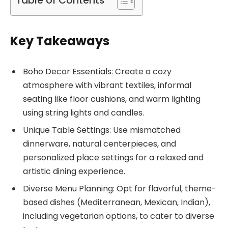
Table of Contents
Key Takeaways
Boho Decor Essentials: Create a cozy
atmosphere with vibrant textiles, informal
seating like floor cushions, and warm lighting
using string lights and candles.
Unique Table Settings: Use mismatched
dinnerware, natural centerpieces, and
personalized place settings for a relaxed and
artistic dining experience.
Diverse Menu Planning: Opt for flavorful, theme-
based dishes (Mediterranean, Mexican, Indian),
including vegetarian options, to cater to diverse