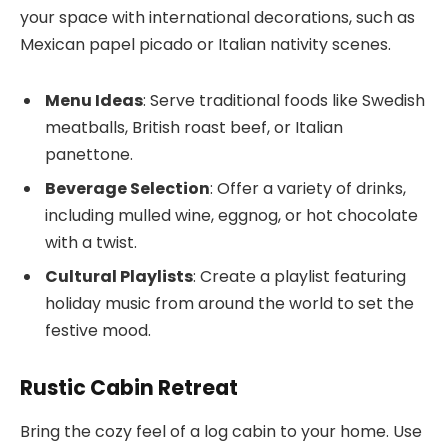
your space with international decorations, such as
Mexican papel picado or Italian nativity scenes.
Menu Ideas
: Serve traditional foods like Swedish
meatballs, British roast beef, or Italian
panettone.
Beverage Selection
: Offer a variety of drinks,
including mulled wine, eggnog, or hot chocolate
with a twist.
Cultural Playlists
: Create a playlist featuring
holiday music from around the world to set the
festive mood.
Rustic Cabin Retreat
Bring the cozy feel of a log cabin to your home. Use