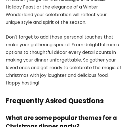
Holiday Feast or the elegance of a Winter
Wonderland your celebration will reflect your
unique style and spirit of the season.
Don’t forget to add those personal touches that
make your gathering special. From delightful menu
options to thoughtful décor every detail counts in
making your dinner unforgettable. So gather your
loved ones and get ready to celebrate the magic of
Christmas with joy laughter and delicious food.
Happy hosting!
Frequently Asked Questions
What are some popular themes for a
Christmas dinner party?