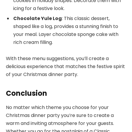
cookies in holiday shapes. Decorate them with
icing for a festive look.
Chocolate Yule Log
: This classic dessert,
shaped like a log, provides a stunning finish to
your meal. Layer chocolate sponge cake with
rich cream filling.
With these menu suggestions, you’ll create a
delicious experience that matches the festive spirit
of your Christmas dinner party.
Conclusion
No matter which theme you choose for your
Christmas dinner party you’re sure to create a
warm and inviting atmosphere for your guests.
Whether you go for the nostalgia of a Classic