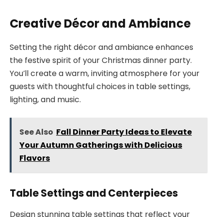
Creative Décor and Ambiance
Setting the right décor and ambiance enhances
the festive spirit of your Christmas dinner party.
You’ll create a warm, inviting atmosphere for your
guests with thoughtful choices in table settings,
lighting, and music.
See Also
Fall Dinner Party Ideas to Elevate
Your Autumn Gatherings with Delicious
Flavors
Table Settings and Centerpieces
Design stunning table settings that reflect your