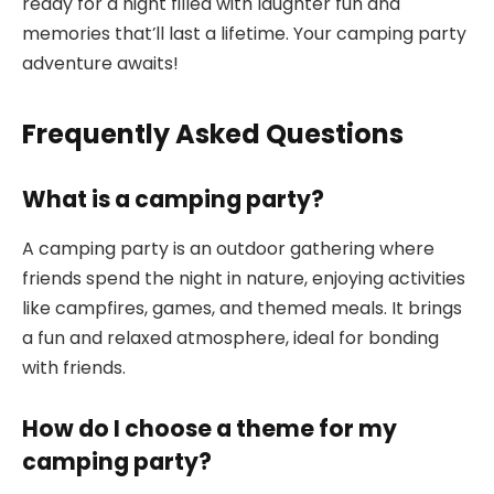
ready for a night filled with laughter fun and
memories that’ll last a lifetime. Your camping party
adventure awaits!
Frequently Asked Questions
What is a camping party?
A camping party is an outdoor gathering where
friends spend the night in nature, enjoying activities
like campfires, games, and themed meals. It brings
a fun and relaxed atmosphere, ideal for bonding
with friends.
How do I choose a theme for my
camping party?