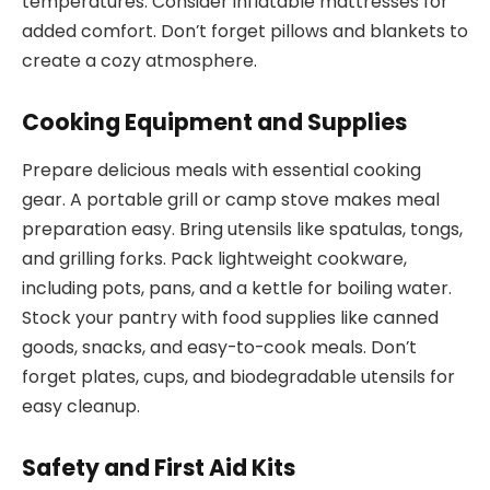
temperatures. Consider inflatable mattresses for
added comfort. Don’t forget pillows and blankets to
create a cozy atmosphere.
Cooking Equipment and Supplies
Prepare delicious meals with essential cooking
gear. A portable grill or camp stove makes meal
preparation easy. Bring utensils like spatulas, tongs,
and grilling forks. Pack lightweight cookware,
including pots, pans, and a kettle for boiling water.
Stock your pantry with food supplies like canned
goods, snacks, and easy-to-cook meals. Don’t
forget plates, cups, and biodegradable utensils for
easy cleanup.
Safety and First Aid Kits