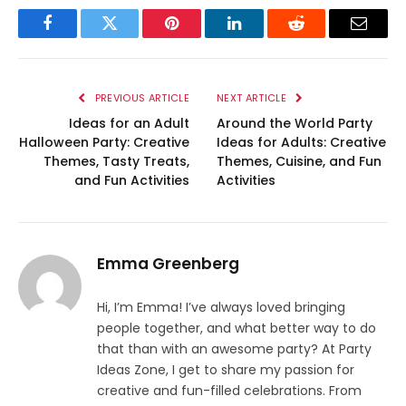
Facebook
Twitter
Pinterest
LinkedIn
Reddit
Email
PREVIOUS ARTICLE
NEXT ARTICLE
Ideas for an Adult
Around the World Party
Halloween Party: Creative
Ideas for Adults: Creative
Themes, Tasty Treats,
Themes, Cuisine, and Fun
and Fun Activities
Activities
Emma Greenberg
Hi, I’m Emma! I’ve always loved bringing
people together, and what better way to do
that than with an awesome party? At Party
Ideas Zone, I get to share my passion for
creative and fun-filled celebrations. From