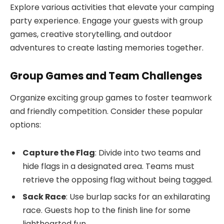
Explore various activities that elevate your camping
party experience. Engage your guests with group
games, creative storytelling, and outdoor
adventures to create lasting memories together.
Group Games and Team Challenges
Organize exciting group games to foster teamwork
and friendly competition. Consider these popular
options:
Capture the Flag
: Divide into two teams and
hide flags in a designated area. Teams must
retrieve the opposing flag without being tagged.
Sack Race
: Use burlap sacks for an exhilarating
race. Guests hop to the finish line for some
lighthearted fun.