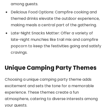
among guests.
Delicious Food Options: Campfire cooking and
themed drinks elevate the outdoor experience,
making meals a central part of the gathering.
Late-Night Snacks Matter: Offer a variety of
late-night munchies like trail mix and campfire
popcorn to keep the festivities going and satisfy
cravings.
Unique Camping Party Themes
Choosing a unique camping party theme adds
excitement and sets the tone for a memorable
experience. These themes create a fun
atmosphere, catering to diverse interests among
your guests.