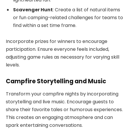
Scavenger Hunt
: Create a list of natural items
or fun camping-related challenges for teams to
find within a set time frame.
Incorporate prizes for winners to encourage
participation. Ensure everyone feels included,
adjusting game rules as necessary for varying skill
levels.
Campfire Storytelling and Music
Transform your campfire nights by incorporating
storytelling and live music. Encourage guests to
share their favorite tales or humorous experiences.
This creates an engaging atmosphere and can
spark entertaining conversations.