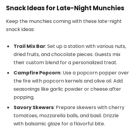
Snack Ideas for Late-Night Munchies
Keep the munchies coming with these late-night
snack ideas:
Trail Mix Bar
: Set up a station with various nuts,
dried fruits, and chocolate pieces. Guests mix
their custom blend for a personalized treat.
Campfire Popcorn
: Use a popcorn popper over
the fire with popcorn kernels and olive oil. Add
seasonings like garlic powder or cheese after
popping.
Savory Skewers
: Prepare skewers with cherry
tomatoes, mozzarella balls, and basil. Drizzle
with balsamic glaze for a flavorful bite.