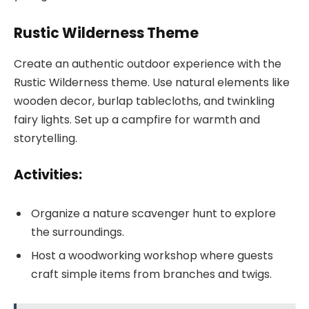
Rustic Wilderness Theme
Create an authentic outdoor experience with the
Rustic Wilderness theme. Use natural elements like
wooden decor, burlap tablecloths, and twinkling
fairy lights. Set up a campfire for warmth and
storytelling.
Activities:
Organize a nature scavenger hunt to explore
the surroundings.
Host a woodworking workshop where guests
craft simple items from branches and twigs.