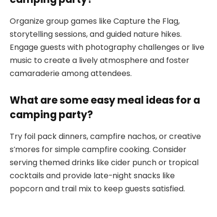
Organize group games like Capture the Flag,
storytelling sessions, and guided nature hikes.
Engage guests with photography challenges or live
music to create a lively atmosphere and foster
camaraderie among attendees.
What are some easy meal ideas for a
camping party?
Try foil pack dinners, campfire nachos, or creative
s’mores for simple campfire cooking. Consider
serving themed drinks like cider punch or tropical
cocktails and provide late-night snacks like
popcorn and trail mix to keep guests satisfied.