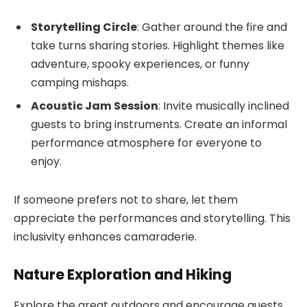
Storytelling Circle
: Gather around the fire and
take turns sharing stories. Highlight themes like
adventure, spooky experiences, or funny
camping mishaps.
Acoustic Jam Session
: Invite musically inclined
guests to bring instruments. Create an informal
performance atmosphere for everyone to
enjoy.
If someone prefers not to share, let them
appreciate the performances and storytelling. This
inclusivity enhances camaraderie.
Nature Exploration and Hiking
Explore the great outdoors and encourage guests