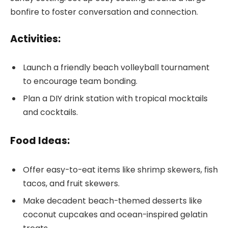
bonfire to foster conversation and connection.
Activities:
Launch a friendly beach volleyball tournament
to encourage team bonding.
Plan a DIY drink station with tropical mocktails
and cocktails.
Food Ideas:
Offer easy-to-eat items like shrimp skewers, fish
tacos, and fruit skewers.
Make decadent beach-themed desserts like
coconut cupcakes and ocean-inspired gelatin