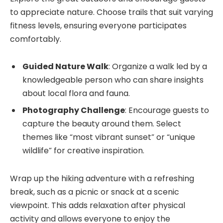
to appreciate nature. Choose trails that suit varying
fitness levels, ensuring everyone participates
comfortably.
Guided Nature Walk
: Organize a walk led by a
knowledgeable person who can share insights
about local flora and fauna.
Photography Challenge
: Encourage guests to
capture the beauty around them. Select
themes like “most vibrant sunset” or “unique
wildlife” for creative inspiration.
Wrap up the hiking adventure with a refreshing
break, such as a picnic or snack at a scenic
viewpoint. This adds relaxation after physical
activity and allows everyone to enjoy the