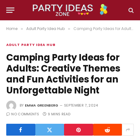
Home
Adult Party Idea Hub
Camping Party Ideas for Adults: Creative Themes and Fun Activities for an Unforgettable Night
»
»
ADULT PARTY IDEA HUB
Camping Party Ideas for
Adults: Creative Themes
and Fun Activities for an
Unforgettable Night
BY
EMMA GREENBERG
SEPTEMBER 7, 2024
NO COMMENTS
9 MINS READ