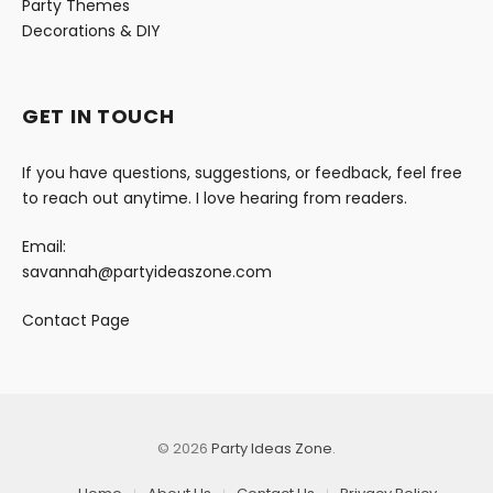
Party Themes
Decorations & DIY
GET IN TOUCH
If you have questions, suggestions, or feedback, feel free
to reach out anytime. I love hearing from readers.
Email:
savannah@partyideaszone.com
Contact Page
© 2026
Party Ideas Zone
.