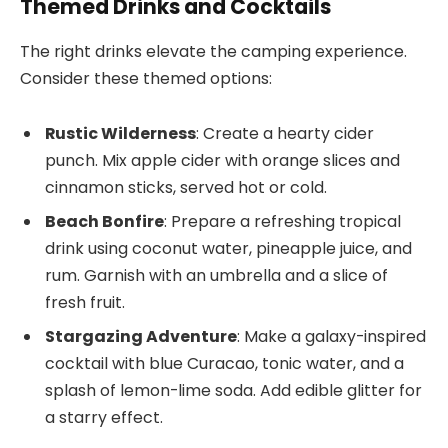
Themed Drinks and Cocktails
The right drinks elevate the camping experience.
Consider these themed options:
Rustic Wilderness
: Create a hearty cider
punch. Mix apple cider with orange slices and
cinnamon sticks, served hot or cold.
Beach Bonfire
: Prepare a refreshing tropical
drink using coconut water, pineapple juice, and
rum. Garnish with an umbrella and a slice of
fresh fruit.
Stargazing Adventure
: Make a galaxy-inspired
cocktail with blue Curacao, tonic water, and a
splash of lemon-lime soda. Add edible glitter for
a starry effect.