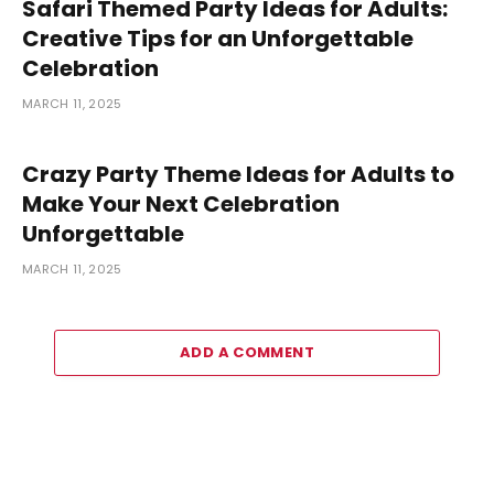
Safari Themed Party Ideas for Adults:
Creative Tips for an Unforgettable
Celebration
MARCH 11, 2025
Crazy Party Theme Ideas for Adults to
Make Your Next Celebration
Unforgettable
MARCH 11, 2025
ADD A COMMENT