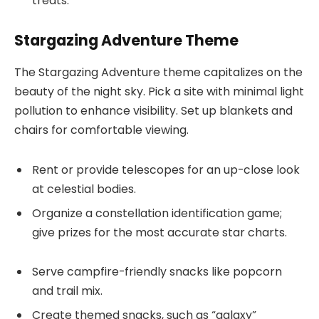
treats.
Stargazing Adventure Theme
The Stargazing Adventure theme capitalizes on the
beauty of the night sky. Pick a site with minimal light
pollution to enhance visibility. Set up blankets and
chairs for comfortable viewing.
Rent or provide telescopes for an up-close look
at celestial bodies.
Organize a constellation identification game;
give prizes for the most accurate star charts.
Serve campfire-friendly snacks like popcorn
and trail mix.
Create themed snacks, such as “galaxy”