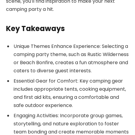
scene, you’ll find inspiration to make your next
camping party a hit.
Key Takeaways
Unique Themes Enhance Experience: Selecting a
camping party theme, such as Rustic Wilderness
or Beach Bonfire, creates a fun atmosphere and
caters to diverse guest interests.
Essential Gear for Comfort: Key camping gear
includes appropriate tents, cooking equipment,
and first aid kits, ensuring a comfortable and
safe outdoor experience.
Engaging Activities: Incorporate group games,
storytelling, and nature exploration to foster
team bonding and create memorable moments