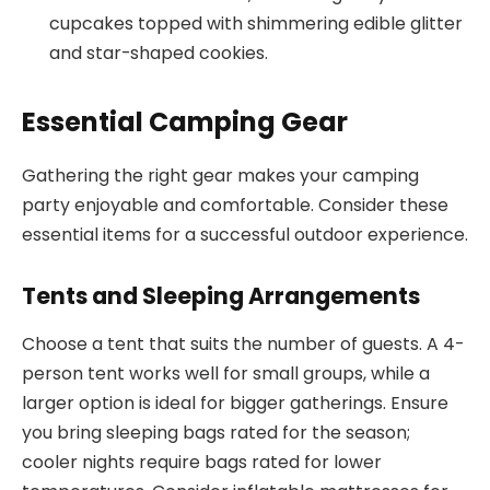
cupcakes topped with shimmering edible glitter
and star-shaped cookies.
Essential Camping Gear
Gathering the right gear makes your camping
party enjoyable and comfortable. Consider these
essential items for a successful outdoor experience.
Tents and Sleeping Arrangements
Choose a tent that suits the number of guests. A 4-
person tent works well for small groups, while a
larger option is ideal for bigger gatherings. Ensure
you bring sleeping bags rated for the season;
cooler nights require bags rated for lower