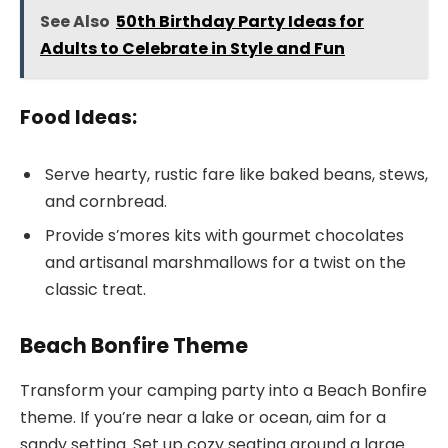
See Also
50th Birthday Party Ideas for
Adults to Celebrate in Style and Fun
Food Ideas:
Serve hearty, rustic fare like baked beans, stews,
and cornbread.
Provide s’mores kits with gourmet chocolates
and artisanal marshmallows for a twist on the
classic treat.
Beach Bonfire Theme
Transform your camping party into a Beach Bonfire
theme. If you’re near a lake or ocean, aim for a
sandy setting. Set up cozy seating around a large