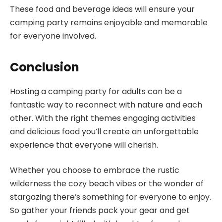
These food and beverage ideas will ensure your
camping party remains enjoyable and memorable
for everyone involved.
Conclusion
Hosting a camping party for adults can be a
fantastic way to reconnect with nature and each
other. With the right themes engaging activities
and delicious food you’ll create an unforgettable
experience that everyone will cherish.
Whether you choose to embrace the rustic
wilderness the cozy beach vibes or the wonder of
stargazing there’s something for everyone to enjoy.
So gather your friends pack your gear and get