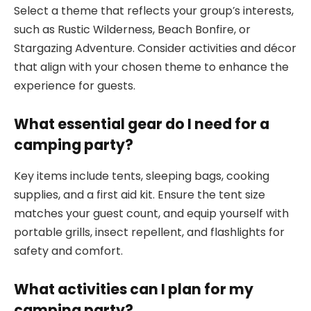
Select a theme that reflects your group’s interests,
such as Rustic Wilderness, Beach Bonfire, or
Stargazing Adventure. Consider activities and décor
that align with your chosen theme to enhance the
experience for guests.
What essential gear do I need for a
camping party?
Key items include tents, sleeping bags, cooking
supplies, and a first aid kit. Ensure the tent size
matches your guest count, and equip yourself with
portable grills, insect repellent, and flashlights for
safety and comfort.
What activities can I plan for my
camping party?