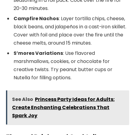
seasoning in a foil pack. Cook over the fire for
20-30 minutes.
Campfire Nachos
: Layer tortilla chips, cheese,
black beans, and jalapeños in a cast-iron skillet.
Cover with foil and place over the fire until the
cheese melts, around 15 minutes.
S’mores Variations
: Use flavored
marshmallows, cookies, or chocolate for
creative twists. Try peanut butter cups or
Nutella for filling options.
See Also
Princess Party Ideas for Adults:
Create Enchanting Celebrations That
Spark Joy