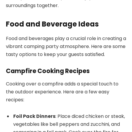
surroundings together.
Food and Beverage Ideas
Food and beverages play a crucial role in creating a
vibrant camping party atmosphere. Here are some
tasty options to keep your guests satisfied.
Campfire Cooking Recipes
Cooking over a campfire adds a special touch to
the outdoor experience. Here are a few easy
recipes:
Foil Pack Dinners
: Place diced chicken or steak,
vegetables like bell peppers and zucchini, and