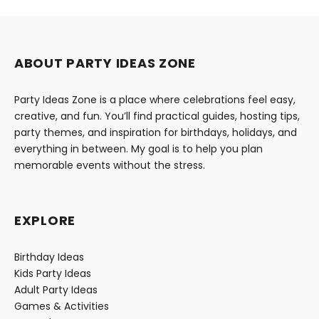
ABOUT PARTY IDEAS ZONE
Party Ideas Zone is a place where celebrations feel easy,
creative, and fun. You’ll find practical guides, hosting tips,
party themes, and inspiration for birthdays, holidays, and
everything in between. My goal is to help you plan
memorable events without the stress.
EXPLORE
Birthday Ideas
Kids Party Ideas
Adult Party Ideas
Games & Activities