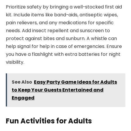
Prioritize safety by bringing a well-stocked first aid
kit. Include items like band-aids, antiseptic wipes,
pain relievers, and any medications for specific
needs. Add insect repellent and sunscreen to
protect against bites and sunburn. A whistle can
help signal for help in case of emergencies. Ensure
you have a flashlight with extra batteries for night
visibility.
See Also
Easy Party Game Ideas for Adults
to Keep Your Guests Entertained and
Engaged
Fun Activities for Adults