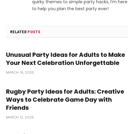
quirky themes to simple party hacks, I’m here
to help you plan the best party ever!
RELATED
POSTS
Unusual Party Ideas for Adults to Make
Your Next Celebration Unforgettable
MARCH 19, 2025
Rugby Party Ideas for Adults: Creative
Ways to Celebrate Game Day with
Friends
MARCH 12, 2025