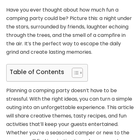
Have you ever thought about how much fun a
camping party could be? Picture this: a night under
the stars, surrounded by friends, laughter echoing
through the trees, and the smell of a campfire in
the air. It’s the perfect way to escape the daily
grind and create lasting memories.
Table of Contents
Planning a camping party doesn’t have to be
stressful. With the right ideas, you can turn a simple
outing into an unforgettable experience. This article
will share creative themes, tasty recipes, and fun
activities that’ll keep your guests entertained.
Whether you’re a seasoned camper or new to the