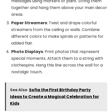
messages using markers or paint. String them
together and hang them above your main decor
areas.
Paper Streamers
: Twist and drape colorful
streamers from the ceiling or walls. Combine
different colors to make spirals or patterns for
added flair.
Photo Displays
: Print photos that represent
special moments. Attach them to a string with
clothespins. Hang this line across the wall for a
nostalgic touch.
See Also
Sofia the First Birthday Party
Ideas to Create a Magical Celebration for
Kids