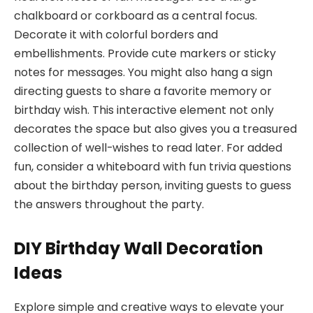
chalkboard or corkboard as a central focus.
Decorate it with colorful borders and
embellishments. Provide cute markers or sticky
notes for messages. You might also hang a sign
directing guests to share a favorite memory or
birthday wish. This interactive element not only
decorates the space but also gives you a treasured
collection of well-wishes to read later. For added
fun, consider a whiteboard with fun trivia questions
about the birthday person, inviting guests to guess
the answers throughout the party.
DIY Birthday Wall Decoration
Ideas
Explore simple and creative ways to elevate your