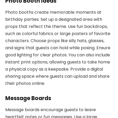
Photo Booth Ideas
Photo booths create memorable moments at
birthday parties. Set up a designated area with
props that reflect the theme. Use fun backdrops,
such as colorful fabrics or large posters of favorite
characters. Choose props like silly hats, glasses,
and signs that guests can hold while posing. Ensure
good lighting for clear photos. You can also include
instant print options, allowing guests to take home
a physical copy as a keepsake. Provide a digital
sharing space where guests can upload and share
their photos online.
Message Boards
Message boards encourage guests to leave
heartfelt notes or fun messages. Use a large