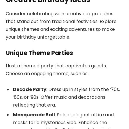
Consider celebrating with creative approaches
that stand out from traditional festivities. Explore
unique themes and exciting adventures to make
your birthday unforgettable.
Unique Theme Parties
Host a themed party that captivates guests.
Choose an engaging theme, such as:
Decade Party
: Dress up in styles from the ’70s,
’80s, or ’90s. Offer music and decorations
reflecting that era.
Masquerade Ball
: Select elegant attire and
masks for a mysterious vibe. Enhance the