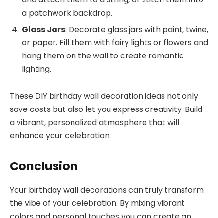
a patchwork backdrop.
Glass Jars
: Decorate glass jars with paint, twine,
or paper. Fill them with fairy lights or flowers and
hang them on the wall to create romantic
lighting.
These DIY birthday wall decoration ideas not only
save costs but also let you express creativity. Build
a vibrant, personalized atmosphere that will
enhance your celebration.
Conclusion
Your birthday wall decorations can truly transform
the vibe of your celebration. By mixing vibrant
colors and personal touches you can create an