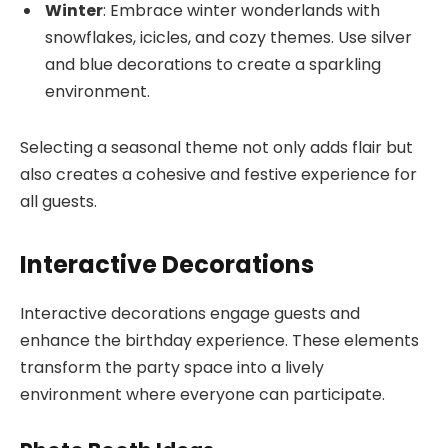
Winter
: Embrace winter wonderlands with
snowflakes, icicles, and cozy themes. Use silver
and blue decorations to create a sparkling
environment.
Selecting a seasonal theme not only adds flair but
also creates a cohesive and festive experience for
all guests.
Interactive Decorations
Interactive decorations engage guests and
enhance the birthday experience. These elements
transform the party space into a lively
environment where everyone can participate.