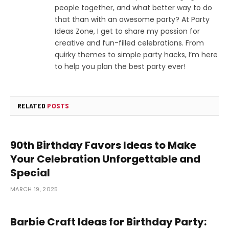
people together, and what better way to do
that than with an awesome party? At Party
Ideas Zone, I get to share my passion for
creative and fun-filled celebrations. From
quirky themes to simple party hacks, I’m here
to help you plan the best party ever!
RELATED
POSTS
90th Birthday Favors Ideas to Make
Your Celebration Unforgettable and
Special
MARCH 19, 2025
Barbie Craft Ideas for Birthday Party: