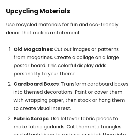
Upcycling Materials
Use recycled materials for fun and eco-friendly
decor that makes a statement.
Old Magazines
: Cut out images or patterns
from magazines. Create a collage on a large
poster board. This colorful display adds
personality to your theme.
Cardboard Boxes
: Transform cardboard boxes
into themed decorations. Paint or cover them
with wrapping paper, then stack or hang them
to create visual interest.
Fabric Scraps
: Use leftover fabric pieces to
make fabric garlands. Cut them into triangles
and attach them to a string, or stitch them into