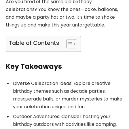
Are you tired of the same old birthday
celebrations? You know the ones—cake, balloons,
and maybe a party hat or two. It’s time to shake
things up and make this year unforgettable.
Table of Contents
Key Takeaways
Diverse Celebration Ideas: Explore creative
birthday themes such as decade parties,
masquerade balls, or murder mysteries to make
your celebration unique and fun.
Outdoor Adventures: Consider hosting your
birthday outdoors with activities like camping,