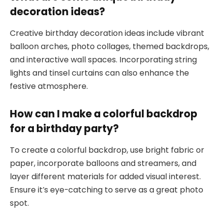
decoration ideas?
Creative birthday decoration ideas include vibrant
balloon arches, photo collages, themed backdrops,
and interactive wall spaces. Incorporating string
lights and tinsel curtains can also enhance the
festive atmosphere.
How can I make a colorful backdrop
for a birthday party?
To create a colorful backdrop, use bright fabric or
paper, incorporate balloons and streamers, and
layer different materials for added visual interest.
Ensure it’s eye-catching to serve as a great photo
spot.