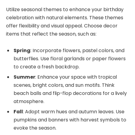
Utilize seasonal themes to enhance your birthday
celebration with natural elements. These themes
offer flexibility and visual appeal. Choose decor
items that reflect the season, such as:
Spring
: Incorporate flowers, pastel colors, and
butterflies. Use floral garlands or paper flowers
to create a fresh backdrop.
Summer
: Enhance your space with tropical
scenes, bright colors, and sun motifs. Think
beach balls and flip-flop decorations for a lively
atmosphere.
Fall
: Adopt warm hues and autumn leaves. Use
pumpkins and banners with harvest symbols to
evoke the season.