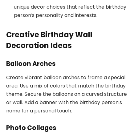
unique decor choices that reflect the birthday
person’s personality and interests.
Creative Birthday Wall
Decoration Ideas
Balloon Arches
Create vibrant balloon arches to frame a special
area. Use a mix of colors that match the birthday
theme. Secure the balloons on a curved structure
or wall. Add a banner with the birthday person’s
name for a personal touch.
Photo Collages