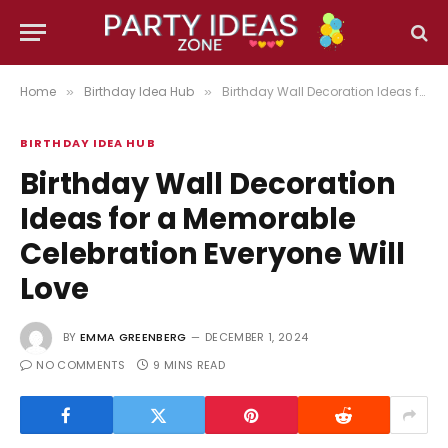
Home
Birthday Idea Hub
Birthday Wall Decoration Ideas for a Memorable Celebration Everyone Will Love
»
»
BIRTHDAY IDEA HUB
Birthday Wall Decoration
Ideas for a Memorable
Celebration Everyone Will
Love
BY
EMMA GREENBERG
DECEMBER 1, 2024
NO COMMENTS
9 MINS READ