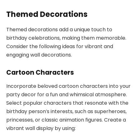
Themed Decorations
Themed decorations add a unique touch to
birthday celebrations, making them memorable.
Consider the following ideas for vibrant and
engaging wall decorations.
Cartoon Characters
Incorporate beloved cartoon characters into your
party decor for a fun and whimsical atmosphere.
Select popular characters that resonate with the
birthday person’s interests, such as superheroes,
princesses, or classic animation figures. Create a
vibrant wall display by using: