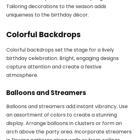
Tailoring decorations to the season adds
uniqueness to the birthday décor.
Colorful Backdrops
Colorful backdrops set the stage for a lively
birthday celebration. Bright, engaging designs
capture attention and create a festive
atmosphere.
Balloons and Streamers
Balloons and streamers add instant vibrancy. Use
an assortment of colors to create a stunning
display. Arrange balloons in clusters or form an
arch above the party area. Incorporate streamers