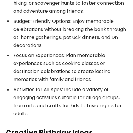
hiking, or scavenger hunts to foster connection
and adventure among friends.
Budget-Friendly Options: Enjoy memorable
celebrations without breaking the bank through
at-home gatherings, potluck dinners, and DIY
decorations.
Focus on Experiences: Plan memorable
experiences such as cooking classes or
destination celebrations to create lasting
memories with family and friends.
Activities for All Ages: Include a variety of
engaging activities suitable for all age groups,
from arts and crafts for kids to trivia nights for
adults.
Creative Birthday Ideas