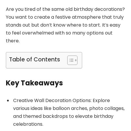
Are you tired of the same old birthday decorations?
You want to create a festive atmosphere that truly
stands out but don’t know where to start. It’s easy
to feel overwhelmed with so many options out
there.
Table of Contents
Key Takeaways
Creative Wall Decoration Options: Explore
various ideas like balloon arches, photo collages,
and themed backdrops to elevate birthday
celebrations.