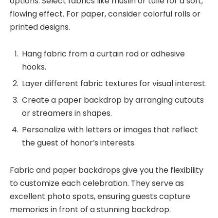
options. Select fabrics like muslin or tulle for a soft,
flowing effect. For paper, consider colorful rolls or
printed designs.
Hang fabric from a curtain rod or adhesive
hooks.
Layer different fabric textures for visual interest.
Create a paper backdrop by arranging cutouts
or streamers in shapes.
Personalize with letters or images that reflect
the guest of honor’s interests.
Fabric and paper backdrops give you the flexibility
to customize each celebration. They serve as
excellent photo spots, ensuring guests capture
memories in front of a stunning backdrop.