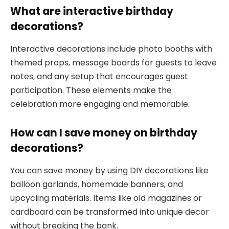
What are interactive birthday
decorations?
Interactive decorations include photo booths with
themed props, message boards for guests to leave
notes, and any setup that encourages guest
participation. These elements make the
celebration more engaging and memorable.
How can I save money on birthday
decorations?
You can save money by using DIY decorations like
balloon garlands, homemade banners, and
upcycling materials. Items like old magazines or
cardboard can be transformed into unique decor
without breaking the bank.