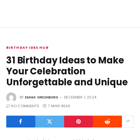
BIRTHDAY IDEA HUB
31 Birthday Ideas to Make
Your Celebration
Unforgettable and Unique
BY
EMMA GREENBERG
DECEMBER 1, 2024
NO COMMENTS
7 MINS READ