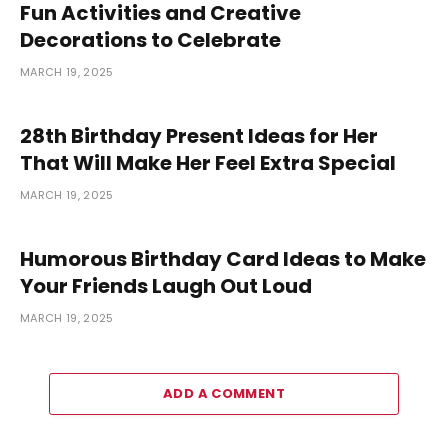
Fun Activities and Creative
Decorations to Celebrate
MARCH 19, 2025
28th Birthday Present Ideas for Her
That Will Make Her Feel Extra Special
MARCH 19, 2025
Humorous Birthday Card Ideas to Make
Your Friends Laugh Out Loud
MARCH 19, 2025
ADD A COMMENT