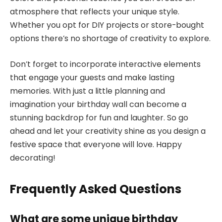
atmosphere that reflects your unique style.
Whether you opt for DIY projects or store-bought
options there’s no shortage of creativity to explore.
Don’t forget to incorporate interactive elements
that engage your guests and make lasting
memories. With just a little planning and
imagination your birthday wall can become a
stunning backdrop for fun and laughter. So go
ahead and let your creativity shine as you design a
festive space that everyone will love. Happy
decorating!
Frequently Asked Questions
What are some unique birthday