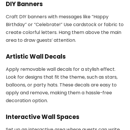
DIY Banners
Craft DIY banners with messages like “Happy
Birthday” or “Celebrate!” Use cardstock or fabric to
create colorful letters. Hang them above the main
area to draw guests’ attention.
Artistic Wall Decals
Apply removable wall decals for a stylish effect.
Look for designs that fit the theme, such as stars,
balloons, or party hats. These decals are easy to
apply and remove, making them a hassle-free
decoration option.
Interactive Wall Spaces
Set up an interactive area where guests can write