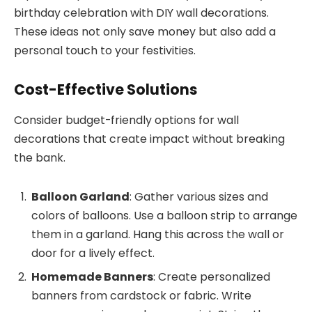
birthday celebration with DIY wall decorations.
These ideas not only save money but also add a
personal touch to your festivities.
Cost-Effective Solutions
Consider budget-friendly options for wall
decorations that create impact without breaking
the bank.
Balloon Garland
: Gather various sizes and
colors of balloons. Use a balloon strip to arrange
them in a garland. Hang this across the wall or
door for a lively effect.
Homemade Banners
: Create personalized
banners from cardstock or fabric. Write