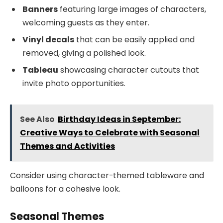
Banners
featuring large images of characters,
welcoming guests as they enter.
Vinyl decals
that can be easily applied and
removed, giving a polished look.
Tableau
showcasing character cutouts that
invite photo opportunities.
See Also
Birthday Ideas in September:
Creative Ways to Celebrate with Seasonal
Themes and Activities
Consider using character-themed tableware and
balloons for a cohesive look.
Seasonal Themes