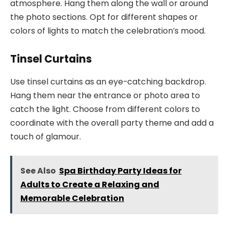
atmosphere. Hang them along the wall or around
the photo sections. Opt for different shapes or
colors of lights to match the celebration’s mood.
Tinsel Curtains
Use tinsel curtains as an eye-catching backdrop.
Hang them near the entrance or photo area to
catch the light. Choose from different colors to
coordinate with the overall party theme and add a
touch of glamour.
See Also
Spa Birthday Party Ideas for
Adults to Create a Relaxing and
Memorable Celebration