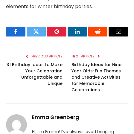
elements for winter birthday parties.
Facebook
Twitter
Pinterest
LinkedIn
Reddit
Email
PREVIOUS ARTICLE
NEXT ARTICLE
31 Birthday Ideas to Make
Birthday Ideas for Nine
Your Celebration
Year Olds: Fun Themes
Unforgettable and
and Creative Activities
Unique
for Memorable
Celebrations
Emma Greenberg
Hi, I’m Emma! I’ve always loved bringing