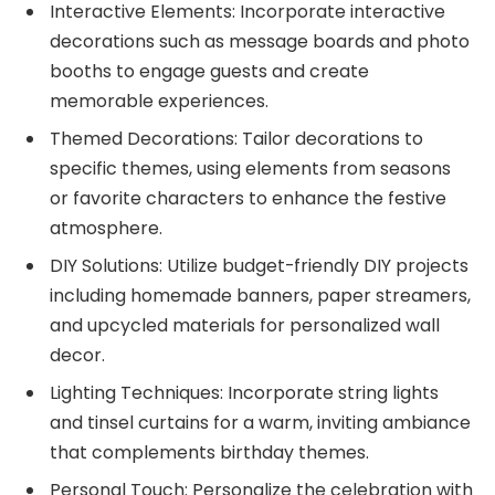
Interactive Elements: Incorporate interactive
decorations such as message boards and photo
booths to engage guests and create
memorable experiences.
Themed Decorations: Tailor decorations to
specific themes, using elements from seasons
or favorite characters to enhance the festive
atmosphere.
DIY Solutions: Utilize budget-friendly DIY projects
including homemade banners, paper streamers,
and upcycled materials for personalized wall
decor.
Lighting Techniques: Incorporate string lights
and tinsel curtains for a warm, inviting ambiance
that complements birthday themes.
Personal Touch: Personalize the celebration with