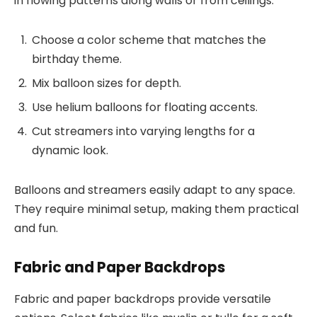
in flowing patterns along walls or from ceilings.
Choose a color scheme that matches the
birthday theme.
Mix balloon sizes for depth.
Use helium balloons for floating accents.
Cut streamers into varying lengths for a
dynamic look.
Balloons and streamers easily adapt to any space.
They require minimal setup, making them practical
and fun.
Fabric and Paper Backdrops
Fabric and paper backdrops provide versatile