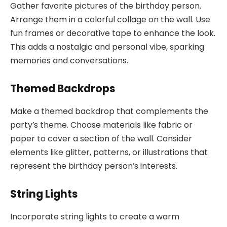
Gather favorite pictures of the birthday person.
Arrange them in a colorful collage on the wall. Use
fun frames or decorative tape to enhance the look.
This adds a nostalgic and personal vibe, sparking
memories and conversations.
Themed Backdrops
Make a themed backdrop that complements the
party’s theme. Choose materials like fabric or
paper to cover a section of the wall. Consider
elements like glitter, patterns, or illustrations that
represent the birthday person’s interests.
String Lights
Incorporate string lights to create a warm