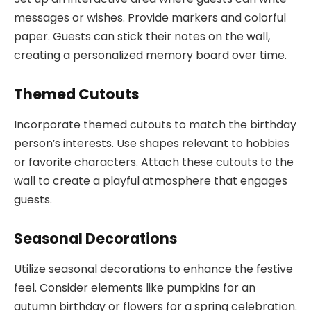
messages or wishes. Provide markers and colorful
paper. Guests can stick their notes on the wall,
creating a personalized memory board over time.
Themed Cutouts
Incorporate themed cutouts to match the birthday
person’s interests. Use shapes relevant to hobbies
or favorite characters. Attach these cutouts to the
wall to create a playful atmosphere that engages
guests.
Seasonal Decorations
Utilize seasonal decorations to enhance the festive
feel. Consider elements like pumpkins for an
autumn birthday or flowers for a spring celebration.