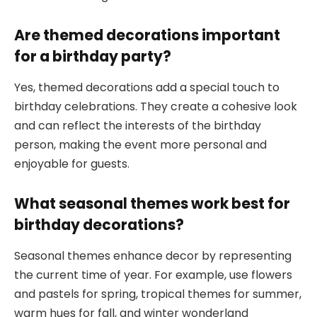
Are themed decorations important
for a birthday party?
Yes, themed decorations add a special touch to
birthday celebrations. They create a cohesive look
and can reflect the interests of the birthday
person, making the event more personal and
enjoyable for guests.
What seasonal themes work best for
birthday decorations?
Seasonal themes enhance decor by representing
the current time of year. For example, use flowers
and pastels for spring, tropical themes for summer,
warm hues for fall, and winter wonderland