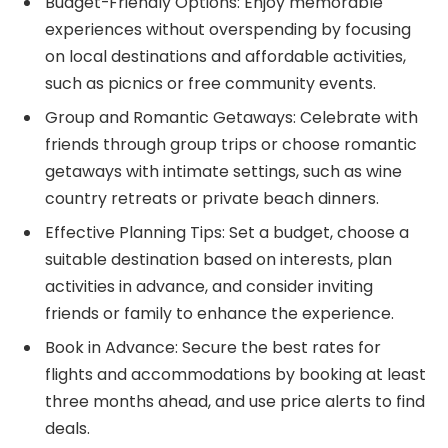
Budget-Friendly Options: Enjoy memorable
experiences without overspending by focusing
on local destinations and affordable activities,
such as picnics or free community events.
Group and Romantic Getaways: Celebrate with
friends through group trips or choose romantic
getaways with intimate settings, such as wine
country retreats or private beach dinners.
Effective Planning Tips: Set a budget, choose a
suitable destination based on interests, plan
activities in advance, and consider inviting
friends or family to enhance the experience.
Book in Advance: Secure the best rates for
flights and accommodations by booking at least
three months ahead, and use price alerts to find
deals.