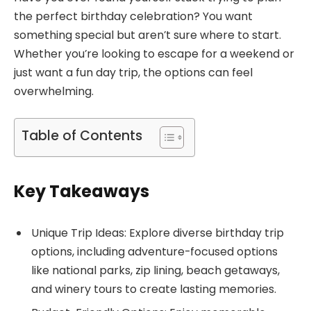
the perfect birthday celebration? You want
something special but aren’t sure where to start.
Whether you’re looking to escape for a weekend or
just want a fun day trip, the options can feel
overwhelming.
Table of Contents
Key Takeaways
Unique Trip Ideas: Explore diverse birthday trip
options, including adventure-focused options
like national parks, zip lining, beach getaways,
and winery tours to create lasting memories.