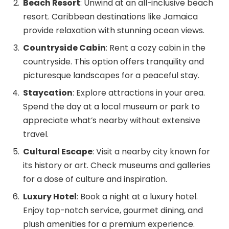
Beach Resort
: Unwind at an all-inclusive beach
resort. Caribbean destinations like Jamaica
provide relaxation with stunning ocean views.
Countryside Cabin
: Rent a cozy cabin in the
countryside. This option offers tranquility and
picturesque landscapes for a peaceful stay.
Staycation
: Explore attractions in your area.
Spend the day at a local museum or park to
appreciate what’s nearby without extensive
travel.
Cultural Escape
: Visit a nearby city known for
its history or art. Check museums and galleries
for a dose of culture and inspiration.
Luxury Hotel
: Book a night at a luxury hotel.
Enjoy top-notch service, gourmet dining, and
plush amenities for a premium experience.