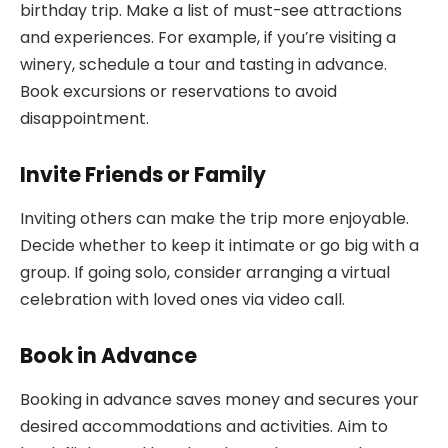
birthday trip. Make a list of must-see attractions
and experiences. For example, if you’re visiting a
winery, schedule a tour and tasting in advance.
Book excursions or reservations to avoid
disappointment.
Invite Friends or Family
Inviting others can make the trip more enjoyable.
Decide whether to keep it intimate or go big with a
group. If going solo, consider arranging a virtual
celebration with loved ones via video call.
Book in Advance
Booking in advance saves money and secures your
desired accommodations and activities. Aim to