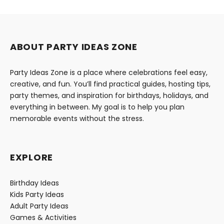
ABOUT PARTY IDEAS ZONE
Party Ideas Zone is a place where celebrations feel easy,
creative, and fun. You’ll find practical guides, hosting tips,
party themes, and inspiration for birthdays, holidays, and
everything in between. My goal is to help you plan
memorable events without the stress.
EXPLORE
Birthday Ideas
Kids Party Ideas
Adult Party Ideas
Games & Activities