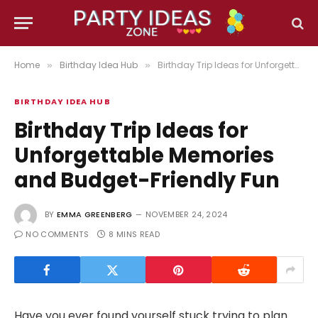
Home
Birthday Idea Hub
Birthday Trip Ideas for Unforgettable Memories and Budget-Friendly Fun
»
»
BIRTHDAY IDEA HUB
Birthday Trip Ideas for
Unforgettable Memories
and Budget-Friendly Fun
BY
EMMA GREENBERG
NOVEMBER 24, 2024
NO COMMENTS
8 MINS READ
Have you ever found yourself stuck trying to plan