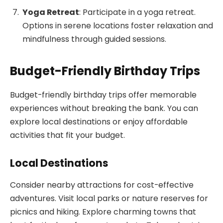
Yoga Retreat
: Participate in a yoga retreat.
Options in serene locations foster relaxation and
mindfulness through guided sessions.
Budget-Friendly Birthday Trips
Budget-friendly birthday trips offer memorable
experiences without breaking the bank. You can
explore local destinations or enjoy affordable
activities that fit your budget.
Local Destinations
Consider nearby attractions for cost-effective
adventures. Visit local parks or nature reserves for
picnics and hiking. Explore charming towns that