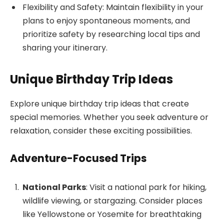
Flexibility and Safety: Maintain flexibility in your
plans to enjoy spontaneous moments, and
prioritize safety by researching local tips and
sharing your itinerary.
Unique Birthday Trip Ideas
Explore unique birthday trip ideas that create
special memories. Whether you seek adventure or
relaxation, consider these exciting possibilities.
Adventure-Focused Trips
National Parks
: Visit a national park for hiking,
wildlife viewing, or stargazing. Consider places
like Yellowstone or Yosemite for breathtaking