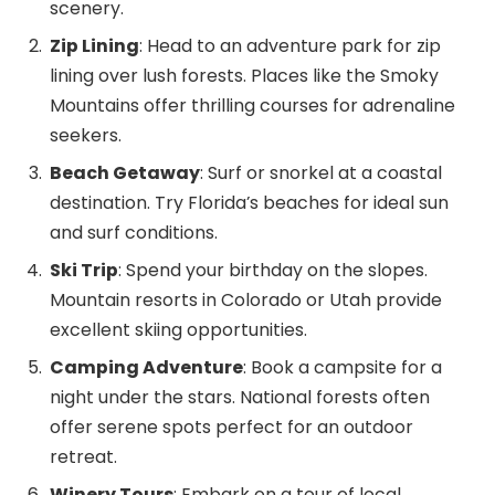
scenery.
Zip Lining
: Head to an adventure park for zip
lining over lush forests. Places like the Smoky
Mountains offer thrilling courses for adrenaline
seekers.
Beach Getaway
: Surf or snorkel at a coastal
destination. Try Florida’s beaches for ideal sun
and surf conditions.
Ski Trip
: Spend your birthday on the slopes.
Mountain resorts in Colorado or Utah provide
excellent skiing opportunities.
Camping Adventure
: Book a campsite for a
night under the stars. National forests often
offer serene spots perfect for an outdoor
retreat.
Winery Tours
: Embark on a tour of local