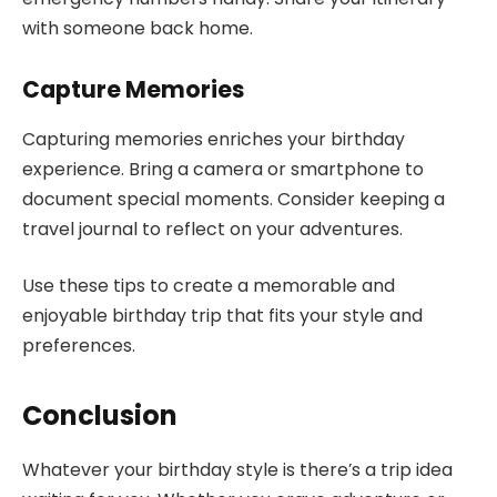
with someone back home.
Capture Memories
Capturing memories enriches your birthday
experience. Bring a camera or smartphone to
document special moments. Consider keeping a
travel journal to reflect on your adventures.
Use these tips to create a memorable and
enjoyable birthday trip that fits your style and
preferences.
Conclusion
Whatever your birthday style is there’s a trip idea