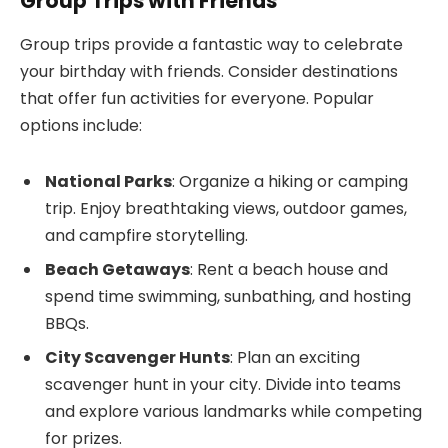
Group Trips with Friends
Group trips provide a fantastic way to celebrate
your birthday with friends. Consider destinations
that offer fun activities for everyone. Popular
options include:
National Parks
: Organize a hiking or camping
trip. Enjoy breathtaking views, outdoor games,
and campfire storytelling.
Beach Getaways
: Rent a beach house and
spend time swimming, sunbathing, and hosting
BBQs.
City Scavenger Hunts
: Plan an exciting
scavenger hunt in your city. Divide into teams
and explore various landmarks while competing
for prizes.