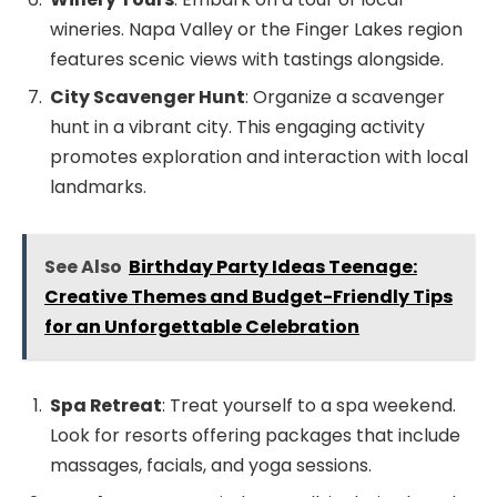
wineries. Napa Valley or the Finger Lakes region
features scenic views with tastings alongside.
City Scavenger Hunt
: Organize a scavenger
hunt in a vibrant city. This engaging activity
promotes exploration and interaction with local
landmarks.
See Also
Birthday Party Ideas Teenage:
Creative Themes and Budget-Friendly Tips
for an Unforgettable Celebration
Spa Retreat
: Treat yourself to a spa weekend.
Look for resorts offering packages that include
massages, facials, and yoga sessions.