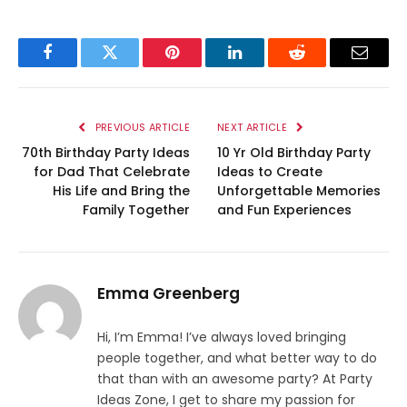
Facebook
Twitter
Pinterest
LinkedIn
Reddit
Email
PREVIOUS ARTICLE
NEXT ARTICLE
70th Birthday Party Ideas
10 Yr Old Birthday Party
for Dad That Celebrate
Ideas to Create
His Life and Bring the
Unforgettable Memories
Family Together
and Fun Experiences
Emma Greenberg
Hi, I’m Emma! I’ve always loved bringing
people together, and what better way to do
that than with an awesome party? At Party
Ideas Zone, I get to share my passion for