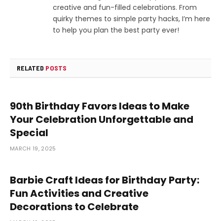
creative and fun-filled celebrations. From
quirky themes to simple party hacks, I’m here
to help you plan the best party ever!
RELATED
POSTS
90th Birthday Favors Ideas to Make
Your Celebration Unforgettable and
Special
MARCH 19, 2025
Barbie Craft Ideas for Birthday Party:
Fun Activities and Creative
Decorations to Celebrate