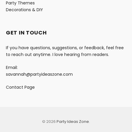
Party Themes
Decorations & DIY
GET IN TOUCH
If you have questions, suggestions, or feedback, feel free
to reach out anytime. I love hearing from readers.
Email:
savannah@partyideaszone.com
Contact Page
© 2026
Party Ideas Zone
.