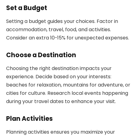
Set a Budget
Setting a budget guides your choices. Factor in
accommodation, travel, food, and activities.
Consider an extra 10-15% for unexpected expenses.
Choose a Destination
Choosing the right destination impacts your
experience. Decide based on your interests:
beaches for relaxation, mountains for adventure, or
cities for culture. Research local events happening
during your travel dates to enhance your visit.
Plan Activities
Planning activities ensures you maximize your