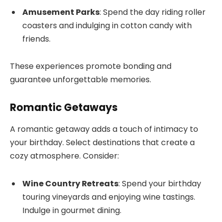
Amusement Parks
: Spend the day riding roller
coasters and indulging in cotton candy with
friends.
These experiences promote bonding and
guarantee unforgettable memories.
Romantic Getaways
A romantic getaway adds a touch of intimacy to
your birthday. Select destinations that create a
cozy atmosphere. Consider:
Wine Country Retreats
: Spend your birthday
touring vineyards and enjoying wine tastings.
Indulge in gourmet dining.