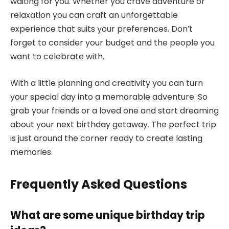
waiting for you. Whether you crave adventure or
relaxation you can craft an unforgettable
experience that suits your preferences. Don’t
forget to consider your budget and the people you
want to celebrate with.
With a little planning and creativity you can turn
your special day into a memorable adventure. So
grab your friends or a loved one and start dreaming
about your next birthday getaway. The perfect trip
is just around the corner ready to create lasting
memories.
Frequently Asked Questions
What are some unique birthday trip