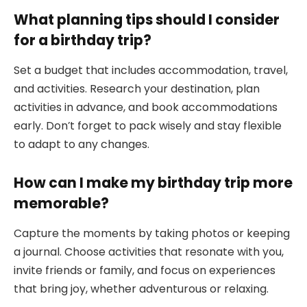
What planning tips should I consider
for a birthday trip?
Set a budget that includes accommodation, travel,
and activities. Research your destination, plan
activities in advance, and book accommodations
early. Don’t forget to pack wisely and stay flexible
to adapt to any changes.
How can I make my birthday trip more
memorable?
Capture the moments by taking photos or keeping
a journal. Choose activities that resonate with you,
invite friends or family, and focus on experiences
that bring joy, whether adventurous or relaxing.