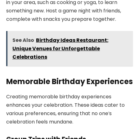
in your area, such as cooking or yoga, to learn
something new. Host a game night with friends,
complete with snacks you prepare together.
See Also
Birthday Ideas Restaurant:
Unique Venues for Unforgettable
Celebrations
Memorable Birthday Experiences
Creating memorable birthday experiences
enhances your celebration. These ideas cater to
various preferences, ensuring that no one’s
celebration feels mundane.