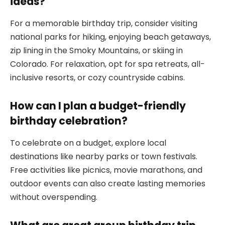
ideas?
For a memorable birthday trip, consider visiting
national parks for hiking, enjoying beach getaways,
zip lining in the Smoky Mountains, or skiing in
Colorado. For relaxation, opt for spa retreats, all-
inclusive resorts, or cozy countryside cabins.
How can I plan a budget-friendly
birthday celebration?
To celebrate on a budget, explore local
destinations like nearby parks or town festivals.
Free activities like picnics, movie marathons, and
outdoor events can also create lasting memories
without overspending.