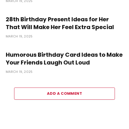
MARCH 19, 2025
28th Birthday Present Ideas for Her
That Will Make Her Feel Extra Special
MARCH 19, 2025
Humorous Birthday Card Ideas to Make
Your Friends Laugh Out Loud
MARCH 19, 2025
ADD A COMMENT