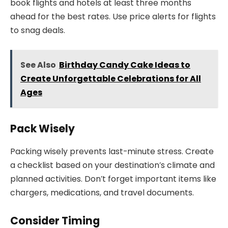
book flights and hotels at least three months
ahead for the best rates. Use price alerts for flights
to snag deals.
See Also
Birthday Candy Cake Ideas to
Create Unforgettable Celebrations for All
Ages
Pack Wisely
Packing wisely prevents last-minute stress. Create
a checklist based on your destination’s climate and
planned activities. Don’t forget important items like
chargers, medications, and travel documents.
Consider Timing