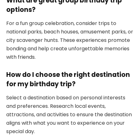
What are great group birthday trip
options?
For a fun group celebration, consider trips to
national parks, beach houses, amusement parks, or
city scavenger hunts. These experiences promote
bonding and help create unforgettable memories
with friends.
How do I choose the right destination
for my birthday trip?
Select a destination based on personal interests
and preferences. Research local events,
attractions, and activities to ensure the destination
aligns with what you want to experience on your
special day.