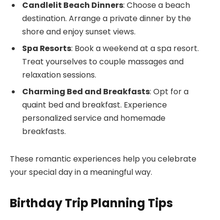
Candlelit Beach Dinners
: Choose a beach
destination. Arrange a private dinner by the
shore and enjoy sunset views.
Spa Resorts
: Book a weekend at a spa resort.
Treat yourselves to couple massages and
relaxation sessions.
Charming Bed and Breakfasts
: Opt for a
quaint bed and breakfast. Experience
personalized service and homemade
breakfasts.
These romantic experiences help you celebrate
your special day in a meaningful way.
Birthday Trip Planning Tips