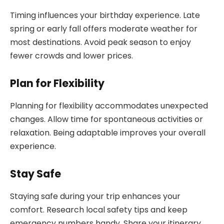
Timing influences your birthday experience. Late
spring or early fall offers moderate weather for
most destinations. Avoid peak season to enjoy
fewer crowds and lower prices.
Plan for Flexibility
Planning for flexibility accommodates unexpected
changes. Allow time for spontaneous activities or
relaxation. Being adaptable improves your overall
experience.
Stay Safe
Staying safe during your trip enhances your
comfort. Research local safety tips and keep
emergency numbers handy. Share your itinerary