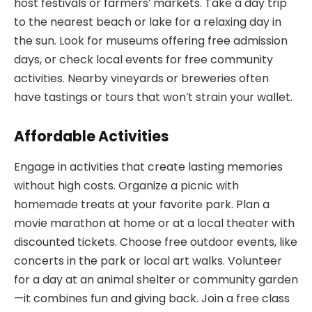
host festivals or farmers’ markets. Take a day trip
to the nearest beach or lake for a relaxing day in
the sun. Look for museums offering free admission
days, or check local events for free community
activities. Nearby vineyards or breweries often
have tastings or tours that won’t strain your wallet.
Affordable Activities
Engage in activities that create lasting memories
without high costs. Organize a picnic with
homemade treats at your favorite park. Plan a
movie marathon at home or at a local theater with
discounted tickets. Choose free outdoor events, like
concerts in the park or local art walks. Volunteer
for a day at an animal shelter or community garden
—it combines fun and giving back. Join a free class