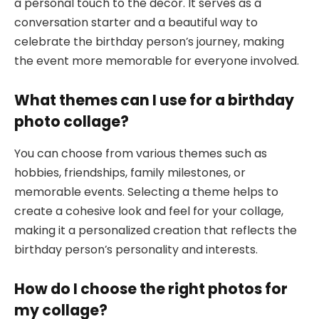
a personal touch to the decor. It serves as a
conversation starter and a beautiful way to
celebrate the birthday person’s journey, making
the event more memorable for everyone involved.
What themes can I use for a birthday
photo collage?
You can choose from various themes such as
hobbies, friendships, family milestones, or
memorable events. Selecting a theme helps to
create a cohesive look and feel for your collage,
making it a personalized creation that reflects the
birthday person’s personality and interests.
How do I choose the right photos for
my collage?