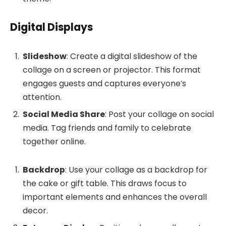
Digital Displays
Slideshow
: Create a digital slideshow of the
collage on a screen or projector. This format
engages guests and captures everyone’s
attention.
Social Media Share
: Post your collage on social
media. Tag friends and family to celebrate
together online.
Backdrop
: Use your collage as a backdrop for
the cake or gift table. This draws focus to
important elements and enhances the overall
decor.