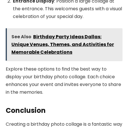
Entrance Display
: Position a large collage at
the entrance. This welcomes guests with a visual
celebration of your special day.
See Also
Birthday Party Ideas Dallas:
Unique Venues, Themes, and Activities for
Memorable Celebrations
Explore these options to find the best way to
display your birthday photo collage. Each choice
enhances your event and invites everyone to share
in the memories.
Conclusion
Creating a birthday photo collage is a fantastic way