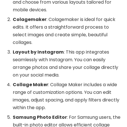
and choose from various layouts tailored for
mobile devices.
Colagemaker
: Colagemaker is ideal for quick
edits. It offers a straightforward process to
select images and create simple, beautiful
collages.
Layout by Instagram
: This app integrates
seamlessly with Instagram. You can easily
arrange photos and share your collage directly
on your social media.
Collage Maker
: Collage Maker includes a wide
range of customization options. You can edit
images, adjust spacing, and apply filters directly
within the app.
Samsung Photo Editor
: For Samsung users, the
built-in photo editor allows efficient collage