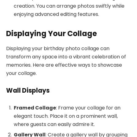
creation. You can arrange photos swiftly while
enjoying advanced editing features.
Displaying Your Collage
Displaying your birthday photo collage can
transform any space into a vibrant celebration of
memories. Here are effective ways to showcase
your collage.
Wall Displays
Framed Collage
: Frame your collage for an
elegant touch. Place it on a prominent wall,
where guests can easily admire it.
Gallery Wall
: Create a gallery wall by grouping