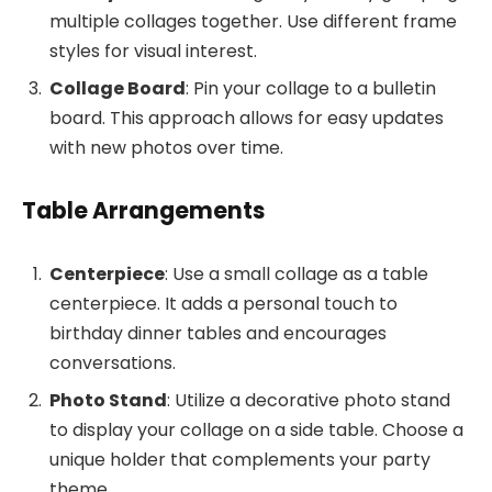
multiple collages together. Use different frame
styles for visual interest.
Collage Board
: Pin your collage to a bulletin
board. This approach allows for easy updates
with new photos over time.
Table Arrangements
Centerpiece
: Use a small collage as a table
centerpiece. It adds a personal touch to
birthday dinner tables and encourages
conversations.
Photo Stand
: Utilize a decorative photo stand
to display your collage on a side table. Choose a
unique holder that complements your party
theme.