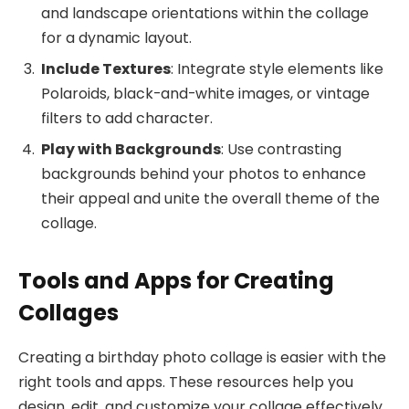
and landscape orientations within the collage
for a dynamic layout.
Include Textures
: Integrate style elements like
Polaroids, black-and-white images, or vintage
filters to add character.
Play with Backgrounds
: Use contrasting
backgrounds behind your photos to enhance
their appeal and unite the overall theme of the
collage.
Tools and Apps for Creating
Collages
Creating a birthday photo collage is easier with the
right tools and apps. These resources help you
design, edit, and customize your collage effectively.