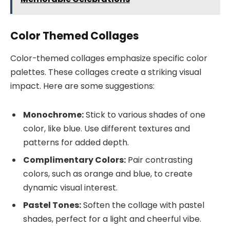
Color Themed Collages
Color-themed collages emphasize specific color
palettes. These collages create a striking visual
impact. Here are some suggestions:
Monochrome:
Stick to various shades of one
color, like blue. Use different textures and
patterns for added depth.
Complimentary Colors:
Pair contrasting
colors, such as orange and blue, to create
dynamic visual interest.
Pastel Tones:
Soften the collage with pastel
shades, perfect for a light and cheerful vibe.