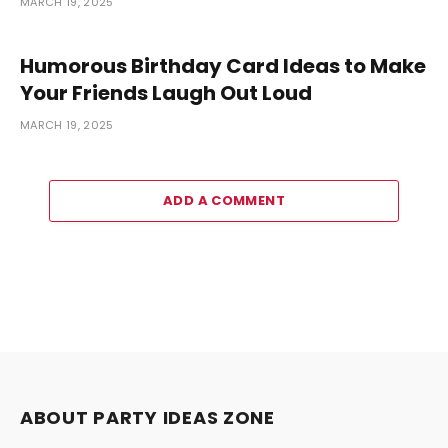
MARCH 19, 2025
Humorous Birthday Card Ideas to Make
Your Friends Laugh Out Loud
MARCH 19, 2025
ADD A COMMENT
ABOUT PARTY IDEAS ZONE