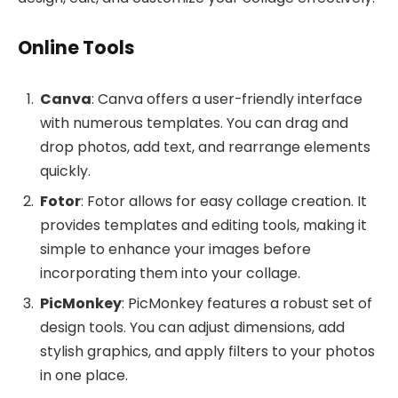
Online Tools
Canva
: Canva offers a user-friendly interface
with numerous templates. You can drag and
drop photos, add text, and rearrange elements
quickly.
Fotor
: Fotor allows for easy collage creation. It
provides templates and editing tools, making it
simple to enhance your images before
incorporating them into your collage.
PicMonkey
: PicMonkey features a robust set of
design tools. You can adjust dimensions, add
stylish graphics, and apply filters to your photos
in one place.