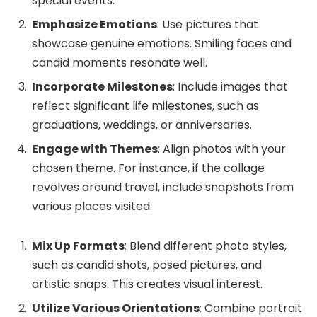
special events.
Emphasize Emotions
: Use pictures that
showcase genuine emotions. Smiling faces and
candid moments resonate well.
Incorporate Milestones
: Include images that
reflect significant life milestones, such as
graduations, weddings, or anniversaries.
Engage with Themes
: Align photos with your
chosen theme. For instance, if the collage
revolves around travel, include snapshots from
various places visited.
Mix Up Formats
: Blend different photo styles,
such as candid shots, posed pictures, and
artistic snaps. This creates visual interest.
Utilize Various Orientations
: Combine portrait