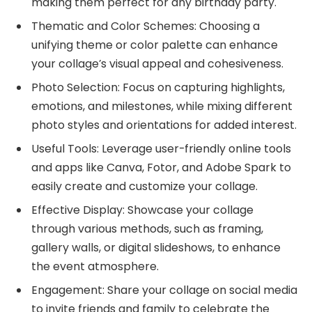
making them perfect for any birthday party.
Thematic and Color Schemes: Choosing a
unifying theme or color palette can enhance
your collage’s visual appeal and cohesiveness.
Photo Selection: Focus on capturing highlights,
emotions, and milestones, while mixing different
photo styles and orientations for added interest.
Useful Tools: Leverage user-friendly online tools
and apps like Canva, Fotor, and Adobe Spark to
easily create and customize your collage.
Effective Display: Showcase your collage
through various methods, such as framing,
gallery walls, or digital slideshows, to enhance
the event atmosphere.
Engagement: Share your collage on social media
to invite friends and family to celebrate the