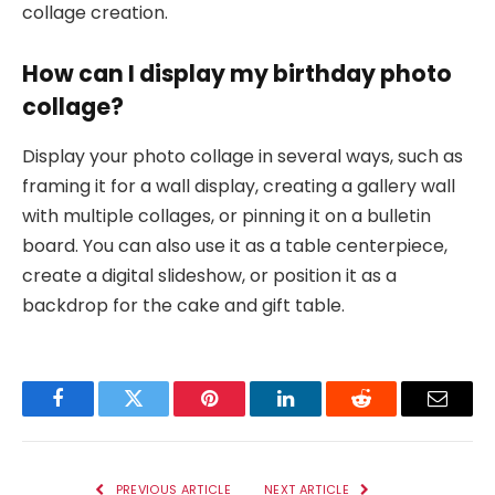
collage creation.
How can I display my birthday photo
collage?
Display your photo collage in several ways, such as
framing it for a wall display, creating a gallery wall
with multiple collages, or pinning it on a bulletin
board. You can also use it as a table centerpiece,
create a digital slideshow, or position it as a
backdrop for the cake and gift table.
Facebook
Twitter
Pinterest
LinkedIn
Reddit
Email
PREVIOUS ARTICLE
NEXT ARTICLE