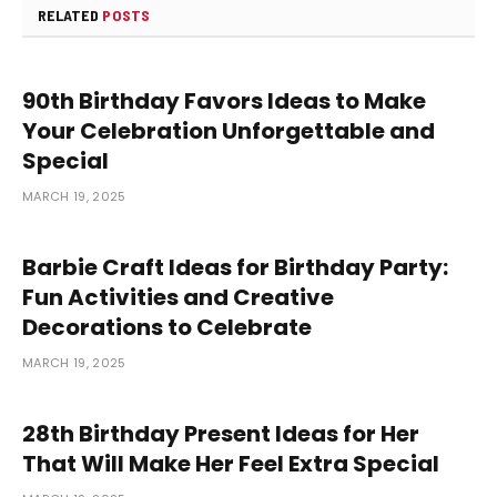
RELATED
POSTS
90th Birthday Favors Ideas to Make
Your Celebration Unforgettable and
Special
MARCH 19, 2025
Barbie Craft Ideas for Birthday Party:
Fun Activities and Creative
Decorations to Celebrate
MARCH 19, 2025
28th Birthday Present Ideas for Her
That Will Make Her Feel Extra Special