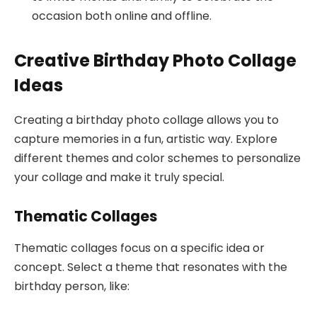
occasion both online and offline.
Creative Birthday Photo Collage
Ideas
Creating a birthday photo collage allows you to
capture memories in a fun, artistic way. Explore
different themes and color schemes to personalize
your collage and make it truly special.
Thematic Collages
Thematic collages focus on a specific idea or
concept. Select a theme that resonates with the
birthday person, like: