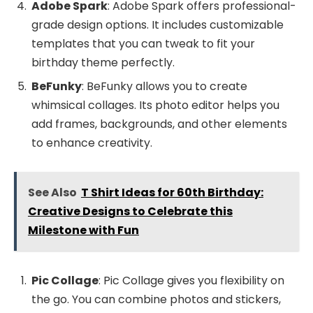
Adobe Spark
: Adobe Spark offers professional-
grade design options. It includes customizable
templates that you can tweak to fit your
birthday theme perfectly.
BeFunky
: BeFunky allows you to create
whimsical collages. Its photo editor helps you
add frames, backgrounds, and other elements
to enhance creativity.
See Also
T Shirt Ideas for 60th Birthday:
Creative Designs to Celebrate this
Milestone with Fun
Pic Collage
: Pic Collage gives you flexibility on
the go. You can combine photos and stickers,