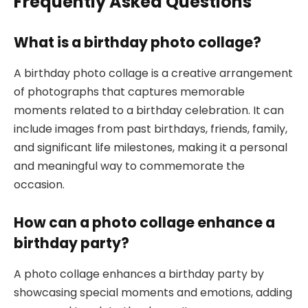
Frequently Asked Questions
What is a birthday photo collage?
A birthday photo collage is a creative arrangement
of photographs that captures memorable
moments related to a birthday celebration. It can
include images from past birthdays, friends, family,
and significant life milestones, making it a personal
and meaningful way to commemorate the
occasion.
How can a photo collage enhance a
birthday party?
A photo collage enhances a birthday party by
showcasing special moments and emotions, adding