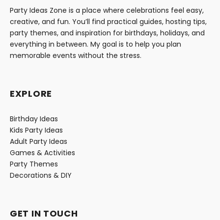
Party Ideas Zone is a place where celebrations feel easy,
creative, and fun. You’ll find practical guides, hosting tips,
party themes, and inspiration for birthdays, holidays, and
everything in between. My goal is to help you plan
memorable events without the stress.
EXPLORE
Birthday Ideas
Kids Party Ideas
Adult Party Ideas
Games & Activities
Party Themes
Decorations & DIY
GET IN TOUCH