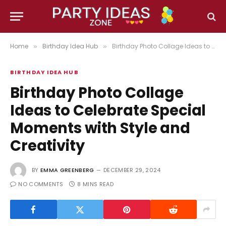
Home
Birthday Idea Hub
Birthday Photo Collage Ideas to Celebrate Special Moments with Style and Creativity
»
»
BIRTHDAY IDEA HUB
Birthday Photo Collage
Ideas to Celebrate Special
Moments with Style and
Creativity
BY
EMMA GREENBERG
DECEMBER 29, 2024
NO COMMENTS
8 MINS READ