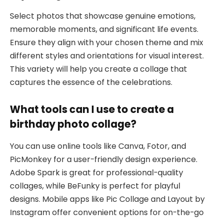
Select photos that showcase genuine emotions,
memorable moments, and significant life events.
Ensure they align with your chosen theme and mix
different styles and orientations for visual interest.
This variety will help you create a collage that
captures the essence of the celebrations.
What tools can I use to create a
birthday photo collage?
You can use online tools like Canva, Fotor, and
PicMonkey for a user-friendly design experience.
Adobe Spark is great for professional-quality
collages, while BeFunky is perfect for playful
designs. Mobile apps like Pic Collage and Layout by
Instagram offer convenient options for on-the-go