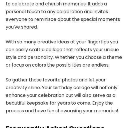
to celebrate and cherish memories. It adds a
personal touch to any celebration and invites
everyone to reminisce about the special moments
you’ve shared.
With so many creative ideas at your fingertips you
can easily craft a collage that reflects your unique
style and personality. Whether you choose a theme
or focus on colors the possibilities are endless.
So gather those favorite photos and let your
creativity shine. Your birthday collage will not only
enhance your celebration but will also serve as a
beautiful keepsake for years to come. Enjoy the
process and have fun showcasing your memories!