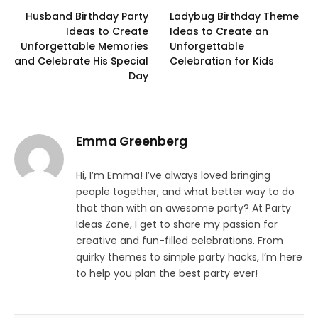
Husband Birthday Party
Ladybug Birthday Theme
Ideas to Create
Ideas to Create an
Unforgettable Memories
Unforgettable
and Celebrate His Special
Celebration for Kids
Day
Emma Greenberg
Hi, I’m Emma! I’ve always loved bringing
people together, and what better way to do
that than with an awesome party? At Party
Ideas Zone, I get to share my passion for
creative and fun-filled celebrations. From
quirky themes to simple party hacks, I’m here
to help you plan the best party ever!