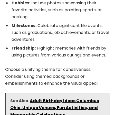
Hobbies:
Include photos showcasing their
favorite activities, such as painting, sports, or
cooking.
Milestones:
Celebrate significant life events,
such as graduations, job achievements, or travel
adventures.
Friendship:
Highlight memories with friends by
using pictures from various outings and events.
Choose a unifying theme for cohesiveness.
Consider using themed backgrounds or
embellishments to enhance the visual appeal.
See Also
Adult Birthday Ideas Columbus
Ohio: Unique Venues, Fun Activities, and
Memorable Celebrations