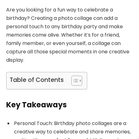
Are you looking for a fun way to celebrate a
birthday? Creating a photo collage can add a
personal touch to any birthday party and make
memories come alive. Whether it’s for a friend,
family member, or even yourself, a collage can
capture all those special moments in one creative
display.
Table of Contents
Key Takeaways
Personal Touch: Birthday photo collages are a
creative way to celebrate and share memories,