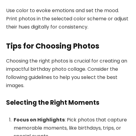
Use color to evoke emotions and set the mood.
Print photos in the selected color scheme or adjust
their hues digitally for consistency.
Tips for Choosing Photos
Choosing the right photos is crucial for creating an
impactful birthday photo collage. Consider the
following guidelines to help you select the best
images.
Selecting the Right Moments
Focus on Highlights
: Pick photos that capture
memorable moments, like birthdays, trips, or