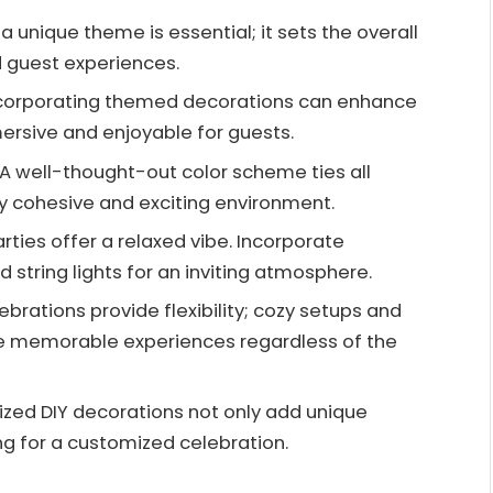
unique theme is essential; it sets the overall
nd guest experiences.
ncorporating themed decorations can enhance
rsive and enjoyable for guests.
 well-thought-out color scheme ties all
ly cohesive and exciting environment.
ties offer a relaxed vibe. Incorporate
 string lights for an inviting atmosphere.
lebrations provide flexibility; cozy setups and
e memorable experiences regardless of the
lized DIY decorations not only add unique
g for a customized celebration.