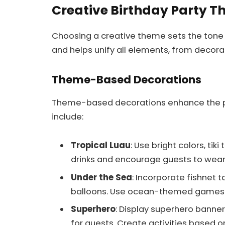
Creative Birthday Party 
Choosing a creative theme sets the tone f
and helps unify all elements, from decorat
Theme-Based Decorations
Theme-based decorations enhance the 
include:
Tropical Luau
: Use bright colors, tik
drinks and encourage guests to wear 
Under the Sea
: Incorporate fishnet 
balloons. Use ocean-themed games 
Superhero
: Display superhero banne
for guests. Create activities based 