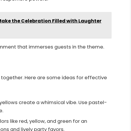
ake the Celebration Filled with Laughter
onment that immerses guests in the theme.
 together. Here are some ideas for effective
d yellows create a whimsical vibe. Use pastel-
e.
ors like red, yellow, and green for an
ons and lively party favors.