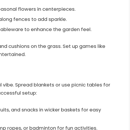
easonal flowers in centerpieces.
 along fences to add sparkle.
tableware to enhance the garden feel.
and cushions on the grass. Set up games like
ntertained.
l vibe. Spread blankets or use picnic tables for
uccessful setup:
ruits, and snacks in wicker baskets for easy
ump ropes, or badminton for fun activities.