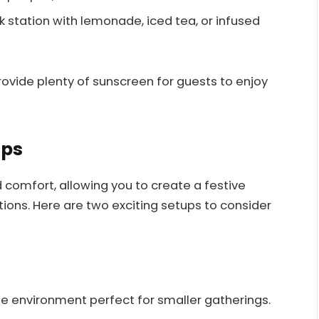
k station with lemonade, iced tea, or infused
vide plenty of sunscreen for guests to enjoy
ups
nd comfort, allowing you to create a festive
ons. Here are two exciting setups to consider
te environment perfect for smaller gatherings.