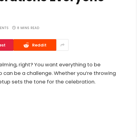
ENTS
8 MINS READ
est
Reddit
elming, right? You want everything to be
l up can be a challenge. Whether you’re throwing
etup sets the tone for the celebration.