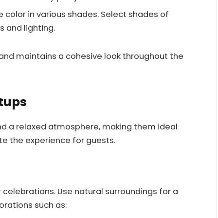
e color in various shades. Select shades of
s and lighting.
 and maintains a cohesive look throughout the
tups
 and a relaxed atmosphere, making them ideal
te the experience for guests.
celebrations. Use natural surroundings for a
orations such as: