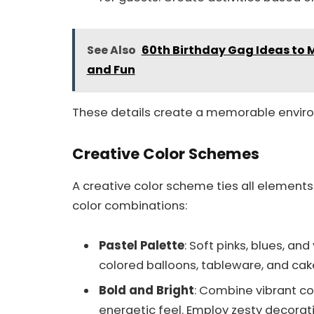
See Also
60th Birthday Gag Ideas to M
and Fun
These details create a memorable envir
Creative Color Schemes
A creative color scheme ties all elements
color combinations:
Pastel Palette
: Soft pinks, blues, an
colored balloons, tableware, and cak
Bold and Bright
: Combine vibrant col
energetic feel. Employ zesty decorati