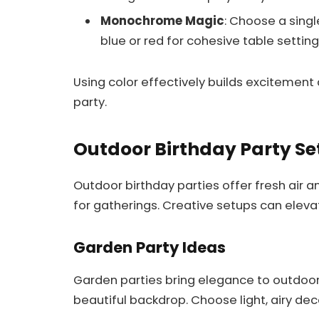
Monochrome Magic
: Choose a singl
blue or red for cohesive table setting
Using color effectively builds excitement
party.
Outdoor Birthday Party Se
Outdoor birthday parties offer fresh air
for gatherings. Creative setups can eleva
Garden Party Ideas
Garden parties bring elegance to outdoor 
beautiful backdrop. Choose light, airy dec