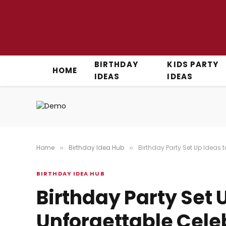
BIRTHDAY
KIDS PARTY
HOME
IDEAS
IDEAS
Home
Birthday Idea Hub
Birthday Party Set Up Ideas 
»
»
BIRTHDAY IDEA HUB
Birthday Party Set 
Unforgettable Cele