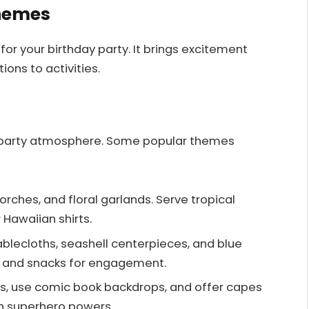
Themes
or your birthday party. It brings excitement
ions to activities.
party atmosphere. Some popular themes
i torches, and floral garlands. Serve tropical
Hawaiian shirts.
tablecloths, seashell centerpieces, and blue
and snacks for engagement.
rs, use comic book backdrops, and offer capes
on superhero powers.