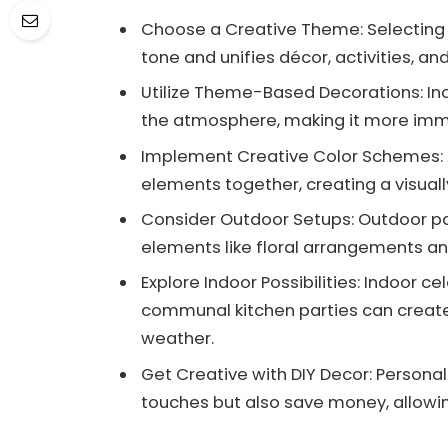
Choose a Creative Theme: Selecting a 
tone and unifies décor, activities, a
Utilize Theme-Based Decorations: I
the atmosphere, making it more imme
Implement Creative Color Schemes: A
elements together, creating a visual
Consider Outdoor Setups: Outdoor par
elements like floral arrangements and
Explore Indoor Possibilities: Indoor ce
communal kitchen parties can creat
weather.
Get Creative with DIY Decor: Persona
touches but also save money, allowin