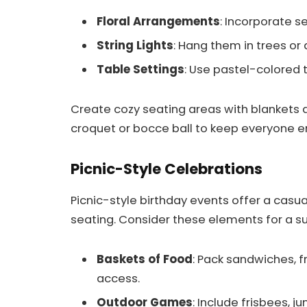
Floral Arrangements
: Incorporate s
String Lights
: Hang them in trees or
Table Settings
: Use pastel-colored 
Create cozy seating areas with blankets 
croquet or bocce ball to keep everyone e
Picnic-Style Celebrations
Picnic-style birthday events offer a casua
seating. Consider these elements for a s
Baskets of Food
: Pack sandwiches, f
access.
Outdoor Games
: Include frisbees, j