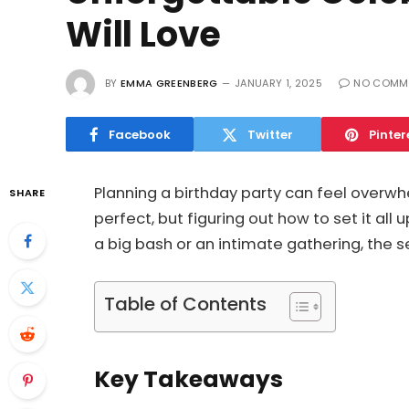
Will Love
BY
EMMA GREENBERG
JANUARY 1, 2025
NO COMM
Facebook
Twitter
Pinter
Planning a birthday party can feel overwh
SHARE
perfect, but figuring out how to set it al
a big bash or an intimate gathering, the s
Table of Contents
Key Takeaways