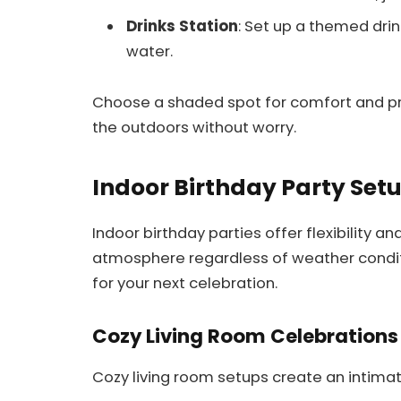
Drinks Station
: Set up a themed drin
water.
Choose a shaded spot for comfort and pro
the outdoors without worry.
Indoor Birthday Party Set
Indoor birthday parties offer flexibility a
atmosphere regardless of weather conditi
for your next celebration.
Cozy Living Room Celebrations
Cozy living room setups create an intima