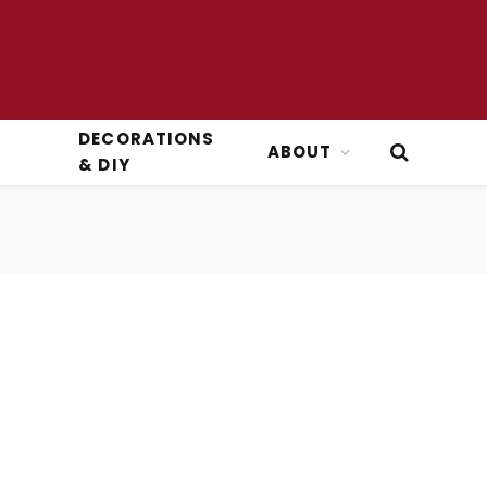
DECORATIONS
ABOUT
& DIY