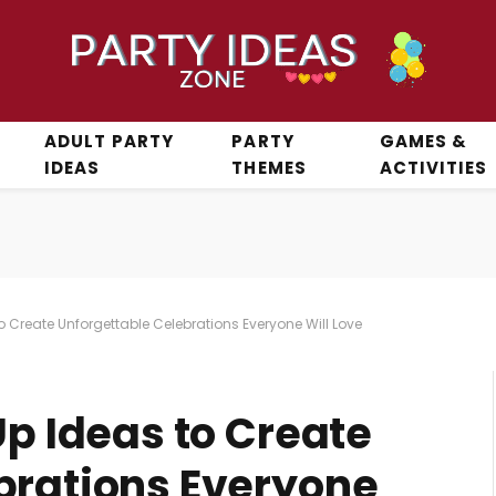
ADULT PARTY
PARTY
GAMES &
IDEAS
THEMES
ACTIVITIES
to Create Unforgettable Celebrations Everyone Will Love
Up Ideas to Create
brations Everyone