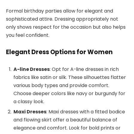
Formal birthday parties allow for elegant and
sophisticated attire. Dressing appropriately not
only shows respect for the occasion but also helps
you feel confident.
Elegant Dress Options for Women
A-line Dresses
: Opt for A-line dresses in rich
fabrics like satin or silk. These silhouettes flatter
various body types and provide comfort.
Choose deeper colors like navy or burgundy for
a classy look.
Maxi Dresses
: Maxi dresses with a fitted bodice
and flowing skirt offer a beautiful balance of
elegance and comfort. Look for bold prints or