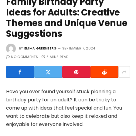
Family Birthday Party
Ideas for Adults: Creative
Themes and Unique Venue
Suggestions
BY
EMMA GREENBERG
SEPTEMBER 7, 2024
NO COMMENTS
8 MINS READ
Have you ever found yourself stuck planning a
birthday party for an adult? It can be tricky to
come up with ideas that feel special and fun. You
want to celebrate but also keep it relaxed and
enjoyable for everyone involved.