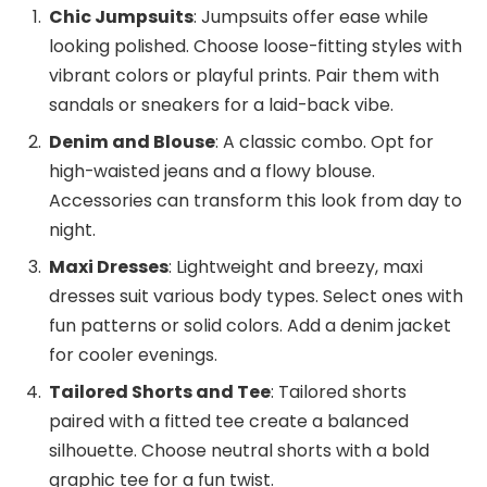
Chic Jumpsuits
: Jumpsuits offer ease while
looking polished. Choose loose-fitting styles with
vibrant colors or playful prints. Pair them with
sandals or sneakers for a laid-back vibe.
Denim and Blouse
: A classic combo. Opt for
high-waisted jeans and a flowy blouse.
Accessories can transform this look from day to
night.
Maxi Dresses
: Lightweight and breezy, maxi
dresses suit various body types. Select ones with
fun patterns or solid colors. Add a denim jacket
for cooler evenings.
Tailored Shorts and Tee
: Tailored shorts
paired with a fitted tee create a balanced
silhouette. Choose neutral shorts with a bold
graphic tee for a fun twist.