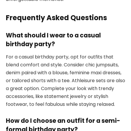
Frequently Asked Questions
What should I wear to a casual
birthday party?
For a casual birthday party, opt for outfits that
blend comfort and style. Consider chic jumpsuits,
denim paired with a blouse, feminine maxi dresses,
or tailored shorts with a tee. Athleisure sets are also
a great option. Complete your look with trendy
accessories, like statement jewelry or stylish
footwear, to feel fabulous while staying relaxed.
How do I choose an outfit for a semi-
formal birthday party?