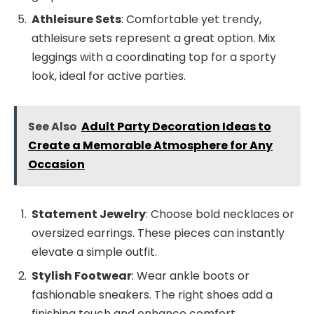
Athleisure Sets
: Comfortable yet trendy,
athleisure sets represent a great option. Mix
leggings with a coordinating top for a sporty
look, ideal for active parties.
See Also
Adult Party Decoration Ideas to
Create a Memorable Atmosphere for Any
Occasion
Statement Jewelry
: Choose bold necklaces or
oversized earrings. These pieces can instantly
elevate a simple outfit.
Stylish Footwear
: Wear ankle boots or
fashionable sneakers. The right shoes add a
finishing touch and enhance comfort.