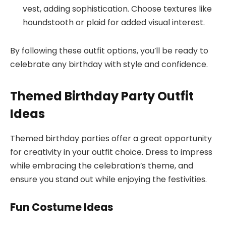
vest, adding sophistication. Choose textures like
houndstooth or plaid for added visual interest.
By following these outfit options, you’ll be ready to
celebrate any birthday with style and confidence.
Themed Birthday Party Outfit
Ideas
Themed birthday parties offer a great opportunity
for creativity in your outfit choice. Dress to impress
while embracing the celebration’s theme, and
ensure you stand out while enjoying the festivities.
Fun Costume Ideas