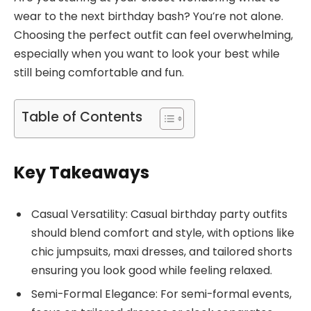
wear to the next birthday bash? You’re not alone.
Choosing the perfect outfit can feel overwhelming,
especially when you want to look your best while
still being comfortable and fun.
Table of Contents
Key Takeaways
Casual Versatility: Casual birthday party outfits
should blend comfort and style, with options like
chic jumpsuits, maxi dresses, and tailored shorts
ensuring you look good while feeling relaxed.
Semi-Formal Elegance: For semi-formal events,