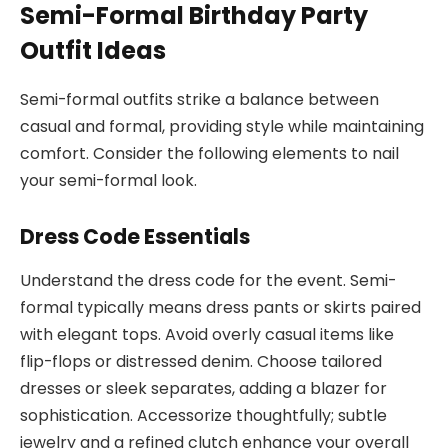
Semi-Formal Birthday Party
Outfit Ideas
Semi-formal outfits strike a balance between
casual and formal, providing style while maintaining
comfort. Consider the following elements to nail
your semi-formal look.
Dress Code Essentials
Understand the dress code for the event. Semi-
formal typically means dress pants or skirts paired
with elegant tops. Avoid overly casual items like
flip-flops or distressed denim. Choose tailored
dresses or sleek separates, adding a blazer for
sophistication. Accessorize thoughtfully; subtle
jewelry and a refined clutch enhance your overall