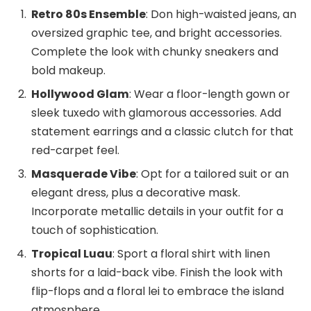
Retro 80s Ensemble
: Don high-waisted jeans, an
oversized graphic tee, and bright accessories.
Complete the look with chunky sneakers and
bold makeup.
Hollywood Glam
: Wear a floor-length gown or
sleek tuxedo with glamorous accessories. Add
statement earrings and a classic clutch for that
red-carpet feel.
Masquerade Vibe
: Opt for a tailored suit or an
elegant dress, plus a decorative mask.
Incorporate metallic details in your outfit for a
touch of sophistication.
Tropical Luau
: Sport a floral shirt with linen
shorts for a laid-back vibe. Finish the look with
flip-flops and a floral lei to embrace the island
atmosphere.