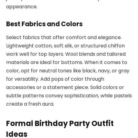
appearance.
Best Fabrics and Colors
Select fabrics that offer comfort and elegance.
Lightweight cotton, soft silk, or structured chiffon
work well for top layers. Wool blends and tailored
materials are ideal for bottoms. When it comes to
color, opt for neutral tones like black, navy, or gray
for versatility. Add pops of color through
accessories or a statement piece. Solid colors or
subtle patterns convey sophistication, while pastels
create a fresh aura.
Formal Birthday Party Outfit
Ideas