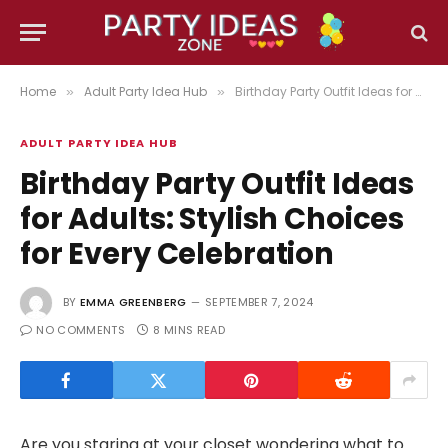
Home
Adult Party Idea Hub
Birthday Party Outfit Ideas for Adults: Stylish Choices for Every Celebration
»
»
ADULT PARTY IDEA HUB
Birthday Party Outfit Ideas
for Adults: Stylish Choices
for Every Celebration
BY
EMMA GREENBERG
SEPTEMBER 7, 2024
NO COMMENTS
8 MINS READ
Are you staring at your closet wondering what to