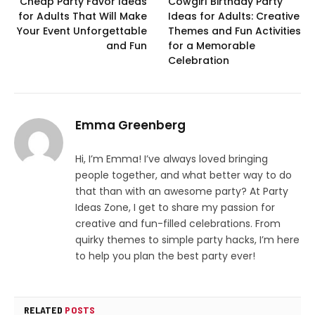
Cheap Party Favor Ideas
Cowgirl Birthday Party
for Adults That Will Make
Ideas for Adults: Creative
Your Event Unforgettable
Themes and Fun Activities
and Fun
for a Memorable
Celebration
Emma Greenberg
Hi, I’m Emma! I’ve always loved bringing
people together, and what better way to do
that than with an awesome party? At Party
Ideas Zone, I get to share my passion for
creative and fun-filled celebrations. From
quirky themes to simple party hacks, I’m here
to help you plan the best party ever!
RELATED
POSTS