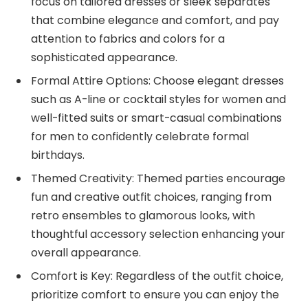
focus on tailored dresses or sleek separates
that combine elegance and comfort, and pay
attention to fabrics and colors for a
sophisticated appearance.
Formal Attire Options: Choose elegant dresses
such as A-line or cocktail styles for women and
well-fitted suits or smart-casual combinations
for men to confidently celebrate formal
birthdays.
Themed Creativity: Themed parties encourage
fun and creative outfit choices, ranging from
retro ensembles to glamorous looks, with
thoughtful accessory selection enhancing your
overall appearance.
Comfort is Key: Regardless of the outfit choice,
prioritize comfort to ensure you can enjoy the