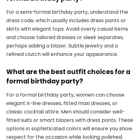
For a semi-formal birthday party, understand the
dress code, which usually includes dress pants or
skirts with elegant tops. Avoid overly casual items
and choose tailored dresses or sleek separates,
perhaps adding a blazer. Subtle jewelry and a
refined clutch will enhance your appearance.
What are the best outfit choices for a
formal birthday party?
For a formal birthday party, women can choose
elegant A-line dresses, fitted maxi dresses, or
classic cocktail attire. Men should consider well-
fitted suits or smart blazers with dress pants. These
options in sophisticated colors will ensure you show
respect for the occasion while looking polished.