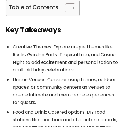
Table of Contents
Key Takeaways
Creative Themes: Explore unique themes like
Rustic Garden Party, Tropical Luau, and Casino
Night to add excitement and personalization to
adult birthday celebrations.
Unique Venues: Consider using homes, outdoor
spaces, or community centers as venues to
create intimate and memorable experiences
for guests.
Food and Drink: Catered options, DIY food
stations like taco bars and charcuterie boards,