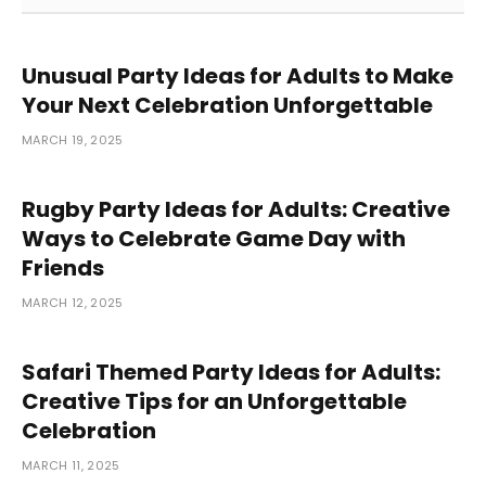
Unusual Party Ideas for Adults to Make
Your Next Celebration Unforgettable
MARCH 19, 2025
Rugby Party Ideas for Adults: Creative
Ways to Celebrate Game Day with
Friends
MARCH 12, 2025
Safari Themed Party Ideas for Adults:
Creative Tips for an Unforgettable
Celebration
MARCH 11, 2025