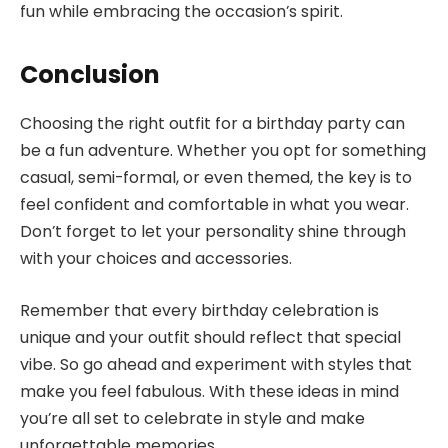
fun while embracing the occasion’s spirit.
Conclusion
Choosing the right outfit for a birthday party can
be a fun adventure. Whether you opt for something
casual, semi-formal, or even themed, the key is to
feel confident and comfortable in what you wear.
Don’t forget to let your personality shine through
with your choices and accessories.
Remember that every birthday celebration is
unique and your outfit should reflect that special
vibe. So go ahead and experiment with styles that
make you feel fabulous. With these ideas in mind
you’re all set to celebrate in style and make
unforgettable memories.