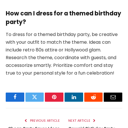
How can I dress for a themed birthday
party?
To dress for a themed birthday party, be creative
with your outfit to match the theme. Ideas can
include retro 80s attire or Hollywood glam.
Research the theme, coordinate with guests, and
accessorize smartly. Prioritize comfort and stay
true to your personal style for a fun celebration!
Facebook
Twitter
Pinterest
LinkedIn
Reddit
Email
PREVIOUS ARTICLE
NEXT ARTICLE