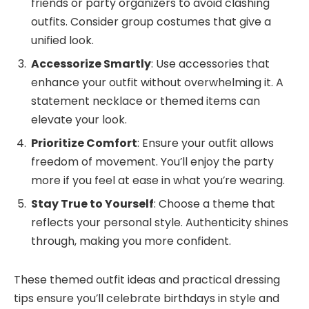
friends or party organizers to avoid clashing
outfits. Consider group costumes that give a
unified look.
Accessorize Smartly
: Use accessories that
enhance your outfit without overwhelming it. A
statement necklace or themed items can
elevate your look.
Prioritize Comfort
: Ensure your outfit allows
freedom of movement. You’ll enjoy the party
more if you feel at ease in what you’re wearing.
Stay True to Yourself
: Choose a theme that
reflects your personal style. Authenticity shines
through, making you more confident.
These themed outfit ideas and practical dressing
tips ensure you’ll celebrate birthdays in style and