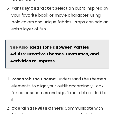
Fantasy Character
: Select an outfit inspired by
your favorite book or movie character, using
bold colors and unique fabrics. Props can add an
extra layer of fun.
See Also
Ideas for Halloween Parties
Adults: Creative Themes, Costumes, and
Activities to Impress
Research the Theme
: Understand the theme’s
elements to align your outfit accordingly. Look
for color schemes and significant details tied to
it.
Coordinate with Others
: Communicate with