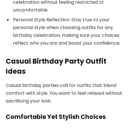
celebration without feeling restricted or
uncomfortable.
Personal Style Reflection: Stay true to your
personal style when choosing outfits for any
birthday celebration, making sure your choices
reflect who you are and boost your confidence.
Casual Birthday Party Outfit
Ideas
Casual birthday parties call for outfits that blend
comfort with style. You want to feel relaxed without
sacrificing your look.
Comfortable Yet Stylish Choices