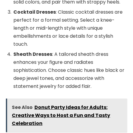
solid colors, and pair them with strappy heels.
Cocktail Dresses
: Classic cocktail dresses are
perfect for a formal setting. Select a knee-
length or midi-length style with unique
embellishments or lace details for a stylish
touch.
Sheath Dresses
: A tailored sheath dress
enhances your figure and radiates
sophistication. Choose classic hues like black or
deep jewel tones, and accessorize with
statement jewelry for added flair.
See Also
Donut Party Ideas for Adults:
Creative Ways to Host a Fun and Tasty
Celebration