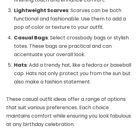
Lightweight Scarves
: Scarves can be both
functional and fashionable. Use them to add a
pop of color or texture to your outfit.
Casual Bags
: Select crossbody bags or stylish
totes. These bags are practical and can
accentuate your overall look.
Hats
: Add a trendy hat, like a fedora or baseball
cap. Hats not only protect you from the sun but
also make a fashion statement.
These casual outfit ideas offer a range of options
that suit various preferences. Each choice
maintains comfort while ensuring you look fabulous
at any birthday celebration.