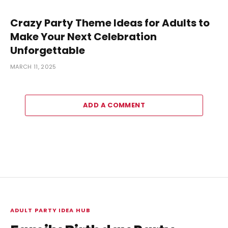
Crazy Party Theme Ideas for Adults to
Make Your Next Celebration
Unforgettable
MARCH 11, 2025
ADD A COMMENT
ADULT PARTY IDEA HUB