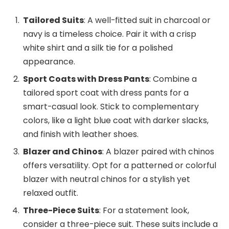
Tailored Suits
: A well-fitted suit in charcoal or
navy is a timeless choice. Pair it with a crisp
white shirt and a silk tie for a polished
appearance.
Sport Coats with Dress Pants
: Combine a
tailored sport coat with dress pants for a
smart-casual look. Stick to complementary
colors, like a light blue coat with darker slacks,
and finish with leather shoes.
Blazer and Chinos
: A blazer paired with chinos
offers versatility. Opt for a patterned or colorful
blazer with neutral chinos for a stylish yet
relaxed outfit.
Three-Piece Suits
: For a statement look,
consider a three-piece suit. These suits include a