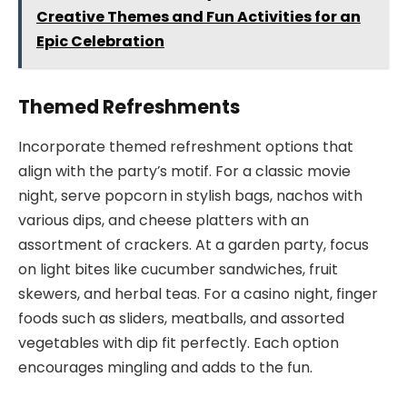
Creative Themes and Fun Activities for an
Epic Celebration
Themed Refreshments
Incorporate themed refreshment options that
align with the party’s motif. For a classic movie
night, serve popcorn in stylish bags, nachos with
various dips, and cheese platters with an
assortment of crackers. At a garden party, focus
on light bites like cucumber sandwiches, fruit
skewers, and herbal teas. For a casino night, finger
foods such as sliders, meatballs, and assorted
vegetables with dip fit perfectly. Each option
encourages mingling and adds to the fun.