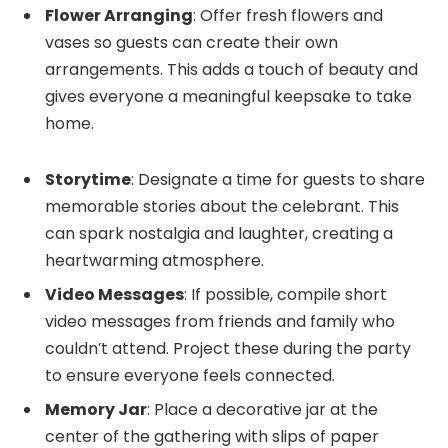
Flower Arranging
: Offer fresh flowers and
vases so guests can create their own
arrangements. This adds a touch of beauty and
gives everyone a meaningful keepsake to take
home.
Storytime
: Designate a time for guests to share
memorable stories about the celebrant. This
can spark nostalgia and laughter, creating a
heartwarming atmosphere.
Video Messages
: If possible, compile short
video messages from friends and family who
couldn’t attend. Project these during the party
to ensure everyone feels connected.
Memory Jar
: Place a decorative jar at the
center of the gathering with slips of paper