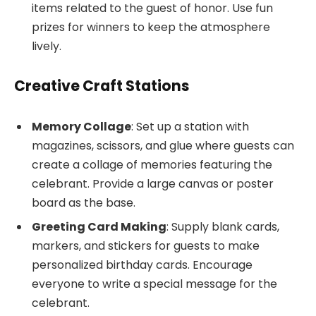
items related to the guest of honor. Use fun
prizes for winners to keep the atmosphere
lively.
Creative Craft Stations
Memory Collage
: Set up a station with
magazines, scissors, and glue where guests can
create a collage of memories featuring the
celebrant. Provide a large canvas or poster
board as the base.
Greeting Card Making
: Supply blank cards,
markers, and stickers for guests to make
personalized birthday cards. Encourage
everyone to write a special message for the
celebrant.