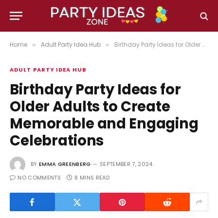
Home
Adult Party Idea Hub
Birthday Party Ideas for Older Adults to Create Memorable and Engaging Celebrations
»
»
ADULT PARTY IDEA HUB
Birthday Party Ideas for
Older Adults to Create
Memorable and Engaging
Celebrations
BY
EMMA GREENBERG
SEPTEMBER 7, 2024
NO COMMENTS
8 MINS READ