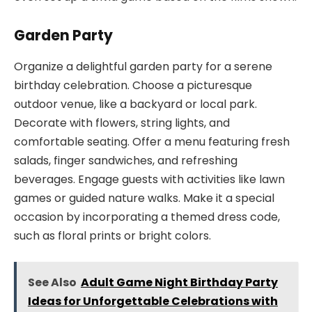
Garden Party
Organize a delightful garden party for a serene
birthday celebration. Choose a picturesque
outdoor venue, like a backyard or local park.
Decorate with flowers, string lights, and
comfortable seating. Offer a menu featuring fresh
salads, finger sandwiches, and refreshing
beverages. Engage guests with activities like lawn
games or guided nature walks. Make it a special
occasion by incorporating a themed dress code,
such as floral prints or bright colors.
See Also
Adult Game Night Birthday Party
Ideas for Unforgettable Celebrations with