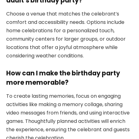
adult’s birthday party?
Choose a venue that matches the celebrant’s
comfort and accessibility needs. Options include
home celebrations for a personalized touch,
community centers for larger groups, or outdoor
locations that offer a joyful atmosphere while
considering weather conditions.
How can I make the birthday party
more memorable?
To create lasting memories, focus on engaging
activities like making a memory collage, sharing
video messages from friends, and using interactive
games. Thoughtfully planned activities will enrich
the experience, ensuring the celebrant and guests
cherish the celebration.