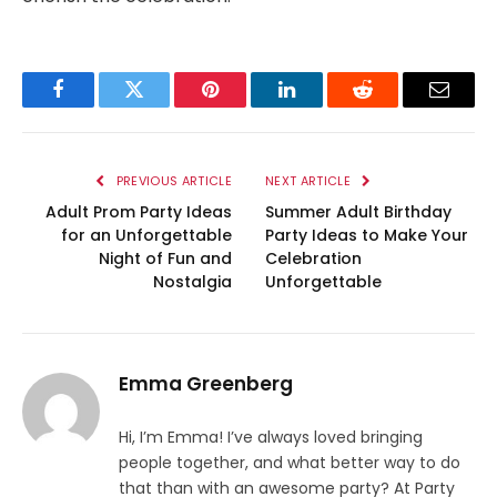
Facebook
Twitter
Pinterest
LinkedIn
Reddit
Email
PREVIOUS ARTICLE
NEXT ARTICLE
Adult Prom Party Ideas
Summer Adult Birthday
for an Unforgettable
Party Ideas to Make Your
Night of Fun and
Celebration
Nostalgia
Unforgettable
Emma Greenberg
Hi, I’m Emma! I’ve always loved bringing
people together, and what better way to do
that than with an awesome party? At Party