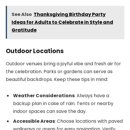
See Also
Thanksgiving Birthday Party
Ideas for Adults to Celebrate in Style and
Gratitude
Outdoor Locations
Outdoor venues bring a joyful vibe and fresh air for
the celebration. Parks or gardens can serve as
beautiful backdrops. Keep these tips in mind:
Weather Considerations
: Always have a
backup plan in case of rain. Tents or nearby
indoor spaces can save the day.
Accessible Areas
: Choose locations with paved
walkways or areas for easy navigation. Verify