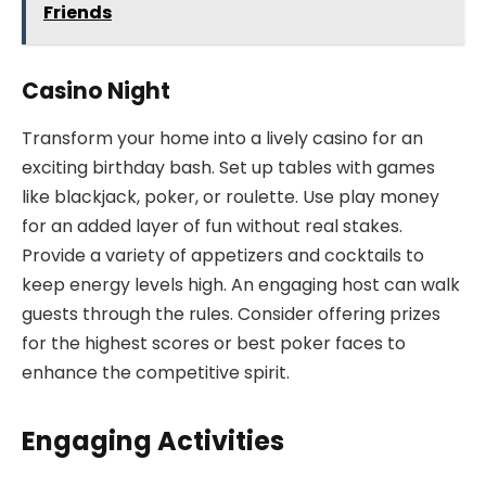
Friends
Casino Night
Transform your home into a lively casino for an
exciting birthday bash. Set up tables with games
like blackjack, poker, or roulette. Use play money
for an added layer of fun without real stakes.
Provide a variety of appetizers and cocktails to
keep energy levels high. An engaging host can walk
guests through the rules. Consider offering prizes
for the highest scores or best poker faces to
enhance the competitive spirit.
Engaging Activities