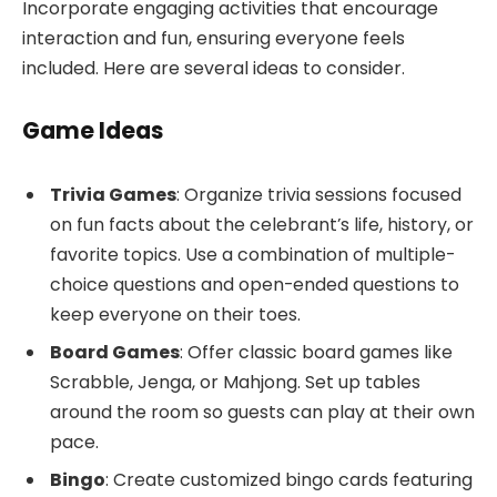
Incorporate engaging activities that encourage
interaction and fun, ensuring everyone feels
included. Here are several ideas to consider.
Game Ideas
Trivia Games
: Organize trivia sessions focused
on fun facts about the celebrant’s life, history, or
favorite topics. Use a combination of multiple-
choice questions and open-ended questions to
keep everyone on their toes.
Board Games
: Offer classic board games like
Scrabble, Jenga, or Mahjong. Set up tables
around the room so guests can play at their own
pace.
Bingo
: Create customized bingo cards featuring