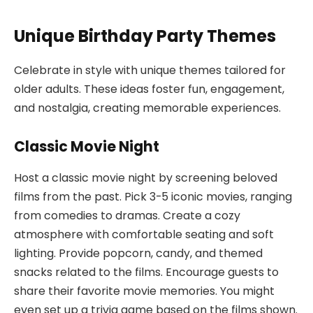
Unique Birthday Party Themes
Celebrate in style with unique themes tailored for
older adults. These ideas foster fun, engagement,
and nostalgia, creating memorable experiences.
Classic Movie Night
Host a classic movie night by screening beloved
films from the past. Pick 3-5 iconic movies, ranging
from comedies to dramas. Create a cozy
atmosphere with comfortable seating and soft
lighting. Provide popcorn, candy, and themed
snacks related to the films. Encourage guests to
share their favorite movie memories. You might
even set up a trivia game based on the films shown.