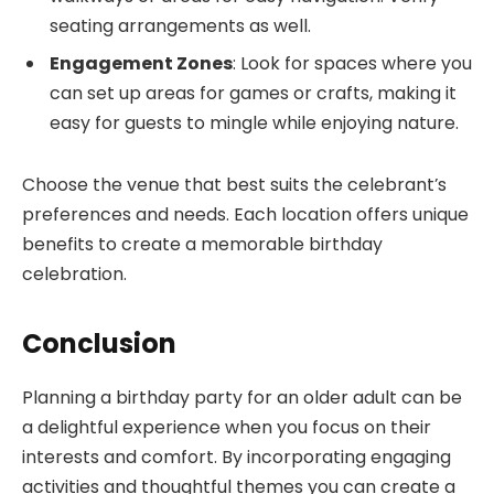
seating arrangements as well.
Engagement Zones
: Look for spaces where you
can set up areas for games or crafts, making it
easy for guests to mingle while enjoying nature.
Choose the venue that best suits the celebrant’s
preferences and needs. Each location offers unique
benefits to create a memorable birthday
celebration.
Conclusion
Planning a birthday party for an older adult can be
a delightful experience when you focus on their
interests and comfort. By incorporating engaging
activities and thoughtful themes you can create a