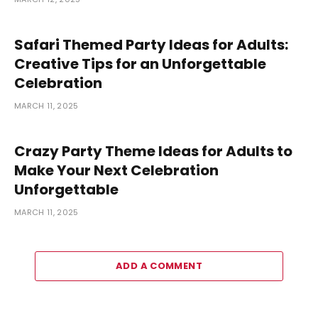
Safari Themed Party Ideas for Adults:
Creative Tips for an Unforgettable
Celebration
MARCH 11, 2025
Crazy Party Theme Ideas for Adults to
Make Your Next Celebration
Unforgettable
MARCH 11, 2025
ADD A COMMENT