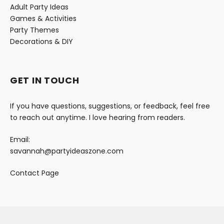
Adult Party Ideas
Games & Activities
Party Themes
Decorations & DIY
GET IN TOUCH
If you have questions, suggestions, or feedback, feel free
to reach out anytime. I love hearing from readers.
Email:
savannah@partyideaszone.com
Contact Page