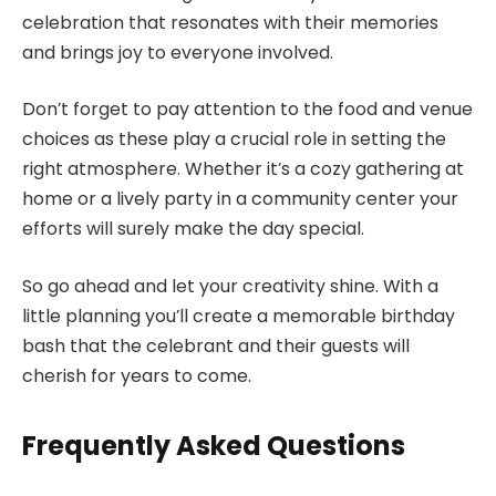
celebration that resonates with their memories
and brings joy to everyone involved.
Don’t forget to pay attention to the food and venue
choices as these play a crucial role in setting the
right atmosphere. Whether it’s a cozy gathering at
home or a lively party in a community center your
efforts will surely make the day special.
So go ahead and let your creativity shine. With a
little planning you’ll create a memorable birthday
bash that the celebrant and their guests will
cherish for years to come.
Frequently Asked Questions