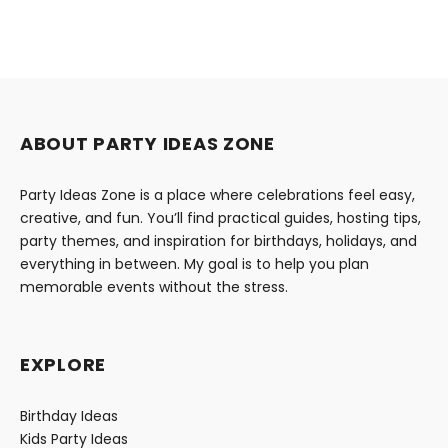
ABOUT PARTY IDEAS ZONE
Party Ideas Zone is a place where celebrations feel easy,
creative, and fun. You’ll find practical guides, hosting tips,
party themes, and inspiration for birthdays, holidays, and
everything in between. My goal is to help you plan
memorable events without the stress.
EXPLORE
Birthday Ideas
Kids Party Ideas