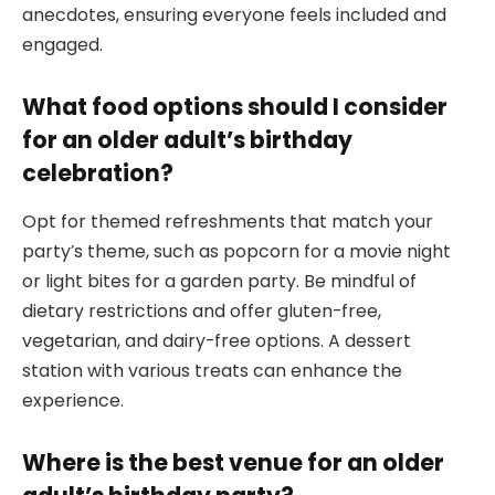
anecdotes, ensuring everyone feels included and
engaged.
What food options should I consider
for an older adult’s birthday
celebration?
Opt for themed refreshments that match your
party’s theme, such as popcorn for a movie night
or light bites for a garden party. Be mindful of
dietary restrictions and offer gluten-free,
vegetarian, and dairy-free options. A dessert
station with various treats can enhance the
experience.
Where is the best venue for an older