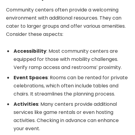
Community centers often provide a welcoming
environment with additional resources. They can
cater to larger groups and offer various amenities.
Consider these aspects:
Accessibility
: Most community centers are
equipped for those with mobility challenges.
Verify ramp access and restrooms’ proximity.
Event Spaces
: Rooms can be rented for private
celebrations, which often include tables and
chairs. It streamlines the planning process.
Activities
: Many centers provide additional
services like game rentals or even hosting
activities. Checking in advance can enhance
your event.