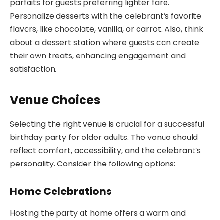
parfaits for guests preferring lighter fare.
Personalize desserts with the celebrant’s favorite
flavors, like chocolate, vanilla, or carrot. Also, think
about a dessert station where guests can create
their own treats, enhancing engagement and
satisfaction.
Venue Choices
Selecting the right venue is crucial for a successful
birthday party for older adults. The venue should
reflect comfort, accessibility, and the celebrant’s
personality. Consider the following options:
Home Celebrations
Hosting the party at home offers a warm and