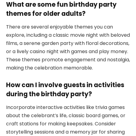
What are some fun birthday party
themes for older adults?
There are several enjoyable themes you can
explore, including a classic movie night with beloved
films, a serene garden party with floral decorations,
or a lively casino night with games and play money.
These themes promote engagement and nostalgia,
making the celebration memorable.
How can I involve guests in activities
during the birthday party?
Incorporate interactive activities like trivia games
about the celebrant’s life, classic board games, or
craft stations for making keepsakes. Consider
storytelling sessions and a memory jar for sharing