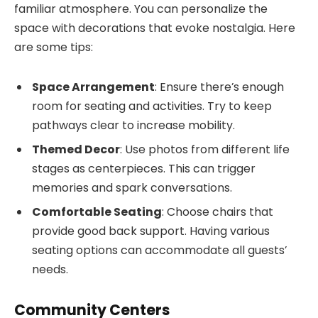
familiar atmosphere. You can personalize the
space with decorations that evoke nostalgia. Here
are some tips:
Space Arrangement
: Ensure there’s enough
room for seating and activities. Try to keep
pathways clear to increase mobility.
Themed Decor
: Use photos from different life
stages as centerpieces. This can trigger
memories and spark conversations.
Comfortable Seating
: Choose chairs that
provide good back support. Having various
seating options can accommodate all guests’
needs.
Community Centers