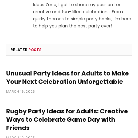
Ideas Zone, I get to share my passion for
creative and fun-filled celebrations. From
quirky themes to simple party hacks, I’m here
to help you plan the best party ever!
RELATED
POSTS
Unusual Party Ideas for Adults to Make
Your Next Celebration Unforgettable
MARCH 19, 2025
Rugby Party Ideas for Adults: Creative
Ways to Celebrate Game Day with
Friends
MARCH 12, 2025