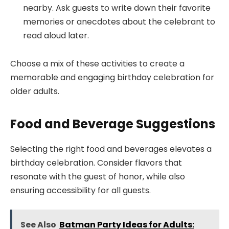
nearby. Ask guests to write down their favorite
memories or anecdotes about the celebrant to
read aloud later.
Choose a mix of these activities to create a
memorable and engaging birthday celebration for
older adults.
Food and Beverage Suggestions
Selecting the right food and beverages elevates a
birthday celebration. Consider flavors that
resonate with the guest of honor, while also
ensuring accessibility for all guests.
See Also
Batman Party Ideas for Adults: