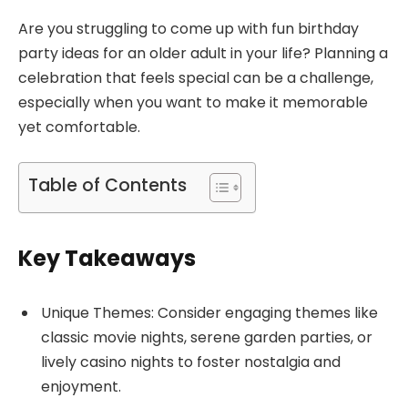
Are you struggling to come up with fun birthday
party ideas for an older adult in your life? Planning a
celebration that feels special can be a challenge,
especially when you want to make it memorable
yet comfortable.
Table of Contents
Key Takeaways
Unique Themes: Consider engaging themes like
classic movie nights, serene garden parties, or
lively casino nights to foster nostalgia and
enjoyment.