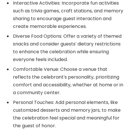
Interactive Activities: Incorporate fun activities
such as trivia games, craft stations, and memory
sharing to encourage guest interaction and
create memorable experiences.
Diverse Food Options: Offer a variety of themed
snacks and consider guests’ dietary restrictions
to enhance the celebration while ensuring
everyone feels included.
Comfortable Venue: Choose a venue that
reflects the celebrant’s personality, prioritizing
comfort and accessibility, whether at home or in
a community center.
Personal Touches: Add personal elements, like
customized desserts and memory jars, to make
the celebration feel special and meaningful for
the guest of honor.