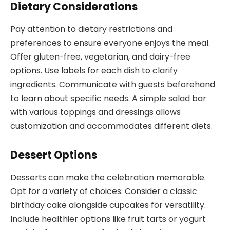
Dietary Considerations
Pay attention to dietary restrictions and
preferences to ensure everyone enjoys the meal.
Offer gluten-free, vegetarian, and dairy-free
options. Use labels for each dish to clarify
ingredients. Communicate with guests beforehand
to learn about specific needs. A simple salad bar
with various toppings and dressings allows
customization and accommodates different diets.
Dessert Options
Desserts can make the celebration memorable.
Opt for a variety of choices. Consider a classic
birthday cake alongside cupcakes for versatility.
Include healthier options like fruit tarts or yogurt