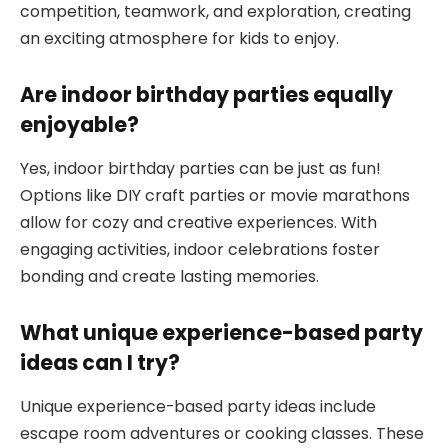
competition, teamwork, and exploration, creating
an exciting atmosphere for kids to enjoy.
Are indoor birthday parties equally
enjoyable?
Yes, indoor birthday parties can be just as fun!
Options like DIY craft parties or movie marathons
allow for cozy and creative experiences. With
engaging activities, indoor celebrations foster
bonding and create lasting memories.
What unique experience-based party
ideas can I try?
Unique experience-based party ideas include
escape room adventures or cooking classes. These