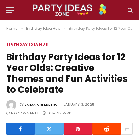
Home
Birthday Idea Hub
Birthday Party Ideas for 12 Year Olds: Creative Themes and Fun Activities to Celebrate
»
»
BIRTHDAY IDEA HUB
Birthday Party Ideas for 12
Year Olds: Creative
Themes and Fun Activities
to Celebrate
BY
EMMA GREENBERG
JANUARY 3, 2025
NO COMMENTS
10 MINS READ