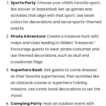
Sports Party
: Choose your child’s favorite sport,
like soccer or basketball. Set up games and
activities that align with that sport. Use team
colors for decorations and serve sports-themed
snacks.
Pirate Adventure
: Create a treasure hunt with
maps and clues leading to hidden “treasures.”
Encourage guests to wear pirate costumes and
use themed decorations, such as skull and
crossbones flags.
Superhero Bash
: Ask guests to come dressed
as their favorite superheroes. Plan activities like
an obstacle course or superhero training
missions. Use comic book decorations to set the
mood.
Camping Party
: Host an outdoor event with