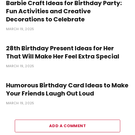
Barbie Craft Ideas for Birthday Party:
Fun Activities and Creative
Decorations to Celebrate
MARCH 19, 2025
28th Birthday Present Ideas for Her
That Will Make Her Feel Extra Special
MARCH 19, 2025
Humorous Birthday Card Ideas to Make
Your Friends Laugh Out Loud
MARCH 19, 2025
ADD A COMMENT