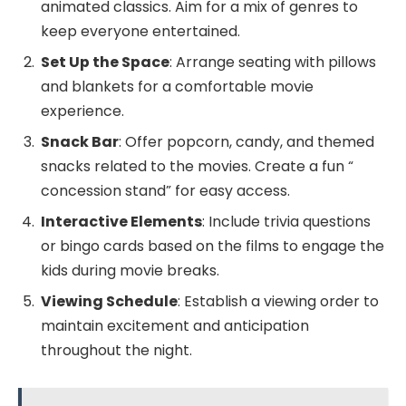
animated classics. Aim for a mix of genres to
keep everyone entertained.
Set Up the Space
: Arrange seating with pillows
and blankets for a comfortable movie
experience.
Snack Bar
: Offer popcorn, candy, and themed
snacks related to the movies. Create a fun “
concession stand” for easy access.
Interactive Elements
: Include trivia questions
or bingo cards based on the films to engage the
kids during movie breaks.
Viewing Schedule
: Establish a viewing order to
maintain excitement and anticipation
throughout the night.