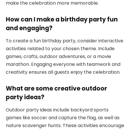
make the celebration more memorable.
How can I make a birthday party fun
and engaging?
To create a fun birthday party, consider interactive
activities related to your chosen theme. Include
games, crafts, outdoor adventures, or a movie
marathon. Engaging everyone with teamwork and
creativity ensures all guests enjoy the celebration.
What are some creative outdoor
party ideas?
Outdoor party ideas include backyard sports
games like soccer and capture the flag, as well as
nature scavenger hunts. These activities encourage