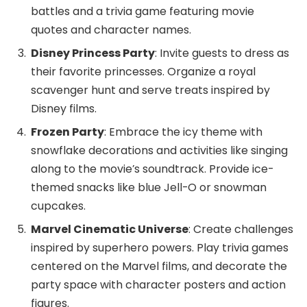
battles and a trivia game featuring movie
quotes and character names.
Disney Princess Party
: Invite guests to dress as
their favorite princesses. Organize a royal
scavenger hunt and serve treats inspired by
Disney films.
Frozen Party
: Embrace the icy theme with
snowflake decorations and activities like singing
along to the movie’s soundtrack. Provide ice-
themed snacks like blue Jell-O or snowman
cupcakes.
Marvel Cinematic Universe
: Create challenges
inspired by superhero powers. Play trivia games
centered on the Marvel films, and decorate the
party space with character posters and action
figures.