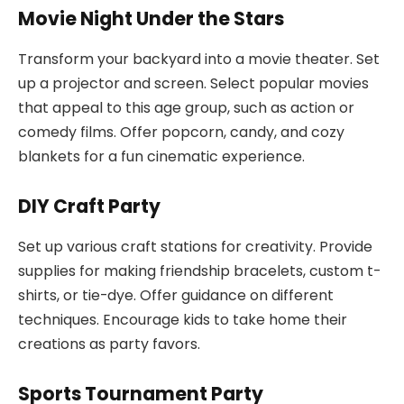
Movie Night Under the Stars
Transform your backyard into a movie theater. Set
up a projector and screen. Select popular movies
that appeal to this age group, such as action or
comedy films. Offer popcorn, candy, and cozy
blankets for a fun cinematic experience.
DIY Craft Party
Set up various craft stations for creativity. Provide
supplies for making friendship bracelets, custom t-
shirts, or tie-dye. Offer guidance on different
techniques. Encourage kids to take home their
creations as party favors.
Sports Tournament Party