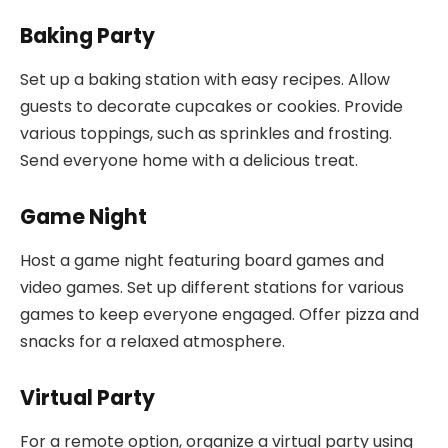
Baking Party
Set up a baking station with easy recipes. Allow
guests to decorate cupcakes or cookies. Provide
various toppings, such as sprinkles and frosting.
Send everyone home with a delicious treat.
Game Night
Host a game night featuring board games and
video games. Set up different stations for various
games to keep everyone engaged. Offer pizza and
snacks for a relaxed atmosphere.
Virtual Party
For a remote option, organize a virtual party using