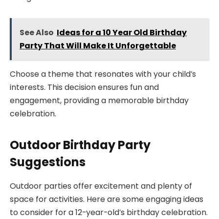
See Also
Ideas for a 10 Year Old Birthday
Party That Will Make It Unforgettable
Choose a theme that resonates with your child’s
interests. This decision ensures fun and
engagement, providing a memorable birthday
celebration.
Outdoor Birthday Party
Suggestions
Outdoor parties offer excitement and plenty of
space for activities. Here are some engaging ideas
to consider for a 12-year-old’s birthday celebration.