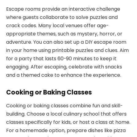
Escape rooms provide an interactive challenge
where guests collaborate to solve puzzles and
crack codes. Many local venues offer age-
appropriate themes, such as mystery, horror, or
adventure. You can also set up a DIY escape room
in your home using printable puzzles and clues. Aim
for a party that lasts 60-90 minutes to keep it
engaging. After escaping, celebrate with snacks
and a themed cake to enhance the experience.
Cooking or Baking Classes
Cooking or baking classes combine fun and skill-
building. Choose a local culinary school that offers
classes specifically for kids, or host a class at home.
For a homemade option, prepare dishes like pizza