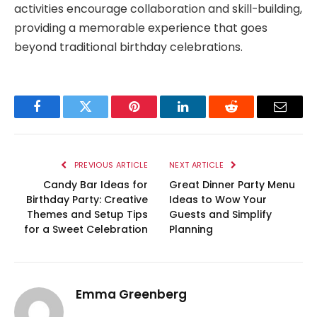
activities encourage collaboration and skill-building,
providing a memorable experience that goes
beyond traditional birthday celebrations.
Facebook
Twitter
Pinterest
LinkedIn
Reddit
Email
PREVIOUS ARTICLE
NEXT ARTICLE
Candy Bar Ideas for
Great Dinner Party Menu
Birthday Party: Creative
Ideas to Wow Your
Themes and Setup Tips
Guests and Simplify
for a Sweet Celebration
Planning
Emma Greenberg