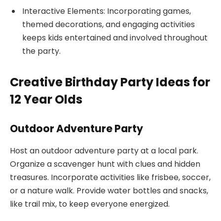
Interactive Elements: Incorporating games,
themed decorations, and engaging activities
keeps kids entertained and involved throughout
the party.
Creative Birthday Party Ideas for
12 Year Olds
Outdoor Adventure Party
Host an outdoor adventure party at a local park.
Organize a scavenger hunt with clues and hidden
treasures. Incorporate activities like frisbee, soccer,
or a nature walk. Provide water bottles and snacks,
like trail mix, to keep everyone energized.