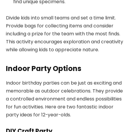
find unique specimens.
Divide kids into small teams and set a time limit.
Provide bags for collecting items and consider
including a prize for the team with the most finds.
This activity encourages exploration and creativity
while allowing kids to appreciate nature.
Indoor Party Options
Indoor birthday parties can be just as exciting and
memorable as outdoor celebrations. They provide
a controlled environment and endless possibilities
for fun activities. Here are two fantastic indoor
party ideas for 12-year-olds.
DIY Craft Party