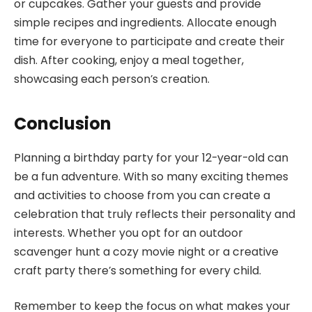
or cupcakes. Gather your guests and provide
simple recipes and ingredients. Allocate enough
time for everyone to participate and create their
dish. After cooking, enjoy a meal together,
showcasing each person’s creation.
Conclusion
Planning a birthday party for your 12-year-old can
be a fun adventure. With so many exciting themes
and activities to choose from you can create a
celebration that truly reflects their personality and
interests. Whether you opt for an outdoor
scavenger hunt a cozy movie night or a creative
craft party there’s something for every child.
Remember to keep the focus on what makes your