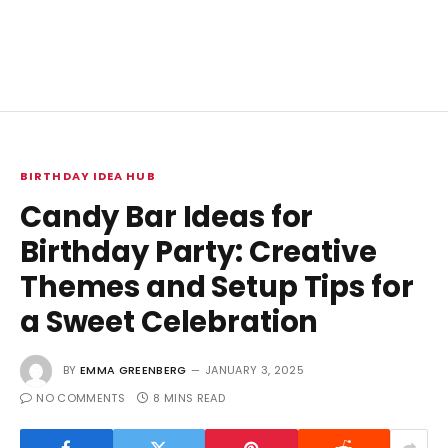
BIRTHDAY IDEA HUB
Candy Bar Ideas for
Birthday Party: Creative
Themes and Setup Tips for
a Sweet Celebration
BY
EMMA GREENBERG
JANUARY 3, 2025
NO COMMENTS
8 MINS READ