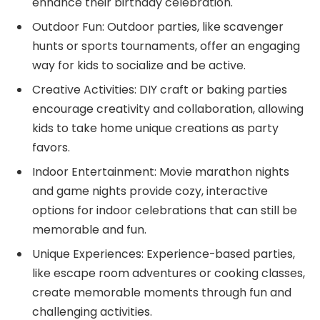
enhance their birthday celebration.
Outdoor Fun: Outdoor parties, like scavenger
hunts or sports tournaments, offer an engaging
way for kids to socialize and be active.
Creative Activities: DIY craft or baking parties
encourage creativity and collaboration, allowing
kids to take home unique creations as party
favors.
Indoor Entertainment: Movie marathon nights
and game nights provide cozy, interactive
options for indoor celebrations that can still be
memorable and fun.
Unique Experiences: Experience-based parties,
like escape room adventures or cooking classes,
create memorable moments through fun and
challenging activities.