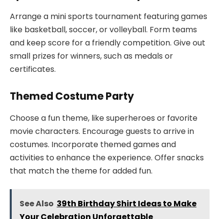
Arrange a mini sports tournament featuring games
like basketball, soccer, or volleyball. Form teams
and keep score for a friendly competition. Give out
small prizes for winners, such as medals or
certificates.
Themed Costume Party
Choose a fun theme, like superheroes or favorite
movie characters. Encourage guests to arrive in
costumes. Incorporate themed games and
activities to enhance the experience. Offer snacks
that match the theme for added fun.
See Also
39th Birthday Shirt Ideas to Make
Your Celebration Unforgettable