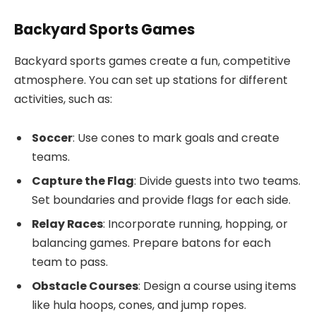
Backyard Sports Games
Backyard sports games create a fun, competitive
atmosphere. You can set up stations for different
activities, such as:
Soccer
: Use cones to mark goals and create
teams.
Capture the Flag
: Divide guests into two teams.
Set boundaries and provide flags for each side.
Relay Races
: Incorporate running, hopping, or
balancing games. Prepare batons for each
team to pass.
Obstacle Courses
: Design a course using items
like hula hoops, cones, and jump ropes.