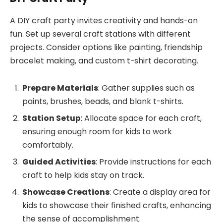
A DIY craft party invites creativity and hands-on
fun. Set up several craft stations with different
projects. Consider options like painting, friendship
bracelet making, and custom t-shirt decorating.
Prepare Materials
: Gather supplies such as
paints, brushes, beads, and blank t-shirts.
Station Setup
: Allocate space for each craft,
ensuring enough room for kids to work
comfortably.
Guided Activities
: Provide instructions for each
craft to help kids stay on track.
Showcase Creations
: Create a display area for
kids to showcase their finished crafts, enhancing
the sense of accomplishment.