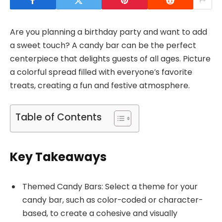
Are you planning a birthday party and want to add
a sweet touch? A candy bar can be the perfect
centerpiece that delights guests of all ages. Picture
a colorful spread filled with everyone’s favorite
treats, creating a fun and festive atmosphere.
Table of Contents
Key Takeaways
Themed Candy Bars: Select a theme for your
candy bar, such as color-coded or character-
based, to create a cohesive and visually