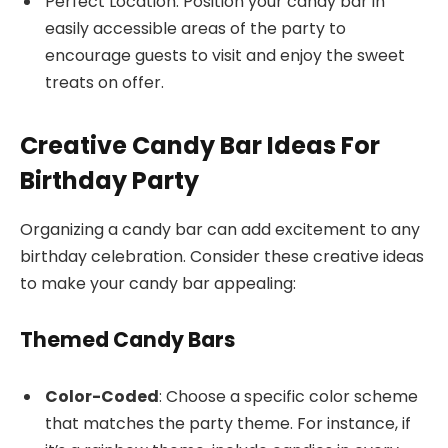
Perfect Location: Position your candy bar in
easily accessible areas of the party to
encourage guests to visit and enjoy the sweet
treats on offer.
Creative Candy Bar Ideas For
Birthday Party
Organizing a candy bar can add excitement to any
birthday celebration. Consider these creative ideas
to make your candy bar appealing:
Themed Candy Bars
Color-Coded
: Choose a specific color scheme
that matches the party theme. For instance, if