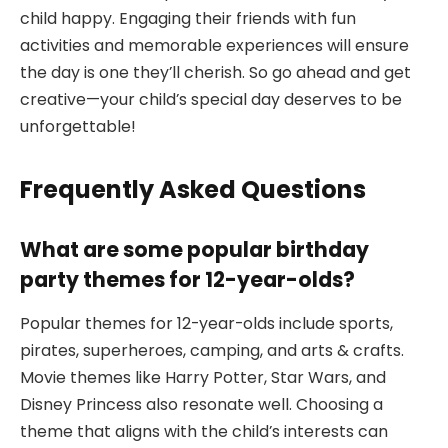
child happy. Engaging their friends with fun
activities and memorable experiences will ensure
the day is one they’ll cherish. So go ahead and get
creative—your child’s special day deserves to be
unforgettable!
Frequently Asked Questions
What are some popular birthday
party themes for 12-year-olds?
Popular themes for 12-year-olds include sports,
pirates, superheroes, camping, and arts & crafts.
Movie themes like Harry Potter, Star Wars, and
Disney Princess also resonate well. Choosing a
theme that aligns with the child’s interests can