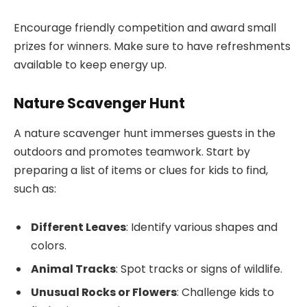
Encourage friendly competition and award small
prizes for winners. Make sure to have refreshments
available to keep energy up.
Nature Scavenger Hunt
A nature scavenger hunt immerses guests in the
outdoors and promotes teamwork. Start by
preparing a list of items or clues for kids to find,
such as:
Different Leaves
: Identify various shapes and
colors.
Animal Tracks
: Spot tracks or signs of wildlife.
Unusual Rocks or Flowers
: Challenge kids to