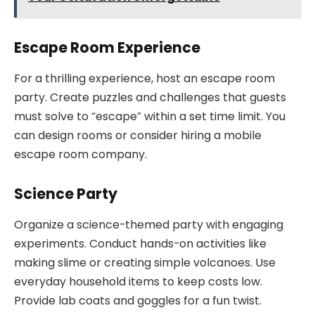
Escape Room Experience
For a thrilling experience, host an escape room
party. Create puzzles and challenges that guests
must solve to “escape” within a set time limit. You
can design rooms or consider hiring a mobile
escape room company.
Science Party
Organize a science-themed party with engaging
experiments. Conduct hands-on activities like
making slime or creating simple volcanoes. Use
everyday household items to keep costs low.
Provide lab coats and goggles for a fun twist.