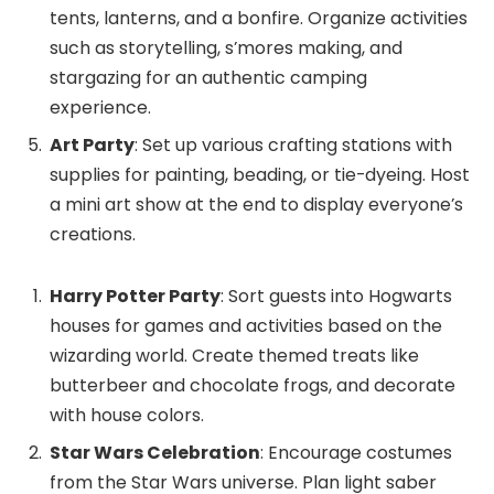
tents, lanterns, and a bonfire. Organize activities
such as storytelling, s’mores making, and
stargazing for an authentic camping
experience.
Art Party
: Set up various crafting stations with
supplies for painting, beading, or tie-dyeing. Host
a mini art show at the end to display everyone’s
creations.
Harry Potter Party
: Sort guests into Hogwarts
houses for games and activities based on the
wizarding world. Create themed treats like
butterbeer and chocolate frogs, and decorate
with house colors.
Star Wars Celebration
: Encourage costumes
from the Star Wars universe. Plan light saber