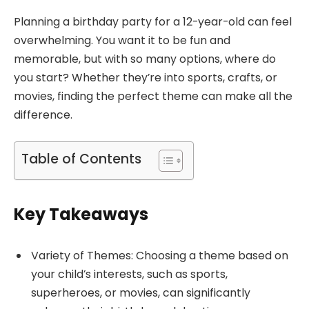
Planning a birthday party for a 12-year-old can feel
overwhelming. You want it to be fun and
memorable, but with so many options, where do
you start? Whether they’re into sports, crafts, or
movies, finding the perfect theme can make all the
difference.
Table of Contents
Key Takeaways
Variety of Themes: Choosing a theme based on
your child’s interests, such as sports,
superheroes, or movies, can significantly