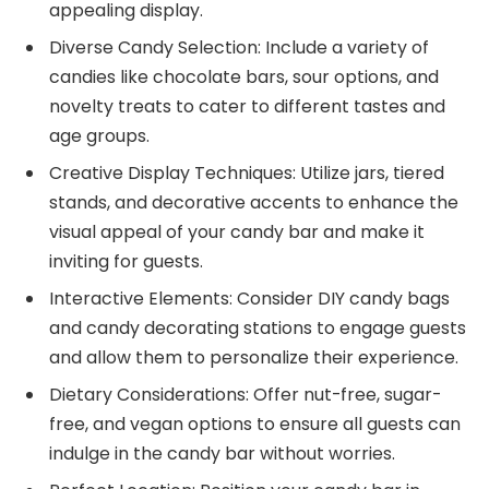
appealing display.
Diverse Candy Selection: Include a variety of
candies like chocolate bars, sour options, and
novelty treats to cater to different tastes and
age groups.
Creative Display Techniques: Utilize jars, tiered
stands, and decorative accents to enhance the
visual appeal of your candy bar and make it
inviting for guests.
Interactive Elements: Consider DIY candy bags
and candy decorating stations to engage guests
and allow them to personalize their experience.
Dietary Considerations: Offer nut-free, sugar-
free, and vegan options to ensure all guests can
indulge in the candy bar without worries.