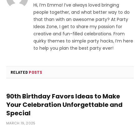
Hi, I’m Emma! I’ve always loved bringing
people together, and what better way to do
that than with an awesome party? At Party
Ideas Zone, I get to share my passion for
creative and fun-filled celebrations. From
quirky themes to simple party hacks, I’m here
to help you plan the best party ever!
RELATED
POSTS
90th Birthday Favors Ideas to Make
Your Celebration Unforgettable and
Special
MARCH 19, 2025