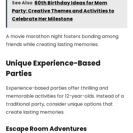
See Also
60th Birthday Ideas for Mom
Party: Creative Themes and Activities to
Celebrate Her Milestone
A movie marathon night fosters bonding among
friends while creating lasting memories.
Unique Experience-Based
Parties
Experience-based parties offer thrilling and
memorable activities for 12-year-olds. Instead of a
traditional party, consider unique options that
create lasting memories.
Escape Room Adventures