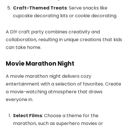
Craft-Themed Treats
: Serve snacks like
cupcake decorating kits or cookie decorating.
A DIY craft party combines creativity and
collaboration, resulting in unique creations that kids
can take home.
Movie Marathon Night
A movie marathon night delivers cozy
entertainment with a selection of favorites. Create
a movie-watching atmosphere that draws
everyone in.
Select Films
: Choose a theme for the
marathon, such as superhero movies or