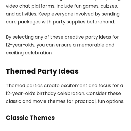
video chat platforms. Include fun games, quizzes,
and activities. Keep everyone involved by sending
care packages with party supplies beforehand.
By selecting any of these creative party ideas for
12-year-olds, you can ensure a memorable and
exciting celebration.
Themed Party Ideas
Themed parties create excitement and focus for a
12-year-old’s birthday celebration. Consider these
classic and movie themes for practical, fun options.
Classic Themes