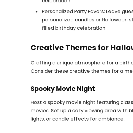
celebration.
Personalized Party Favors: Leave gue
personalized candles or Halloween st
filled birthday celebration.
Creative Themes for Hallo
Crafting a unique atmosphere for a birth
Consider these creative themes for a me
Spooky Movie Night
Host a spooky movie night featuring classi
movies. Set up a cozy viewing area with bl
lights, or candle effects for ambiance.