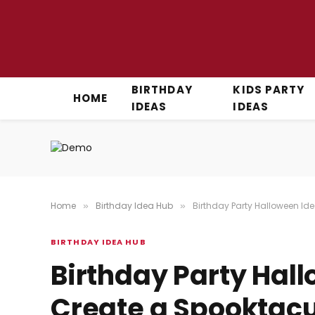
BIRTHDAY
KIDS PARTY
HOME
IDEAS
IDEAS
Home
Birthday Idea Hub
Birthday Party Halloween Ide
»
»
BIRTHDAY IDEA HUB
Birthday Party Hall
Create a Spooktacu