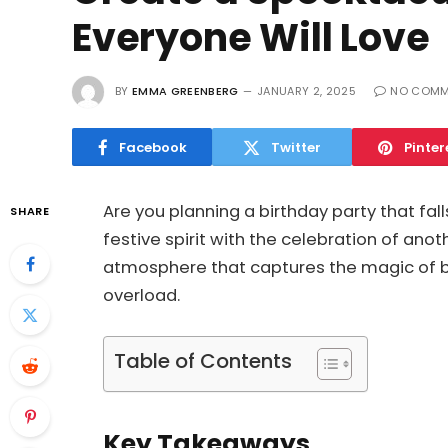
Everyone Will Love
BY
EMMA GREENBERG
JANUARY 2, 2025
NO COMM
Facebook
Twitter
Pinter
Are you planning a birthday party that fal
SHARE
festive spirit with the celebration of ano
atmosphere that captures the magic of bo
overload.
Table of Contents
Key Takeaways