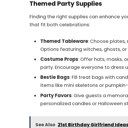
Themed Party Supplies
Finding the right supplies can enhance yo
that fit both celebrations:
Themed Tableware
: Choose plates,
Options featuring witches, ghosts, or
Costume Props
: Offer hats, masks, 
party. Encourage everyone to dress u
Bestie Bags
: Fill treat bags with c
items like mini skeletons or pumpkin
Party Favors
: Give guests a memora
personalized candles or Halloween st
See Also
21st Birthday Girlfriend Ide