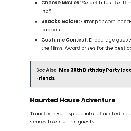
Choose Movies:
Select titles like “H
Inc.”
Snacks Galore:
Offer popcorn, candy
cookies.
Costume Contest:
Encourage guests 
the films. Award prizes for the best 
See Also
Men 30th Birthday Party Ide
Friends
Haunted House Adventure
Transform your space into a haunted hous
scares to entertain guests.