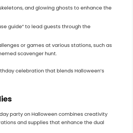
keletons, and glowing ghosts to enhance the
se guide” to lead guests through the
allenges or games at various stations, such as
themed scavenger hunt.
hday celebration that blends Halloween’s
ies
hday party on Halloween combines creativity
orations and supplies that enhance the dual