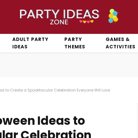
ADULT PARTY
PARTY
GAMES &
IDEAS
THEMES
ACTIVITIES
as to Create a Spooktacular Celebration Everyone Will Love
oween Ideas to
lar Celebration