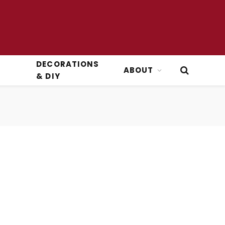
DECORATIONS
ABOUT
& DIY