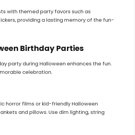
sts with themed party favors such as
ickers, providing a lasting memory of the fun-
ween Birthday Parties
day party during Halloween enhances the fun.
morable celebration.
c horror films or kid-friendly Halloween
ankets and pillows. Use dim lighting, string