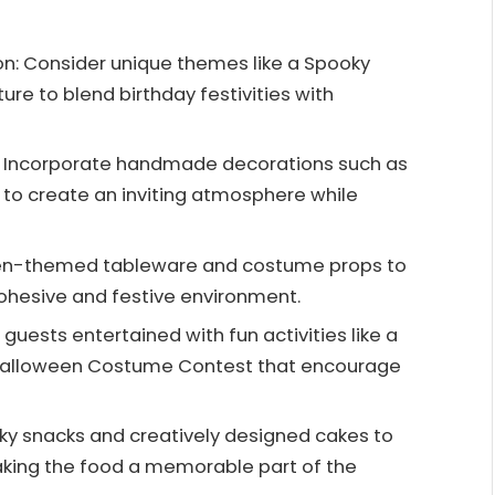
n: Consider unique themes like a Spooky
re to blend birthday festivities with
h: Incorporate handmade decorations such as
to create an inviting atmosphere while
een-themed tableware and costume props to
cohesive and festive environment.
uests entertained with fun activities like a
 Halloween Costume Contest that encourage
ky snacks and creatively designed cakes to
king the food a memorable part of the