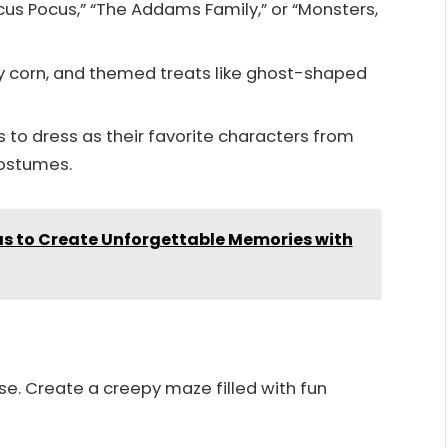
ocus Pocus,” “The Addams Family,” or “Monsters,
 corn, and themed treats like ghost-shaped
to dress as their favorite characters from
costumes.
as to Create Unforgettable Memories with
e. Create a creepy maze filled with fun