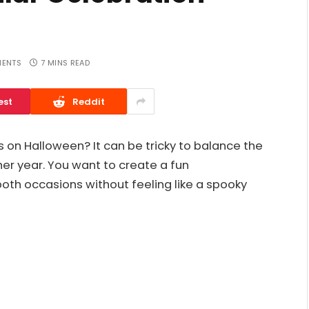
ENTS
7 MINS READ
est
Reddit
ls on Halloween? It can be tricky to balance the
ther year. You want to create a fun
th occasions without feeling like a spooky