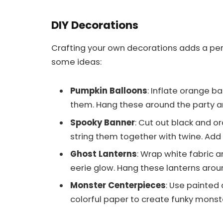
DIY Decorations
Crafting your own decorations adds a per
some ideas:
Pumpkin Balloons
: Inflate orange b
them. Hang these around the party ar
Spooky Banner
: Cut out black and o
string them together with twine. Add b
Ghost Lanterns
: Wrap white fabric a
eerie glow. Hang these lanterns aroun
Monster Centerpieces
: Use painted
colorful paper to create funky monst