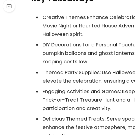
Creative Themes Enhance Celebratio
Movie Night or Haunted House Adventu
Halloween spirit.
DIY Decorations for a Personal Touc
pumpkin balloons and ghost lanterns 
keeping costs low.
Themed Party Supplies: Use Hallow
elevate the celebration, ensuring a 
Engaging Activities and Games: Keep g
Trick-or-Treat Treasure Hunt and a
participation and creativity.
Delicious Themed Treats: Serve spoo
enhance the festive atmosphere, ma