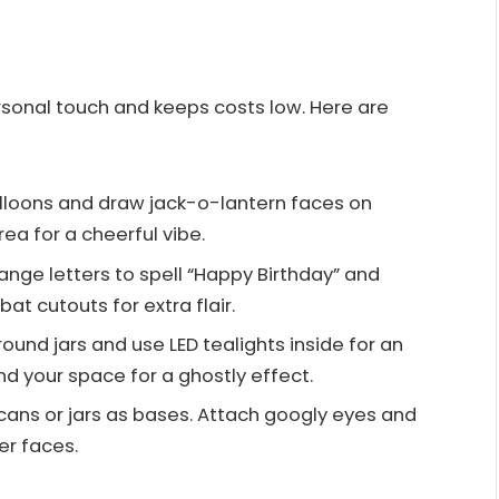
sonal touch and keeps costs low. Here are
alloons and draw jack-o-lantern faces on
ea for a cheerful vibe.
range letters to spell “Happy Birthday” and
at cutouts for extra flair.
round jars and use LED tealights inside for an
d your space for a ghostly effect.
 cans or jars as bases. Attach googly eyes and
er faces.