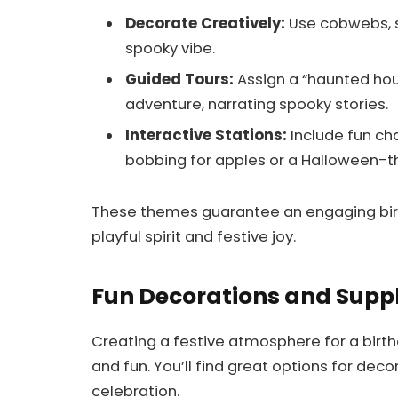
Decorate Creatively:
Use cobwebs, s
spooky vibe.
Guided Tours:
Assign a “haunted hou
adventure, narrating spooky stories.
Interactive Stations:
Include fun ch
bobbing for apples or a Halloween-
These themes guarantee an engaging birt
playful spirit and festive joy.
Fun Decorations and Suppl
Creating a festive atmosphere for a birt
and fun. You’ll find great options for dec
celebration.