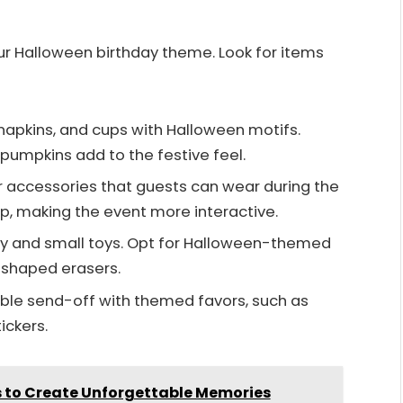
ur Halloween birthday theme. Look for items
 napkins, and cups with Halloween motifs.
 pumpkins add to the festive feel.
or accessories that guests can wear during the
p, making the event more interactive.
andy and small toys. Opt for Halloween-themed
-shaped erasers.
ble send-off with themed favors, such as
ickers.
as to Create Unforgettable Memories