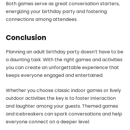
Both games serve as great conversation starters,
energizing your birthday party and fostering
connections among attendees.
Conclusion
Planning an adult birthday party doesn’t have to be
a daunting task. With the right games and activities
you can create an unforgettable experience that
keeps everyone engaged and entertained.
Whether you choose classic indoor games or lively
outdoor activities the key is to foster interaction
and laughter among your guests. Themed games
and icebreakers can spark conversations and help
everyone connect on a deeper level.