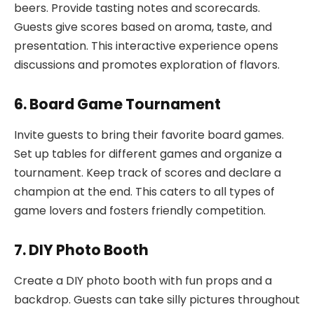
beers. Provide tasting notes and scorecards.
Guests give scores based on aroma, taste, and
presentation. This interactive experience opens
discussions and promotes exploration of flavors.
6. Board Game Tournament
Invite guests to bring their favorite board games.
Set up tables for different games and organize a
tournament. Keep track of scores and declare a
champion at the end. This caters to all types of
game lovers and fosters friendly competition.
7. DIY Photo Booth
Create a DIY photo booth with fun props and a
backdrop. Guests can take silly pictures throughout