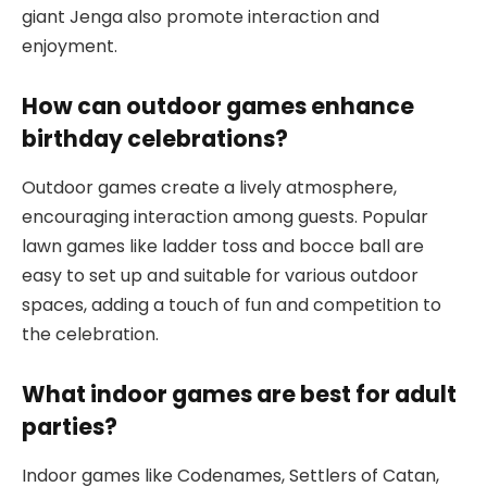
giant Jenga also promote interaction and
enjoyment.
How can outdoor games enhance
birthday celebrations?
Outdoor games create a lively atmosphere,
encouraging interaction among guests. Popular
lawn games like ladder toss and bocce ball are
easy to set up and suitable for various outdoor
spaces, adding a touch of fun and competition to
the celebration.
What indoor games are best for adult
parties?
Indoor games like Codenames, Settlers of Catan,