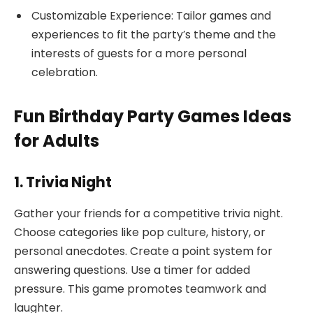
Customizable Experience: Tailor games and
experiences to fit the party’s theme and the
interests of guests for a more personal
celebration.
Fun Birthday Party Games Ideas
for Adults
1. Trivia Night
Gather your friends for a competitive trivia night.
Choose categories like pop culture, history, or
personal anecdotes. Create a point system for
answering questions. Use a timer for added
pressure. This game promotes teamwork and
laughter.