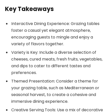
Key Takeaways
Interactive Dining Experience: Grazing tables
foster a casual yet elegant atmosphere,
encouraging guests to mingle and enjoy a
variety of flavors together.
Variety is Key: Include a diverse selection of
cheeses, cured meats, fresh fruits, vegetables,
and dips to cater to different tastes and
preferences.
Themed Presentation: Consider a theme for
your grazing table, such as Mediterranean or
seasonal harvest, to create a cohesive and
immersive dining experience.
Creative Serving Tools: Use a mix of decorative