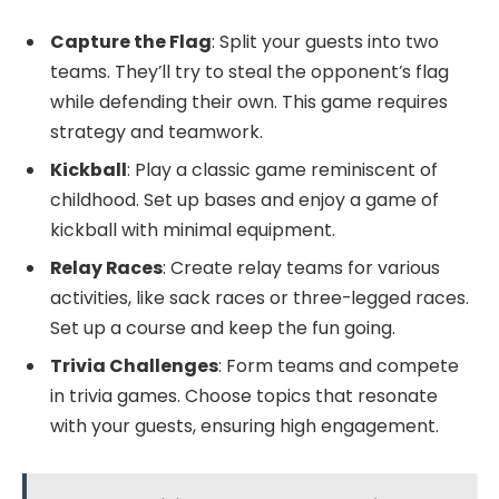
Capture the Flag
: Split your guests into two
teams. They’ll try to steal the opponent’s flag
while defending their own. This game requires
strategy and teamwork.
Kickball
: Play a classic game reminiscent of
childhood. Set up bases and enjoy a game of
kickball with minimal equipment.
Relay Races
: Create relay teams for various
activities, like sack races or three-legged races.
Set up a course and keep the fun going.
Trivia Challenges
: Form teams and compete
in trivia games. Choose topics that resonate
with your guests, ensuring high engagement.