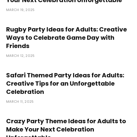
MARCH 19, 2025
Rugby Party Ideas for Adults: Creative
Ways to Celebrate Game Day with
Friends
MARCH 12, 2025
Safari Themed Party Ideas for Adults:
Creative Tips for an Unforgettable
Celebration
MARCH 11, 2025
Crazy Party Theme Ideas for Adults to
Make Your Next Celebration