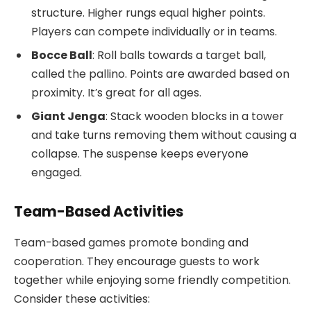
structure. Higher rungs equal higher points.
Players can compete individually or in teams.
Bocce Ball
: Roll balls towards a target ball,
called the pallino. Points are awarded based on
proximity. It’s great for all ages.
Giant Jenga
: Stack wooden blocks in a tower
and take turns removing them without causing a
collapse. The suspense keeps everyone
engaged.
Team-Based Activities
Team-based games promote bonding and
cooperation. They encourage guests to work
together while enjoying some friendly competition.
Consider these activities: