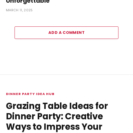
Unforgettable
MARCH 11, 2025
ADD A COMMENT
DINNER PARTY IDEA HUB
Grazing Table Ideas for
Dinner Party: Creative
Ways to Impress Your