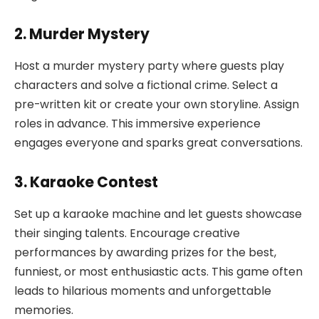
2. Murder Mystery
Host a murder mystery party where guests play
characters and solve a fictional crime. Select a
pre-written kit or create your own storyline. Assign
roles in advance. This immersive experience
engages everyone and sparks great conversations.
3. Karaoke Contest
Set up a karaoke machine and let guests showcase
their singing talents. Encourage creative
performances by awarding prizes for the best,
funniest, or most enthusiastic acts. This game often
leads to hilarious moments and unforgettable
memories.