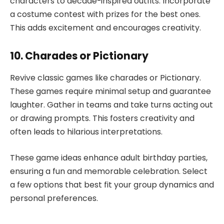
characters to decade-inspired outfits. Incorporate
a costume contest with prizes for the best ones.
This adds excitement and encourages creativity.
10. Charades or Pictionary
Revive classic games like charades or Pictionary.
These games require minimal setup and guarantee
laughter. Gather in teams and take turns acting out
or drawing prompts. This fosters creativity and
often leads to hilarious interpretations.
These game ideas enhance adult birthday parties,
ensuring a fun and memorable celebration. Select
a few options that best fit your group dynamics and
personal preferences.