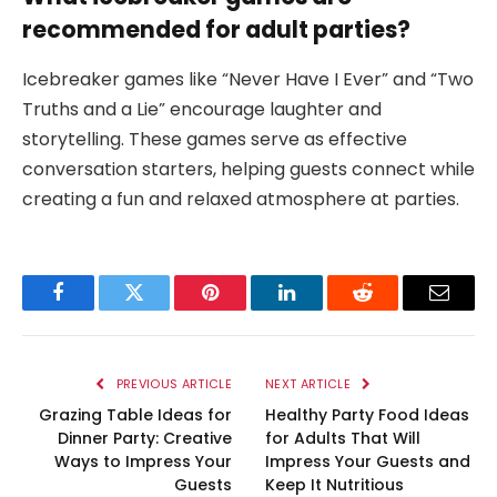
recommended for adult parties?
Icebreaker games like “Never Have I Ever” and “Two
Truths and a Lie” encourage laughter and
storytelling. These games serve as effective
conversation starters, helping guests connect while
creating a fun and relaxed atmosphere at parties.
Facebook
Twitter
Pinterest
LinkedIn
Reddit
Email
PREVIOUS ARTICLE
NEXT ARTICLE
Grazing Table Ideas for
Healthy Party Food Ideas
Dinner Party: Creative
for Adults That Will
Ways to Impress Your
Impress Your Guests and
Guests
Keep It Nutritious