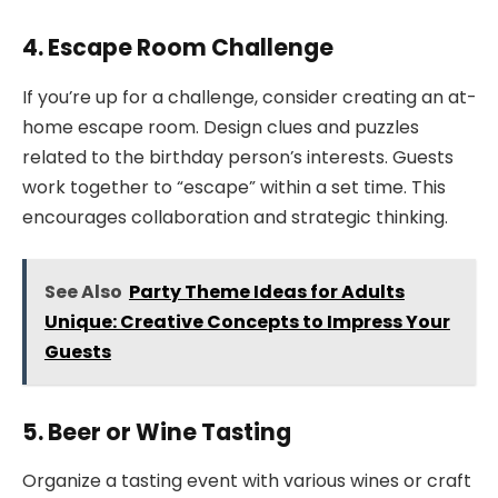
4. Escape Room Challenge
If you’re up for a challenge, consider creating an at-
home escape room. Design clues and puzzles
related to the birthday person’s interests. Guests
work together to “escape” within a set time. This
encourages collaboration and strategic thinking.
See Also
Party Theme Ideas for Adults
Unique: Creative Concepts to Impress Your
Guests
5. Beer or Wine Tasting
Organize a tasting event with various wines or craft