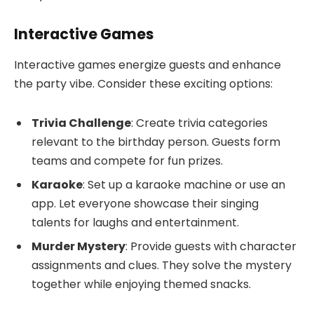
Interactive Games
Interactive games energize guests and enhance
the party vibe. Consider these exciting options:
Trivia Challenge
: Create trivia categories
relevant to the birthday person. Guests form
teams and compete for fun prizes.
Karaoke
: Set up a karaoke machine or use an
app. Let everyone showcase their singing
talents for laughs and entertainment.
Murder Mystery
: Provide guests with character
assignments and clues. They solve the mystery
together while enjoying themed snacks.