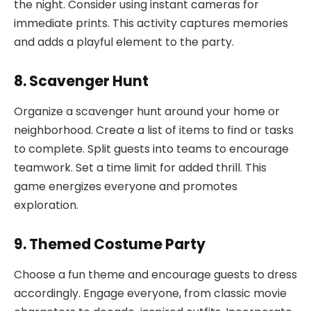
the night. Consider using instant cameras for
immediate prints. This activity captures memories
and adds a playful element to the party.
8. Scavenger Hunt
Organize a scavenger hunt around your home or
neighborhood. Create a list of items to find or tasks
to complete. Split guests into teams to encourage
teamwork. Set a time limit for added thrill. This
game energizes everyone and promotes
exploration.
9. Themed Costume Party
Choose a fun theme and encourage guests to dress
accordingly. Engage everyone, from classic movie