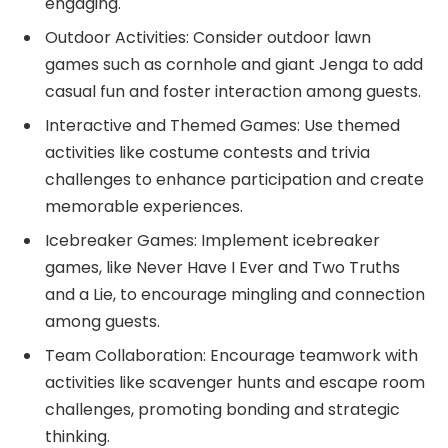
engaging.
Outdoor Activities: Consider outdoor lawn
games such as cornhole and giant Jenga to add
casual fun and foster interaction among guests.
Interactive and Themed Games: Use themed
activities like costume contests and trivia
challenges to enhance participation and create
memorable experiences.
Icebreaker Games: Implement icebreaker
games, like Never Have I Ever and Two Truths
and a Lie, to encourage mingling and connection
among guests.
Team Collaboration: Encourage teamwork with
activities like scavenger hunts and escape room
challenges, promoting bonding and strategic
thinking.