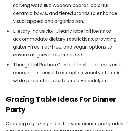
serving ware like wooden boards, colorful
ceramic bowls, and tiered stands to enhance
visual appeal and organization.
Dietary Inclusivity: Clearly label all items to
accommodate dietary restrictions, providing
gluten-free, nut-free, and vegan options to
ensure all guests feel included.
Thoughtful Portion Control: Limit portion sizes to
encourage guests to sample a variety of foods
while preventing waste and overindulgence.
Grazing Table Ideas For Dinner
Party
Creating a grazing table for your dinner party adds