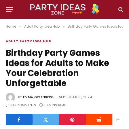
Home
Adult Party Idea Hub
Birthday Party Games Ideas for Adults to Make Your Celebration Unforgettable
»
»
ADULT PARTY IDEA HUB
Birthday Party Games
Ideas for Adults to Make
Your Celebration
Unforgettable
BY
EMMA GREENBERG
SEPTEMBER 13, 2024
NO COMMENTS
10 MINS READ