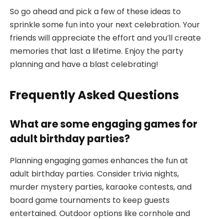
So go ahead and pick a few of these ideas to
sprinkle some fun into your next celebration. Your
friends will appreciate the effort and you’ll create
memories that last a lifetime. Enjoy the party
planning and have a blast celebrating!
Frequently Asked Questions
What are some engaging games for
adult birthday parties?
Planning engaging games enhances the fun at
adult birthday parties. Consider trivia nights,
murder mystery parties, karaoke contests, and
board game tournaments to keep guests
entertained. Outdoor options like cornhole and