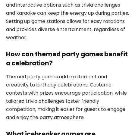
and interactive options such as trivia challenges
and karaoke can keep the energy up during parties.
Setting up game stations allows for easy rotations
and provides diverse entertainment, regardless of
weather.
How can themed party games benefit
a celebration?
Themed party games add excitement and
creativity to birthday celebrations. Costume
contests with prizes encourage participation, while
tailored trivia challenges foster friendly
competition, making it easier for guests to engage
and enjoy the party atmosphere.
What icebreaker games are