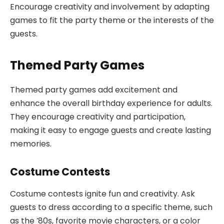
Encourage creativity and involvement by adapting
games to fit the party theme or the interests of the
guests.
Themed Party Games
Themed party games add excitement and
enhance the overall birthday experience for adults.
They encourage creativity and participation,
making it easy to engage guests and create lasting
memories.
Costume Contests
Costume contests ignite fun and creativity. Ask
guests to dress according to a specific theme, such
as the ’80s, favorite movie characters, or a color