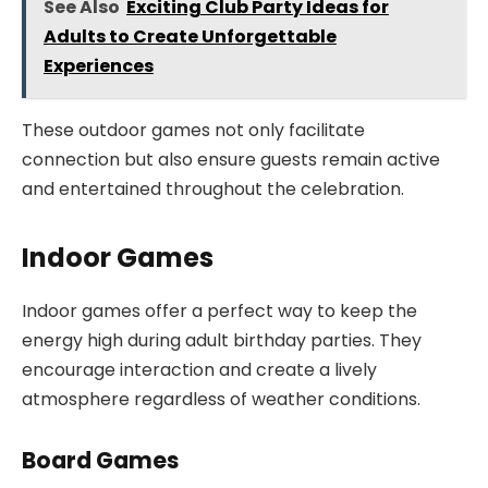
See Also
Exciting Club Party Ideas for
Adults to Create Unforgettable
Experiences
These outdoor games not only facilitate
connection but also ensure guests remain active
and entertained throughout the celebration.
Indoor Games
Indoor games offer a perfect way to keep the
energy high during adult birthday parties. They
encourage interaction and create a lively
atmosphere regardless of weather conditions.
Board Games