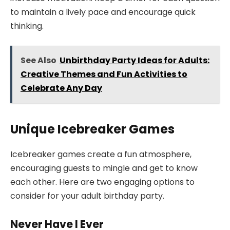
to maintain a lively pace and encourage quick
thinking.
See Also
Unbirthday Party Ideas for Adults:
Creative Themes and Fun Activities to
Celebrate Any Day
Unique Icebreaker Games
Icebreaker games create a fun atmosphere,
encouraging guests to mingle and get to know
each other. Here are two engaging options to
consider for your adult birthday party.
Never Have I Ever