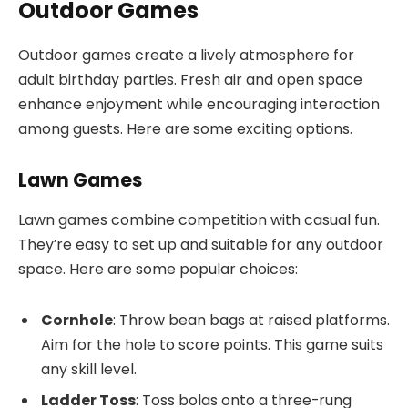
Outdoor Games
Outdoor games create a lively atmosphere for
adult birthday parties. Fresh air and open space
enhance enjoyment while encouraging interaction
among guests. Here are some exciting options.
Lawn Games
Lawn games combine competition with casual fun.
They’re easy to set up and suitable for any outdoor
space. Here are some popular choices:
Cornhole
: Throw bean bags at raised platforms.
Aim for the hole to score points. This game suits
any skill level.
Ladder Toss
: Toss bolas onto a three-rung