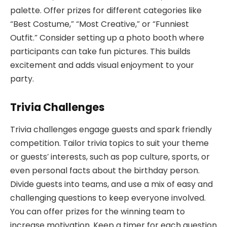
palette. Offer prizes for different categories like
“Best Costume,” “Most Creative,” or “Funniest
Outfit.” Consider setting up a photo booth where
participants can take fun pictures. This builds
excitement and adds visual enjoyment to your
party.
Trivia Challenges
Trivia challenges engage guests and spark friendly
competition. Tailor trivia topics to suit your theme
or guests’ interests, such as pop culture, sports, or
even personal facts about the birthday person.
Divide guests into teams, and use a mix of easy and
challenging questions to keep everyone involved.
You can offer prizes for the winning team to
increase motivation. Keep a timer for each question