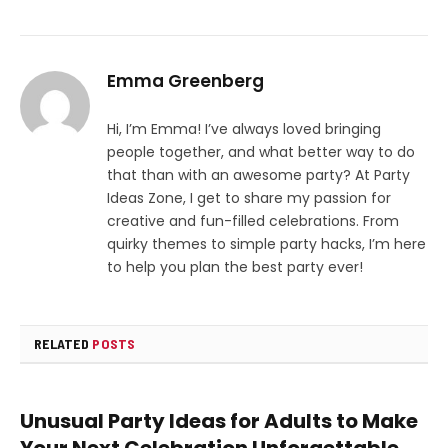
Emma Greenberg
Hi, I’m Emma! I’ve always loved bringing
people together, and what better way to do
that than with an awesome party? At Party
Ideas Zone, I get to share my passion for
creative and fun-filled celebrations. From
quirky themes to simple party hacks, I’m here
to help you plan the best party ever!
RELATED
POSTS
Unusual Party Ideas for Adults to Make
Your Next Celebration Unforgettable