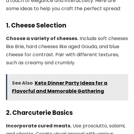
a touch of elegance and interactivity. Here are
some ideas to help you craft the perfect spread:
1. Cheese Selection
Choose a variety of cheeses.
Include soft cheeses
like Brie, hard cheeses like aged Gouda, and blue
cheese for contrast. Pair with different textures,
such as creamy and crumbly.
See Also
Keto Dinner Party Ideas for a
Flavorful and Memorable Gathering
2. Charcuterie Basics
Incorporate cured meats.
Use prosciutto, salami,
and chorizo. Create visual appeal with various