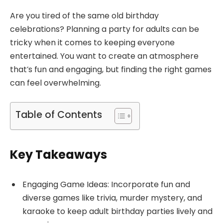
Are you tired of the same old birthday
celebrations? Planning a party for adults can be
tricky when it comes to keeping everyone
entertained. You want to create an atmosphere
that’s fun and engaging, but finding the right games
can feel overwhelming.
Table of Contents
Key Takeaways
Engaging Game Ideas: Incorporate fun and
diverse games like trivia, murder mystery, and
karaoke to keep adult birthday parties lively and