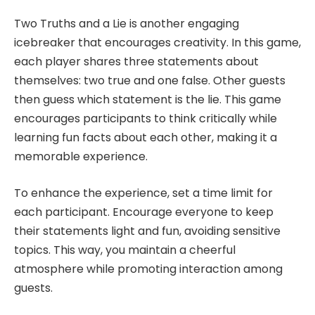
Two Truths and a Lie is another engaging
icebreaker that encourages creativity. In this game,
each player shares three statements about
themselves: two true and one false. Other guests
then guess which statement is the lie. This game
encourages participants to think critically while
learning fun facts about each other, making it a
memorable experience.
To enhance the experience, set a time limit for
each participant. Encourage everyone to keep
their statements light and fun, avoiding sensitive
topics. This way, you maintain a cheerful
atmosphere while promoting interaction among
guests.