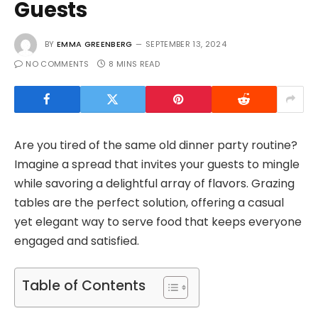
Guests
BY
EMMA GREENBERG
SEPTEMBER 13, 2024
NO COMMENTS
8 MINS READ
Are you tired of the same old dinner party routine?
Imagine a spread that invites your guests to mingle
while savoring a delightful array of flavors. Grazing
tables are the perfect solution, offering a casual
yet elegant way to serve food that keeps everyone
engaged and satisfied.
Table of Contents