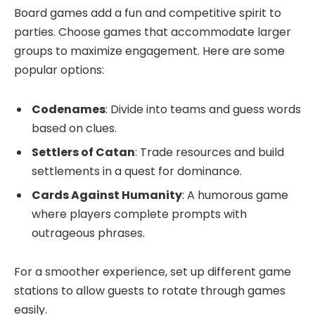
Board games add a fun and competitive spirit to
parties. Choose games that accommodate larger
groups to maximize engagement. Here are some
popular options:
Codenames
: Divide into teams and guess words
based on clues.
Settlers of Catan
: Trade resources and build
settlements in a quest for dominance.
Cards Against Humanity
: A humorous game
where players complete prompts with
outrageous phrases.
For a smoother experience, set up different game
stations to allow guests to rotate through games
easily.