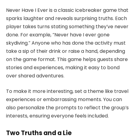
Never Have I Ever is a classic icebreaker game that
sparks laughter and reveals surprising truths. Each
player takes turns stating something they’ve never
done. For example, “Never have I ever gone
skydiving.” Anyone who has done the activity must
take a sip of their drink or raise a hand, depending
on the game format. This game helps guests share
stories and experiences, making it easy to bond
over shared adventures.
To make it more interesting, set a theme like travel
experiences or embarrassing moments. You can
also personalize the prompts to reflect the group’s
interests, ensuring everyone feels included.
Two Truths and a Lie