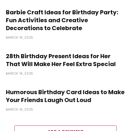
Barbie Craft Ideas for Birthday Party:
Fun Activities and Creative
Decorations to Celebrate
MARCH 19, 2025
28th Birthday Present Ideas for Her
That Will Make Her Feel Extra Special
MARCH 19, 2025
Humorous Birthday Card Ideas to Make
Your Friends Laugh Out Loud
MARCH 19, 2025