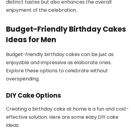
distinct tastes but also enhances the overall
enjoyment of the celebration.
Budget-Friendly Birthday Cakes
Ideas for Men
Budget-friendly birthday cakes can be just as
enjoyable and impressive as elaborate ones.
Explore these options to celebrate without
overspending.
DIY Cake Options
Creating a birthday cake at home is a fun and cost-
effective solution. Here are some easy DIY cake
ideas: