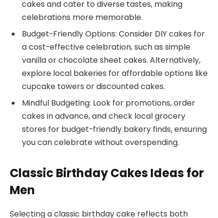
cakes and cater to diverse tastes, making
celebrations more memorable.
Budget-Friendly Options: Consider DIY cakes for
a cost-effective celebration, such as simple
vanilla or chocolate sheet cakes. Alternatively,
explore local bakeries for affordable options like
cupcake towers or discounted cakes.
Mindful Budgeting: Look for promotions, order
cakes in advance, and check local grocery
stores for budget-friendly bakery finds, ensuring
you can celebrate without overspending.
Classic Birthday Cakes Ideas for
Men
Selecting a classic birthday cake reflects both