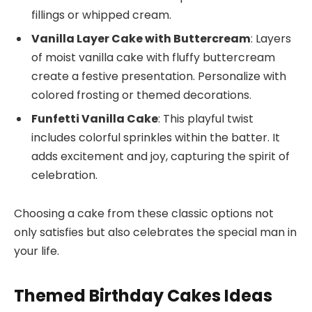
fillings or whipped cream.
Vanilla Layer Cake with Buttercream
: Layers
of moist vanilla cake with fluffy buttercream
create a festive presentation. Personalize with
colored frosting or themed decorations.
Funfetti Vanilla Cake
: This playful twist
includes colorful sprinkles within the batter. It
adds excitement and joy, capturing the spirit of
celebration.
Choosing a cake from these classic options not
only satisfies but also celebrates the special man in
your life.
Themed Birthday Cakes Ideas