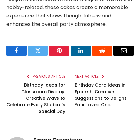
hobby-related, these cakes create a memorable
experience that shows thoughtfulness and
enhances the overall party atmosphere.
Facebook
Twitter
Pinterest
LinkedIn
Reddit
Email
PREVIOUS ARTICLE
NEXT ARTICLE
Birthday Ideas for
Birthday Card Ideas in
Classroom Display:
Spanish: Creative
Creative Ways to
Suggestions to Delight
Celebrate Every Student’s
Your Loved Ones
Special Day
Emma Greenberg