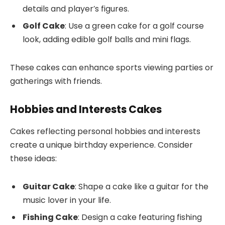
details and player’s figures.
Golf Cake
: Use a green cake for a golf course
look, adding edible golf balls and mini flags.
These cakes can enhance sports viewing parties or
gatherings with friends.
Hobbies and Interests Cakes
Cakes reflecting personal hobbies and interests
create a unique birthday experience. Consider
these ideas:
Guitar Cake
: Shape a cake like a guitar for the
music lover in your life.
Fishing Cake
: Design a cake featuring fishing