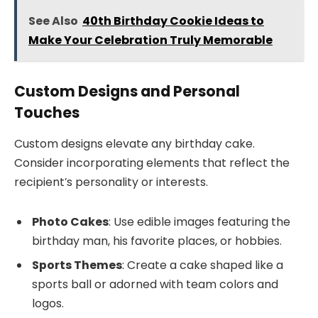
See Also
40th Birthday Cookie Ideas to
Make Your Celebration Truly Memorable
Custom Designs and Personal
Touches
Custom designs elevate any birthday cake.
Consider incorporating elements that reflect the
recipient’s personality or interests.
Photo Cakes
: Use edible images featuring the
birthday man, his favorite places, or hobbies.
Sports Themes
: Create a cake shaped like a
sports ball or adorned with team colors and
logos.