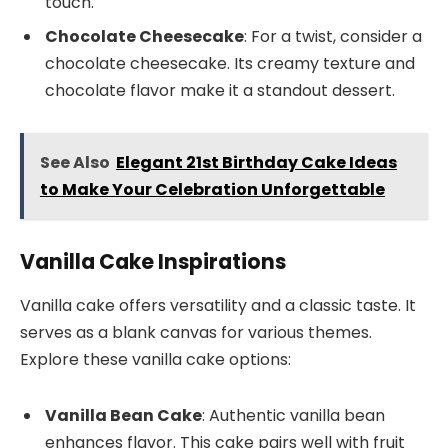
touch.
Chocolate Cheesecake
: For a twist, consider a
chocolate cheesecake. Its creamy texture and
chocolate flavor make it a standout dessert.
See Also
Elegant 21st Birthday Cake Ideas
to Make Your Celebration Unforgettable
Vanilla Cake Inspirations
Vanilla cake offers versatility and a classic taste. It
serves as a blank canvas for various themes.
Explore these vanilla cake options:
Vanilla Bean Cake
: Authentic vanilla bean
enhances flavor. This cake pairs well with fruit