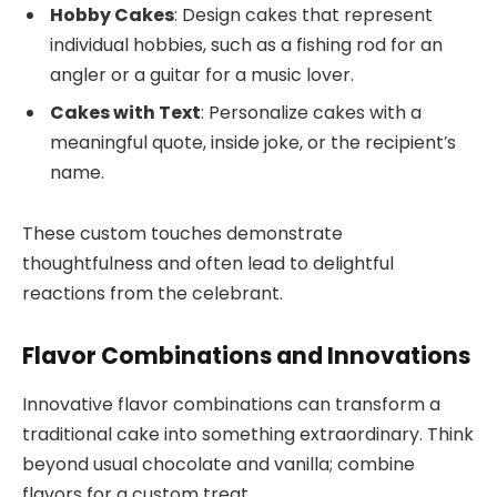
Hobby Cakes
: Design cakes that represent
individual hobbies, such as a fishing rod for an
angler or a guitar for a music lover.
Cakes with Text
: Personalize cakes with a
meaningful quote, inside joke, or the recipient’s
name.
These custom touches demonstrate
thoughtfulness and often lead to delightful
reactions from the celebrant.
Flavor Combinations and Innovations
Innovative flavor combinations can transform a
traditional cake into something extraordinary. Think
beyond usual chocolate and vanilla; combine
flavors for a custom treat.