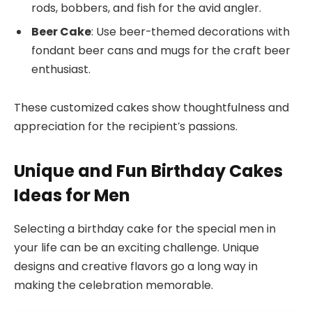
rods, bobbers, and fish for the avid angler.
Beer Cake
: Use beer-themed decorations with
fondant beer cans and mugs for the craft beer
enthusiast.
These customized cakes show thoughtfulness and
appreciation for the recipient’s passions.
Unique and Fun Birthday Cakes
Ideas for Men
Selecting a birthday cake for the special men in
your life can be an exciting challenge. Unique
designs and creative flavors go a long way in
making the celebration memorable.