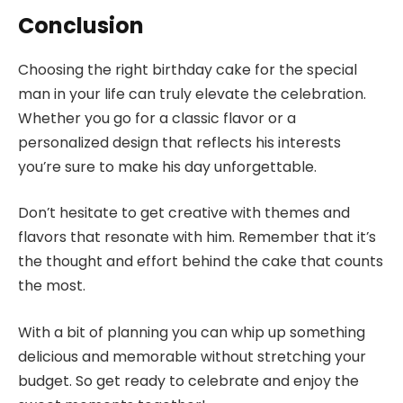
Conclusion
Choosing the right birthday cake for the special
man in your life can truly elevate the celebration.
Whether you go for a classic flavor or a
personalized design that reflects his interests
you’re sure to make his day unforgettable.
Don’t hesitate to get creative with themes and
flavors that resonate with him. Remember that it’s
the thought and effort behind the cake that counts
the most.
With a bit of planning you can whip up something
delicious and memorable without stretching your
budget. So get ready to celebrate and enjoy the