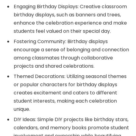
Engaging Birthday Displays: Creative classroom
birthday displays, such as banners and trees,
enhance the celebration experience and make
students feel valued on their special day.
Fostering Community: Birthday displays
encourage a sense of belonging and connection
among classmates through collaborative
projects and shared celebrations.
Themed Decorations: Utilizing seasonal themes
or popular characters for birthday displays
creates excitement and caters to different
student interests, making each celebration
unique.
DIY Ideas: Simple DIY projects like birthday stars,
calendars, and memory books promote student
involvement and ownership while beautifying