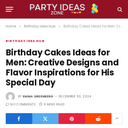
Home
Birthday Idea Hub
Birthday Cakes Ideas for Men: Creative Designs and Flavor Inspirations for His Special Day
»
»
BIRTHDAY IDEA HUB
Birthday Cakes Ideas for
Men: Creative Designs and
Flavor Inspirations for His
Special Day
BY
EMMA GREENBERG
DECEMBER 30, 2024
NO COMMENTS
8 MINS READ