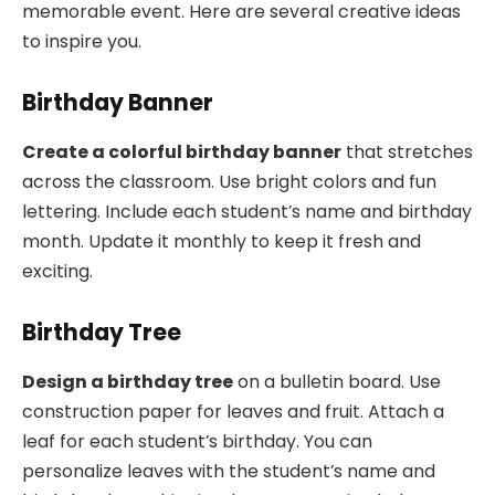
memorable event. Here are several creative ideas
to inspire you.
Birthday Banner
Create a colorful birthday banner
that stretches
across the classroom. Use bright colors and fun
lettering. Include each student’s name and birthday
month. Update it monthly to keep it fresh and
exciting.
Birthday Tree
Design a birthday tree
on a bulletin board. Use
construction paper for leaves and fruit. Attach a
leaf for each student’s birthday. You can
personalize leaves with the student’s name and