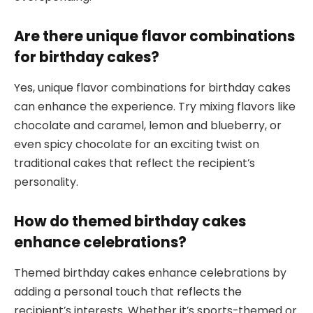
Are there unique flavor combinations
for birthday cakes?
Yes, unique flavor combinations for birthday cakes
can enhance the experience. Try mixing flavors like
chocolate and caramel, lemon and blueberry, or
even spicy chocolate for an exciting twist on
traditional cakes that reflect the recipient’s
personality.
How do themed birthday cakes
enhance celebrations?
Themed birthday cakes enhance celebrations by
adding a personal touch that reflects the
recipient’s interests. Whether it’s sports-themed or