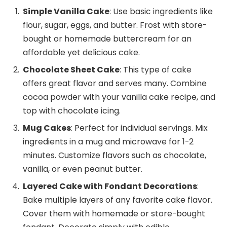
Simple Vanilla Cake
: Use basic ingredients like
flour, sugar, eggs, and butter. Frost with store-
bought or homemade buttercream for an
affordable yet delicious cake.
Chocolate Sheet Cake
: This type of cake
offers great flavor and serves many. Combine
cocoa powder with your vanilla cake recipe, and
top with chocolate icing.
Mug Cakes
: Perfect for individual servings. Mix
ingredients in a mug and microwave for 1-2
minutes. Customize flavors such as chocolate,
vanilla, or even peanut butter.
Layered Cake with Fondant Decorations
:
Bake multiple layers of any favorite cake flavor.
Cover them with homemade or store-bought