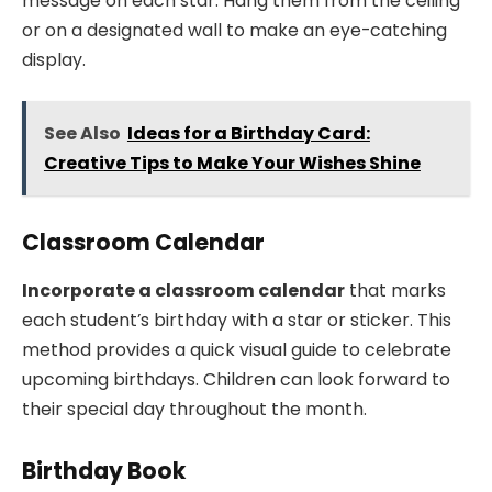
message on each star. Hang them from the ceiling
or on a designated wall to make an eye-catching
display.
See Also
Ideas for a Birthday Card:
Creative Tips to Make Your Wishes Shine
Classroom Calendar
Incorporate a classroom calendar
that marks
each student’s birthday with a star or sticker. This
method provides a quick visual guide to celebrate
upcoming birthdays. Children can look forward to
their special day throughout the month.
Birthday Book