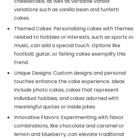
cheesecake, as well as versatile vanilla
variations such as vanilla bean and funfetti
cakes.
Themed Cakes: Personalizing cakes with themes
related to hobbies or interests, such as sports or
music, can add a special touch. Options like
football, guitar, or fishing cakes exemplify this
trend.
Unique Designs: Custom designs and personal
touches enhance the cake experience. Ideas
include photo cakes, cakes that represent
individual hobbies, and cakes adorned with
meaningful quotes or inside jokes.
Innovative Flavors: Experimenting with flavor
combinations, like chocolate and caramel or
lemon and blueberry, can elevate traditional