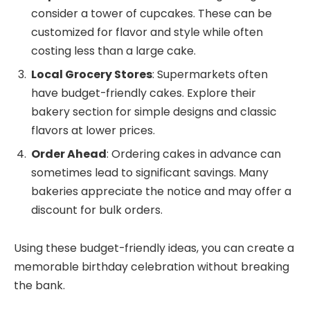
consider a tower of cupcakes. These can be
customized for flavor and style while often
costing less than a large cake.
Local Grocery Stores
: Supermarkets often
have budget-friendly cakes. Explore their
bakery section for simple designs and classic
flavors at lower prices.
Order Ahead
: Ordering cakes in advance can
sometimes lead to significant savings. Many
bakeries appreciate the notice and may offer a
discount for bulk orders.
Using these budget-friendly ideas, you can create a
memorable birthday celebration without breaking
the bank.