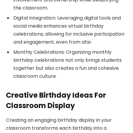
the classroom.
Digital Integration: Leveraging digital tools and
social media enhances virtual birthday
celebrations, allowing for inclusive participation
and engagement, even from afar.
Monthly Celebrations: Organizing monthly
birthday celebrations not only brings students
together but also creates a fun and cohesive
classroom culture.
Creative Birthday Ideas For
Classroom Display
Creating an engaging birthday display in your
classroom transforms each birthday into a