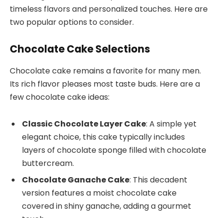
timeless flavors and personalized touches. Here are
two popular options to consider.
Chocolate Cake Selections
Chocolate cake remains a favorite for many men.
Its rich flavor pleases most taste buds. Here are a
few chocolate cake ideas:
Classic Chocolate Layer Cake
: A simple yet
elegant choice, this cake typically includes
layers of chocolate sponge filled with chocolate
buttercream.
Chocolate Ganache Cake
: This decadent
version features a moist chocolate cake
covered in shiny ganache, adding a gourmet