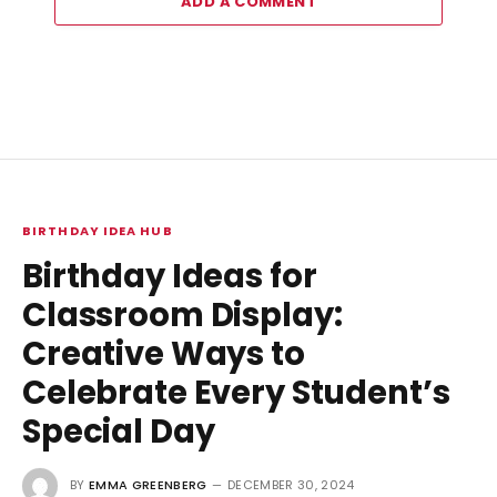
ADD A COMMENT
BIRTHDAY IDEA HUB
Birthday Ideas for
Classroom Display:
Creative Ways to
Celebrate Every Student’s
Special Day
BY
EMMA GREENBERG
DECEMBER 30, 2024