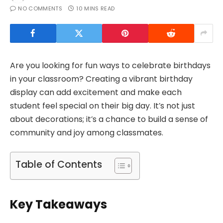
NO COMMENTS
10 MINS READ
Are you looking for fun ways to celebrate birthdays
in your classroom? Creating a vibrant birthday
display can add excitement and make each
student feel special on their big day. It’s not just
about decorations; it’s a chance to build a sense of
community and joy among classmates.
Table of Contents
Key Takeaways