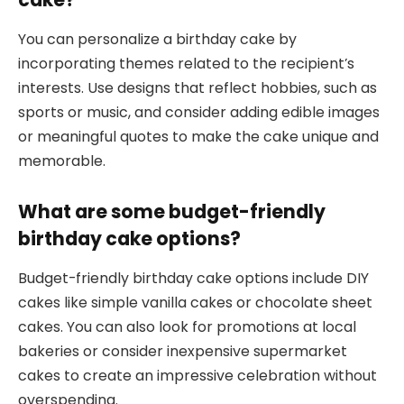
You can personalize a birthday cake by
incorporating themes related to the recipient’s
interests. Use designs that reflect hobbies, such as
sports or music, and consider adding edible images
or meaningful quotes to make the cake unique and
memorable.
What are some budget-friendly
birthday cake options?
Budget-friendly birthday cake options include DIY
cakes like simple vanilla cakes or chocolate sheet
cakes. You can also look for promotions at local
bakeries or consider inexpensive supermarket
cakes to create an impressive celebration without
overspending.