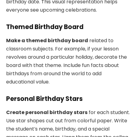
birthday date. This visual representation helps
everyone see upcoming celebrations.
Themed Birthday Board
Make a themed birthday board
related to
classroom subjects. For example, if your lesson
revolves around a particular holiday, decorate the
board with that theme. Include fun facts about
birthdays from around the world to add
educational value.
Personal Birthday Stars
Create personal birthday stars
for each student.
Use star shapes cut out from colorful paper. Write
the student’s name, birthday, and a special