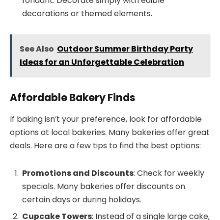
fondant. Decorate simply with edible
decorations or themed elements.
See Also
Outdoor Summer Birthday Party
Ideas for an Unforgettable Celebration
Affordable Bakery Finds
If baking isn’t your preference, look for affordable
options at local bakeries. Many bakeries offer great
deals. Here are a few tips to find the best options:
Promotions and Discounts
: Check for weekly
specials. Many bakeries offer discounts on
certain days or during holidays.
Cupcake Towers
: Instead of a single large cake,