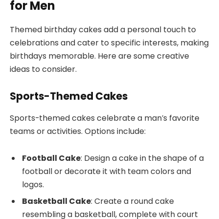
for Men
Themed birthday cakes add a personal touch to
celebrations and cater to specific interests, making
birthdays memorable. Here are some creative
ideas to consider.
Sports-Themed Cakes
Sports-themed cakes celebrate a man’s favorite
teams or activities. Options include:
Football Cake
: Design a cake in the shape of a
football or decorate it with team colors and
logos.
Basketball Cake
: Create a round cake
resembling a basketball, complete with court