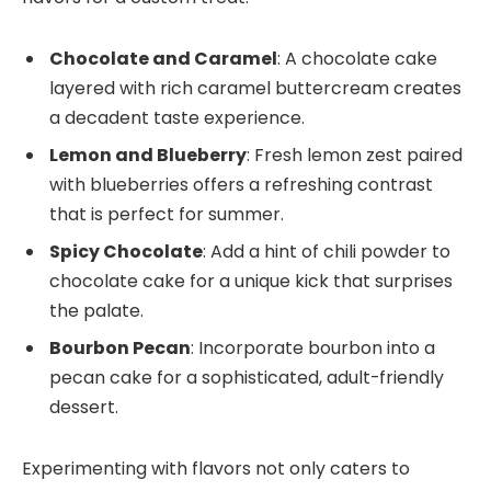
Chocolate and Caramel
: A chocolate cake
layered with rich caramel buttercream creates
a decadent taste experience.
Lemon and Blueberry
: Fresh lemon zest paired
with blueberries offers a refreshing contrast
that is perfect for summer.
Spicy Chocolate
: Add a hint of chili powder to
chocolate cake for a unique kick that surprises
the palate.
Bourbon Pecan
: Incorporate bourbon into a
pecan cake for a sophisticated, adult-friendly
dessert.
Experimenting with flavors not only caters to