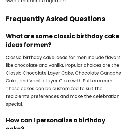
sweet moments together!
Frequently Asked Questions
What are some classic birthday cake
ideas for men?
Classic birthday cake ideas for men include flavors
like chocolate and vanilla. Popular choices are the
Classic Chocolate Layer Cake, Chocolate Ganache
Cake, and Vanilla Layer Cake with Buttercream.
These cakes can be customized to suit the
recipient’s preferences and make the celebration
special.
How can I personalize a birthday
cake?