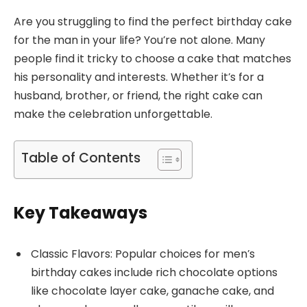
Are you struggling to find the perfect birthday cake
for the man in your life? You’re not alone. Many
people find it tricky to choose a cake that matches
his personality and interests. Whether it’s for a
husband, brother, or friend, the right cake can
make the celebration unforgettable.
Table of Contents
Key Takeaways
Classic Flavors: Popular choices for men’s
birthday cakes include rich chocolate options
like chocolate layer cake, ganache cake, and