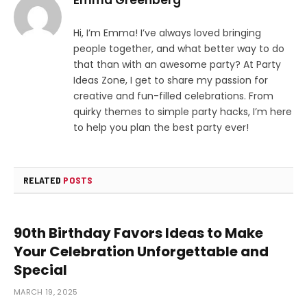
Hi, I’m Emma! I’ve always loved bringing
people together, and what better way to do
that than with an awesome party? At Party
Ideas Zone, I get to share my passion for
creative and fun-filled celebrations. From
quirky themes to simple party hacks, I’m here
to help you plan the best party ever!
RELATED
POSTS
90th Birthday Favors Ideas to Make
Your Celebration Unforgettable and
Special
MARCH 19, 2025