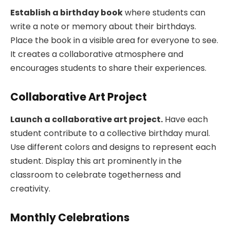
Establish a birthday book
where students can
write a note or memory about their birthdays.
Place the book in a visible area for everyone to see.
It creates a collaborative atmosphere and
encourages students to share their experiences.
Collaborative Art Project
Launch a collaborative art project.
Have each
student contribute to a collective birthday mural.
Use different colors and designs to represent each
student. Display this art prominently in the
classroom to celebrate togetherness and
creativity.
Monthly Celebrations