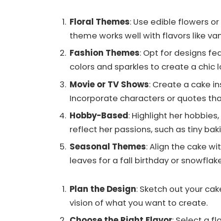
Floral Themes
: Use edible flowers or
theme works well with flavors like van
Fashion Themes
: Opt for designs fe
colors and sparkles to create a chic l
Movie or TV Shows
: Create a cake in
Incorporate characters or quotes tha
Hobby-Based
: Highlight her hobbies
reflect her passions, such as tiny ba
Seasonal Themes
: Align the cake w
leaves for a fall birthday or snowflake
Plan the Design
: Sketch out your cak
vision of what you want to create.
Choose the Right Flavor
: Select a 