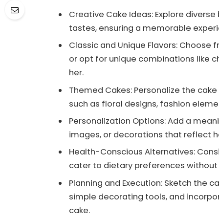
Creative Cake Ideas: Explore diverse 
tastes, ensuring a memorable experie
Classic and Unique Flavors: Choose fr
or opt for unique combinations like 
her.
Themed Cakes: Personalize the cake w
such as floral designs, fashion eleme
Personalization Options: Add a meani
images, or decorations that reflect 
Health-Conscious Alternatives: Cons
cater to dietary preferences without
Planning and Execution: Sketch the ca
simple decorating tools, and incorpo
cake.