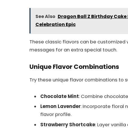
See Also
Dragon Ball Z Birthday Cake 
Celebration Epic
These classic flavors can be customized
messages for an extra special touch.
Unique Flavor Combinations
Try these unique flavor combinations to su
Chocolate Mint
: Combine chocolate c
Lemon Lavender
: Incorporate floral
flavor profile.
Strawberry Shortcake
: Layer vanill