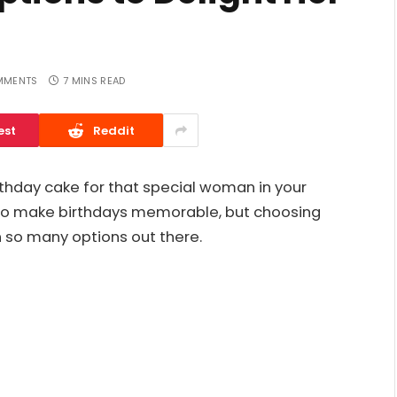
MMENTS
7 MINS READ
est
Reddit
irthday cake for that special woman in your
 to make birthdays memorable, but choosing
h so many options out there.