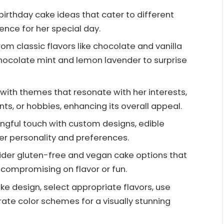
birthday cake ideas that cater to different
nce for her special day.
om classic flavors like chocolate and vanilla
chocolate mint and lemon lavender to surprise
ith themes that resonate with her interests,
nts, or hobbies, enhancing its overall appeal.
ngful touch with custom designs, edible
her personality and preferences.
ider gluten-free and vegan cake options that
 compromising on flavor or fun.
ke design, select appropriate flavors, use
rate color schemes for a visually stunning