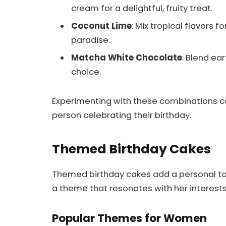
cream for a delightful, fruity treat.
Coconut Lime
: Mix tropical flavors 
paradise.
Matcha White Chocolate
: Blend ea
choice.
Experimenting with these combinations ca
person celebrating their birthday.
Themed Birthday Cakes
Themed birthday cakes add a personal to
a theme that resonates with her interests
Popular Themes for Women