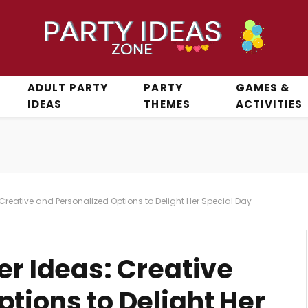
ADULT PARTY
PARTY
GAMES &
IDEAS
THEMES
ACTIVITIES
 Creative and Personalized Options to Delight Her Special Day
er Ideas: Creative
tions to Delight Her