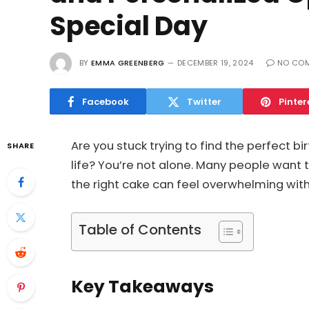
Special Day
BY
EMMA GREENBERG
DECEMBER 19, 2024
NO CO
Facebook
Twitter
Pinter
Are you stuck trying to find the perfect b
SHARE
life? You’re not alone. Many people want
the right cake can feel overwhelming wit
Table of Contents
Key Takeaways