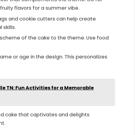
ruity flavors for a summer vibe.
 bags and cookie cutters can help create
skills.
r scheme of the cake to the theme. Use food
 name or age in the design. This personalizes
lle TN: Fun Activities for a Memorable
d cake that captivates and delights
nt.