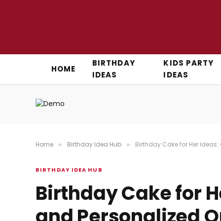
BIRTHDAY
KIDS PARTY
HOME
IDEAS
IDEAS
Home
Birthday Idea Hub
Birthday Cake for Her Ideas:
»
»
BIRTHDAY IDEA HUB
Birthday Cake for H
and Personalized Op