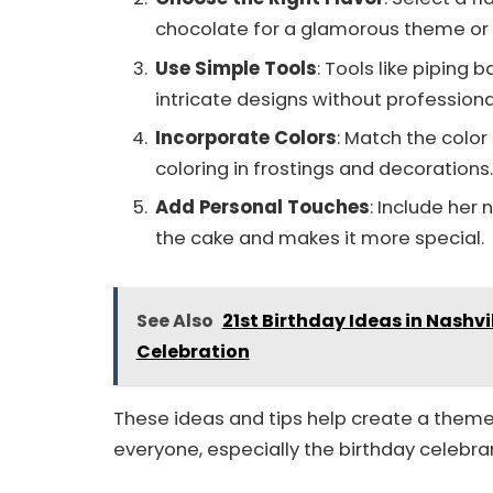
chocolate for a glamorous theme or f
Use Simple Tools
: Tools like piping
intricate designs without professional 
Incorporate Colors
: Match the colo
coloring in frostings and decorations.
Add Personal Touches
: Include her
the cake and makes it more special.
See Also
21st Birthday Ideas in Nashvi
Celebration
These ideas and tips help create a theme
everyone, especially the birthday celebra