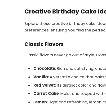
Creative Birthday Cake Id
Explore these creative birthday cake idea
preferences, ensuring you find the perfect
Classic Flavors
Classic flavors never go out of style. Con
Chocolate
: Rich and satisfying, cho
Vanilla
: A versatile choice that pairs 
Red Velvet
: Its distinct color and f
Carrot Cake
: Moist and topped with 
Lemon
: Light and refreshing, lemon c