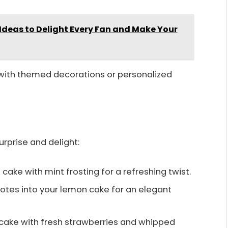
Ideas to Delight Every Fan and Make Your
 with themed decorations or personalized
rprise and delight:
ake with mint frosting for a refreshing twist.
 notes into your lemon cake for an elegant
a cake with fresh strawberries and whipped