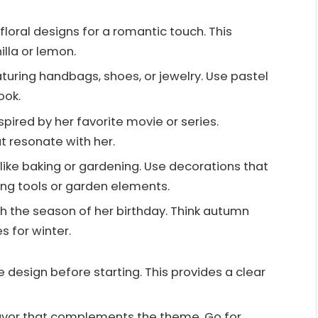
 floral designs for a romantic touch. This
illa or lemon.
aturing handbags, shoes, or jewelry. Use pastel
ook.
spired by her favorite movie or series.
t resonate with her.
, like baking or gardening. Use decorations that
king tools or garden elements.
ith the season of her birthday. Think autumn
s for winter.
e design before starting. This provides a clear
flavor that complements the theme. Go for