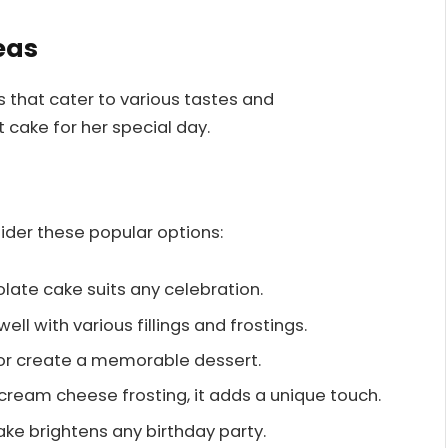
eas
s that cater to various tastes and
 cake for her special day.
sider these popular options:
colate cake suits any celebration.
well with various fillings and frostings.
lavor create a memorable dessert.
cream cheese frosting, it adds a unique touch.
ake brightens any birthday party.