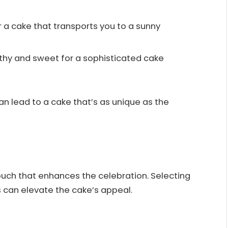
for a cake that transports you to a sunny
rthy and sweet for a sophisticated cake
n lead to a cake that’s as unique as the
uch that enhances the celebration. Selecting
 can elevate the cake’s appeal.