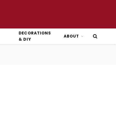
DECORATIONS
ABOUT
& DIY