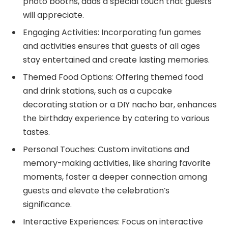
photo booths, adds a special touch that guests
will appreciate.
Engaging Activities: Incorporating fun games
and activities ensures that guests of all ages
stay entertained and create lasting memories.
Themed Food Options: Offering themed food
and drink stations, such as a cupcake
decorating station or a DIY nacho bar, enhances
the birthday experience by catering to various
tastes.
Personal Touches: Custom invitations and
memory-making activities, like sharing favorite
moments, foster a deeper connection among
guests and elevate the celebration’s
significance.
Interactive Experiences: Focus on interactive