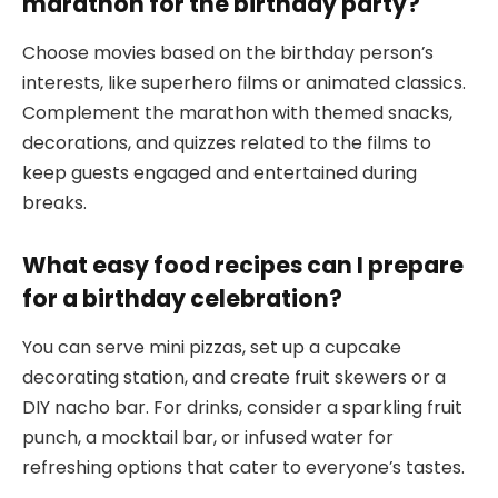
marathon for the birthday party?
Choose movies based on the birthday person’s
interests, like superhero films or animated classics.
Complement the marathon with themed snacks,
decorations, and quizzes related to the films to
keep guests engaged and entertained during
breaks.
What easy food recipes can I prepare
for a birthday celebration?
You can serve mini pizzas, set up a cupcake
decorating station, and create fruit skewers or a
DIY nacho bar. For drinks, consider a sparkling fruit
punch, a mocktail bar, or infused water for
refreshing options that cater to everyone’s tastes.