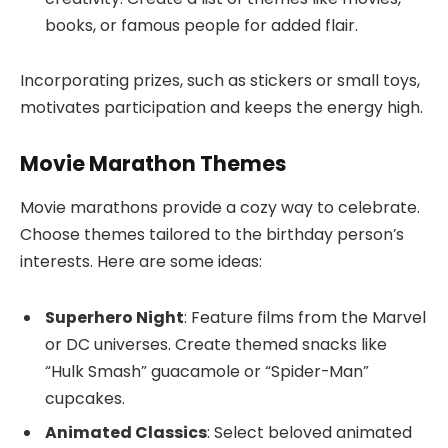
books, or famous people for added flair.
Incorporating prizes, such as stickers or small toys,
motivates participation and keeps the energy high.
Movie Marathon Themes
Movie marathons provide a cozy way to celebrate.
Choose themes tailored to the birthday person’s
interests. Here are some ideas:
Superhero Night
: Feature films from the Marvel
or DC universes. Create themed snacks like
“Hulk Smash” guacamole or “Spider-Man”
cupcakes.
Animated Classics
: Select beloved animated