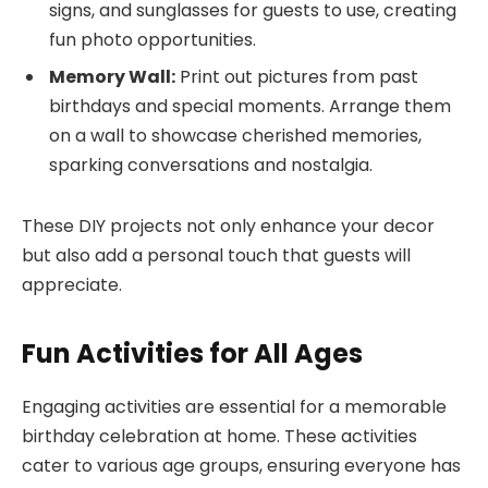
signs, and sunglasses for guests to use, creating
fun photo opportunities.
Memory Wall:
Print out pictures from past
birthdays and special moments. Arrange them
on a wall to showcase cherished memories,
sparking conversations and nostalgia.
These DIY projects not only enhance your decor
but also add a personal touch that guests will
appreciate.
Fun Activities for All Ages
Engaging activities are essential for a memorable
birthday celebration at home. These activities
cater to various age groups, ensuring everyone has