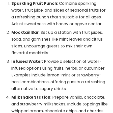
Sparkling Fruit Punch
: Combine sparkling
water, fruit juice, and slices of seasonal fruits for
a refreshing punch that’s suitable for all ages.
Adjust sweetness with honey or agave nectar.
Mocktail Bar
: Set up a station with fruit juices,
soda, and garnishes like mint leaves and citrus
slices. Encourage guests to mix their own
flavorful mocktails.
Infused Water
: Provide a selection of water-
infused options using fruits, herbs, or cucumber.
Examples include lemon-mint or strawberry-
basil combinations, offering guests a refreshing
alternative to sugary drinks.
Milkshake Station
: Prepare vanilla, chocolate,
and strawberry milkshakes. Include toppings like
whipped cream, chocolate chips, and cherries