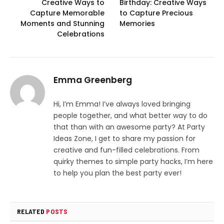
Creative Ways to
Birthday: Creative Ways
Capture Memorable
to Capture Precious
Moments and Stunning
Memories
Celebrations
Emma Greenberg
Hi, I’m Emma! I’ve always loved bringing
people together, and what better way to do
that than with an awesome party? At Party
Ideas Zone, I get to share my passion for
creative and fun-filled celebrations. From
quirky themes to simple party hacks, I’m here
to help you plan the best party ever!
RELATED
POSTS