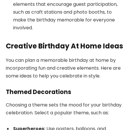
elements that encourage guest participation,
such as craft stations and photo booths, to
make the birthday memorable for everyone
involved.
Creative Birthday At Home Ideas
You can plan a memorable birthday at home by
incorporating fun and creative elements. Here are
some ideas to help you celebrate in style.
Themed Decorations
Choosing a theme sets the mood for your birthday
celebration. Select a popular theme, such as:
Superheroes:
Use posters, balloons, and