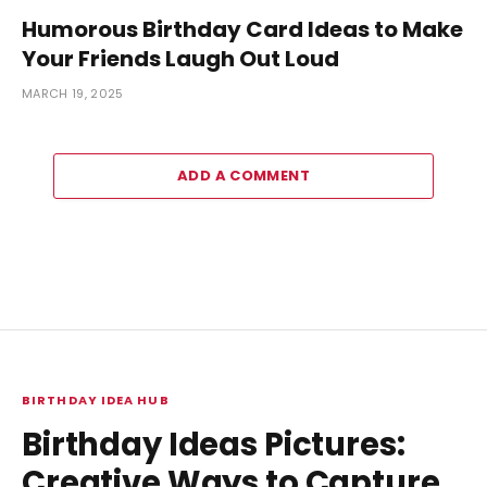
Humorous Birthday Card Ideas to Make
Your Friends Laugh Out Loud
MARCH 19, 2025
ADD A COMMENT
BIRTHDAY IDEA HUB
Birthday Ideas Pictures:
Creative Ways to Capture