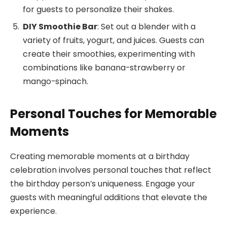
for guests to personalize their shakes.
DIY Smoothie Bar
: Set out a blender with a
variety of fruits, yogurt, and juices. Guests can
create their smoothies, experimenting with
combinations like banana-strawberry or
mango-spinach.
Personal Touches for Memorable
Moments
Creating memorable moments at a birthday
celebration involves personal touches that reflect
the birthday person’s uniqueness. Engage your
guests with meaningful additions that elevate the
experience.