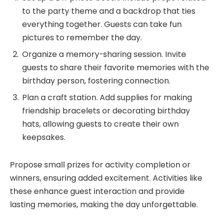
to the party theme and a backdrop that ties
everything together. Guests can take fun
pictures to remember the day.
Organize a memory-sharing session. Invite
guests to share their favorite memories with the
birthday person, fostering connection.
Plan a craft station. Add supplies for making
friendship bracelets or decorating birthday
hats, allowing guests to create their own
keepsakes.
Propose small prizes for activity completion or
winners, ensuring added excitement. Activities like
these enhance guest interaction and provide
lasting memories, making the day unforgettable.