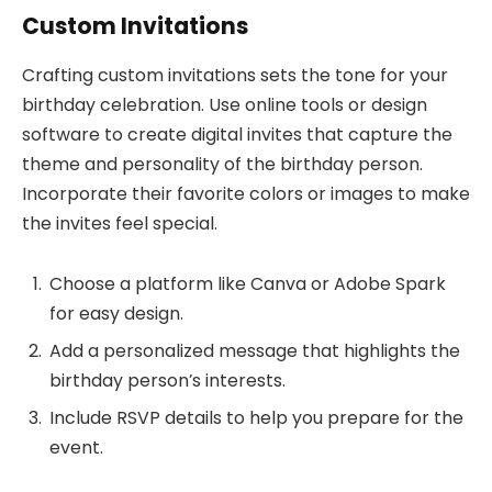
Custom Invitations
Crafting custom invitations sets the tone for your
birthday celebration. Use online tools or design
software to create digital invites that capture the
theme and personality of the birthday person.
Incorporate their favorite colors or images to make
the invites feel special.
Choose a platform like Canva or Adobe Spark
for easy design.
Add a personalized message that highlights the
birthday person’s interests.
Include RSVP details to help you prepare for the
event.