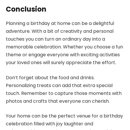
Conclusion
Planning a birthday at home can be a delightful
adventure. With a bit of creativity and personal
touches you can turn an ordinary day into a
memorable celebration. Whether you choose a fun
theme or engage everyone with exciting activities
your loved ones will surely appreciate the effort.
Don’t forget about the food and drinks.
Personalizing treats can add that extra special
touch. Remember to capture those moments with
photos and crafts that everyone can cherish.
Your home can be the perfect venue for a birthday
celebration filled with joy laughter and