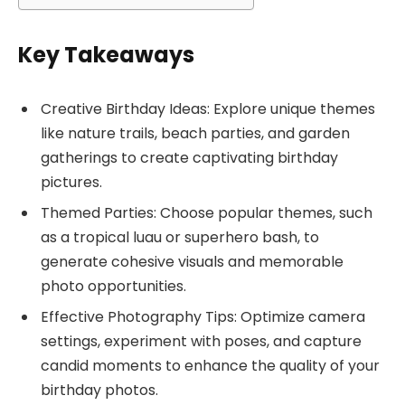
Key Takeaways
Creative Birthday Ideas: Explore unique themes
like nature trails, beach parties, and garden
gatherings to create captivating birthday
pictures.
Themed Parties: Choose popular themes, such
as a tropical luau or superhero bash, to
generate cohesive visuals and memorable
photo opportunities.
Effective Photography Tips: Optimize camera
settings, experiment with poses, and capture
candid moments to enhance the quality of your
birthday photos.