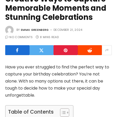
Memorable Moments and
Stunning Celebrations
BY
EMMA GREENBERG
DECEMBER 21, 2024
NO COMMENTS
8 MINS READ
Have you ever struggled to find the perfect way to
capture your birthday celebration? You’re not
alone. With so many options out there, it can be
tough to decide how to make your special day
unforgettable.
Table of Contents