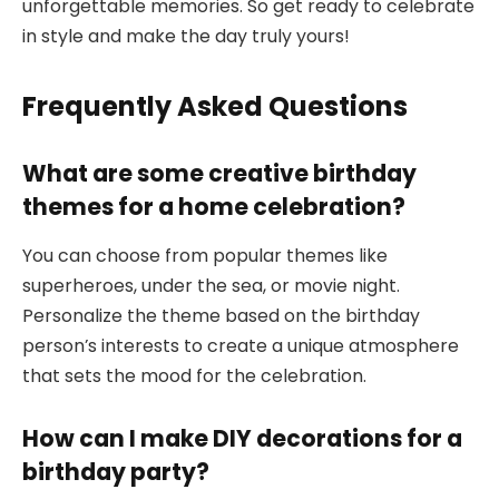
unforgettable memories. So get ready to celebrate
in style and make the day truly yours!
Frequently Asked Questions
What are some creative birthday
themes for a home celebration?
You can choose from popular themes like
superheroes, under the sea, or movie night.
Personalize the theme based on the birthday
person’s interests to create a unique atmosphere
that sets the mood for the celebration.
How can I make DIY decorations for a
birthday party?