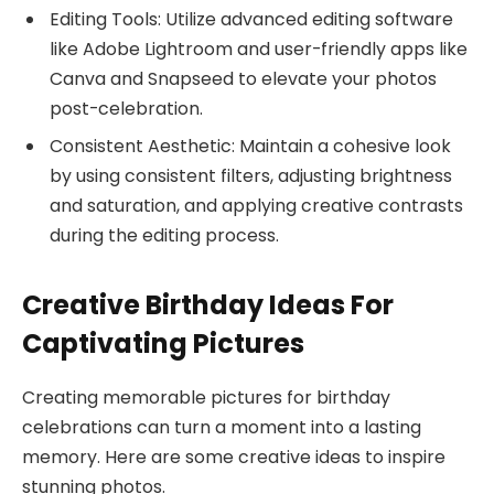
Editing Tools: Utilize advanced editing software
like Adobe Lightroom and user-friendly apps like
Canva and Snapseed to elevate your photos
post-celebration.
Consistent Aesthetic: Maintain a cohesive look
by using consistent filters, adjusting brightness
and saturation, and applying creative contrasts
during the editing process.
Creative Birthday Ideas For
Captivating Pictures
Creating memorable pictures for birthday
celebrations can turn a moment into a lasting
memory. Here are some creative ideas to inspire
stunning photos.