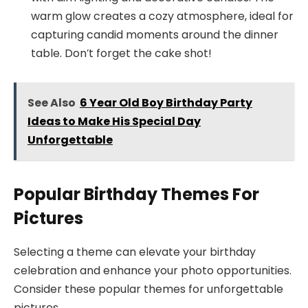
warm glow creates a cozy atmosphere, ideal for
capturing candid moments around the dinner
table. Don’t forget the cake shot!
See Also
6 Year Old Boy Birthday Party
Ideas to Make His Special Day
Unforgettable
Popular Birthday Themes For
Pictures
Selecting a theme can elevate your birthday
celebration and enhance your photo opportunities.
Consider these popular themes for unforgettable
pictures.