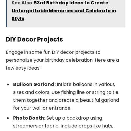
See Also
53rd Birthday Ideas to Create
Unforgettable Memories and Celebrate in
Style
DIY Decor Projects
Engage in some fun DIY decor projects to
personalize your birthday celebration. Here are a
few easy ideas:
Balloon Garland:
Inflate balloons in various
sizes and colors. Use fishing line or string to tie
them together and create a beautiful garland
for your wall or entrance.
Photo Booth:
Set up a backdrop using
streamers or fabric. Include props like hats,