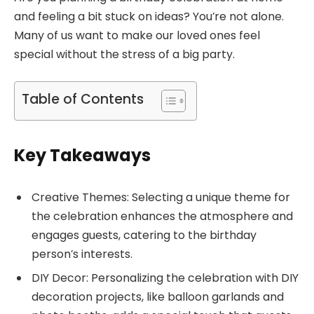
and feeling a bit stuck on ideas? You’re not alone.
Many of us want to make our loved ones feel
special without the stress of a big party.
Table of Contents
Key Takeaways
Creative Themes: Selecting a unique theme for
the celebration enhances the atmosphere and
engages guests, catering to the birthday
person’s interests.
DIY Decor: Personalizing the celebration with DIY
decoration projects, like balloon garlands and