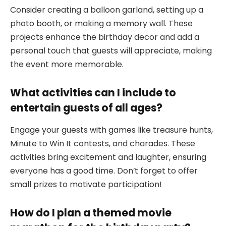
Consider creating a balloon garland, setting up a
photo booth, or making a memory wall. These
projects enhance the birthday decor and add a
personal touch that guests will appreciate, making
the event more memorable.
What activities can I include to
entertain guests of all ages?
Engage your guests with games like treasure hunts,
Minute to Win It contests, and charades. These
activities bring excitement and laughter, ensuring
everyone has a good time. Don’t forget to offer
small prizes to motivate participation!
How do I plan a themed movie