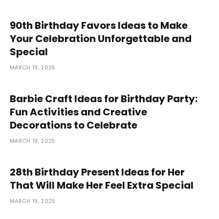
90th Birthday Favors Ideas to Make
Your Celebration Unforgettable and
Special
MARCH 19, 2025
Barbie Craft Ideas for Birthday Party:
Fun Activities and Creative
Decorations to Celebrate
MARCH 19, 2025
28th Birthday Present Ideas for Her
That Will Make Her Feel Extra Special
MARCH 19, 2025