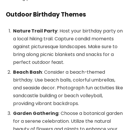
Outdoor Birthday Themes
Nature Trail Party
: Host your birthday party on
a local hiking trail. Capture candid moments
against picturesque landscapes. Make sure to
bring along picnic blankets and snacks for a
perfect outdoor feast.
Beach Bash
: Consider a beach-themed
birthday. Use beach balls, colorful umbrellas,
and seaside decor. Photograph fun activities like
sandcastle building or beach volleyball,
providing vibrant backdrops.
Garden Gathering
: Choose a botanical garden
for a serene celebration. Utilize the natural
beauty of flowers and plants to enhance your