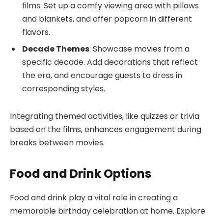
films. Set up a comfy viewing area with pillows
and blankets, and offer popcorn in different
flavors.
Decade Themes
: Showcase movies from a
specific decade. Add decorations that reflect
the era, and encourage guests to dress in
corresponding styles.
Integrating themed activities, like quizzes or trivia
based on the films, enhances engagement during
breaks between movies.
Food and Drink Options
Food and drink play a vital role in creating a
memorable birthday celebration at home. Explore