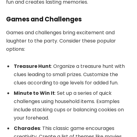
fun and creates lasting memories.
Games and Challenges
Games and challenges bring excitement and
laughter to the party. Consider these popular
options:
Treasure Hunt
: Organize a treasure hunt with
clues leading to small prizes. Customize the
clues according to age levels for added fun.
Minute to Win It
: Set up a series of quick
challenges using household items. Examples
include stacking cups or balancing cookies on
your forehead.
Charades
: This classic game encourages
creativity. Create a list of themes like movies,