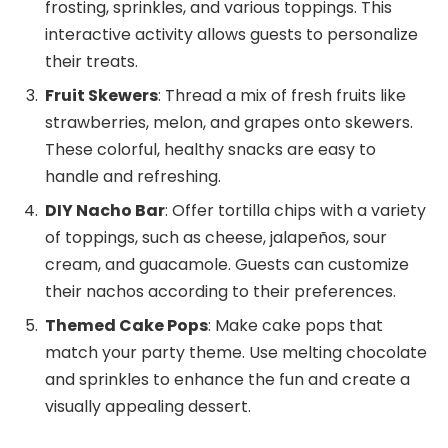
frosting, sprinkles, and various toppings. This
interactive activity allows guests to personalize
their treats.
Fruit Skewers
: Thread a mix of fresh fruits like
strawberries, melon, and grapes onto skewers.
These colorful, healthy snacks are easy to
handle and refreshing.
DIY Nacho Bar
: Offer tortilla chips with a variety
of toppings, such as cheese, jalapeños, sour
cream, and guacamole. Guests can customize
their nachos according to their preferences.
Themed Cake Pops
: Make cake pops that
match your party theme. Use melting chocolate
and sprinkles to enhance the fun and create a
visually appealing dessert.