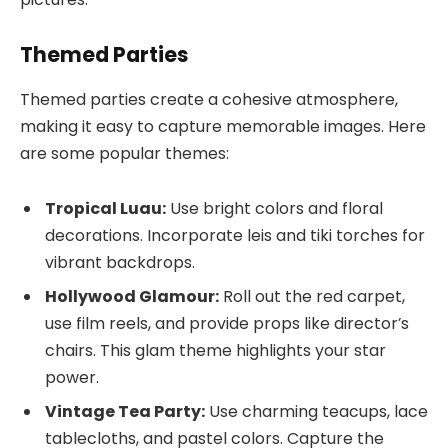
Themed Parties
Themed parties create a cohesive atmosphere,
making it easy to capture memorable images. Here
are some popular themes:
Tropical Luau:
Use bright colors and floral
decorations. Incorporate leis and tiki torches for
vibrant backdrops.
Hollywood Glamour:
Roll out the red carpet,
use film reels, and provide props like director’s
chairs. This glam theme highlights your star
power.
Vintage Tea Party:
Use charming teacups, lace
tablecloths, and pastel colors. Capture the