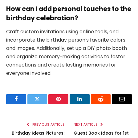
How can I add personal touches to the
birthday celebration?
Craft custom invitations using online tools, and
incorporate the birthday person’s favorite colors
and images. Additionally, set up a DIY photo booth
and organize memory-making activities to foster
connections and create lasting memories for
everyone involved.
Facebook
Twitter
Pinterest
LinkedIn
Reddit
Email
PREVIOUS ARTICLE
NEXT ARTICLE
Birthday Ideas Pictures:
Guest Book Ideas for 1st