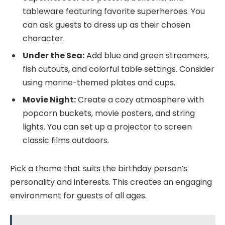
tableware featuring favorite superheroes. You
can ask guests to dress up as their chosen
character.
Under the Sea:
Add blue and green streamers,
fish cutouts, and colorful table settings. Consider
using marine-themed plates and cups.
Movie Night:
Create a cozy atmosphere with
popcorn buckets, movie posters, and string
lights. You can set up a projector to screen
classic films outdoors.
Pick a theme that suits the birthday person’s
personality and interests. This creates an engaging
environment for guests of all ages.