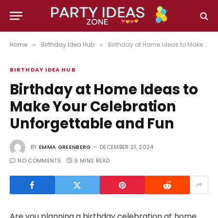
Home
Birthday Idea Hub
Birthday at Home Ideas to Make Your Celebration Unforgettable and Fun
»
»
BIRTHDAY IDEA HUB
Birthday at Home Ideas to
Make Your Celebration
Unforgettable and Fun
BY
EMMA GREENBERG
DECEMBER 21, 2024
NO COMMENTS
9 MINS READ
Are you planning a birthday celebration at home