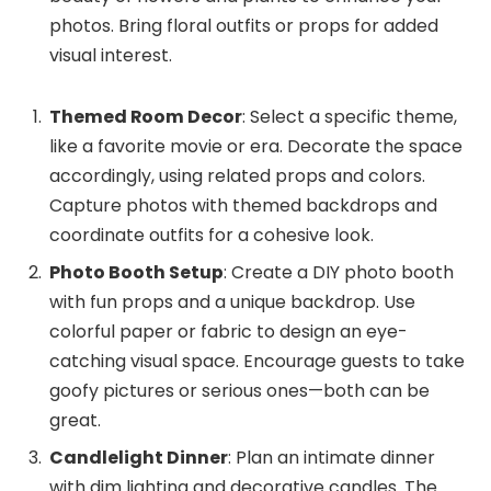
photos. Bring floral outfits or props for added
visual interest.
Themed Room Decor
: Select a specific theme,
like a favorite movie or era. Decorate the space
accordingly, using related props and colors.
Capture photos with themed backdrops and
coordinate outfits for a cohesive look.
Photo Booth Setup
: Create a DIY photo booth
with fun props and a unique backdrop. Use
colorful paper or fabric to design an eye-
catching visual space. Encourage guests to take
goofy pictures or serious ones—both can be
great.
Candlelight Dinner
: Plan an intimate dinner
with dim lighting and decorative candles. The