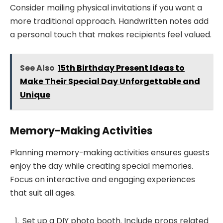
Consider mailing physical invitations if you want a
more traditional approach. Handwritten notes add
a personal touch that makes recipients feel valued.
See Also
15th Birthday Present Ideas to
Make Their Special Day Unforgettable and
Unique
Memory-Making Activities
Planning memory-making activities ensures guests
enjoy the day while creating special memories.
Focus on interactive and engaging experiences
that suit all ages.
Set up a DIY photo booth. Include props related