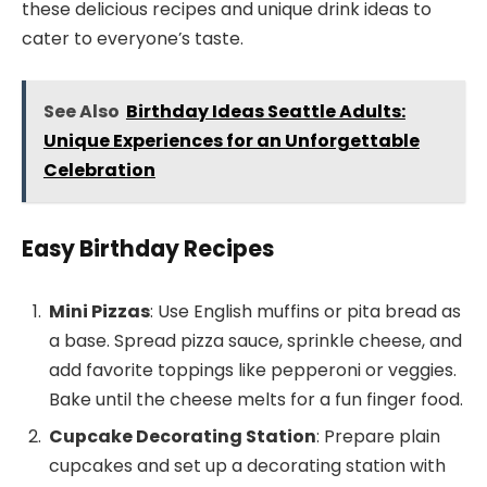
these delicious recipes and unique drink ideas to
cater to everyone’s taste.
See Also
Birthday Ideas Seattle Adults:
Unique Experiences for an Unforgettable
Celebration
Easy Birthday Recipes
Mini Pizzas
: Use English muffins or pita bread as
a base. Spread pizza sauce, sprinkle cheese, and
add favorite toppings like pepperoni or veggies.
Bake until the cheese melts for a fun finger food.
Cupcake Decorating Station
: Prepare plain
cupcakes and set up a decorating station with